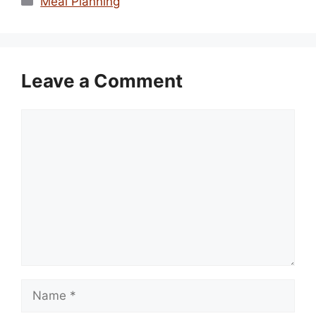
Meal Planning
Leave a Comment
Comment
Name