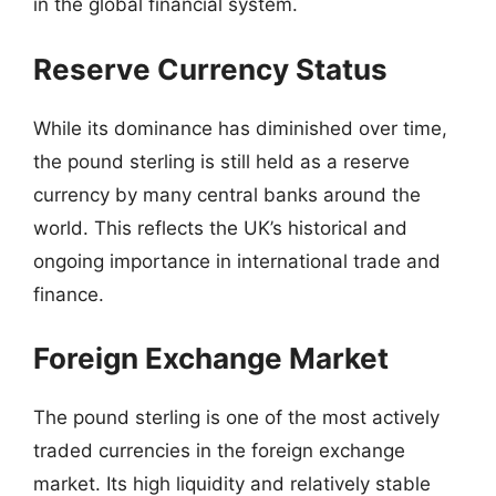
in the global financial system.
Reserve Currency Status
While its dominance has diminished over time,
the pound sterling is still held as a reserve
currency by many central banks around the
world. This reflects the UK’s historical and
ongoing importance in international trade and
finance.
Foreign Exchange Market
The pound sterling is one of the most actively
traded currencies in the foreign exchange
market. Its high liquidity and relatively stable