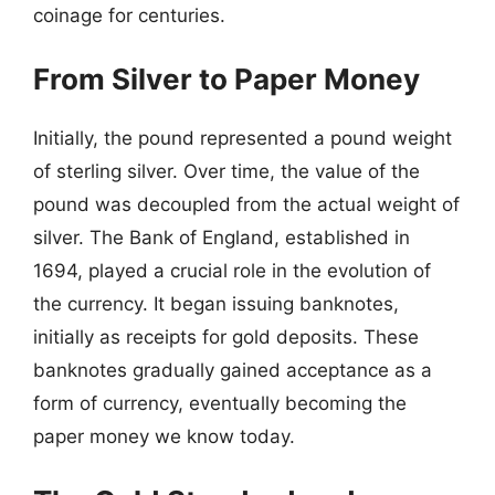
coinage for centuries.
From Silver to Paper Money
Initially, the pound represented a pound weight
of sterling silver. Over time, the value of the
pound was decoupled from the actual weight of
silver. The Bank of England, established in
1694, played a crucial role in the evolution of
the currency. It began issuing banknotes,
initially as receipts for gold deposits. These
banknotes gradually gained acceptance as a
form of currency, eventually becoming the
paper money we know today.