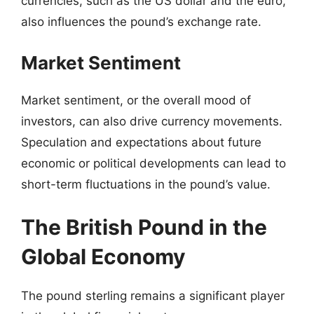
currencies, such as the US dollar and the euro,
also influences the pound’s exchange rate.
Market Sentiment
Market sentiment, or the overall mood of
investors, can also drive currency movements.
Speculation and expectations about future
economic or political developments can lead to
short-term fluctuations in the pound’s value.
The British Pound in the
Global Economy
The pound sterling remains a significant player