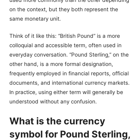
on the context, but they both represent the
same monetary unit.
Think of it like this: “British Pound” is a more
colloquial and accessible term, often used in
everyday conversation. “Pound Sterling,” on the
other hand, is a more formal designation,
frequently employed in financial reports, official
documents, and international currency markets.
In practice, using either term will generally be
understood without any confusion.
What is the currency
symbol for Pound Sterling,