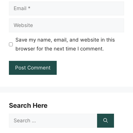
Email
Website
Save my name, email, and website in this
browser for the next time I comment.
Search Here
Search
for: