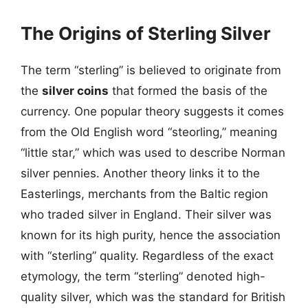
The Origins of Sterling Silver
The term “sterling” is believed to originate from
the
silver coins
that formed the basis of the
currency. One popular theory suggests it comes
from the Old English word “steorling,” meaning
“little star,” which was used to describe Norman
silver pennies. Another theory links it to the
Easterlings, merchants from the Baltic region
who traded silver in England. Their silver was
known for its high purity, hence the association
with “sterling” quality. Regardless of the exact
etymology, the term “sterling” denoted high-
quality silver, which was the standard for British