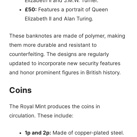
Elizabeth II and J.M.W. Turner.
£50:
Features a portrait of Queen
Elizabeth II and Alan Turing.
These banknotes are made of polymer, making
them more durable and resistant to
counterfeiting. The designs are regularly
updated to incorporate new security features
and honor prominent figures in British history.
Coins
The Royal Mint produces the coins in
circulation. These include:
1p and 2p:
Made of copper-plated steel.