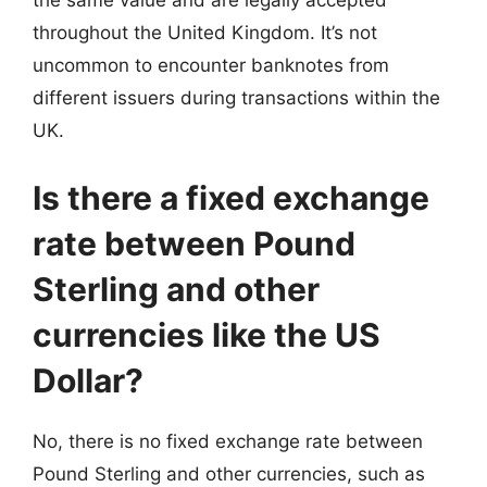
the same value and are legally accepted
throughout the United Kingdom. It’s not
uncommon to encounter banknotes from
different issuers during transactions within the
UK.
Is there a fixed exchange
rate between Pound
Sterling and other
currencies like the US
Dollar?
No, there is no fixed exchange rate between
Pound Sterling and other currencies, such as