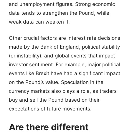
and unemployment figures. Strong economic
data tends to strengthen the Pound, while
weak data can weaken it.
Other crucial factors are interest rate decisions
made by the Bank of England, political stability
(or instability), and global events that impact
investor sentiment. For example, major political
events like Brexit have had a significant impact
on the Pound’s value. Speculation in the
currency markets also plays a role, as traders
buy and sell the Pound based on their
expectations of future movements.
Are there different