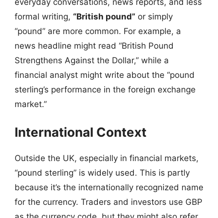
everyday conversations, news reports, and less
formal writing,
“British pound”
or simply
“pound” are more common. For example, a
news headline might read “British Pound
Strengthens Against the Dollar,” while a
financial analyst might write about the “pound
sterling’s performance in the foreign exchange
market.”
International Context
Outside the UK, especially in financial markets,
“pound sterling” is widely used. This is partly
because it’s the internationally recognized name
for the currency. Traders and investors use GBP
as the currency code, but they might also refer