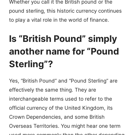
Whether you call it the British pound or the
pound sterling, this historic currency continues
to play a vital role in the world of finance.
Is “British Pound” simply
another name for “Pound
Sterling”?
Yes, “British Pound” and “Pound Sterling” are
effectively the same thing. They are
interchangeable terms used to refer to the
official currency of the United Kingdom, its
Crown Dependencies, and some British
Overseas Territories. You might hear one term
used more commonly than the other depending