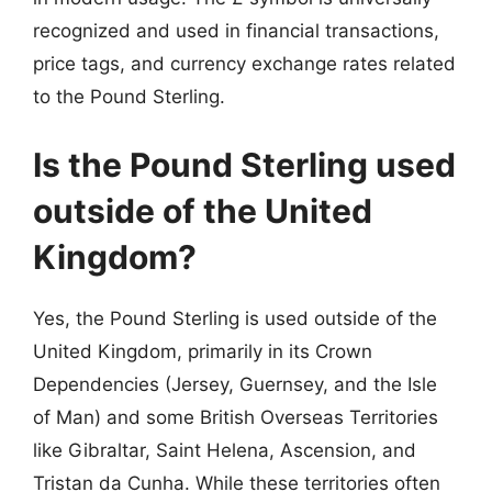
recognized and used in financial transactions,
price tags, and currency exchange rates related
to the Pound Sterling.
Is the Pound Sterling used
outside of the United
Kingdom?
Yes, the Pound Sterling is used outside of the
United Kingdom, primarily in its Crown
Dependencies (Jersey, Guernsey, and the Isle
of Man) and some British Overseas Territories
like Gibraltar, Saint Helena, Ascension, and
Tristan da Cunha. While these territories often