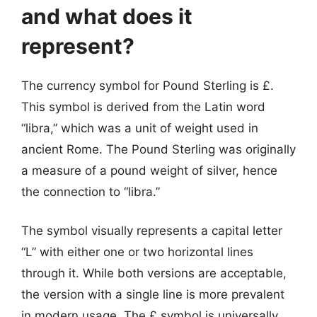
and what does it
represent?
The currency symbol for Pound Sterling is £.
This symbol is derived from the Latin word
“libra,” which was a unit of weight used in
ancient Rome. The Pound Sterling was originally
a measure of a pound weight of silver, hence
the connection to “libra.”
The symbol visually represents a capital letter
“L” with either one or two horizontal lines
through it. While both versions are acceptable,
the version with a single line is more prevalent
in modern usage. The £ symbol is universally