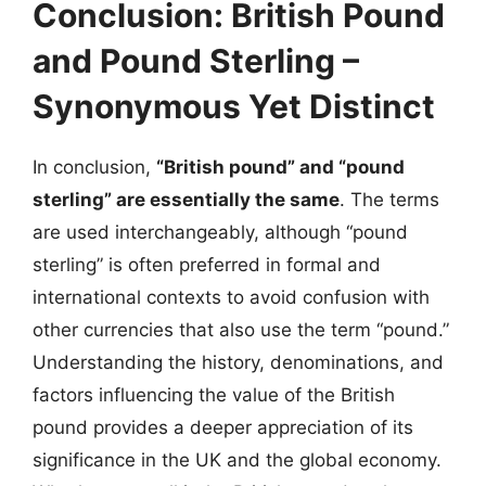
Conclusion: British Pound
and Pound Sterling –
Synonymous Yet Distinct
In conclusion,
“British pound” and “pound
sterling” are essentially the same
. The terms
are used interchangeably, although “pound
sterling” is often preferred in formal and
international contexts to avoid confusion with
other currencies that also use the term “pound.”
Understanding the history, denominations, and
factors influencing the value of the British
pound provides a deeper appreciation of its
significance in the UK and the global economy.