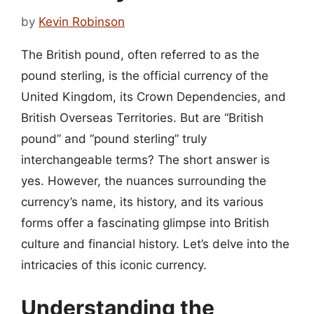
by
Kevin Robinson
The British pound, often referred to as the
pound sterling, is the official currency of the
United Kingdom, its Crown Dependencies, and
British Overseas Territories. But are “British
pound” and “pound sterling” truly
interchangeable terms? The short answer is
yes. However, the nuances surrounding the
currency’s name, its history, and its various
forms offer a fascinating glimpse into British
culture and financial history. Let’s delve into the
intricacies of this iconic currency.
Understanding the