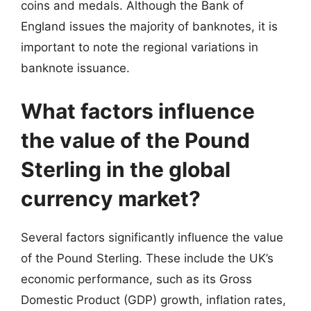
coins and medals. Although the Bank of
England issues the majority of banknotes, it is
important to note the regional variations in
banknote issuance.
What factors influence
the value of the Pound
Sterling in the global
currency market?
Several factors significantly influence the value
of the Pound Sterling. These include the UK’s
economic performance, such as its Gross
Domestic Product (GDP) growth, inflation rates,