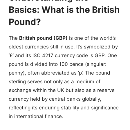
Basics: What is the British
Pound?
The
British pound (GBP)
is one of the world’s
oldest currencies still in use. It’s symbolized by
‘£’ and its ISO 4217 currency code is GBP. One
pound is divided into 100 pence (singular:
penny), often abbreviated as ‘p’. The pound
sterling serves not only as a medium of
exchange within the UK but also as a reserve
currency held by central banks globally,
reflecting its enduring stability and significance
in international finance.