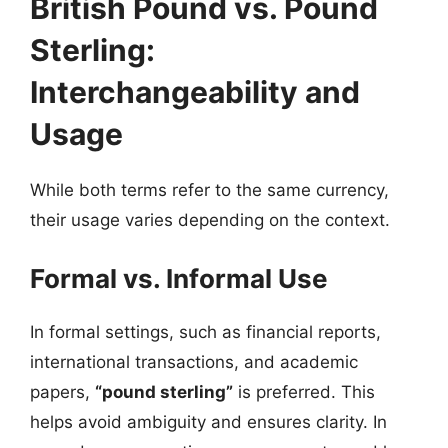
British Pound vs. Pound
Sterling:
Interchangeability and
Usage
While both terms refer to the same currency,
their usage varies depending on the context.
Formal vs. Informal Use
In formal settings, such as financial reports,
international transactions, and academic
papers,
“pound sterling”
is preferred. This
helps avoid ambiguity and ensures clarity. In