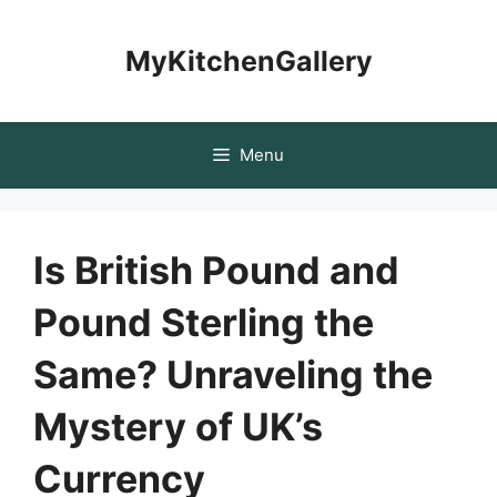
Skip
to
MyKitchenGallery
content
Menu
Is British Pound and
Pound Sterling the
Same? Unraveling the
Mystery of UK’s
Currency