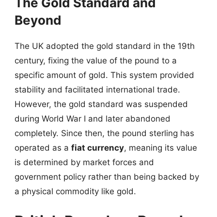
The Gold Standard and
Beyond
The UK adopted the gold standard in the 19th
century, fixing the value of the pound to a
specific amount of gold. This system provided
stability and facilitated international trade.
However, the gold standard was suspended
during World War I and later abandoned
completely. Since then, the pound sterling has
operated as a
fiat currency
, meaning its value
is determined by market forces and
government policy rather than being backed by
a physical commodity like gold.