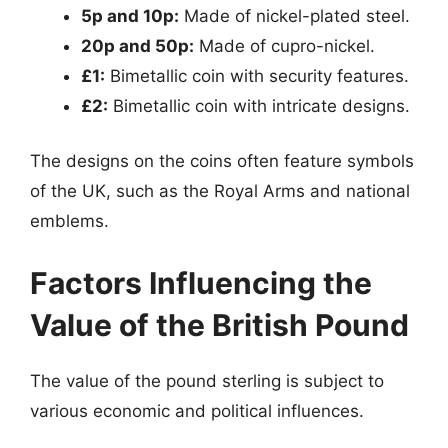
5p and 10p:
Made of nickel-plated steel.
20p and 50p:
Made of cupro-nickel.
£1:
Bimetallic coin with security features.
£2:
Bimetallic coin with intricate designs.
The designs on the coins often feature symbols
of the UK, such as the Royal Arms and national
emblems.
Factors Influencing the
Value of the British Pound
The value of the pound sterling is subject to
various economic and political influences.