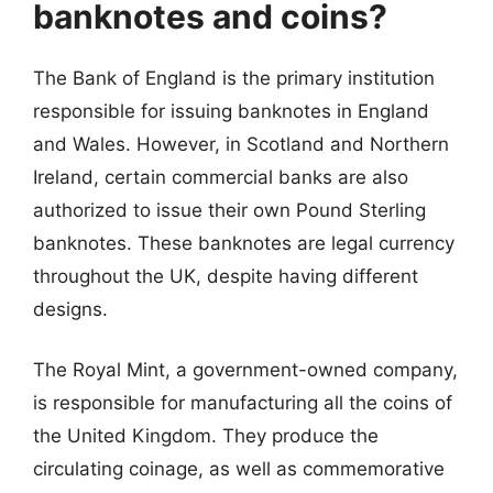
banknotes and coins?
The Bank of England is the primary institution
responsible for issuing banknotes in England
and Wales. However, in Scotland and Northern
Ireland, certain commercial banks are also
authorized to issue their own Pound Sterling
banknotes. These banknotes are legal currency
throughout the UK, despite having different
designs.
The Royal Mint, a government-owned company,
is responsible for manufacturing all the coins of
the United Kingdom. They produce the
circulating coinage, as well as commemorative