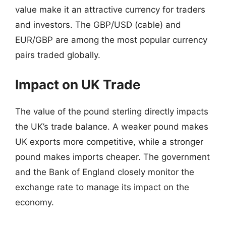
value make it an attractive currency for traders
and investors. The GBP/USD (cable) and
EUR/GBP are among the most popular currency
pairs traded globally.
Impact on UK Trade
The value of the pound sterling directly impacts
the UK’s trade balance. A weaker pound makes
UK exports more competitive, while a stronger
pound makes imports cheaper. The government
and the Bank of England closely monitor the
exchange rate to manage its impact on the
economy.