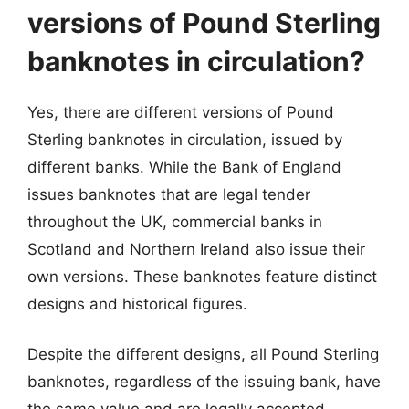
versions of Pound Sterling
banknotes in circulation?
Yes, there are different versions of Pound
Sterling banknotes in circulation, issued by
different banks. While the Bank of England
issues banknotes that are legal tender
throughout the UK, commercial banks in
Scotland and Northern Ireland also issue their
own versions. These banknotes feature distinct
designs and historical figures.
Despite the different designs, all Pound Sterling
banknotes, regardless of the issuing bank, have