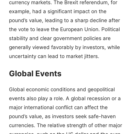
currency markets. The Brexit referendum, for
example, had a significant impact on the
pound’s value, leading to a sharp decline after
the vote to leave the European Union. Political
stability and clear government policies are
generally viewed favorably by investors, while
uncertainty can lead to market jitters.
Global Events
Global economic conditions and geopolitical
events also play a role. A global recession or a
major international conflict can affect the
pound’s value, as investors seek safe-haven
currencies. The relative strength of other major