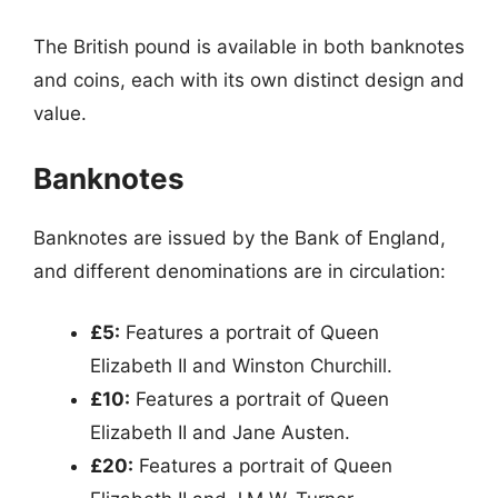
The British pound is available in both banknotes
and coins, each with its own distinct design and
value.
Banknotes
Banknotes are issued by the Bank of England,
and different denominations are in circulation:
£5:
Features a portrait of Queen
Elizabeth II and Winston Churchill.
£10:
Features a portrait of Queen
Elizabeth II and Jane Austen.
£20:
Features a portrait of Queen