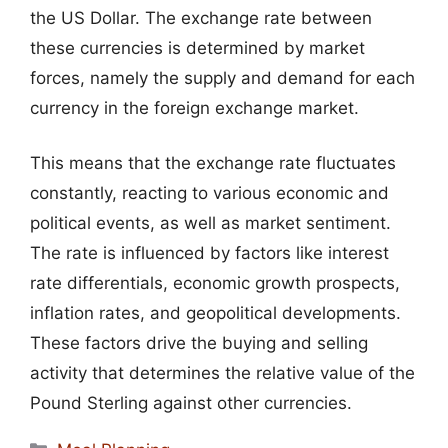
the US Dollar. The exchange rate between
these currencies is determined by market
forces, namely the supply and demand for each
currency in the foreign exchange market.
This means that the exchange rate fluctuates
constantly, reacting to various economic and
political events, as well as market sentiment.
The rate is influenced by factors like interest
rate differentials, economic growth prospects,
inflation rates, and geopolitical developments.
These factors drive the buying and selling
activity that determines the relative value of the
Pound Sterling against other currencies.
Categories