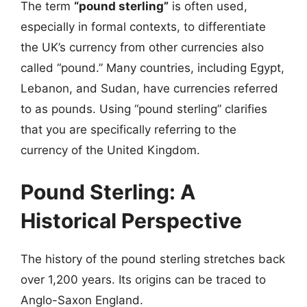
The term
“pound sterling”
is often used,
especially in formal contexts, to differentiate
the UK’s currency from other currencies also
called “pound.” Many countries, including Egypt,
Lebanon, and Sudan, have currencies referred
to as pounds. Using “pound sterling” clarifies
that you are specifically referring to the
currency of the United Kingdom.
Pound Sterling: A
Historical Perspective
The history of the pound sterling stretches back
over 1,200 years. Its origins can be traced to
Anglo-Saxon England.