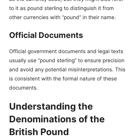
to it as pound sterling to distinguish it from
other currencies with “pound” in their name.
Official Documents
Official government documents and legal texts
usually use “pound sterling” to ensure precision
and avoid any potential misinterpretations. This
is consistent with the formal nature of these
documents.
Understanding the
Denominations of the
British Pound