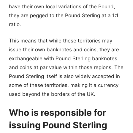
have their own local variations of the Pound,
they are pegged to the Pound Sterling at a 1:1
ratio.
This means that while these territories may
issue their own banknotes and coins, they are
exchangeable with Pound Sterling banknotes
and coins at par value within those regions. The
Pound Sterling itself is also widely accepted in
some of these territories, making it a currency
used beyond the borders of the UK.
Who is responsible for
issuing Pound Sterling