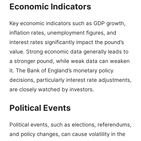
Economic Indicators
Key economic indicators such as GDP growth,
inflation rates, unemployment figures, and
interest rates significantly impact the pound’s
value. Strong economic data generally leads to
a stronger pound, while weak data can weaken
it. The Bank of England’s monetary policy
decisions, particularly interest rate adjustments,
are closely watched by investors.
Political Events
Political events, such as elections, referendums,
and policy changes, can cause volatility in the