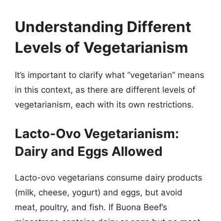
Understanding Different
Levels of Vegetarianism
It’s important to clarify what “vegetarian” means
in this context, as there are different levels of
vegetarianism, each with its own restrictions.
Lacto-Ovo Vegetarianism:
Dairy and Eggs Allowed
Lacto-ovo vegetarians consume dairy products
(milk, cheese, yogurt) and eggs, but avoid
meat, poultry, and fish. If Buona Beef’s