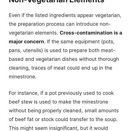
Even if the listed ingredients appear vegetarian,
the preparation process can introduce non-
vegetarian elements.
Cross-contamination is a
major concern
. If the same equipment (pots,
pans, utensils) is used to prepare both meat-
based and vegetarian dishes without thorough
cleaning, traces of meat could end up in the
minestrone.
For instance, if a pot previously used to cook
beef stew is used to make the minestrone
without being properly cleaned, small amounts
of beef fat or stock could transfer to the soup.
This might seem insignificant, but it would