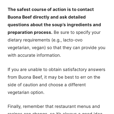
The safest course of action is to contact
Buona Beef directly and ask detailed
questions about the soup’s ingredients and
preparation process.
Be sure to specify your
dietary requirements (e.g., lacto-ovo
vegetarian, vegan) so that they can provide you
with accurate information.
If you are unable to obtain satisfactory answers
from Buona Beef, it may be best to err on the
side of caution and choose a different
vegetarian option.
Finally, remember that restaurant menus and