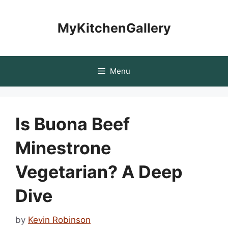
Skip
to
MyKitchenGallery
content
Menu
Is Buona Beef
Minestrone
Vegetarian? A Deep
Dive
by
Kevin Robinson