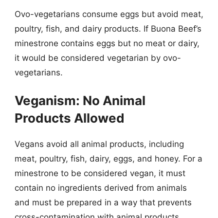
Ovo-vegetarians consume eggs but avoid meat,
poultry, fish, and dairy products. If Buona Beef’s
minestrone contains eggs but no meat or dairy,
it would be considered vegetarian by ovo-
vegetarians.
Veganism: No Animal
Products Allowed
Vegans avoid all animal products, including
meat, poultry, fish, dairy, eggs, and honey. For a
minestrone to be considered vegan, it must
contain no ingredients derived from animals
and must be prepared in a way that prevents
cross-contamination with animal products.