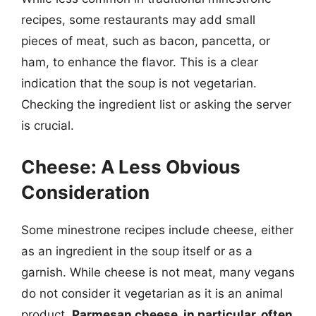
recipes, some restaurants may add small
pieces of meat, such as bacon, pancetta, or
ham, to enhance the flavor. This is a clear
indication that the soup is not vegetarian.
Checking the ingredient list or asking the server
is crucial.
Cheese: A Less Obvious
Consideration
Some minestrone recipes include cheese, either
as an ingredient in the soup itself or as a
garnish. While cheese is not meat, many vegans
do not consider it vegetarian as it is an animal
product.
Parmesan cheese, in particular, often