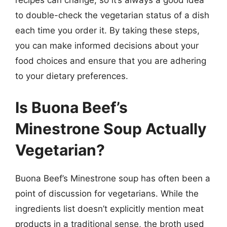
recipes can change, so it’s always a good idea
to double-check the vegetarian status of a dish
each time you order it. By taking these steps,
you can make informed decisions about your
food choices and ensure that you are adhering
to your dietary preferences.
Is Buona Beef’s
Minestrone Soup Actually
Vegetarian?
Buona Beef’s Minestrone soup has often been a
point of discussion for vegetarians. While the
ingredients list doesn’t explicitly mention meat
products in a traditional sense, the broth used