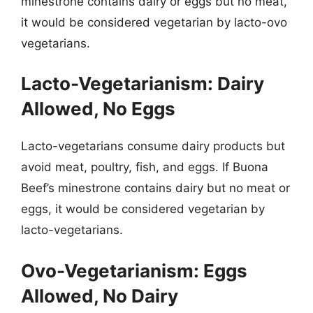
minestrone contains dairy or eggs but no meat,
it would be considered vegetarian by lacto-ovo
vegetarians.
Lacto-Vegetarianism: Dairy
Allowed, No Eggs
Lacto-vegetarians consume dairy products but
avoid meat, poultry, fish, and eggs. If Buona
Beef’s minestrone contains dairy but no meat or
eggs, it would be considered vegetarian by
lacto-vegetarians.
Ovo-Vegetarianism: Eggs
Allowed, No Dairy