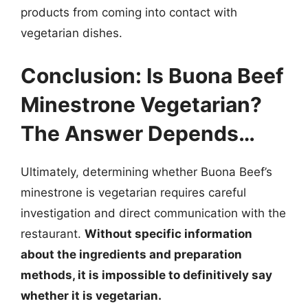
products from coming into contact with
vegetarian dishes.
Conclusion: Is Buona Beef
Minestrone Vegetarian?
The Answer Depends…
Ultimately, determining whether Buona Beef’s
minestrone is vegetarian requires careful
investigation and direct communication with the
restaurant.
Without specific information
about the ingredients and preparation
methods, it is impossible to definitively say
whether it is vegetarian.