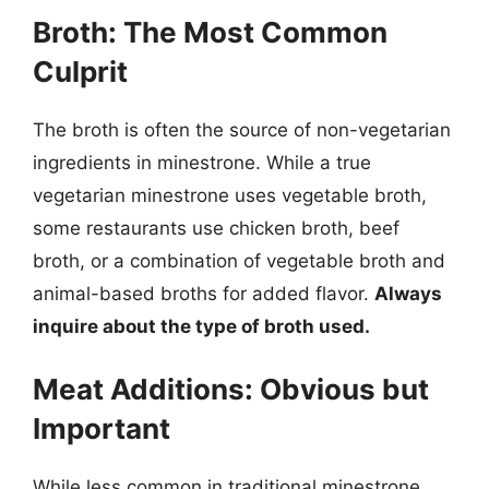
Broth: The Most Common
Culprit
The broth is often the source of non-vegetarian
ingredients in minestrone. While a true
vegetarian minestrone uses vegetable broth,
some restaurants use chicken broth, beef
broth, or a combination of vegetable broth and
animal-based broths for added flavor.
Always
inquire about the type of broth used.
Meat Additions: Obvious but
Important
While less common in traditional minestrone