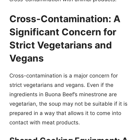
Cross-Contamination: A
Significant Concern for
Strict Vegetarians and
Vegans
Cross-contamination is a major concern for
strict vegetarians and vegans. Even if the
ingredients in Buona Beef’s minestrone are
vegetarian, the soup may not be suitable if it is
prepared in a way that allows it to come into
contact with meat products.