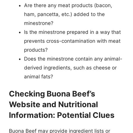
Are there any meat products (bacon,
ham, pancetta, etc.) added to the
minestrone?
Is the minestrone prepared in a way that
prevents cross-contamination with meat
products?
Does the minestrone contain any animal-
derived ingredients, such as cheese or
animal fats?
Checking Buona Beef’s
Website and Nutritional
Information: Potential Clues
Buona Beef may provide ingredient lists or