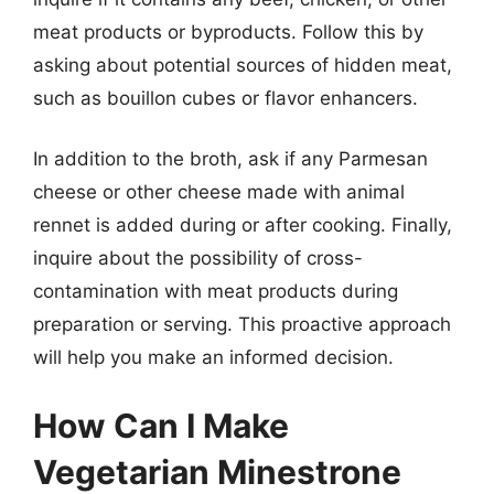
meat products or byproducts. Follow this by
asking about potential sources of hidden meat,
such as bouillon cubes or flavor enhancers.
In addition to the broth, ask if any Parmesan
cheese or other cheese made with animal
rennet is added during or after cooking. Finally,
inquire about the possibility of cross-
contamination with meat products during
preparation or serving. This proactive approach
will help you make an informed decision.
How Can I Make
Vegetarian Minestrone