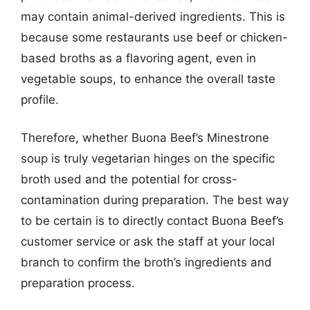
may contain animal-derived ingredients. This is
because some restaurants use beef or chicken-
based broths as a flavoring agent, even in
vegetable soups, to enhance the overall taste
profile.
Therefore, whether Buona Beef’s Minestrone
soup is truly vegetarian hinges on the specific
broth used and the potential for cross-
contamination during preparation. The best way
to be certain is to directly contact Buona Beef’s
customer service or ask the staff at your local
branch to confirm the broth’s ingredients and
preparation process.