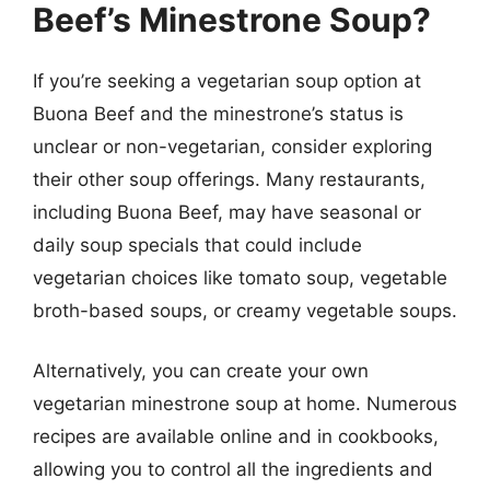
Beef’s Minestrone Soup?
If you’re seeking a vegetarian soup option at
Buona Beef and the minestrone’s status is
unclear or non-vegetarian, consider exploring
their other soup offerings. Many restaurants,
including Buona Beef, may have seasonal or
daily soup specials that could include
vegetarian choices like tomato soup, vegetable
broth-based soups, or creamy vegetable soups.
Alternatively, you can create your own
vegetarian minestrone soup at home. Numerous
recipes are available online and in cookbooks,
allowing you to control all the ingredients and