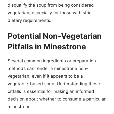
disqualify the soup from being considered
vegetarian, especially for those with strict
dietary requirements.
Potential Non-Vegetarian
Pitfalls in Minestrone
Several common ingredients or preparation
methods can render a minestrone non-
vegetarian, even if it appears to be a
vegetable-based soup. Understanding these
pitfalls is essential for making an informed
decision about whether to consume a particular
minestrone.