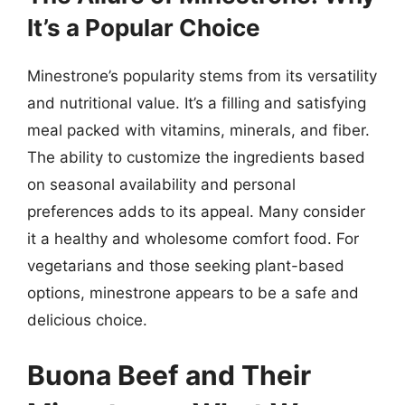
It’s a Popular Choice
Minestrone’s popularity stems from its versatility
and nutritional value. It’s a filling and satisfying
meal packed with vitamins, minerals, and fiber.
The ability to customize the ingredients based
on seasonal availability and personal
preferences adds to its appeal. Many consider
it a healthy and wholesome comfort food. For
vegetarians and those seeking plant-based
options, minestrone appears to be a safe and
delicious choice.
Buona Beef and Their