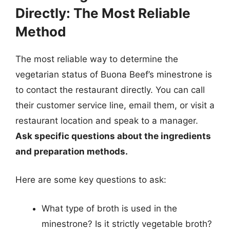
Directly: The Most Reliable
Method
The most reliable way to determine the
vegetarian status of Buona Beef’s minestrone is
to contact the restaurant directly. You can call
their customer service line, email them, or visit a
restaurant location and speak to a manager.
Ask specific questions about the ingredients
and preparation methods.
Here are some key questions to ask:
What type of broth is used in the
minestrone? Is it strictly vegetable broth?