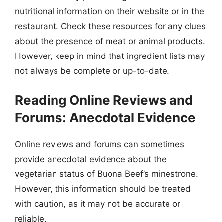
nutritional information on their website or in the
restaurant. Check these resources for any clues
about the presence of meat or animal products.
However, keep in mind that ingredient lists may
not always be complete or up-to-date.
Reading Online Reviews and
Forums: Anecdotal Evidence
Online reviews and forums can sometimes
provide anecdotal evidence about the
vegetarian status of Buona Beef’s minestrone.
However, this information should be treated
with caution, as it may not be accurate or
reliable.