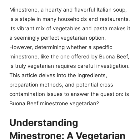
Minestrone, a hearty and flavorful Italian soup,
is a staple in many households and restaurants.
Its vibrant mix of vegetables and pasta makes it
a seemingly perfect vegetarian option.
However, determining whether a specific
minestrone, like the one offered by Buona Beef,
is truly vegetarian requires careful investigation.
This article delves into the ingredients,
preparation methods, and potential cross-
contamination issues to answer the question: is
Buona Beef minestrone vegetarian?
Understanding
Minestrone: A Vegetarian