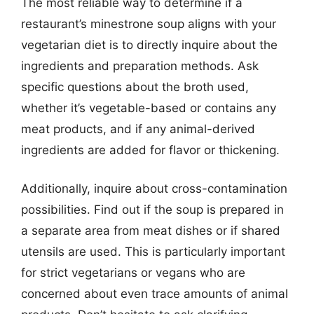
The most reliable way to determine if a
restaurant’s minestrone soup aligns with your
vegetarian diet is to directly inquire about the
ingredients and preparation methods. Ask
specific questions about the broth used,
whether it’s vegetable-based or contains any
meat products, and if any animal-derived
ingredients are added for flavor or thickening.
Additionally, inquire about cross-contamination
possibilities. Find out if the soup is prepared in
a separate area from meat dishes or if shared
utensils are used. This is particularly important
for strict vegetarians or vegans who are
concerned about even trace amounts of animal