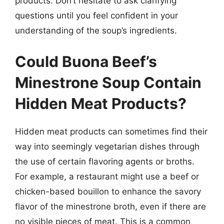
products. Don’t hesitate to ask clarifying
questions until you feel confident in your
understanding of the soup’s ingredients.
Could Buona Beef’s
Minestrone Soup Contain
Hidden Meat Products?
Hidden meat products can sometimes find their
way into seemingly vegetarian dishes through
the use of certain flavoring agents or broths.
For example, a restaurant might use a beef or
chicken-based bouillon to enhance the savory
flavor of the minestrone broth, even if there are
no visible pieces of meat. This is a common