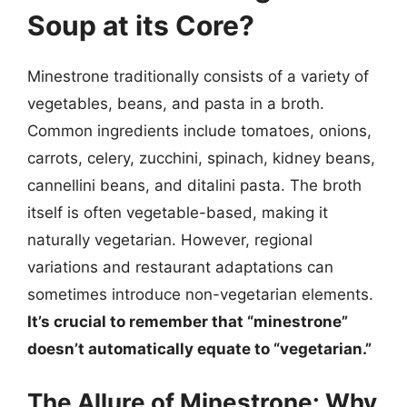
Soup at its Core?
Minestrone traditionally consists of a variety of
vegetables, beans, and pasta in a broth.
Common ingredients include tomatoes, onions,
carrots, celery, zucchini, spinach, kidney beans,
cannellini beans, and ditalini pasta. The broth
itself is often vegetable-based, making it
naturally vegetarian. However, regional
variations and restaurant adaptations can
sometimes introduce non-vegetarian elements.
It’s crucial to remember that “minestrone”
doesn’t automatically equate to “vegetarian.”
The Allure of Minestrone: Why