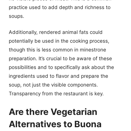
practice used to add depth and richness to
soups.
Additionally, rendered animal fats could
potentially be used in the cooking process,
though this is less common in minestrone
preparation. It’s crucial to be aware of these
possibilities and to specifically ask about the
ingredients used to flavor and prepare the
soup, not just the visible components.
Transparency from the restaurant is key.
Are there Vegetarian
Alternatives to Buona