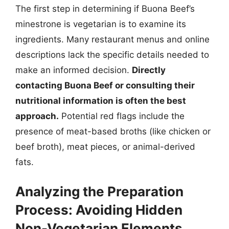
The first step in determining if Buona Beef’s
minestrone is vegetarian is to examine its
ingredients. Many restaurant menus and online
descriptions lack the specific details needed to
make an informed decision.
Directly
contacting Buona Beef or consulting their
nutritional information is often the best
approach.
Potential red flags include the
presence of meat-based broths (like chicken or
beef broth), meat pieces, or animal-derived
fats.
Analyzing the Preparation
Process: Avoiding Hidden
Non-Vegetarian Elements