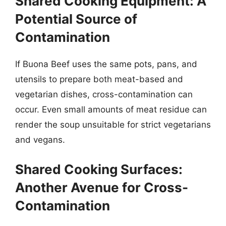
Shared Cooking Equipment: A
Potential Source of
Contamination
If Buona Beef uses the same pots, pans, and
utensils to prepare both meat-based and
vegetarian dishes, cross-contamination can
occur. Even small amounts of meat residue can
render the soup unsuitable for strict vegetarians
and vegans.
Shared Cooking Surfaces:
Another Avenue for Cross-
Contamination