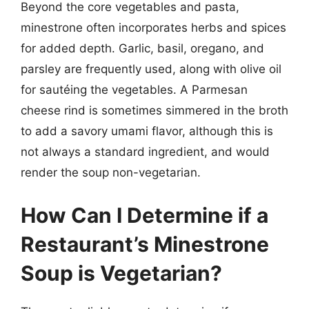
Beyond the core vegetables and pasta,
minestrone often incorporates herbs and spices
for added depth. Garlic, basil, oregano, and
parsley are frequently used, along with olive oil
for sautéing the vegetables. A Parmesan
cheese rind is sometimes simmered in the broth
to add a savory umami flavor, although this is
not always a standard ingredient, and would
render the soup non-vegetarian.
How Can I Determine if a
Restaurant’s Minestrone
Soup is Vegetarian?