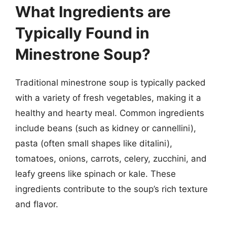
What Ingredients are
Typically Found in
Minestrone Soup?
Traditional minestrone soup is typically packed
with a variety of fresh vegetables, making it a
healthy and hearty meal. Common ingredients
include beans (such as kidney or cannellini),
pasta (often small shapes like ditalini),
tomatoes, onions, carrots, celery, zucchini, and
leafy greens like spinach or kale. These
ingredients contribute to the soup’s rich texture
and flavor.