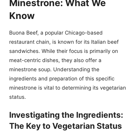
Minestrone: What We
Know
Buona Beef, a popular Chicago-based
restaurant chain, is known for its Italian beef
sandwiches. While their focus is primarily on
meat-centric dishes, they also offer a
minestrone soup. Understanding the
ingredients and preparation of this specific
minestrone is vital to determining its vegetarian
status.
Investigating the Ingredients:
The Key to Vegetarian Status