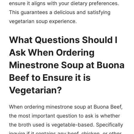
ensure it aligns with your dietary preferences.
This guarantees a delicious and satisfying
vegetarian soup experience.
What Questions Should I
Ask When Ordering
Minestrone Soup at Buona
Beef to Ensure it is
Vegetarian?
When ordering minestrone soup at Buona Beef,
the most important question to ask is whether
the broth used is vegetable-based. Specifically
inquire if it contains any beef, chicken, or other