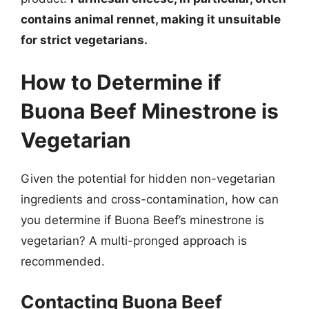
contains animal rennet, making it unsuitable
for strict vegetarians.
How to Determine if
Buona Beef Minestrone is
Vegetarian
Given the potential for hidden non-vegetarian
ingredients and cross-contamination, how can
you determine if Buona Beef’s minestrone is
vegetarian? A multi-pronged approach is
recommended.
Contacting Buona Beef