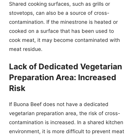
Shared cooking surfaces, such as grills or
stovetops, can also be a source of cross-
contamination. If the minestrone is heated or
cooked on a surface that has been used to
cook meat, it may become contaminated with
meat residue.
Lack of Dedicated Vegetarian
Preparation Area: Increased
Risk
If Buona Beef does not have a dedicated
vegetarian preparation area, the risk of cross-
contamination is increased. In a shared kitchen
environment, it is more difficult to prevent meat