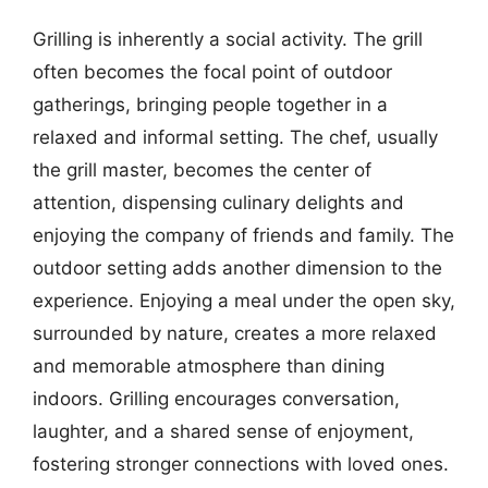
Grilling is inherently a social activity. The grill
often becomes the focal point of outdoor
gatherings, bringing people together in a
relaxed and informal setting. The chef, usually
the grill master, becomes the center of
attention, dispensing culinary delights and
enjoying the company of friends and family. The
outdoor setting adds another dimension to the
experience. Enjoying a meal under the open sky,
surrounded by nature, creates a more relaxed
and memorable atmosphere than dining
indoors. Grilling encourages conversation,
laughter, and a shared sense of enjoyment,
fostering stronger connections with loved ones.