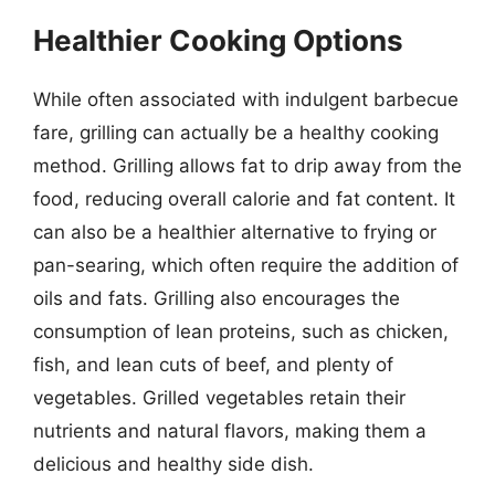
Healthier Cooking Options
While often associated with indulgent barbecue
fare, grilling can actually be a healthy cooking
method. Grilling allows fat to drip away from the
food, reducing overall calorie and fat content. It
can also be a healthier alternative to frying or
pan-searing, which often require the addition of
oils and fats. Grilling also encourages the
consumption of lean proteins, such as chicken,
fish, and lean cuts of beef, and plenty of
vegetables. Grilled vegetables retain their
nutrients and natural flavors, making them a
delicious and healthy side dish.