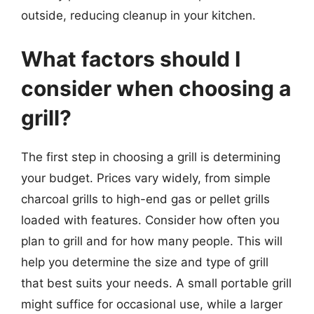
outside, reducing cleanup in your kitchen.
What factors should I
consider when choosing a
grill?
The first step in choosing a grill is determining
your budget. Prices vary widely, from simple
charcoal grills to high-end gas or pellet grills
loaded with features. Consider how often you
plan to grill and for how many people. This will
help you determine the size and type of grill
that best suits your needs. A small portable grill
might suffice for occasional use, while a larger