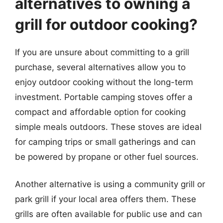
alternatives to owning a
grill for outdoor cooking?
If you are unsure about committing to a grill
purchase, several alternatives allow you to
enjoy outdoor cooking without the long-term
investment. Portable camping stoves offer a
compact and affordable option for cooking
simple meals outdoors. These stoves are ideal
for camping trips or small gatherings and can
be powered by propane or other fuel sources.
Another alternative is using a community grill or
park grill if your local area offers them. These
grills are often available for public use and can