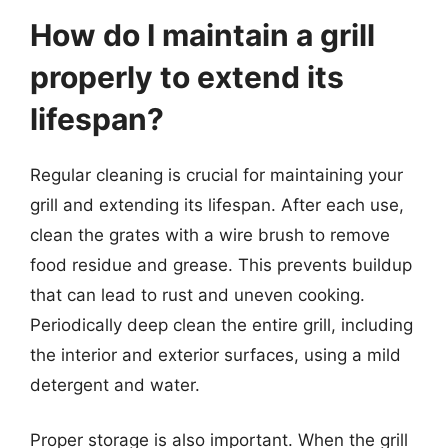
How do I maintain a grill
properly to extend its
lifespan?
Regular cleaning is crucial for maintaining your
grill and extending its lifespan. After each use,
clean the grates with a wire brush to remove
food residue and grease. This prevents buildup
that can lead to rust and uneven cooking.
Periodically deep clean the entire grill, including
the interior and exterior surfaces, using a mild
detergent and water.
Proper storage is also important. When the grill