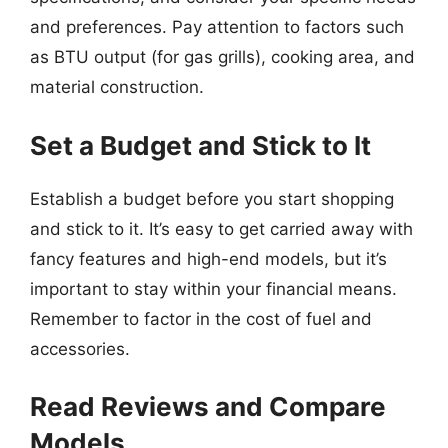
and preferences. Pay attention to factors such
as BTU output (for gas grills), cooking area, and
material construction.
Set a Budget and Stick to It
Establish a budget before you start shopping
and stick to it. It’s easy to get carried away with
fancy features and high-end models, but it’s
important to stay within your financial means.
Remember to factor in the cost of fuel and
accessories.
Read Reviews and Compare
Models