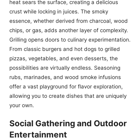
heat sears the surface, creating a delicious
crust while locking in juices. The smoky
essence, whether derived from charcoal, wood
chips, or gas, adds another layer of complexity.
Grilling opens doors to culinary experimentation.
From classic burgers and hot dogs to grilled
pizzas, vegetables, and even desserts, the
possibilities are virtually endless. Seasoning
rubs, marinades, and wood smoke infusions
offer a vast playground for flavor exploration,
allowing you to create dishes that are uniquely
your own.
Social Gathering and Outdoor
Entertainment