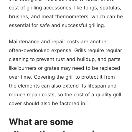
cost of grilling accessories, like tongs, spatulas,
brushes, and meat thermometers, which can be
essential for safe and successful grilling.
Maintenance and repair costs are another
often-overlooked expense. Grills require regular
cleaning to prevent rust and buildup, and parts
like burners or grates may need to be replaced
over time. Covering the grill to protect it from
the elements can also extend its lifespan and
reduce repair costs, so the cost of a quality grill
cover should also be factored in.
What are some