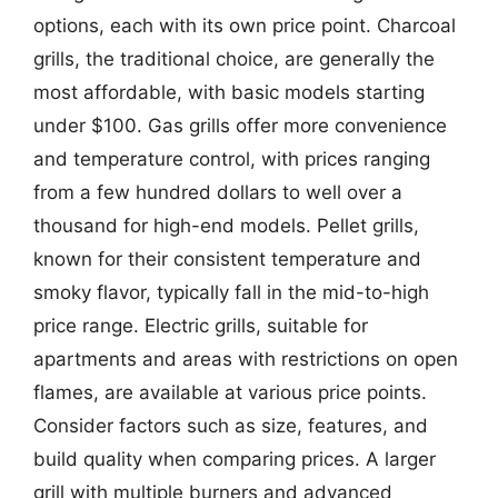
options, each with its own price point. Charcoal
grills, the traditional choice, are generally the
most affordable, with basic models starting
under $100. Gas grills offer more convenience
and temperature control, with prices ranging
from a few hundred dollars to well over a
thousand for high-end models. Pellet grills,
known for their consistent temperature and
smoky flavor, typically fall in the mid-to-high
price range. Electric grills, suitable for
apartments and areas with restrictions on open
flames, are available at various price points.
Consider factors such as size, features, and
build quality when comparing prices. A larger
grill with multiple burners and advanced