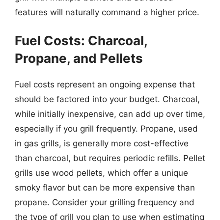
features will naturally command a higher price.
Fuel Costs: Charcoal,
Propane, and Pellets
Fuel costs represent an ongoing expense that
should be factored into your budget. Charcoal,
while initially inexpensive, can add up over time,
especially if you grill frequently. Propane, used
in gas grills, is generally more cost-effective
than charcoal, but requires periodic refills. Pellet
grills use wood pellets, which offer a unique
smoky flavor but can be more expensive than
propane. Consider your grilling frequency and
the type of grill you plan to use when estimating