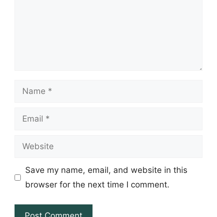
Name
Email
Website
Save my name, email, and website in this
browser for the next time I comment.