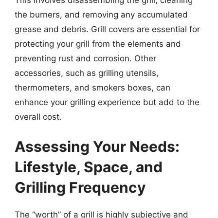
the burners, and removing any accumulated
grease and debris. Grill covers are essential for
protecting your grill from the elements and
preventing rust and corrosion. Other
accessories, such as grilling utensils,
thermometers, and smokers boxes, can
enhance your grilling experience but add to the
overall cost.
Assessing Your Needs:
Lifestyle, Space, and
Grilling Frequency
The “worth” of a grill is highly subjective and