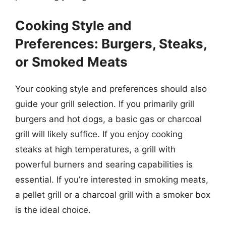
Cooking Style and
Preferences: Burgers, Steaks,
or Smoked Meats
Your cooking style and preferences should also
guide your grill selection. If you primarily grill
burgers and hot dogs, a basic gas or charcoal
grill will likely suffice. If you enjoy cooking
steaks at high temperatures, a grill with
powerful burners and searing capabilities is
essential. If you’re interested in smoking meats,
a pellet grill or a charcoal grill with a smoker box
is the ideal choice.