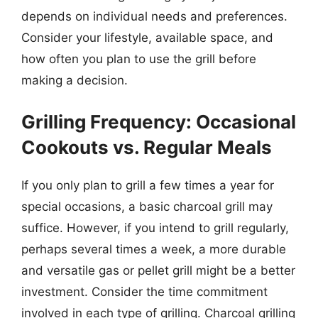
depends on individual needs and preferences.
Consider your lifestyle, available space, and
how often you plan to use the grill before
making a decision.
Grilling Frequency: Occasional
Cookouts vs. Regular Meals
If you only plan to grill a few times a year for
special occasions, a basic charcoal grill may
suffice. However, if you intend to grill regularly,
perhaps several times a week, a more durable
and versatile gas or pellet grill might be a better
investment. Consider the time commitment
involved in each type of grilling. Charcoal grilling