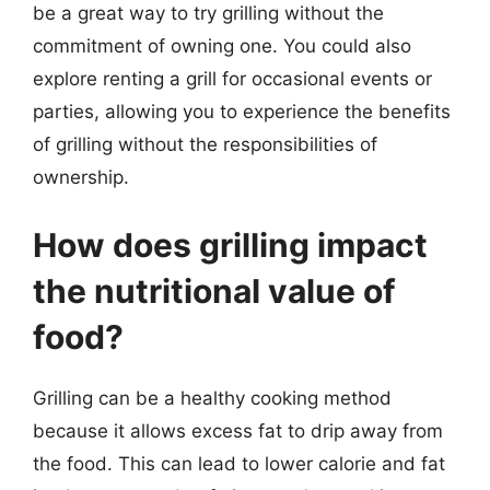
be a great way to try grilling without the
commitment of owning one. You could also
explore renting a grill for occasional events or
parties, allowing you to experience the benefits
of grilling without the responsibilities of
ownership.
How does grilling impact
the nutritional value of
food?
Grilling can be a healthy cooking method
because it allows excess fat to drip away from
the food. This can lead to lower calorie and fat