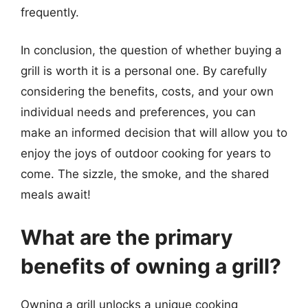
frequently.
In conclusion, the question of whether buying a
grill is worth it is a personal one. By carefully
considering the benefits, costs, and your own
individual needs and preferences, you can
make an informed decision that will allow you to
enjoy the joys of outdoor cooking for years to
come. The sizzle, the smoke, and the shared
meals await!
What are the primary
benefits of owning a grill?
Owning a grill unlocks a unique cooking