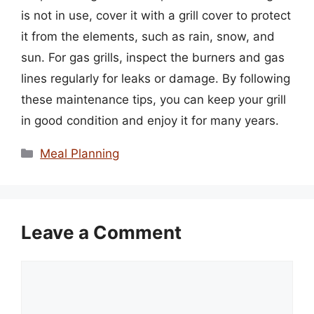
is not in use, cover it with a grill cover to protect
it from the elements, such as rain, snow, and
sun. For gas grills, inspect the burners and gas
lines regularly for leaks or damage. By following
these maintenance tips, you can keep your grill
in good condition and enjoy it for many years.
Categories
Meal Planning
Leave a Comment
Comment