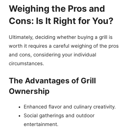
Weighing the Pros and
Cons: Is It Right for You?
Ultimately, deciding whether buying a grill is
worth it requires a careful weighing of the pros
and cons, considering your individual
circumstances.
The Advantages of Grill
Ownership
Enhanced flavor and culinary creativity.
Social gatherings and outdoor
entertainment.