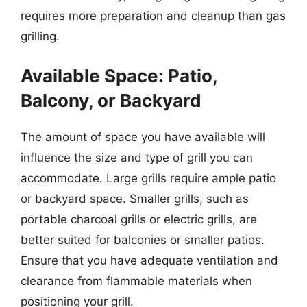
requires more preparation and cleanup than gas
grilling.
Available Space: Patio,
Balcony, or Backyard
The amount of space you have available will
influence the size and type of grill you can
accommodate. Large grills require ample patio
or backyard space. Smaller grills, such as
portable charcoal grills or electric grills, are
better suited for balconies or smaller patios.
Ensure that you have adequate ventilation and
clearance from flammable materials when
positioning your grill.