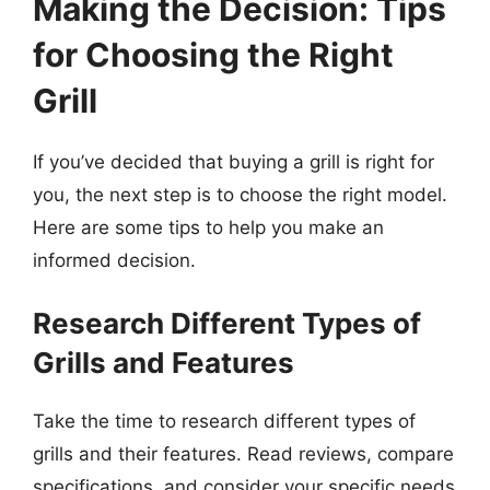
Making the Decision: Tips
for Choosing the Right
Grill
If you’ve decided that buying a grill is right for
you, the next step is to choose the right model.
Here are some tips to help you make an
informed decision.
Research Different Types of
Grills and Features
Take the time to research different types of
grills and their features. Read reviews, compare
specifications, and consider your specific needs