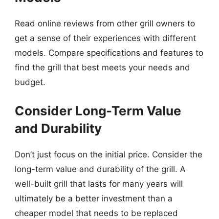
Read online reviews from other grill owners to
get a sense of their experiences with different
models. Compare specifications and features to
find the grill that best meets your needs and
budget.
Consider Long-Term Value
and Durability
Don’t just focus on the initial price. Consider the
long-term value and durability of the grill. A
well-built grill that lasts for many years will
ultimately be a better investment than a
cheaper model that needs to be replaced