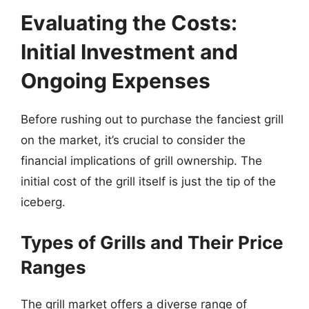
Evaluating the Costs:
Initial Investment and
Ongoing Expenses
Before rushing out to purchase the fanciest grill
on the market, it’s crucial to consider the
financial implications of grill ownership. The
initial cost of the grill itself is just the tip of the
iceberg.
Types of Grills and Their Price
Ranges
The grill market offers a diverse range of