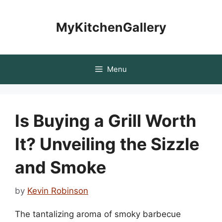
Skip
to
MyKitchenGallery
content
Menu
Is Buying a Grill Worth
It? Unveiling the Sizzle
and Smoke
by
Kevin Robinson
The tantalizing aroma of smoky barbecue