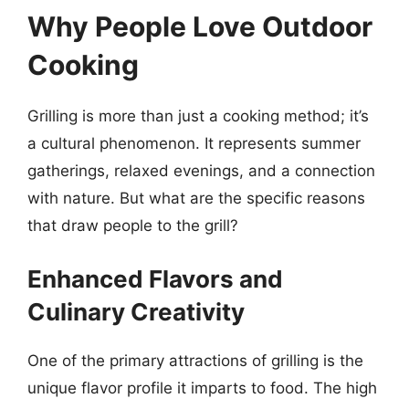
Why People Love Outdoor
Cooking
Grilling is more than just a cooking method; it’s
a cultural phenomenon. It represents summer
gatherings, relaxed evenings, and a connection
with nature. But what are the specific reasons
that draw people to the grill?
Enhanced Flavors and
Culinary Creativity
One of the primary attractions of grilling is the
unique flavor profile it imparts to food. The high