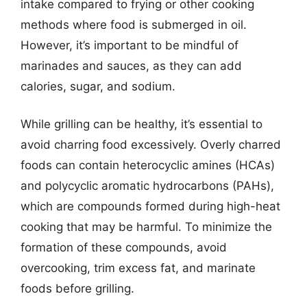
intake compared to frying or other cooking
methods where food is submerged in oil.
However, it’s important to be mindful of
marinades and sauces, as they can add
calories, sugar, and sodium.
While grilling can be healthy, it’s essential to
avoid charring food excessively. Overly charred
foods can contain heterocyclic amines (HCAs)
and polycyclic aromatic hydrocarbons (PAHs),
which are compounds formed during high-heat
cooking that may be harmful. To minimize the
formation of these compounds, avoid
overcooking, trim excess fat, and marinate
foods before grilling.