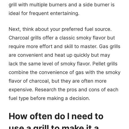
grill with multiple burners and a side burner is
ideal for frequent entertaining.
Next, think about your preferred fuel source.
Charcoal grills offer a classic smoky flavor but
require more effort and skill to master. Gas grills
are convenient and heat up quickly but may
lack the same level of smoky flavor. Pellet grills
combine the convenience of gas with the smoky
flavor of charcoal, but they are often more
expensive. Research the pros and cons of each
fuel type before making a decision.
How often do I need to
use a grill to make it a