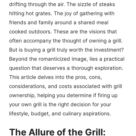
drifting through the air. The sizzle of steaks
hitting hot grates. The joy of gathering with
friends and family around a shared meal
cooked outdoors. These are the visions that
often accompany the thought of owning a grill.
But is buying a grill truly worth the investment?
Beyond the romanticized image, lies a practical
question that deserves a thorough exploration.
This article delves into the pros, cons,
considerations, and costs associated with grill
ownership, helping you determine if firing up
your own grill is the right decision for your
lifestyle, budget, and culinary aspirations.
The Allure of the Grill: