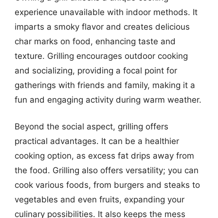
experience unavailable with indoor methods. It
imparts a smoky flavor and creates delicious
char marks on food, enhancing taste and
texture. Grilling encourages outdoor cooking
and socializing, providing a focal point for
gatherings with friends and family, making it a
fun and engaging activity during warm weather.
Beyond the social aspect, grilling offers
practical advantages. It can be a healthier
cooking option, as excess fat drips away from
the food. Grilling also offers versatility; you can
cook various foods, from burgers and steaks to
vegetables and even fruits, expanding your
culinary possibilities. It also keeps the mess