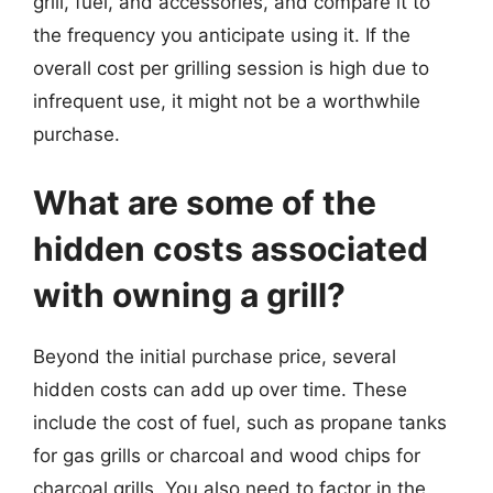
grill, fuel, and accessories, and compare it to
the frequency you anticipate using it. If the
overall cost per grilling session is high due to
infrequent use, it might not be a worthwhile
purchase.
What are some of the
hidden costs associated
with owning a grill?
Beyond the initial purchase price, several
hidden costs can add up over time. These
include the cost of fuel, such as propane tanks
for gas grills or charcoal and wood chips for
charcoal grills. You also need to factor in the