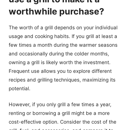
worthwhile purchase?
The worth of a grill depends on your individual
usage and cooking habits. If you grill at least a
few times a month during the warmer seasons
and occasionally during the colder months,
owning a grill is likely worth the investment.
Frequent use allows you to explore different
recipes and grilling techniques, maximizing its
potential.
However, if you only grill a few times a year,
renting or borrowing a grill might be a more
cost-effective option. Consider the cost of the