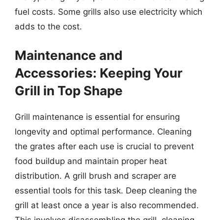
fuel costs. Some grills also use electricity which
adds to the cost.
Maintenance and
Accessories: Keeping Your
Grill in Top Shape
Grill maintenance is essential for ensuring
longevity and optimal performance. Cleaning
the grates after each use is crucial to prevent
food buildup and maintain proper heat
distribution. A grill brush and scraper are
essential tools for this task. Deep cleaning the
grill at least once a year is also recommended.
This involves disassembling the grill, cleaning