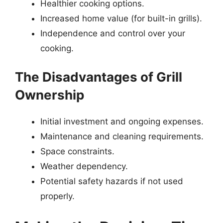
Healthier cooking options.
Increased home value (for built-in grills).
Independence and control over your
cooking.
The Disadvantages of Grill
Ownership
Initial investment and ongoing expenses.
Maintenance and cleaning requirements.
Space constraints.
Weather dependency.
Potential safety hazards if not used
properly.