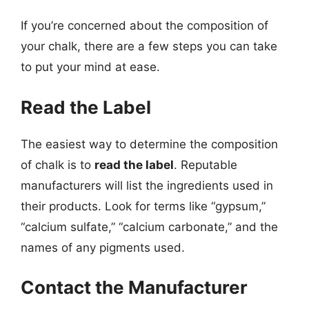
If you’re concerned about the composition of
your chalk, there are a few steps you can take
to put your mind at ease.
Read the Label
The easiest way to determine the composition
of chalk is to
read the label
. Reputable
manufacturers will list the ingredients used in
their products. Look for terms like “gypsum,”
“calcium sulfate,” “calcium carbonate,” and the
names of any pigments used.
Contact the Manufacturer