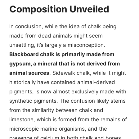
Composition Unveiled
In conclusion, while the idea of chalk being
made from dead animals might seem
unsettling, it’s largely a misconception.
Blackboard chalk is primarily made from
gypsum, a mineral that is not derived from
animal sources
. Sidewalk chalk, while it might
historically have contained animal-derived
pigments, is now almost exclusively made with
synthetic pigments. The confusion likely stems
from the similarity between chalk and
limestone, which is formed from the remains of
microscopic marine organisms, and the
presence of calcium in both chalk and bones.