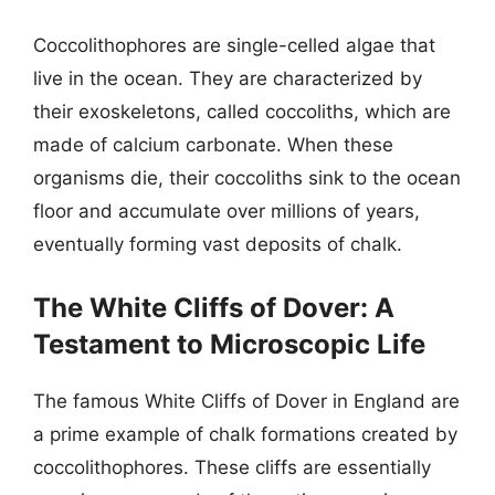
Coccolithophores are single-celled algae that
live in the ocean. They are characterized by
their exoskeletons, called coccoliths, which are
made of calcium carbonate. When these
organisms die, their coccoliths sink to the ocean
floor and accumulate over millions of years,
eventually forming vast deposits of chalk.
The White Cliffs of Dover: A
Testament to Microscopic Life
The famous White Cliffs of Dover in England are
a prime example of chalk formations created by
coccolithophores. These cliffs are essentially