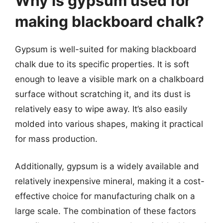
Why is gypsum used for
making blackboard chalk?
Gypsum is well-suited for making blackboard
chalk due to its specific properties. It is soft
enough to leave a visible mark on a chalkboard
surface without scratching it, and its dust is
relatively easy to wipe away. It’s also easily
molded into various shapes, making it practical
for mass production.
Additionally, gypsum is a widely available and
relatively inexpensive mineral, making it a cost-
effective choice for manufacturing chalk on a
large scale. The combination of these factors