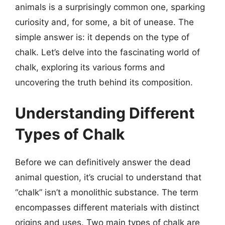
animals is a surprisingly common one, sparking
curiosity and, for some, a bit of unease. The
simple answer is: it depends on the type of
chalk. Let’s delve into the fascinating world of
chalk, exploring its various forms and
uncovering the truth behind its composition.
Understanding Different
Types of Chalk
Before we can definitively answer the dead
animal question, it’s crucial to understand that
“chalk” isn’t a monolithic substance. The term
encompasses different materials with distinct
origins and uses. Two main types of chalk are