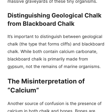
massive graveyards of these tiny organisms.
Distinguishing Geological Chalk
from Blackboard Chalk
It’s important to distinguish between geological
chalk (the type that forms cliffs) and blackboard
chalk. While both contain calcium carbonate,
blackboard chalk is primarily made from
gypsum, not the remains of marine organisms.
The Misinterpretation of
“Calcium”
Another source of confusion is the presence of
calcium in both chalk and bones. Bones are