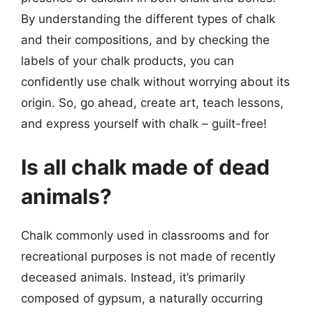
By understanding the different types of chalk
and their compositions, and by checking the
labels of your chalk products, you can
confidently use chalk without worrying about its
origin. So, go ahead, create art, teach lessons,
and express yourself with chalk – guilt-free!
Is all chalk made of dead
animals?
Chalk commonly used in classrooms and for
recreational purposes is not made of recently
deceased animals. Instead, it’s primarily
composed of gypsum, a naturally occurring