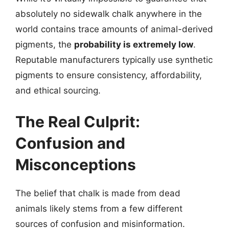
absolutely no sidewalk chalk anywhere in the
world contains trace amounts of animal-derived
pigments, the
probability is extremely low
.
Reputable manufacturers typically use synthetic
pigments to ensure consistency, affordability,
and ethical sourcing.
The Real Culprit:
Confusion and
Misconceptions
The belief that chalk is made from dead
animals likely stems from a few different
sources of confusion and misinformation.