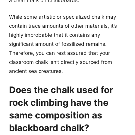
a clear mark on chalkboards.
While some artistic or specialized chalk may
contain trace amounts of other materials, it’s
highly improbable that it contains any
significant amount of fossilized remains.
Therefore, you can rest assured that your
classroom chalk isn’t directly sourced from
ancient sea creatures.
Does the chalk used for
rock climbing have the
same composition as
blackboard chalk?