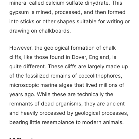
mineral called calcium sulfate dihydrate. This
gypsum is mined, processed, and then formed
into sticks or other shapes suitable for writing or
drawing on chalkboards.
However, the geological formation of chalk
cliffs, like those found in Dover, England, is
quite different. These cliffs are largely made up
of the fossilized remains of coccolithophores,
microscopic marine algae that lived millions of
years ago. While these are technically the
remnants of dead organisms, they are ancient
and heavily processed by geological processes,
bearing little resemblance to modern animals.