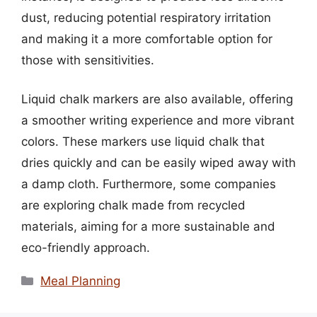
dust, reducing potential respiratory irritation
and making it a more comfortable option for
those with sensitivities.
Liquid chalk markers are also available, offering
a smoother writing experience and more vibrant
colors. These markers use liquid chalk that
dries quickly and can be easily wiped away with
a damp cloth. Furthermore, some companies
are exploring chalk made from recycled
materials, aiming for a more sustainable and
eco-friendly approach.
Categories
Meal Planning