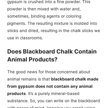
gypsum is crushed into a fine powder. This
powder is then mixed with water and,
sometimes, binding agents or coloring
pigments. The resulting mixture is molded into
sticks and dried, resulting in the chalk sticks we
use in classrooms.
Does Blackboard Chalk Contain
Animal Products?
The good news for those concerned about
animal remains is that
blackboard chalk made
from gypsum does not contain any animal
products
. It’s a purely mineral-based
substance. So, you can write on the blackboard