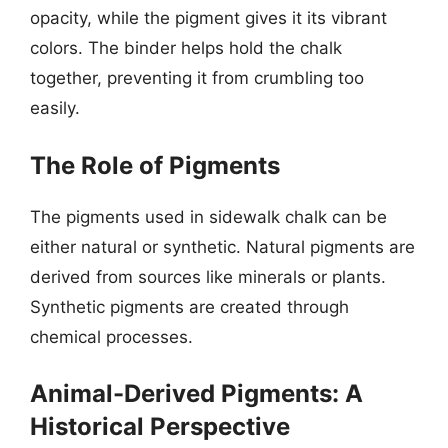
opacity, while the pigment gives it its vibrant
colors. The binder helps hold the chalk
together, preventing it from crumbling too
easily.
The Role of Pigments
The pigments used in sidewalk chalk can be
either natural or synthetic. Natural pigments are
derived from sources like minerals or plants.
Synthetic pigments are created through
chemical processes.
Animal-Derived Pigments: A
Historical Perspective