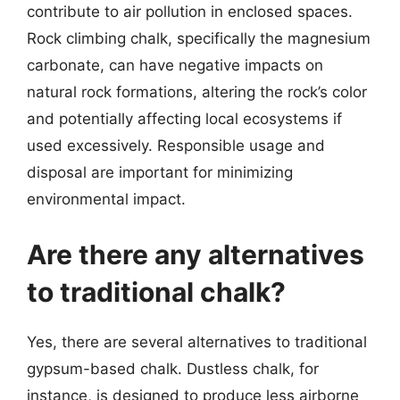
contribute to air pollution in enclosed spaces.
Rock climbing chalk, specifically the magnesium
carbonate, can have negative impacts on
natural rock formations, altering the rock’s color
and potentially affecting local ecosystems if
used excessively. Responsible usage and
disposal are important for minimizing
environmental impact.
Are there any alternatives
to traditional chalk?
Yes, there are several alternatives to traditional
gypsum-based chalk. Dustless chalk, for
instance, is designed to produce less airborne