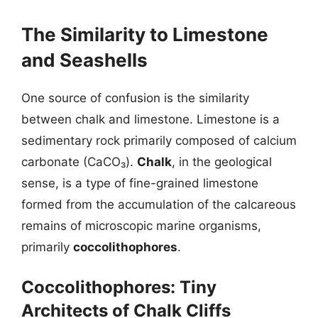
The Similarity to Limestone
and Seashells
One source of confusion is the similarity
between chalk and limestone. Limestone is a
sedimentary rock primarily composed of calcium
carbonate (CaCO₃).
Chalk
, in the geological
sense, is a type of fine-grained limestone
formed from the accumulation of the calcareous
remains of microscopic marine organisms,
primarily
coccolithophores
.
Coccolithophores: Tiny
Architects of Chalk Cliffs