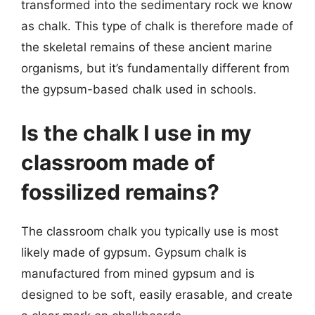
transformed into the sedimentary rock we know
as chalk. This type of chalk is therefore made of
the skeletal remains of these ancient marine
organisms, but it’s fundamentally different from
the gypsum-based chalk used in schools.
Is the chalk I use in my
classroom made of
fossilized remains?
The classroom chalk you typically use is most
likely made of gypsum. Gypsum chalk is
manufactured from mined gypsum and is
designed to be soft, easily erasable, and create