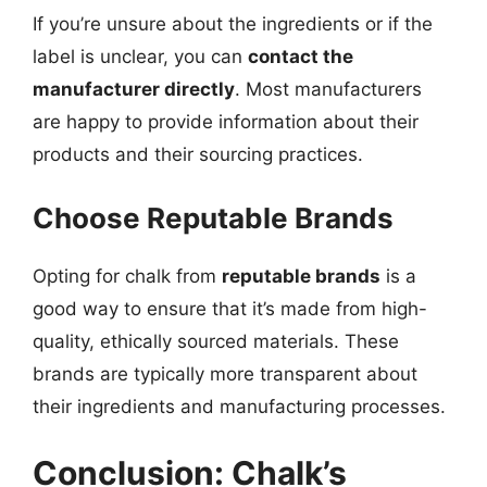
If you’re unsure about the ingredients or if the
label is unclear, you can
contact the
manufacturer directly
. Most manufacturers
are happy to provide information about their
products and their sourcing practices.
Choose Reputable Brands
Opting for chalk from
reputable brands
is a
good way to ensure that it’s made from high-
quality, ethically sourced materials. These
brands are typically more transparent about
their ingredients and manufacturing processes.
Conclusion: Chalk’s