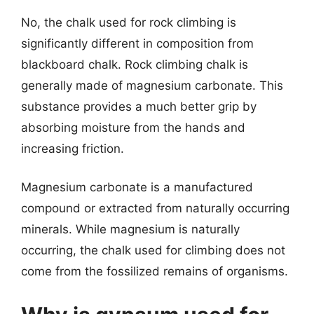
No, the chalk used for rock climbing is
significantly different in composition from
blackboard chalk. Rock climbing chalk is
generally made of magnesium carbonate. This
substance provides a much better grip by
absorbing moisture from the hands and
increasing friction.
Magnesium carbonate is a manufactured
compound or extracted from naturally occurring
minerals. While magnesium is naturally
occurring, the chalk used for climbing does not
come from the fossilized remains of organisms.