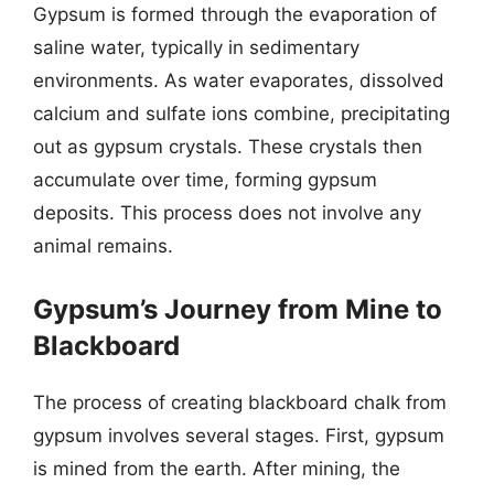
Gypsum is formed through the evaporation of
saline water, typically in sedimentary
environments. As water evaporates, dissolved
calcium and sulfate ions combine, precipitating
out as gypsum crystals. These crystals then
accumulate over time, forming gypsum
deposits. This process does not involve any
animal remains.
Gypsum’s Journey from Mine to
Blackboard
The process of creating blackboard chalk from
gypsum involves several stages. First, gypsum
is mined from the earth. After mining, the