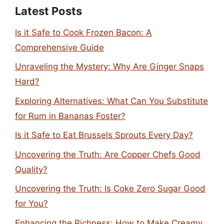
Latest Posts
Is it Safe to Cook Frozen Bacon: A
Comprehensive Guide
Unraveling the Mystery: Why Are Ginger Snaps
Hard?
Exploring Alternatives: What Can You Substitute
for Rum in Bananas Foster?
Is it Safe to Eat Brussels Sprouts Every Day?
Uncovering the Truth: Are Copper Chefs Good
Quality?
Uncovering the Truth: Is Coke Zero Sugar Good
for You?
Enhancing the Richness: How to Make Creamy