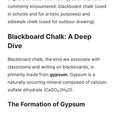
commonly encountered: blackboard chalk (used
in schools and for artistic purposes) and
sidewalk chalk (used for outdoor drawing).
Blackboard Chalk: A Deep
Dive
Blackboard chalk, the kind we associate with
classrooms and writing on blackboards, is
primarily made from
gypsum
. Gypsum is a
naturally occurring mineral composed of calcium
sulfate dihydrate (CaSO₄·2H₂O).
The Formation of Gypsum