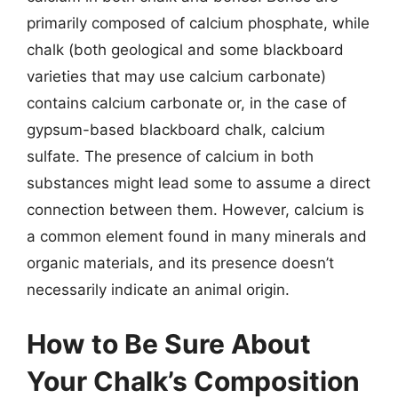
primarily composed of calcium phosphate, while
chalk (both geological and some blackboard
varieties that may use calcium carbonate)
contains calcium carbonate or, in the case of
gypsum-based blackboard chalk, calcium
sulfate. The presence of calcium in both
substances might lead some to assume a direct
connection between them. However, calcium is
a common element found in many minerals and
organic materials, and its presence doesn’t
necessarily indicate an animal origin.
How to Be Sure About
Your Chalk’s Composition