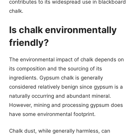
contributes to its widespread use in blackboard
chalk.
Is chalk environmentally
friendly?
The environmental impact of chalk depends on
its composition and the sourcing of its
ingredients. Gypsum chalk is generally
considered relatively benign since gypsum is a
naturally occurring and abundant mineral.
However, mining and processing gypsum does
have some environmental footprint.
Chalk dust, while generally harmless, can