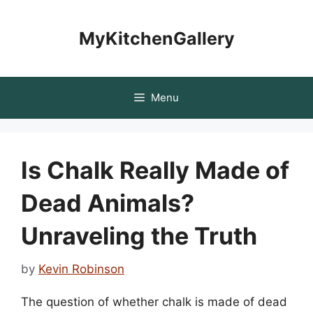
Skip
to
MyKitchenGallery
content
Menu
Is Chalk Really Made of
Dead Animals?
Unraveling the Truth
by
Kevin Robinson
The question of whether chalk is made of dead