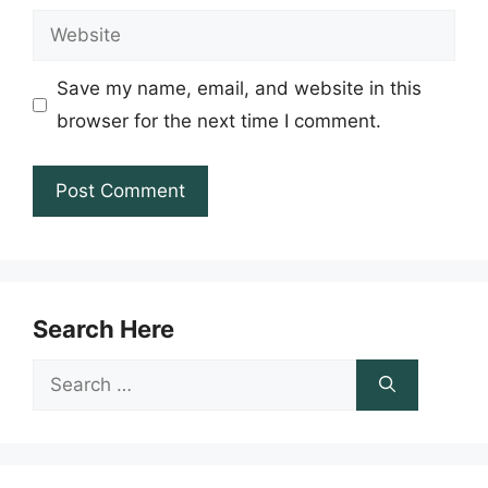
Website
Save my name, email, and website in this
browser for the next time I comment.
Search Here
Search
for: