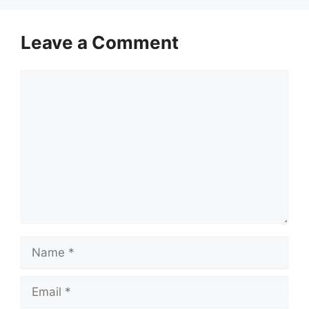
Leave a Comment
Comment
Name
Email