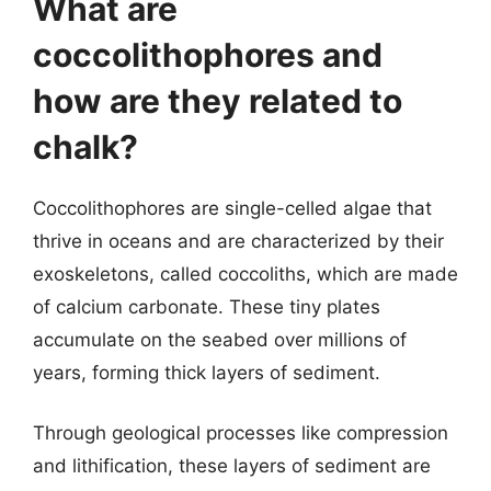
What are
coccolithophores and
how are they related to
chalk?
Coccolithophores are single-celled algae that
thrive in oceans and are characterized by their
exoskeletons, called coccoliths, which are made
of calcium carbonate. These tiny plates
accumulate on the seabed over millions of
years, forming thick layers of sediment.
Through geological processes like compression
and lithification, these layers of sediment are