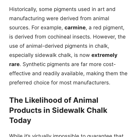
Historically, some pigments used in art and
manufacturing were derived from animal
sources. For example,
carmine
, a red pigment,
is derived from cochineal insects. However, the
use of animal-derived pigments in chalk,
especially sidewalk chalk, is now
extremely
rare
. Synthetic pigments are far more cost-
effective and readily available, making them the
preferred choice for most manufacturers.
The Likelihood of Animal
Products in Sidewalk Chalk
Today
While it’s virtually impossible to guarantee that