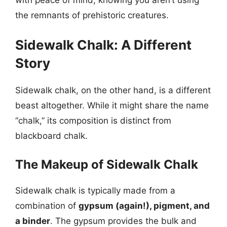
with peace of mind, knowing you aren’t using
the remnants of prehistoric creatures.
Sidewalk Chalk: A Different
Story
Sidewalk chalk, on the other hand, is a different
beast altogether. While it might share the name
“chalk,” its composition is distinct from
blackboard chalk.
The Makeup of Sidewalk Chalk
Sidewalk chalk is typically made from a
combination of
gypsum (again!), pigment, and
a binder
. The gypsum provides the bulk and