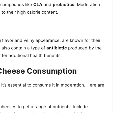
al compounds like
CLA
and
probiotics
. Moderation
o their high calorie content.
g flavor and veiny appearance, are known for their
 also contain a type of
antibiotic
produced by the
fer additional health benefits.
y Cheese Consumption
 it’s essential to consume it in moderation. Here are
f cheeses to get a range of nutrients. Include