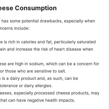
heese Consumption
lso has some potential drawbacks, especially when
ncerns include:
e is rich in calories and fat, particularly saturated
gain and increase the risk of heart disease when
ese are high in sodium, which can be a concern for
or those who are sensitive to salt.
 is a dairy product and, as such, can be
olerance or dairy allergies.
eeses, especially processed cheese products, may
that can have negative health impacts.