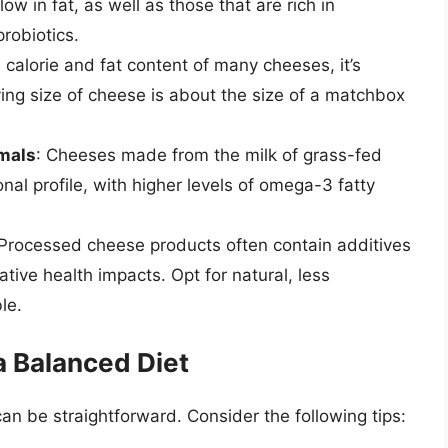
ow in fat, as well as those that are rich in
robiotics.
 calorie and fat content of many cheeses, it’s
ving size of cheese is about the size of a matchbox
imals
: Cheeses made from the milk of grass-fed
onal profile, with higher levels of omega-3 fatty
 Processed cheese products often contain additives
tive health impacts. Opt for natural, less
le.
a Balanced Diet
an be straightforward. Consider the following tips: