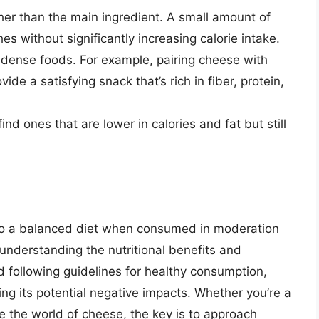
her than the main ingredient. A small amount of
es without significantly increasing calorie intake.
dense foods. For example, pairing cheese with
ide a satisfying snack that’s rich in fiber, protein,
ind ones that are lower in calories and fat but still
to a balanced diet when consumed in moderation
 understanding the nutritional benefits and
 following guidelines for healthy consumption,
ng its potential negative impacts. Whether you’re a
re the world of cheese, the key is to approach