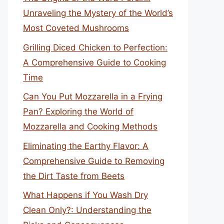
Unraveling the Mystery of the World’s
Most Coveted Mushrooms
Grilling Diced Chicken to Perfection:
A Comprehensive Guide to Cooking
Time
Can You Put Mozzarella in a Frying
Pan? Exploring the World of
Mozzarella and Cooking Methods
Eliminating the Earthy Flavor: A
Comprehensive Guide to Removing
the Dirt Taste from Beets
What Happens if You Wash Dry
Clean Only?: Understanding the