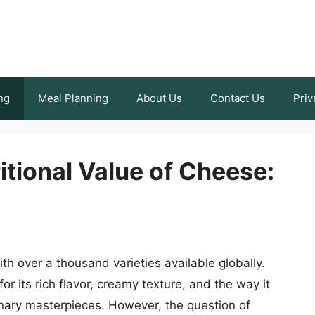
ng
Meal Planning
About Us
Contact Us
Priv
tional Value of Cheese:
th over a thousand varieties available globally.
or its rich flavor, creamy texture, and the way it
linary masterpieces. However, the question of