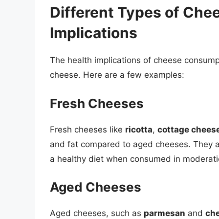
Different Types of Che
Implications
The health implications of cheese consumpt
cheese. Here are a few examples:
Fresh Cheeses
Fresh cheeses like
ricotta
,
cottage chees
and fat compared to aged cheeses. They ar
a healthy diet when consumed in moderati
Aged Cheeses
Aged cheeses, such as
parmesan
and
ch