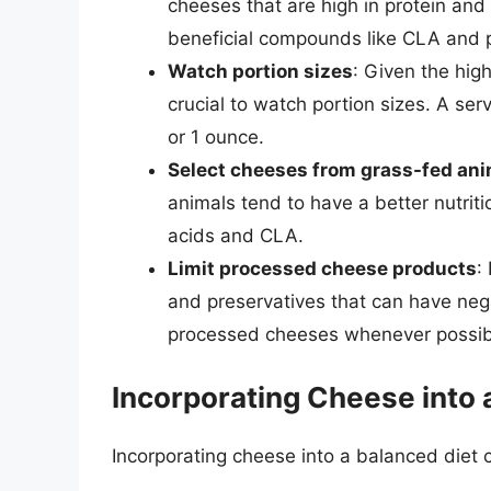
cheeses that are high in protein and l
beneficial compounds like CLA and p
Watch portion sizes
: Given the high
crucial to watch portion sizes. A ser
or 1 ounce.
Select cheeses from grass-fed an
animals tend to have a better nutriti
acids and CLA.
Limit processed cheese products
:
and preservatives that can have nega
processed cheeses whenever possib
Incorporating Cheese into 
Incorporating cheese into a balanced diet c