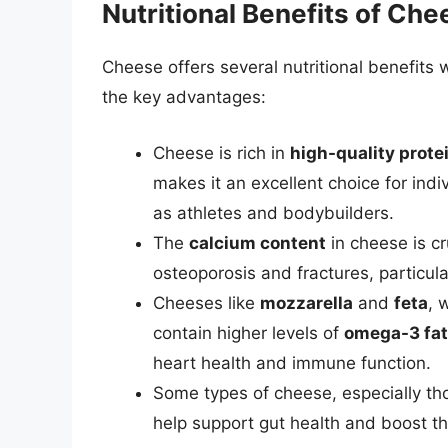
Nutritional Benefits of Che
Cheese offers several nutritional benefit
the key advantages:
Cheese is rich in
high-quality prote
makes it an excellent choice for indiv
as athletes and bodybuilders.
The
calcium content
in cheese is cr
osteoporosis and fractures, particular
Cheeses like
mozzarella
and
feta
, 
contain higher levels of
omega-3 fat
heart health and immune function.
Some types of cheese, especially th
help support gut health and boost 