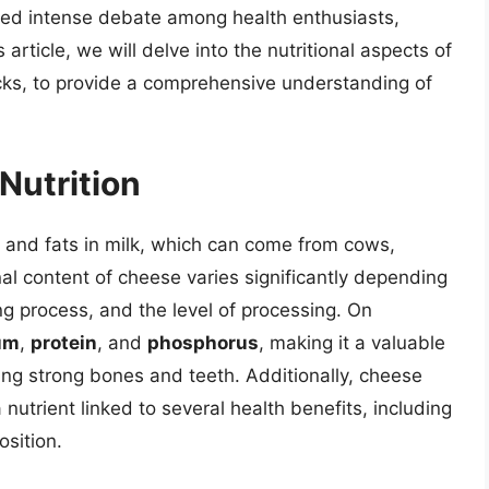
ked intense debate among health enthusiasts,
s article, we will delve into the nutritional aspects of
cks, to provide a comprehensive understanding of
Nutrition
 and fats in milk, which can come from cows,
nal content of cheese varies significantly depending
g process, and the level of processing. On
um
,
protein
, and
phosphorus
, making it a valuable
ng strong bones and teeth. Additionally, cheese
a nutrient linked to several health benefits, including
sition.