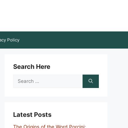
acy Policy
Search Here
Search
for:
Latest Posts
The Origins of the Word Porcini: