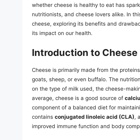
whether cheese is healthy to eat has spar
nutritionists, and cheese lovers alike. In thi
cheese, exploring its benefits and drawba
its impact on our health.
Introduction to Cheese 
Cheese is primarily made from the proteins
goats, sheep, or even buffalo. The nutritio
on the type of milk used, the cheese-makin
average, cheese is a good source of
calci
component of a balanced diet for maintaini
contains
conjugated linoleic acid (CLA)
, 
improved immune function and body compo