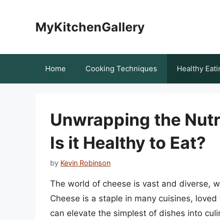
Skip
to
MyKitchenGallery
content
Home
Cooking Techniques
Healthy Eati
Unwrapping the Nutri
Is it Healthy to Eat?
by
Kevin Robinson
The world of cheese is vast and diverse, wi
Cheese is a staple in many cuisines, loved f
can elevate the simplest of dishes into cu