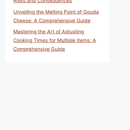
Risks and Consequences
Unveiling the Melting Point of Gouda
Cheese: A Comprehensive Guide
Mastering the Art of Adjusting
Cooking Times for Multiple Items: A
Comprehensive Guide