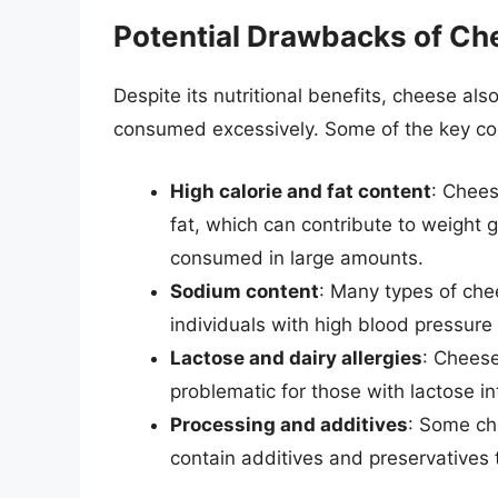
Potential Drawbacks of C
Despite its nutritional benefits, cheese a
consumed excessively. Some of the key co
High calorie and fat content
: Chees
fat, which can contribute to weight 
consumed in large amounts.
Sodium content
: Many types of che
individuals with high blood pressure 
Lactose and dairy allergies
: Cheese
problematic for those with lactose int
Processing and additives
: Some ch
contain additives and preservatives 