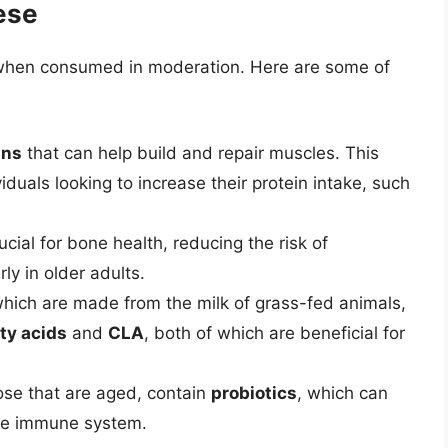
ese
s when consumed in moderation. Here are some of
ins
that can help build and repair muscles. This
iduals looking to increase their protein intake, such
ucial for bone health, reducing the risk of
ly in older adults.
which are made from the milk of grass-fed animals,
ty acids
and
CLA
, both of which are beneficial for
ose that are aged, contain
probiotics
, which can
the immune system.