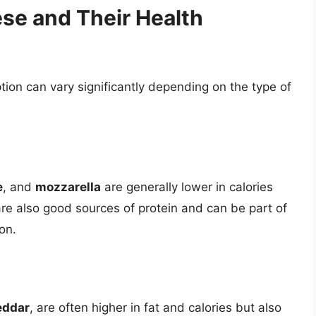
ese and Their Health
ion can vary significantly depending on the type of
e
, and
mozzarella
are generally lower in calories
e also good sources of protein and can be part of
on.
eddar
, are often higher in fat and calories but also