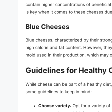
contain higher concentrations of benefici
is key when it comes to these cheeses due t
Blue Cheeses
Blue cheeses, characterized by their stron
high calorie and fat content. However, they
mold used in their production, which may of
Guidelines for Health
While cheese can be part of a healthy diet,
some guidelines to keep in mind:
Choose variety
: Opt for a variety o