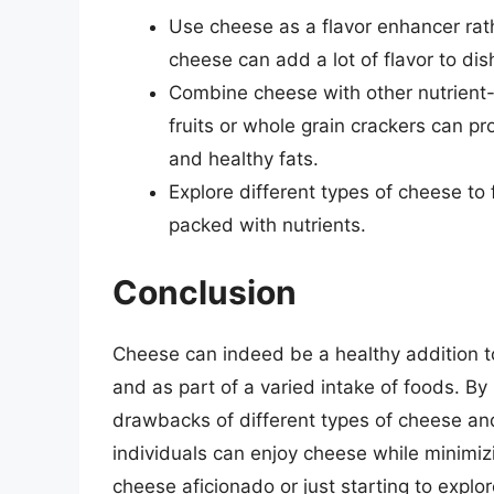
Use cheese as a flavor enhancer rat
cheese can add a lot of flavor to dish
Combine cheese with other nutrient-
fruits or whole grain crackers can prov
and healthy fats.
Explore different types of cheese to f
packed with nutrients.
Conclusion
Cheese can indeed be a healthy addition 
and as part of a varied intake of foods. By
drawbacks of different types of cheese and
individuals can enjoy cheese while minimizi
cheese aficionado or just starting to explo