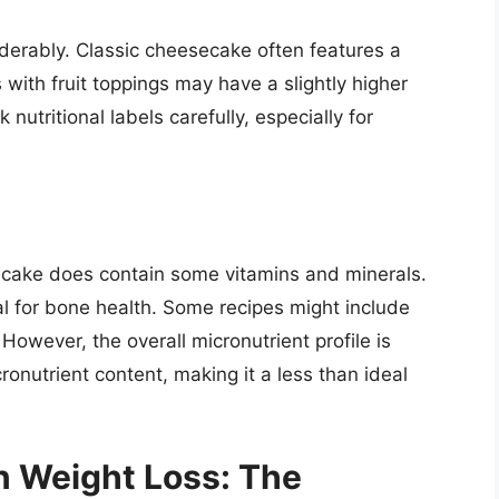
erably. Classic cheesecake often features a
 with fruit toppings may have a slightly higher
 nutritional labels carefully, especially for
ecake does contain some vitamins and minerals.
l for bone health. Some recipes might include
However, the overall micronutrient profile is
nutrient content, making it a less than ideal
n Weight Loss: The