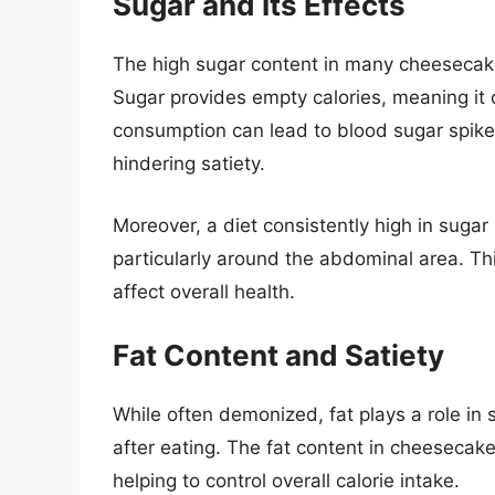
Sugar and Its Effects
The high sugar content in many cheesecake
Sugar provides empty calories, meaning it of
consumption can lead to blood sugar spikes
hindering satiety.
Moreover, a diet consistently high in sugar
particularly around the abdominal area. Th
affect overall health.
Fat Content and Satiety
While often demonized, fat plays a role in s
after eating. The fat content in cheesecake 
helping to control overall calorie intake.