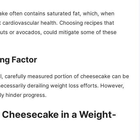
ake often contains saturated fat, which, when
 cardiovascular health. Choosing recipes that
 nuts or avocados, could mitigate some of these
ing Factor
mall, carefully measured portion of cheesecake can be
ecessarily derailing weight loss efforts. However,
ely hinder progress.
g Cheesecake in a Weight-