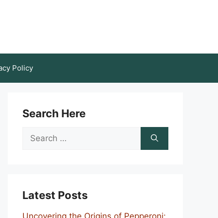
acy Policy
Search Here
Search
for:
Latest Posts
Uncovering the Origins of Pepperoni: