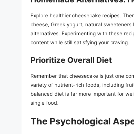
Explore healthier cheesecake recipes. There
cheese, Greek yogurt, natural sweeteners li
alternatives. Experimenting with these reci
content while still satisfying your craving.
Prioritize Overall Diet
Remember that cheesecake is just one com
variety of nutrient-rich foods, including fr
balanced diet is far more important for wei
single food.
The Psychological Aspe