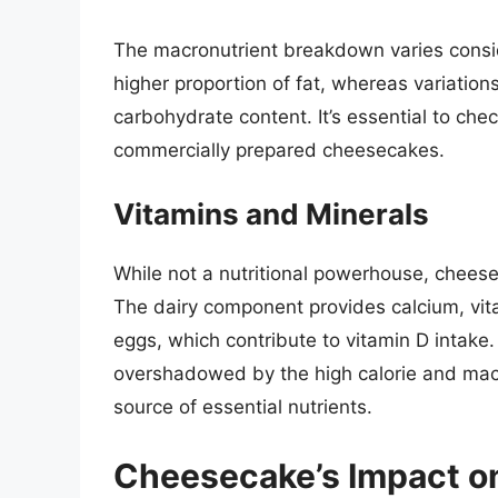
The macronutrient breakdown varies consid
higher proportion of fat, whereas variations
carbohydrate content. It’s essential to check
commercially prepared cheesecakes.
Vitamins and Minerals
While not a nutritional powerhouse, chees
The dairy component provides calcium, vita
eggs, which contribute to vitamin D intake. 
overshadowed by the high calorie and macro
source of essential nutrients.
Cheesecake’s Impact o