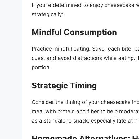
If you’re determined to enjoy cheesecake wh
strategically:
Mindful Consumption
Practice mindful eating. Savor each bite, p
cues, and avoid distractions while eating. 
portion.
Strategic Timing
Consider the timing of your cheesecake ind
meal with protein and fiber to help moderat
as a standalone snack, especially late at ni
Homemade Alternatives: He