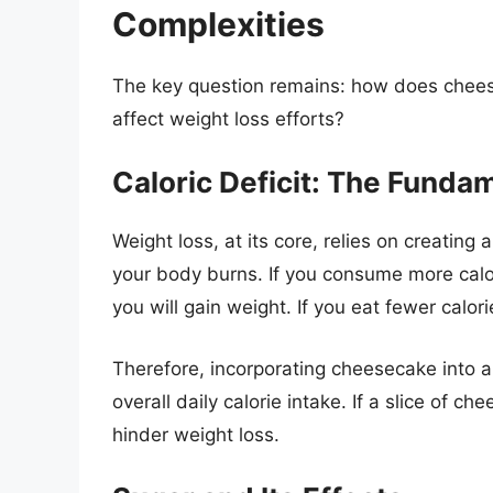
Complexities
The key question remains: how does cheeseca
affect weight loss efforts?
Caloric Deficit: The Fundam
Weight loss, at its core, relies on creating 
your body burns. If you consume more calo
you will gain weight. If you eat fewer calor
Therefore, incorporating cheesecake into a 
overall daily calorie intake. If a slice of c
hinder weight loss.