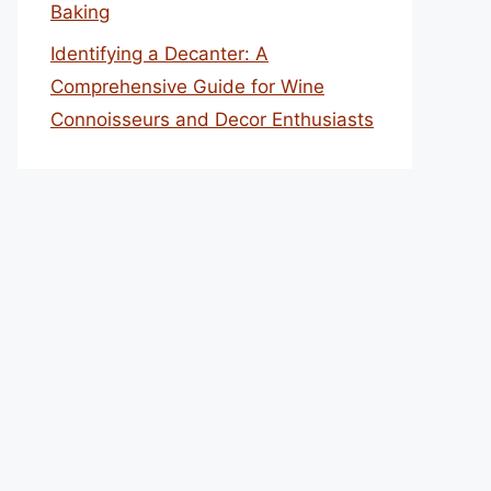
Baking
Identifying a Decanter: A
Comprehensive Guide for Wine
Connoisseurs and Decor Enthusiasts