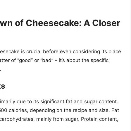
own of Cheesecake: A Closer
eesecake is crucial before even considering its place
atter of “good” or “bad” – it’s about the specific
.
ts
imarily due to its significant fat and sugar content.
500 calories, depending on the recipe and size. Fat
 carbohydrates, mainly from sugar. Protein content,