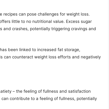
 recipes can pose challenges for weight loss.
fers little to no nutritional value. Excess sugar
 and crashes, potentially triggering cravings and
 has been linked to increased fat storage,
is can counteract weight loss efforts and negatively
atiety – the feeling of fullness and satisfaction
can contribute to a feeling of fullness, potentially