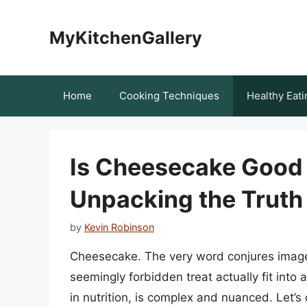
Skip
to
MyKitchenGallery
content
Home
Cooking Techniques
Healthy Eati
Is Cheesecake Good 
Unpacking the Truth
by
Kevin Robinson
Cheesecake. The very word conjures image
seemingly forbidden treat actually fit into
in nutrition, is complex and nuanced. Let’s