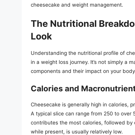
cheesecake and weight management.
The Nutritional Breakd
Look
Understanding the nutritional profile of ch
in a weight loss journey. It’s not simply a m
components and their impact on your body
Calories and Macronutrien
Cheesecake is generally high in calories, pr
A typical slice can range from 250 to over 
contributes the most calories, followed by
while present, is usually relatively low.