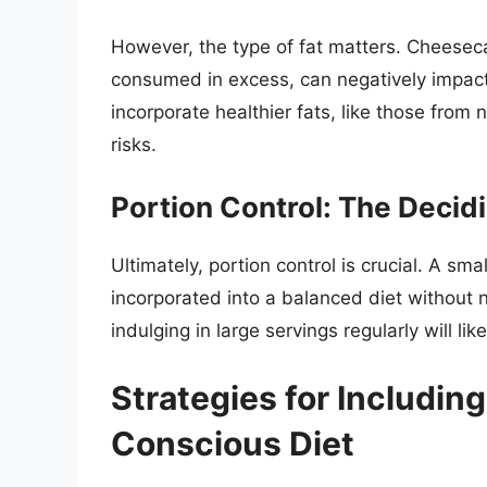
However, the type of fat matters. Cheesec
consumed in excess, can negatively impact
incorporate healthier fats, like those from
risks.
Portion Control: The Decid
Ultimately, portion control is crucial. A s
incorporated into a balanced diet without n
indulging in large servings regularly will lik
Strategies for Includin
Conscious Diet