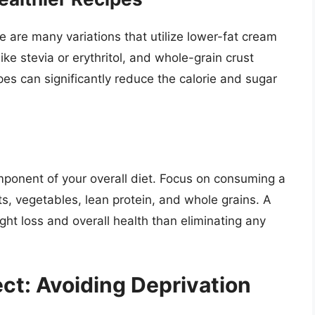
 are many variations that utilize lower-fat cream
ke stevia or erythritol, and whole-grain crust
pes can significantly reduce the calorie and sugar
ponent of your overall diet. Focus on consuming a
uits, vegetables, lean protein, and whole grains. A
ght loss and overall health than eliminating any
ct: Avoiding Deprivation