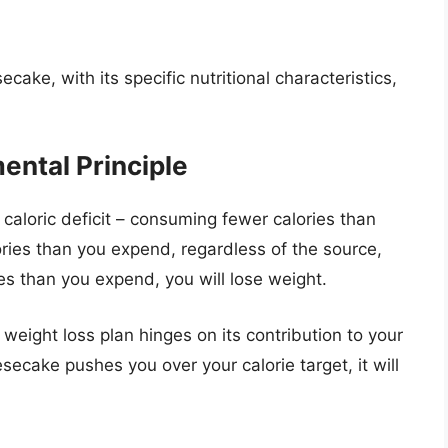
ke, with its specific nutritional characteristics,
ental Principle
a caloric deficit – consuming fewer calories than
ries than you expend, regardless of the source,
ies than you expend, you will lose weight.
weight loss plan hinges on its contribution to your
heesecake pushes you over your calorie target, it will