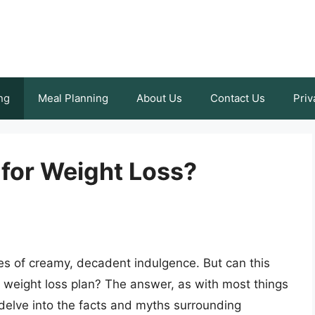
ng
Meal Planning
About Us
Contact Us
Priv
for Weight Loss?
s of creamy, decadent indulgence. But can this
 a weight loss plan? The answer, as with most things
 delve into the facts and myths surrounding