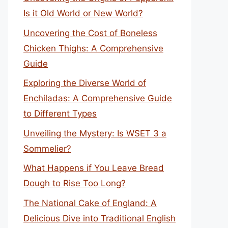
Is it Old World or New World?
Uncovering the Cost of Boneless
Chicken Thighs: A Comprehensive
Guide
Exploring the Diverse World of
Enchiladas: A Comprehensive Guide
to Different Types
Unveiling the Mystery: Is WSET 3 a
Sommelier?
What Happens if You Leave Bread
Dough to Rise Too Long?
The National Cake of England: A
Delicious Dive into Traditional English