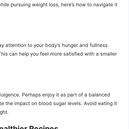
ile pursuing weight loss, here’s how to navigate it
ay attention to your body’s hunger and fullness
This can help you feel more satisfied with a smaller
ulgence. Perhaps enjoy it as part of a balanced
e the impact on blood sugar levels. Avoid eating it
ght.
althier Recipes