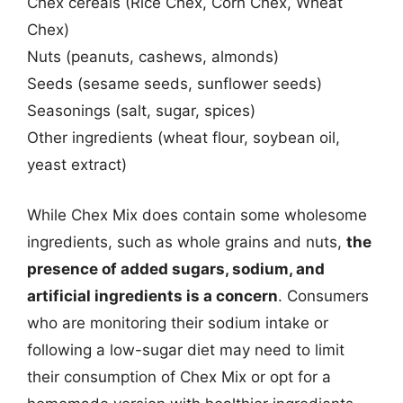
Chex cereals (Rice Chex, Corn Chex, Wheat
Chex)
Nuts (peanuts, cashews, almonds)
Seeds (sesame seeds, sunflower seeds)
Seasonings (salt, sugar, spices)
Other ingredients (wheat flour, soybean oil,
yeast extract)
While Chex Mix does contain some wholesome
ingredients, such as whole grains and nuts,
the
presence of added sugars, sodium, and
artificial ingredients is a concern
. Consumers
who are monitoring their sodium intake or
following a low-sugar diet may need to limit
their consumption of Chex Mix or opt for a