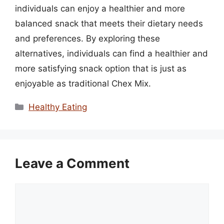
individuals can enjoy a healthier and more
balanced snack that meets their dietary needs
and preferences. By exploring these
alternatives, individuals can find a healthier and
more satisfying snack option that is just as
enjoyable as traditional Chex Mix.
Categories
Healthy Eating
Leave a Comment
Comment