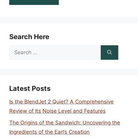
Search Here
Search
for:
Latest Posts
Is the BlendJet 2 Quiet? A Comprehensive
Review of Its Noise Level and Features
The Origins of the Sandwich: Uncovering the
Ingredients of the Earl’s Creation