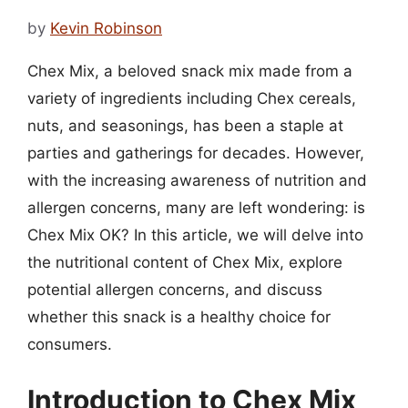
by
Kevin Robinson
Chex Mix, a beloved snack mix made from a
variety of ingredients including Chex cereals,
nuts, and seasonings, has been a staple at
parties and gatherings for decades. However,
with the increasing awareness of nutrition and
allergen concerns, many are left wondering: is
Chex Mix OK? In this article, we will delve into
the nutritional content of Chex Mix, explore
potential allergen concerns, and discuss
whether this snack is a healthy choice for
consumers.
Introduction to Chex Mix