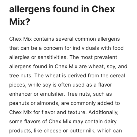
allergens found in Chex
Mix?
Chex Mix contains several common allergens
that can be a concern for individuals with food
allergies or sensitivities. The most prevalent
allergens found in Chex Mix are wheat, soy, and
tree nuts. The wheat is derived from the cereal
pieces, while soy is often used as a flavor
enhancer or emulsifier. Tree nuts, such as
peanuts or almonds, are commonly added to
Chex Mix for flavor and texture. Additionally,
some flavors of Chex Mix may contain dairy
products, like cheese or buttermilk, which can