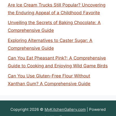
Are Ice Cream Trucks Still Popular? Uncovering
the Enduring Appeal of a Childhood Favorite
Unveiling the Secrets of Baking Chocolate: A
Comprehensive Guide
Exploring Alternatives to Caster Sugar: A
Comprehensive Guide
Can You Eat Pheasant Pink?: A Comprehensive
Guide to Cooking and Enjoying Wild Game Birds
Can You Use Gluten-Free Flour Without
Xanthan Gum? A Comprehensive Guide
Copyright 2026 ©
MyKitchenGallery.com
| Powered