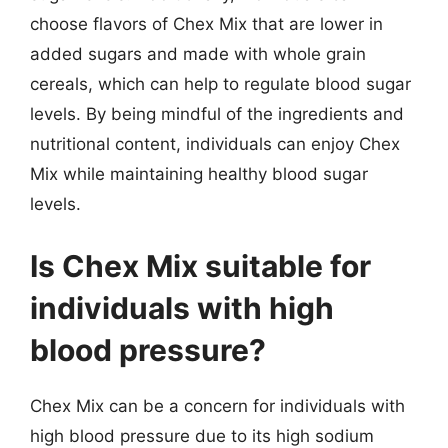
choose flavors of Chex Mix that are lower in
added sugars and made with whole grain
cereals, which can help to regulate blood sugar
levels. By being mindful of the ingredients and
nutritional content, individuals can enjoy Chex
Mix while maintaining healthy blood sugar
levels.
Is Chex Mix suitable for
individuals with high
blood pressure?
Chex Mix can be a concern for individuals with
high blood pressure due to its high sodium