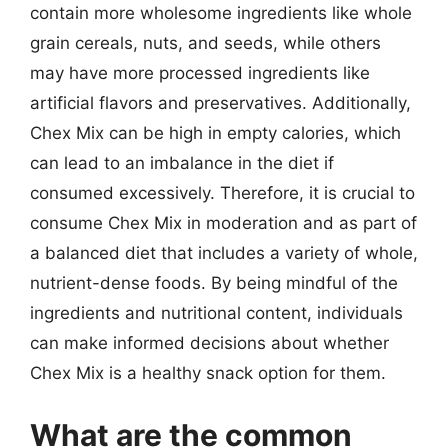
contain more wholesome ingredients like whole
grain cereals, nuts, and seeds, while others
may have more processed ingredients like
artificial flavors and preservatives. Additionally,
Chex Mix can be high in empty calories, which
can lead to an imbalance in the diet if
consumed excessively. Therefore, it is crucial to
consume Chex Mix in moderation and as part of
a balanced diet that includes a variety of whole,
nutrient-dense foods. By being mindful of the
ingredients and nutritional content, individuals
can make informed decisions about whether
Chex Mix is a healthy snack option for them.
What are the common