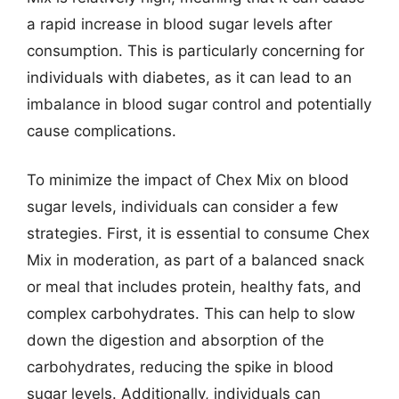
a rapid increase in blood sugar levels after
consumption. This is particularly concerning for
individuals with diabetes, as it can lead to an
imbalance in blood sugar control and potentially
cause complications.
To minimize the impact of Chex Mix on blood
sugar levels, individuals can consider a few
strategies. First, it is essential to consume Chex
Mix in moderation, as part of a balanced snack
or meal that includes protein, healthy fats, and
complex carbohydrates. This can help to slow
down the digestion and absorption of the
carbohydrates, reducing the spike in blood
sugar levels. Additionally, individuals can