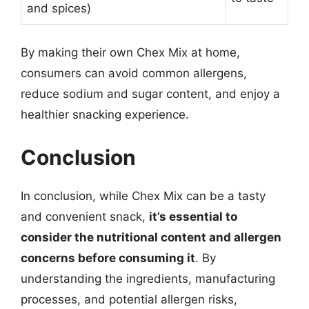
and spices)
By making their own Chex Mix at home,
consumers can avoid common allergens,
reduce sodium and sugar content, and enjoy a
healthier snacking experience.
Conclusion
In conclusion, while Chex Mix can be a tasty
and convenient snack,
it’s essential to
consider the nutritional content and allergen
concerns before consuming it
. By
understanding the ingredients, manufacturing
processes, and potential allergen risks,