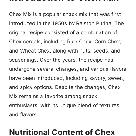
Chex Mix is a popular snack mix that was first
introduced in the 1950s by Ralston Purina. The
original recipe consisted of a combination of
Chex cereals, including Rice Chex, Corn Chex,
and Wheat Chex, along with nuts, seeds, and
seasonings. Over the years, the recipe has
undergone several changes, and various flavors
have been introduced, including savory, sweet,
and spicy options. Despite the changes, Chex
Mix remains a favorite among snack
enthusiasts, with its unique blend of textures
and flavors.
Nutritional Content of Chex