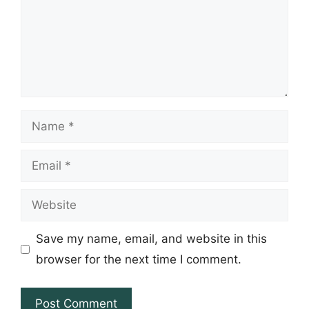
Name
Email
Website
Save my name, email, and website in this
browser for the next time I comment.