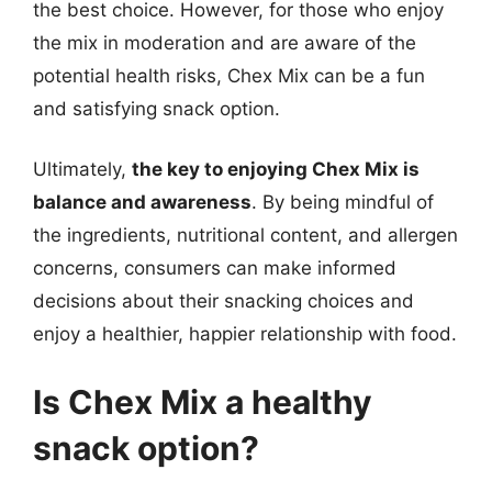
the best choice. However, for those who enjoy
the mix in moderation and are aware of the
potential health risks, Chex Mix can be a fun
and satisfying snack option.
Ultimately,
the key to enjoying Chex Mix is
balance and awareness
. By being mindful of
the ingredients, nutritional content, and allergen
concerns, consumers can make informed
decisions about their snacking choices and
enjoy a healthier, happier relationship with food.
Is Chex Mix a healthy
snack option?