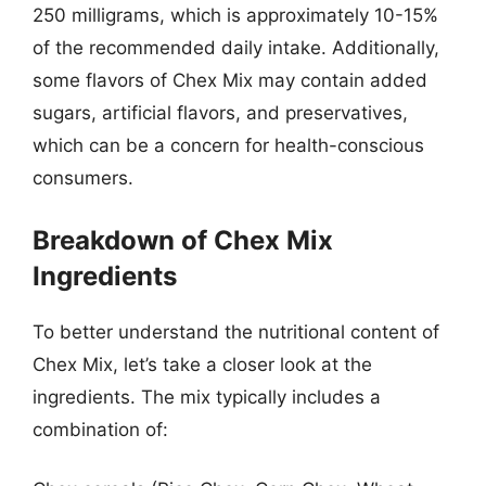
250 milligrams, which is approximately 10-15%
of the recommended daily intake. Additionally,
some flavors of Chex Mix may contain added
sugars, artificial flavors, and preservatives,
which can be a concern for health-conscious
consumers.
Breakdown of Chex Mix
Ingredients
To better understand the nutritional content of
Chex Mix, let’s take a closer look at the
ingredients. The mix typically includes a
combination of: