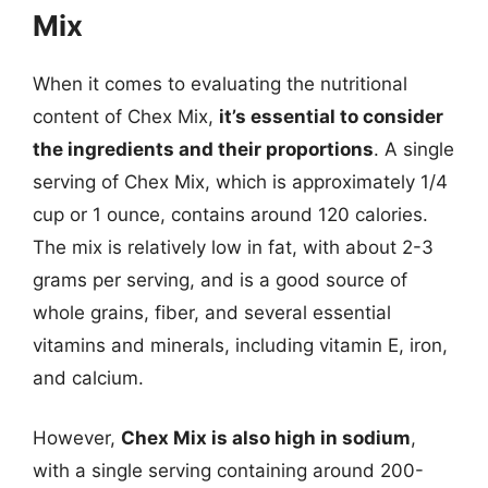
Mix
When it comes to evaluating the nutritional
content of Chex Mix,
it’s essential to consider
the ingredients and their proportions
. A single
serving of Chex Mix, which is approximately 1/4
cup or 1 ounce, contains around 120 calories.
The mix is relatively low in fat, with about 2-3
grams per serving, and is a good source of
whole grains, fiber, and several essential
vitamins and minerals, including vitamin E, iron,
and calcium.
However,
Chex Mix is also high in sodium
,
with a single serving containing around 200-