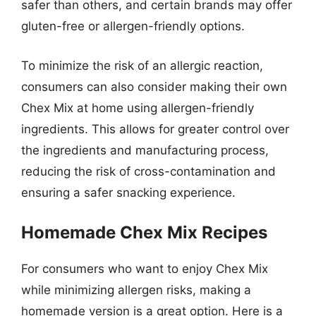
safer than others, and certain brands may offer
gluten-free or allergen-friendly options.
To minimize the risk of an allergic reaction,
consumers can also consider making their own
Chex Mix at home using allergen-friendly
ingredients. This allows for greater control over
the ingredients and manufacturing process,
reducing the risk of cross-contamination and
ensuring a safer snacking experience.
Homemade Chex Mix Recipes
For consumers who want to enjoy Chex Mix
while minimizing allergen risks, making a
homemade version is a great option. Here is a