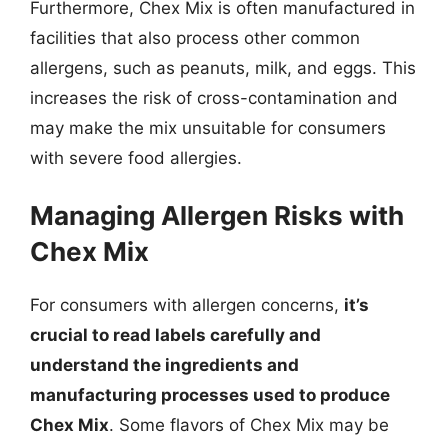
Furthermore, Chex Mix is often manufactured in
facilities that also process other common
allergens, such as peanuts, milk, and eggs. This
increases the risk of cross-contamination and
may make the mix unsuitable for consumers
with severe food allergies.
Managing Allergen Risks with
Chex Mix
For consumers with allergen concerns,
it’s
crucial to read labels carefully and
understand the ingredients and
manufacturing processes used to produce
Chex Mix
. Some flavors of Chex Mix may be