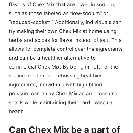
flavors of Chex Mix that are lower in sodium,
such as those labeled as “low-sodium” or
“reduced-sodium.” Additionally, individuals can
try making their own Chex Mix at home using
herbs and spices for flavor instead of salt. This
allows for complete control over the ingredients
and can be a healthier alternative to
commercial Chex Mix. By being mindful of the
sodium content and choosing healthier
ingredients, individuals with high blood
pressure can enjoy Chex Mix as an occasional
snack while maintaining their cardiovascular
health.
Can Chex Mix be a part of