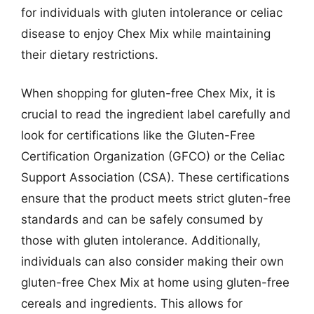
for individuals with gluten intolerance or celiac
disease to enjoy Chex Mix while maintaining
their dietary restrictions.
When shopping for gluten-free Chex Mix, it is
crucial to read the ingredient label carefully and
look for certifications like the Gluten-Free
Certification Organization (GFCO) or the Celiac
Support Association (CSA). These certifications
ensure that the product meets strict gluten-free
standards and can be safely consumed by
those with gluten intolerance. Additionally,
individuals can also consider making their own
gluten-free Chex Mix at home using gluten-free
cereals and ingredients. This allows for