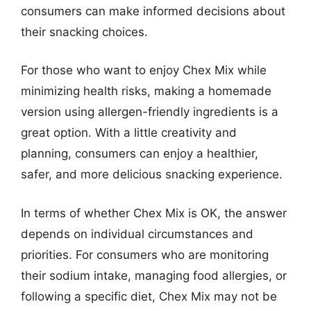
consumers can make informed decisions about
their snacking choices.
For those who want to enjoy Chex Mix while
minimizing health risks, making a homemade
version using allergen-friendly ingredients is a
great option. With a little creativity and
planning, consumers can enjoy a healthier,
safer, and more delicious snacking experience.
In terms of whether Chex Mix is OK, the answer
depends on individual circumstances and
priorities. For consumers who are monitoring
their sodium intake, managing food allergies, or
following a specific diet, Chex Mix may not be