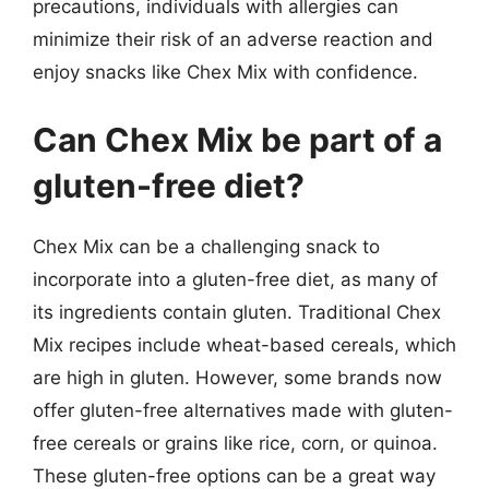
precautions, individuals with allergies can
minimize their risk of an adverse reaction and
enjoy snacks like Chex Mix with confidence.
Can Chex Mix be part of a
gluten-free diet?
Chex Mix can be a challenging snack to
incorporate into a gluten-free diet, as many of
its ingredients contain gluten. Traditional Chex
Mix recipes include wheat-based cereals, which
are high in gluten. However, some brands now
offer gluten-free alternatives made with gluten-
free cereals or grains like rice, corn, or quinoa.
These gluten-free options can be a great way