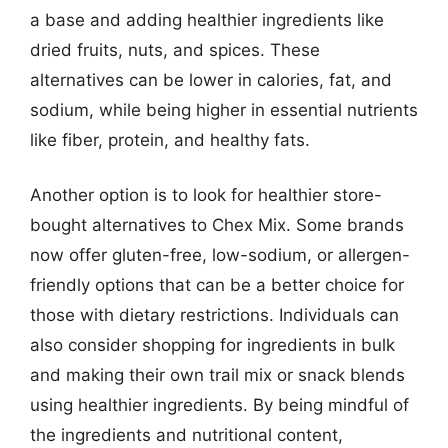
a base and adding healthier ingredients like
dried fruits, nuts, and spices. These
alternatives can be lower in calories, fat, and
sodium, while being higher in essential nutrients
like fiber, protein, and healthy fats.
Another option is to look for healthier store-
bought alternatives to Chex Mix. Some brands
now offer gluten-free, low-sodium, or allergen-
friendly options that can be a better choice for
those with dietary restrictions. Individuals can
also consider shopping for ingredients in bulk
and making their own trail mix or snack blends
using healthier ingredients. By being mindful of
the ingredients and nutritional content,