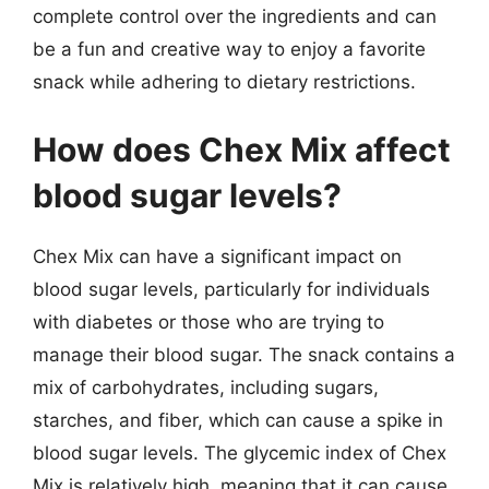
complete control over the ingredients and can
be a fun and creative way to enjoy a favorite
snack while adhering to dietary restrictions.
How does Chex Mix affect
blood sugar levels?
Chex Mix can have a significant impact on
blood sugar levels, particularly for individuals
with diabetes or those who are trying to
manage their blood sugar. The snack contains a
mix of carbohydrates, including sugars,
starches, and fiber, which can cause a spike in
blood sugar levels. The glycemic index of Chex
Mix is relatively high, meaning that it can cause