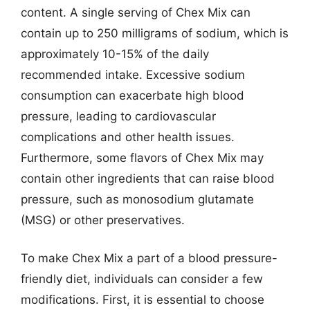
content. A single serving of Chex Mix can
contain up to 250 milligrams of sodium, which is
approximately 10-15% of the daily
recommended intake. Excessive sodium
consumption can exacerbate high blood
pressure, leading to cardiovascular
complications and other health issues.
Furthermore, some flavors of Chex Mix may
contain other ingredients that can raise blood
pressure, such as monosodium glutamate
(MSG) or other preservatives.
To make Chex Mix a part of a blood pressure-
friendly diet, individuals can consider a few
modifications. First, it is essential to choose