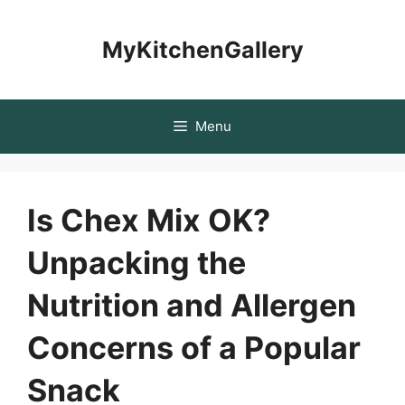
Skip
to
MyKitchenGallery
content
Menu
Is Chex Mix OK?
Unpacking the
Nutrition and Allergen
Concerns of a Popular
Snack