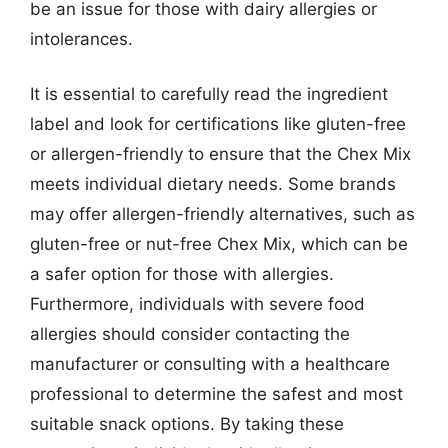
be an issue for those with dairy allergies or
intolerances.
It is essential to carefully read the ingredient
label and look for certifications like gluten-free
or allergen-friendly to ensure that the Chex Mix
meets individual dietary needs. Some brands
may offer allergen-friendly alternatives, such as
gluten-free or nut-free Chex Mix, which can be
a safer option for those with allergies.
Furthermore, individuals with severe food
allergies should consider contacting the
manufacturer or consulting with a healthcare
professional to determine the safest and most
suitable snack options. By taking these