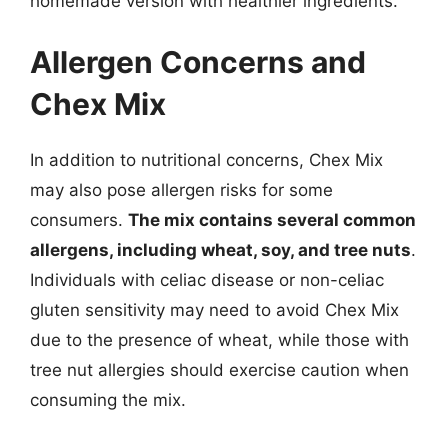
homemade version with healthier ingredients.
Allergen Concerns and
Chex Mix
In addition to nutritional concerns, Chex Mix
may also pose allergen risks for some
consumers.
The mix contains several common
allergens, including wheat, soy, and tree nuts
.
Individuals with celiac disease or non-celiac
gluten sensitivity may need to avoid Chex Mix
due to the presence of wheat, while those with
tree nut allergies should exercise caution when
consuming the mix.