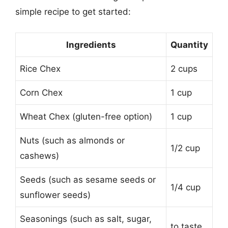
simple recipe to get started:
Ingredients
Quantity
Rice Chex
2 cups
Corn Chex
1 cup
Wheat Chex (gluten-free option)
1 cup
Nuts (such as almonds or
1/2 cup
cashews)
Seeds (such as sesame seeds or
1/4 cup
sunflower seeds)
Seasonings (such as salt, sugar,
to taste