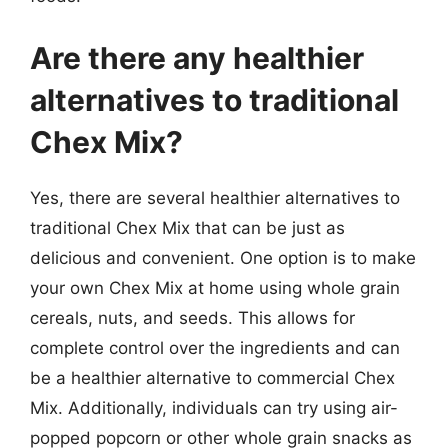
Are there any healthier
alternatives to traditional
Chex Mix?
Yes, there are several healthier alternatives to
traditional Chex Mix that can be just as
delicious and convenient. One option is to make
your own Chex Mix at home using whole grain
cereals, nuts, and seeds. This allows for
complete control over the ingredients and can
be a healthier alternative to commercial Chex
Mix. Additionally, individuals can try using air-
popped popcorn or other whole grain snacks as