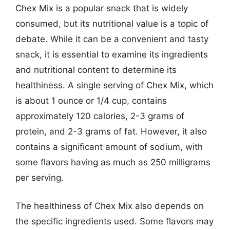
Chex Mix is a popular snack that is widely
consumed, but its nutritional value is a topic of
debate. While it can be a convenient and tasty
snack, it is essential to examine its ingredients
and nutritional content to determine its
healthiness. A single serving of Chex Mix, which
is about 1 ounce or 1/4 cup, contains
approximately 120 calories, 2-3 grams of
protein, and 2-3 grams of fat. However, it also
contains a significant amount of sodium, with
some flavors having as much as 250 milligrams
per serving.
The healthiness of Chex Mix also depends on
the specific ingredients used. Some flavors may