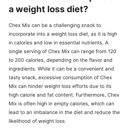
a weight loss diet?
Chex Mix can be a challenging snack to
incorporate into a weight loss diet, as it is high
in calories and low in essential nutrients. A
single serving of Chex Mix can range from 120
to 200 calories, depending on the flavor and
ingredients. While it can be a convenient and
tasty snack, excessive consumption of Chex
Mix can hinder weight loss efforts due to its
high calorie and fat content. Furthermore, Chex
Mix is often high in empty calories, which can
lead to an imbalance in the diet and reduce the
likelihood of weight loss.