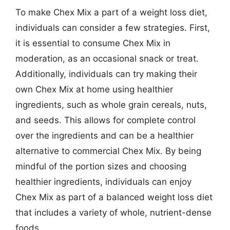
To make Chex Mix a part of a weight loss diet,
individuals can consider a few strategies. First,
it is essential to consume Chex Mix in
moderation, as an occasional snack or treat.
Additionally, individuals can try making their
own Chex Mix at home using healthier
ingredients, such as whole grain cereals, nuts,
and seeds. This allows for complete control
over the ingredients and can be a healthier
alternative to commercial Chex Mix. By being
mindful of the portion sizes and choosing
healthier ingredients, individuals can enjoy
Chex Mix as part of a balanced weight loss diet
that includes a variety of whole, nutrient-dense
foods.