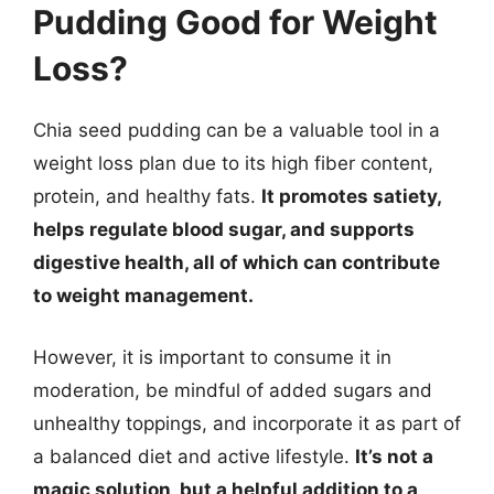
Pudding Good for Weight
Loss?
Chia seed pudding can be a valuable tool in a
weight loss plan due to its high fiber content,
protein, and healthy fats.
It promotes satiety,
helps regulate blood sugar, and supports
digestive health, all of which can contribute
to weight management.
However, it is important to consume it in
moderation, be mindful of added sugars and
unhealthy toppings, and incorporate it as part of
a balanced diet and active lifestyle.
It’s not a
magic solution, but a helpful addition to a