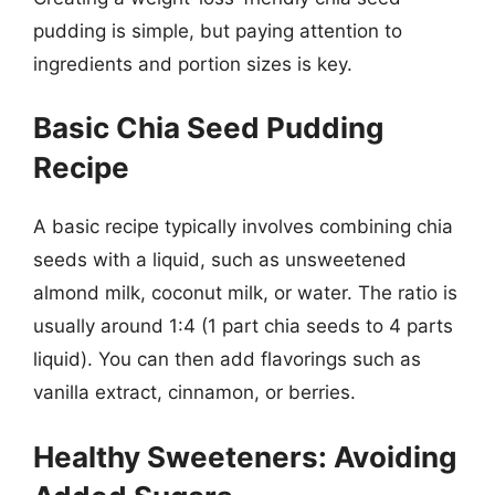
pudding is simple, but paying attention to
ingredients and portion sizes is key.
Basic Chia Seed Pudding
Recipe
A basic recipe typically involves combining chia
seeds with a liquid, such as unsweetened
almond milk, coconut milk, or water. The ratio is
usually around 1:4 (1 part chia seeds to 4 parts
liquid). You can then add flavorings such as
vanilla extract, cinnamon, or berries.
Healthy Sweeteners: Avoiding