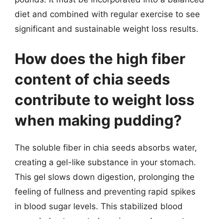
diet and combined with regular exercise to see
significant and sustainable weight loss results.
How does the high fiber
content of chia seeds
contribute to weight loss
when making pudding?
The soluble fiber in chia seeds absorbs water,
creating a gel-like substance in your stomach.
This gel slows down digestion, prolonging the
feeling of fullness and preventing rapid spikes
in blood sugar levels. This stabilized blood