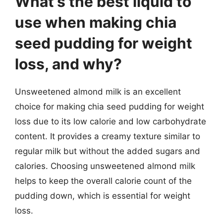
What’s the best liquid to
use when making chia
seed pudding for weight
loss, and why?
Unsweetened almond milk is an excellent
choice for making chia seed pudding for weight
loss due to its low calorie and low carbohydrate
content. It provides a creamy texture similar to
regular milk but without the added sugars and
calories. Choosing unsweetened almond milk
helps to keep the overall calorie count of the
pudding down, which is essential for weight
loss.