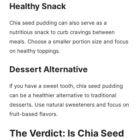
Healthy Snack
Chia seed pudding can also serve as a
nutritious snack to curb cravings between
meals. Choose a smaller portion size and focus
on healthy toppings.
Dessert Alternative
If you have a sweet tooth, chia seed pudding
can be a healthier alternative to traditional
desserts. Use natural sweeteners and focus on
fruit-based flavors.
The Verdict: Is Chia Seed