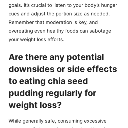
goals. It’s crucial to listen to your body’s hunger
cues and adjust the portion size as needed.
Remember that moderation is key, and
overeating even healthy foods can sabotage
your weight loss efforts.
Are there any potential
downsides or side effects
to eating chia seed
pudding regularly for
weight loss?
While generally safe, consuming excessive