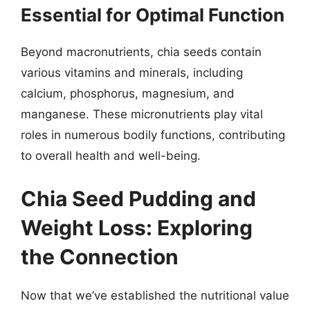
Essential for Optimal Function
Beyond macronutrients, chia seeds contain
various vitamins and minerals, including
calcium, phosphorus, magnesium, and
manganese. These micronutrients play vital
roles in numerous bodily functions, contributing
to overall health and well-being.
Chia Seed Pudding and
Weight Loss: Exploring
the Connection
Now that we’ve established the nutritional value