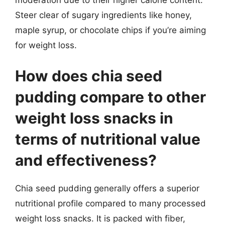
Steer clear of sugary ingredients like honey,
maple syrup, or chocolate chips if you’re aiming
for weight loss.
How does chia seed
pudding compare to other
weight loss snacks in
terms of nutritional value
and effectiveness?
Chia seed pudding generally offers a superior
nutritional profile compared to many processed
weight loss snacks. It is packed with fiber,