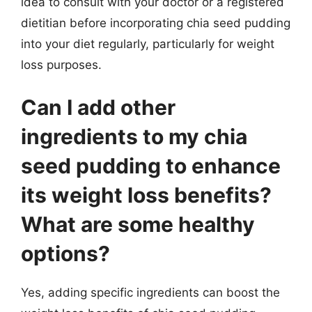
idea to consult with your doctor or a registered
dietitian before incorporating chia seed pudding
into your diet regularly, particularly for weight
loss purposes.
Can I add other
ingredients to my chia
seed pudding to enhance
its weight loss benefits?
What are some healthy
options?
Yes, adding specific ingredients can boost the