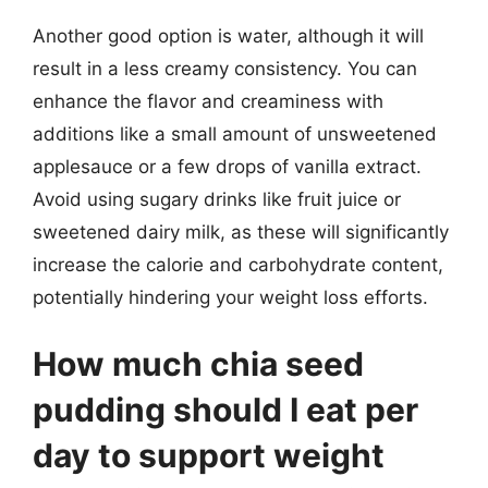
Another good option is water, although it will
result in a less creamy consistency. You can
enhance the flavor and creaminess with
additions like a small amount of unsweetened
applesauce or a few drops of vanilla extract.
Avoid using sugary drinks like fruit juice or
sweetened dairy milk, as these will significantly
increase the calorie and carbohydrate content,
potentially hindering your weight loss efforts.
How much chia seed
pudding should I eat per
day to support weight