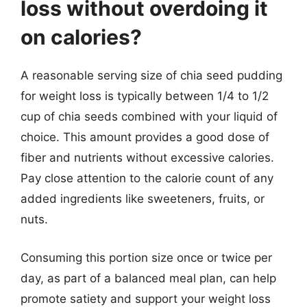
loss without overdoing it
on calories?
A reasonable serving size of chia seed pudding
for weight loss is typically between 1/4 to 1/2
cup of chia seeds combined with your liquid of
choice. This amount provides a good dose of
fiber and nutrients without excessive calories.
Pay close attention to the calorie count of any
added ingredients like sweeteners, fruits, or
nuts.
Consuming this portion size once or twice per
day, as part of a balanced meal plan, can help
promote satiety and support your weight loss