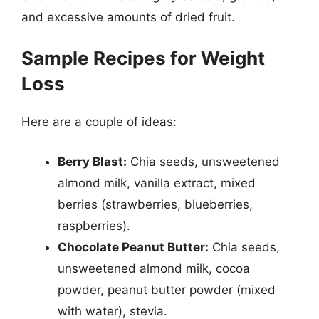
and excessive amounts of dried fruit.
Sample Recipes for Weight
Loss
Here are a couple of ideas:
Berry Blast:
Chia seeds, unsweetened
almond milk, vanilla extract, mixed
berries (strawberries, blueberries,
raspberries).
Chocolate Peanut Butter:
Chia seeds,
unsweetened almond milk, cocoa
powder, peanut butter powder (mixed
with water), stevia.