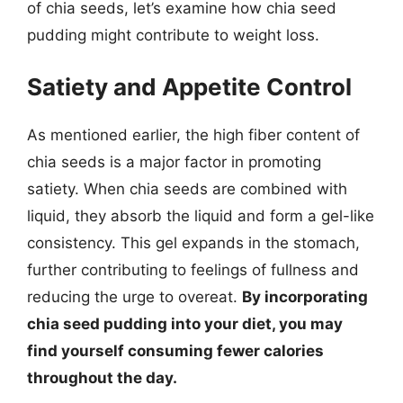
of chia seeds, let’s examine how chia seed
pudding might contribute to weight loss.
Satiety and Appetite Control
As mentioned earlier, the high fiber content of
chia seeds is a major factor in promoting
satiety. When chia seeds are combined with
liquid, they absorb the liquid and form a gel-like
consistency. This gel expands in the stomach,
further contributing to feelings of fullness and
reducing the urge to overeat.
By incorporating
chia seed pudding into your diet, you may
find yourself consuming fewer calories
throughout the day.