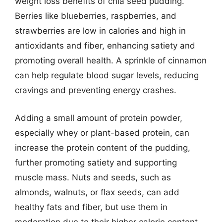
weight loss benefits of chia seed pudding.
Berries like blueberries, raspberries, and
strawberries are low in calories and high in
antioxidants and fiber, enhancing satiety and
promoting overall health. A sprinkle of cinnamon
can help regulate blood sugar levels, reducing
cravings and preventing energy crashes.
Adding a small amount of protein powder,
especially whey or plant-based protein, can
increase the protein content of the pudding,
further promoting satiety and supporting
muscle mass. Nuts and seeds, such as
almonds, walnuts, or flax seeds, can add
healthy fats and fiber, but use them in
moderation due to their higher calorie content.