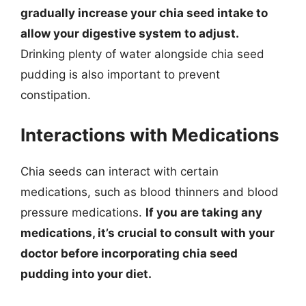
gradually increase your chia seed intake to
allow your digestive system to adjust.
Drinking plenty of water alongside chia seed
pudding is also important to prevent
constipation.
Interactions with Medications
Chia seeds can interact with certain
medications, such as blood thinners and blood
pressure medications.
If you are taking any
medications, it’s crucial to consult with your
doctor before incorporating chia seed
pudding into your diet.