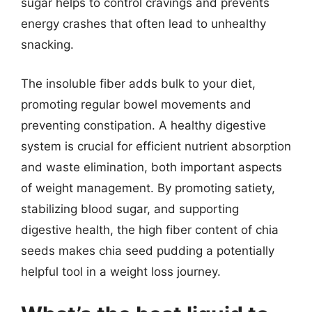
sugar helps to control cravings and prevents
energy crashes that often lead to unhealthy
snacking.
The insoluble fiber adds bulk to your diet,
promoting regular bowel movements and
preventing constipation. A healthy digestive
system is crucial for efficient nutrient absorption
and waste elimination, both important aspects
of weight management. By promoting satiety,
stabilizing blood sugar, and supporting
digestive health, the high fiber content of chia
seeds makes chia seed pudding a potentially
helpful tool in a weight loss journey.