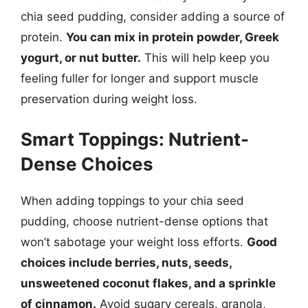
chia seed pudding, consider adding a source of
protein.
You can mix in protein powder, Greek
yogurt, or nut butter.
This will help keep you
feeling fuller for longer and support muscle
preservation during weight loss.
Smart Toppings: Nutrient-
Dense Choices
When adding toppings to your chia seed
pudding, choose nutrient-dense options that
won’t sabotage your weight loss efforts.
Good
choices include berries, nuts, seeds,
unsweetened coconut flakes, and a sprinkle
of cinnamon.
Avoid sugary cereals, granola,