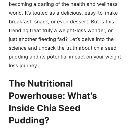
becoming a darling of the health and wellness
world. It’s touted as a delicious, easy-to-make
breakfast, snack, or even dessert. But is this
trending treat truly a weight-loss wonder, or
just another fleeting fad? Let’s delve into the
science and unpack the truth about chia seed
pudding and its potential impact on your weight
loss journey.
The Nutritional
Powerhouse: What’s
Inside Chia Seed
Pudding?