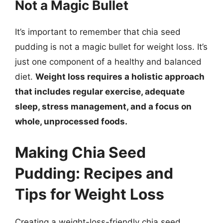
Not a Magic Bullet
It’s important to remember that chia seed
pudding is not a magic bullet for weight loss. It’s
just one component of a healthy and balanced
diet.
Weight loss requires a holistic approach
that includes regular exercise, adequate
sleep, stress management, and a focus on
whole, unprocessed foods.
Making Chia Seed
Pudding: Recipes and
Tips for Weight Loss
Creating a weight-loss-friendly chia seed