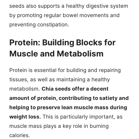
seeds also supports a healthy digestive system
by promoting regular bowel movements and
preventing constipation.
Protein: Building Blocks for
Muscle and Metabolism
Protein is essential for building and repairing
tissues, as well as maintaining a healthy
metabolism.
Chia seeds offer a decent
amount of protein, contributing to satiety and
helping to preserve lean muscle mass during
weight loss.
This is particularly important, as
muscle mass plays a key role in burning
calories.