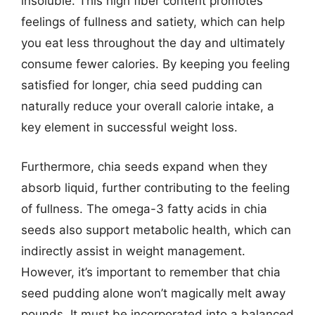
insoluble. This high fiber content promotes
feelings of fullness and satiety, which can help
you eat less throughout the day and ultimately
consume fewer calories. By keeping you feeling
satisfied for longer, chia seed pudding can
naturally reduce your overall calorie intake, a
key element in successful weight loss.
Furthermore, chia seeds expand when they
absorb liquid, further contributing to the feeling
of fullness. The omega-3 fatty acids in chia
seeds also support metabolic health, which can
indirectly assist in weight management.
However, it’s important to remember that chia
seed pudding alone won’t magically melt away
pounds. It must be incorporated into a balanced