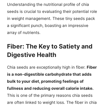
Understanding the nutritional profile of chia
seeds is crucial to evaluating their potential role
in weight management. These tiny seeds pack
a significant punch, boasting an impressive
array of nutrients.
Fiber: The Key to Satiety and
Digestive Health
Chia seeds are exceptionally high in fiber.
Fiber
is a non-digestible carbohydrate that adds
bulk to your diet, promoting feelings of
fullness and reducing overall calorie intake.
This is one of the primary reasons chia seeds
are often linked to weight loss. The fiber in chia