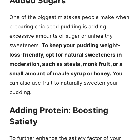
Added Sugars
One of the biggest mistakes people make when
preparing chia seed pudding is adding
excessive amounts of sugar or unhealthy
sweeteners.
To keep your pudding weight-
loss-friendly, opt for natural sweeteners in
moderation, such as stevia, monk fruit, or a
small amount of maple syrup or honey.
You
can also use fruit to naturally sweeten your
pudding.
Adding Protein: Boosting
Satiety
To further enhance the satiety factor of your