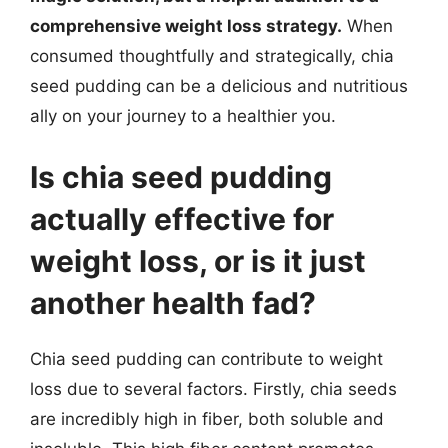
comprehensive weight loss strategy.
When
consumed thoughtfully and strategically, chia
seed pudding can be a delicious and nutritious
ally on your journey to a healthier you.
Is chia seed pudding
actually effective for
weight loss, or is it just
another health fad?
Chia seed pudding can contribute to weight
loss due to several factors. Firstly, chia seeds
are incredibly high in fiber, both soluble and