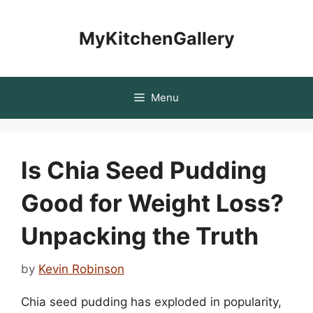
Skip
to
MyKitchenGallery
content
Menu
Is Chia Seed Pudding
Good for Weight Loss?
Unpacking the Truth
by
Kevin Robinson
Chia seed pudding has exploded in popularity,