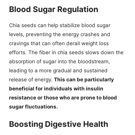
Blood Sugar Regulation
Chia seeds can help stabilize blood sugar
levels, preventing the energy crashes and
cravings that can often derail weight loss
efforts. The fiber in chia seeds slows down the
absorption of sugar into the bloodstream,
leading to a more gradual and sustained
release of energy.
This can be particularly
beneficial for individuals with insulin
resistance or those who are prone to blood
sugar fluctuations.
Boosting Digestive Health