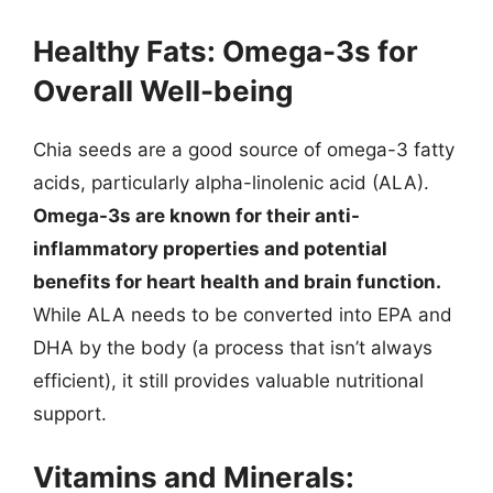
Healthy Fats: Omega-3s for
Overall Well-being
Chia seeds are a good source of omega-3 fatty
acids, particularly alpha-linolenic acid (ALA).
Omega-3s are known for their anti-
inflammatory properties and potential
benefits for heart health and brain function.
While ALA needs to be converted into EPA and
DHA by the body (a process that isn’t always
efficient), it still provides valuable nutritional
support.
Vitamins and Minerals: