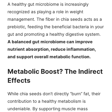
A healthy gut microbiome is increasingly
recognized as playing a role in weight
management. The fiber in chia seeds acts as a
prebiotic, feeding the beneficial bacteria in your
gut and promoting a healthy digestive system.
A balanced gut microbiome can improve
nutrient absorption, reduce inflammation,
and support overall metabolic function.
Metabolic Boost? The Indirect
Effects
While chia seeds don’t directly “burn” fat, their
contribution to a healthy metabolism is
undeniable. By supporting muscle mass