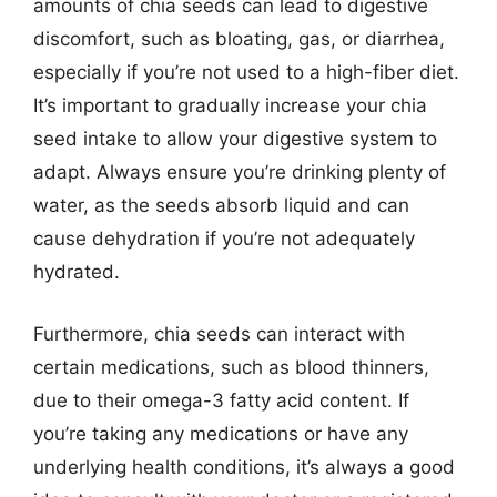
amounts of chia seeds can lead to digestive
discomfort, such as bloating, gas, or diarrhea,
especially if you’re not used to a high-fiber diet.
It’s important to gradually increase your chia
seed intake to allow your digestive system to
adapt. Always ensure you’re drinking plenty of
water, as the seeds absorb liquid and can
cause dehydration if you’re not adequately
hydrated.
Furthermore, chia seeds can interact with
certain medications, such as blood thinners,
due to their omega-3 fatty acid content. If
you’re taking any medications or have any
underlying health conditions, it’s always a good