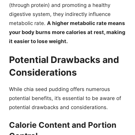
(through protein) and promoting a healthy
digestive system, they indirectly influence
metabolic rate.
A higher metabolic rate means
your body burns more calories at rest, making
it easier to lose weight.
Potential Drawbacks and
Considerations
While chia seed pudding offers numerous
potential benefits, it’s essential to be aware of
potential drawbacks and considerations.
Calorie Content and Portion