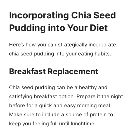
Incorporating Chia Seed
Pudding into Your Diet
Here’s how you can strategically incorporate
chia seed pudding into your eating habits.
Breakfast Replacement
Chia seed pudding can be a healthy and
satisfying breakfast option. Prepare it the night
before for a quick and easy morning meal.
Make sure to include a source of protein to
keep you feeling full until lunchtime.