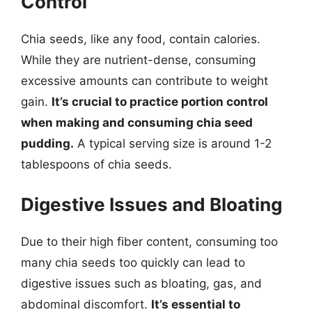
Control
Chia seeds, like any food, contain calories.
While they are nutrient-dense, consuming
excessive amounts can contribute to weight
gain.
It’s crucial to practice portion control
when making and consuming chia seed
pudding.
A typical serving size is around 1-2
tablespoons of chia seeds.
Digestive Issues and Bloating
Due to their high fiber content, consuming too
many chia seeds too quickly can lead to
digestive issues such as bloating, gas, and
abdominal discomfort.
It’s essential to