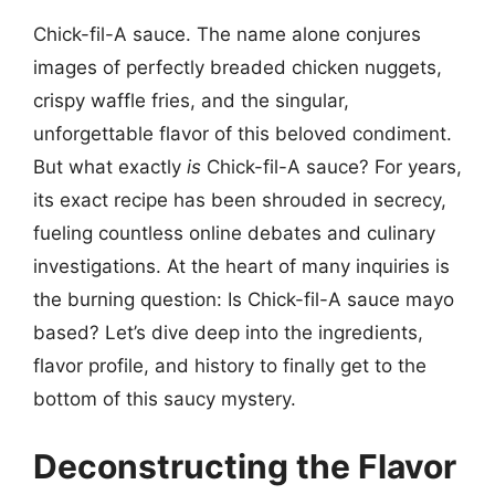
Chick-fil-A sauce. The name alone conjures
images of perfectly breaded chicken nuggets,
crispy waffle fries, and the singular,
unforgettable flavor of this beloved condiment.
But what exactly
is
Chick-fil-A sauce? For years,
its exact recipe has been shrouded in secrecy,
fueling countless online debates and culinary
investigations. At the heart of many inquiries is
the burning question: Is Chick-fil-A sauce mayo
based? Let’s dive deep into the ingredients,
flavor profile, and history to finally get to the
bottom of this saucy mystery.
Deconstructing the Flavor