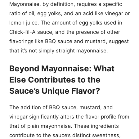
Mayonnaise, by definition, requires a specific
ratio of oil, egg yolks, and an acid like vinegar or
lemon juice. The amount of egg yolks used in
Chick-fil-A sauce, and the presence of other
flavorings like BBQ sauce and mustard, suggest
that it’s not simply straight mayonnaise.
Beyond Mayonnaise: What
Else Contributes to the
Sauce’s Unique Flavor?
The addition of BBQ sauce, mustard, and
vinegar significantly alters the flavor profile from
that of plain mayonnaise. These ingredients
contribute to the sauce’s distinct sweetness,