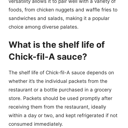
versatility allows it to pair well with a variety of
foods, from chicken nuggets and waffle fries to
sandwiches and salads, making it a popular
choice among diverse palates.
What is the shelf life of
Chick-fil-A sauce?
The shelf life of Chick-fil-A sauce depends on
whether it’s the individual packets from the
restaurant or a bottle purchased in a grocery
store. Packets should be used promptly after
receiving them from the restaurant, ideally
within a day or two, and kept refrigerated if not
consumed immediately.