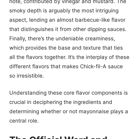
note, contributed by vinegar and mustard. The
smoky depth is arguably the most intriguing
aspect, lending an almost barbecue-like flavor
that distinguishes it from other dipping sauces.
Finally, there’s the undeniable creaminess,
which provides the base and texture that ties
all the flavors together. It’s the interplay of these
different flavors that makes Chick-fil-A sauce
so irresistible.
Understanding these core flavor components is
crucial in deciphering the ingredients and
determining whether or not mayonnaise plays a
central role.