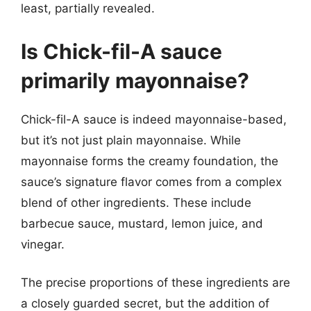
least, partially revealed.
Is Chick-fil-A sauce
primarily mayonnaise?
Chick-fil-A sauce is indeed mayonnaise-based,
but it’s not just plain mayonnaise. While
mayonnaise forms the creamy foundation, the
sauce’s signature flavor comes from a complex
blend of other ingredients. These include
barbecue sauce, mustard, lemon juice, and
vinegar.
The precise proportions of these ingredients are
a closely guarded secret, but the addition of