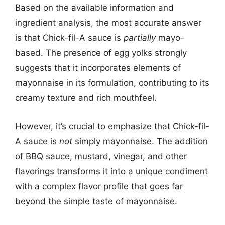
Based on the available information and
ingredient analysis, the most accurate answer
is that Chick-fil-A sauce is
partially
mayo-
based. The presence of egg yolks strongly
suggests that it incorporates elements of
mayonnaise in its formulation, contributing to its
creamy texture and rich mouthfeel.
However, it’s crucial to emphasize that Chick-fil-
A sauce is
not
simply mayonnaise. The addition
of BBQ sauce, mustard, vinegar, and other
flavorings transforms it into a unique condiment
with a complex flavor profile that goes far
beyond the simple taste of mayonnaise.