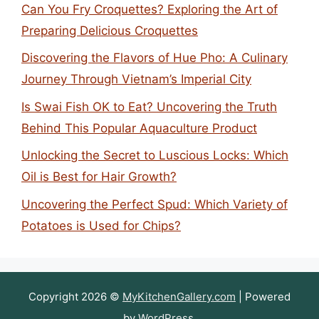
Can You Fry Croquettes? Exploring the Art of
Preparing Delicious Croquettes
Discovering the Flavors of Hue Pho: A Culinary
Journey Through Vietnam’s Imperial City
Is Swai Fish OK to Eat? Uncovering the Truth
Behind This Popular Aquaculture Product
Unlocking the Secret to Luscious Locks: Which
Oil is Best for Hair Growth?
Uncovering the Perfect Spud: Which Variety of
Potatoes is Used for Chips?
Copyright 2026 ©
MyKitchenGallery.com
| Powered
by
WordPress
.