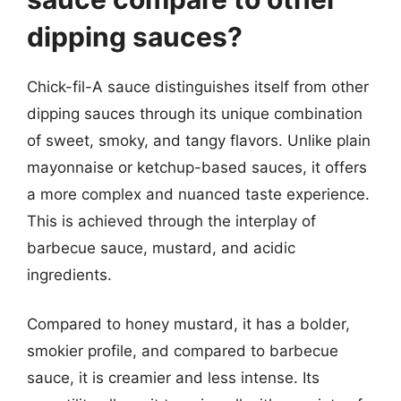
dipping sauces?
Chick-fil-A sauce distinguishes itself from other
dipping sauces through its unique combination
of sweet, smoky, and tangy flavors. Unlike plain
mayonnaise or ketchup-based sauces, it offers
a more complex and nuanced taste experience.
This is achieved through the interplay of
barbecue sauce, mustard, and acidic
ingredients.
Compared to honey mustard, it has a bolder,
smokier profile, and compared to barbecue
sauce, it is creamier and less intense. Its