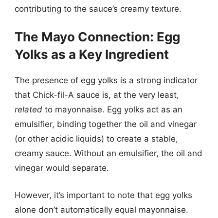
contributing to the sauce’s creamy texture.
The Mayo Connection: Egg
Yolks as a Key Ingredient
The presence of egg yolks is a strong indicator
that Chick-fil-A sauce is, at the very least,
related
to mayonnaise. Egg yolks act as an
emulsifier, binding together the oil and vinegar
(or other acidic liquids) to create a stable,
creamy sauce. Without an emulsifier, the oil and
vinegar would separate.
However, it’s important to note that egg yolks
alone don’t automatically equal mayonnaise.