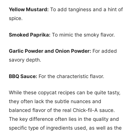
Yellow Mustard:
To add tanginess and a hint of
spice.
Smoked Paprika:
To mimic the smoky flavor.
Garlic Powder and Onion Powder:
For added
savory depth.
BBQ Sauce:
For the characteristic flavor.
While these copycat recipes can be quite tasty,
they often lack the subtle nuances and
balanced flavor of the real Chick-fil-A sauce.
The key difference often lies in the quality and
specific type of ingredients used, as well as the