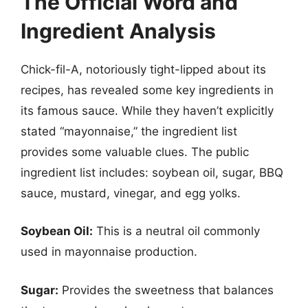
The Official Word and
Ingredient Analysis
Chick-fil-A, notoriously tight-lipped about its
recipes, has revealed some key ingredients in
its famous sauce. While they haven’t explicitly
stated “mayonnaise,” the ingredient list
provides some valuable clues. The public
ingredient list includes: soybean oil, sugar, BBQ
sauce, mustard, vinegar, and egg yolks.
Soybean Oil:
This is a neutral oil commonly
used in mayonnaise production.
Sugar:
Provides the sweetness that balances