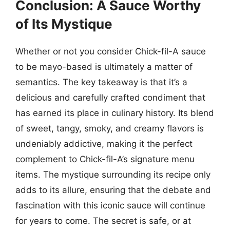
Conclusion: A Sauce Worthy
of Its Mystique
Whether or not you consider Chick-fil-A sauce
to be mayo-based is ultimately a matter of
semantics. The key takeaway is that it’s a
delicious and carefully crafted condiment that
has earned its place in culinary history. Its blend
of sweet, tangy, smoky, and creamy flavors is
undeniably addictive, making it the perfect
complement to Chick-fil-A’s signature menu
items. The mystique surrounding its recipe only
adds to its allure, ensuring that the debate and
fascination with this iconic sauce will continue
for years to come. The secret is safe, or at