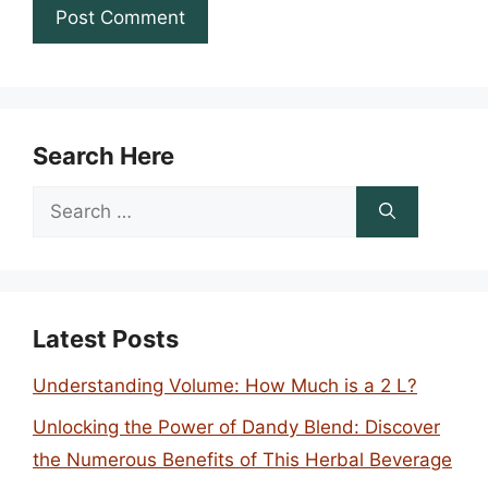
Search Here
Search
for:
Latest Posts
Understanding Volume: How Much is a 2 L?
Unlocking the Power of Dandy Blend: Discover
the Numerous Benefits of This Herbal Beverage