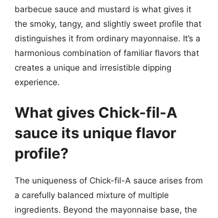
barbecue sauce and mustard is what gives it
the smoky, tangy, and slightly sweet profile that
distinguishes it from ordinary mayonnaise. It’s a
harmonious combination of familiar flavors that
creates a unique and irresistible dipping
experience.
What gives Chick-fil-A
sauce its unique flavor
profile?
The uniqueness of Chick-fil-A sauce arises from
a carefully balanced mixture of multiple
ingredients. Beyond the mayonnaise base, the