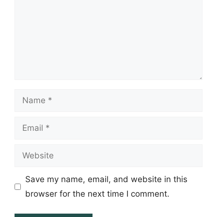
Name
Email
Website
Save my name, email, and website in this
browser for the next time I comment.