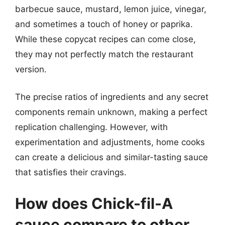
barbecue sauce, mustard, lemon juice, vinegar,
and sometimes a touch of honey or paprika.
While these copycat recipes can come close,
they may not perfectly match the restaurant
version.
The precise ratios of ingredients and any secret
components remain unknown, making a perfect
replication challenging. However, with
experimentation and adjustments, home cooks
can create a delicious and similar-tasting sauce
that satisfies their cravings.
How does Chick-fil-A
sauce compare to other