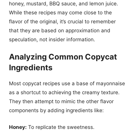
honey, mustard, BBQ sauce, and lemon juice.
While these recipes may come close to the
flavor of the original, it’s crucial to remember
that they are based on approximation and
speculation, not insider information.
Analyzing Common Copycat
Ingredients
Most copycat recipes use a base of mayonnaise
as a shortcut to achieving the creamy texture.
They then attempt to mimic the other flavor
components by adding ingredients like:
Honey:
To replicate the sweetness.