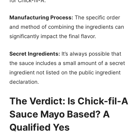
for Chick-fil-A.
Manufacturing Process:
The specific order
and method of combining the ingredients can
significantly impact the final flavor.
Secret Ingredients:
It’s always possible that
the sauce includes a small amount of a secret
ingredient not listed on the public ingredient
declaration.
The Verdict: Is Chick-fil-A
Sauce Mayo Based? A
Qualified Yes