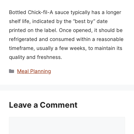
Bottled Chick-fil-A sauce typically has a longer
shelf life, indicated by the “best by” date
printed on the label. Once opened, it should be
refrigerated and consumed within a reasonable
timeframe, usually a few weeks, to maintain its
quality and freshness.
Categories
Meal Planning
Leave a Comment
Comment