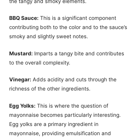
the tangy and smoky elements.
BBQ Sauce:
This is a significant component
contributing both to the color and to the sauce’s
smoky and slightly sweet notes.
Mustard:
Imparts a tangy bite and contributes
to the overall complexity.
Vinegar:
Adds acidity and cuts through the
richness of the other ingredients.
Egg Yolks:
This is where the question of
mayonnaise becomes particularly interesting.
Egg yolks are a primary ingredient in
mayonnaise, providing emulsification and