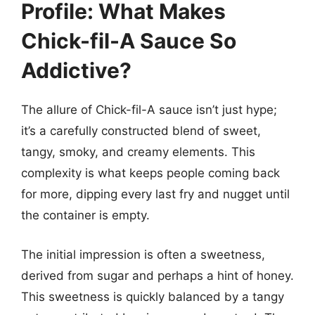
Profile: What Makes
Chick-fil-A Sauce So
Addictive?
The allure of Chick-fil-A sauce isn’t just hype;
it’s a carefully constructed blend of sweet,
tangy, smoky, and creamy elements. This
complexity is what keeps people coming back
for more, dipping every last fry and nugget until
the container is empty.
The initial impression is often a sweetness,
derived from sugar and perhaps a hint of honey.
This sweetness is quickly balanced by a tangy