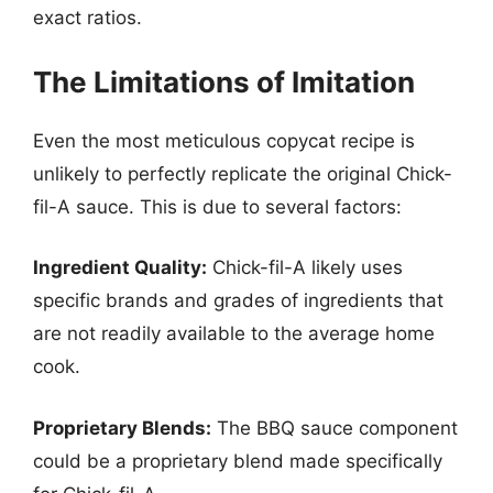
exact ratios.
The Limitations of Imitation
Even the most meticulous copycat recipe is
unlikely to perfectly replicate the original Chick-
fil-A sauce. This is due to several factors:
Ingredient Quality:
Chick-fil-A likely uses
specific brands and grades of ingredients that
are not readily available to the average home
cook.
Proprietary Blends:
The BBQ sauce component
could be a proprietary blend made specifically