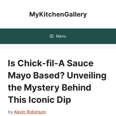
Skip
to
MyKitchenGallery
content
Menu
Is Chick-fil-A Sauce
Mayo Based? Unveiling
the Mystery Behind
This Iconic Dip
by
Kevin Robinson