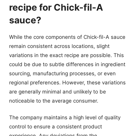
recipe for Chick-fil-A
sauce?
While the core components of Chick-fil-A sauce
remain consistent across locations, slight
variations in the exact recipe are possible. This
could be due to subtle differences in ingredient
sourcing, manufacturing processes, or even
regional preferences. However, these variations
are generally minimal and unlikely to be
noticeable to the average consumer.
The company maintains a high level of quality
control to ensure a consistent product
experience. Any deviations from the