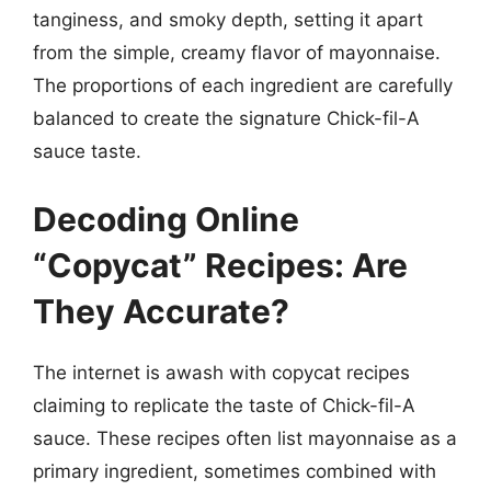
tanginess, and smoky depth, setting it apart
from the simple, creamy flavor of mayonnaise.
The proportions of each ingredient are carefully
balanced to create the signature Chick-fil-A
sauce taste.
Decoding Online
“Copycat” Recipes: Are
They Accurate?
The internet is awash with copycat recipes
claiming to replicate the taste of Chick-fil-A
sauce. These recipes often list mayonnaise as a
primary ingredient, sometimes combined with