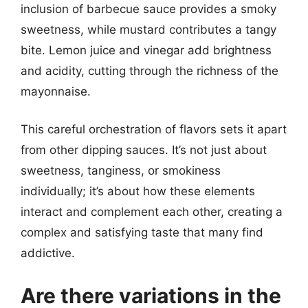
inclusion of barbecue sauce provides a smoky
sweetness, while mustard contributes a tangy
bite. Lemon juice and vinegar add brightness
and acidity, cutting through the richness of the
mayonnaise.
This careful orchestration of flavors sets it apart
from other dipping sauces. It’s not just about
sweetness, tanginess, or smokiness
individually; it’s about how these elements
interact and complement each other, creating a
complex and satisfying taste that many find
addictive.
Are there variations in the