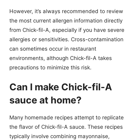
However, it’s always recommended to review
the most current allergen information directly
from Chick-fil-A, especially if you have severe
allergies or sensitivities. Cross-contamination
can sometimes occur in restaurant
environments, although Chick-fil-A takes
precautions to minimize this risk.
Can I make Chick-fil-A
sauce at home?
Many homemade recipes attempt to replicate
the flavor of Chick-fil-A sauce. These recipes
typically involve combining mayonnaise,