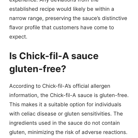
established recipe would likely be within a
narrow range, preserving the sauce’s distinctive
flavor profile that customers have come to
expect.
Is Chick-fil-A sauce
gluten-free?
According to Chick-fil-A’s official allergen
information, the Chick-fil-A sauce is gluten-free.
This makes it a suitable option for individuals
with celiac disease or gluten sensitivities. The
ingredients used in the sauce do not contain
gluten, minimizing the risk of adverse reactions.