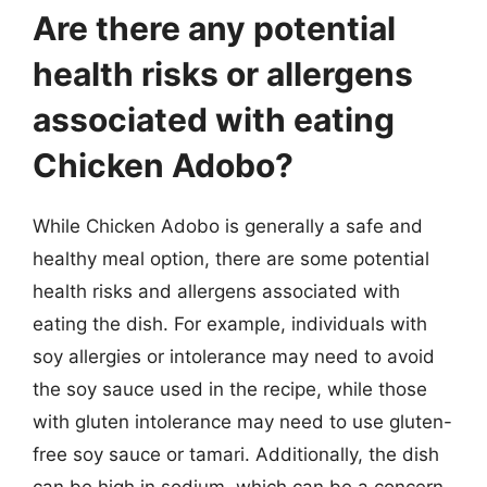
Are there any potential
health risks or allergens
associated with eating
Chicken Adobo?
While Chicken Adobo is generally a safe and
healthy meal option, there are some potential
health risks and allergens associated with
eating the dish. For example, individuals with
soy allergies or intolerance may need to avoid
the soy sauce used in the recipe, while those
with gluten intolerance may need to use gluten-
free soy sauce or tamari. Additionally, the dish
can be high in sodium, which can be a concern