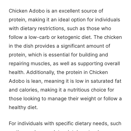
Chicken Adobo is an excellent source of
protein, making it an ideal option for individuals
with dietary restrictions, such as those who
follow a low-carb or ketogenic diet. The chicken
in the dish provides a significant amount of
protein, which is essential for building and
repairing muscles, as well as supporting overall
health. Additionally, the protein in Chicken
Adobo is lean, meaning it is low in saturated fat
and calories, making it a nutritious choice for
those looking to manage their weight or follow a
healthy diet.
For individuals with specific dietary needs, such