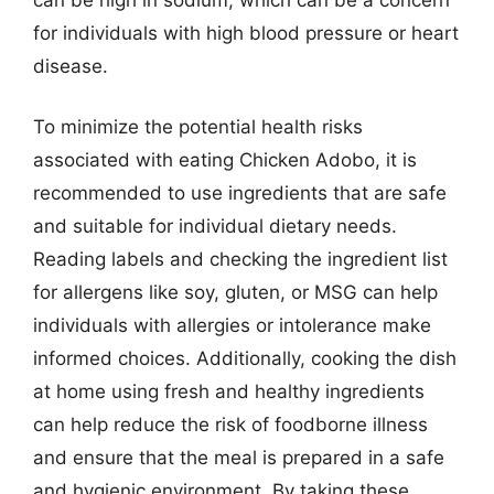
for individuals with high blood pressure or heart
disease.
To minimize the potential health risks
associated with eating Chicken Adobo, it is
recommended to use ingredients that are safe
and suitable for individual dietary needs.
Reading labels and checking the ingredient list
for allergens like soy, gluten, or MSG can help
individuals with allergies or intolerance make
informed choices. Additionally, cooking the dish
at home using fresh and healthy ingredients
can help reduce the risk of foodborne illness
and ensure that the meal is prepared in a safe
and hygienic environment. By taking these