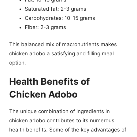
Saturated fat: 2-3 grams
Carbohydrates: 10-15 grams
Fiber: 2-3 grams
This balanced mix of macronutrients makes
chicken adobo a satisfying and filling meal
option.
Health Benefits of
Chicken Adobo
The unique combination of ingredients in
chicken adobo contributes to its numerous
health benefits. Some of the key advantages of