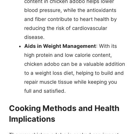
content in chicken adobo helps lower
blood pressure, while the antioxidants
and fiber contribute to heart health by
reducing the risk of cardiovascular
disease.
Aids in Weight Management
: With its
high protein and low calorie content,
chicken adobo can be a valuable addition
to a weight loss diet, helping to build and
repair muscle tissue while keeping you
full and satisfied.
Cooking Methods and Health
Implications