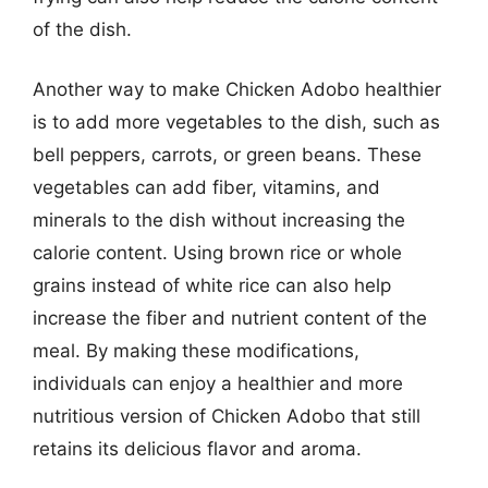
of the dish.
Another way to make Chicken Adobo healthier
is to add more vegetables to the dish, such as
bell peppers, carrots, or green beans. These
vegetables can add fiber, vitamins, and
minerals to the dish without increasing the
calorie content. Using brown rice or whole
grains instead of white rice can also help
increase the fiber and nutrient content of the
meal. By making these modifications,
individuals can enjoy a healthier and more
nutritious version of Chicken Adobo that still
retains its delicious flavor and aroma.