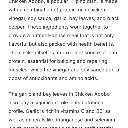
Chicken Adobo, a popular Filipino dish, is made
with a combination of protein-rich chicken,
vinegar, soy sauce, garlic, bay leaves, and black
pepper. These ingredients work together to
provide a nutrient-dense meal that is not only
flavorful but also packed with health benefits.
The chicken itself is an excellent source of lean
protein, essential for building and repairing
muscles, while the vinegar and soy sauce add a
boost of antioxidants and amino acids.
The garlic and bay leaves in Chicken Adobo
also play a significant role in its nutritional
profile. Garlic is rich in vitamins C and B6, as
well as minerals like manganese and selenium,