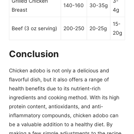
Grilled Chicken
3-
140-160
30-35g
Breast
4g
15-
Beef (3 oz serving)
200-250
20-25g
20g
Conclusion
Chicken adobo is not only a delicious and
flavorful dish, but it also offers a range of
health benefits due to its nutrient-rich
ingredients and cooking method. With its high
protein content, antioxidants, and anti-
inflammatory compounds, chicken adobo can
be a valuable addition to a healthy diet. By
making a few simple adjustments to the recipe,