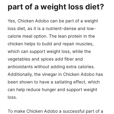
part of a weight loss diet?
Yes, Chicken Adobo can be part of a weight
loss diet, as it is a nutrient-dense and low-
calorie meal option. The lean protein in the
chicken helps to build and repair muscles,
which can support weight loss, while the
vegetables and spices add fiber and
antioxidants without adding extra calories.
Additionally, the vinegar in Chicken Adobo has
been shown to have a satiating effect, which
can help reduce hunger and support weight
loss.
To make Chicken Adobo a successful part of a