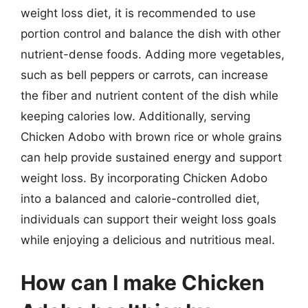
weight loss diet, it is recommended to use
portion control and balance the dish with other
nutrient-dense foods. Adding more vegetables,
such as bell peppers or carrots, can increase
the fiber and nutrient content of the dish while
keeping calories low. Additionally, serving
Chicken Adobo with brown rice or whole grains
can help provide sustained energy and support
weight loss. By incorporating Chicken Adobo
into a balanced and calorie-controlled diet,
individuals can support their weight loss goals
while enjoying a delicious and nutritious meal.
How can I make Chicken