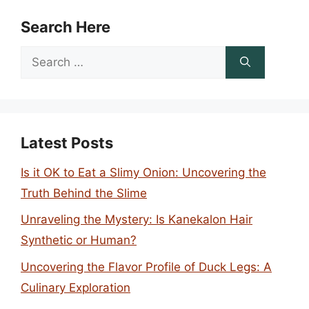
Search Here
Search
for:
Latest Posts
Is it OK to Eat a Slimy Onion: Uncovering the
Truth Behind the Slime
Unraveling the Mystery: Is Kanekalon Hair
Synthetic or Human?
Uncovering the Flavor Profile of Duck Legs: A
Culinary Exploration