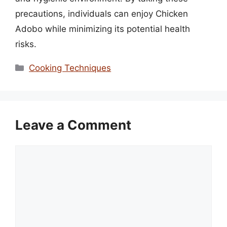
precautions, individuals can enjoy Chicken
Adobo while minimizing its potential health
risks.
Categories
Cooking Techniques
Leave a Comment
Comment