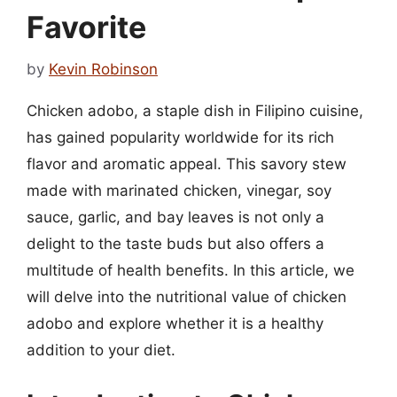
Favorite
by
Kevin Robinson
Chicken adobo, a staple dish in Filipino cuisine,
has gained popularity worldwide for its rich
flavor and aromatic appeal. This savory stew
made with marinated chicken, vinegar, soy
sauce, garlic, and bay leaves is not only a
delight to the taste buds but also offers a
multitude of health benefits. In this article, we
will delve into the nutritional value of chicken
adobo and explore whether it is a healthy
addition to your diet.