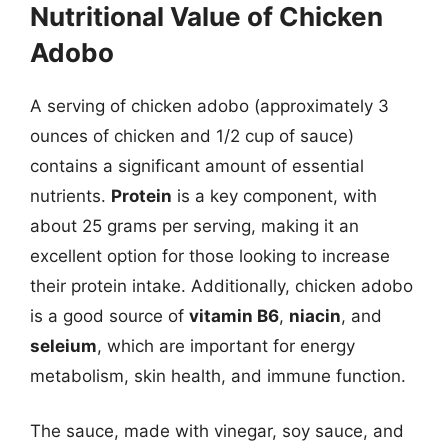
Nutritional Value of Chicken
Adobo
A serving of chicken adobo (approximately 3
ounces of chicken and 1/2 cup of sauce)
contains a significant amount of essential
nutrients.
Protein
is a key component, with
about 25 grams per serving, making it an
excellent option for those looking to increase
their protein intake. Additionally, chicken adobo
is a good source of
vitamin B6
,
niacin
, and
seleium
, which are important for energy
metabolism, skin health, and immune function.
The sauce, made with vinegar, soy sauce, and