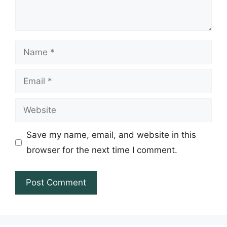
Name
Email
Website
Save my name, email, and website in this
browser for the next time I comment.