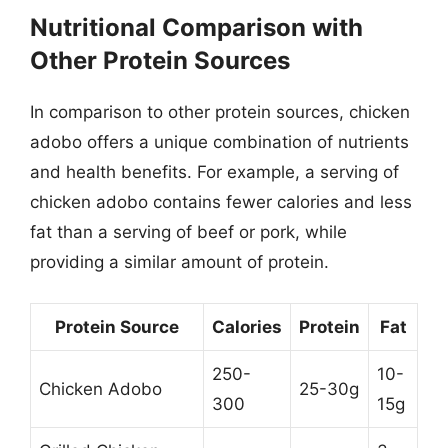
Nutritional Comparison with
Other Protein Sources
In comparison to other protein sources, chicken
adobo offers a unique combination of nutrients
and health benefits. For example, a serving of
chicken adobo contains fewer calories and less
fat than a serving of beef or pork, while
providing a similar amount of protein.
Protein Source
Calories
Protein
Fat
250-
10-
Chicken Adobo
25-30g
300
15g