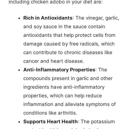
including chicken adobo in your diet are:
Rich in Antioxidants
: The vinegar, garlic,
and soy sauce in the sauce contain
antioxidants that help protect cells from
damage caused by free radicals, which
can contribute to chronic diseases like
cancer and heart disease.
Anti-Inflammatory Properties
: The
compounds present in garlic and other
ingredients have anti-inflammatory
properties, which can help reduce
inflammation and alleviate symptoms of
conditions like arthritis.
Supports Heart Health
: The potassium