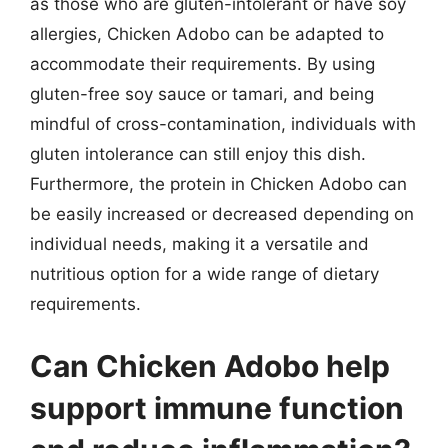
as those who are gluten-intolerant or have soy
allergies, Chicken Adobo can be adapted to
accommodate their requirements. By using
gluten-free soy sauce or tamari, and being
mindful of cross-contamination, individuals with
gluten intolerance can still enjoy this dish.
Furthermore, the protein in Chicken Adobo can
be easily increased or decreased depending on
individual needs, making it a versatile and
nutritious option for a wide range of dietary
requirements.
Can Chicken Adobo help
support immune function