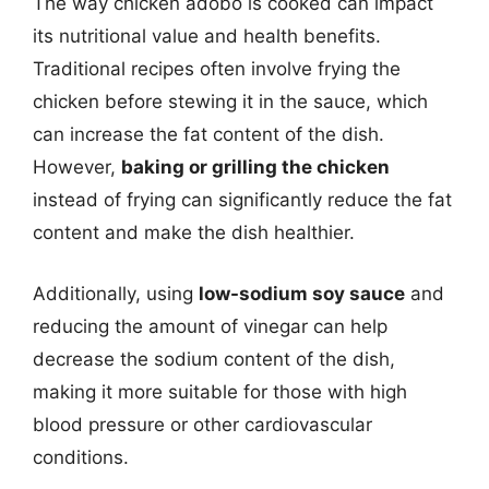
The way chicken adobo is cooked can impact
its nutritional value and health benefits.
Traditional recipes often involve frying the
chicken before stewing it in the sauce, which
can increase the fat content of the dish.
However,
baking or grilling the chicken
instead of frying can significantly reduce the fat
content and make the dish healthier.
Additionally, using
low-sodium soy sauce
and
reducing the amount of vinegar can help
decrease the sodium content of the dish,
making it more suitable for those with high
blood pressure or other cardiovascular
conditions.