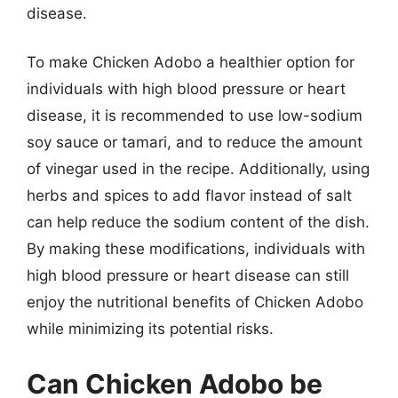
disease.
To make Chicken Adobo a healthier option for
individuals with high blood pressure or heart
disease, it is recommended to use low-sodium
soy sauce or tamari, and to reduce the amount
of vinegar used in the recipe. Additionally, using
herbs and spices to add flavor instead of salt
can help reduce the sodium content of the dish.
By making these modifications, individuals with
high blood pressure or heart disease can still
enjoy the nutritional benefits of Chicken Adobo
while minimizing its potential risks.
Can Chicken Adobo be