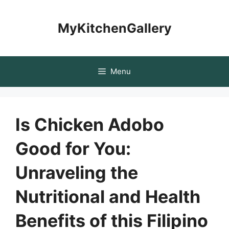
Skip
to
MyKitchenGallery
content
Menu
Is Chicken Adobo
Good for You:
Unraveling the
Nutritional and Health
Benefits of this Filipino