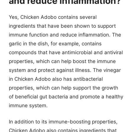
and reduce inflammation?
Yes, Chicken Adobo contains several
ingredients that have been shown to support
immune function and reduce inflammation. The
garlic in the dish, for example, contains
compounds that have antimicrobial and antiviral
properties, which can help boost the immune
system and protect against illness. The vinegar
in Chicken Adobo also has antibacterial
properties, which can help support the growth
of beneficial gut bacteria and promote a healthy
immune system.
In addition to its immune-boosting properties,
Chicken Adobo also contains ingredients that