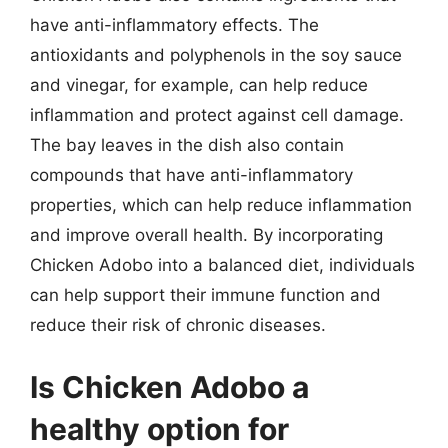
have anti-inflammatory effects. The
antioxidants and polyphenols in the soy sauce
and vinegar, for example, can help reduce
inflammation and protect against cell damage.
The bay leaves in the dish also contain
compounds that have anti-inflammatory
properties, which can help reduce inflammation
and improve overall health. By incorporating
Chicken Adobo into a balanced diet, individuals
can help support their immune function and
reduce their risk of chronic diseases.
Is Chicken Adobo a
healthy option for