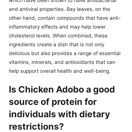
which have been shown to have antibacterial
and antiviral properties. Bay leaves, on the
other hand, contain compounds that have anti-
inflammatory effects and may help lower
cholesterol levels. When combined, these
ingredients create a dish that is not only
delicious but also provides a range of essential
vitamins, minerals, and antioxidants that can
help support overall health and well-being.
Is Chicken Adobo a good
source of protein for
individuals with dietary
restrictions?