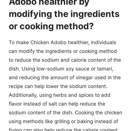
Adobo healthier by
modifying the ingredients
or cooking method?
To make Chicken Adobo healthier, individuals
can modify the ingredients or cooking method
to reduce the sodium and calorie content of the
dish. Using low-sodium soy sauce or tamari,
and reducing the amount of vinegar used in the
recipe can help lower the sodium content.
Additionally, using herbs and spices to add
flavor instead of salt can help reduce the
sodium content of the dish. Cooking the chicken
using methods like grilling or baking instead of
frying can also help reduce the calorie content