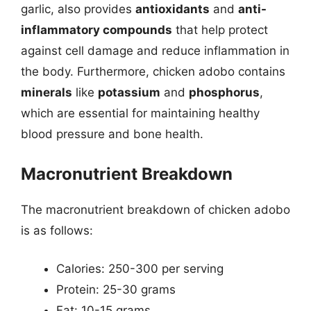
garlic, also provides
antioxidants
and
anti-
inflammatory compounds
that help protect
against cell damage and reduce inflammation in
the body. Furthermore, chicken adobo contains
minerals
like
potassium
and
phosphorus
,
which are essential for maintaining healthy
blood pressure and bone health.
Macronutrient Breakdown
The macronutrient breakdown of chicken adobo
is as follows:
Calories: 250-300 per serving
Protein: 25-30 grams
Fat: 10-15 grams