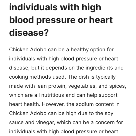
individuals with high
blood pressure or heart
disease?
Chicken Adobo can be a healthy option for
individuals with high blood pressure or heart
disease, but it depends on the ingredients and
cooking methods used. The dish is typically
made with lean protein, vegetables, and spices,
which are all nutritious and can help support
heart health. However, the sodium content in
Chicken Adobo can be high due to the soy
sauce and vinegar, which can be a concern for
individuals with high blood pressure or heart