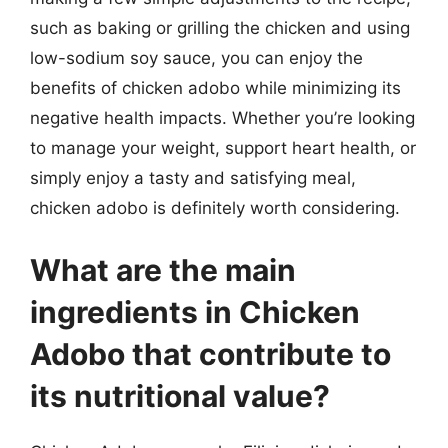
such as baking or grilling the chicken and using
low-sodium soy sauce, you can enjoy the
benefits of chicken adobo while minimizing its
negative health impacts. Whether you’re looking
to manage your weight, support heart health, or
simply enjoy a tasty and satisfying meal,
chicken adobo is definitely worth considering.
What are the main
ingredients in Chicken
Adobo that contribute to
its nutritional value?