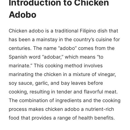
Introduction to Chicken
Adobo
Chicken adobo is a traditional Filipino dish that
has been a mainstay in the country’s cuisine for
centuries. The name “adobo” comes from the
Spanish word “adobar,” which means “to
marinate.” This cooking method involves
marinating the chicken in a mixture of vinegar,
soy sauce, garlic, and bay leaves before
cooking, resulting in tender and flavorful meat.
The combination of ingredients and the cooking
process makes chicken adobo a nutrient-rich
food that provides a range of health benefits.