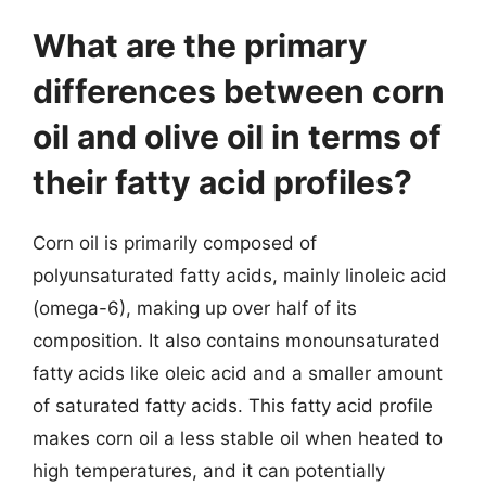
What are the primary
differences between corn
oil and olive oil in terms of
their fatty acid profiles?
Corn oil is primarily composed of
polyunsaturated fatty acids, mainly linoleic acid
(omega-6), making up over half of its
composition. It also contains monounsaturated
fatty acids like oleic acid and a smaller amount
of saturated fatty acids. This fatty acid profile
makes corn oil a less stable oil when heated to
high temperatures, and it can potentially