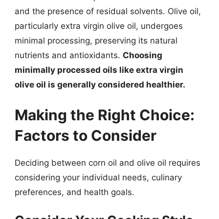
and the presence of residual solvents. Olive oil,
particularly extra virgin olive oil, undergoes
minimal processing, preserving its natural
nutrients and antioxidants.
Choosing
minimally processed oils like extra virgin
olive oil is generally considered healthier.
Making the Right Choice:
Factors to Consider
Deciding between corn oil and olive oil requires
considering your individual needs, culinary
preferences, and health goals.