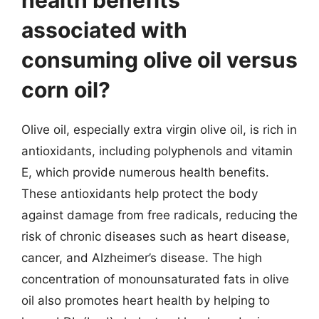
associated with
consuming olive oil versus
corn oil?
Olive oil, especially extra virgin olive oil, is rich in
antioxidants, including polyphenols and vitamin
E, which provide numerous health benefits.
These antioxidants help protect the body
against damage from free radicals, reducing the
risk of chronic diseases such as heart disease,
cancer, and Alzheimer’s disease. The high
concentration of monounsaturated fats in olive
oil also promotes heart health by helping to