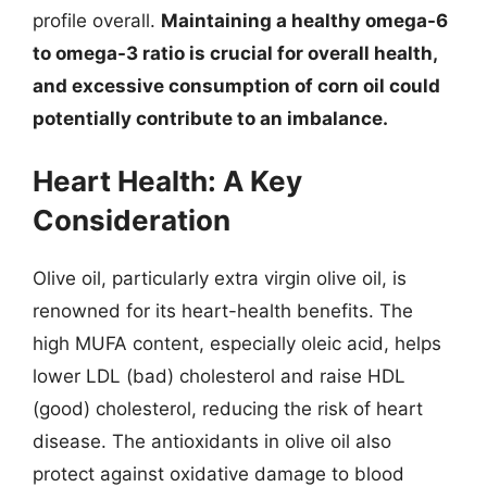
profile overall.
Maintaining a healthy omega-6
to omega-3 ratio is crucial for overall health,
and excessive consumption of corn oil could
potentially contribute to an imbalance.
Heart Health: A Key
Consideration
Olive oil, particularly extra virgin olive oil, is
renowned for its heart-health benefits. The
high MUFA content, especially oleic acid, helps
lower LDL (bad) cholesterol and raise HDL
(good) cholesterol, reducing the risk of heart
disease. The antioxidants in olive oil also
protect against oxidative damage to blood