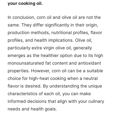
your cooking oil.
In conclusion, corn oil and olive oil are not the
same. They differ significantly in their origin,
production methods, nutritional profiles, flavor
profiles, and health implications. Olive oil,
particularly extra virgin olive oil, generally
emerges as the healthier option due to its high
monounsaturated fat content and antioxidant
properties. However, corn oil can be a suitable
choice for high-heat cooking when a neutral
flavor is desired. By understanding the unique
characteristics of each oil, you can make
informed decisions that align with your culinary
needs and health goals.