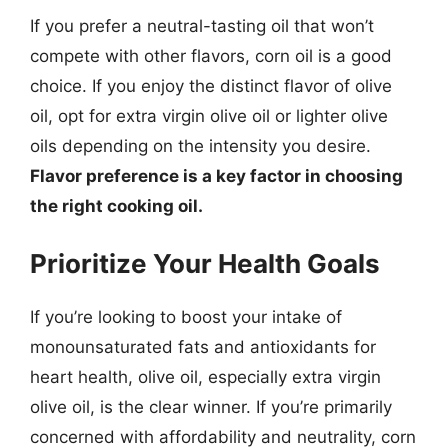
If you prefer a neutral-tasting oil that won’t
compete with other flavors, corn oil is a good
choice. If you enjoy the distinct flavor of olive
oil, opt for extra virgin olive oil or lighter olive
oils depending on the intensity you desire.
Flavor preference is a key factor in choosing
the right cooking oil.
Prioritize Your Health Goals
If you’re looking to boost your intake of
monounsaturated fats and antioxidants for
heart health, olive oil, especially extra virgin
olive oil, is the clear winner. If you’re primarily
concerned with affordability and neutrality, corn