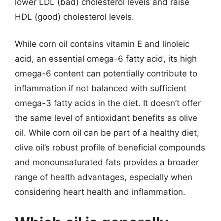
lower LDL (bad) cholesterol levels and raise
HDL (good) cholesterol levels.
While corn oil contains vitamin E and linoleic
acid, an essential omega-6 fatty acid, its high
omega-6 content can potentially contribute to
inflammation if not balanced with sufficient
omega-3 fatty acids in the diet. It doesn’t offer
the same level of antioxidant benefits as olive
oil. While corn oil can be part of a healthy diet,
olive oil’s robust profile of beneficial compounds
and monounsaturated fats provides a broader
range of health advantages, especially when
considering heart health and inflammation.