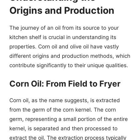
Origins and Production
The journey of an oil from its source to your
kitchen shelf is crucial in understanding its
properties. Corn oil and olive oil have vastly
different origins and production methods, which
contribute significantly to their unique qualities.
Corn Oil: From Field to Fryer
Corn oil, as the name suggests, is extracted
from the germ of the corn kernel. The corn
germ, representing a small portion of the entire
kernel, is separated and then processed to
extract the oil. The extraction process typically