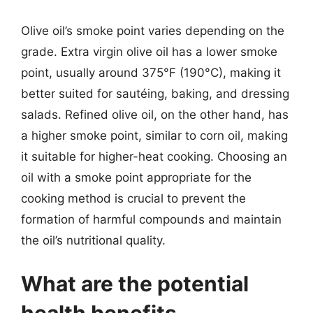
Olive oil’s smoke point varies depending on the
grade. Extra virgin olive oil has a lower smoke
point, usually around 375°F (190°C), making it
better suited for sautéing, baking, and dressing
salads. Refined olive oil, on the other hand, has
a higher smoke point, similar to corn oil, making
it suitable for higher-heat cooking. Choosing an
oil with a smoke point appropriate for the
cooking method is crucial to prevent the
formation of harmful compounds and maintain
the oil’s nutritional quality.
What are the potential
health benefits