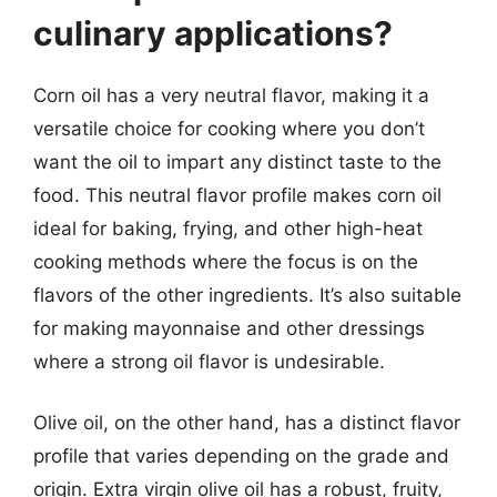
culinary applications?
Corn oil has a very neutral flavor, making it a
versatile choice for cooking where you don’t
want the oil to impart any distinct taste to the
food. This neutral flavor profile makes corn oil
ideal for baking, frying, and other high-heat
cooking methods where the focus is on the
flavors of the other ingredients. It’s also suitable
for making mayonnaise and other dressings
where a strong oil flavor is undesirable.
Olive oil, on the other hand, has a distinct flavor
profile that varies depending on the grade and
origin. Extra virgin olive oil has a robust, fruity,