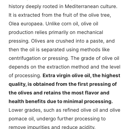
history deeply rooted in Mediterranean culture.
It is extracted from the fruit of the olive tree,
Olea europaea. Unlike corn oil, olive oil
production relies primarily on mechanical
pressing. Olives are crushed into a paste, and
then the oil is separated using methods like
centrifugation or pressing. The grade of olive oil
depends on the extraction method and the level
of processing.
Extra virgin olive oil, the highest
quality, is obtained from the first pressing of
the olives and retains the most flavor and
health benefits due to minimal processing.
Lower grades, such as refined olive oil and olive
pomace oil, undergo further processing to
remove impurities and reduce acidity.