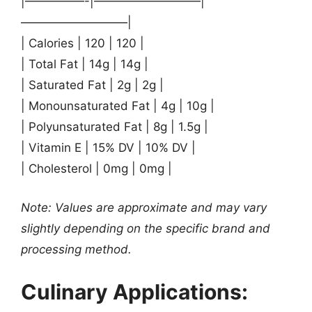
|—————-|—————————|
—————————|
| Calories | 120 | 120 |
| Total Fat | 14g | 14g |
| Saturated Fat | 2g | 2g |
| Monounsaturated Fat | 4g | 10g |
| Polyunsaturated Fat | 8g | 1.5g |
| Vitamin E | 15% DV | 10% DV |
| Cholesterol | 0mg | 0mg |
Note: Values are approximate and may vary
slightly depending on the specific brand and
processing method.
Culinary Applications: