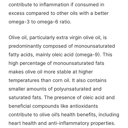
contribute to inflammation if consumed in
excess compared to other oils with a better
omega-3 to omega-6 ratio.
Olive oil, particularly extra virgin olive oil, is
predominantly composed of monounsaturated
fatty acids, mainly oleic acid (omega-9). This
high percentage of monounsaturated fats
makes olive oil more stable at higher
temperatures than corn oil. It also contains
smaller amounts of polyunsaturated and
saturated fats. The presence of oleic acid and
beneficial compounds like antioxidants
contribute to olive oil’s health benefits, including
heart health and anti-inflammatory properties.