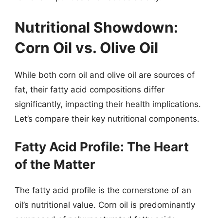
Nutritional Showdown:
Corn Oil vs. Olive Oil
While both corn oil and olive oil are sources of
fat, their fatty acid compositions differ
significantly, impacting their health implications.
Let’s compare their key nutritional components.
Fatty Acid Profile: The Heart
of the Matter
The fatty acid profile is the cornerstone of an
oil’s nutritional value. Corn oil is predominantly