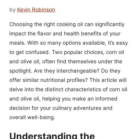
by
Kevin Robinson
Choosing the right cooking oil can significantly
impact the flavor and health benefits of your
meals. With so many options available, it’s easy
to get confused. Two popular choices, corn oil
and olive oil, often find themselves under the
spotlight. Are they interchangeable? Do they
offer similar nutritional profiles? This article will
delve into the distinct characteristics of corn oil
and olive oil, helping you make an informed
decision for your culinary adventures and
overall well-being.
Understanding the