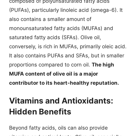
composed of polyunsaturated fatty acids
(PUFAs), particularly linoleic acid (omega-6). It
also contains a smaller amount of
monounsaturated fatty acids (MUFAs) and
saturated fatty acids (SFAs). Olive oil,
conversely, is rich in MUFAs, primarily oleic acid.
It also contains PUFAs and SFAs, but in smaller
proportions compared to corn oil.
The high
MUFA content of olive oil is a major
contributor to its heart-healthy reputation.
Vitamins and Antioxidants:
Hidden Benefits
Beyond fatty acids, oils can also provide