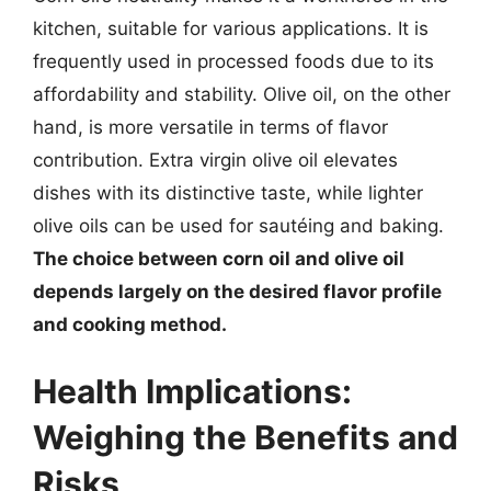
kitchen, suitable for various applications. It is
frequently used in processed foods due to its
affordability and stability. Olive oil, on the other
hand, is more versatile in terms of flavor
contribution. Extra virgin olive oil elevates
dishes with its distinctive taste, while lighter
olive oils can be used for sautéing and baking.
The choice between corn oil and olive oil
depends largely on the desired flavor profile
and cooking method.
Health Implications:
Weighing the Benefits and
Risks