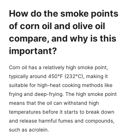
How do the smoke points
of corn oil and olive oil
compare, and why is this
important?
Corn oil has a relatively high smoke point,
typically around 450°F (232°C), making it
suitable for high-heat cooking methods like
frying and deep-frying. The high smoke point
means that the oil can withstand high
temperatures before it starts to break down
and release harmful fumes and compounds,
such as acrolein.