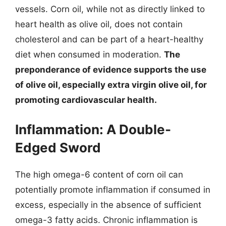
vessels. Corn oil, while not as directly linked to
heart health as olive oil, does not contain
cholesterol and can be part of a heart-healthy
diet when consumed in moderation.
The
preponderance of evidence supports the use
of olive oil, especially extra virgin olive oil, for
promoting cardiovascular health.
Inflammation: A Double-
Edged Sword
The high omega-6 content of corn oil can
potentially promote inflammation if consumed in
excess, especially in the absence of sufficient
omega-3 fatty acids. Chronic inflammation is