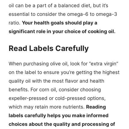
oil can be a part of a balanced diet, but it’s
essential to consider the omega-6 to omega-3
ratio.
Your health goals should play a
significant role in your choice of cooking oil.
Read Labels Carefully
When purchasing olive oil, look for “extra virgin”
on the label to ensure you’re getting the highest
quality oil with the most flavor and health
benefits. For corn oil, consider choosing
expeller-pressed or cold-pressed options,
which may retain more nutrients.
Reading
labels carefully helps you make informed
choices about the quality and processing of