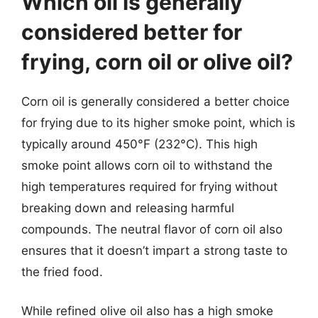
Which oil is generally
considered better for
frying, corn oil or olive oil?
Corn oil is generally considered a better choice
for frying due to its higher smoke point, which is
typically around 450°F (232°C). This high
smoke point allows corn oil to withstand the
high temperatures required for frying without
breaking down and releasing harmful
compounds. The neutral flavor of corn oil also
ensures that it doesn’t impart a strong taste to
the fried food.
While refined olive oil also has a high smoke