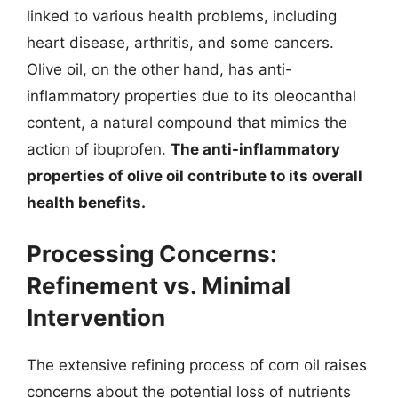
linked to various health problems, including
heart disease, arthritis, and some cancers.
Olive oil, on the other hand, has anti-
inflammatory properties due to its oleocanthal
content, a natural compound that mimics the
action of ibuprofen.
The anti-inflammatory
properties of olive oil contribute to its overall
health benefits.
Processing Concerns:
Refinement vs. Minimal
Intervention
The extensive refining process of corn oil raises
concerns about the potential loss of nutrients