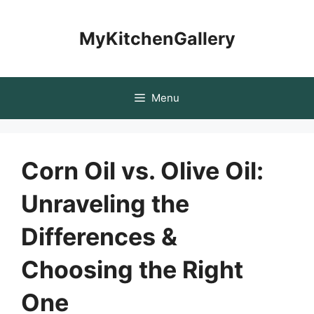
Skip
to
MyKitchenGallery
content
Menu
Corn Oil vs. Olive Oil:
Unraveling the
Differences &
Choosing the Right
One