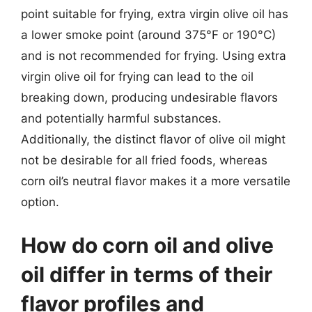
point suitable for frying, extra virgin olive oil has
a lower smoke point (around 375°F or 190°C)
and is not recommended for frying. Using extra
virgin olive oil for frying can lead to the oil
breaking down, producing undesirable flavors
and potentially harmful substances.
Additionally, the distinct flavor of olive oil might
not be desirable for all fried foods, whereas
corn oil’s neutral flavor makes it a more versatile
option.
How do corn oil and olive
oil differ in terms of their
flavor profiles and