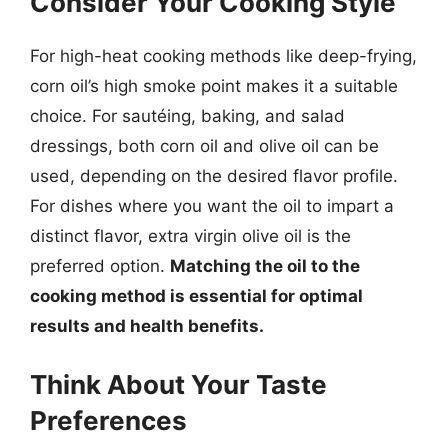
Consider Your Cooking Style
For high-heat cooking methods like deep-frying,
corn oil’s high smoke point makes it a suitable
choice. For sautéing, baking, and salad
dressings, both corn oil and olive oil can be
used, depending on the desired flavor profile.
For dishes where you want the oil to impart a
distinct flavor, extra virgin olive oil is the
preferred option.
Matching the oil to the
cooking method is essential for optimal
results and health benefits.
Think About Your Taste
Preferences