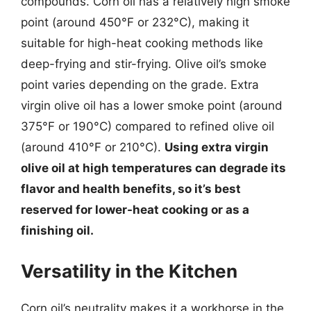
compounds. Corn oil has a relatively high smoke
point (around 450°F or 232°C), making it
suitable for high-heat cooking methods like
deep-frying and stir-frying. Olive oil’s smoke
point varies depending on the grade. Extra
virgin olive oil has a lower smoke point (around
375°F or 190°C) compared to refined olive oil
(around 410°F or 210°C).
Using extra virgin
olive oil at high temperatures can degrade its
flavor and health benefits, so it’s best
reserved for lower-heat cooking or as a
finishing oil.
Versatility in the Kitchen
Corn oil’s neutrality makes it a workhorse in the