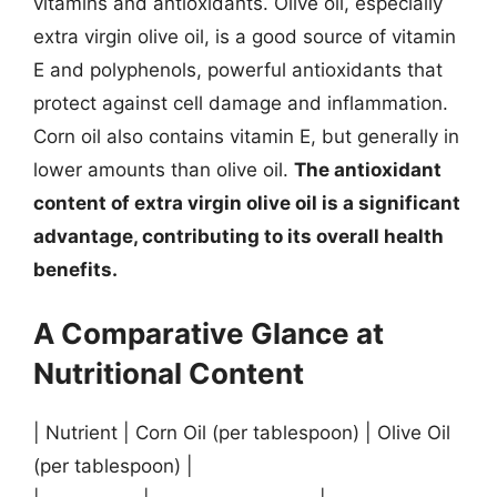
vitamins and antioxidants. Olive oil, especially
extra virgin olive oil, is a good source of vitamin
E and polyphenols, powerful antioxidants that
protect against cell damage and inflammation.
Corn oil also contains vitamin E, but generally in
lower amounts than olive oil.
The antioxidant
content of extra virgin olive oil is a significant
advantage, contributing to its overall health
benefits.
A Comparative Glance at
Nutritional Content
| Nutrient | Corn Oil (per tablespoon) | Olive Oil
(per tablespoon) |