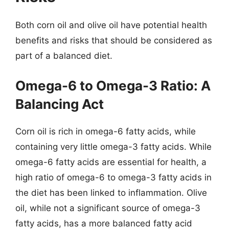
Both corn oil and olive oil have potential health
benefits and risks that should be considered as
part of a balanced diet.
Omega-6 to Omega-3 Ratio: A
Balancing Act
Corn oil is rich in omega-6 fatty acids, while
containing very little omega-3 fatty acids. While
omega-6 fatty acids are essential for health, a
high ratio of omega-6 to omega-3 fatty acids in
the diet has been linked to inflammation. Olive
oil, while not a significant source of omega-3
fatty acids, has a more balanced fatty acid