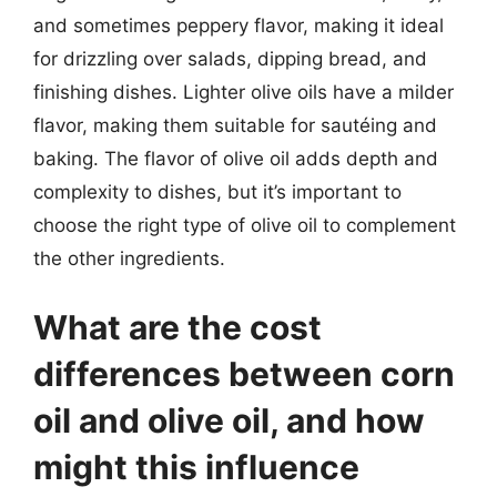
and sometimes peppery flavor, making it ideal
for drizzling over salads, dipping bread, and
finishing dishes. Lighter olive oils have a milder
flavor, making them suitable for sautéing and
baking. The flavor of olive oil adds depth and
complexity to dishes, but it’s important to
choose the right type of olive oil to complement
the other ingredients.
What are the cost
differences between corn
oil and olive oil, and how
might this influence