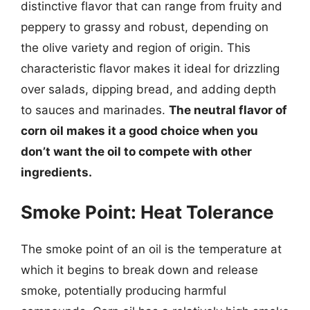
distinctive flavor that can range from fruity and
peppery to grassy and robust, depending on
the olive variety and region of origin. This
characteristic flavor makes it ideal for drizzling
over salads, dipping bread, and adding depth
to sauces and marinades.
The neutral flavor of
corn oil makes it a good choice when you
don’t want the oil to compete with other
ingredients.
Smoke Point: Heat Tolerance
The smoke point of an oil is the temperature at
which it begins to break down and release
smoke, potentially producing harmful