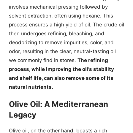
involves mechanical pressing followed by
solvent extraction, often using hexane. This
process ensures a high yield of oil. The crude oil
then undergoes refining, bleaching, and
deodorizing to remove impurities, color, and
odor, resulting in the clear, neutral-tasting oil
we commonly find in stores.
The refining
process, while improving the oil’s stability
and shelf life, can also remove some of its
natural nutrients.
Olive Oil: A Mediterranean
Legacy
Olive oil, on the other hand, boasts a rich