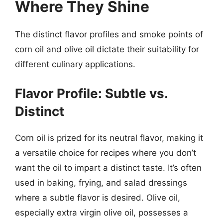
Where They Shine
The distinct flavor profiles and smoke points of
corn oil and olive oil dictate their suitability for
different culinary applications.
Flavor Profile: Subtle vs.
Distinct
Corn oil is prized for its neutral flavor, making it
a versatile choice for recipes where you don’t
want the oil to impart a distinct taste. It’s often
used in baking, frying, and salad dressings
where a subtle flavor is desired. Olive oil,
especially extra virgin olive oil, possesses a