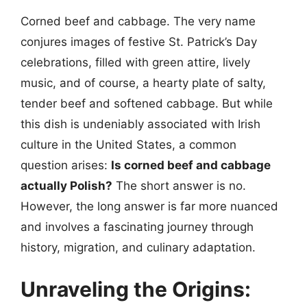
Corned beef and cabbage. The very name
conjures images of festive St. Patrick’s Day
celebrations, filled with green attire, lively
music, and of course, a hearty plate of salty,
tender beef and softened cabbage. But while
this dish is undeniably associated with Irish
culture in the United States, a common
question arises:
Is corned beef and cabbage
actually Polish?
The short answer is no.
However, the long answer is far more nuanced
and involves a fascinating journey through
history, migration, and culinary adaptation.
Unraveling the Origins: