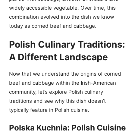
widely accessible vegetable. Over time, this
combination evolved into the dish we know
today as corned beef and cabbage.
Polish Culinary Traditions:
A Different Landscape
Now that we understand the origins of corned
beef and cabbage within the Irish-American
community, let’s explore Polish culinary
traditions and see why this dish doesn’t
typically feature in Polish cuisine.
Polska Kuchnia: Polish Cuisine