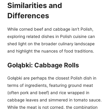
Similarities and
Differences
While corned beef and cabbage isn’t Polish,
exploring related dishes in Polish cuisine can
shed light on the broader culinary landscape
and highlight the nuances of food traditions.
Gołąbki: Cabbage Rolls
Gołąbki are perhaps the closest Polish dish in
terms of ingredients, featuring ground meat
(often pork and beef) and rice wrapped in
cabbage leaves and simmered in tomato sauce.
While the meat is not corned, the combination