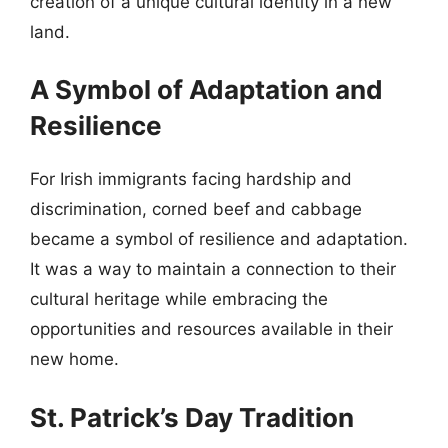
creation of a unique cultural identity in a new
land.
A Symbol of Adaptation and
Resilience
For Irish immigrants facing hardship and
discrimination, corned beef and cabbage
became a symbol of resilience and adaptation.
It was a way to maintain a connection to their
cultural heritage while embracing the
opportunities and resources available in their
new home.
St. Patrick’s Day Tradition