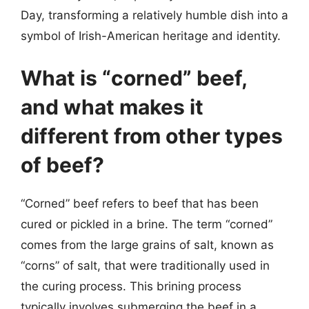
Day, transforming a relatively humble dish into a
symbol of Irish-American heritage and identity.
What is “corned” beef,
and what makes it
different from other types
of beef?
“Corned” beef refers to beef that has been
cured or pickled in a brine. The term “corned”
comes from the large grains of salt, known as
“corns” of salt, that were traditionally used in
the curing process. This brining process
typically involves submerging the beef in a