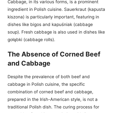
Cabbage, in its various forms, is a prominent
ingredient in Polish cuisine. Sauerkraut (kapusta
kiszona) is particularly important, featuring in
dishes like bigos and kapuśniak (cabbage
soup). Fresh cabbage is also used in dishes like
gołąbki (cabbage rolls).
The Absence of Corned Beef
and Cabbage
Despite the prevalence of both beef and
cabbage in Polish cuisine, the specific
combination of corned beef and cabbage,
prepared in the Irish-American style, is not a
traditional Polish dish. The curing process for