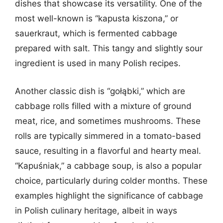
dishes that showcase its versatility. One of the
most well-known is “kapusta kiszona,” or
sauerkraut, which is fermented cabbage
prepared with salt. This tangy and slightly sour
ingredient is used in many Polish recipes.
Another classic dish is “gołąbki,” which are
cabbage rolls filled with a mixture of ground
meat, rice, and sometimes mushrooms. These
rolls are typically simmered in a tomato-based
sauce, resulting in a flavorful and hearty meal.
“Kapuśniak,” a cabbage soup, is also a popular
choice, particularly during colder months. These
examples highlight the significance of cabbage
in Polish culinary heritage, albeit in ways