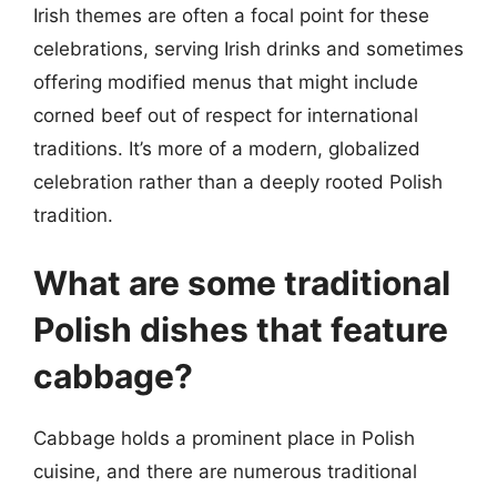
Irish themes are often a focal point for these
celebrations, serving Irish drinks and sometimes
offering modified menus that might include
corned beef out of respect for international
traditions. It’s more of a modern, globalized
celebration rather than a deeply rooted Polish
tradition.
What are some traditional
Polish dishes that feature
cabbage?
Cabbage holds a prominent place in Polish
cuisine, and there are numerous traditional