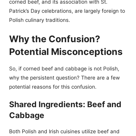
corned beef, and its association with St.
Patrick’s Day celebrations, are largely foreign to
Polish culinary traditions.
Why the Confusion?
Potential Misconceptions
So, if corned beef and cabbage is not Polish,
why the persistent question? There are a few
potential reasons for this confusion.
Shared Ingredients: Beef and
Cabbage
Both Polish and Irish cuisines utilize beef and