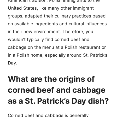
American tradition. Polish immigrants to the
United States, like many other immigrant
groups, adapted their culinary practices based
on available ingredients and cultural influences
in their new environment. Therefore, you
wouldn’t typically find corned beef and
cabbage on the menu at a Polish restaurant or
in a Polish home, especially around St. Patrick’s
Day.
What are the origins of
corned beef and cabbage
as a St. Patrick’s Day dish?
Corned beef and cabbage is generally