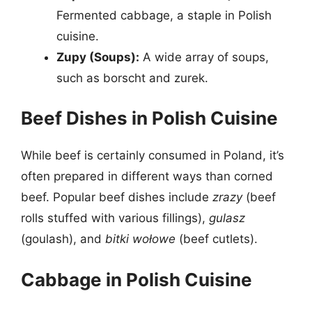
Fermented cabbage, a staple in Polish
cuisine.
Zupy (Soups):
A wide array of soups,
such as borscht and zurek.
Beef Dishes in Polish Cuisine
While beef is certainly consumed in Poland, it’s
often prepared in different ways than corned
beef. Popular beef dishes include
zrazy
(beef
rolls stuffed with various fillings),
gulasz
(goulash), and
bitki wołowe
(beef cutlets).
Cabbage in Polish Cuisine