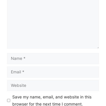
Name
Email
Website
Save my name, email, and website in this
browser for the next time I comment.