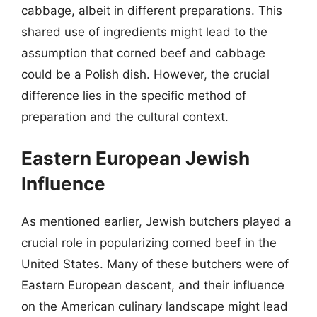
cabbage, albeit in different preparations. This
shared use of ingredients might lead to the
assumption that corned beef and cabbage
could be a Polish dish. However, the crucial
difference lies in the specific method of
preparation and the cultural context.
Eastern European Jewish
Influence
As mentioned earlier, Jewish butchers played a
crucial role in popularizing corned beef in the
United States. Many of these butchers were of
Eastern European descent, and their influence
on the American culinary landscape might lead