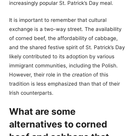
increasingly popular St. Patrick’s Day meal.
It is important to remember that cultural
exchange is a two-way street. The availability
of corned beef, the affordability of cabbage,
and the shared festive spirit of St. Patrick’s Day
likely contributed to its adoption by various
immigrant communities, including the Polish.
However, their role in the
creation
of this
tradition is less emphasized than that of their
Irish counterparts.
What are some
alternatives to corned