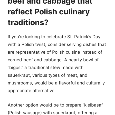
beef and cabbage that
reflect Polish culinary
traditions?
If you’re looking to celebrate St. Patrick’s Day
with a Polish twist, consider serving dishes that
are representative of Polish cuisine instead of
corned beef and cabbage. A hearty bowl of
“bigos,” a traditional stew made with
sauerkraut, various types of meat, and
mushrooms, would be a flavorful and culturally
appropriate alternative.
Another option would be to prepare “kielbasa”
(Polish sausage) with sauerkraut, offering a