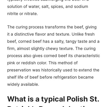
solution of water, salt, spices, and sodium
nitrite or nitrate.
The curing process transforms the beef, giving
it a distinctive flavor and texture. Unlike fresh
beef, corned beef has a salty, tangy taste and a
firm, almost slightly chewy texture. The curing
process also gives corned beef its characteristic
pink or reddish color. This method of
preservation was historically used to extend the
shelf life of beef before refrigeration became
widely available.
What is a typical Polish St.