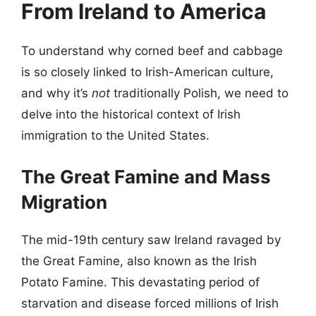
From Ireland to America
To understand why corned beef and cabbage
is so closely linked to Irish-American culture,
and why it’s
not
traditionally Polish, we need to
delve into the historical context of Irish
immigration to the United States.
The Great Famine and Mass
Migration
The mid-19th century saw Ireland ravaged by
the Great Famine, also known as the Irish
Potato Famine. This devastating period of
starvation and disease forced millions of Irish