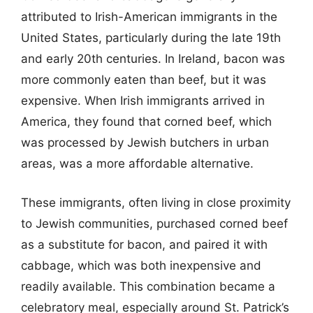
attributed to Irish-American immigrants in the
United States, particularly during the late 19th
and early 20th centuries. In Ireland, bacon was
more commonly eaten than beef, but it was
expensive. When Irish immigrants arrived in
America, they found that corned beef, which
was processed by Jewish butchers in urban
areas, was a more affordable alternative.
These immigrants, often living in close proximity
to Jewish communities, purchased corned beef
as a substitute for bacon, and paired it with
cabbage, which was both inexpensive and
readily available. This combination became a
celebratory meal, especially around St. Patrick’s