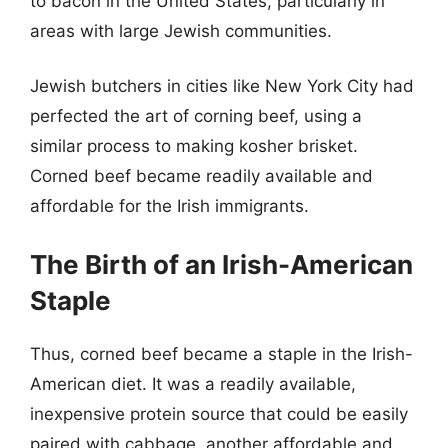
to bacon in the United States, particularly in
areas with large Jewish communities.
Jewish butchers in cities like New York City had
perfected the art of corning beef, using a
similar process to making kosher brisket.
Corned beef became readily available and
affordable for the Irish immigrants.
The Birth of an Irish-American
Staple
Thus, corned beef became a staple in the Irish-
American diet. It was a readily available,
inexpensive protein source that could be easily
paired with cabbage, another affordable and