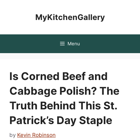
Skip
to
MyKitchenGallery
content
Menu
Is Corned Beef and
Cabbage Polish? The
Truth Behind This St.
Patrick’s Day Staple
by
Kevin Robinson