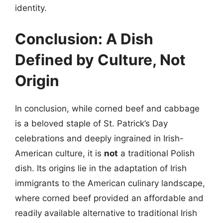
identity.
Conclusion: A Dish
Defined by Culture, Not
Origin
In conclusion, while corned beef and cabbage
is a beloved staple of St. Patrick’s Day
celebrations and deeply ingrained in Irish-
American culture, it is
not
a traditional Polish
dish. Its origins lie in the adaptation of Irish
immigrants to the American culinary landscape,
where corned beef provided an affordable and
readily available alternative to traditional Irish