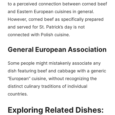
to a perceived connection between corned beef
and Eastern European cuisines in general.
However, corned beef as specifically prepared
and served for St. Patrick’s day is not
connected with Polish cuisine.
General European Association
Some people might mistakenly associate any
dish featuring beef and cabbage with a generic
“European” cuisine, without recognizing the
distinct culinary traditions of individual
countries.
Exploring Related Dishes: