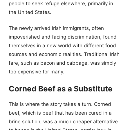
people to seek refuge elsewhere, primarily in
the United States.
The newly arrived Irish immigrants, often
impoverished and facing discrimination, found
themselves in a new world with different food
sources and economic realities. Traditional Irish
fare, such as bacon and cabbage, was simply
too expensive for many.
Corned Beef as a Substitute
This is where the story takes a turn. Corned
beef, which is beef that has been cured in a
brine solution, was a much cheaper alternative