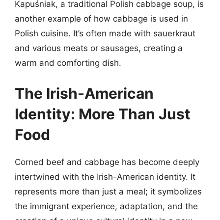
Kapuśniak, a traditional Polish cabbage soup, is
another example of how cabbage is used in
Polish cuisine. It’s often made with sauerkraut
and various meats or sausages, creating a
warm and comforting dish.
The Irish-American
Identity: More Than Just
Food
Corned beef and cabbage has become deeply
intertwined with the Irish-American identity. It
represents more than just a meal; it symbolizes
the immigrant experience, adaptation, and the