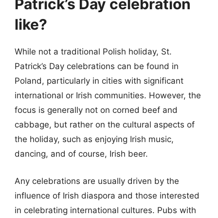
Patrick’s Day celebration
like?
While not a traditional Polish holiday, St.
Patrick’s Day celebrations can be found in
Poland, particularly in cities with significant
international or Irish communities. However, the
focus is generally not on corned beef and
cabbage, but rather on the cultural aspects of
the holiday, such as enjoying Irish music,
dancing, and of course, Irish beer.
Any celebrations are usually driven by the
influence of Irish diaspora and those interested
in celebrating international cultures. Pubs with