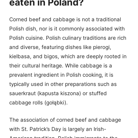
eaten in Poland?
Corned beef and cabbage is not a traditional
Polish dish, nor is it commonly associated with
Polish cuisine. Polish culinary traditions are rich
and diverse, featuring dishes like pierogi,
kielbasa, and bigos, which are deeply rooted in
their cultural heritage. While cabbage is a
prevalent ingredient in Polish cooking, it is
typically used in other preparations such as
sauerkraut (kapusta kiszona) or stuffed
cabbage rolls (gołąbki).
The association of corned beef and cabbage
with St. Patrick’s Day is largely an Irish-