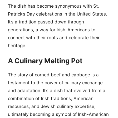
The dish has become synonymous with St.
Patrick’s Day celebrations in the United States.
It’s a tradition passed down through
generations, a way for Irish-Americans to
connect with their roots and celebrate their
heritage.
A Culinary Melting Pot
The story of corned beef and cabbage is a
testament to the power of culinary exchange
and adaptation. It’s a dish that evolved from a
combination of Irish traditions, American
resources, and Jewish culinary expertise,
ultimately becoming a symbol of Irish-American