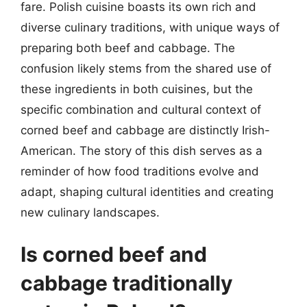
fare. Polish cuisine boasts its own rich and
diverse culinary traditions, with unique ways of
preparing both beef and cabbage. The
confusion likely stems from the shared use of
these ingredients in both cuisines, but the
specific combination and cultural context of
corned beef and cabbage are distinctly Irish-
American. The story of this dish serves as a
reminder of how food traditions evolve and
adapt, shaping cultural identities and creating
new culinary landscapes.
Is corned beef and
cabbage traditionally