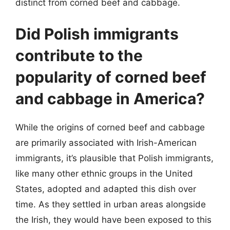
distinct from corned beef and cabbage.
Did Polish immigrants
contribute to the
popularity of corned beef
and cabbage in America?
While the origins of corned beef and cabbage
are primarily associated with Irish-American
immigrants, it’s plausible that Polish immigrants,
like many other ethnic groups in the United
States, adopted and adapted this dish over
time. As they settled in urban areas alongside
the Irish, they would have been exposed to this