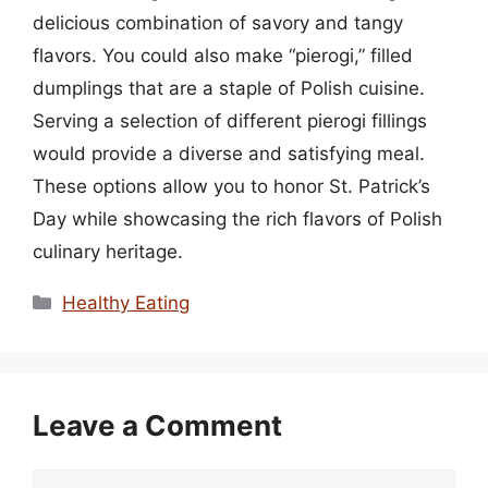
delicious combination of savory and tangy
flavors. You could also make “pierogi,” filled
dumplings that are a staple of Polish cuisine.
Serving a selection of different pierogi fillings
would provide a diverse and satisfying meal.
These options allow you to honor St. Patrick’s
Day while showcasing the rich flavors of Polish
culinary heritage.
Categories
Healthy Eating
Leave a Comment
Comment