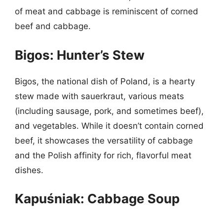
of meat and cabbage is reminiscent of corned
beef and cabbage.
Bigos: Hunter’s Stew
Bigos, the national dish of Poland, is a hearty
stew made with sauerkraut, various meats
(including sausage, pork, and sometimes beef),
and vegetables. While it doesn’t contain corned
beef, it showcases the versatility of cabbage
and the Polish affinity for rich, flavorful meat
dishes.
Kapuśniak: Cabbage Soup