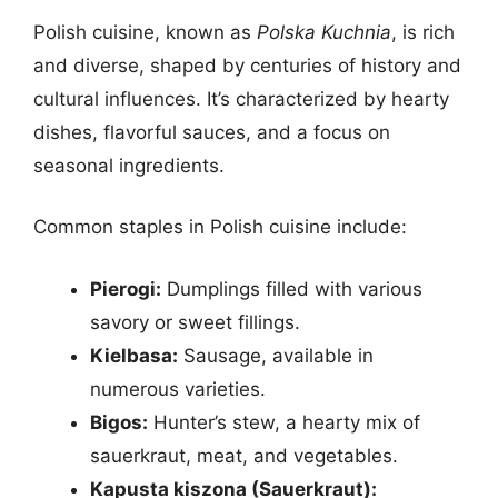
Polish cuisine, known as
Polska Kuchnia
, is rich
and diverse, shaped by centuries of history and
cultural influences. It’s characterized by hearty
dishes, flavorful sauces, and a focus on
seasonal ingredients.
Common staples in Polish cuisine include:
Pierogi:
Dumplings filled with various
savory or sweet fillings.
Kielbasa:
Sausage, available in
numerous varieties.
Bigos:
Hunter’s stew, a hearty mix of
sauerkraut, meat, and vegetables.
Kapusta kiszona (Sauerkraut):