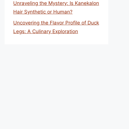
Unraveling the Mystery: Is Kanekalon
Hair Synthetic or Human?
Uncovering the Flavor Profile of Duck
Legs: A Culinary Exploration