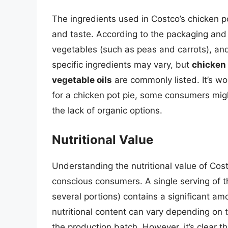
The ingredients used in Costco’s chicken pot
and taste. According to the packaging and 
vegetables (such as peas and carrots), and
specific ingredients may vary, but
chicken 
vegetable oils
are commonly listed. It’s wo
for a chicken pot pie, some consumers migh
the lack of organic options.
Nutritional Value
Understanding the nutritional value of Costc
conscious consumers. A single serving of t
several portions) contains a significant am
nutritional content can vary depending on t
the production batch. However, it’s clear th