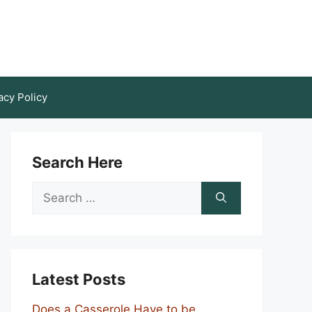
acy Policy
Search Here
Search
for:
Latest Posts
Does a Casserole Have to be