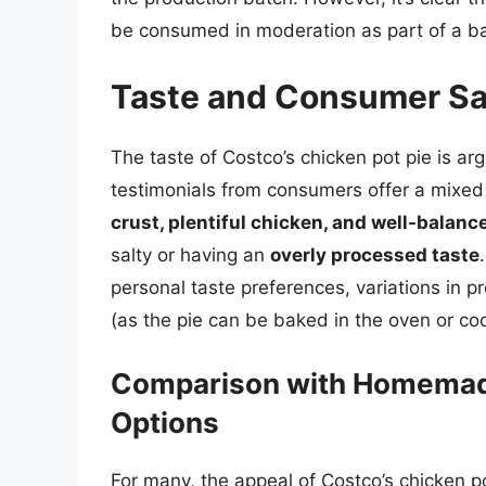
be consumed in moderation as part of a ba
Taste and Consumer Sa
The taste of Costco’s chicken pot pie is ar
testimonials from consumers offer a mixed 
crust, plentiful chicken, and well-balanc
salty or having an
overly processed taste
personal taste preferences, variations in
(as the pie can be baked in the oven or co
Comparison with Homemad
Options
For many, the appeal of Costco’s chicken pot