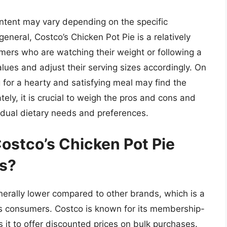
 content may vary depending on the specific
eneral, Costco’s Chicken Pot Pie is a relatively
mers who are watching their weight or following a
lues and adjust their serving sizes accordingly. On
 for a hearty and satisfying meal may find the
tely, it is crucial to weigh the pros and cons and
dual dietary needs and preferences.
ostco’s Chicken Pot Pie
ds?
enerally lower compared to other brands, which is a
s consumers. Costco is known for its membership-
it to offer discounted prices on bulk purchases.