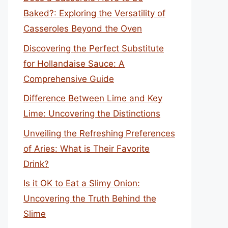
Baked?: Exploring the Versatility of
Casseroles Beyond the Oven
Discovering the Perfect Substitute
for Hollandaise Sauce: A
Comprehensive Guide
Difference Between Lime and Key
Lime: Uncovering the Distinctions
Unveiling the Refreshing Preferences
of Aries: What is Their Favorite
Drink?
Is it OK to Eat a Slimy Onion:
Uncovering the Truth Behind the
Slime