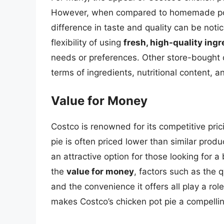
However, when compared to homemade pot p
difference in taste and quality can be noti
flexibility of using
fresh, high-quality ing
needs or preferences. Other store-bought o
terms of ingredients, nutritional content, a
Value for Money
Costco is renowned for its competitive pric
pie is often priced lower than similar prod
an attractive option for those looking for 
the
value for money
, factors such as the q
and the convenience it offers all play a ro
makes Costco’s chicken pot pie a compellin