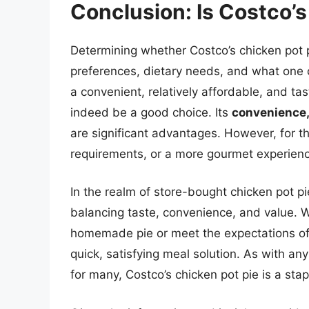
Conclusion: Is Costco’
Determining whether Costco’s chicken pot p
preferences, dietary needs, and what one 
a convenient, relatively affordable, and ta
indeed be a good choice. Its
convenience,
are significant advantages. However, for th
requirements, or a more gourmet experienc
In the realm of store-bought chicken pot pie
balancing taste, convenience, and value. Wh
homemade pie or meet the expectations of 
quick, satisfying meal solution. As with an
for many, Costco’s chicken pot pie is a sta