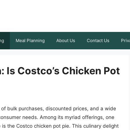
ng
Meal Planning
About Us
Contact Us
Priv
: Is Costco’s Chicken Pot
of bulk purchases, discounted prices, and a wide
f consumer needs. Among its myriad offerings, one
 is the Costco chicken pot pie. This culinary delight