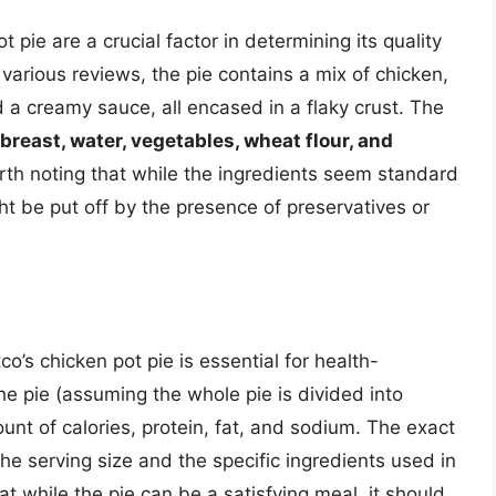
 pie are a crucial factor in determining its quality
various reviews, the pie contains a mix of chicken,
 a creamy sauce, all encased in a flaky crust. The
breast, water, vegetables, wheat flour, and
rth noting that while the ingredients seem standard
t be put off by the presence of preservatives or
o’s chicken pot pie is essential for health-
he pie (assuming the whole pie is divided into
ount of calories, protein, fat, and sodium. The exact
he serving size and the specific ingredients used in
at while the pie can be a satisfying meal, it should