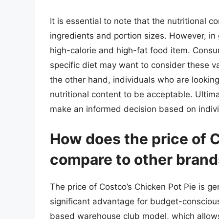
It is essential to note that the nutritional
ingredients and portion sizes. However, in g
high-calorie and high-fat food item. Consu
specific diet may want to consider these va
the other hand, individuals who are looking
nutritional content to be acceptable. Ultima
make an informed decision based on indivi
How does the price of C
compare to other bran
The price of Costco’s Chicken Pot Pie is g
significant advantage for budget-consciou
based warehouse club model, which allows 