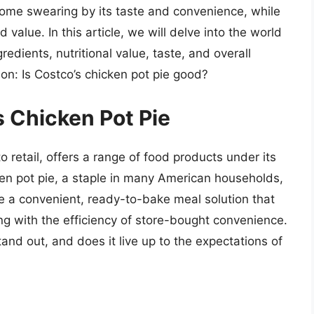
 some swearing by its taste and convenience, while
 value. In this article, we will delve into the world
gredients, nutritional value, taste, and overall
on: Is Costco’s chicken pot pie good?
s Chicken Pot Pie
 retail, offers a range of food products under its
cken pot pie, a staple in many American households,
be a convenient, ready-to-bake meal solution that
 with the efficiency of store-bought convenience.
and out, and does it live up to the expectations of