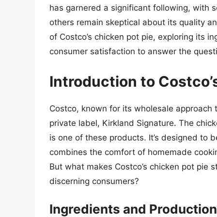
has garnered a significant following, with
others remain skeptical about its quality and
of Costco’s chicken pot pie, exploring its in
consumer satisfaction to answer the questi
Introduction to Costco’
Costco, known for its wholesale approach to
private label, Kirkland Signature. The chi
is one of these products. It’s designed to 
combines the comfort of homemade cooking
But what makes Costco’s chicken pot pie st
discerning consumers?
Ingredients and Production