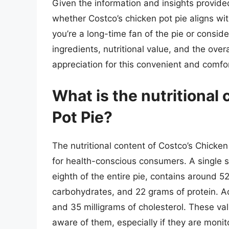
Given the information and insights provi
whether Costco’s chicken pot pie aligns wi
you’re a long-time fan of the pie or consider
ingredients, nutritional value, and the ov
appreciation for this convenient and comfo
What is the nutritional
Pot Pie?
The nutritional content of Costco’s Chicken 
for health-conscious consumers. A single s
eighth of the entire pie, contains around 5
carbohydrates, and 22 grams of protein. Ad
and 35 milligrams of cholesterol. These va
aware of them, especially if they are monito