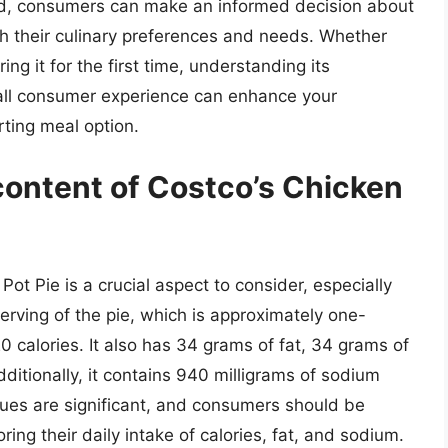
ded, consumers can make an informed decision about
th their culinary preferences and needs. Whether
ing it for the first time, understanding its
erall consumer experience can enhance your
rting meal option.
 content of Costco’s Chicken
Pot Pie is a crucial aspect to consider, especially
erving of the pie, which is approximately one-
20 calories. It also has 34 grams of fat, 34 grams of
ditionally, it contains 940 milligrams of sodium
lues are significant, and consumers should be
ring their daily intake of calories, fat, and sodium.