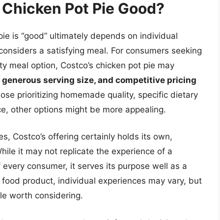
s Chicken Pot Pie Good?
ie is “good” ultimately depends on individual
considers a satisfying meal. For consumers seeking
sty meal option, Costco’s chicken pot pie may
 generous serving size, and competitive pricing
ose prioritizing homemade quality, specific dietary
e, other options might be more appealing.
s, Costco’s offering certainly holds its own,
ile it may not replicate the experience of a
every consumer, it serves its purpose well as a
y food product, individual experiences may vary, but
ple worth considering.