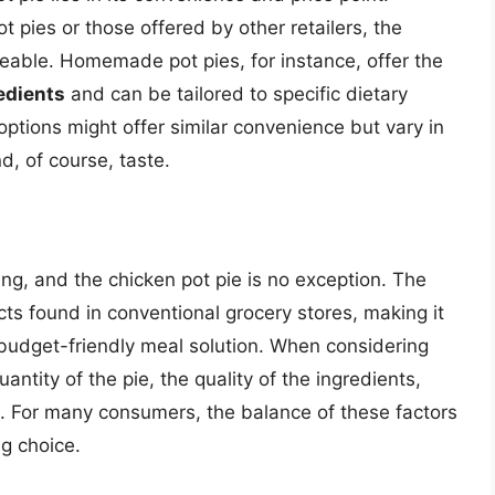
ies or those offered by other retailers, the
ceable. Homemade pot pies, for instance, offer the
redients
and can be tailored to specific dietary
ptions might offer similar convenience but vary in
nd, of course, taste.
ing, and the chicken pot pie is no exception. The
ucts found in conventional grocery stores, making it
a budget-friendly meal solution. When considering
uantity of the pie, the quality of the ingredients,
le. For many consumers, the balance of these factors
g choice.