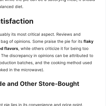
lanced diet.
tisfaction
guably its most critical aspect. Reviews and
bag of opinions. Some praise the pie for its
flaky
ed flavors
, while others criticize it for being too
. The discrepancy in opinions can be attributed to
 production batches, and the cooking method used
oked in the microwave).
e and Other Store-Bought
 pie lies in its convenience and price point.