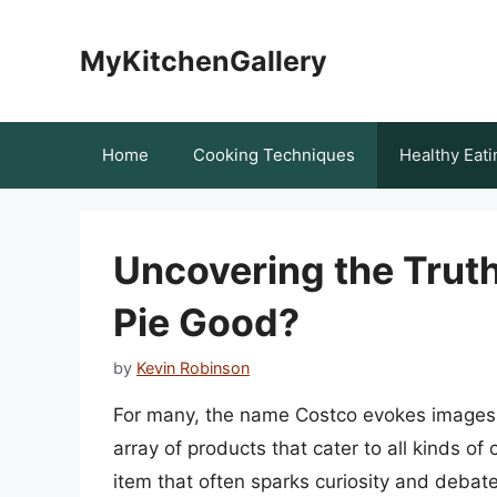
Skip
to
MyKitchenGallery
content
Home
Cooking Techniques
Healthy Eati
Uncovering the Truth
Pie Good?
by
Kevin Robinson
For many, the name Costco evokes images 
array of products that cater to all kinds o
item that often sparks curiosity and debate