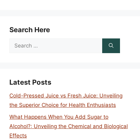
Search Here
Search
for:
Latest Posts
Cold-Pressed Juice vs Fresh Juice: Unveiling
the Superior Choice for Health Enthusiasts
What Happens When You Add Sugar to
Alcohol?: Unveiling the Chemical and Biological
Effects