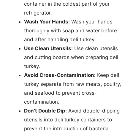
container in the coldest part of your
refrigerator.
Wash Your Hands:
Wash your hands
thoroughly with soap and water before
and after handling deli turkey.
Use Clean Utensils:
Use clean utensils
and cutting boards when preparing deli
turkey.
Avoid Cross-Contamination:
Keep deli
turkey separate from raw meats, poultry,
and seafood to prevent cross-
contamination.
Don’t Double Dip:
Avoid double-dipping
utensils into deli turkey containers to
prevent the introduction of bacteria.