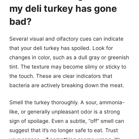
my deli turkey has gone
bad?
Several visual and olfactory cues can indicate
that your deli turkey has spoiled. Look for
changes in color, such as a dull gray or greenish
tint. The texture may become slimy or sticky to
the touch. These are clear indicators that
bacteria are actively breaking down the meat.
Smell the turkey thoroughly. A sour, ammonia-
like, or generally unpleasant odor is a strong
sign of spoilage. Even a subtle, “off” smell can
suggest that it’s no longer safe to eat. Trust