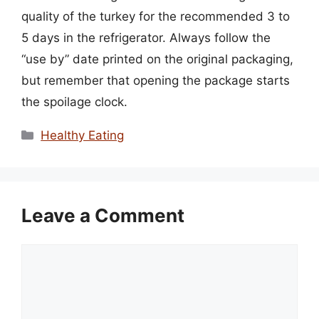
quality of the turkey for the recommended 3 to
5 days in the refrigerator. Always follow the
“use by” date printed on the original packaging,
but remember that opening the package starts
the spoilage clock.
Categories
Healthy Eating
Leave a Comment
Comment