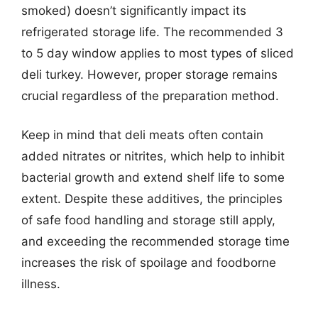
smoked) doesn’t significantly impact its
refrigerated storage life. The recommended 3
to 5 day window applies to most types of sliced
deli turkey. However, proper storage remains
crucial regardless of the preparation method.
Keep in mind that deli meats often contain
added nitrates or nitrites, which help to inhibit
bacterial growth and extend shelf life to some
extent. Despite these additives, the principles
of safe food handling and storage still apply,
and exceeding the recommended storage time
increases the risk of spoilage and foodborne
illness.