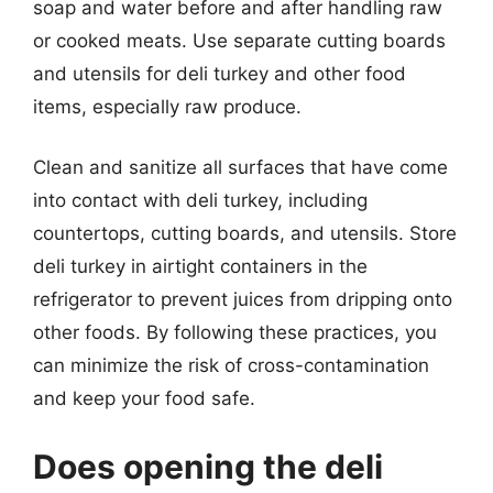
soap and water before and after handling raw
or cooked meats. Use separate cutting boards
and utensils for deli turkey and other food
items, especially raw produce.
Clean and sanitize all surfaces that have come
into contact with deli turkey, including
countertops, cutting boards, and utensils. Store
deli turkey in airtight containers in the
refrigerator to prevent juices from dripping onto
other foods. By following these practices, you
can minimize the risk of cross-contamination
and keep your food safe.
Does opening the deli