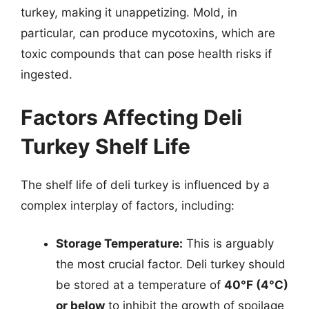
turkey, making it unappetizing. Mold, in
particular, can produce mycotoxins, which are
toxic compounds that can pose health risks if
ingested.
Factors Affecting Deli
Turkey Shelf Life
The shelf life of deli turkey is influenced by a
complex interplay of factors, including:
Storage Temperature:
This is arguably
the most crucial factor. Deli turkey should
be stored at a temperature of
40°F (4°C)
or below
to inhibit the growth of spoilage