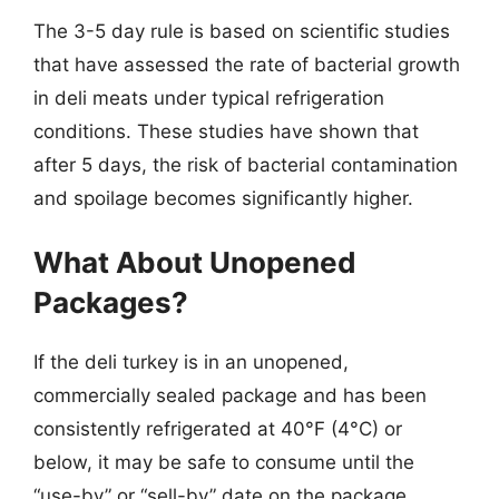
The 3-5 day rule is based on scientific studies
that have assessed the rate of bacterial growth
in deli meats under typical refrigeration
conditions. These studies have shown that
after 5 days, the risk of bacterial contamination
and spoilage becomes significantly higher.
What About Unopened
Packages?
If the deli turkey is in an unopened,
commercially sealed package and has been
consistently refrigerated at 40°F (4°C) or
below, it may be safe to consume until the
“use-by” or “sell-by” date on the package.