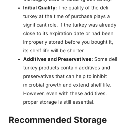
Initial Quality:
The quality of the deli
turkey at the time of purchase plays a
significant role. If the turkey was already
close to its expiration date or had been
improperly stored before you bought it,
its shelf life will be shorter.
Additives and Preservatives:
Some deli
turkey products contain additives and
preservatives that can help to inhibit
microbial growth and extend shelf life.
However, even with these additives,
proper storage is still essential.
Recommended Storage