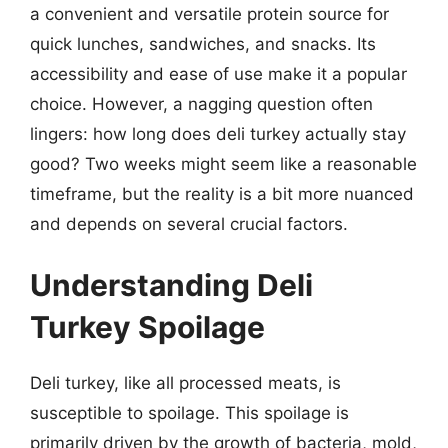
a convenient and versatile protein source for
quick lunches, sandwiches, and snacks. Its
accessibility and ease of use make it a popular
choice. However, a nagging question often
lingers: how long does deli turkey actually stay
good? Two weeks might seem like a reasonable
timeframe, but the reality is a bit more nuanced
and depends on several crucial factors.
Understanding Deli
Turkey Spoilage
Deli turkey, like all processed meats, is
susceptible to spoilage. This spoilage is
primarily driven by the growth of bacteria, mold,