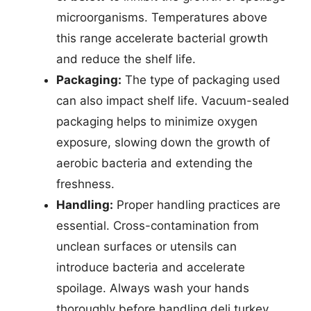
microorganisms. Temperatures above
this range accelerate bacterial growth
and reduce the shelf life.
Packaging:
The type of packaging used
can also impact shelf life. Vacuum-sealed
packaging helps to minimize oxygen
exposure, slowing down the growth of
aerobic bacteria and extending the
freshness.
Handling:
Proper handling practices are
essential. Cross-contamination from
unclean surfaces or utensils can
introduce bacteria and accelerate
spoilage. Always wash your hands
thoroughly before handling deli turkey.