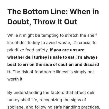
The Bottom Line: When in
Doubt, Throw It Out
While it might be tempting to stretch the shelf
life of deli turkey to avoid waste, it’s crucial to
prioritize food safety.
If you are unsure
whether deli turkey is safe to eat, it’s always
best to err on the side of caution and discard
it.
The risk of foodborne illness is simply not
worth it.
By understanding the factors that affect deli
turkey shelf life, recognizing the signs of
spoilage, and following safe handling practices,