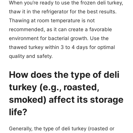
When you’re ready to use the frozen deli turkey,
thaw it in the refrigerator for the best results.
Thawing at room temperature is not
recommended, as it can create a favorable
environment for bacterial growth. Use the
thawed turkey within 3 to 4 days for optimal
quality and safety.
How does the type of deli
turkey (e.g., roasted,
smoked) affect its storage
life?
Generally, the type of deli turkey (roasted or