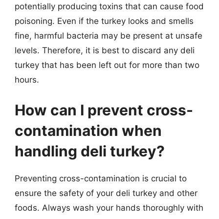
potentially producing toxins that can cause food
poisoning. Even if the turkey looks and smells
fine, harmful bacteria may be present at unsafe
levels. Therefore, it is best to discard any deli
turkey that has been left out for more than two
hours.
How can I prevent cross-
contamination when
handling deli turkey?
Preventing cross-contamination is crucial to
ensure the safety of your deli turkey and other
foods. Always wash your hands thoroughly with