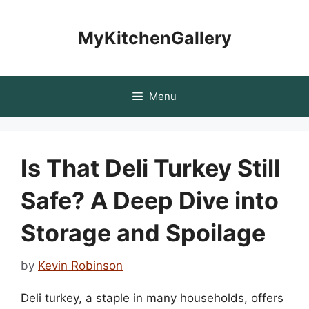
Skip
to
MyKitchenGallery
content
Menu
Is That Deli Turkey Still
Safe? A Deep Dive into
Storage and Spoilage
by
Kevin Robinson
Deli turkey, a staple in many households, offers