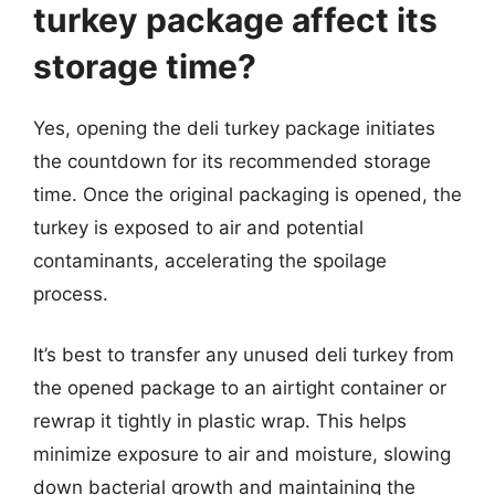
turkey package affect its
storage time?
Yes, opening the deli turkey package initiates
the countdown for its recommended storage
time. Once the original packaging is opened, the
turkey is exposed to air and potential
contaminants, accelerating the spoilage
process.
It’s best to transfer any unused deli turkey from
the opened package to an airtight container or
rewrap it tightly in plastic wrap. This helps
minimize exposure to air and moisture, slowing
down bacterial growth and maintaining the