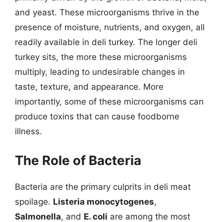
and yeast. These microorganisms thrive in the
presence of moisture, nutrients, and oxygen, all
readily available in deli turkey. The longer deli
turkey sits, the more these microorganisms
multiply, leading to undesirable changes in
taste, texture, and appearance. More
importantly, some of these microorganisms can
produce toxins that can cause foodborne
illness.
The Role of Bacteria
Bacteria are the primary culprits in deli meat
spoilage.
Listeria monocytogenes
,
Salmonella
, and
E. coli
are among the most