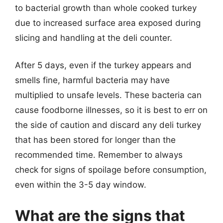
to bacterial growth than whole cooked turkey
due to increased surface area exposed during
slicing and handling at the deli counter.
After 5 days, even if the turkey appears and
smells fine, harmful bacteria may have
multiplied to unsafe levels. These bacteria can
cause foodborne illnesses, so it is best to err on
the side of caution and discard any deli turkey
that has been stored for longer than the
recommended time. Remember to always
check for signs of spoilage before consumption,
even within the 3-5 day window.
What are the signs that