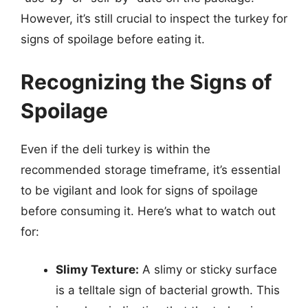
However, it’s still crucial to inspect the turkey for
signs of spoilage before eating it.
Recognizing the Signs of
Spoilage
Even if the deli turkey is within the
recommended storage timeframe, it’s essential
to be vigilant and look for signs of spoilage
before consuming it. Here’s what to watch out
for:
Slimy Texture:
A slimy or sticky surface
is a telltale sign of bacterial growth. This