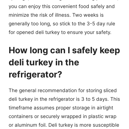
you can enjoy this convenient food safely and
minimize the risk of illness. Two weeks is
generally too long, so stick to the 3-5 day rule
for opened deli turkey to ensure your safety.
How long can I safely keep
deli turkey in the
refrigerator?
The general recommendation for storing sliced
deli turkey in the refrigerator is 3 to 5 days. This
timeframe assumes proper storage in airtight
containers or securely wrapped in plastic wrap
or aluminum foil. Deli turkey is more susceptible