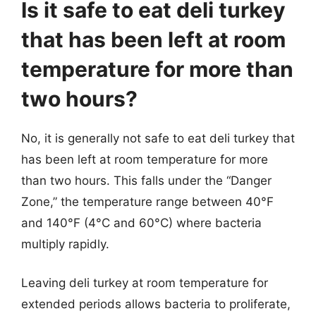
Is it safe to eat deli turkey
that has been left at room
temperature for more than
two hours?
No, it is generally not safe to eat deli turkey that
has been left at room temperature for more
than two hours. This falls under the “Danger
Zone,” the temperature range between 40°F
and 140°F (4°C and 60°C) where bacteria
multiply rapidly.
Leaving deli turkey at room temperature for
extended periods allows bacteria to proliferate,