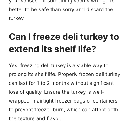
your senses – if something seems wrong, it’s
better to be safe than sorry and discard the
turkey.
Can I freeze deli turkey to
extend its shelf life?
Yes, freezing deli turkey is a viable way to
prolong its shelf life. Properly frozen deli turkey
can last for 1 to 2 months without significant
loss of quality. Ensure the turkey is well-
wrapped in airtight freezer bags or containers
to prevent freezer burn, which can affect both
the texture and flavor.