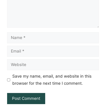
Name
Email
Website
Save my name, email, and website in this
browser for the next time I comment.