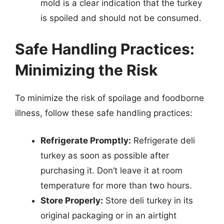
mold is a clear indication that the turkey
is spoiled and should not be consumed.
Safe Handling Practices:
Minimizing the Risk
To minimize the risk of spoilage and foodborne
illness, follow these safe handling practices:
Refrigerate Promptly:
Refrigerate deli
turkey as soon as possible after
purchasing it. Don’t leave it at room
temperature for more than two hours.
Store Properly:
Store deli turkey in its
original packaging or in an airtight