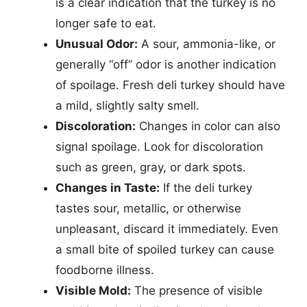
is a clear indication that the turkey is no
longer safe to eat.
Unusual Odor:
A sour, ammonia-like, or
generally “off” odor is another indication
of spoilage. Fresh deli turkey should have
a mild, slightly salty smell.
Discoloration:
Changes in color can also
signal spoilage. Look for discoloration
such as green, gray, or dark spots.
Changes in Taste:
If the deli turkey
tastes sour, metallic, or otherwise
unpleasant, discard it immediately. Even
a small bite of spoiled turkey can cause
foodborne illness.
Visible Mold:
The presence of visible