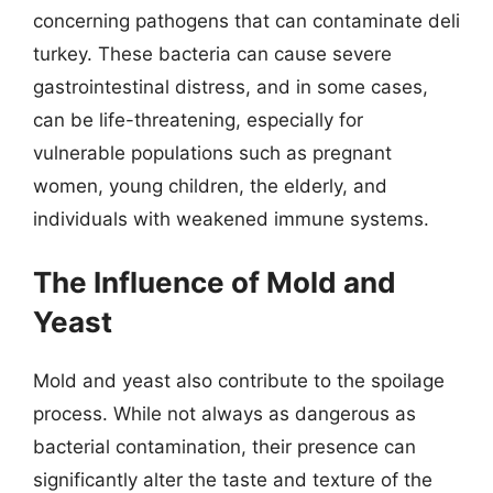
concerning pathogens that can contaminate deli
turkey. These bacteria can cause severe
gastrointestinal distress, and in some cases,
can be life-threatening, especially for
vulnerable populations such as pregnant
women, young children, the elderly, and
individuals with weakened immune systems.
The Influence of Mold and
Yeast
Mold and yeast also contribute to the spoilage
process. While not always as dangerous as
bacterial contamination, their presence can
significantly alter the taste and texture of the