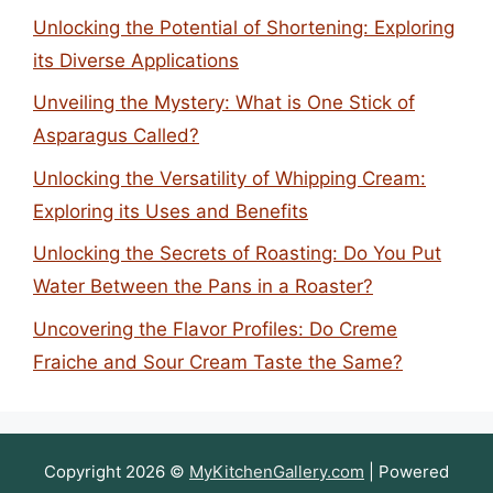
Unlocking the Potential of Shortening: Exploring
its Diverse Applications
Unveiling the Mystery: What is One Stick of
Asparagus Called?
Unlocking the Versatility of Whipping Cream:
Exploring its Uses and Benefits
Unlocking the Secrets of Roasting: Do You Put
Water Between the Pans in a Roaster?
Uncovering the Flavor Profiles: Do Creme
Fraiche and Sour Cream Taste the Same?
Copyright 2026 ©
MyKitchenGallery.com
| Powered