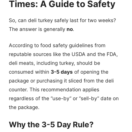
Times: A Guide to Safety
So, can deli turkey safely last for two weeks?
The answer is generally
no
.
According to food safety guidelines from
reputable sources like the USDA and the FDA,
deli meats, including turkey, should be
consumed within
3-5 days
of opening the
package or purchasing it sliced from the deli
counter. This recommendation applies
regardless of the “use-by” or “sell-by” date on
the package.
Why the 3-5 Day Rule?