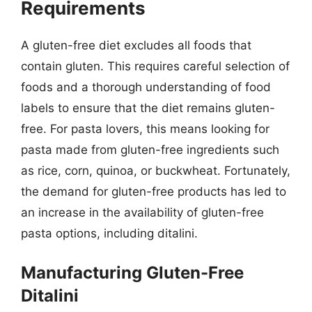
Requirements
A gluten-free diet excludes all foods that
contain gluten. This requires careful selection of
foods and a thorough understanding of food
labels to ensure that the diet remains gluten-
free. For pasta lovers, this means looking for
pasta made from gluten-free ingredients such
as rice, corn, quinoa, or buckwheat. Fortunately,
the demand for gluten-free products has led to
an increase in the availability of gluten-free
pasta options, including ditalini.
Manufacturing Gluten-Free
Ditalini