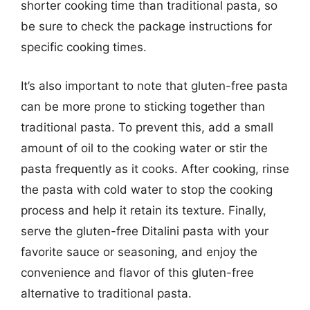
shorter cooking time than traditional pasta, so
be sure to check the package instructions for
specific cooking times.
It’s also important to note that gluten-free pasta
can be more prone to sticking together than
traditional pasta. To prevent this, add a small
amount of oil to the cooking water or stir the
pasta frequently as it cooks. After cooking, rinse
the pasta with cold water to stop the cooking
process and help it retain its texture. Finally,
serve the gluten-free Ditalini pasta with your
favorite sauce or seasoning, and enjoy the
convenience and flavor of this gluten-free
alternative to traditional pasta.