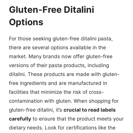
Gluten-Free Ditalini
Options
For those seeking gluten-free ditalini pasta,
there are several options available in the
market. Many brands now offer gluten-free
versions of their pasta products, including
ditalini. These products are made with gluten-
free ingredients and are manufactured in
facilities that minimize the risk of cross-
contamination with gluten. When shopping for
gluten-free ditalini, it’s
crucial to read labels
carefully
to ensure that the product meets your
dietary needs. Look for certifications like the