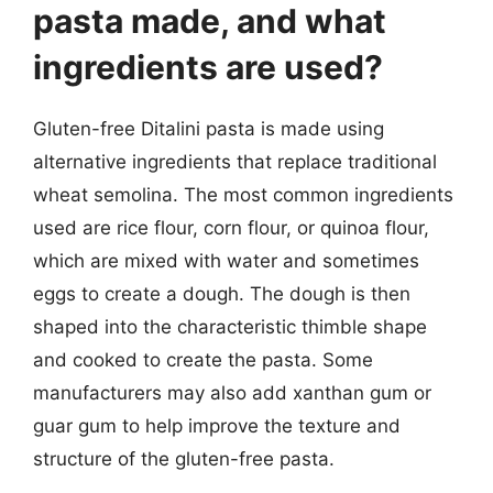
pasta made, and what
ingredients are used?
Gluten-free Ditalini pasta is made using
alternative ingredients that replace traditional
wheat semolina. The most common ingredients
used are rice flour, corn flour, or quinoa flour,
which are mixed with water and sometimes
eggs to create a dough. The dough is then
shaped into the characteristic thimble shape
and cooked to create the pasta. Some
manufacturers may also add xanthan gum or
guar gum to help improve the texture and
structure of the gluten-free pasta.