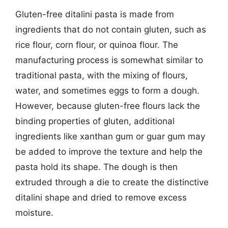
Gluten-free ditalini pasta is made from
ingredients that do not contain gluten, such as
rice flour, corn flour, or quinoa flour. The
manufacturing process is somewhat similar to
traditional pasta, with the mixing of flours,
water, and sometimes eggs to form a dough.
However, because gluten-free flours lack the
binding properties of gluten, additional
ingredients like xanthan gum or guar gum may
be added to improve the texture and help the
pasta hold its shape. The dough is then
extruded through a die to create the distinctive
ditalini shape and dried to remove excess
moisture.