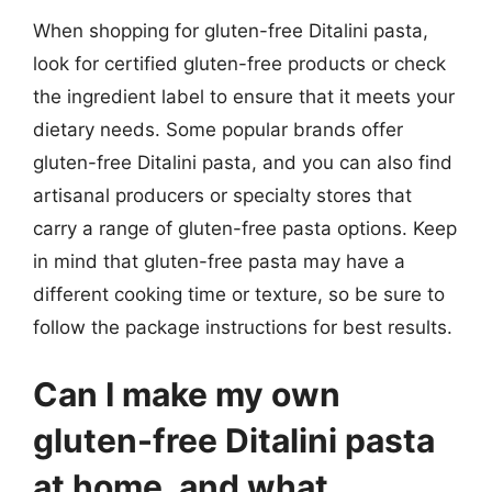
When shopping for gluten-free Ditalini pasta,
look for certified gluten-free products or check
the ingredient label to ensure that it meets your
dietary needs. Some popular brands offer
gluten-free Ditalini pasta, and you can also find
artisanal producers or specialty stores that
carry a range of gluten-free pasta options. Keep
in mind that gluten-free pasta may have a
different cooking time or texture, so be sure to
follow the package instructions for best results.
Can I make my own
gluten-free Ditalini pasta
at home, and what