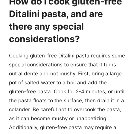
How do I cook gluten-free
Ditalini pasta, and are
there any special
considerations?
Cooking gluten-free Ditalini pasta requires some
special considerations to ensure that it turns
out al dente and not mushy. First, bring a large
pot of salted water to a boil and add the
gluten-free pasta. Cook for 2-4 minutes, or until
the pasta floats to the surface, then drain it in a
colander. Be careful not to overcook the pasta,
as it can become mushy or unappetizing.
Additionally, gluten-free pasta may require a