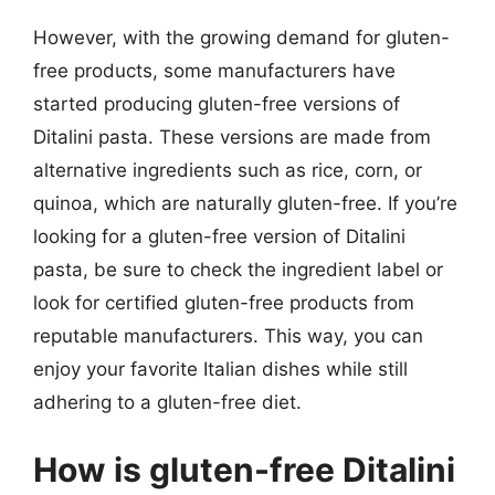
However, with the growing demand for gluten-
free products, some manufacturers have
started producing gluten-free versions of
Ditalini pasta. These versions are made from
alternative ingredients such as rice, corn, or
quinoa, which are naturally gluten-free. If you’re
looking for a gluten-free version of Ditalini
pasta, be sure to check the ingredient label or
look for certified gluten-free products from
reputable manufacturers. This way, you can
enjoy your favorite Italian dishes while still
adhering to a gluten-free diet.
How is gluten-free Ditalini