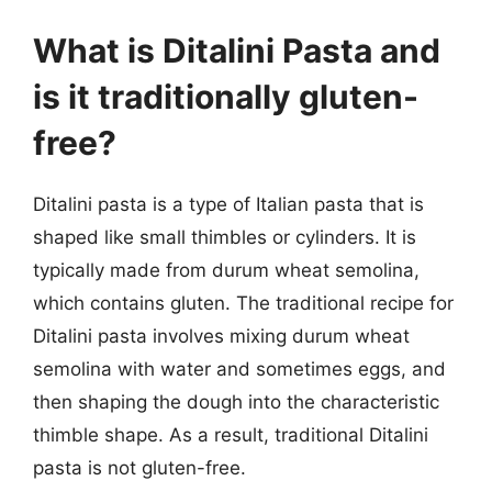
What is Ditalini Pasta and
is it traditionally gluten-
free?
Ditalini pasta is a type of Italian pasta that is
shaped like small thimbles or cylinders. It is
typically made from durum wheat semolina,
which contains gluten. The traditional recipe for
Ditalini pasta involves mixing durum wheat
semolina with water and sometimes eggs, and
then shaping the dough into the characteristic
thimble shape. As a result, traditional Ditalini
pasta is not gluten-free.