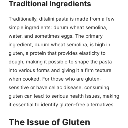
Traditional Ingredients
Traditionally, ditalini pasta is made from a few
simple ingredients: durum wheat semolina,
water, and sometimes eggs. The primary
ingredient, durum wheat semolina, is high in
gluten, a protein that provides elasticity to
dough, making it possible to shape the pasta
into various forms and giving it a firm texture
when cooked. For those who are gluten-
sensitive or have celiac disease, consuming
gluten can lead to serious health issues, making
it essential to identify gluten-free alternatives.
The Issue of Gluten