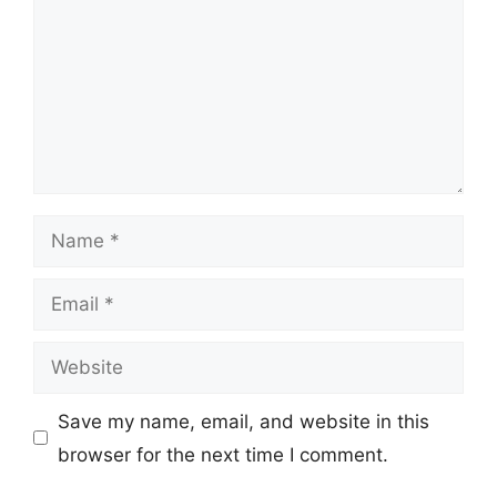
Name
Email
Website
Save my name, email, and website in this
browser for the next time I comment.