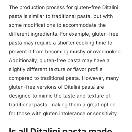
The production process for gluten-free Ditalini
pasta is similar to traditional pasta, but with
some modifications to accommodate the
different ingredients. For example, gluten-free
pasta may require a shorter cooking time to
prevent it from becoming mushy or overcooked.
Additionally, gluten-free pasta may have a
slightly different texture or flavor profile
compared to traditional pasta. However, many
gluten-free versions of Ditalini pasta are
designed to mimic the taste and texture of
traditional pasta, making them a great option
for those with gluten intolerance or sensitivity.
Is all Ditalini pasta made