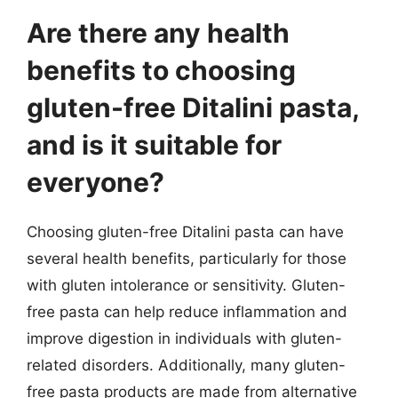
Are there any health
benefits to choosing
gluten-free Ditalini pasta,
and is it suitable for
everyone?
Choosing gluten-free Ditalini pasta can have
several health benefits, particularly for those
with gluten intolerance or sensitivity. Gluten-
free pasta can help reduce inflammation and
improve digestion in individuals with gluten-
related disorders. Additionally, many gluten-
free pasta products are made from alternative