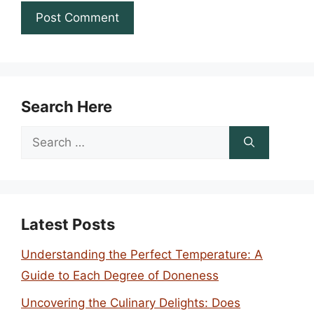
Search Here
Search
for:
Latest Posts
Understanding the Perfect Temperature: A
Guide to Each Degree of Doneness
Uncovering the Culinary Delights: Does