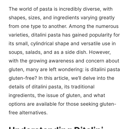
The world of pasta is incredibly diverse, with
shapes, sizes, and ingredients varying greatly
from one type to another. Among the numerous
varieties, ditalini pasta has gained popularity for
its small, cylindrical shape and versatile use in
soups, salads, and as a side dish. However,
with the growing awareness and concern about
gluten, many are left wondering: is ditalini pasta
gluten-free? In this article, we’ll delve into the
details of ditalini pasta, its traditional
ingredients, the issue of gluten, and what
options are available for those seeking gluten-
free alternatives.