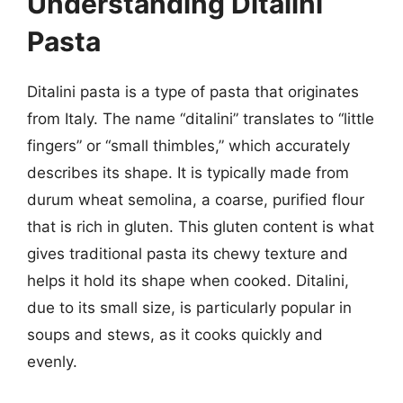
Understanding Ditalini
Pasta
Ditalini pasta is a type of pasta that originates
from Italy. The name “ditalini” translates to “little
fingers” or “small thimbles,” which accurately
describes its shape. It is typically made from
durum wheat semolina, a coarse, purified flour
that is rich in gluten. This gluten content is what
gives traditional pasta its chewy texture and
helps it hold its shape when cooked. Ditalini,
due to its small size, is particularly popular in
soups and stews, as it cooks quickly and
evenly.