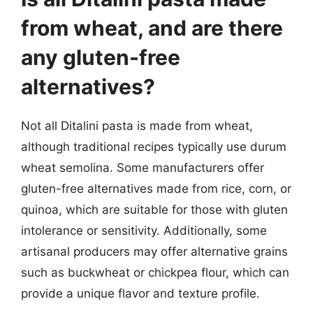
from wheat, and are there
any gluten-free
alternatives?
Not all Ditalini pasta is made from wheat,
although traditional recipes typically use durum
wheat semolina. Some manufacturers offer
gluten-free alternatives made from rice, corn, or
quinoa, which are suitable for those with gluten
intolerance or sensitivity. Additionally, some
artisanal producers may offer alternative grains
such as buckwheat or chickpea flour, which can
provide a unique flavor and texture profile.