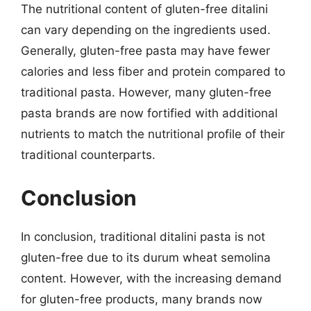
The nutritional content of gluten-free ditalini
can vary depending on the ingredients used.
Generally, gluten-free pasta may have fewer
calories and less fiber and protein compared to
traditional pasta. However, many gluten-free
pasta brands are now fortified with additional
nutrients to match the nutritional profile of their
traditional counterparts.
Conclusion
In conclusion, traditional ditalini pasta is not
gluten-free due to its durum wheat semolina
content. However, with the increasing demand
for gluten-free products, many brands now