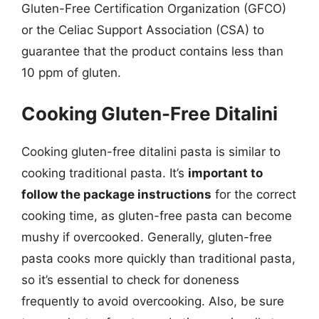
Gluten-Free Certification Organization (GFCO)
or the Celiac Support Association (CSA) to
guarantee that the product contains less than
10 ppm of gluten.
Cooking Gluten-Free Ditalini
Cooking gluten-free ditalini pasta is similar to
cooking traditional pasta. It’s
important to
follow the package instructions
for the correct
cooking time, as gluten-free pasta can become
mushy if overcooked. Generally, gluten-free
pasta cooks more quickly than traditional pasta,
so it’s essential to check for doneness
frequently to avoid overcooking. Also, be sure