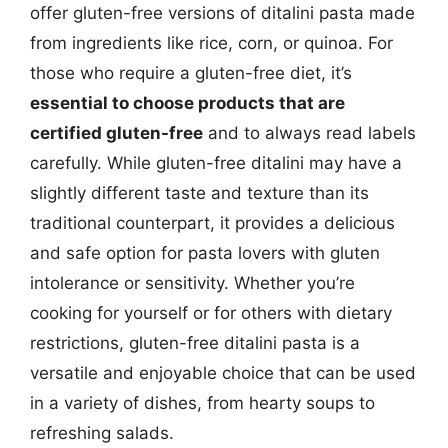
offer gluten-free versions of ditalini pasta made
from ingredients like rice, corn, or quinoa. For
those who require a gluten-free diet, it’s
essential to choose products that are
certified gluten-free
and to always read labels
carefully. While gluten-free ditalini may have a
slightly different taste and texture than its
traditional counterpart, it provides a delicious
and safe option for pasta lovers with gluten
intolerance or sensitivity. Whether you’re
cooking for yourself or for others with dietary
restrictions, gluten-free ditalini pasta is a
versatile and enjoyable choice that can be used
in a variety of dishes, from hearty soups to
refreshing salads.