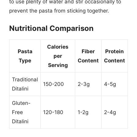
to use plenty of water and stir occasionally to
prevent the pasta from sticking together.
Nutritional Comparison
Calories
Pasta
Fiber
Protein
per
Type
Content
Content
Serving
Traditional
150-200
2-3g
4-5g
Ditalini
Gluten-
Free
120-180
1-2g
2-4g
Ditalini