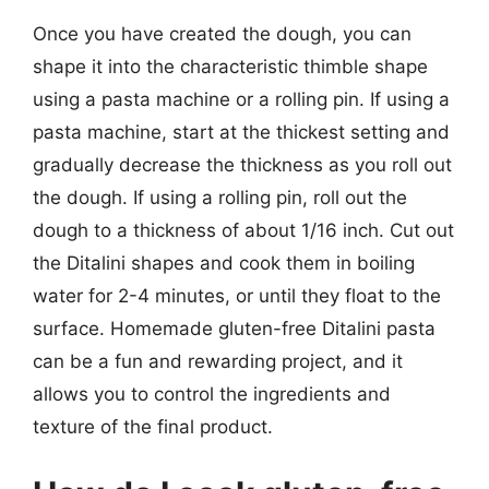
Once you have created the dough, you can
shape it into the characteristic thimble shape
using a pasta machine or a rolling pin. If using a
pasta machine, start at the thickest setting and
gradually decrease the thickness as you roll out
the dough. If using a rolling pin, roll out the
dough to a thickness of about 1/16 inch. Cut out
the Ditalini shapes and cook them in boiling
water for 2-4 minutes, or until they float to the
surface. Homemade gluten-free Ditalini pasta
can be a fun and rewarding project, and it
allows you to control the ingredients and
texture of the final product.