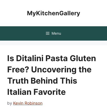
Skip
to
MyKitchenGallery
content
Menu
Is Ditalini Pasta Gluten
Free? Uncovering the
Truth Behind This
Italian Favorite
by
Kevin Robinson