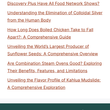
Discovery Plus Have All Food Network Shows?
Understanding the Elimination of Colloidal Silver
from the Human Body
How Long Does Boiled Chicken Take to Fall
Apart?: A Comprehensive Guide
Unveiling the World’s Largest Producer of
Sunflower Seeds: A Comprehensive Overview
Are Combination Steam Ovens Good? Exploring
Their Benefits, Features, and Limitations
Unveiling the Flavor Profile of Kahlua Mudslide:
A Comprehensive Exploration