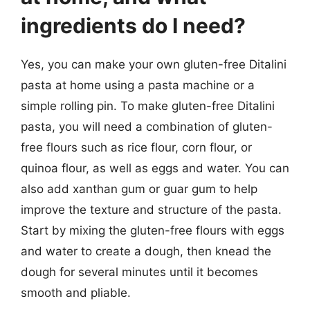
ingredients do I need?
Yes, you can make your own gluten-free Ditalini
pasta at home using a pasta machine or a
simple rolling pin. To make gluten-free Ditalini
pasta, you will need a combination of gluten-
free flours such as rice flour, corn flour, or
quinoa flour, as well as eggs and water. You can
also add xanthan gum or guar gum to help
improve the texture and structure of the pasta.
Start by mixing the gluten-free flours with eggs
and water to create a dough, then knead the
dough for several minutes until it becomes
smooth and pliable.