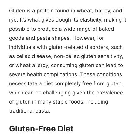
Gluten is a protein found in wheat, barley, and
rye. It’s what gives dough its elasticity, making it
possible to produce a wide range of baked
goods and pasta shapes. However, for
individuals with gluten-related disorders, such
as celiac disease, non-celiac gluten sensitivity,
or wheat allergy, consuming gluten can lead to
severe health complications. These conditions
necessitate a diet completely free from gluten,
which can be challenging given the prevalence
of gluten in many staple foods, including
traditional pasta.
Gluten-Free Diet