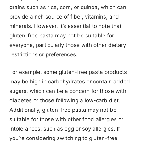
grains such as rice, corn, or quinoa, which can
provide a rich source of fiber, vitamins, and
minerals. However, it’s essential to note that
gluten-free pasta may not be suitable for
everyone, particularly those with other dietary
restrictions or preferences.
For example, some gluten-free pasta products
may be high in carbohydrates or contain added
sugars, which can be a concern for those with
diabetes or those following a low-carb diet.
Additionally, gluten-free pasta may not be
suitable for those with other food allergies or
intolerances, such as egg or soy allergies. If
you’re considering switching to gluten-free