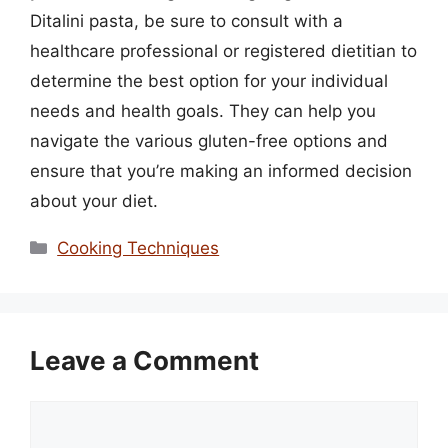
Ditalini pasta, be sure to consult with a
healthcare professional or registered dietitian to
determine the best option for your individual
needs and health goals. They can help you
navigate the various gluten-free options and
ensure that you’re making an informed decision
about your diet.
Categories
Cooking Techniques
Leave a Comment
Comment