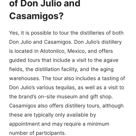
of Don Julio and
Casamigos?
Yes, it is possible to tour the distilleries of both
Don Julio and Casamigos. Don Julio’s distillery
is located in Atotonilco, Mexico, and offers
guided tours that include a visit to the agave
fields, the distillation facility, and the aging
warehouses. The tour also includes a tasting of
Don Julio’s various tequilas, as well as a visit to
the brand’s on-site museum and gift shop.
Casamigos also offers distillery tours, although
these are typically only available by
appointment and may require a minimum
number of participants.