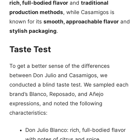
rich, full-bodied flavor
and
traditional
production methods
, while Casamigos is
known for its
smooth, approachable flavor
and
stylish packaging
.
Taste Test
To get a better sense of the differences
between Don Julio and Casamigos, we
conducted a blind taste test. We sampled each
brand’s Blanco, Reposado, and Añejo
expressions, and noted the following
characteristics:
Don Julio Blanco: rich, full-bodied flavor
with notes of citrus and spice