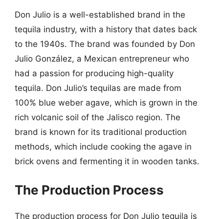
Don Julio is a well-established brand in the
tequila industry, with a history that dates back
to the 1940s. The brand was founded by Don
Julio González, a Mexican entrepreneur who
had a passion for producing high-quality
tequila. Don Julio’s tequilas are made from
100% blue weber agave, which is grown in the
rich volcanic soil of the Jalisco region. The
brand is known for its traditional production
methods, which include cooking the agave in
brick ovens and fermenting it in wooden tanks.
The Production Process
The production process for Don Julio tequila is