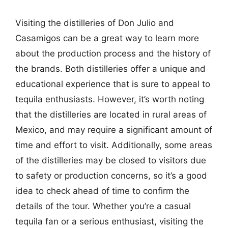
Visiting the distilleries of Don Julio and
Casamigos can be a great way to learn more
about the production process and the history of
the brands. Both distilleries offer a unique and
educational experience that is sure to appeal to
tequila enthusiasts. However, it’s worth noting
that the distilleries are located in rural areas of
Mexico, and may require a significant amount of
time and effort to visit. Additionally, some areas
of the distilleries may be closed to visitors due
to safety or production concerns, so it’s a good
idea to check ahead of time to confirm the
details of the tour. Whether you’re a casual
tequila fan or a serious enthusiast, visiting the