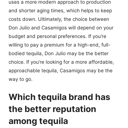
uses a more modern approach to production
and shorter aging times, which helps to keep
costs down. Ultimately, the choice between
Don Julio and Casamigos will depend on your
budget and personal preferences. If you’re
willing to pay a premium for a high-end, full-
bodied tequila, Don Julio may be the better
choice. If you’re looking for a more affordable,
approachable tequila, Casamigos may be the
way to go.
Which tequila brand has
the better reputation
among tequila