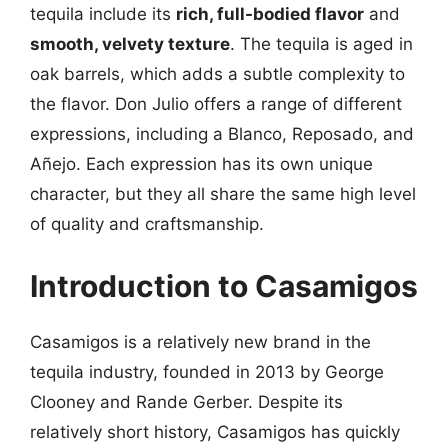
tequila include its
rich, full-bodied flavor
and
smooth, velvety texture
. The tequila is aged in
oak barrels, which adds a subtle complexity to
the flavor. Don Julio offers a range of different
expressions, including a Blanco, Reposado, and
Añejo. Each expression has its own unique
character, but they all share the same high level
of quality and craftsmanship.
Introduction to Casamigos
Casamigos is a relatively new brand in the
tequila industry, founded in 2013 by George
Clooney and Rande Gerber. Despite its
relatively short history, Casamigos has quickly