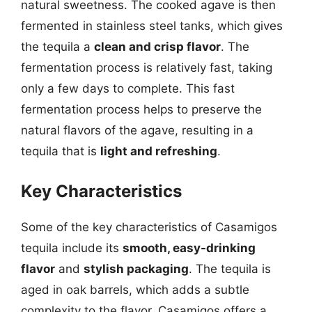
natural sweetness. The cooked agave is then
fermented in stainless steel tanks, which gives
the tequila a
clean and crisp flavor
. The
fermentation process is relatively fast, taking
only a few days to complete. This fast
fermentation process helps to preserve the
natural flavors of the agave, resulting in a
tequila that is
light and refreshing
.
Key Characteristics
Some of the key characteristics of Casamigos
tequila include its
smooth, easy-drinking
flavor
and
stylish packaging
. The tequila is
aged in oak barrels, which adds a subtle
complexity to the flavor. Casamigos offers a