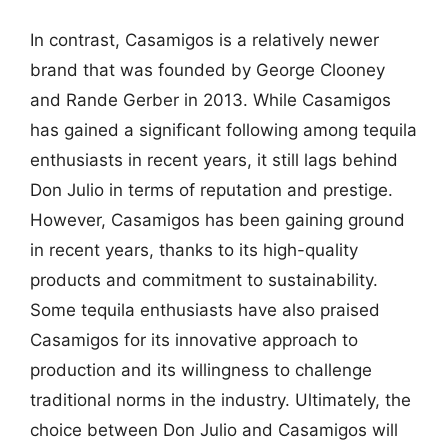
In contrast, Casamigos is a relatively newer
brand that was founded by George Clooney
and Rande Gerber in 2013. While Casamigos
has gained a significant following among tequila
enthusiasts in recent years, it still lags behind
Don Julio in terms of reputation and prestige.
However, Casamigos has been gaining ground
in recent years, thanks to its high-quality
products and commitment to sustainability.
Some tequila enthusiasts have also praised
Casamigos for its innovative approach to
production and its willingness to challenge
traditional norms in the industry. Ultimately, the
choice between Don Julio and Casamigos will