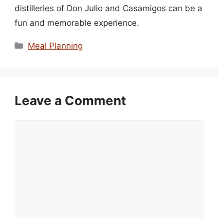
distilleries of Don Julio and Casamigos can be a
fun and memorable experience.
Categories
Meal Planning
Leave a Comment
Comment