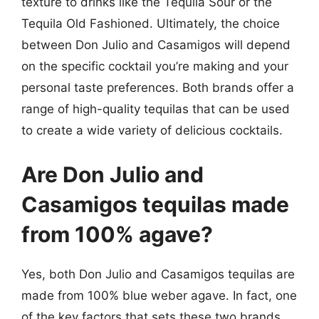
texture to drinks like the Tequila Sour or the
Tequila Old Fashioned. Ultimately, the choice
between Don Julio and Casamigos will depend
on the specific cocktail you’re making and your
personal taste preferences. Both brands offer a
range of high-quality tequilas that can be used
to create a wide variety of delicious cocktails.
Are Don Julio and
Casamigos tequilas made
from 100% agave?
Yes, both Don Julio and Casamigos tequilas are
made from 100% blue weber agave. In fact, one
of the key factors that sets these two brands