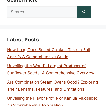
Search
for:
Latest Posts
How Long Does Boiled Chicken Take to Fall
Apart?: A Comprehensive Guide
Unveiling the World’s Largest Producer of
Sunflower Seeds: A Comprehensive Overview
Are Combination Steam Ovens Good? Exploring
Their Benefits, Features, and Limitations
Unveiling the Flavor Profile of Kahlua Mudslide:
A Comprehensive Exploration