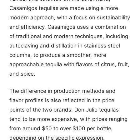
Casamigos tequilas are made using a more
modern approach, with a focus on sustainability
and efficiency. Casamigos uses a combination
of traditional and modern techniques, including
autoclaving and distillation in stainless steel
columns, to produce a smoother, more
approachable tequila with flavors of citrus, fruit,
and spice.
The difference in production methods and
flavor profiles is also reflected in the price
points of the two brands. Don Julio tequilas
tend to be more expensive, with prices ranging
from around $50 to over $100 per bottle,
depending on the specific expression.