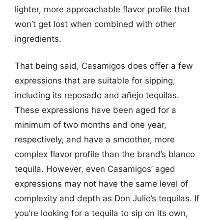
lighter, more approachable flavor profile that
won’t get lost when combined with other
ingredients.
That being said, Casamigos does offer a few
expressions that are suitable for sipping,
including its reposado and añejo tequilas.
These expressions have been aged for a
minimum of two months and one year,
respectively, and have a smoother, more
complex flavor profile than the brand’s blanco
tequila. However, even Casamigos’ aged
expressions may not have the same level of
complexity and depth as Don Julio’s tequilas. If
you’re looking for a tequila to sip on its own,