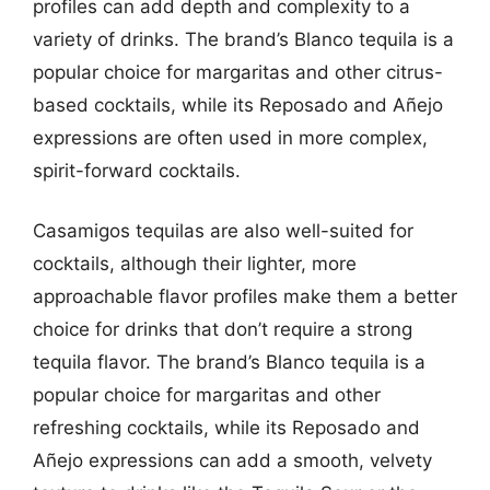
profiles can add depth and complexity to a
variety of drinks. The brand’s Blanco tequila is a
popular choice for margaritas and other citrus-
based cocktails, while its Reposado and Añejo
expressions are often used in more complex,
spirit-forward cocktails.
Casamigos tequilas are also well-suited for
cocktails, although their lighter, more
approachable flavor profiles make them a better
choice for drinks that don’t require a strong
tequila flavor. The brand’s Blanco tequila is a
popular choice for margaritas and other
refreshing cocktails, while its Reposado and
Añejo expressions can add a smooth, velvety