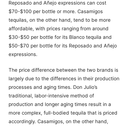
Reposado and Añejo expressions can cost
$70-$100 per bottle or more. Casamigos
tequilas, on the other hand, tend to be more
affordable, with prices ranging from around
$30-$50 per bottle for its Blanco tequila and
$50-$70 per bottle for its Reposado and Añejo
expressions.
The price difference between the two brands is
largely due to the differences in their production
processes and aging times. Don Julio’s
traditional, labor-intensive method of
production and longer aging times result in a
more complex, full-bodied tequila that is priced
accordingly. Casamigos, on the other hand,