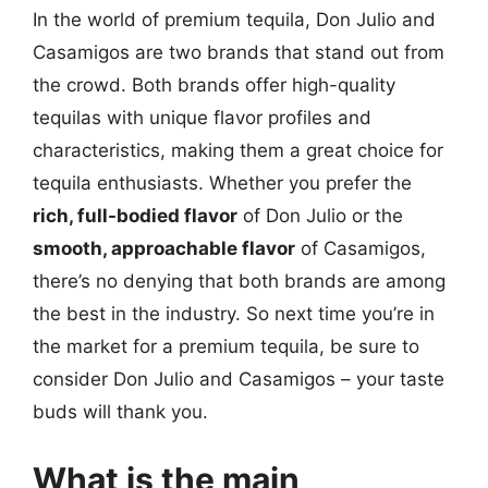
In the world of premium tequila, Don Julio and
Casamigos are two brands that stand out from
the crowd. Both brands offer high-quality
tequilas with unique flavor profiles and
characteristics, making them a great choice for
tequila enthusiasts. Whether you prefer the
rich, full-bodied flavor
of Don Julio or the
smooth, approachable flavor
of Casamigos,
there’s no denying that both brands are among
the best in the industry. So next time you’re in
the market for a premium tequila, be sure to
consider Don Julio and Casamigos – your taste
buds will thank you.
What is the main