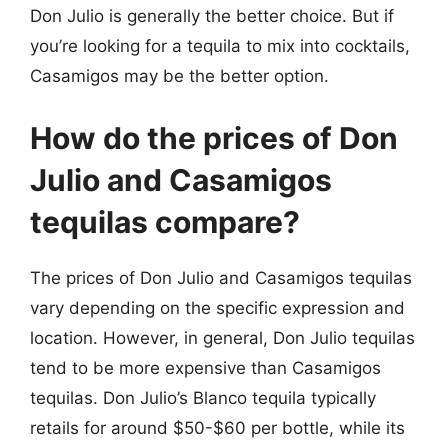
Don Julio is generally the better choice. But if
you’re looking for a tequila to mix into cocktails,
Casamigos may be the better option.
How do the prices of Don
Julio and Casamigos
tequilas compare?
The prices of Don Julio and Casamigos tequilas
vary depending on the specific expression and
location. However, in general, Don Julio tequilas
tend to be more expensive than Casamigos
tequilas. Don Julio’s Blanco tequila typically
retails for around $50-$60 per bottle, while its