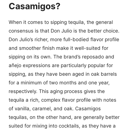
Casamigos?
When it comes to sipping tequila, the general
consensus is that Don Julio is the better choice.
Don Julio’s richer, more full-bodied flavor profile
and smoother finish make it well-suited for
sipping on its own. The brand’s reposado and
añejo expressions are particularly popular for
sipping, as they have been aged in oak barrels
for a minimum of two months and one year,
respectively. This aging process gives the
tequila a rich, complex flavor profile with notes
of vanilla, caramel, and oak. Casamigos
tequilas, on the other hand, are generally better
suited for mixing into cocktails, as they have a