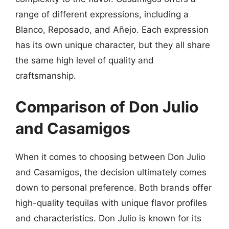
range of different expressions, including a
Blanco, Reposado, and Añejo. Each expression
has its own unique character, but they all share
the same high level of quality and
craftsmanship.
Comparison of Don Julio
and Casamigos
When it comes to choosing between Don Julio
and Casamigos, the decision ultimately comes
down to personal preference. Both brands offer
high-quality tequilas with unique flavor profiles
and characteristics. Don Julio is known for its