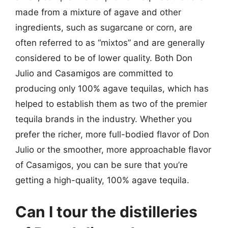
made from a mixture of agave and other
ingredients, such as sugarcane or corn, are
often referred to as “mixtos” and are generally
considered to be of lower quality. Both Don
Julio and Casamigos are committed to
producing only 100% agave tequilas, which has
helped to establish them as two of the premier
tequila brands in the industry. Whether you
prefer the richer, more full-bodied flavor of Don
Julio or the smoother, more approachable flavor
of Casamigos, you can be sure that you’re
getting a high-quality, 100% agave tequila.
Can I tour the distilleries