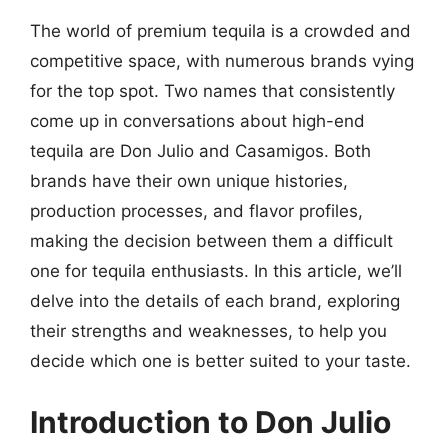
The world of premium tequila is a crowded and
competitive space, with numerous brands vying
for the top spot. Two names that consistently
come up in conversations about high-end
tequila are Don Julio and Casamigos. Both
brands have their own unique histories,
production processes, and flavor profiles,
making the decision between them a difficult
one for tequila enthusiasts. In this article, we’ll
delve into the details of each brand, exploring
their strengths and weaknesses, to help you
decide which one is better suited to your taste.
Introduction to Don Julio