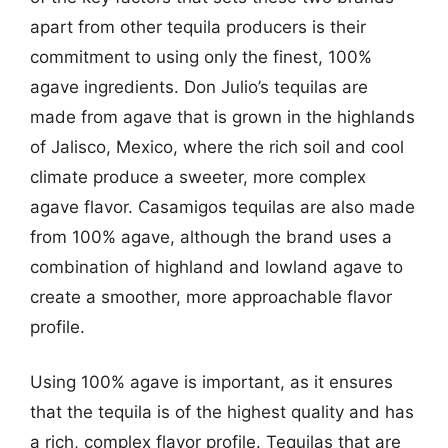
apart from other tequila producers is their
commitment to using only the finest, 100%
agave ingredients. Don Julio’s tequilas are
made from agave that is grown in the highlands
of Jalisco, Mexico, where the rich soil and cool
climate produce a sweeter, more complex
agave flavor. Casamigos tequilas are also made
from 100% agave, although the brand uses a
combination of highland and lowland agave to
create a smoother, more approachable flavor
profile.
Using 100% agave is important, as it ensures
that the tequila is of the highest quality and has
a rich, complex flavor profile. Tequilas that are