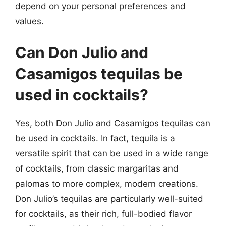
depend on your personal preferences and
values.
Can Don Julio and
Casamigos tequilas be
used in cocktails?
Yes, both Don Julio and Casamigos tequilas can
be used in cocktails. In fact, tequila is a
versatile spirit that can be used in a wide range
of cocktails, from classic margaritas and
palomas to more complex, modern creations.
Don Julio’s tequilas are particularly well-suited
for cocktails, as their rich, full-bodied flavor