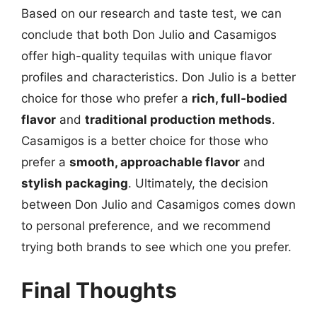
Based on our research and taste test, we can
conclude that both Don Julio and Casamigos
offer high-quality tequilas with unique flavor
profiles and characteristics. Don Julio is a better
choice for those who prefer a
rich, full-bodied
flavor
and
traditional production methods
.
Casamigos is a better choice for those who
prefer a
smooth, approachable flavor
and
stylish packaging
. Ultimately, the decision
between Don Julio and Casamigos comes down
to personal preference, and we recommend
trying both brands to see which one you prefer.
Final Thoughts