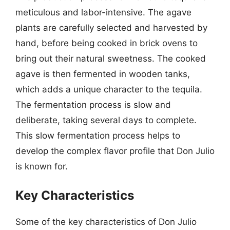
meticulous and labor-intensive. The agave
plants are carefully selected and harvested by
hand, before being cooked in brick ovens to
bring out their natural sweetness. The cooked
agave is then fermented in wooden tanks,
which adds a unique character to the tequila.
The fermentation process is slow and
deliberate, taking several days to complete.
This slow fermentation process helps to
develop the complex flavor profile that Don Julio
is known for.
Key Characteristics
Some of the key characteristics of Don Julio