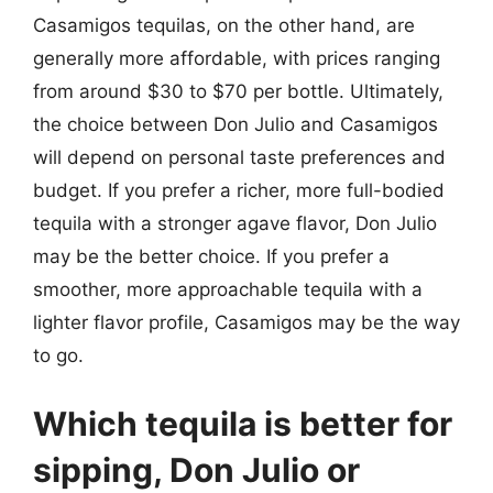
Casamigos tequilas, on the other hand, are
generally more affordable, with prices ranging
from around $30 to $70 per bottle. Ultimately,
the choice between Don Julio and Casamigos
will depend on personal taste preferences and
budget. If you prefer a richer, more full-bodied
tequila with a stronger agave flavor, Don Julio
may be the better choice. If you prefer a
smoother, more approachable tequila with a
lighter flavor profile, Casamigos may be the way
to go.
Which tequila is better for
sipping, Don Julio or