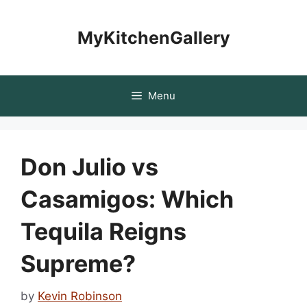
Skip
to
MyKitchenGallery
content
Menu
Don Julio vs
Casamigos: Which
Tequila Reigns
Supreme?
by
Kevin Robinson