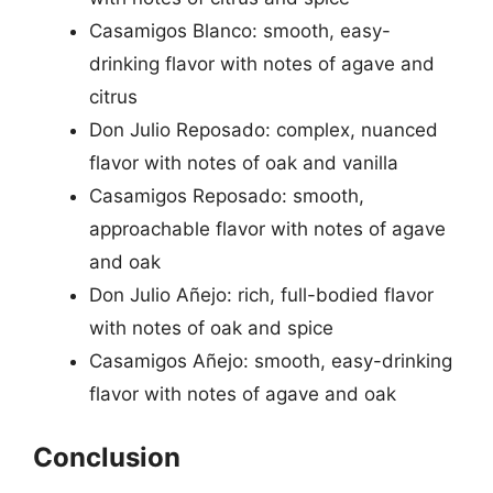
Casamigos Blanco: smooth, easy-
drinking flavor with notes of agave and
citrus
Don Julio Reposado: complex, nuanced
flavor with notes of oak and vanilla
Casamigos Reposado: smooth,
approachable flavor with notes of agave
and oak
Don Julio Añejo: rich, full-bodied flavor
with notes of oak and spice
Casamigos Añejo: smooth, easy-drinking
flavor with notes of agave and oak
Conclusion