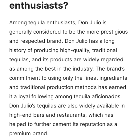
enthusiasts?
Among tequila enthusiasts, Don Julio is
generally considered to be the more prestigious
and respected brand. Don Julio has a long
history of producing high-quality, traditional
tequilas, and its products are widely regarded
as among the best in the industry. The brand’s
commitment to using only the finest ingredients
and traditional production methods has earned
it a loyal following among tequila aficionados.
Don Julio’s tequilas are also widely available in
high-end bars and restaurants, which has
helped to further cement its reputation as a
premium brand.