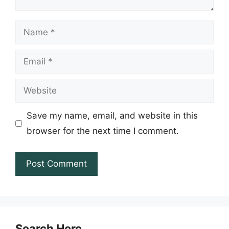
Name
Email
Website
Save my name, email, and website in this
browser for the next time I comment.
Search Here