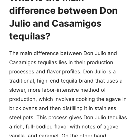
difference between Don
Julio and Casamigos
tequilas?
The main difference between Don Julio and
Casamigos tequilas lies in their production
processes and flavor profiles. Don Julio is a
traditional, high-end tequila brand that uses a
slower, more labor-intensive method of
production, which involves cooking the agave in
brick ovens and then distilling it in stainless
steel pots. This process gives Don Julio tequilas
a rich, full-bodied flavor with notes of agave,
vanilla, and caramel. On the other hand,