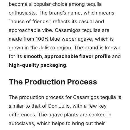
become a popular choice among tequila
enthusiasts. The brand’s name, which means
“house of friends,” reflects its casual and
approachable vibe. Casamigos tequilas are
made from 100% blue weber agave, which is
grown in the Jalisco region. The brand is known
for its
smooth, approachable flavor profile
and
high-quality packaging
.
The Production Process
The production process for Casamigos tequila is
similar to that of Don Julio, with a few key
differences. The agave plants are cooked in
autoclaves, which helps to bring out their