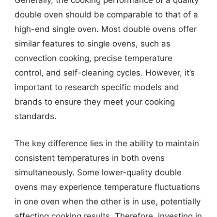
Generally, the cooking performance of a quality
double oven should be comparable to that of a
high-end single oven. Most double ovens offer
similar features to single ovens, such as
convection cooking, precise temperature
control, and self-cleaning cycles. However, it’s
important to research specific models and
brands to ensure they meet your cooking
standards.
The key difference lies in the ability to maintain
consistent temperatures in both ovens
simultaneously. Some lower-quality double
ovens may experience temperature fluctuations
in one oven when the other is in use, potentially
affecting cooking results. Therefore, investing in