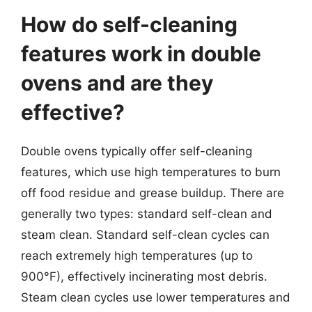
How do self-cleaning
features work in double
ovens and are they
effective?
Double ovens typically offer self-cleaning
features, which use high temperatures to burn
off food residue and grease buildup. There are
generally two types: standard self-clean and
steam clean. Standard self-clean cycles can
reach extremely high temperatures (up to
900°F), effectively incinerating most debris.
Steam clean cycles use lower temperatures and