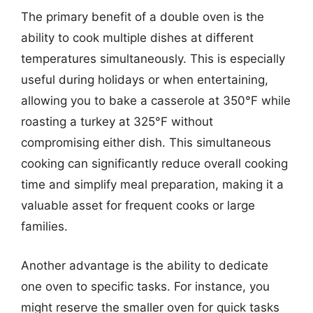
The primary benefit of a double oven is the
ability to cook multiple dishes at different
temperatures simultaneously. This is especially
useful during holidays or when entertaining,
allowing you to bake a casserole at 350°F while
roasting a turkey at 325°F without
compromising either dish. This simultaneous
cooking can significantly reduce overall cooking
time and simplify meal preparation, making it a
valuable asset for frequent cooks or large
families.
Another advantage is the ability to dedicate
one oven to specific tasks. For instance, you
might reserve the smaller oven for quick tasks