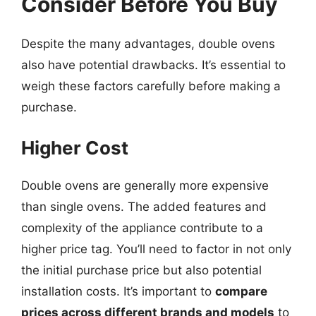
Consider Before You Buy
Despite the many advantages, double ovens
also have potential drawbacks. It’s essential to
weigh these factors carefully before making a
purchase.
Higher Cost
Double ovens are generally more expensive
than single ovens. The added features and
complexity of the appliance contribute to a
higher price tag. You’ll need to factor in not only
the initial purchase price but also potential
installation costs. It’s important to
compare
prices across different brands and models
to