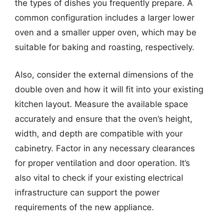
the types of dishes you frequently prepare. A
common configuration includes a larger lower
oven and a smaller upper oven, which may be
suitable for baking and roasting, respectively.
Also, consider the external dimensions of the
double oven and how it will fit into your existing
kitchen layout. Measure the available space
accurately and ensure that the oven’s height,
width, and depth are compatible with your
cabinetry. Factor in any necessary clearances
for proper ventilation and door operation. It’s
also vital to check if your existing electrical
infrastructure can support the power
requirements of the new appliance.