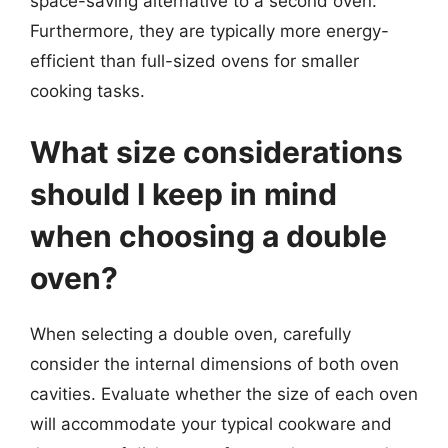
space-saving alternative to a second oven.
Furthermore, they are typically more energy-
efficient than full-sized ovens for smaller
cooking tasks.
What size considerations
should I keep in mind
when choosing a double
oven?
When selecting a double oven, carefully
consider the internal dimensions of both oven
cavities. Evaluate whether the size of each oven
will accommodate your typical cookware and