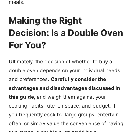
meals.
Making the Right
Decision: Is a Double Oven
For You?
Ultimately, the decision of whether to buy a
double oven depends on your individual needs
and preferences.
Carefully consider the
advantages and disadvantages discussed in
this guide
, and weigh them against your
cooking habits, kitchen space, and budget. If
you frequently cook for large groups, entertain
often, or simply value the convenience of having