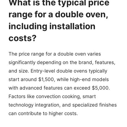
What is the typical price
range for a double oven,
including installation
costs?
The price range for a double oven varies
significantly depending on the brand, features,
and size. Entry-level double ovens typically
start around $1,500, while high-end models
with advanced features can exceed $5,000.
Factors like convection cooking, smart
technology integration, and specialized finishes
can contribute to higher costs.