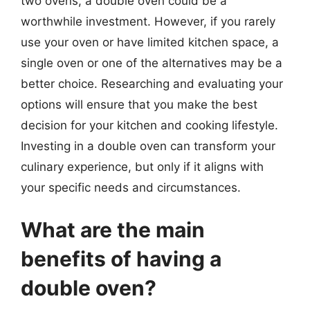
two ovens, a double oven could be a
worthwhile investment. However, if you rarely
use your oven or have limited kitchen space, a
single oven or one of the alternatives may be a
better choice. Researching and evaluating your
options will ensure that you make the best
decision for your kitchen and cooking lifestyle.
Investing in a double oven can transform your
culinary experience, but only if it aligns with
your specific needs and circumstances.
What are the main
benefits of having a
double oven?