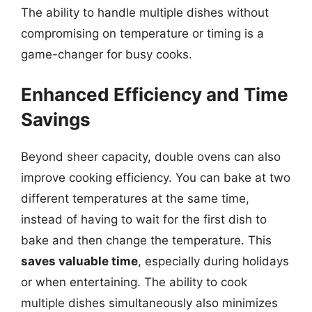
The ability to handle multiple dishes without
compromising on temperature or timing is a
game-changer for busy cooks.
Enhanced Efficiency and Time
Savings
Beyond sheer capacity, double ovens can also
improve cooking efficiency. You can bake at two
different temperatures at the same time,
instead of having to wait for the first dish to
bake and then change the temperature. This
saves valuable time
, especially during holidays
or when entertaining. The ability to cook
multiple dishes simultaneously also minimizes