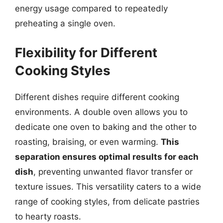
energy usage compared to repeatedly
preheating a single oven.
Flexibility for Different
Cooking Styles
Different dishes require different cooking
environments. A double oven allows you to
dedicate one oven to baking and the other to
roasting, braising, or even warming.
This
separation ensures optimal results for each
dish
, preventing unwanted flavor transfer or
texture issues. This versatility caters to a wide
range of cooking styles, from delicate pastries
to hearty roasts.