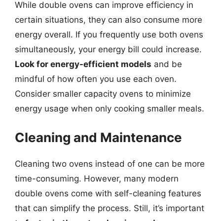
While double ovens can improve efficiency in
certain situations, they can also consume more
energy overall. If you frequently use both ovens
simultaneously, your energy bill could increase.
Look for energy-efficient models
and be
mindful of how often you use each oven.
Consider smaller capacity ovens to minimize
energy usage when only cooking smaller meals.
Cleaning and Maintenance
Cleaning two ovens instead of one can be more
time-consuming. However, many modern
double ovens come with self-cleaning features
that can simplify the process. Still, it’s important