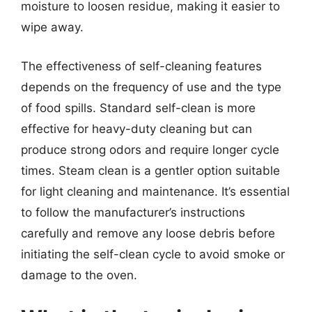
moisture to loosen residue, making it easier to
wipe away.
The effectiveness of self-cleaning features
depends on the frequency of use and the type
of food spills. Standard self-clean is more
effective for heavy-duty cleaning but can
produce strong odors and require longer cycle
times. Steam clean is a gentler option suitable
for light cleaning and maintenance. It’s essential
to follow the manufacturer’s instructions
carefully and remove any loose debris before
initiating the self-clean cycle to avoid smoke or
damage to the oven.