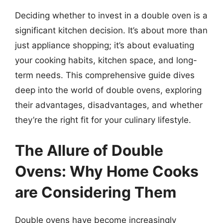
Deciding whether to invest in a double oven is a
significant kitchen decision. It’s about more than
just appliance shopping; it’s about evaluating
your cooking habits, kitchen space, and long-
term needs. This comprehensive guide dives
deep into the world of double ovens, exploring
their advantages, disadvantages, and whether
they’re the right fit for your culinary lifestyle.
The Allure of Double
Ovens: Why Home Cooks
are Considering Them
Double ovens have become increasingly