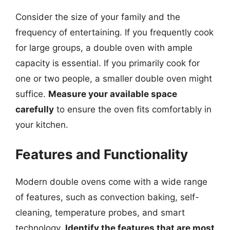
Consider the size of your family and the
frequency of entertaining. If you frequently cook
for large groups, a double oven with ample
capacity is essential. If you primarily cook for
one or two people, a smaller double oven might
suffice.
Measure your available space
carefully
to ensure the oven fits comfortably in
your kitchen.
Features and Functionality
Modern double ovens come with a wide range
of features, such as convection baking, self-
cleaning, temperature probes, and smart
technology.
Identify the features that are most