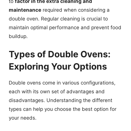
to
factor in the extra cleaning and
maintenance
required when considering a
double oven. Regular cleaning is crucial to
maintain optimal performance and prevent food
buildup.
Types of Double Ovens:
Exploring Your Options
Double ovens come in various configurations,
each with its own set of advantages and
disadvantages. Understanding the different
types can help you choose the best option for
your needs.