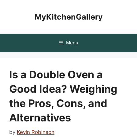
Skip
to
MyKitchenGallery
content
Menu
Is a Double Oven a
Good Idea? Weighing
the Pros, Cons, and
Alternatives
by
Kevin Robinson