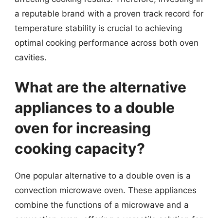
a reputable brand with a proven track record for
temperature stability is crucial to achieving
optimal cooking performance across both oven
cavities.
What are the alternative
appliances to a double
oven for increasing
cooking capacity?
One popular alternative to a double oven is a
convection microwave oven. These appliances
combine the functions of a microwave and a