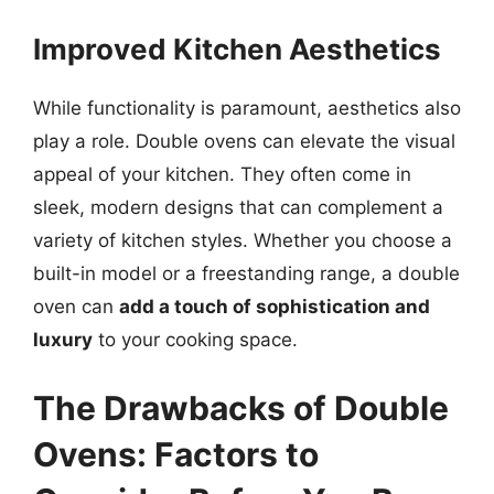
Improved Kitchen Aesthetics
While functionality is paramount, aesthetics also
play a role. Double ovens can elevate the visual
appeal of your kitchen. They often come in
sleek, modern designs that can complement a
variety of kitchen styles. Whether you choose a
built-in model or a freestanding range, a double
oven can
add a touch of sophistication and
luxury
to your cooking space.
The Drawbacks of Double
Ovens: Factors to