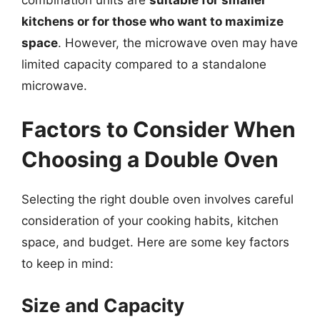
kitchens or for those who want to maximize
space
. However, the microwave oven may have
limited capacity compared to a standalone
microwave.
Factors to Consider When
Choosing a Double Oven
Selecting the right double oven involves careful
consideration of your cooking habits, kitchen
space, and budget. Here are some key factors
to keep in mind:
Size and Capacity