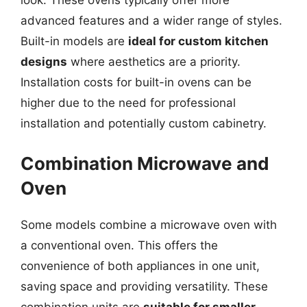
look. These ovens typically offer more
advanced features and a wider range of styles.
Built-in models are
ideal for custom kitchen
designs
where aesthetics are a priority.
Installation costs for built-in ovens can be
higher due to the need for professional
installation and potentially custom cabinetry.
Combination Microwave and
Oven
Some models combine a microwave oven with
a conventional oven. This offers the
convenience of both appliances in one unit,
saving space and providing versatility. These
combination units are
suitable for smaller