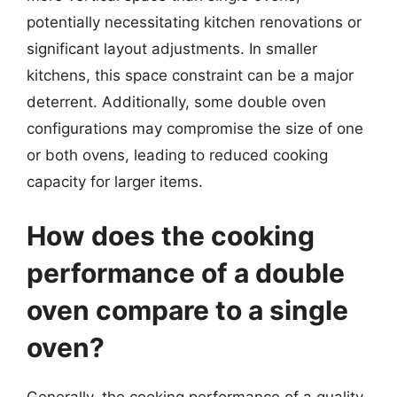
potentially necessitating kitchen renovations or
significant layout adjustments. In smaller
kitchens, this space constraint can be a major
deterrent. Additionally, some double oven
configurations may compromise the size of one
or both ovens, leading to reduced cooking
capacity for larger items.
How does the cooking
performance of a double
oven compare to a single
oven?