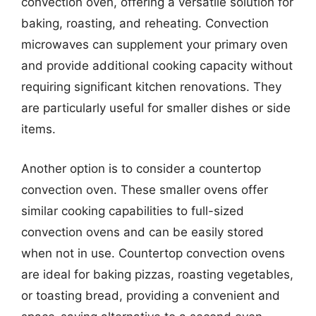
convection oven, offering a versatile solution for
baking, roasting, and reheating. Convection
microwaves can supplement your primary oven
and provide additional cooking capacity without
requiring significant kitchen renovations. They
are particularly useful for smaller dishes or side
items.
Another option is to consider a countertop
convection oven. These smaller ovens offer
similar cooking capabilities to full-sized
convection ovens and can be easily stored
when not in use. Countertop convection ovens
are ideal for baking pizzas, roasting vegetables,
or toasting bread, providing a convenient and