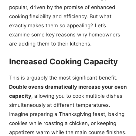
popular, driven by the promise of enhanced
cooking flexibility and efficiency. But what
exactly makes them so appealing? Let’s
examine some key reasons why homeowners
are adding them to their kitchens.
Increased Cooking Capacity
This is arguably the most significant benefit.
Double ovens dramatically increase your oven
capacity
, allowing you to cook multiple dishes
simultaneously at different temperatures.
Imagine preparing a Thanksgiving feast, baking
cookies while roasting a chicken, or keeping
appetizers warm while the main course finishes.