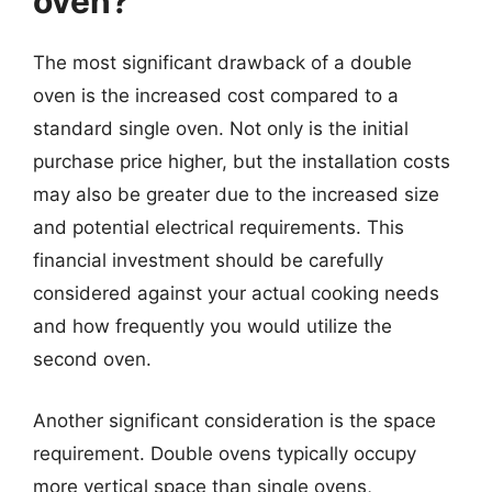
oven?
The most significant drawback of a double
oven is the increased cost compared to a
standard single oven. Not only is the initial
purchase price higher, but the installation costs
may also be greater due to the increased size
and potential electrical requirements. This
financial investment should be carefully
considered against your actual cooking needs
and how frequently you would utilize the
second oven.
Another significant consideration is the space
requirement. Double ovens typically occupy
more vertical space than single ovens,