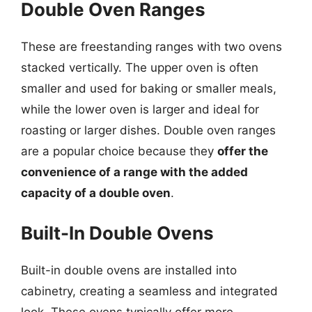
Double Oven Ranges
These are freestanding ranges with two ovens
stacked vertically. The upper oven is often
smaller and used for baking or smaller meals,
while the lower oven is larger and ideal for
roasting or larger dishes. Double oven ranges
are a popular choice because they
offer the
convenience of a range with the added
capacity of a double oven
.
Built-In Double Ovens
Built-in double ovens are installed into
cabinetry, creating a seamless and integrated