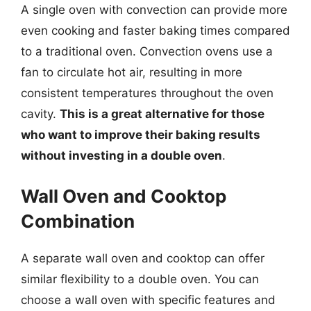
A single oven with convection can provide more
even cooking and faster baking times compared
to a traditional oven. Convection ovens use a
fan to circulate hot air, resulting in more
consistent temperatures throughout the oven
cavity.
This is a great alternative for those
who want to improve their baking results
without investing in a double oven
.
Wall Oven and Cooktop
Combination
A separate wall oven and cooktop can offer
similar flexibility to a double oven. You can
choose a wall oven with specific features and