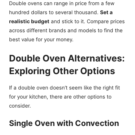
Double ovens can range in price from a few
hundred dollars to several thousand.
Set a
realistic budget
and stick to it. Compare prices
across different brands and models to find the
best value for your money.
Double Oven Alternatives:
Exploring Other Options
If a double oven doesn’t seem like the right fit
for your kitchen, there are other options to
consider.
Single Oven with Convection