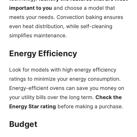
important to you
and choose a model that
meets your needs. Convection baking ensures
even heat distribution, while self-cleaning
simplifies maintenance.
Energy Efficiency
Look for models with high energy efficiency
ratings to minimize your energy consumption.
Energy-efficient ovens can save you money on
your utility bills over the long term.
Check the
Energy Star rating
before making a purchase.
Budget