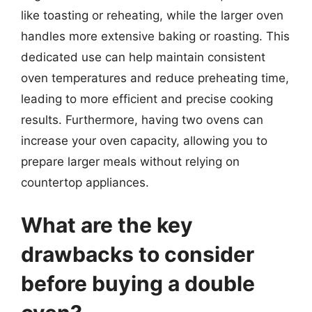
like toasting or reheating, while the larger oven
handles more extensive baking or roasting. This
dedicated use can help maintain consistent
oven temperatures and reduce preheating time,
leading to more efficient and precise cooking
results. Furthermore, having two ovens can
increase your oven capacity, allowing you to
prepare larger meals without relying on
countertop appliances.
What are the key
drawbacks to consider
before buying a double