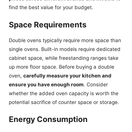
find the best value for your budget.
Space Requirements
Double ovens typically require more space than
single ovens. Built-in models require dedicated
cabinet space, while freestanding ranges take
up more floor space. Before buying a double
oven,
carefully measure your kitchen and
ensure you have enough room
. Consider
whether the added oven capacity is worth the
potential sacrifice of counter space or storage.
Energy Consumption