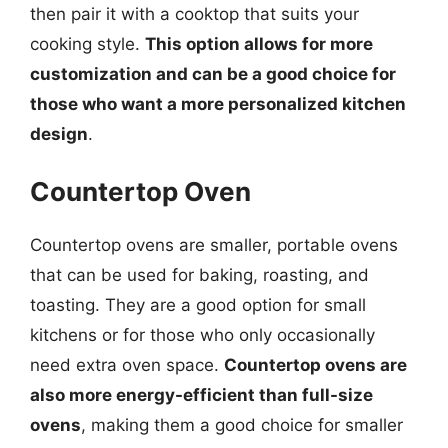
then pair it with a cooktop that suits your
cooking style.
This option allows for more
customization and can be a good choice for
those who want a more personalized kitchen
design
.
Countertop Oven
Countertop ovens are smaller, portable ovens
that can be used for baking, roasting, and
toasting. They are a good option for small
kitchens or for those who only occasionally
need extra oven space.
Countertop ovens are
also more energy-efficient than full-size
ovens
, making them a good choice for smaller