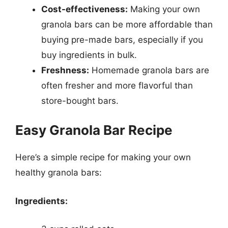
Cost-effectiveness:
Making your own
granola bars can be more affordable than
buying pre-made bars, especially if you
buy ingredients in bulk.
Freshness:
Homemade granola bars are
often fresher and more flavorful than
store-bought bars.
Easy Granola Bar Recipe
Here’s a simple recipe for making your own
healthy granola bars:
Ingredients: