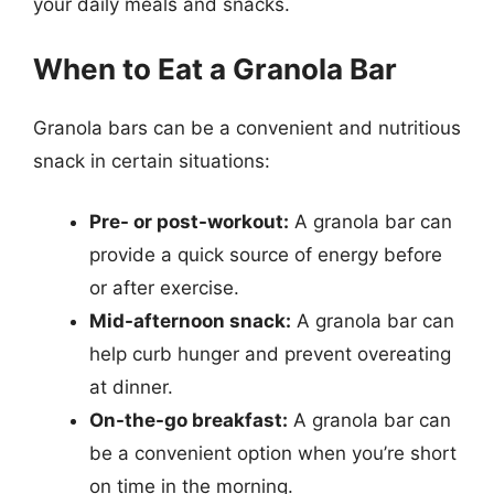
your daily meals and snacks.
When to Eat a Granola Bar
Granola bars can be a convenient and nutritious
snack in certain situations:
Pre- or post-workout:
A granola bar can
provide a quick source of energy before
or after exercise.
Mid-afternoon snack:
A granola bar can
help curb hunger and prevent overeating
at dinner.
On-the-go breakfast:
A granola bar can
be a convenient option when you’re short
on time in the morning.