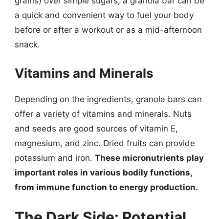
grains) over simple sugars, a granola bar can be
a quick and convenient way to fuel your body
before or after a workout or as a mid-afternoon
snack.
Vitamins and Minerals
Depending on the ingredients, granola bars can
offer a variety of vitamins and minerals. Nuts
and seeds are good sources of vitamin E,
magnesium, and zinc. Dried fruits can provide
potassium and iron.
These micronutrients play
important roles in various bodily functions,
from immune function to energy production.
The Dark Side: Potential