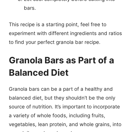
bars.
This recipe is a starting point, feel free to
experiment with different ingredients and ratios
to find your perfect granola bar recipe.
Granola Bars as Part of a
Balanced Diet
Granola bars can be a part of a healthy and
balanced diet, but they shouldn’t be the only
source of nutrition. It’s important to incorporate
a variety of whole foods, including fruits,
vegetables, lean protein, and whole grains, into