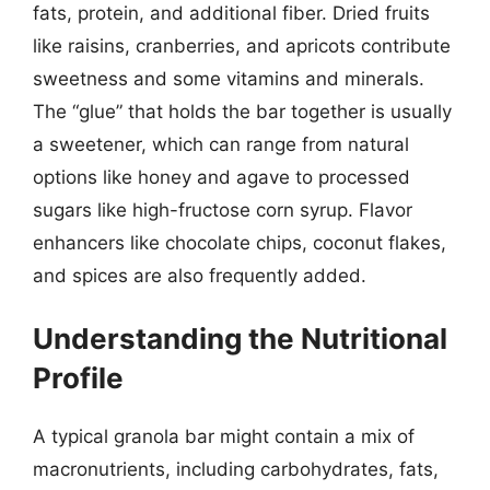
fats, protein, and additional fiber. Dried fruits
like raisins, cranberries, and apricots contribute
sweetness and some vitamins and minerals.
The “glue” that holds the bar together is usually
a sweetener, which can range from natural
options like honey and agave to processed
sugars like high-fructose corn syrup. Flavor
enhancers like chocolate chips, coconut flakes,
and spices are also frequently added.
Understanding the Nutritional
Profile
A typical granola bar might contain a mix of
macronutrients, including carbohydrates, fats,