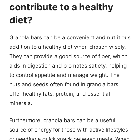
contribute to a healthy
diet?
Granola bars can be a convenient and nutritious
addition to a healthy diet when chosen wisely.
They can provide a good source of fiber, which
aids in digestion and promotes satiety, helping
to control appetite and manage weight. The
nuts and seeds often found in granola bars
offer healthy fats, protein, and essential
minerals.
Furthermore, granola bars can be a useful
source of energy for those with active lifestyles
or needing a quick snack between meals. When