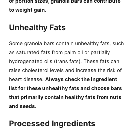
of portion sizes, granola bars can contribute
to weight gain.
Unhealthy Fats
Some granola bars contain unhealthy fats, such
as saturated fats from palm oil or partially
hydrogenated oils (trans fats). These fats can
raise cholesterol levels and increase the risk of
heart disease.
Always check the ingredient
list for these unhealthy fats and choose bars
that primarily contain healthy fats from nuts
and seeds.
Processed Ingredients