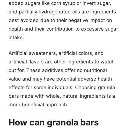
added sugars like corn syrup or invert sugar,
and partially hydrogenated oils are ingredients
best avoided due to their negative impact on
health and their contribution to excessive sugar
intake.
Artificial sweeteners, artificial colors, and
artificial flavors are other ingredients to watch
out for. These additives offer no nutritional
value and may have potential adverse health
effects for some individuals. Choosing granola
bars made with whole, natural ingredients is a
more beneficial approach.
How can granola bars