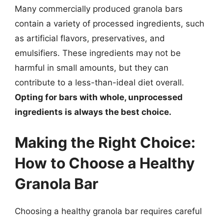
Many commercially produced granola bars
contain a variety of processed ingredients, such
as artificial flavors, preservatives, and
emulsifiers. These ingredients may not be
harmful in small amounts, but they can
contribute to a less-than-ideal diet overall.
Opting for bars with whole, unprocessed
ingredients is always the best choice.
Making the Right Choice:
How to Choose a Healthy
Granola Bar
Choosing a healthy granola bar requires careful