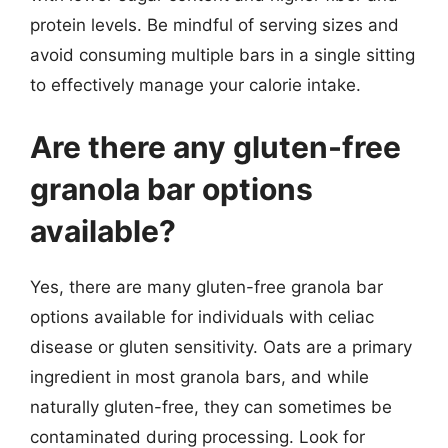
protein levels. Be mindful of serving sizes and
avoid consuming multiple bars in a single sitting
to effectively manage your calorie intake.
Are there any gluten-free
granola bar options
available?
Yes, there are many gluten-free granola bar
options available for individuals with celiac
disease or gluten sensitivity. Oats are a primary
ingredient in most granola bars, and while
naturally gluten-free, they can sometimes be
contaminated during processing. Look for