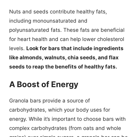
Nuts and seeds contribute healthy fats,
including monounsaturated and
polyunsaturated fats. These fats are beneficial
for heart health and can help lower cholesterol
levels.
Look for bars that include ingredients
like almonds, walnuts, chia seeds, and flax
seeds to reap the benefits of healthy fats.
A Boost of Energy
Granola bars provide a source of
carbohydrates, which your body uses for
energy. While it’s important to choose bars with
complex carbohydrates (from oats and whole