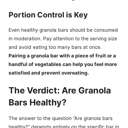
Portion Control is Key
Even healthy granola bars should be consumed
in moderation. Pay attention to the serving size
and avoid eating too many bars at once.
Pairing a granola bar with a piece of fruit or a
handful of vegetables can help you feel more
satisfied and prevent overeating.
The Verdict: Are Granola
Bars Healthy?
The answer to the question “Are granola bars
healthy?” depends entirely on the specific bar in