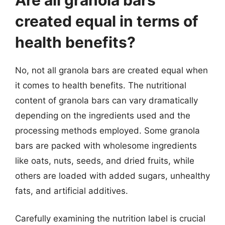
created equal in terms of
health benefits?
No, not all granola bars are created equal when
it comes to health benefits. The nutritional
content of granola bars can vary dramatically
depending on the ingredients used and the
processing methods employed. Some granola
bars are packed with wholesome ingredients
like oats, nuts, seeds, and dried fruits, while
others are loaded with added sugars, unhealthy
fats, and artificial additives.
Carefully examining the nutrition label is crucial