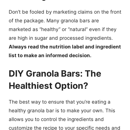
Don’t be fooled by marketing claims on the front
of the package. Many granola bars are
marketed as “healthy” or “natural” even if they
are high in sugar and processed ingredients.
Always read the nutrition label and ingredient
list to make an informed decision.
DIY Granola Bars: The
Healthiest Option?
The best way to ensure that you’re eating a
healthy granola bar is to make your own. This
allows you to control the ingredients and
customize the recipe to your specific needs and