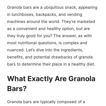
Granola bars are a ubiquitous snack, appearing
in lunchboxes, backpacks, and vending
machines around the world. They’re marketed
as a convenient and healthy option, but are
they truly good for you? The answer, as with
most nutritional questions, is complex and
nuanced. Let’s dive into the ingredients,
benefits, and potential drawbacks of granola
bars to determine their place in a healthy diet.
What Exactly Are Granola
Bars?
Granola bars are typically composed of a