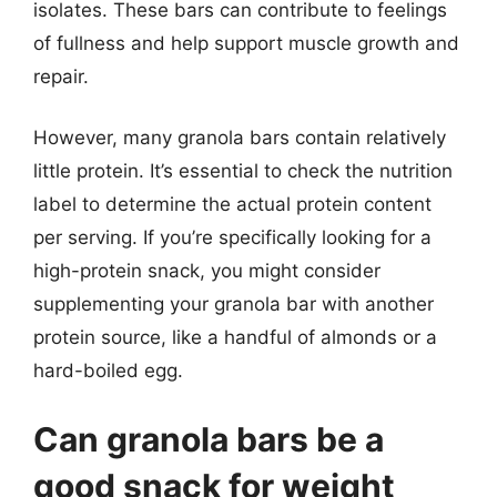
isolates. These bars can contribute to feelings
of fullness and help support muscle growth and
repair.
However, many granola bars contain relatively
little protein. It’s essential to check the nutrition
label to determine the actual protein content
per serving. If you’re specifically looking for a
high-protein snack, you might consider
supplementing your granola bar with another
protein source, like a handful of almonds or a
hard-boiled egg.
Can granola bars be a
good snack for weight