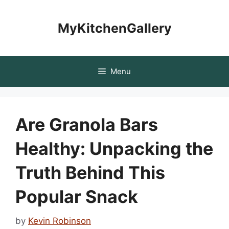
Skip
to
MyKitchenGallery
content
Menu
Are Granola Bars
Healthy: Unpacking the
Truth Behind This
Popular Snack
by
Kevin Robinson