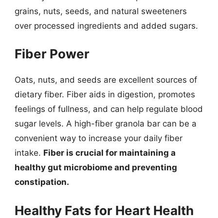
grains, nuts, seeds, and natural sweeteners
over processed ingredients and added sugars.
Fiber Power
Oats, nuts, and seeds are excellent sources of
dietary fiber. Fiber aids in digestion, promotes
feelings of fullness, and can help regulate blood
sugar levels. A high-fiber granola bar can be a
convenient way to increase your daily fiber
intake.
Fiber is crucial for maintaining a
healthy gut microbiome and preventing
constipation.
Healthy Fats for Heart Health