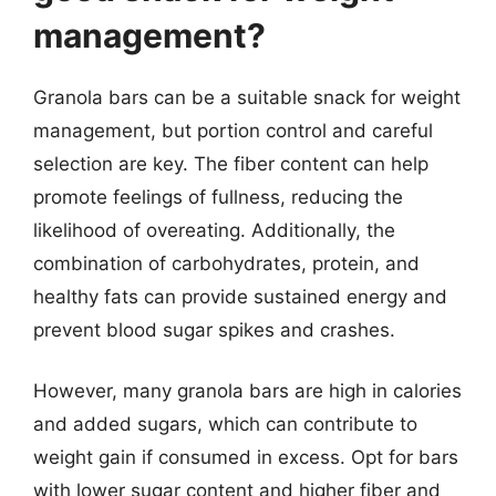
management?
Granola bars can be a suitable snack for weight
management, but portion control and careful
selection are key. The fiber content can help
promote feelings of fullness, reducing the
likelihood of overeating. Additionally, the
combination of carbohydrates, protein, and
healthy fats can provide sustained energy and
prevent blood sugar spikes and crashes.
However, many granola bars are high in calories
and added sugars, which can contribute to
weight gain if consumed in excess. Opt for bars
with lower sugar content and higher fiber and