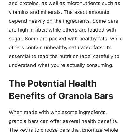
and proteins, as well as micronutrients such as
vitamins and minerals. The exact amounts
depend heavily on the ingredients. Some bars
are high in fiber, while others are loaded with
sugar. Some are packed with healthy fats, while
others contain unhealthy saturated fats. It’s
essential to read the nutrition label carefully to
understand what you’re actually consuming.
The Potential Health
Benefits of Granola Bars
When made with wholesome ingredients,
granola bars can offer several health benefits.
The key is to choose bars that prioritize whole