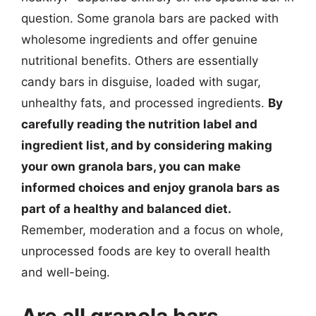
question. Some granola bars are packed with
wholesome ingredients and offer genuine
nutritional benefits. Others are essentially
candy bars in disguise, loaded with sugar,
unhealthy fats, and processed ingredients.
By
carefully reading the nutrition label and
ingredient list, and by considering making
your own granola bars, you can make
informed choices and enjoy granola bars as
part of a healthy and balanced diet.
Remember, moderation and a focus on whole,
unprocessed foods are key to overall health
and well-being.
Are all granola bars