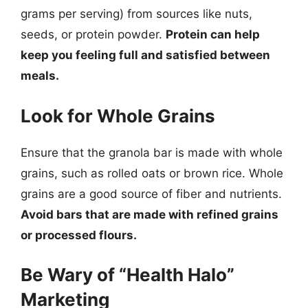
grams per serving) from sources like nuts,
seeds, or protein powder.
Protein can help
keep you feeling full and satisfied between
meals.
Look for Whole Grains
Ensure that the granola bar is made with whole
grains, such as rolled oats or brown rice. Whole
grains are a good source of fiber and nutrients.
Avoid bars that are made with refined grains
or processed flours.
Be Wary of “Health Halo”
Marketing