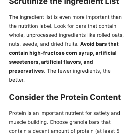
Scrutinize the Ingredient List
The ingredient list is even more important than
the nutrition label. Look for bars that contain
whole, unprocessed ingredients like rolled oats,
nuts, seeds, and dried fruits.
Avoid bars that
contain high-fructose corn syrup, artificial
sweeteners, artificial flavors, and
preservatives.
The fewer ingredients, the
better.
Consider the Protein Content
Protein is an important nutrient for satiety and
muscle building. Choose granola bars that
contain a decent amount of protein (at least 5