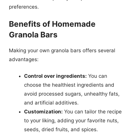
preferences.
Benefits of Homemade
Granola Bars
Making your own granola bars offers several
advantages:
Control over ingredients:
You can
choose the healthiest ingredients and
avoid processed sugars, unhealthy fats,
and artificial additives.
Customization:
You can tailor the recipe
to your liking, adding your favorite nuts,
seeds, dried fruits, and spices.