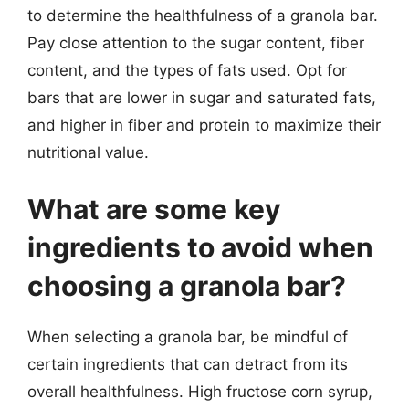
to determine the healthfulness of a granola bar.
Pay close attention to the sugar content, fiber
content, and the types of fats used. Opt for
bars that are lower in sugar and saturated fats,
and higher in fiber and protein to maximize their
nutritional value.
What are some key
ingredients to avoid when
choosing a granola bar?
When selecting a granola bar, be mindful of
certain ingredients that can detract from its
overall healthfulness. High fructose corn syrup,