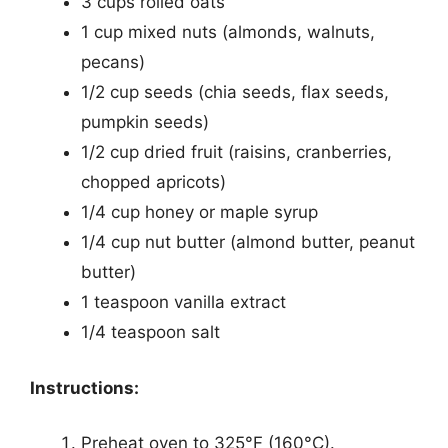
3 cups rolled oats
1 cup mixed nuts (almonds, walnuts,
pecans)
1/2 cup seeds (chia seeds, flax seeds,
pumpkin seeds)
1/2 cup dried fruit (raisins, cranberries,
chopped apricots)
1/4 cup honey or maple syrup
1/4 cup nut butter (almond butter, peanut
butter)
1 teaspoon vanilla extract
1/4 teaspoon salt
Instructions:
Preheat oven to 325°F (160°C).