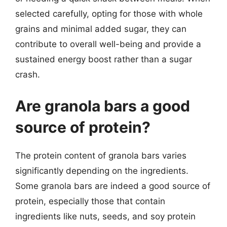
selected carefully, opting for those with whole
grains and minimal added sugar, they can
contribute to overall well-being and provide a
sustained energy boost rather than a sugar
crash.
Are granola bars a good
source of protein?
The protein content of granola bars varies
significantly depending on the ingredients.
Some granola bars are indeed a good source of
protein, especially those that contain
ingredients like nuts, seeds, and soy protein