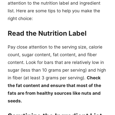
attention to the nutrition label and ingredient
list. Here are some tips to help you make the
right choice:
Read the Nutrition Label
Pay close attention to the serving size, calorie
count, sugar content, fat content, and fiber
content. Look for bars that are relatively low in
sugar (less than 10 grams per serving) and high
in fiber (at least 3 grams per serving).
Check
the fat content and ensure that most of the
fats are from healthy sources like nuts and
seeds.