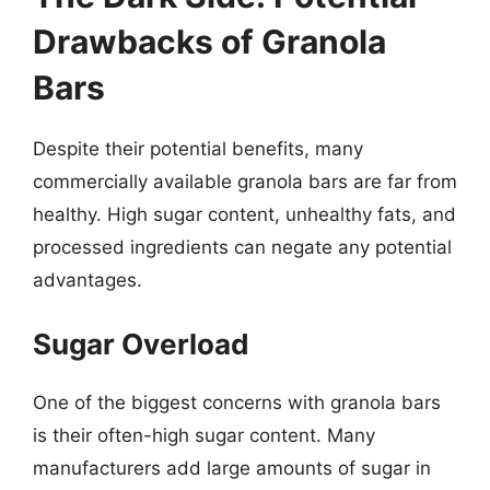
Drawbacks of Granola
Bars
Despite their potential benefits, many
commercially available granola bars are far from
healthy. High sugar content, unhealthy fats, and
processed ingredients can negate any potential
advantages.
Sugar Overload
One of the biggest concerns with granola bars
is their often-high sugar content. Many
manufacturers add large amounts of sugar in