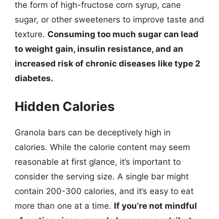
the form of high-fructose corn syrup, cane
sugar, or other sweeteners to improve taste and
texture.
Consuming too much sugar can lead
to weight gain, insulin resistance, and an
increased risk of chronic diseases like type 2
diabetes.
Hidden Calories
Granola bars can be deceptively high in
calories. While the calorie content may seem
reasonable at first glance, it’s important to
consider the serving size. A single bar might
contain 200-300 calories, and it’s easy to eat
more than one at a time.
If you’re not mindful