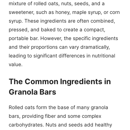
mixture of rolled oats, nuts, seeds, and a
sweetener, such as honey, maple syrup, or corn
syrup. These ingredients are often combined,
pressed, and baked to create a compact,
portable bar. However, the specific ingredients
and their proportions can vary dramatically,
leading to significant differences in nutritional
value.
The Common Ingredients in
Granola Bars
Rolled oats form the base of many granola
bars, providing fiber and some complex
carbohydrates. Nuts and seeds add healthy