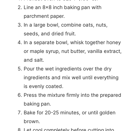
Line an 8×8 inch baking pan with
parchment paper.
In a large bowl, combine oats, nuts,
seeds, and dried fruit.
In a separate bowl, whisk together honey
or maple syrup, nut butter, vanilla extract,
and salt.
Pour the wet ingredients over the dry
ingredients and mix well until everything
is evenly coated.
Press the mixture firmly into the prepared
baking pan.
Bake for 20-25 minutes, or until golden
brown.
Let cool completely before cutting into