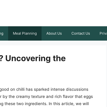
ng
Meal Planning
About Us
Contact Us
Priv
i? Uncovering the
ood on chilli has sparked intense discussions
by the creamy texture and rich flavor that eggs
ng these two ingredients. In this article, we will