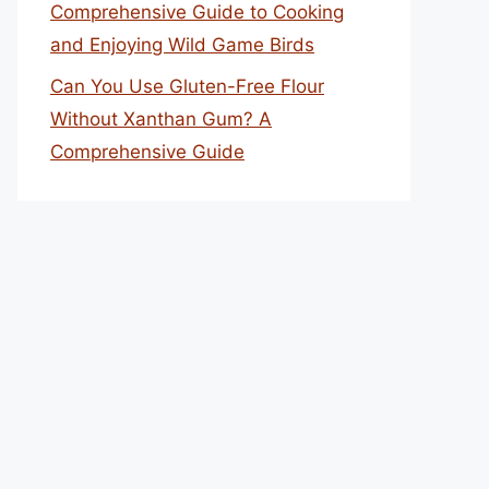
Comprehensive Guide to Cooking
and Enjoying Wild Game Birds
Can You Use Gluten-Free Flour
Without Xanthan Gum? A
Comprehensive Guide