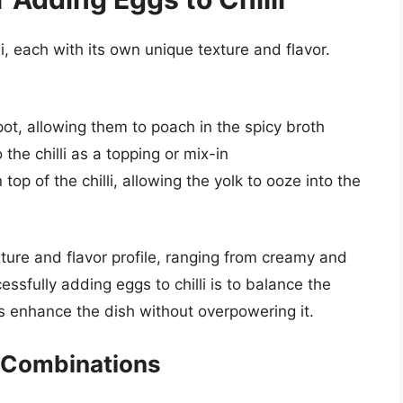
i, each with its own unique texture and flavor.
 pot, allowing them to poach in the spicy broth
he chilli as a topping or mix-in
 top of the chilli, allowing the yolk to ooze into the
ture and flavor profile, ranging from creamy and
ssfully adding eggs to chilli is to balance the
gs enhance the dish without overpowering it.
e Combinations