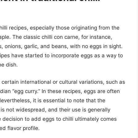
hilli recipes, especially those originating from the
ple. The classic chilli con carne, for instance,
, onions, garlic, and beans, with no eggs in sight.
pes have started to incorporate eggs as a way to
he dish.
certain international or cultural variations, such as
dian “egg curry.” In these recipes, eggs are often
evertheless, it is essential to note that the
es is not widespread, and their use is generally
 decision to add eggs to chilli ultimately comes
d flavor profile.