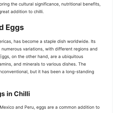
oring the cultural significance, nutritional benefits,
eat addition to chilli.
nd Eggs
mericas, has become a staple dish worldwide. Its
 to numerous variations, with different regions and
 Eggs, on the other hand, are a ubiquitous
itamins, and minerals to various dishes. The
nconventional, but it has been a long-standing
 in Chilli
 Mexico and Peru, eggs are a common addition to