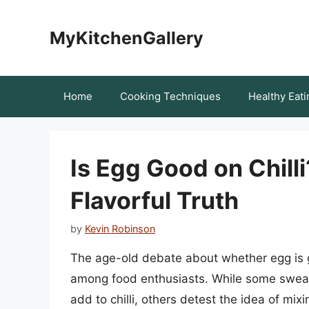
Skip
to
MyKitchenGallery
content
Home
Cooking Techniques
Healthy Eati
Is Egg Good on Chill
Flavorful Truth
by
Kevin Robinson
The age-old debate about whether egg is g
among food enthusiasts. While some swear 
add to chilli, others detest the idea of mixi