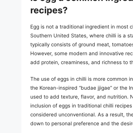
recipes?
Egg is not a traditional ingredient in most c
Southern United States, where chilli is a sta
typically consists of ground meat, tomatoes
However, some modern and innovative reci
add protein, creaminess, and richness to t
The use of eggs in chilli is more common in 
the Korean-inspired “budae jjigae” or the In
used to add texture, flavor, and nutrition. N
inclusion of eggs in traditional chilli recip
considered unconventional. As a result, the
down to personal preference and the desire