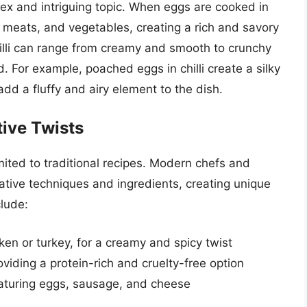
mplex and intriguing topic. When eggs are cooked in
s, meats, and vegetables, creating a rich and savory
hilli can range from creamy and smooth to crunchy
 For example, poached eggs in chilli create a silky
dd a fluffy and airy element to the dish.
tive Twists
imited to traditional recipes. Modern chefs and
ive techniques and ingredients, creating unique
lude:
ken or turkey, for a creamy and spicy twist
oviding a protein-rich and cruelty-free option
featuring eggs, sausage, and cheese