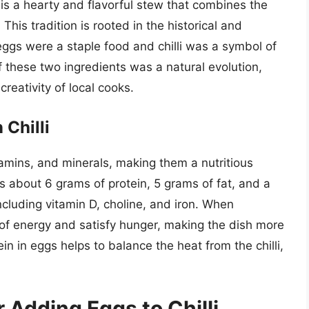
” is a hearty and flavorful stew that combines the
 This tradition is rooted in the historical and
eggs were a staple food and chilli was a symbol of
 these two ingredients was a natural evolution,
creativity of local cooks.
 Chilli
tamins, and minerals, making them a nutritious
ins about 6 grams of protein, 5 grams of fat, and a
ncluding vitamin D, choline, and iron. When
 of energy and satisfy hunger, making the dish more
ein in eggs helps to balance the heat from the chilli,
 Adding Eggs to Chilli