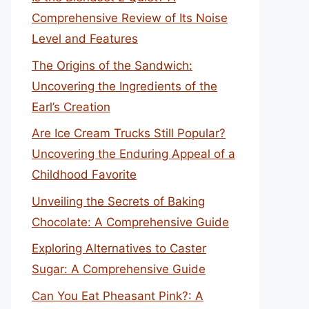
Comprehensive Review of Its Noise
Level and Features
The Origins of the Sandwich:
Uncovering the Ingredients of the
Earl’s Creation
Are Ice Cream Trucks Still Popular?
Uncovering the Enduring Appeal of a
Childhood Favorite
Unveiling the Secrets of Baking
Chocolate: A Comprehensive Guide
Exploring Alternatives to Caster
Sugar: A Comprehensive Guide
Can You Eat Pheasant Pink?: A