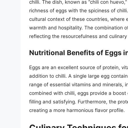
chilli. The dish, known as “chili con huevo,
richness of eggs with the spiciness of chilli.
cultural context of these countries, where 
warmth and hospitality. The combination of
reflecting the resourcefulness and culinary 
Nutritional Benefits of Eggs in
Eggs are an excellent source of protein, vi
addition to chilli. A single large egg conta
range of essential vitamins and minerals, i
combined with chilli, eggs provide a boost
filling and satisfying. Furthermore, the prot
creating a more harmonious flavor profile.
Culinary Techniques for