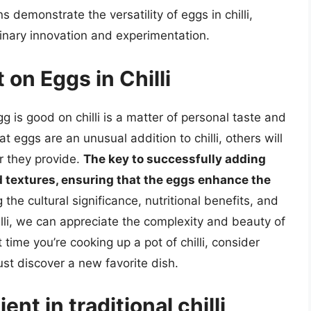
s demonstrate the versatility of eggs in chilli,
ulinary innovation and experimentation.
 on Eggs in Chilli
 is good on chilli is a matter of personal taste and
t eggs are an unusual addition to chilli, others will
r they provide.
The key to successfully adding
and textures, ensuring that the eggs enhance the
g the cultural significance, nutritional benefits, and
illi, we can appreciate the complexity and beauty of
 time you’re cooking up a pot of chilli, consider
st discover a new favorite dish.
nt in traditional chilli