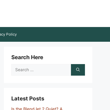
acy Policy
Search Here
Search
for:
Latest Posts
Is the BlendJet 2 Quiet? A