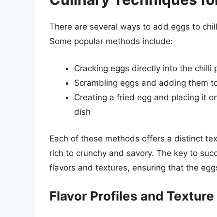
There are several ways to add eggs to chill
Some popular methods include:
Cracking eggs directly into the chilli
Scrambling eggs and adding them to t
Creating a fried egg and placing it on
dish
Each of these methods offers a distinct tex
rich to crunchy and savory. The key to succe
flavors and textures, ensuring that the eg
Flavor Profiles and Textur