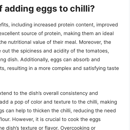
 adding eggs to chilli?
fits, including increased protein content, improved
excellent source of protein, making them an ideal
 the nutritional value of their meal. Moreover, the
 out the spiciness and acidity of the tomatoes,
ng dish. Additionally, eggs can absorb and
nts, resulting in a more complex and satisfying taste
xtend to the dish’s overall consistency and
dd a pop of color and texture to the chilli, making
s can help to thicken the chilli, reducing the need
flour. However, it is crucial to cook the eggs
e dish’s texture or flavor. Overcooking or