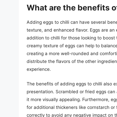
What are the benefits of
Adding eggs to chilli can have several bene
texture, and enhanced flavor. Eggs are an 
addition to chilli for those looking to boost
creamy texture of eggs can help to balance
creating a more well-rounded and comforti
distribute the flavors of the other ingredie
experience.
The benefits of adding eggs to chilli also e
presentation. Scrambled or fried eggs can a
it more visually appealing. Furthermore, egg
for additional thickeners like cornstarch or 
correctly to avoid any negative impact on th