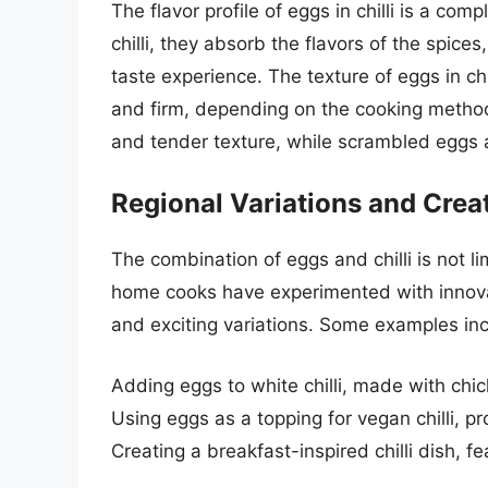
The flavor profile of eggs in chilli is a co
chilli, they absorb the flavors of the spice
taste experience. The texture of eggs in c
and firm, depending on the cooking method.
and tender texture, while scrambled eggs a
Regional Variations and Crea
The combination of eggs and chilli is not l
home cooks have experimented with innovat
and exciting variations. Some examples inc
Adding eggs to white chilli, made with chic
Using eggs as a topping for vegan chilli, pr
Creating a breakfast-inspired chilli dish, 