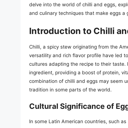
delve into the world of chilli and eggs, expl
and culinary techniques that make eggs a gr
Introduction to Chilli a
Chilli, a spicy stew originating from the A
versatility and rich flavor profile have led
cultures adapting the recipe to their taste.
ingredient, providing a boost of protein, v
combination of chilli and eggs may seem u
tradition in some parts of the world.
Cultural Significance of Eggs
In some Latin American countries, such as