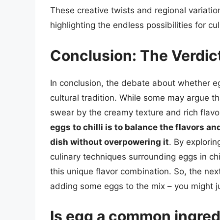
These creative twists and regional variation
highlighting the endless possibilities for c
Conclusion: The Verdict
In conclusion, the debate about whether egg
cultural tradition. While some may argue tha
swear by the creamy texture and rich flavo
eggs to chilli is to balance the flavors 
dish without overpowering it
. By explorin
culinary techniques surrounding eggs in ch
this unique flavor combination. So, the next
adding some eggs to the mix – you might ju
Is egg a common ingredie