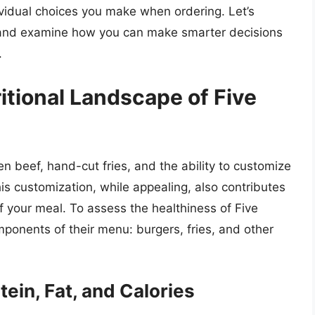
vidual choices you make when ordering. Let’s
ys and examine how you can make smarter decisions
.
itional Landscape of Five
en beef, hand-cut fries, and the ability to customize
his customization, while appealing, also contributes
 of your meal. To assess the healthiness of Five
onents of their menu: burgers, fries, and other
ein, Fat, and Calories