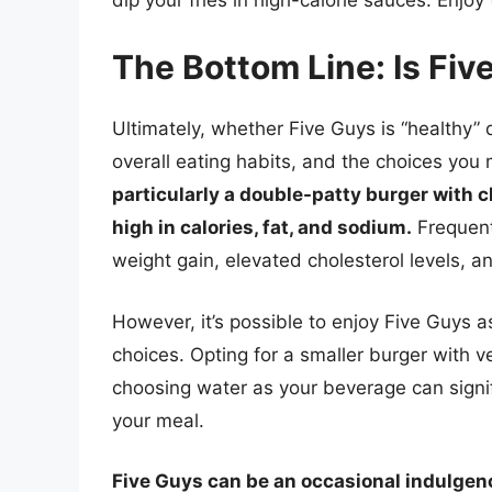
The Bottom Line: Is Fiv
Ultimately, whether Five Guys is “healthy”
overall eating habits, and the choices yo
particularly a double-patty burger with c
high in calories, fat, and sodium.
Frequent
weight gain, elevated cholesterol levels, a
However, it’s possible to enjoy Five Guys 
choices. Opting for a smaller burger with v
choosing water as your beverage can signifi
your meal.
Five Guys can be an occasional indulgence