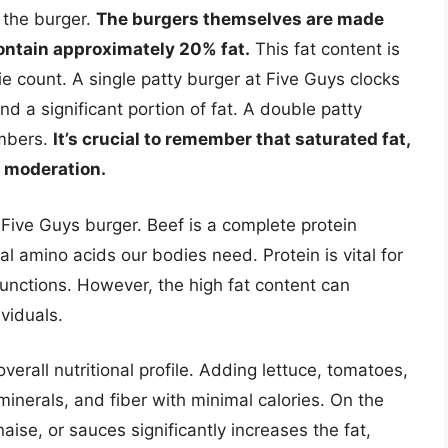
 the burger.
The burgers themselves are made
ontain approximately 20% fat.
This fat content is
orie count. A single patty burger at Five Guys clocks
nd a significant portion of fat. A double patty
umbers.
It’s crucial to remember that saturated fat,
n moderation.
e Five Guys burger. Beef is a complete protein
al amino acids our bodies need. Protein is vital for
 functions. However, the high fat content can
viduals.
overall nutritional profile. Adding lettuce, tomatoes,
inerals, and fiber with minimal calories. On the
se, or sauces significantly increases the fat,