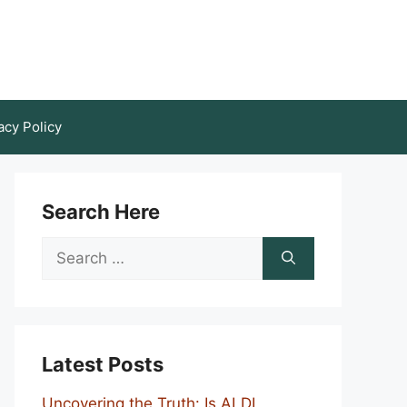
acy Policy
Search Here
Search
for:
Latest Posts
Uncovering the Truth: Is ALDI