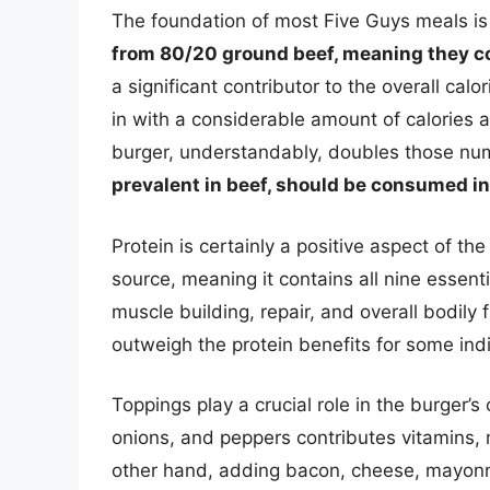
The foundation of most Five Guys meals is
from 80/20 ground beef, meaning they c
a significant contributor to the overall cal
in with a considerable amount of calories a
burger, understandably, doubles those n
prevalent in beef, should be consumed i
Protein is certainly a positive aspect of th
source, meaning it contains all nine essenti
muscle building, repair, and overall bodily
outweigh the protein benefits for some indi
Toppings play a crucial role in the burger’s 
onions, and peppers contributes vitamins, m
other hand, adding bacon, cheese, mayonnai