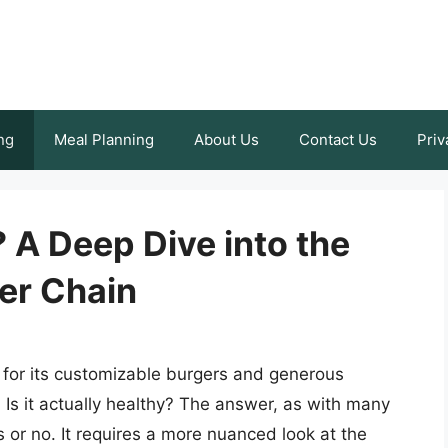
ng
Meal Planning
About Us
Contact Us
Priv
? A Deep Dive into the
ger Chain
 for its customizable burgers and generous
: Is it actually healthy? The answer, as with many
s or no. It requires a more nuanced look at the