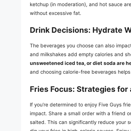
ketchup (in moderation), and hot sauce are 
without excessive fat.
Drink Decisions: Hydrate W
The beverages you choose can also impact 
and milkshakes add empty calories and sh
unsweetened iced tea, or diet soda are he
and choosing calorie-free beverages helps
Fries Focus: Strategies for
If you’re determined to enjoy Five Guys frie
impact. Share a small order with a friend or
salted. This can significantly reduce your s
dip your fries in high-calorie sauces. Enjo