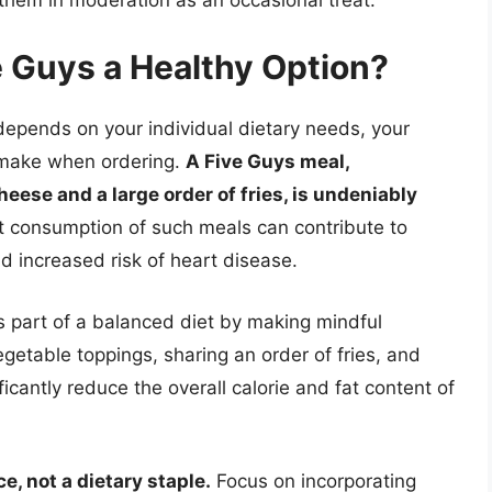
e Guys a Healthy Option?
 depends on your individual dietary needs, your
u make when ordering.
A Five Guys meal,
heese and a large order of fries, is undeniably
 consumption of such meals can contribute to
nd increased risk of heart disease.
as part of a balanced diet by making mindful
egetable toppings, sharing an order of fries, and
cantly reduce the overall calorie and fat content of
, not a dietary staple.
Focus on incorporating