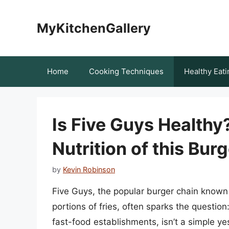
Skip
to
MyKitchenGallery
content
Home
Cooking Techniques
Healthy Eati
Is Five Guys Healthy
Nutrition of this Bur
by
Kevin Robinson
Five Guys, the popular burger chain known
portions of fries, often sparks the question
fast-food establishments, isn’t a simple ye