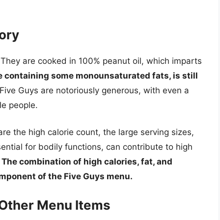
tory
. They are cooked in 100% peanut oil, which imparts
e containing some monounsaturated fats, is still
Five Guys are notoriously generous, with even a
le people.
re the high calorie count, the large serving sizes,
tial for bodily functions, can contribute to high
.
The combination of high calories, fat, and
omponent of the Five Guys menu.
 Other Menu Items