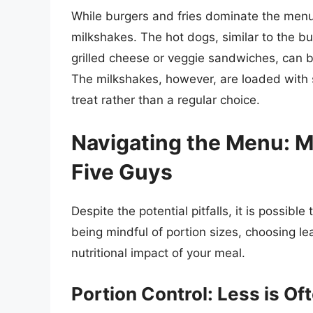
While burgers and fries dominate the menu
milkshakes. The hot dogs, similar to the bu
grilled cheese or veggie sandwiches, can b
The milkshakes, however, are loaded with 
treat rather than a regular choice.
Navigating the Menu: M
Five Guys
Despite the potential pitfalls, it is possible
being mindful of portion sizes, choosing le
nutritional impact of your meal.
Portion Control: Less is Of