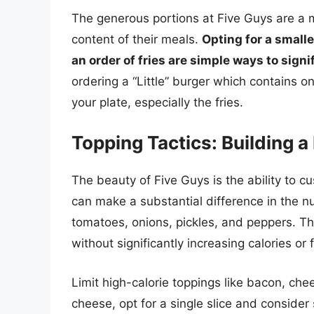
The generous portions at Five Guys are a ma
content of their meals.
Opting for a smalle
an order of fries are simple ways to signi
ordering a “Little” burger which contains on
your plate, especially the fries.
Topping Tactics: Building a
The beauty of Five Guys is the ability to c
can make a substantial difference in the nut
tomatoes, onions, pickles, and peppers. Th
without significantly increasing calories or f
Limit high-calorie toppings like bacon, ch
cheese, opt for a single slice and conside