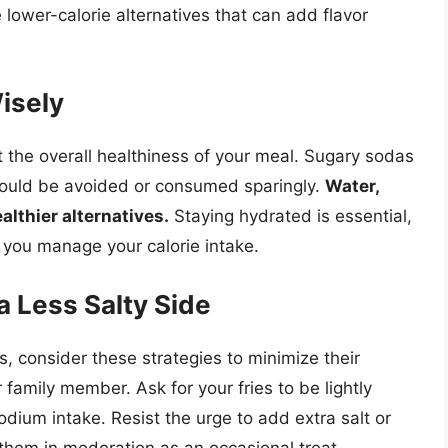
lower-calorie alternatives that can add flavor
isely
the overall healthiness of your meal. Sugary sodas
ould be avoided or consumed sparingly.
Water,
althier alternatives.
Staying hydrated is essential,
 you manage your calorie intake.
 a Less Salty Side
s, consider these strategies to minimize their
 family member. Ask for your fries to be lightly
odium intake. Resist the urge to add extra salt or
y them in moderation as an occasional treat.