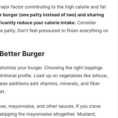
jor factor contributing to the high calorie and fat
r burger (one patty instead of two) and sharing
ficantly reduce your calorie intake.
Consider
e patty. Don’t feel pressured to finish everything on
 Better Burger
ustomize your burger. Choosing the right toppings
ritional profile. Load up on vegetables like lettuce,
ese additions add vitamins, minerals, and fiber
at.
eese, mayonnaise, and other sauces. If you crave
r skipping the mayonnaise altogether. Mustard,