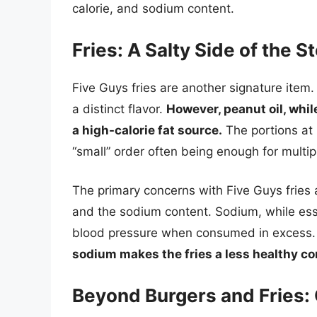
calorie, and sodium content.
Fries: A Salty Side of the S
Five Guys fries are another signature item
a distinct flavor.
However, peanut oil, whil
a high-calorie fat source.
The portions at 
“small” order often being enough for multip
The primary concerns with Five Guys fries a
and the sodium content. Sodium, while essen
blood pressure when consumed in excess
sodium makes the fries a less healthy c
Beyond Burgers and Fries: