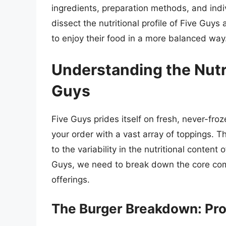
ingredients, preparation methods, and indi
dissect the nutritional profile of Five Gu
to enjoy their food in a more balanced way
Understanding the Nutr
Guys
Five Guys prides itself on fresh, never-froz
your order with a vast array of toppings. T
to the variability in the nutritional content
Guys, we need to break down the core comp
offerings.
The Burger Breakdown: Prot