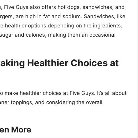
, Five Guys also offers hot dogs, sandwiches, and
rgers, are high in fat and sodium. Sandwiches, like
e healthier options depending on the ingredients.
sugar and calories, making them an occasional
aking Healthier Choices at
 to make healthier choices at Five Guys. It’s all about
aner toppings, and considering the overall
ten More