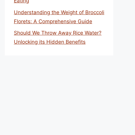
Eating
Understanding the Weight of Broccoli
Florets: A Comprehensive Guide
Should We Throw Away Rice Water?
Unlocking its Hidden Benefits