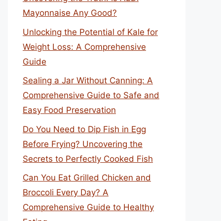
Mayonnaise Any Good?
Unlocking the Potential of Kale for
Weight Loss: A Comprehensive
Guide
Sealing a Jar Without Canning: A
Comprehensive Guide to Safe and
Easy Food Preservation
Do You Need to Dip Fish in Egg
Before Frying? Uncovering the
Secrets to Perfectly Cooked Fish
Can You Eat Grilled Chicken and
Broccoli Every Day? A
Comprehensive Guide to Healthy