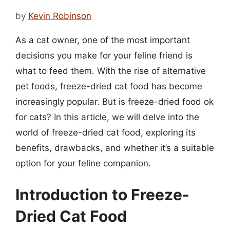
by
Kevin Robinson
As a cat owner, one of the most important
decisions you make for your feline friend is
what to feed them. With the rise of alternative
pet foods, freeze-dried cat food has become
increasingly popular. But is freeze-dried food ok
for cats? In this article, we will delve into the
world of freeze-dried cat food, exploring its
benefits, drawbacks, and whether it’s a suitable
option for your feline companion.
Introduction to Freeze-
Dried Cat Food