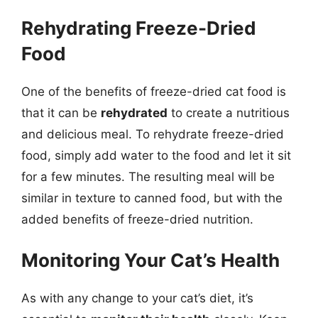
Rehydrating Freeze-Dried
Food
One of the benefits of freeze-dried cat food is
that it can be
rehydrated
to create a nutritious
and delicious meal. To rehydrate freeze-dried
food, simply add water to the food and let it sit
for a few minutes. The resulting meal will be
similar in texture to canned food, but with the
added benefits of freeze-dried nutrition.
Monitoring Your Cat’s Health
As with any change to your cat’s diet, it’s