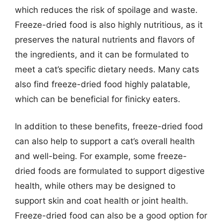
which reduces the risk of spoilage and waste.
Freeze-dried food is also highly nutritious, as it
preserves the natural nutrients and flavors of
the ingredients, and it can be formulated to
meet a cat’s specific dietary needs. Many cats
also find freeze-dried food highly palatable,
which can be beneficial for finicky eaters.
In addition to these benefits, freeze-dried food
can also help to support a cat’s overall health
and well-being. For example, some freeze-
dried foods are formulated to support digestive
health, while others may be designed to
support skin and coat health or joint health.
Freeze-dried food can also be a good option for