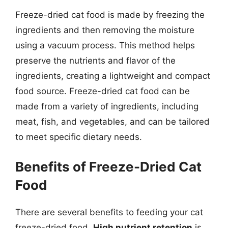
Freeze-dried cat food is made by freezing the
ingredients and then removing the moisture
using a vacuum process. This method helps
preserve the nutrients and flavor of the
ingredients, creating a lightweight and compact
food source. Freeze-dried cat food can be
made from a variety of ingredients, including
meat, fish, and vegetables, and can be tailored
to meet specific dietary needs.
Benefits of Freeze-Dried Cat
Food
There are several benefits to feeding your cat
freeze-dried food.
High nutrient retention
is