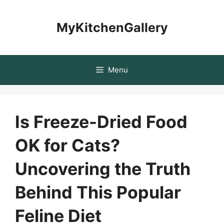
Skip
to
MyKitchenGallery
content
Menu
Is Freeze-Dried Food
OK for Cats?
Uncovering the Truth
Behind This Popular
Feline Diet