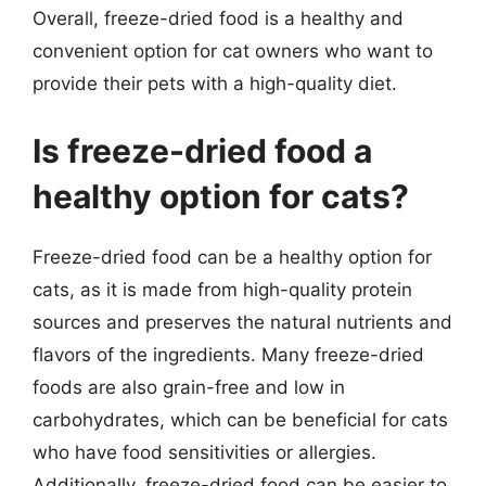
Overall, freeze-dried food is a healthy and
convenient option for cat owners who want to
provide their pets with a high-quality diet.
Is freeze-dried food a
healthy option for cats?
Freeze-dried food can be a healthy option for
cats, as it is made from high-quality protein
sources and preserves the natural nutrients and
flavors of the ingredients. Many freeze-dried
foods are also grain-free and low in
carbohydrates, which can be beneficial for cats
who have food sensitivities or allergies.
Additionally, freeze-dried food can be easier to