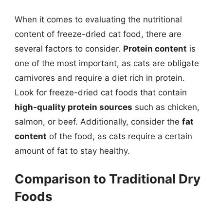
When it comes to evaluating the nutritional
content of freeze-dried cat food, there are
several factors to consider.
Protein content
is
one of the most important, as cats are obligate
carnivores and require a diet rich in protein.
Look for freeze-dried cat foods that contain
high-quality protein sources
such as chicken,
salmon, or beef. Additionally, consider the
fat
content
of the food, as cats require a certain
amount of fat to stay healthy.
Comparison to Traditional Dry
Foods