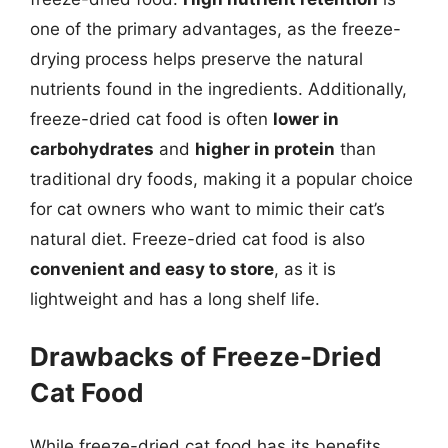
one of the primary advantages, as the freeze-
drying process helps preserve the natural
nutrients found in the ingredients. Additionally,
freeze-dried cat food is often
lower in
carbohydrates
and
higher in protein
than
traditional dry foods, making it a popular choice
for cat owners who want to mimic their cat’s
natural diet. Freeze-dried cat food is also
convenient and easy to store
, as it is
lightweight and has a long shelf life.
Drawbacks of Freeze-Dried
Cat Food
While freeze-dried cat food has its benefits,