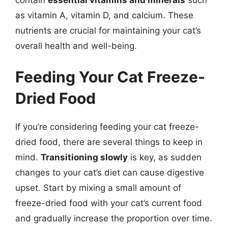
as vitamin A, vitamin D, and calcium. These
nutrients are crucial for maintaining your cat’s
overall health and well-being.
Feeding Your Cat Freeze-
Dried Food
If you’re considering feeding your cat freeze-
dried food, there are several things to keep in
mind.
Transitioning slowly
is key, as sudden
changes to your cat’s diet can cause digestive
upset. Start by mixing a small amount of
freeze-dried food with your cat’s current food
and gradually increase the proportion over time.