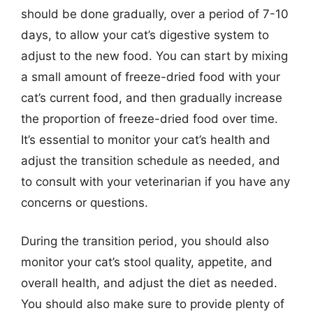
should be done gradually, over a period of 7-10
days, to allow your cat’s digestive system to
adjust to the new food. You can start by mixing
a small amount of freeze-dried food with your
cat’s current food, and then gradually increase
the proportion of freeze-dried food over time.
It’s essential to monitor your cat’s health and
adjust the transition schedule as needed, and
to consult with your veterinarian if you have any
concerns or questions.
During the transition period, you should also
monitor your cat’s stool quality, appetite, and
overall health, and adjust the diet as needed.
You should also make sure to provide plenty of