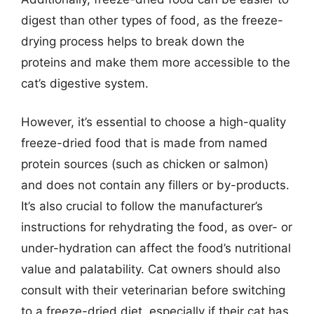
digest than other types of food, as the freeze-
drying process helps to break down the
proteins and make them more accessible to the
cat’s digestive system.
However, it’s essential to choose a high-quality
freeze-dried food that is made from named
protein sources (such as chicken or salmon)
and does not contain any fillers or by-products.
It’s also crucial to follow the manufacturer’s
instructions for rehydrating the food, as over- or
under-hydration can affect the food’s nutritional
value and palatability. Cat owners should also
consult with their veterinarian before switching
to a freeze-dried diet, especially if their cat has