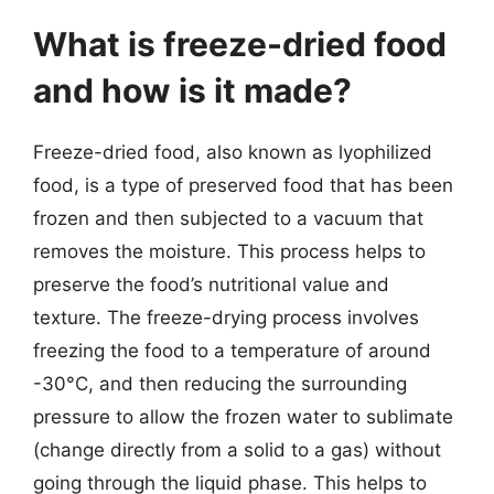
What is freeze-dried food
and how is it made?
Freeze-dried food, also known as lyophilized
food, is a type of preserved food that has been
frozen and then subjected to a vacuum that
removes the moisture. This process helps to
preserve the food’s nutritional value and
texture. The freeze-drying process involves
freezing the food to a temperature of around
-30°C, and then reducing the surrounding
pressure to allow the frozen water to sublimate
(change directly from a solid to a gas) without
going through the liquid phase. This helps to