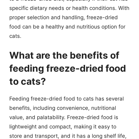
specific dietary needs or health conditions. With
proper selection and handling, freeze-dried
food can be a healthy and nutritious option for
cats.
What are the benefits of
feeding freeze-dried food
to cats?
Feeding freeze-dried food to cats has several
benefits, including convenience, nutritional
value, and palatability. Freeze-dried food is
lightweight and compact, making it easy to
store and transport, and it has a long shelf life,