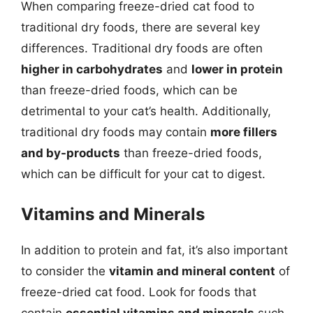
When comparing freeze-dried cat food to
traditional dry foods, there are several key
differences. Traditional dry foods are often
higher in carbohydrates
and
lower in protein
than freeze-dried foods, which can be
detrimental to your cat’s health. Additionally,
traditional dry foods may contain
more fillers
and by-products
than freeze-dried foods,
which can be difficult for your cat to digest.
Vitamins and Minerals
In addition to protein and fat, it’s also important
to consider the
vitamin and mineral content
of
freeze-dried cat food. Look for foods that
contain
essential vitamins and minerals
such