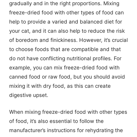
gradually and in the right proportions. Mixing
freeze-dried food with other types of food can
help to provide a varied and balanced diet for
your cat, and it can also help to reduce the risk
of boredom and finickiness. However, it’s crucial
to choose foods that are compatible and that
do not have conflicting nutritional profiles. For
example, you can mix freeze-dried food with
canned food or raw food, but you should avoid
mixing it with dry food, as this can create
digestive upset.
When mixing freeze-dried food with other types
of food, it’s also essential to follow the
manufacturer’s instructions for rehydrating the