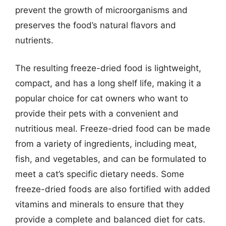
prevent the growth of microorganisms and
preserves the food’s natural flavors and
nutrients.
The resulting freeze-dried food is lightweight,
compact, and has a long shelf life, making it a
popular choice for cat owners who want to
provide their pets with a convenient and
nutritious meal. Freeze-dried food can be made
from a variety of ingredients, including meat,
fish, and vegetables, and can be formulated to
meet a cat’s specific dietary needs. Some
freeze-dried foods are also fortified with added
vitamins and minerals to ensure that they
provide a complete and balanced diet for cats.