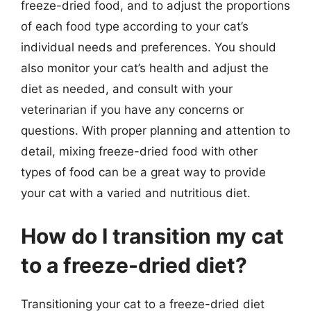
freeze-dried food, and to adjust the proportions
of each food type according to your cat’s
individual needs and preferences. You should
also monitor your cat’s health and adjust the
diet as needed, and consult with your
veterinarian if you have any concerns or
questions. With proper planning and attention to
detail, mixing freeze-dried food with other
types of food can be a great way to provide
your cat with a varied and nutritious diet.
How do I transition my cat
to a freeze-dried diet?
Transitioning your cat to a freeze-dried diet