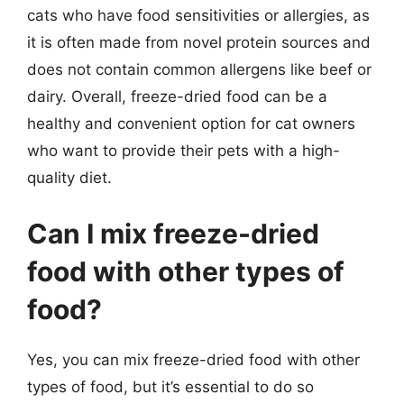
cats who have food sensitivities or allergies, as
it is often made from novel protein sources and
does not contain common allergens like beef or
dairy. Overall, freeze-dried food can be a
healthy and convenient option for cat owners
who want to provide their pets with a high-
quality diet.
Can I mix freeze-dried
food with other types of
food?
Yes, you can mix freeze-dried food with other
types of food, but it’s essential to do so