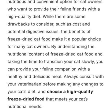
nutritious and convenient option for cat owners
who want to provide their feline friends with a
high-quality diet. While there are some
drawbacks to consider, such as cost and
potential digestive issues, the benefits of
freeze-dried cat food make it a popular choice
for many cat owners. By understanding the
nutritional content of freeze-dried cat food and
taking the time to transition your cat slowly, you
can provide your feline companion with a
healthy and delicious meal. Always consult with
your veterinarian before making any changes to
your cat’s diet, and
choose a high-quality
freeze-dried food
that meets your cat’s
nutritional needs.