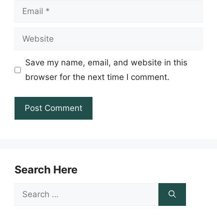
Email
Website
Save my name, email, and website in this
browser for the next time I comment.
Search Here
Search
for: