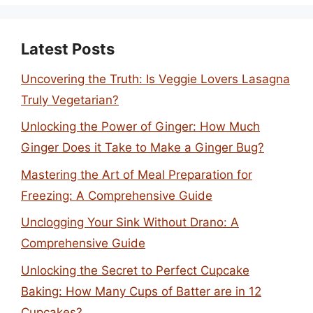
Latest Posts
Uncovering the Truth: Is Veggie Lovers Lasagna
Truly Vegetarian?
Unlocking the Power of Ginger: How Much
Ginger Does it Take to Make a Ginger Bug?
Mastering the Art of Meal Preparation for
Freezing: A Comprehensive Guide
Unclogging Your Sink Without Drano: A
Comprehensive Guide
Unlocking the Secret to Perfect Cupcake
Baking: How Many Cups of Batter are in 12
Cupcakes?