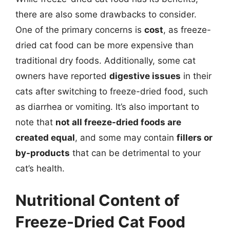
there are also some drawbacks to consider.
One of the primary concerns is
cost
, as freeze-
dried cat food can be more expensive than
traditional dry foods. Additionally, some cat
owners have reported
digestive issues
in their
cats after switching to freeze-dried food, such
as diarrhea or vomiting. It’s also important to
note that
not all freeze-dried foods are
created equal
, and some may contain
fillers or
by-products
that can be detrimental to your
cat’s health.
Nutritional Content of
Freeze-Dried Cat Food