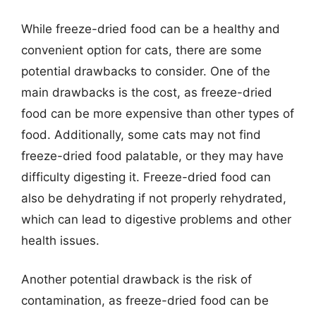
While freeze-dried food can be a healthy and
convenient option for cats, there are some
potential drawbacks to consider. One of the
main drawbacks is the cost, as freeze-dried
food can be more expensive than other types of
food. Additionally, some cats may not find
freeze-dried food palatable, or they may have
difficulty digesting it. Freeze-dried food can
also be dehydrating if not properly rehydrated,
which can lead to digestive problems and other
health issues.
Another potential drawback is the risk of
contamination, as freeze-dried food can be