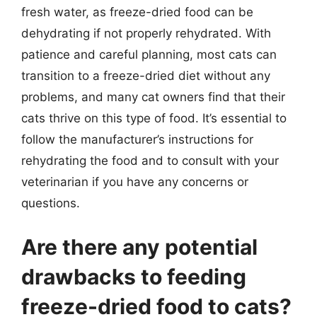
fresh water, as freeze-dried food can be
dehydrating if not properly rehydrated. With
patience and careful planning, most cats can
transition to a freeze-dried diet without any
problems, and many cat owners find that their
cats thrive on this type of food. It’s essential to
follow the manufacturer’s instructions for
rehydrating the food and to consult with your
veterinarian if you have any concerns or
questions.
Are there any potential
drawbacks to feeding
freeze-dried food to cats?