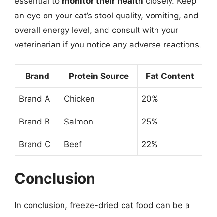
essential to
monitor their health
closely. Keep
an eye on your cat’s stool quality, vomiting, and
overall energy level, and consult with your
veterinarian if you notice any adverse reactions.
Brand
Protein Source
Fat Content
Brand A
Chicken
20%
Brand B
Salmon
25%
Brand C
Beef
22%
Conclusion
In conclusion, freeze-dried cat food can be a