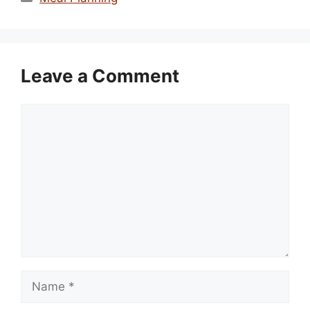
Leave a Comment
Comment
Name