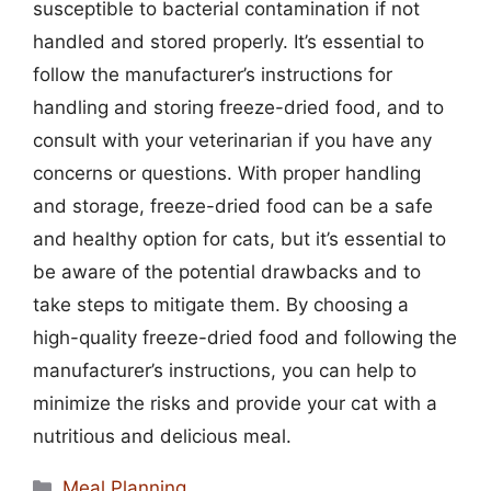
susceptible to bacterial contamination if not
handled and stored properly. It’s essential to
follow the manufacturer’s instructions for
handling and storing freeze-dried food, and to
consult with your veterinarian if you have any
concerns or questions. With proper handling
and storage, freeze-dried food can be a safe
and healthy option for cats, but it’s essential to
be aware of the potential drawbacks and to
take steps to mitigate them. By choosing a
high-quality freeze-dried food and following the
manufacturer’s instructions, you can help to
minimize the risks and provide your cat with a
nutritious and delicious meal.
Categories
Meal Planning