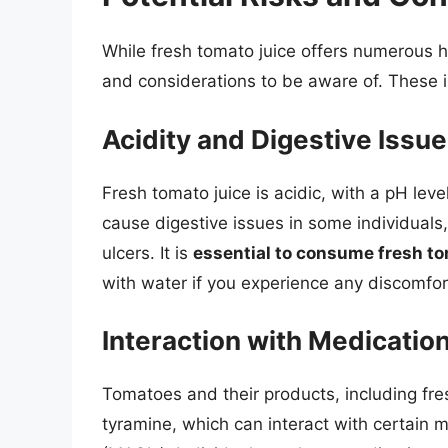
While fresh tomato juice offers numerous he
and considerations to be aware of. These 
Acidity and Digestive Issu
Fresh tomato juice is acidic, with a pH leve
cause digestive issues in some individuals,
ulcers. It is
essential to consume fresh to
with water if you experience any discomfor
Interaction with Medicatio
Tomatoes and their products, including fre
tyramine, which can interact with certain 