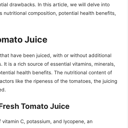
ial drawbacks. In this article, we will delve into
s nutritional composition, potential health benefits,
Tomato Juice
hat have been juiced, with or without additional
. It is a rich source of essential vitamins, minerals,
tential health benefits. The nutritional content of
ctors like the ripeness of the tomatoes, the juicing
ed.
 Fresh Tomato Juice
of vitamin C, potassium, and lycopene, an