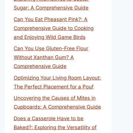
Sugar: A Comprehensive Guide
Can You Eat Pheasant Pink?: A
Comprehensive Guide to Cooking
and Enjoying Wild Game Birds
Can You Use Gluten-Free Flour
Without Xanthan Gum? A
Comprehensive Guide
Optimizing Your Living Room Layout:
The Perfect Placement for a Pouf
Uncovering the Causes of Mites in
Cupboards: A Comprehensive Guide
Does a Casserole Have to be
Baked?: Exploring the Versatility of