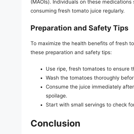
(MAOIs). Individuals on these medications 
consuming fresh tomato juice regularly.
Preparation and Safety Tips
To maximize the health benefits of fresh to
these preparation and safety tips:
Use ripe, fresh tomatoes to ensure th
Wash the tomatoes thoroughly before 
Consume the juice immediately after
spoilage.
Start with small servings to check for
Conclusion