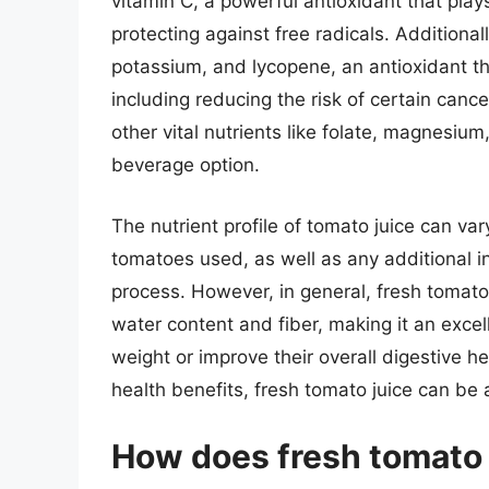
vitamin C, a powerful antioxidant that pla
protecting against free radicals. Additionall
potassium, and lycopene, an antioxidant th
including reducing the risk of certain canc
other vital nutrients like folate, magnesium
beverage option.
The nutrient profile of tomato juice can va
tomatoes used, as well as any additional i
process. However, in general, fresh tomato j
water content and fiber, making it an excel
weight or improve their overall digestive hea
health benefits, fresh tomato juice can be 
How does fresh tomato 