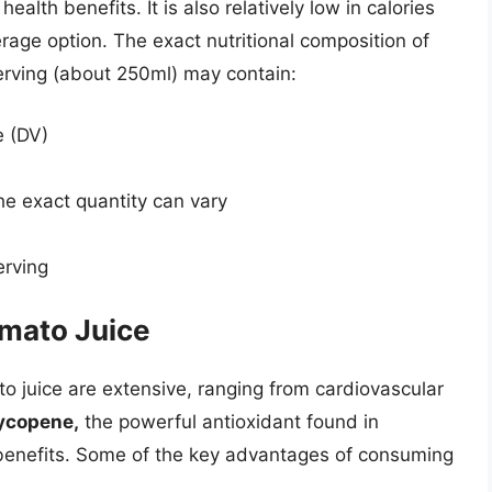
ealth benefits. It is also relatively low in calories
verage option. The exact nutritional composition of
serving (about 250ml) may contain:
e (DV)
e exact quantity can vary
erving
omato Juice
to juice are extensive, ranging from cardiovascular
ycopene,
the powerful antioxidant found in
e benefits. Some of the key advantages of consuming