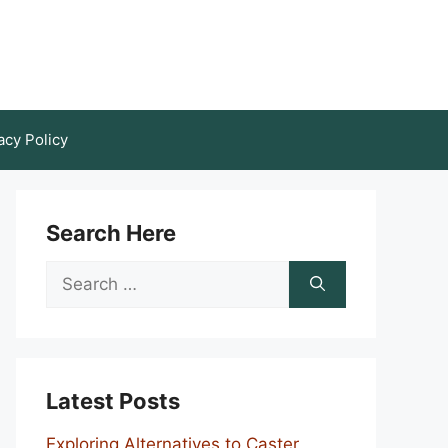
acy Policy
Search Here
Search
for:
Latest Posts
Exploring Alternatives to Caster