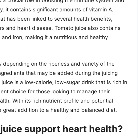
ys a crucial role in boosting the immune system and
y, it contains significant amounts of vitamin A,
at has been linked to several health benefits,
ers and heart disease. Tomato juice also contains
, and iron, making it a nutritious and healthy
ry depending on the ripeness and variety of the
ngredients that may be added during the juicing
uice is a low-calorie, low-sugar drink that is rich in
lent choice for those looking to manage their
lth. With its rich nutrient profile and potential
a great addition to a healthy and balanced diet.
juice support heart health?