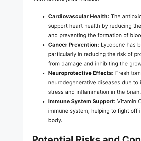
Cardiovascular Health:
The antioxid
support heart health by reducing the
and preventing the formation of bloo
Cancer Prevention:
Lycopene has be
particularly in reducing the risk of pr
from damage and inhibiting the growt
Neuroprotective Effects:
Fresh toma
neurodegenerative diseases due to i
stress and inflammation in the brain.
Immune System Support:
Vitamin C 
immune system, helping to fight off i
body.
Potential Risks and Con