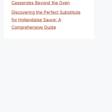
Casseroles Beyond the Oven
Discovering the Perfect Substitute
for Hollandaise Sauce: A
Comprehensive Guide