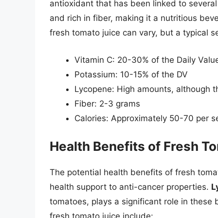
antioxidant that has been linked to several h
and rich in fiber, making it a nutritious be
fresh tomato juice can vary, but a typical 
Vitamin C: 20-30% of the Daily Valu
Potassium: 10-15% of the DV
Lycopene: High amounts, although th
Fiber: 2-3 grams
Calories: Approximately 50-70 per s
Health Benefits of Fresh T
The potential health benefits of fresh toma
health support to anti-cancer properties.
L
tomatoes, plays a significant role in thes
fresh tomato juice include: