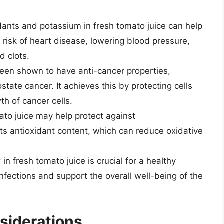
ants and potassium in fresh tomato juice can help
 risk of heart disease, lowering blood pressure,
d clots.
en shown to have anti-cancer properties,
ostate cancer. It achieves this by protecting cells
h of cancer cells.
to juice may help protect against
ts antioxidant content, which can reduce oxidative
in fresh tomato juice is crucial for a healthy
nfections and support the overall well-being of the
siderations