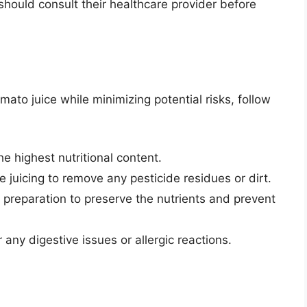
should consult their healthcare provider before
mato juice while minimizing potential risks, follow
e highest nutritional content.
juicing to remove any pesticide residues or dirt.
 preparation to preserve the nutrients and prevent
 any digestive issues or allergic reactions.