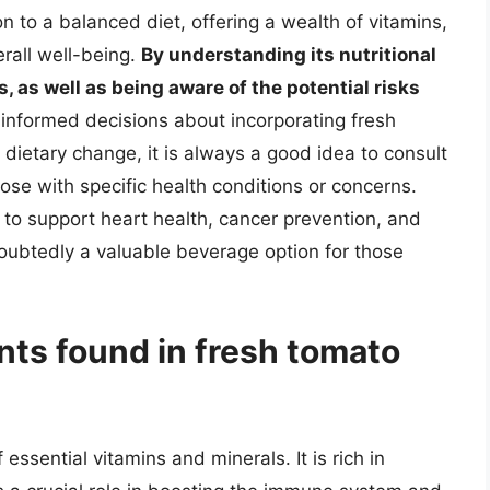
n to a balanced diet, offering a wealth of vitamins,
erall well-being.
By understanding its nutritional
, as well as being aware of the potential risks
informed decisions about incorporating fresh
ny dietary change, it is always a good idea to consult
hose with specific health conditions or concerns.
ial to support heart health, cancer prevention, and
oubtedly a valuable beverage option for those
nts found in fresh tomato
essential vitamins and minerals. It is rich in