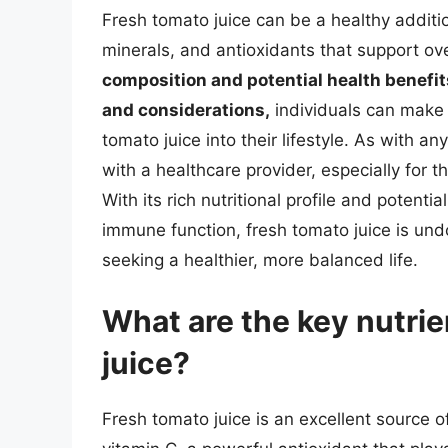
Fresh tomato juice can be a healthy additio
minerals, and antioxidants that support ov
composition and potential health benefits
and considerations,
individuals can make 
tomato juice into their lifestyle. As with a
with a healthcare provider, especially for t
With its rich nutritional profile and potent
immune function, fresh tomato juice is und
seeking a healthier, more balanced life.
What are the key nutrie
juice?
Fresh tomato juice is an excellent source of 