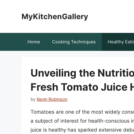
Skip
to
MyKitchenGallery
content
Home
Cooking Techniques
Healthy Eati
Unveiling the Nutrit
Fresh Tomato Juice 
by
Kevin Robinson
Tomatoes are one of the most widely consu
a subject of interest for health-conscious 
juice is healthy has sparked extensive deb