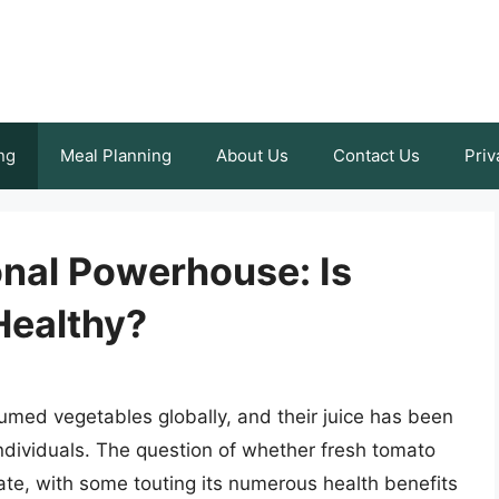
ng
Meal Planning
About Us
Contact Us
Priv
ional Powerhouse: Is
Healthy?
med vegetables globally, and their juice has been
individuals. The question of whether fresh tomato
ate, with some touting its numerous health benefits