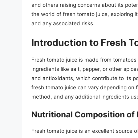
and others raising concerns about its potent
the world of fresh tomato juice, exploring it
and any associated risks.
Introduction to Fresh 
Fresh tomato juice is made from tomatoes t
ingredients like salt, pepper, or other spices
and antioxidants, which contribute to its po
fresh tomato juice can vary depending on fa
method, and any additional ingredients us
Nutritional Composition of
Fresh tomato juice is an excellent source 