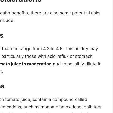
alth benefits, there are also some potential risks
include:
es
l that can range from 4.2 to 4.5. This acidity may
 particularly those with acid reflux or stomach
mato juice in moderation
and to possibly dilute it
t.
ns
sh tomato juice, contain a compound called
medications, such as monoamine oxidase inhibitors