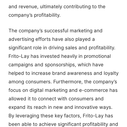
and revenue, ultimately contributing to the
company’s profitability.
The company’s successful marketing and
advertising efforts have also played a
significant role in driving sales and profitability.
Frito-Lay has invested heavily in promotional
campaigns and sponsorships, which have
helped to increase brand awareness and loyalty
among consumers. Furthermore, the company’s
focus on digital marketing and e-commerce has
allowed it to connect with consumers and
expand its reach in new and innovative ways.
By leveraging these key factors, Frito-Lay has
been able to achieve significant profitability and