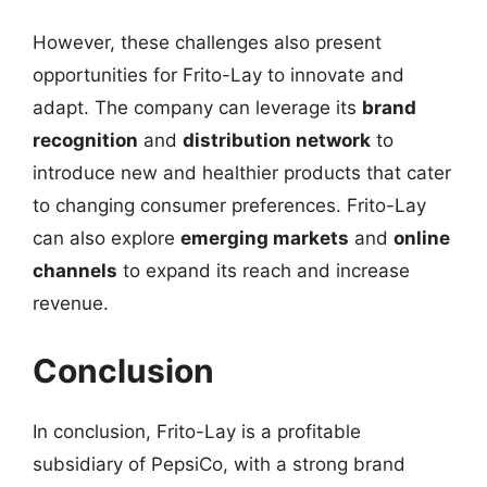
However, these challenges also present
opportunities for Frito-Lay to innovate and
adapt. The company can leverage its
brand
recognition
and
distribution network
to
introduce new and healthier products that cater
to changing consumer preferences. Frito-Lay
can also explore
emerging markets
and
online
channels
to expand its reach and increase
revenue.
Conclusion
In conclusion, Frito-Lay is a profitable
subsidiary of PepsiCo, with a strong brand