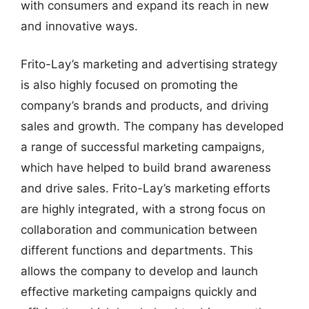
with consumers and expand its reach in new
and innovative ways.
Frito-Lay’s marketing and advertising strategy
is also highly focused on promoting the
company’s brands and products, and driving
sales and growth. The company has developed
a range of successful marketing campaigns,
which have helped to build brand awareness
and drive sales. Frito-Lay’s marketing efforts
are highly integrated, with a strong focus on
collaboration and communication between
different functions and departments. This
allows the company to develop and launch
effective marketing campaigns quickly and