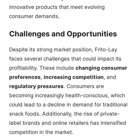
innovative products that meet evolving
consumer demands.
Challenges and Opportunities
Despite its strong market position, Frito-Lay
faces several challenges that could impact its
profitability. These include
changing consumer
preferences
,
increasing competition
, and
regulatory pressures
. Consumers are
becoming increasingly health-conscious, which
could lead to a decline in demand for traditional
snack foods. Additionally, the rise of private-
label brands and online retailers has intensified
competition in the market.