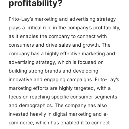
profitability?
Frito-Lay’s marketing and advertising strategy
plays a critical role in the company’s profitability,
as it enables the company to connect with
consumers and drive sales and growth. The
company has a highly effective marketing and
advertising strategy, which is focused on
building strong brands and developing
innovative and engaging campaigns. Frito-Lay’s
marketing efforts are highly targeted, with a
focus on reaching specific consumer segments
and demographics. The company has also
invested heavily in digital marketing and e-
commerce, which has enabled it to connect