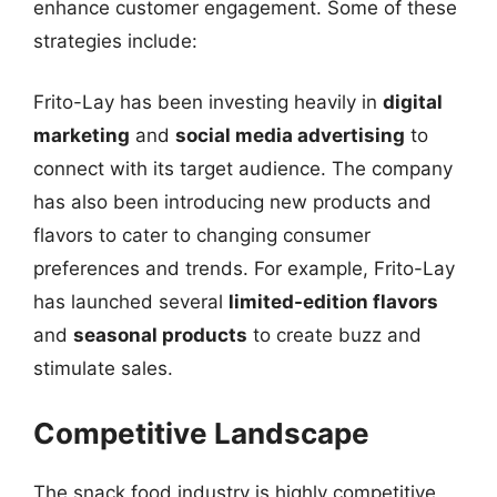
enhance customer engagement. Some of these
strategies include:
Frito-Lay has been investing heavily in
digital
marketing
and
social media advertising
to
connect with its target audience. The company
has also been introducing new products and
flavors to cater to changing consumer
preferences and trends. For example, Frito-Lay
has launched several
limited-edition flavors
and
seasonal products
to create buzz and
stimulate sales.
Competitive Landscape
The snack food industry is highly competitive,