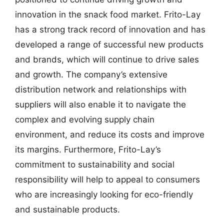
innovation in the snack food market. Frito-Lay
has a strong track record of innovation and has
developed a range of successful new products
and brands, which will continue to drive sales
and growth. The company’s extensive
distribution network and relationships with
suppliers will also enable it to navigate the
complex and evolving supply chain
environment, and reduce its costs and improve
its margins. Furthermore, Frito-Lay’s
commitment to sustainability and social
responsibility will help to appeal to consumers
who are increasingly looking for eco-friendly
and sustainable products.