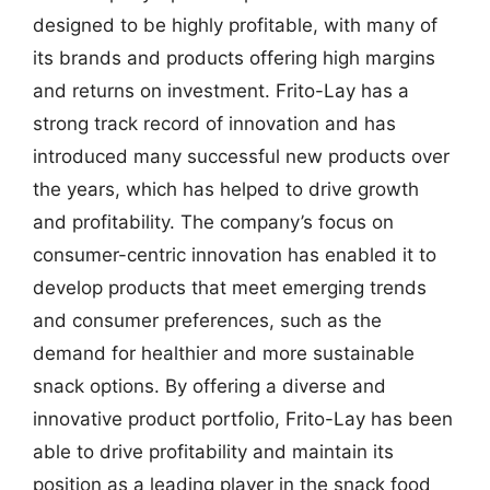
designed to be highly profitable, with many of
its brands and products offering high margins
and returns on investment. Frito-Lay has a
strong track record of innovation and has
introduced many successful new products over
the years, which has helped to drive growth
and profitability. The company’s focus on
consumer-centric innovation has enabled it to
develop products that meet emerging trends
and consumer preferences, such as the
demand for healthier and more sustainable
snack options. By offering a diverse and
innovative product portfolio, Frito-Lay has been
able to drive profitability and maintain its
position as a leading player in the snack food