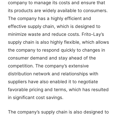
company to manage its costs and ensure that
its products are widely available to consumers.
The company has a highly efficient and
effective supply chain, which is designed to
minimize waste and reduce costs. Frito-Lay’s
supply chain is also highly flexible, which allows
the company to respond quickly to changes in
consumer demand and stay ahead of the
competition. The company’s extensive
distribution network and relationships with
suppliers have also enabled it to negotiate
favorable pricing and terms, which has resulted
in significant cost savings.
The company’s supply chain is also designed to