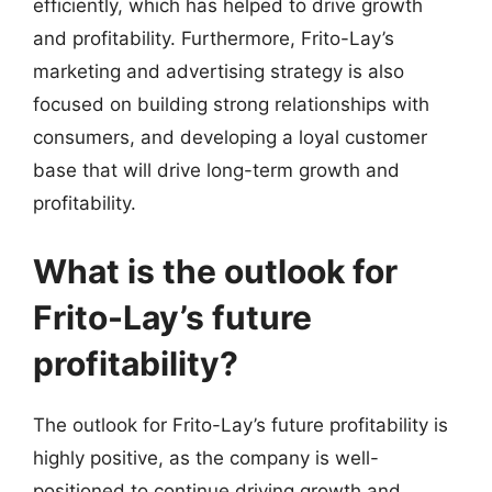
efficiently, which has helped to drive growth
and profitability. Furthermore, Frito-Lay’s
marketing and advertising strategy is also
focused on building strong relationships with
consumers, and developing a loyal customer
base that will drive long-term growth and
profitability.
What is the outlook for
Frito-Lay’s future
profitability?
The outlook for Frito-Lay’s future profitability is
highly positive, as the company is well-
positioned to continue driving growth and