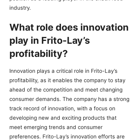
industry.
What role does innovation
play in Frito-Lay’s
profitability?
Innovation plays a critical role in Frito-Lay’s
profitability, as it enables the company to stay
ahead of the competition and meet changing
consumer demands. The company has a strong
track record of innovation, with a focus on
developing new and exciting products that
meet emerging trends and consumer
preferences. Frito-Lay’s innovation efforts are