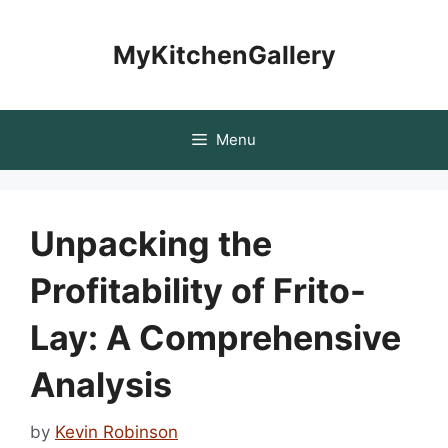
Skip
to
MyKitchenGallery
content
Menu
Unpacking the
Profitability of Frito-
Lay: A Comprehensive
Analysis
by
Kevin Robinson