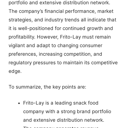
portfolio and extensive distribution network.
The company’s financial performance, market
strategies, and industry trends all indicate that
it is well-positioned for continued growth and
profitability. However, Frito-Lay must remain
vigilant and adapt to changing consumer
preferences, increasing competition, and
regulatory pressures to maintain its competitive
edge.
To summarize, the key points are:
Frito-Lay is a leading snack food
company with a strong brand portfolio
and extensive distribution network.