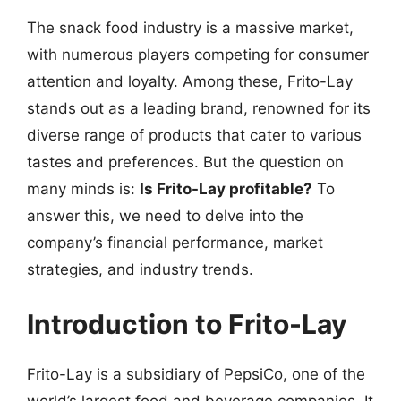
The snack food industry is a massive market,
with numerous players competing for consumer
attention and loyalty. Among these, Frito-Lay
stands out as a leading brand, renowned for its
diverse range of products that cater to various
tastes and preferences. But the question on
many minds is:
Is Frito-Lay profitable?
To
answer this, we need to delve into the
company’s financial performance, market
strategies, and industry trends.
Introduction to Frito-Lay
Frito-Lay is a subsidiary of PepsiCo, one of the