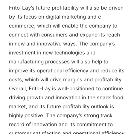
Frito-Lay’s future profitability will also be driven
by its focus on digital marketing and e-
commerce, which will enable the company to
connect with consumers and expand its reach
in new and innovative ways. The company’s
investment in new technologies and
manufacturing processes will also help to
improve its operational efficiency and reduce its
costs, which will drive margins and profitability.
Overall, Frito-Lay is well-positioned to continue
driving growth and innovation in the snack food
market, and its future profitability outlook is
highly positive. The company’s strong track
record of innovation and its commitment to
customer satisfaction and operational efficiency