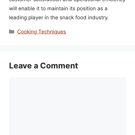
will enable it to maintain its position as a
leading player in the snack food industry.
Categories
Cooking Techniques
Leave a Comment
Comment