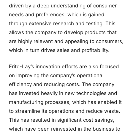
driven by a deep understanding of consumer
needs and preferences, which is gained
through extensive research and testing. This
allows the company to develop products that
are highly relevant and appealing to consumers,
which in turn drives sales and profitability.
Frito-Lay’s innovation efforts are also focused
on improving the company’s operational
efficiency and reducing costs. The company
has invested heavily in new technologies and
manufacturing processes, which has enabled it
to streamline its operations and reduce waste.
This has resulted in significant cost savings,
which have been reinvested in the business to