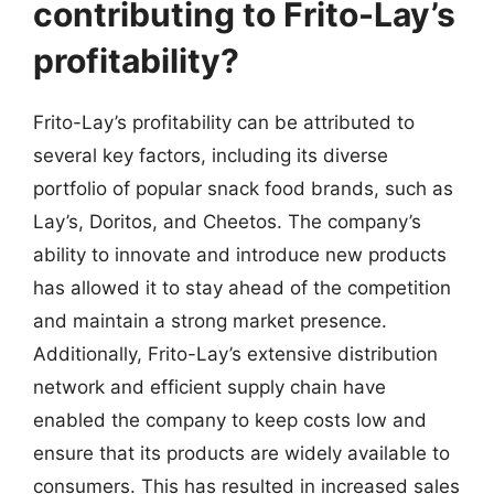
contributing to Frito-Lay’s
profitability?
Frito-Lay’s profitability can be attributed to
several key factors, including its diverse
portfolio of popular snack food brands, such as
Lay’s, Doritos, and Cheetos. The company’s
ability to innovate and introduce new products
has allowed it to stay ahead of the competition
and maintain a strong market presence.
Additionally, Frito-Lay’s extensive distribution
network and efficient supply chain have
enabled the company to keep costs low and
ensure that its products are widely available to
consumers. This has resulted in increased sales