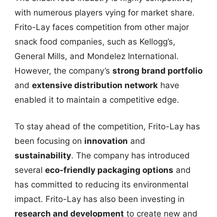
with numerous players vying for market share.
Frito-Lay faces competition from other major
snack food companies, such as Kellogg’s,
General Mills, and Mondelez International.
However, the company’s
strong brand portfolio
and
extensive distribution network
have
enabled it to maintain a competitive edge.
To stay ahead of the competition, Frito-Lay has
been focusing on
innovation
and
sustainability
. The company has introduced
several
eco-friendly packaging options
and
has committed to reducing its environmental
impact. Frito-Lay has also been investing in
research and development
to create new and