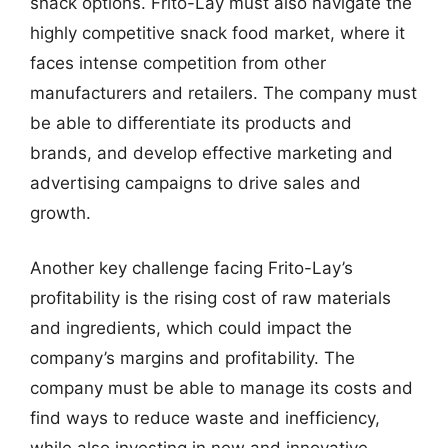
snack options. Frito-Lay must also navigate the
highly competitive snack food market, where it
faces intense competition from other
manufacturers and retailers. The company must
be able to differentiate its products and
brands, and develop effective marketing and
advertising campaigns to drive sales and
growth.
Another key challenge facing Frito-Lay’s
profitability is the rising cost of raw materials
and ingredients, which could impact the
company’s margins and profitability. The
company must be able to manage its costs and
find ways to reduce waste and inefficiency,