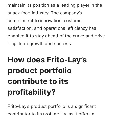
maintain its position as a leading player in the
snack food industry. The company’s
commitment to innovation, customer
satisfaction, and operational efficiency has
enabled it to stay ahead of the curve and drive
long-term growth and success.
How does Frito-Lay’s
product portfolio
contribute to its
profitability?
Frito-Lay’s product portfolio is a significant
contributor to its profitability, as it offers a