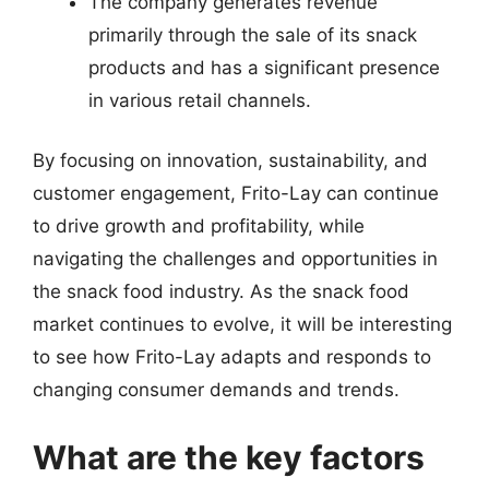
The company generates revenue
primarily through the sale of its snack
products and has a significant presence
in various retail channels.
By focusing on innovation, sustainability, and
customer engagement, Frito-Lay can continue
to drive growth and profitability, while
navigating the challenges and opportunities in
the snack food industry. As the snack food
market continues to evolve, it will be interesting
to see how Frito-Lay adapts and responds to
changing consumer demands and trends.
What are the key factors