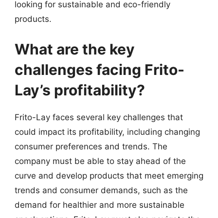
looking for sustainable and eco-friendly
products.
What are the key
challenges facing Frito-
Lay’s profitability?
Frito-Lay faces several key challenges that
could impact its profitability, including changing
consumer preferences and trends. The
company must be able to stay ahead of the
curve and develop products that meet emerging
trends and consumer demands, such as the
demand for healthier and more sustainable