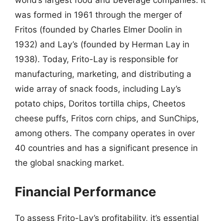
world’s largest food and beverage companies. It
was formed in 1961 through the merger of
Fritos (founded by Charles Elmer Doolin in
1932) and Lay’s (founded by Herman Lay in
1938). Today, Frito-Lay is responsible for
manufacturing, marketing, and distributing a
wide array of snack foods, including Lay’s
potato chips, Doritos tortilla chips, Cheetos
cheese puffs, Fritos corn chips, and SunChips,
among others. The company operates in over
40 countries and has a significant presence in
the global snacking market.
Financial Performance
To assess Frito-Lay’s profitability, it’s essential