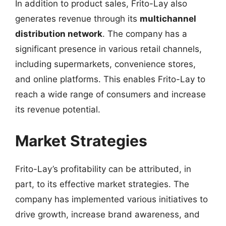
In addition to product sales, Frito-Lay also
generates revenue through its
multichannel
distribution network
. The company has a
significant presence in various retail channels,
including supermarkets, convenience stores,
and online platforms. This enables Frito-Lay to
reach a wide range of consumers and increase
its revenue potential.
Market Strategies
Frito-Lay’s profitability can be attributed, in
part, to its effective market strategies. The
company has implemented various initiatives to
drive growth, increase brand awareness, and