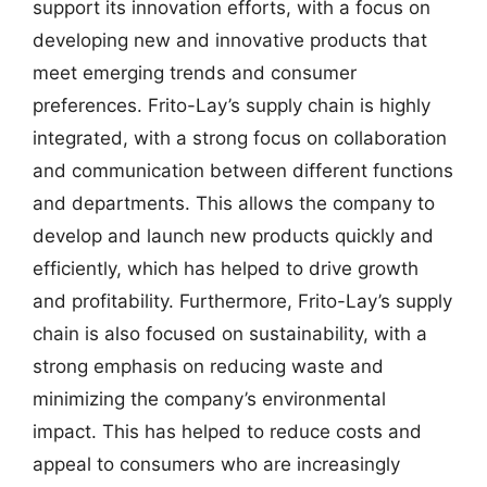
support its innovation efforts, with a focus on
developing new and innovative products that
meet emerging trends and consumer
preferences. Frito-Lay’s supply chain is highly
integrated, with a strong focus on collaboration
and communication between different functions
and departments. This allows the company to
develop and launch new products quickly and
efficiently, which has helped to drive growth
and profitability. Furthermore, Frito-Lay’s supply
chain is also focused on sustainability, with a
strong emphasis on reducing waste and
minimizing the company’s environmental
impact. This has helped to reduce costs and
appeal to consumers who are increasingly