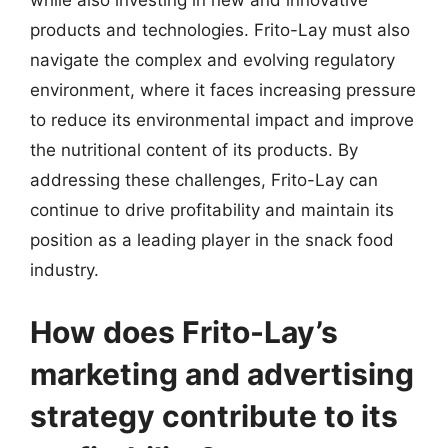
while also investing in new and innovative
products and technologies. Frito-Lay must also
navigate the complex and evolving regulatory
environment, where it faces increasing pressure
to reduce its environmental impact and improve
the nutritional content of its products. By
addressing these challenges, Frito-Lay can
continue to drive profitability and maintain its
position as a leading player in the snack food
industry.
How does Frito-Lay’s
marketing and advertising
strategy contribute to its