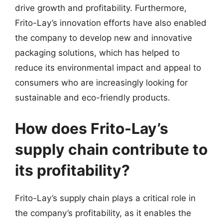
drive growth and profitability. Furthermore,
Frito-Lay’s innovation efforts have also enabled
the company to develop new and innovative
packaging solutions, which has helped to
reduce its environmental impact and appeal to
consumers who are increasingly looking for
sustainable and eco-friendly products.
How does Frito-Lay’s
supply chain contribute to
its profitability?
Frito-Lay’s supply chain plays a critical role in
the company’s profitability, as it enables the