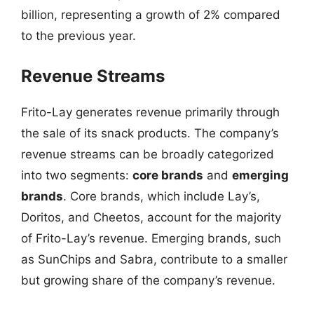
billion, representing a growth of 2% compared
to the previous year.
Revenue Streams
Frito-Lay generates revenue primarily through
the sale of its snack products. The company’s
revenue streams can be broadly categorized
into two segments:
core brands
and
emerging
brands
. Core brands, which include Lay’s,
Doritos, and Cheetos, account for the majority
of Frito-Lay’s revenue. Emerging brands, such
as SunChips and Sabra, contribute to a smaller
but growing share of the company’s revenue.