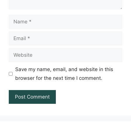
Name
Email
Website
Save my name, email, and website in this
browser for the next time I comment.