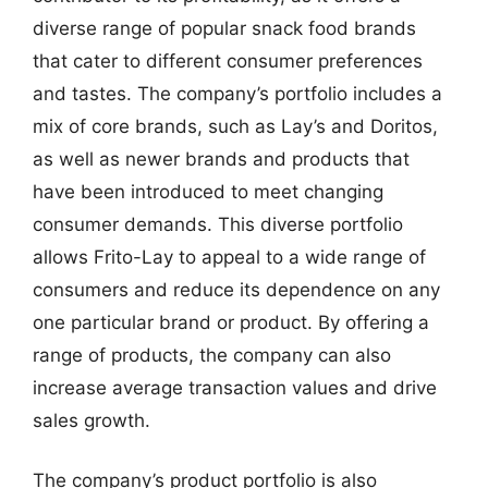
diverse range of popular snack food brands
that cater to different consumer preferences
and tastes. The company’s portfolio includes a
mix of core brands, such as Lay’s and Doritos,
as well as newer brands and products that
have been introduced to meet changing
consumer demands. This diverse portfolio
allows Frito-Lay to appeal to a wide range of
consumers and reduce its dependence on any
one particular brand or product. By offering a
range of products, the company can also
increase average transaction values and drive
sales growth.
The company’s product portfolio is also