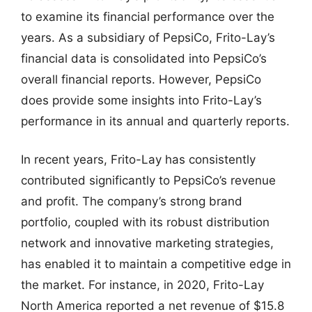
to examine its financial performance over the
years. As a subsidiary of PepsiCo, Frito-Lay’s
financial data is consolidated into PepsiCo’s
overall financial reports. However, PepsiCo
does provide some insights into Frito-Lay’s
performance in its annual and quarterly reports.
In recent years, Frito-Lay has consistently
contributed significantly to PepsiCo’s revenue
and profit. The company’s strong brand
portfolio, coupled with its robust distribution
network and innovative marketing strategies,
has enabled it to maintain a competitive edge in
the market. For instance, in 2020, Frito-Lay
North America reported a net revenue of $15.8