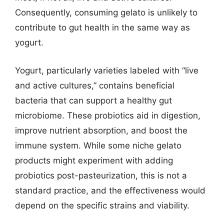
Consequently, consuming gelato is unlikely to
contribute to gut health in the same way as
yogurt.
Yogurt, particularly varieties labeled with “live
and active cultures,” contains beneficial
bacteria that can support a healthy gut
microbiome. These probiotics aid in digestion,
improve nutrient absorption, and boost the
immune system. While some niche gelato
products might experiment with adding
probiotics post-pasteurization, this is not a
standard practice, and the effectiveness would
depend on the specific strains and viability.