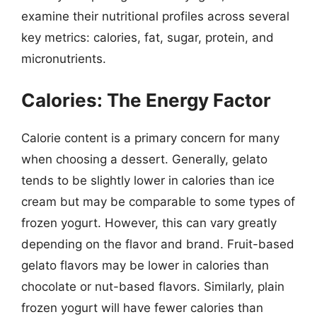
examine their nutritional profiles across several
key metrics: calories, fat, sugar, protein, and
micronutrients.
Calories: The Energy Factor
Calorie content is a primary concern for many
when choosing a dessert. Generally, gelato
tends to be slightly lower in calories than ice
cream but may be comparable to some types of
frozen yogurt. However, this can vary greatly
depending on the flavor and brand. Fruit-based
gelato flavors may be lower in calories than
chocolate or nut-based flavors. Similarly, plain
frozen yogurt will have fewer calories than