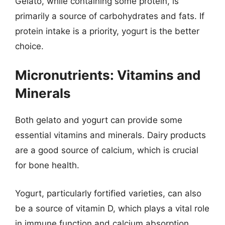
Gelato, while containing some protein, is
primarily a source of carbohydrates and fats. If
protein intake is a priority, yogurt is the better
choice.
Micronutrients: Vitamins and
Minerals
Both gelato and yogurt can provide some
essential vitamins and minerals. Dairy products
are a good source of calcium, which is crucial
for bone health.
Yogurt, particularly fortified varieties, can also
be a source of vitamin D, which plays a vital role
in immune function and calcium absorption.