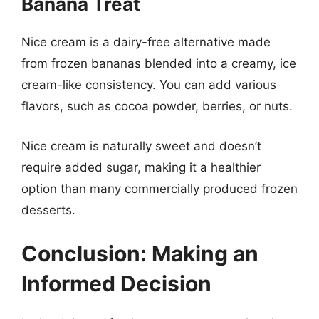
Banana Treat
Nice cream is a dairy-free alternative made
from frozen bananas blended into a creamy, ice
cream-like consistency. You can add various
flavors, such as cocoa powder, berries, or nuts.
Nice cream is naturally sweet and doesn’t
require added sugar, making it a healthier
option than many commercially produced frozen
desserts.
Conclusion: Making an
Informed Decision