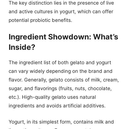
The key distinction lies in the presence of live
and active cultures in yogurt, which can offer
potential probiotic benefits.
Ingredient Showdown: What’s
Inside?
The ingredient list of both gelato and yogurt
can vary widely depending on the brand and
flavor. Generally, gelato consists of milk, cream,
sugar, and flavorings (fruits, nuts, chocolate,
etc.). High-quality gelato uses natural
ingredients and avoids artificial additives.
Yogurt, in its simplest form, contains milk and