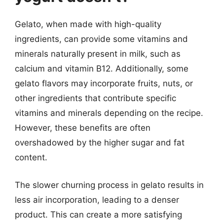
Gelato, when made with high-quality
ingredients, can provide some vitamins and
minerals naturally present in milk, such as
calcium and vitamin B12. Additionally, some
gelato flavors may incorporate fruits, nuts, or
other ingredients that contribute specific
vitamins and minerals depending on the recipe.
However, these benefits are often
overshadowed by the higher sugar and fat
content.
The slower churning process in gelato results in
less air incorporation, leading to a denser
product. This can create a more satisfying