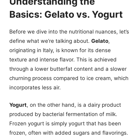
Understanding the
Basics: Gelato vs. Yogurt
Before we dive into the nutritional nuances, let’s
define what we’re talking about.
Gelato
,
originating in Italy, is known for its dense
texture and intense flavor. This is achieved
through a lower butterfat content and a slower
churning process compared to ice cream, which
incorporates less air.
Yogurt
, on the other hand, is a dairy product
produced by bacterial fermentation of milk.
Frozen yogurt is simply yogurt that has been
frozen, often with added sugars and flavorings.