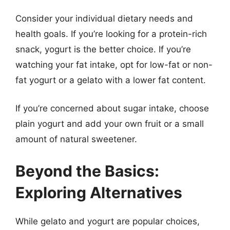
Consider your individual dietary needs and
health goals. If you’re looking for a protein-rich
snack, yogurt is the better choice. If you’re
watching your fat intake, opt for low-fat or non-
fat yogurt or a gelato with a lower fat content.
If you’re concerned about sugar intake, choose
plain yogurt and add your own fruit or a small
amount of natural sweetener.
Beyond the Basics:
Exploring Alternatives
While gelato and yogurt are popular choices,