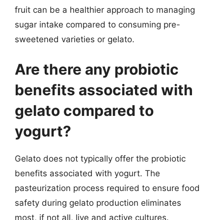
fruit can be a healthier approach to managing
sugar intake compared to consuming pre-
sweetened varieties or gelato.
Are there any probiotic
benefits associated with
gelato compared to
yogurt?
Gelato does not typically offer the probiotic
benefits associated with yogurt. The
pasteurization process required to ensure food
safety during gelato production eliminates
most, if not all, live and active cultures.