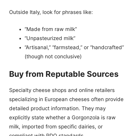
Outside Italy, look for phrases like:
“Made from raw milk”
“Unpasteurized milk”
“Artisanal,” “farmstead,” or “handcrafted”
(though not conclusive)
Buy from Reputable Sources
Specialty cheese shops and online retailers
specializing in European cheeses often provide
detailed product information. They may
explicitly state whether a Gorgonzola is raw
milk, imported from specific dairies, or
compliant with PDO standards.