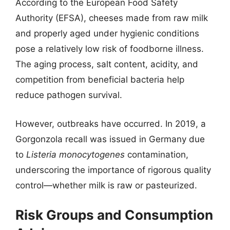
According to the European Food Safety
Authority (EFSA), cheeses made from raw milk
and properly aged under hygienic conditions
pose a relatively low risk of foodborne illness.
The aging process, salt content, acidity, and
competition from beneficial bacteria help
reduce pathogen survival.
However, outbreaks have occurred. In 2019, a
Gorgonzola recall was issued in Germany due
to
Listeria monocytogenes
contamination,
underscoring the importance of rigorous quality
control—whether milk is raw or pasteurized.
Risk Groups and Consumption