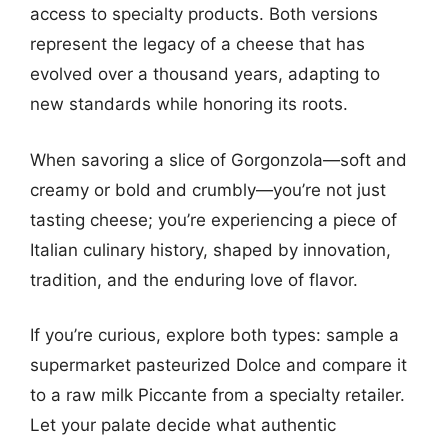
access to specialty products. Both versions
represent the legacy of a cheese that has
evolved over a thousand years, adapting to
new standards while honoring its roots.
When savoring a slice of Gorgonzola—soft and
creamy or bold and crumbly—you’re not just
tasting cheese; you’re experiencing a piece of
Italian culinary history, shaped by innovation,
tradition, and the enduring love of flavor.
If you’re curious, explore both types: sample a
supermarket pasteurized Dolce and compare it
to a raw milk Piccante from a specialty retailer.
Let your palate decide what authentic