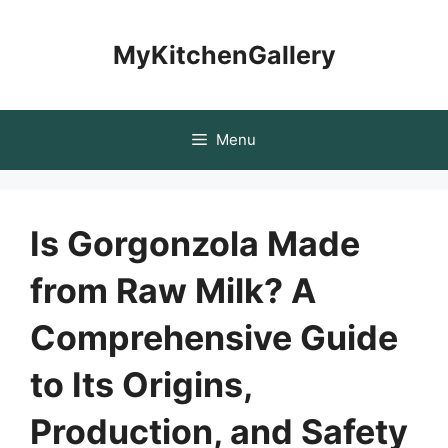
Skip
to
MyKitchenGallery
content
Menu
Is Gorgonzola Made
from Raw Milk? A
Comprehensive Guide
to Its Origins,
Production, and Safety