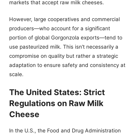
markets that accept raw milk cheeses.
However, large cooperatives and commercial
producers—who account for a significant
portion of global Gorgonzola exports—tend to
use pasteurized milk. This isn’t necessarily a
compromise on quality but rather a strategic
adaptation to ensure safety and consistency at
scale.
The United States: Strict
Regulations on Raw Milk
Cheese
In the U.S., the Food and Drug Administration