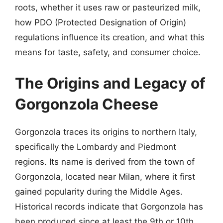
roots, whether it uses raw or pasteurized milk,
how PDO (Protected Designation of Origin)
regulations influence its creation, and what this
means for taste, safety, and consumer choice.
The Origins and Legacy of
Gorgonzola Cheese
Gorgonzola traces its origins to northern Italy,
specifically the Lombardy and Piedmont
regions. Its name is derived from the town of
Gorgonzola, located near Milan, where it first
gained popularity during the Middle Ages.
Historical records indicate that Gorgonzola has
been produced since at least the 9th or 10th