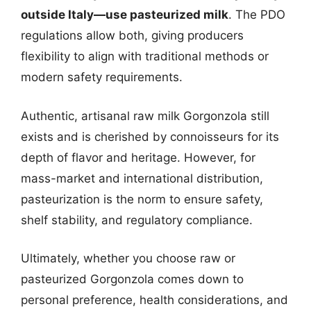
outside Italy—use pasteurized milk
. The PDO
regulations allow both, giving producers
flexibility to align with traditional methods or
modern safety requirements.
Authentic, artisanal raw milk Gorgonzola still
exists and is cherished by connoisseurs for its
depth of flavor and heritage. However, for
mass-market and international distribution,
pasteurization is the norm to ensure safety,
shelf stability, and regulatory compliance.
Ultimately, whether you choose raw or
pasteurized Gorgonzola comes down to
personal preference, health considerations, and