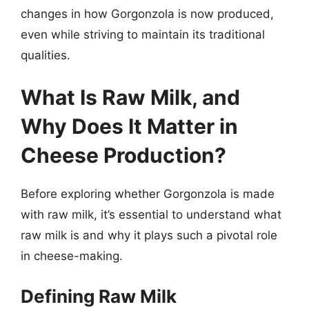
changes in how Gorgonzola is now produced,
even while striving to maintain its traditional
qualities.
What Is Raw Milk, and
Why Does It Matter in
Cheese Production?
Before exploring whether Gorgonzola is made
with raw milk, it’s essential to understand what
raw milk is and why it plays such a pivotal role
in cheese-making.
Defining Raw Milk