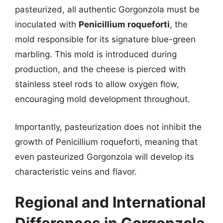
pasteurized, all authentic Gorgonzola must be
inoculated with
Penicillium roqueforti
, the
mold responsible for its signature blue-green
marbling. This mold is introduced during
production, and the cheese is pierced with
stainless steel rods to allow oxygen flow,
encouraging mold development throughout.
Importantly, pasteurization does not inhibit the
growth of Penicillium roqueforti, meaning that
even pasteurized Gorgonzola will develop its
characteristic veins and flavor.
Regional and International