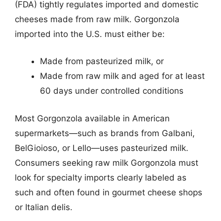
(FDA) tightly regulates imported and domestic
cheeses made from raw milk. Gorgonzola
imported into the U.S. must either be:
Made from pasteurized milk, or
Made from raw milk and aged for at least
60 days under controlled conditions
Most Gorgonzola available in American
supermarkets—such as brands from Galbani,
BelGioioso, or Lello—uses pasteurized milk.
Consumers seeking raw milk Gorgonzola must
look for specialty imports clearly labeled as
such and often found in gourmet cheese shops
or Italian delis.