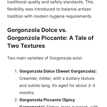
traditional quality and safety standards. This
flexibility was introduced to balance artisan
tradition with modern hygiene requirements.
Gorgonzola Dolce vs.
Gorgonzola Piccante: A Tale of
Two Textures
Two main varieties of Gorgonzola exist:
Gorgonzola Dolce (Sweet Gorgonzola):
Creamier, milder, with a buttery texture
and subtle tang. It’s aged for about 2–3
months.
Gorgonzola Piccante (Spicy