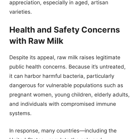
appreciation, especially in aged, artisan
varieties.
Health and Safety Concerns
with Raw Milk
Despite its appeal, raw milk raises legitimate
public health concerns. Because it’s untreated,
it can harbor harmful bacteria, particularly
dangerous for vulnerable populations such as
pregnant women, young children, elderly adults,
and individuals with compromised immune
systems.
In response, many countries—including the