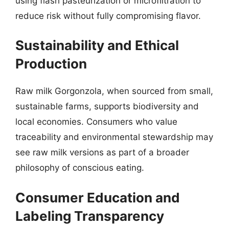
using flash pasteurization or microfiltration to
reduce risk without fully compromising flavor.
Sustainability and Ethical
Production
Raw milk Gorgonzola, when sourced from small,
sustainable farms, supports biodiversity and
local economies. Consumers who value
traceability and environmental stewardship may
see raw milk versions as part of a broader
philosophy of conscious eating.
Consumer Education and
Labeling Transparency