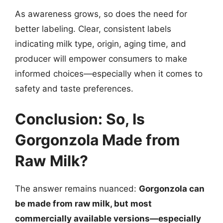
As awareness grows, so does the need for
better labeling. Clear, consistent labels
indicating milk type, origin, aging time, and
producer will empower consumers to make
informed choices—especially when it comes to
safety and taste preferences.
Conclusion: So, Is
Gorgonzola Made from
Raw Milk?
The answer remains nuanced:
Gorgonzola can
be made from raw milk, but most
commercially available versions—especially