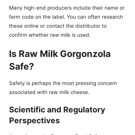
Many high-end producers include their name or
farm code on the label. You can often research
these online or contact the distributor to
confirm whether raw milk is used.
Is Raw Milk Gorgonzola
Safe?
Safety is perhaps the most pressing concern
associated with raw milk cheese.
Scientific and Regulatory
Perspectives