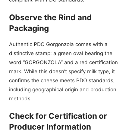
Observe the Rind and
Packaging
Authentic PDO Gorgonzola comes with a
distinctive stamp: a green oval bearing the
word “GORGONZOLA” and a red certification
mark. While this doesn’t specify milk type, it
confirms the cheese meets PDO standards,
including geographical origin and production
methods.
Check for Certification or
Producer Information