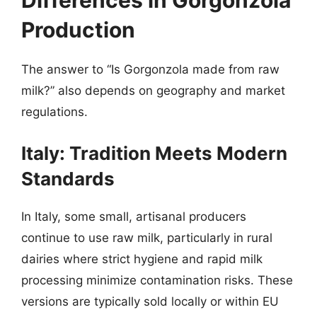
Differences in Gorgonzola
Production
The answer to “Is Gorgonzola made from raw
milk?” also depends on geography and market
regulations.
Italy: Tradition Meets Modern
Standards
In Italy, some small, artisanal producers
continue to use raw milk, particularly in rural
dairies where strict hygiene and rapid milk
processing minimize contamination risks. These
versions are typically sold locally or within EU