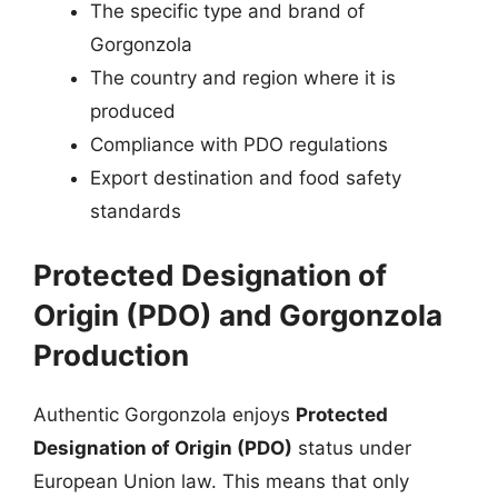
The specific type and brand of
Gorgonzola
The country and region where it is
produced
Compliance with PDO regulations
Export destination and food safety
standards
Protected Designation of
Origin (PDO) and Gorgonzola
Production
Authentic Gorgonzola enjoys
Protected
Designation of Origin (PDO)
status under
European Union law. This means that only