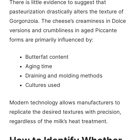
There is little evidence to suggest that
pasteurization drastically alters the texture of
Gorgonzola. The cheese’s creaminess in Dolce
versions and crumbliness in aged Piccante
forms are primarily influenced by:
Butterfat content
Aging time
Draining and molding methods
Cultures used
Modern technology allows manufacturers to
replicate the desired textures with precision,
regardless of the milk’s heat treatment.