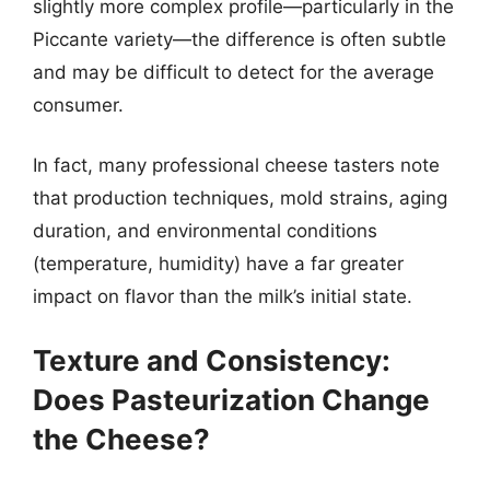
slightly more complex profile—particularly in the
Piccante variety—the difference is often subtle
and may be difficult to detect for the average
consumer.
In fact, many professional cheese tasters note
that production techniques, mold strains, aging
duration, and environmental conditions
(temperature, humidity) have a far greater
impact on flavor than the milk’s initial state.
Texture and Consistency:
Does Pasteurization Change
the Cheese?