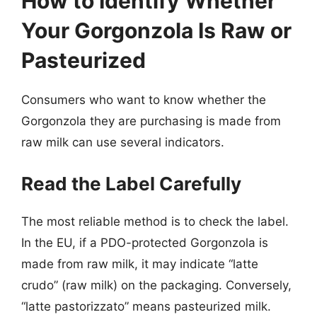
How to Identify Whether
Your Gorgonzola Is Raw or
Pasteurized
Consumers who want to know whether the
Gorgonzola they are purchasing is made from
raw milk can use several indicators.
Read the Label Carefully
The most reliable method is to check the label.
In the EU, if a PDO-protected Gorgonzola is
made from raw milk, it may indicate “latte
crudo” (raw milk) on the packaging. Conversely,
“latte pastorizzato” means pasteurized milk.