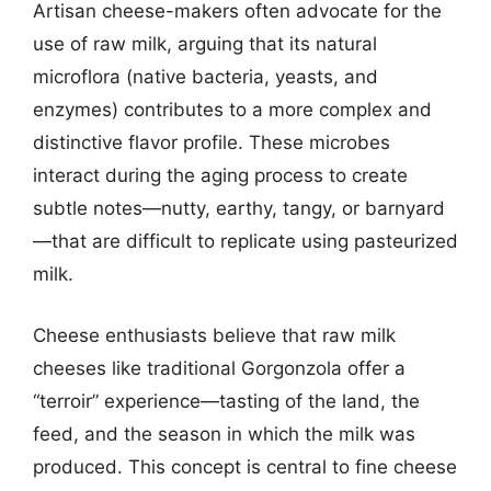
Artisan cheese-makers often advocate for the
use of raw milk, arguing that its natural
microflora (native bacteria, yeasts, and
enzymes) contributes to a more complex and
distinctive flavor profile. These microbes
interact during the aging process to create
subtle notes—nutty, earthy, tangy, or barnyard
—that are difficult to replicate using pasteurized
milk.
Cheese enthusiasts believe that raw milk
cheeses like traditional Gorgonzola offer a
“terroir” experience—tasting of the land, the
feed, and the season in which the milk was
produced. This concept is central to fine cheese