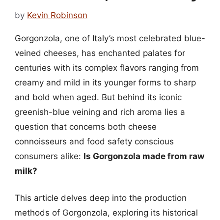
by
Kevin Robinson
Gorgonzola, one of Italy’s most celebrated blue-
veined cheeses, has enchanted palates for
centuries with its complex flavors ranging from
creamy and mild in its younger forms to sharp
and bold when aged. But behind its iconic
greenish-blue veining and rich aroma lies a
question that concerns both cheese
connoisseurs and food safety conscious
consumers alike:
Is Gorgonzola made from raw
milk?
This article delves deep into the production
methods of Gorgonzola, exploring its historical