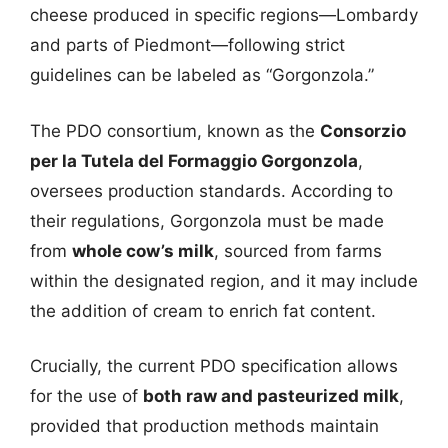
cheese produced in specific regions—Lombardy
and parts of Piedmont—following strict
guidelines can be labeled as “Gorgonzola.”
The PDO consortium, known as the
Consorzio
per la Tutela del Formaggio Gorgonzola
,
oversees production standards. According to
their regulations, Gorgonzola must be made
from
whole cow’s milk
, sourced from farms
within the designated region, and it may include
the addition of cream to enrich fat content.
Crucially, the current PDO specification allows
for the use of
both raw and pasteurized milk
,
provided that production methods maintain