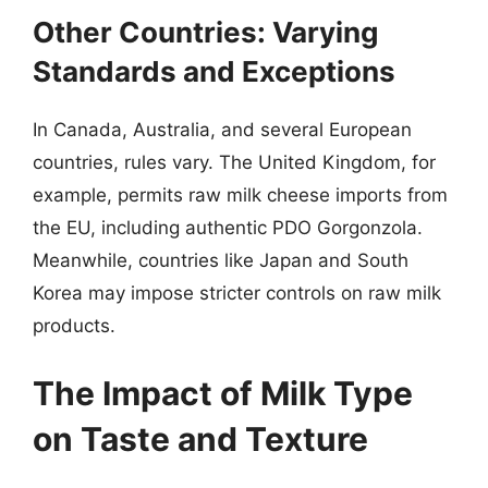
Other Countries: Varying
Standards and Exceptions
In Canada, Australia, and several European
countries, rules vary. The United Kingdom, for
example, permits raw milk cheese imports from
the EU, including authentic PDO Gorgonzola.
Meanwhile, countries like Japan and South
Korea may impose stricter controls on raw milk
products.
The Impact of Milk Type
on Taste and Texture