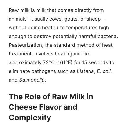
Raw milk is milk that comes directly from
animals—usually cows, goats, or sheep—
without being heated to temperatures high
enough to destroy potentially harmful bacteria.
Pasteurization, the standard method of heat
treatment, involves heating milk to
approximately 72°C (161°F) for 15 seconds to
eliminate pathogens such as
Listeria
,
E. coli
,
and
Salmonella
.
The Role of Raw Milk in
Cheese Flavor and
Complexity