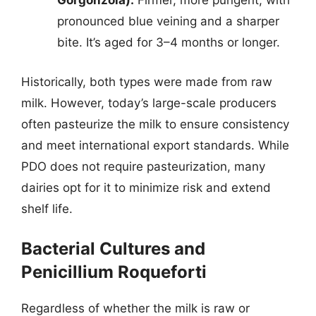
Gorgonzola):
Firmer, more pungent, with
pronounced blue veining and a sharper
bite. It’s aged for 3–4 months or longer.
Historically, both types were made from raw
milk. However, today’s large-scale producers
often pasteurize the milk to ensure consistency
and meet international export standards. While
PDO does not require pasteurization, many
dairies opt for it to minimize risk and extend
shelf life.
Bacterial Cultures and
Penicillium Roqueforti
Regardless of whether the milk is raw or