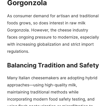
Gorgonzola
As consumer demand for artisan and traditional
foods grows, so does interest in raw milk
Gorgonzola. However, the cheese industry
faces ongoing pressure to modernize, especially
with increasing globalization and strict import
regulations.
Balancing Tradition and Safety
Many Italian cheesemakers are adopting hybrid
approaches—using high-quality milk,
maintaining traditional methods while
incorporating modern food safety testing, and