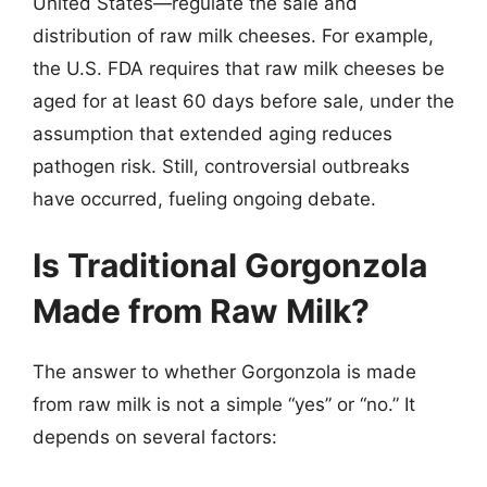
United States—regulate the sale and
distribution of raw milk cheeses. For example,
the U.S. FDA requires that raw milk cheeses be
aged for at least 60 days before sale, under the
assumption that extended aging reduces
pathogen risk. Still, controversial outbreaks
have occurred, fueling ongoing debate.
Is Traditional Gorgonzola
Made from Raw Milk?
The answer to whether Gorgonzola is made
from raw milk is not a simple “yes” or “no.” It
depends on several factors: