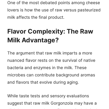
One of the most debated points among cheese
lovers is how the use of raw versus pasteurized
milk affects the final product.
Flavor Complexity: The Raw
Milk Advantage?
The argument that raw milk imparts a more
nuanced flavor rests on the survival of native
bacteria and enzymes in the milk. These
microbes can contribute background aromas
and flavors that evolve during aging.
While taste tests and sensory evaluations
suggest that raw milk Gorgonzola may have a