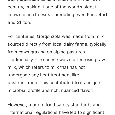
century, making it one of the world’s oldest
known blue cheeses—predating even Roquefort
and Stilton.
For centuries, Gorgonzola was made from milk
sourced directly from local dairy farms, typically
from cows grazing on alpine pastures.
Traditionally, the cheese was crafted using raw
milk, which refers to milk that has not
undergone any heat treatment like
pasteurization. This contributed to its unique
microbial profile and rich, nuanced flavor.
However, modern food safety standards and
international regulations have led to significant