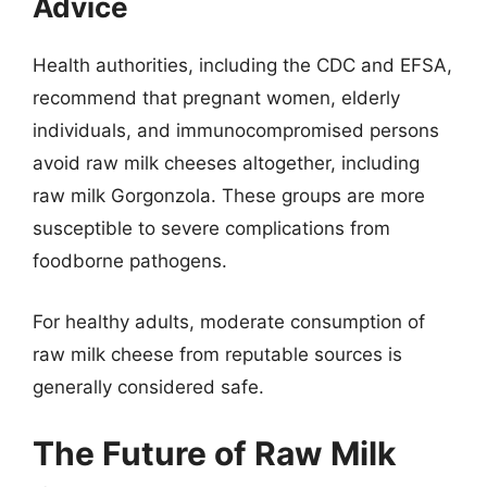
Advice
Health authorities, including the CDC and EFSA,
recommend that pregnant women, elderly
individuals, and immunocompromised persons
avoid raw milk cheeses altogether, including
raw milk Gorgonzola. These groups are more
susceptible to severe complications from
foodborne pathogens.
For healthy adults, moderate consumption of
raw milk cheese from reputable sources is
generally considered safe.
The Future of Raw Milk