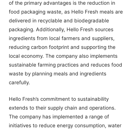
of the primary advantages is the reduction in
food packaging waste, as Hello Fresh meals are
delivered in recyclable and biodegradable
packaging. Additionally, Hello Fresh sources
ingredients from local farmers and suppliers,
reducing carbon footprint and supporting the
local economy. The company also implements
sustainable farming practices and reduces food
waste by planning meals and ingredients
carefully.
Hello Fresh’s commitment to sustainability
extends to their supply chain and operations.
The company has implemented a range of
initiatives to reduce energy consumption, water