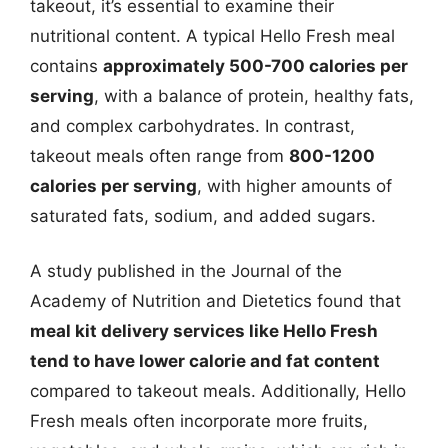
takeout, it’s essential to examine their
nutritional content. A typical Hello Fresh meal
contains
approximately 500-700 calories per
serving
, with a balance of protein, healthy fats,
and complex carbohydrates. In contrast,
takeout meals often range from
800-1200
calories per serving
, with higher amounts of
saturated fats, sodium, and added sugars.
A study published in the Journal of the
Academy of Nutrition and Dietetics found that
meal kit delivery services like Hello Fresh
tend to have lower calorie and fat content
compared to takeout meals. Additionally, Hello
Fresh meals often incorporate more fruits,