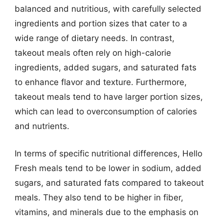
balanced and nutritious, with carefully selected
ingredients and portion sizes that cater to a
wide range of dietary needs. In contrast,
takeout meals often rely on high-calorie
ingredients, added sugars, and saturated fats
to enhance flavor and texture. Furthermore,
takeout meals tend to have larger portion sizes,
which can lead to overconsumption of calories
and nutrients.
In terms of specific nutritional differences, Hello
Fresh meals tend to be lower in sodium, added
sugars, and saturated fats compared to takeout
meals. They also tend to be higher in fiber,
vitamins, and minerals due to the emphasis on