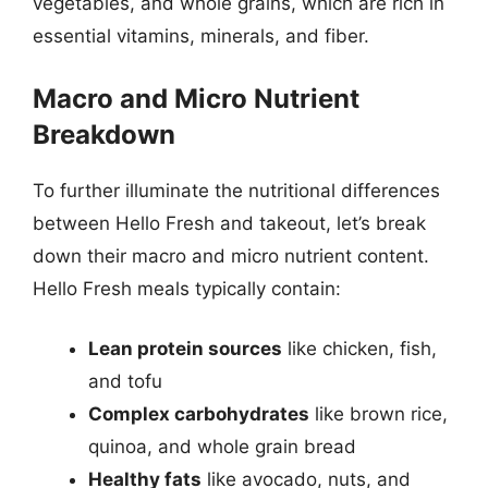
vegetables, and whole grains, which are rich in
essential vitamins, minerals, and fiber.
Macro and Micro Nutrient
Breakdown
To further illuminate the nutritional differences
between Hello Fresh and takeout, let’s break
down their macro and micro nutrient content.
Hello Fresh meals typically contain:
Lean protein sources
like chicken, fish,
and tofu
Complex carbohydrates
like brown rice,
quinoa, and whole grain bread
Healthy fats
like avocado, nuts, and