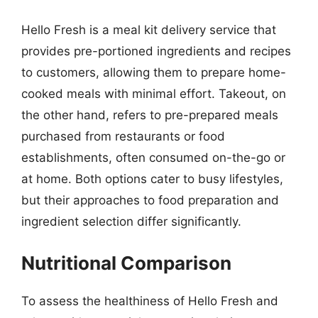
Hello Fresh is a meal kit delivery service that
provides pre-portioned ingredients and recipes
to customers, allowing them to prepare home-
cooked meals with minimal effort. Takeout, on
the other hand, refers to pre-prepared meals
purchased from restaurants or food
establishments, often consumed on-the-go or
at home. Both options cater to busy lifestyles,
but their approaches to food preparation and
ingredient selection differ significantly.
Nutritional Comparison
To assess the healthiness of Hello Fresh and