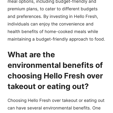
meal options, including budget-friendly and
premium plans, to cater to different budgets
and preferences. By investing in Hello Fresh,
individuals can enjoy the convenience and
health benefits of home-cooked meals while
maintaining a budget-friendly approach to food.
What are the
environmental benefits of
choosing Hello Fresh over
takeout or eating out?
Choosing Hello Fresh over takeout or eating out
can have several environmental benefits. One