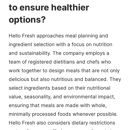
to ensure healthier
options?
Hello Fresh approaches meal planning and
ingredient selection with a focus on nutrition
and sustainability. The company employs a
team of registered dietitians and chefs who
work together to design meals that are not only
delicious but also nutritious and balanced. They
select ingredients based on their nutritional
value, seasonality, and environmental impact,
ensuring that meals are made with whole,
minimally processed foods whenever possible.
Hello Fresh also considers dietary restrictions