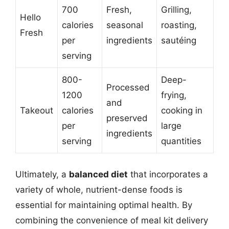
700
Fresh,
Grilling,
Hello
calories
seasonal
roasting,
Fresh
per
ingredients
sautéing
serving
800-
Deep-
Processed
1200
frying,
and
Takeout
calories
cooking in
preserved
per
large
ingredients
serving
quantities
Ultimately, a
balanced diet
that incorporates a
variety of whole, nutrient-dense foods is
essential for maintaining optimal health. By
combining the convenience of meal kit delivery