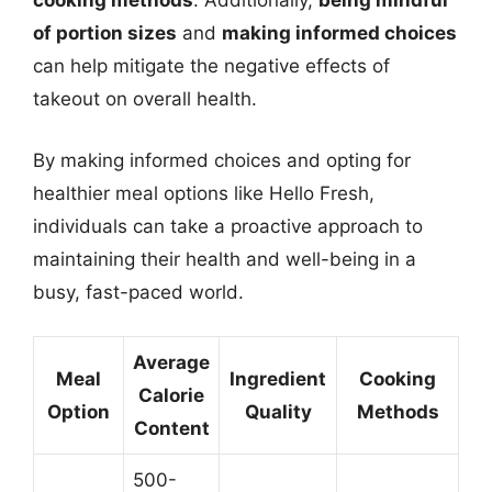
cooking methods
. Additionally,
being mindful
of portion sizes
and
making informed choices
can help mitigate the negative effects of
takeout on overall health.
By making informed choices and opting for
healthier meal options like Hello Fresh,
individuals can take a proactive approach to
maintaining their health and well-being in a
busy, fast-paced world.
Average
Meal
Ingredient
Cooking
Calorie
Option
Quality
Methods
Content
500-