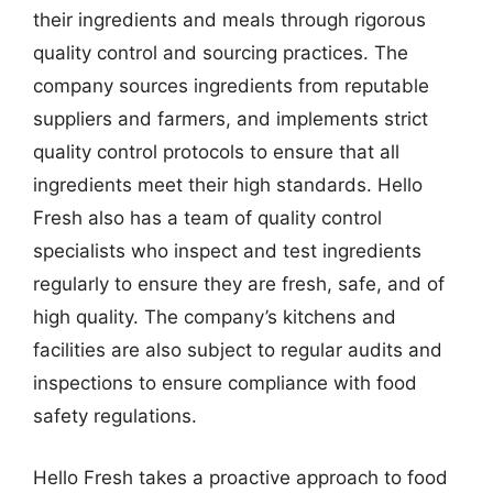
their ingredients and meals through rigorous
quality control and sourcing practices. The
company sources ingredients from reputable
suppliers and farmers, and implements strict
quality control protocols to ensure that all
ingredients meet their high standards. Hello
Fresh also has a team of quality control
specialists who inspect and test ingredients
regularly to ensure they are fresh, safe, and of
high quality. The company’s kitchens and
facilities are also subject to regular audits and
inspections to ensure compliance with food
safety regulations.
Hello Fresh takes a proactive approach to food