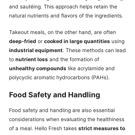
and sautéing. This approach helps retain the
natural nutrients and flavors of the ingredients.
Takeout meals, on the other hand, are often
deep-fried
or
cooked in large quantities
using
industrial equipment
. These methods can lead
to
nutrient loss
and the formation of
unhealthy compounds
like acrylamide and
polycyclic aromatic hydrocarbons (PAHs).
Food Safety and Handling
Food safety and handling are also essential
considerations when evaluating the healthiness
of a meal. Hello Fresh takes
strict measures to