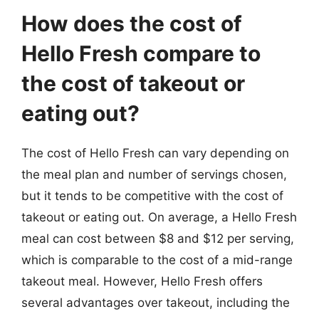
How does the cost of
Hello Fresh compare to
the cost of takeout or
eating out?
The cost of Hello Fresh can vary depending on
the meal plan and number of servings chosen,
but it tends to be competitive with the cost of
takeout or eating out. On average, a Hello Fresh
meal can cost between $8 and $12 per serving,
which is comparable to the cost of a mid-range
takeout meal. However, Hello Fresh offers
several advantages over takeout, including the