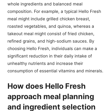
whole ingredients and balanced meal
composition. For example, a typical Hello Fresh
meal might include grilled chicken breast,
roasted vegetables, and quinoa, whereas a
takeout meal might consist of fried chicken,
refined grains, and high-sodium sauces. By
choosing Hello Fresh, individuals can make a
significant reduction in their daily intake of
unhealthy nutrients and increase their
consumption of essential vitamins and minerals.
How does Hello Fresh
approach meal planning
and ingredient selection