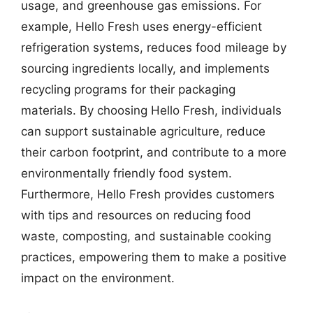
usage, and greenhouse gas emissions. For
example, Hello Fresh uses energy-efficient
refrigeration systems, reduces food mileage by
sourcing ingredients locally, and implements
recycling programs for their packaging
materials. By choosing Hello Fresh, individuals
can support sustainable agriculture, reduce
their carbon footprint, and contribute to a more
environmentally friendly food system.
Furthermore, Hello Fresh provides customers
with tips and resources on reducing food
waste, composting, and sustainable cooking
practices, empowering them to make a positive
impact on the environment.