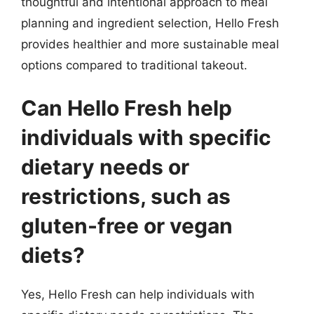
thoughtful and intentional approach to meal
planning and ingredient selection, Hello Fresh
provides healthier and more sustainable meal
options compared to traditional takeout.
Can Hello Fresh help
individuals with specific
dietary needs or
restrictions, such as
gluten-free or vegan
diets?
Yes, Hello Fresh can help individuals with