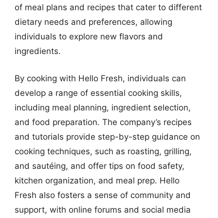
of meal plans and recipes that cater to different
dietary needs and preferences, allowing
individuals to explore new flavors and
ingredients.
By cooking with Hello Fresh, individuals can
develop a range of essential cooking skills,
including meal planning, ingredient selection,
and food preparation. The company’s recipes
and tutorials provide step-by-step guidance on
cooking techniques, such as roasting, grilling,
and sautéing, and offer tips on food safety,
kitchen organization, and meal prep. Hello
Fresh also fosters a sense of community and
support, with online forums and social media