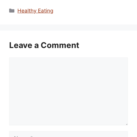
Categories
Healthy Eating
Leave a Comment
Comment
Name