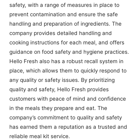
safety, with a range of measures in place to
prevent contamination and ensure the safe
handling and preparation of ingredients. The
company provides detailed handling and
cooking instructions for each meal, and offers
guidance on food safety and hygiene practices.
Hello Fresh also has a robust recall system in
place, which allows them to quickly respond to
any quality or safety issues. By prioritizing
quality and safety, Hello Fresh provides
customers with peace of mind and confidence
in the meals they prepare and eat. The
company’s commitment to quality and safety
has earned them a reputation as a trusted and
reliable meal kit service.