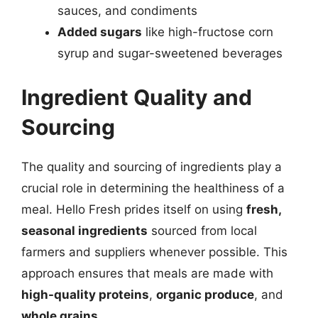
sauces, and condiments
Added sugars
like high-fructose corn
syrup and sugar-sweetened beverages
Ingredient Quality and
Sourcing
The quality and sourcing of ingredients play a
crucial role in determining the healthiness of a
meal. Hello Fresh prides itself on using
fresh,
seasonal ingredients
sourced from local
farmers and suppliers whenever possible. This
approach ensures that meals are made with
high-quality proteins
,
organic produce
, and
whole grains
.