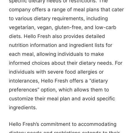
specific dietary needs or restrictions. The
company offers a range of meal plans that cater
to various dietary requirements, including
vegetarian, vegan, gluten-free, and low-carb
diets. Hello Fresh also provides detailed
nutrition information and ingredient lists for
each meal, allowing individuals to make
informed choices about their dietary needs. For
individuals with severe food allergies or
intolerances, Hello Fresh offers a “dietary
preferences” option, which allows them to
customize their meal plan and avoid specific
ingredients.
Hello Fresh’s commitment to accommodating
dietary needs and restrictions extends to their