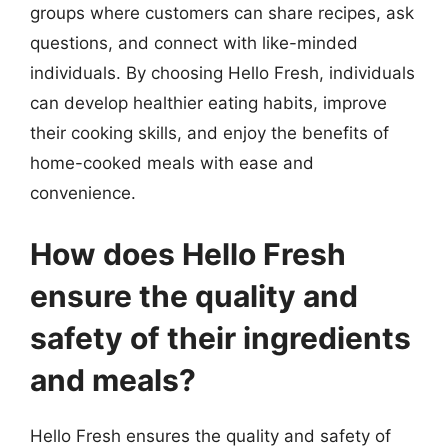
groups where customers can share recipes, ask
questions, and connect with like-minded
individuals. By choosing Hello Fresh, individuals
can develop healthier eating habits, improve
their cooking skills, and enjoy the benefits of
home-cooked meals with ease and
convenience.
How does Hello Fresh
ensure the quality and
safety of their ingredients
and meals?
Hello Fresh ensures the quality and safety of