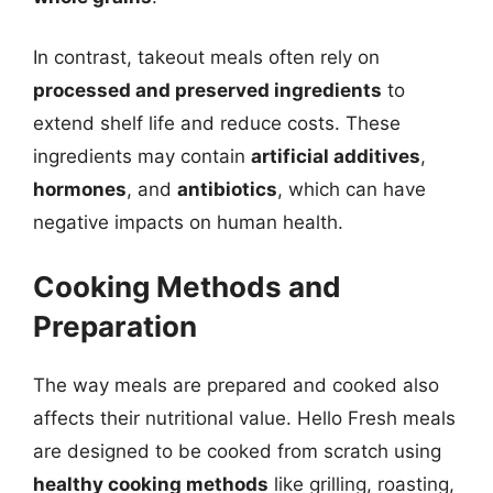
In contrast, takeout meals often rely on
processed and preserved ingredients
to
extend shelf life and reduce costs. These
ingredients may contain
artificial additives
,
hormones
, and
antibiotics
, which can have
negative impacts on human health.
Cooking Methods and
Preparation
The way meals are prepared and cooked also
affects their nutritional value. Hello Fresh meals
are designed to be cooked from scratch using
healthy cooking methods
like grilling, roasting,