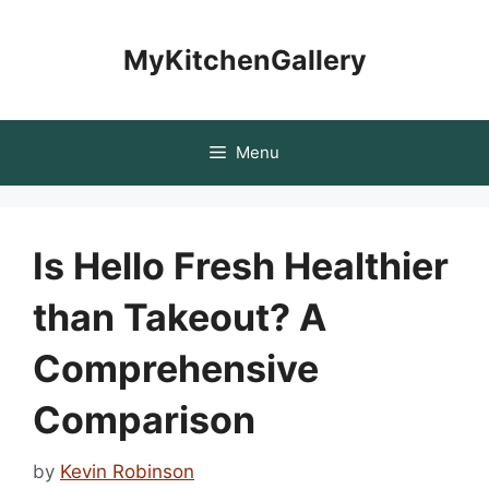
Skip
to
MyKitchenGallery
content
Menu
Is Hello Fresh Healthier
than Takeout? A
Comprehensive
Comparison
by
Kevin Robinson