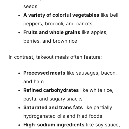
seeds
A variety of colorful vegetables
like bell
peppers, broccoli, and carrots
Fruits and whole grains
like apples,
berries, and brown rice
In contrast, takeout meals often feature:
Processed meats
like sausages, bacon,
and ham
Refined carbohydrates
like white rice,
pasta, and sugary snacks
Saturated and trans fats
like partially
hydrogenated oils and fried foods
High-sodium ingredients
like soy sauce,