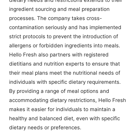
ingredient sourcing and meal preparation
processes. The company takes cross-
contamination seriously and has implemented
strict protocols to prevent the introduction of
allergens or forbidden ingredients into meals.
Hello Fresh also partners with registered
dietitians and nutrition experts to ensure that
their meal plans meet the nutritional needs of
individuals with specific dietary requirements.
By providing a range of meal options and
accommodating dietary restrictions, Hello Fresh
makes it easier for individuals to maintain a
healthy and balanced diet, even with specific
dietary needs or preferences.