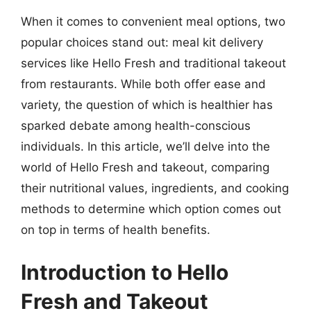
When it comes to convenient meal options, two
popular choices stand out: meal kit delivery
services like Hello Fresh and traditional takeout
from restaurants. While both offer ease and
variety, the question of which is healthier has
sparked debate among health-conscious
individuals. In this article, we’ll delve into the
world of Hello Fresh and takeout, comparing
their nutritional values, ingredients, and cooking
methods to determine which option comes out
on top in terms of health benefits.
Introduction to Hello
Fresh and Takeout