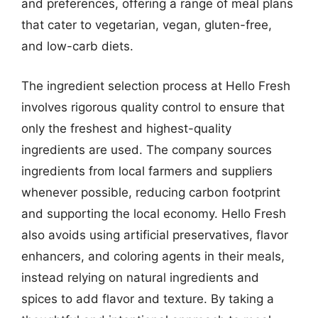
and preferences, offering a range of meal plans
that cater to vegetarian, vegan, gluten-free,
and low-carb diets.
The ingredient selection process at Hello Fresh
involves rigorous quality control to ensure that
only the freshest and highest-quality
ingredients are used. The company sources
ingredients from local farmers and suppliers
whenever possible, reducing carbon footprint
and supporting the local economy. Hello Fresh
also avoids using artificial preservatives, flavor
enhancers, and coloring agents in their meals,
instead relying on natural ingredients and
spices to add flavor and texture. By taking a