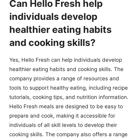
Can Hello Fresh help
individuals develop
healthier eating habits
and cooking skills?
Yes, Hello Fresh can help individuals develop
healthier eating habits and cooking skills. The
company provides a range of resources and
tools to support healthy eating, including recipe
tutorials, cooking tips, and nutrition information.
Hello Fresh meals are designed to be easy to
prepare and cook, making it accessible for
individuals of all skill levels to develop their
cooking skills. The company also offers a range