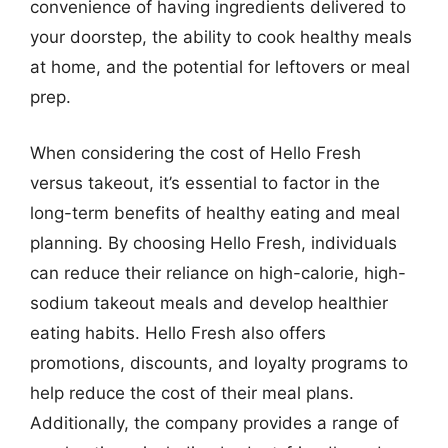
convenience of having ingredients delivered to
your doorstep, the ability to cook healthy meals
at home, and the potential for leftovers or meal
prep.
When considering the cost of Hello Fresh
versus takeout, it’s essential to factor in the
long-term benefits of healthy eating and meal
planning. By choosing Hello Fresh, individuals
can reduce their reliance on high-calorie, high-
sodium takeout meals and develop healthier
eating habits. Hello Fresh also offers
promotions, discounts, and loyalty programs to
help reduce the cost of their meal plans.
Additionally, the company provides a range of