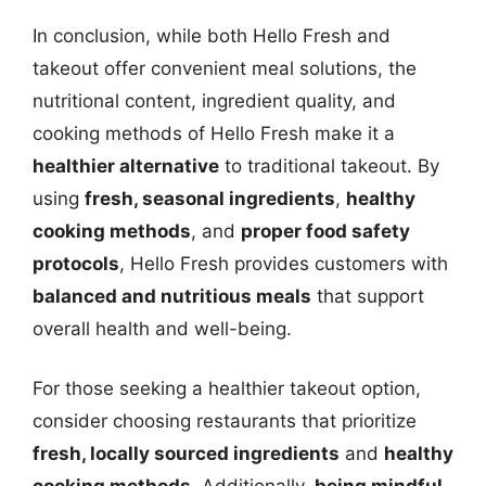
In conclusion, while both Hello Fresh and
takeout offer convenient meal solutions, the
nutritional content, ingredient quality, and
cooking methods of Hello Fresh make it a
healthier alternative
to traditional takeout. By
using
fresh, seasonal ingredients
,
healthy
cooking methods
, and
proper food safety
protocols
, Hello Fresh provides customers with
balanced and nutritious meals
that support
overall health and well-being.
For those seeking a healthier takeout option,
consider choosing restaurants that prioritize
fresh, locally sourced ingredients
and
healthy