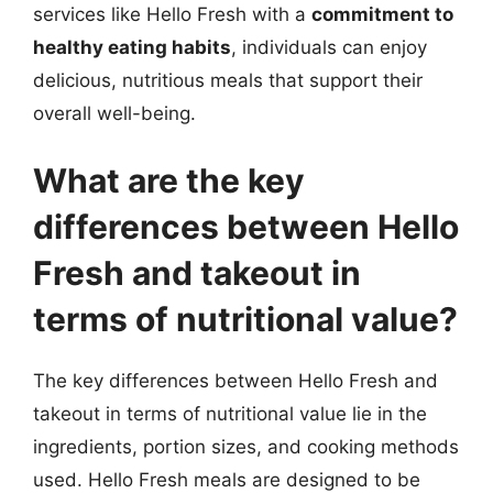
services like Hello Fresh with a
commitment to
healthy eating habits
, individuals can enjoy
delicious, nutritious meals that support their
overall well-being.
What are the key
differences between Hello
Fresh and takeout in
terms of nutritional value?
The key differences between Hello Fresh and
takeout in terms of nutritional value lie in the
ingredients, portion sizes, and cooking methods
used. Hello Fresh meals are designed to be