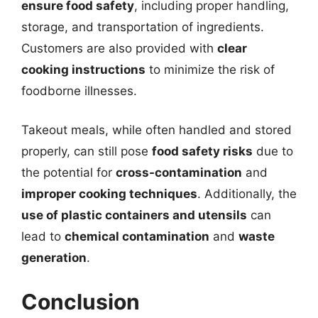
ensure food safety
, including proper handling,
storage, and transportation of ingredients.
Customers are also provided with
clear
cooking instructions
to minimize the risk of
foodborne illnesses.
Takeout meals, while often handled and stored
properly, can still pose
food safety risks
due to
the potential for
cross-contamination
and
improper cooking techniques
. Additionally, the
use of plastic containers and utensils
can
lead to
chemical contamination
and
waste
generation
.
Conclusion