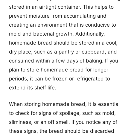
stored in an airtight container. This helps to
prevent moisture from accumulating and
creating an environment that is conducive to
mold and bacterial growth. Additionally,
homemade bread should be stored in a cool,
dry place, such as a pantry or cupboard, and
consumed within a few days of baking. If you
plan to store homemade bread for longer
periods, it can be frozen or refrigerated to
extend its shelf life.
When storing homemade bread, it is essential
to check for signs of spoilage, such as mold,
sliminess, or an off smell. If you notice any of
these signs, the bread should be discarded