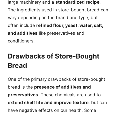
large machinery and a
standardized recipe
.
The ingredients used in store-bought bread can
vary depending on the brand and type, but
often include
refined flour, yeast, water, salt,
and additives
like preservatives and
conditioners.
Drawbacks of Store-Bought
Bread
One of the primary drawbacks of store-bought
bread is the
presence of additives and
preservatives
. These chemicals are used to
extend shelf life and improve texture
, but can
have negative effects on our health. Some