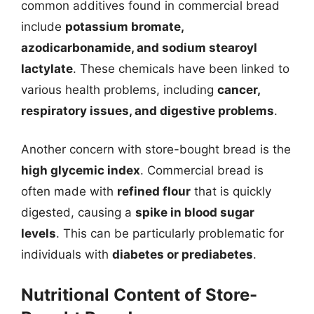
common additives found in commercial bread
include
potassium bromate,
azodicarbonamide, and sodium stearoyl
lactylate
. These chemicals have been linked to
various health problems, including
cancer,
respiratory issues, and digestive problems
.
Another concern with store-bought bread is the
high glycemic index
. Commercial bread is
often made with
refined flour
that is quickly
digested, causing a
spike in blood sugar
levels
. This can be particularly problematic for
individuals with
diabetes or prediabetes
.
Nutritional Content of Store-