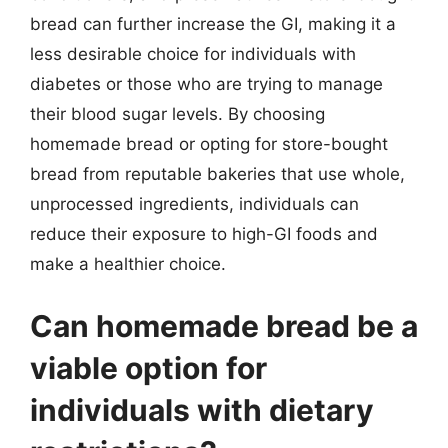
bread can further increase the GI, making it a
less desirable choice for individuals with
diabetes or those who are trying to manage
their blood sugar levels. By choosing
homemade bread or opting for store-bought
bread from reputable bakeries that use whole,
unprocessed ingredients, individuals can
reduce their exposure to high-GI foods and
make a healthier choice.
Can homemade bread be a
viable option for
individuals with dietary