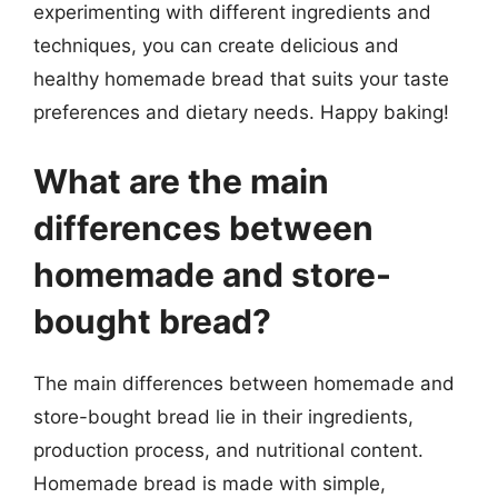
experimenting with different ingredients and
techniques, you can create delicious and
healthy homemade bread that suits your taste
preferences and dietary needs. Happy baking!
What are the main
differences between
homemade and store-
bought bread?
The main differences between homemade and
store-bought bread lie in their ingredients,
production process, and nutritional content.
Homemade bread is made with simple,