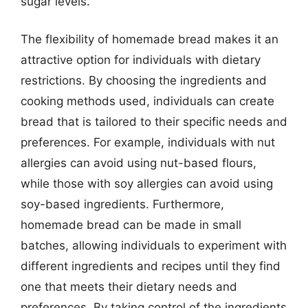
sugar levels.
The flexibility of homemade bread makes it an
attractive option for individuals with dietary
restrictions. By choosing the ingredients and
cooking methods used, individuals can create
bread that is tailored to their specific needs and
preferences. For example, individuals with nut
allergies can avoid using nut-based flours,
while those with soy allergies can avoid using
soy-based ingredients. Furthermore,
homemade bread can be made in small
batches, allowing individuals to experiment with
different ingredients and recipes until they find
one that meets their dietary needs and
preferences. By taking control of the ingredients