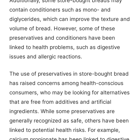
Additionally, some store-bought breads may
contain conditioners such as mono- and
diglycerides, which can improve the texture and
volume of bread. However, some of these
preservatives and conditioners have been
linked to health problems, such as digestive
issues and allergic reactions.
The use of preservatives in store-bought bread
has raised concerns among health-conscious
consumers, who may be looking for alternatives
that are free from additives and artificial
ingredients. While some preservatives are
generally recognized as safe, others have been
linked to potential health risks. For example,
calcium propionate has been linked to digestive