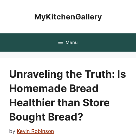
Skip
to
MyKitchenGallery
content
Menu
Unraveling the Truth: Is
Homemade Bread
Healthier than Store
Bought Bread?
by
Kevin Robinson