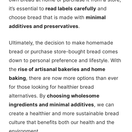
it’s essential to
read labels carefully
and
choose bread that is made with
minimal
additives and preservatives
.
Ultimately, the decision to make homemade
bread or purchase store-bought bread comes
down to personal preference and lifestyle. With
the
rise of artisanal bakeries and home
baking
, there are now more options than ever
for those looking for healthier bread
alternatives. By
choosing wholesome
ingredients and minimal additives
, we can
create a healthier and more sustainable bread
culture that benefits both our health and the
environment.