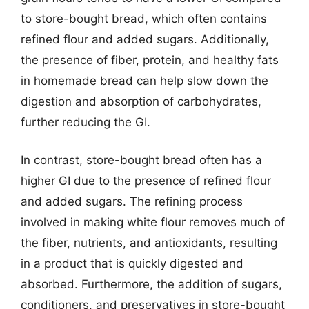
to store-bought bread, which often contains
refined flour and added sugars. Additionally,
the presence of fiber, protein, and healthy fats
in homemade bread can help slow down the
digestion and absorption of carbohydrates,
further reducing the GI.
In contrast, store-bought bread often has a
higher GI due to the presence of refined flour
and added sugars. The refining process
involved in making white flour removes much of
the fiber, nutrients, and antioxidants, resulting
in a product that is quickly digested and
absorbed. Furthermore, the addition of sugars,
conditioners, and preservatives in store-bought