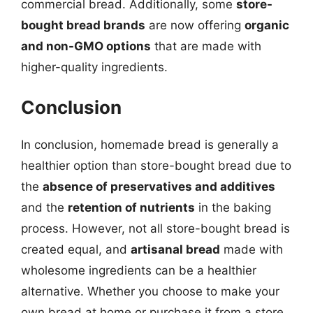
commercial bread. Additionally, some
store-
bought bread brands
are now offering
organic
and non-GMO options
that are made with
higher-quality ingredients.
Conclusion
In conclusion, homemade bread is generally a
healthier option than store-bought bread due to
the
absence of preservatives and additives
and the
retention of nutrients
in the baking
process. However, not all store-bought bread is
created equal, and
artisanal bread
made with
wholesome ingredients can be a healthier
alternative. Whether you choose to make your
own bread at home or purchase it from a store,