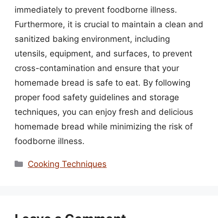
immediately to prevent foodborne illness.
Furthermore, it is crucial to maintain a clean and
sanitized baking environment, including
utensils, equipment, and surfaces, to prevent
cross-contamination and ensure that your
homemade bread is safe to eat. By following
proper food safety guidelines and storage
techniques, you can enjoy fresh and delicious
homemade bread while minimizing the risk of
foodborne illness.
Categories
Cooking Techniques