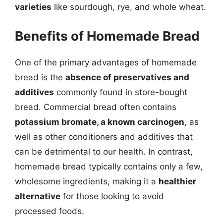
varieties
like sourdough, rye, and whole wheat.
Benefits of Homemade Bread
One of the primary advantages of homemade
bread is the
absence of preservatives and
additives
commonly found in store-bought
bread. Commercial bread often contains
potassium bromate, a known carcinogen
, as
well as other conditioners and additives that
can be detrimental to our health. In contrast,
homemade bread typically contains only a few,
wholesome ingredients, making it a
healthier
alternative
for those looking to avoid
processed foods.