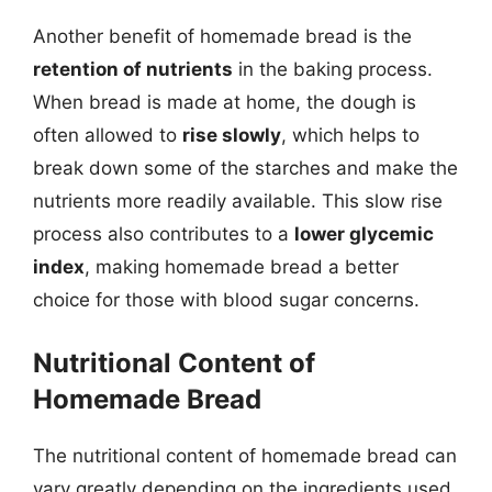
Another benefit of homemade bread is the
retention of nutrients
in the baking process.
When bread is made at home, the dough is
often allowed to
rise slowly
, which helps to
break down some of the starches and make the
nutrients more readily available. This slow rise
process also contributes to a
lower glycemic
index
, making homemade bread a better
choice for those with blood sugar concerns.
Nutritional Content of
Homemade Bread
The nutritional content of homemade bread can
vary greatly depending on the ingredients used.