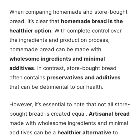
When comparing homemade and store-bought
bread, it’s clear that
homemade bread is the
healthier option
. With complete control over
the ingredients and production process,
homemade bread can be made with
wholesome ingredients and minimal
additives
. In contrast, store-bought bread
often contains
preservatives and additives
that can be detrimental to our health.
However, it’s essential to note that not all store-
bought bread is created equal.
Artisanal bread
made with wholesome ingredients and minimal
additives can be a
healthier alternative
to