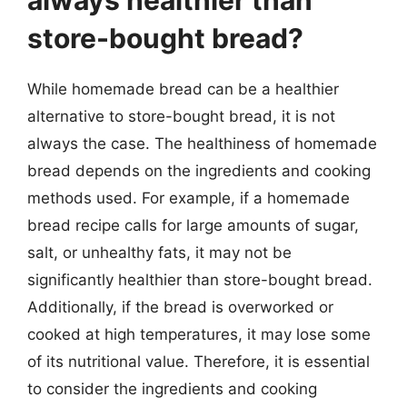
store-bought bread?
While homemade bread can be a healthier
alternative to store-bought bread, it is not
always the case. The healthiness of homemade
bread depends on the ingredients and cooking
methods used. For example, if a homemade
bread recipe calls for large amounts of sugar,
salt, or unhealthy fats, it may not be
significantly healthier than store-bought bread.
Additionally, if the bread is overworked or
cooked at high temperatures, it may lose some
of its nutritional value. Therefore, it is essential
to consider the ingredients and cooking