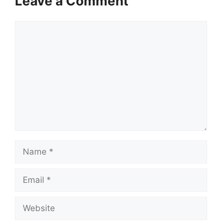
Leave a Comment
Comment
Name
Email
Website