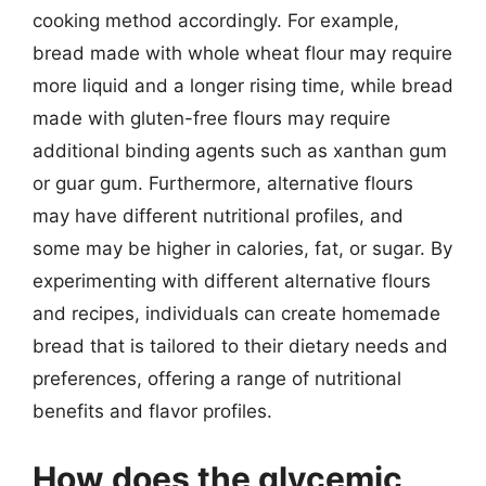
cooking method accordingly. For example,
bread made with whole wheat flour may require
more liquid and a longer rising time, while bread
made with gluten-free flours may require
additional binding agents such as xanthan gum
or guar gum. Furthermore, alternative flours
may have different nutritional profiles, and
some may be higher in calories, fat, or sugar. By
experimenting with different alternative flours
and recipes, individuals can create homemade
bread that is tailored to their dietary needs and
preferences, offering a range of nutritional
benefits and flavor profiles.
How does the glycemic