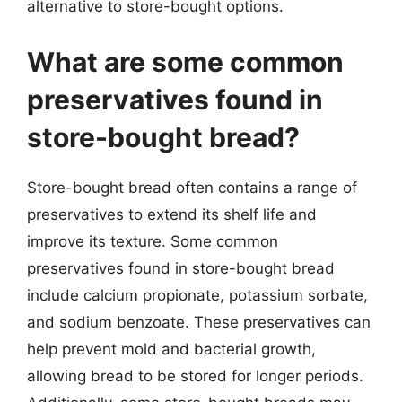
alternative to store-bought options.
What are some common
preservatives found in
store-bought bread?
Store-bought bread often contains a range of
preservatives to extend its shelf life and
improve its texture. Some common
preservatives found in store-bought bread
include calcium propionate, potassium sorbate,
and sodium benzoate. These preservatives can
help prevent mold and bacterial growth,
allowing bread to be stored for longer periods.