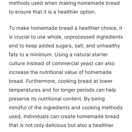
methods used when making homemade bread
to ensure that it is a healthier option.
To make homemade bread a healthier choice, it
is crucial to use whole, unprocessed ingredients
and to keep added sugars, salt, and unhealthy
fats to a minimum. Using a natural starter
culture instead of commercial yeast can also
increase the nutritional value of homemade
bread. Furthermore, cooking bread at lower
temperatures and for longer periods can help
preserve its nutritional content. By being
mindful of the ingredients and cooking methods
used, individuals can create homemade bread
that is not only delicious but also a healthier