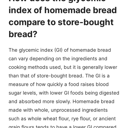
index of homemade bread
compare to store-bought
bread?
The glycemic index (GI) of homemade bread
can vary depending on the ingredients and
cooking methods used, but it is generally lower
than that of store-bought bread. The GI is a
measure of how quickly a food raises blood
sugar levels, with lower GI foods being digested
and absorbed more slowly. Homemade bread
made with whole, unprocessed ingredients
such as whole wheat flour, rye flour, or ancient
grain flours tends to have a lower GI compared