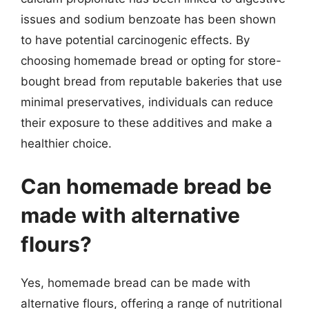
issues and sodium benzoate has been shown
to have potential carcinogenic effects. By
choosing homemade bread or opting for store-
bought bread from reputable bakeries that use
minimal preservatives, individuals can reduce
their exposure to these additives and make a
healthier choice.
Can homemade bread be
made with alternative
flours?
Yes, homemade bread can be made with
alternative flours, offering a range of nutritional