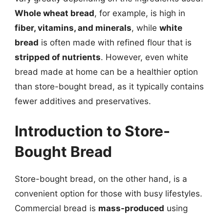
Whole wheat bread
, for example, is high in
fiber, vitamins, and minerals
, while
white
bread
is often made with refined flour that is
stripped of nutrients
. However, even white
bread made at home can be a healthier option
than store-bought bread, as it typically contains
fewer additives and preservatives.
Introduction to Store-
Bought Bread
Store-bought bread, on the other hand, is a
convenient option for those with busy lifestyles.
Commercial bread is
mass-produced
using