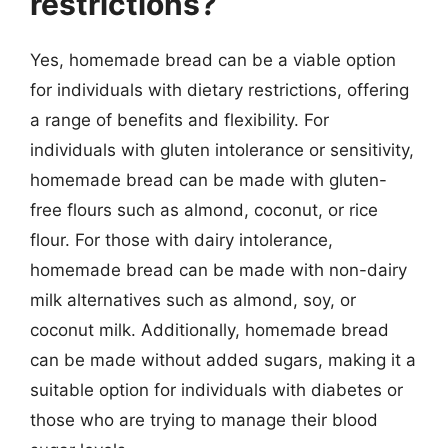
restrictions?
Yes, homemade bread can be a viable option
for individuals with dietary restrictions, offering
a range of benefits and flexibility. For
individuals with gluten intolerance or sensitivity,
homemade bread can be made with gluten-
free flours such as almond, coconut, or rice
flour. For those with dairy intolerance,
homemade bread can be made with non-dairy
milk alternatives such as almond, soy, or
coconut milk. Additionally, homemade bread
can be made without added sugars, making it a
suitable option for individuals with diabetes or
those who are trying to manage their blood