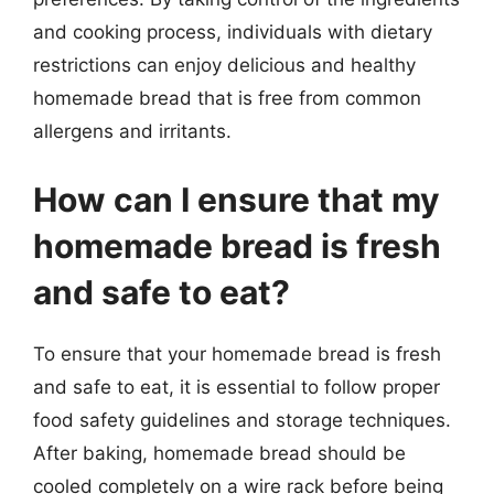
and cooking process, individuals with dietary
restrictions can enjoy delicious and healthy
homemade bread that is free from common
allergens and irritants.
How can I ensure that my
homemade bread is fresh
and safe to eat?
To ensure that your homemade bread is fresh
and safe to eat, it is essential to follow proper
food safety guidelines and storage techniques.
After baking, homemade bread should be
cooled completely on a wire rack before being