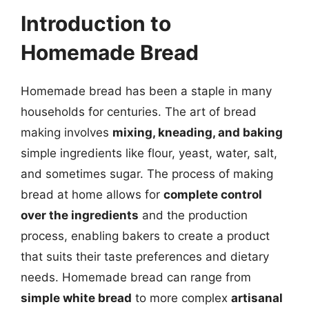
Introduction to
Homemade Bread
Homemade bread has been a staple in many
households for centuries. The art of bread
making involves
mixing, kneading, and baking
simple ingredients like flour, yeast, water, salt,
and sometimes sugar. The process of making
bread at home allows for
complete control
over the ingredients
and the production
process, enabling bakers to create a product
that suits their taste preferences and dietary
needs. Homemade bread can range from
simple white bread
to more complex
artisanal