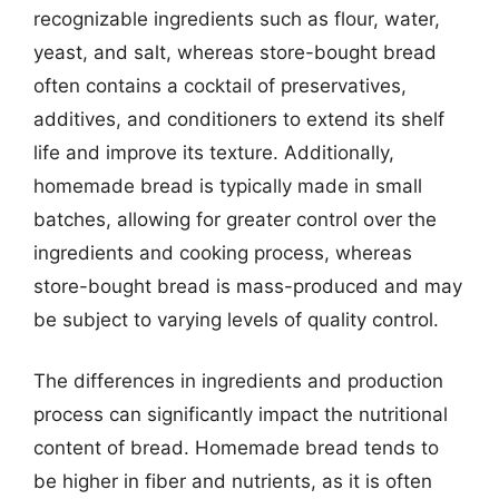
recognizable ingredients such as flour, water,
yeast, and salt, whereas store-bought bread
often contains a cocktail of preservatives,
additives, and conditioners to extend its shelf
life and improve its texture. Additionally,
homemade bread is typically made in small
batches, allowing for greater control over the
ingredients and cooking process, whereas
store-bought bread is mass-produced and may
be subject to varying levels of quality control.
The differences in ingredients and production
process can significantly impact the nutritional
content of bread. Homemade bread tends to
be higher in fiber and nutrients, as it is often