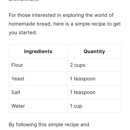
For those interested in exploring the world of
homemade bread, here is a simple recipe to get
you started:
Ingredients
Quantity
Flour
2 cups
Yeast
1 teaspoon
Salt
1 teaspoon
Water
1 cup
By following this simple recipe and