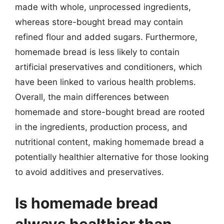
made with whole, unprocessed ingredients,
whereas store-bought bread may contain
refined flour and added sugars. Furthermore,
homemade bread is less likely to contain
artificial preservatives and conditioners, which
have been linked to various health problems.
Overall, the main differences between
homemade and store-bought bread are rooted
in the ingredients, production process, and
nutritional content, making homemade bread a
potentially healthier alternative for those looking
to avoid additives and preservatives.
Is homemade bread
always healthier than