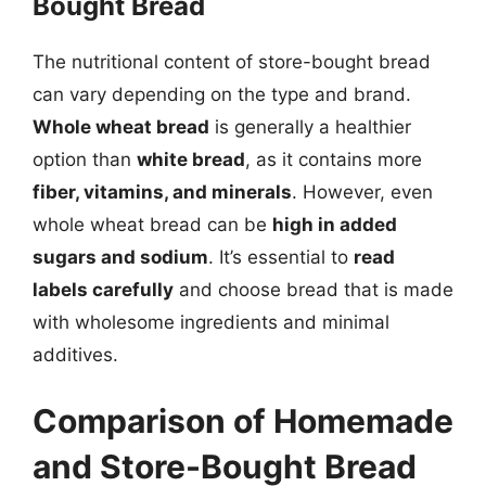
Bought Bread
The nutritional content of store-bought bread
can vary depending on the type and brand.
Whole wheat bread
is generally a healthier
option than
white bread
, as it contains more
fiber, vitamins, and minerals
. However, even
whole wheat bread can be
high in added
sugars and sodium
. It’s essential to
read
labels carefully
and choose bread that is made
with wholesome ingredients and minimal
additives.
Comparison of Homemade
and Store-Bought Bread