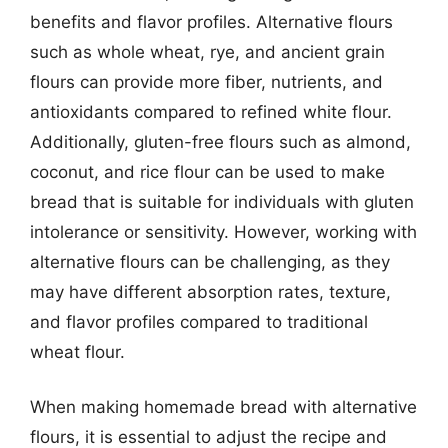
benefits and flavor profiles. Alternative flours
such as whole wheat, rye, and ancient grain
flours can provide more fiber, nutrients, and
antioxidants compared to refined white flour.
Additionally, gluten-free flours such as almond,
coconut, and rice flour can be used to make
bread that is suitable for individuals with gluten
intolerance or sensitivity. However, working with
alternative flours can be challenging, as they
may have different absorption rates, texture,
and flavor profiles compared to traditional
wheat flour.
When making homemade bread with alternative
flours, it is essential to adjust the recipe and