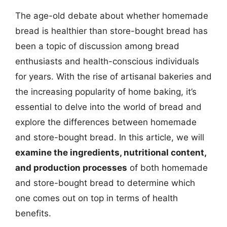
The age-old debate about whether homemade
bread is healthier than store-bought bread has
been a topic of discussion among bread
enthusiasts and health-conscious individuals
for years. With the rise of artisanal bakeries and
the increasing popularity of home baking, it’s
essential to delve into the world of bread and
explore the differences between homemade
and store-bought bread. In this article, we will
examine the ingredients, nutritional content,
and production processes
of both homemade
and store-bought bread to determine which
one comes out on top in terms of health
benefits.