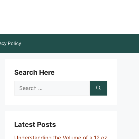
acy Policy
Search Here
Search
for:
Latest Posts
Understanding the Volume of a 12 oz