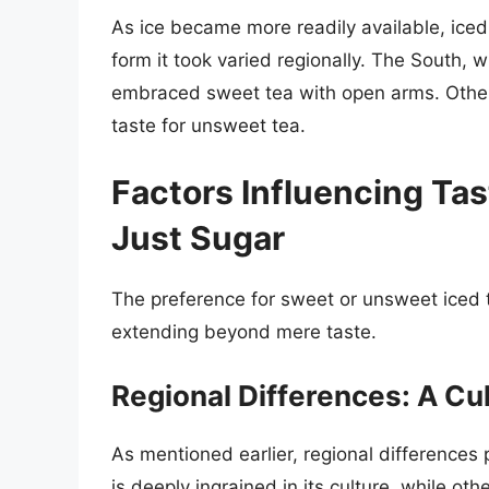
As ice became more readily available, ice
form it took varied regionally. The South, w
embraced sweet tea with open arms. Other 
taste for unsweet tea.
Factors Influencing Ta
Just Sugar
The preference for sweet or unsweet iced t
extending beyond mere taste.
Regional Differences: A Cul
As mentioned earlier, regional differences p
is deeply ingrained in its culture, while o