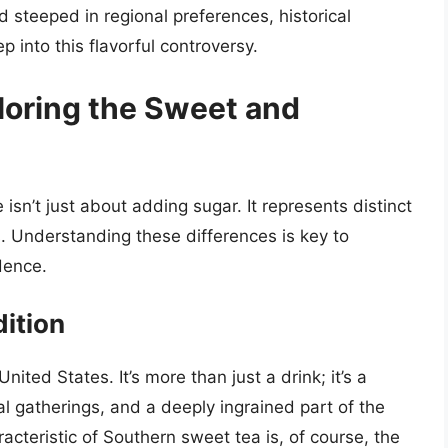
d steeped in regional preferences, historical
p into this flavorful controversy.
loring the Sweet and
sn’t just about adding sugar. It represents distinct
s. Understanding these differences is key to
dence.
ition
ted States. It’s more than just a drink; it’s a
al gatherings, and a deeply ingrained part of the
racteristic of Southern sweet tea is, of course, the