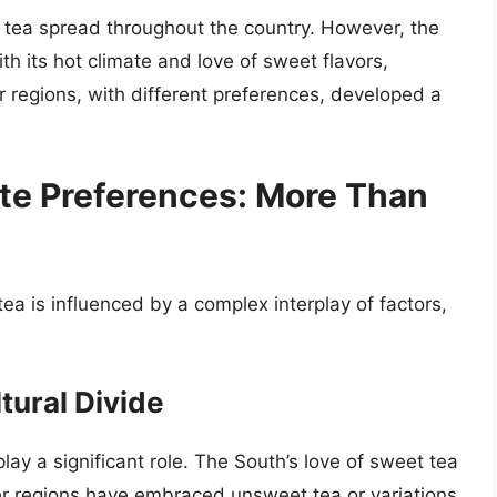
d tea spread throughout the country. However, the
ith its hot climate and love of sweet flavors,
regions, with different preferences, developed a
ste Preferences: More Than
ea is influenced by a complex interplay of factors,
tural Divide
lay a significant role. The South’s love of sweet tea
ther regions have embraced unsweet tea or variations