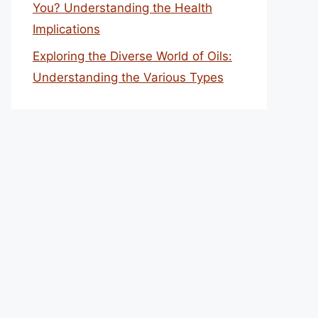
You? Understanding the Health
Implications
Exploring the Diverse World of Oils:
Understanding the Various Types