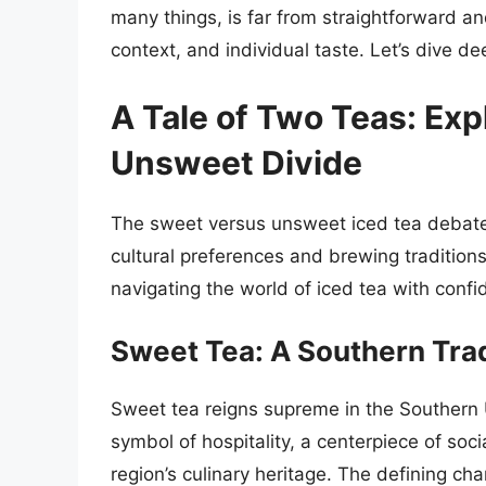
many things, is far from straightforward an
context, and individual taste. Let’s dive dee
A Tale of Two Teas: Exp
Unsweet Divide
The sweet versus unsweet iced tea debate i
cultural preferences and brewing tradition
navigating the world of iced tea with confi
Sweet Tea: A Southern Trad
Sweet tea reigns supreme in the Southern Uni
symbol of hospitality, a centerpiece of soci
region’s culinary heritage. The defining cha