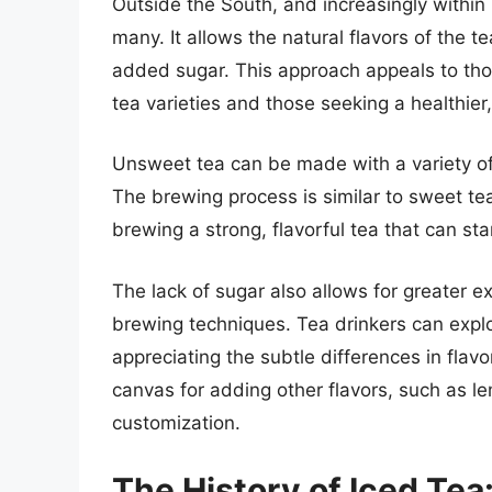
Outside the South, and increasingly within 
many. It allows the natural flavors of the t
added sugar. This approach appeals to tho
tea varieties and those seeking a healthier
Unsweet tea can be made with a variety of
The brewing process is similar to sweet tea
brewing a strong, flavorful tea that can sta
The lack of sugar also allows for greater e
brewing techniques. Tea drinkers can explor
appreciating the subtle differences in fla
canvas for adding other flavors, such as lem
customization.
The History of Iced Te