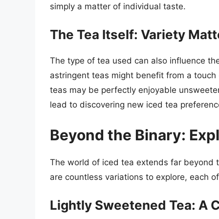
simply a matter of individual taste.
The Tea Itself: Variety Mat
The type of tea used can also influence t
astringent teas might benefit from a touch 
teas may be perfectly enjoyable unsweetene
lead to discovering new iced tea preferenc
Beyond the Binary: Expl
The world of iced tea extends far beyond
are countless variations to explore, each o
Lightly Sweetened Tea: A