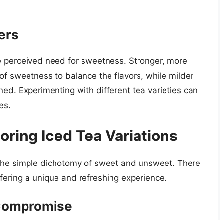
ters
he perceived need for sweetness. Stronger, more
of sweetness to balance the flavors, while milder
d. Experimenting with different tea varieties can
es.
oring Iced Tea Variations
 the simple dichotomy of sweet and unsweet. There
ffering a unique and refreshing experience.
 Compromise