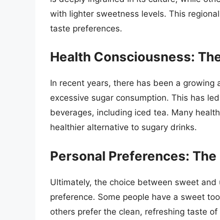
with lighter sweetness levels. This regional 
taste preferences.
Health Consciousness: The
In recent years, there has been a growing 
excessive sugar consumption. This has led
beverages, including iced tea. Many health
healthier alternative to sugary drinks.
Personal Preferences: The
Ultimately, the choice between sweet and
preference. Some people have a sweet toot
others prefer the clean, refreshing taste of