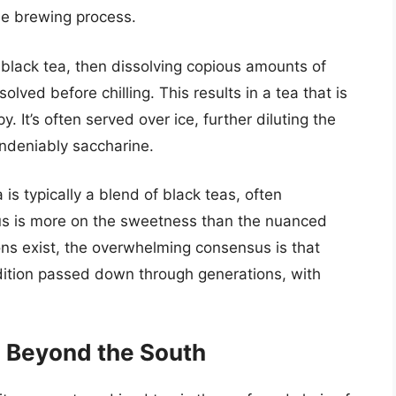
e brewing process.
black tea, then dissolving copious amounts of
ssolved before chilling. This results in a tea that is
 It’s often served over ice, further diluting the
undeniably saccharine.
is typically a blend of black teas, often
cus is more on the sweetness than the nuanced
tions exist, the overwhelming consensus is that
radition passed down through generations, with
 Beyond the South