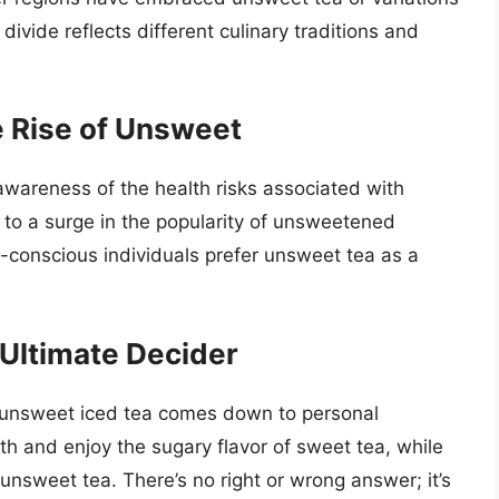
divide reflects different culinary traditions and
 Rise of Unsweet
awareness of the health risks associated with
 to a surge in the popularity of unsweetened
-conscious individuals prefer unsweet tea as a
 Ultimate Decider
 unsweet iced tea comes down to personal
h and enjoy the sugary flavor of sweet tea, while
 unsweet tea. There’s no right or wrong answer; it’s