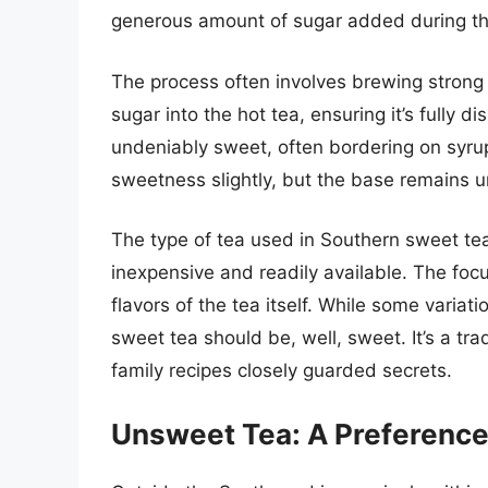
generous amount of sugar added during th
The process often involves brewing strong 
sugar into the hot tea, ensuring it’s fully di
undeniably sweet, often bordering on syrupy.
sweetness slightly, but the base remains 
The type of tea used in Southern sweet tea 
inexpensive and readily available. The fo
flavors of the tea itself. While some varia
sweet tea should be, well, sweet. It’s a t
family recipes closely guarded secrets.
Unsweet Tea: A Preference