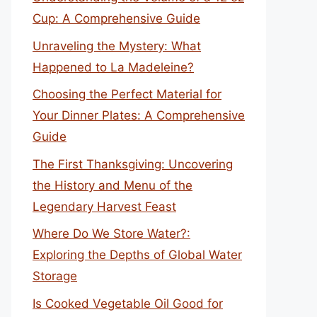
Cup: A Comprehensive Guide
Unraveling the Mystery: What
Happened to La Madeleine?
Choosing the Perfect Material for
Your Dinner Plates: A Comprehensive
Guide
The First Thanksgiving: Uncovering
the History and Menu of the
Legendary Harvest Feast
Where Do We Store Water?:
Exploring the Depths of Global Water
Storage
Is Cooked Vegetable Oil Good for