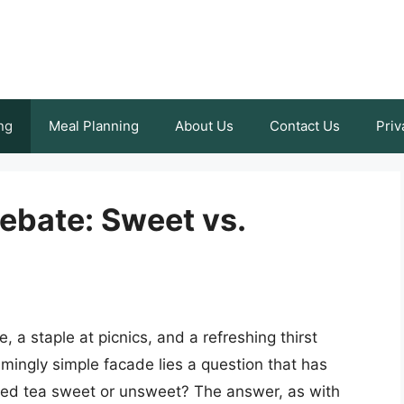
ng
Meal Planning
About Us
Contact Us
Priv
ebate: Sweet vs.
 a staple at picnics, and a refreshing thirst
mingly simple facade lies a question that has
iced tea sweet or unsweet? The answer, as with