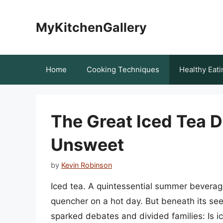
Skip
to
MyKitchenGallery
content
Home
Cooking Techniques
Healthy Eati
The Great Iced Tea D
Unsweet
by
Kevin Robinson
Iced tea. A quintessential summer beverage,
quencher on a hot day. But beneath its see
sparked debates and divided families: Is 