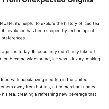
te, it’s helpful to explore the history of iced tea
 and its evolution has been shaped by technological
l preferences.
e it is today. Its popularity didn’t truly take off
geration became widespread, ice was a luxury, making
dited with popularizing iced tea in the United
tomers away from hot tea, a tea merchant named
 his tea, creating a refreshing new beverage that