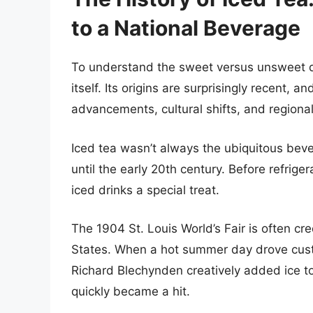
to a National Beverage
To understand the sweet versus unsweet deba
itself. Its origins are surprisingly recent,
advancements, cultural shifts, and regiona
Iced tea wasn’t always the ubiquitous beverag
until the early 20th century. Before refri
iced drinks a special treat.
The 1904 St. Louis World’s Fair is often cre
States. When a hot summer day drove cus
Richard Blechynden creatively added ice to
quickly became a hit.