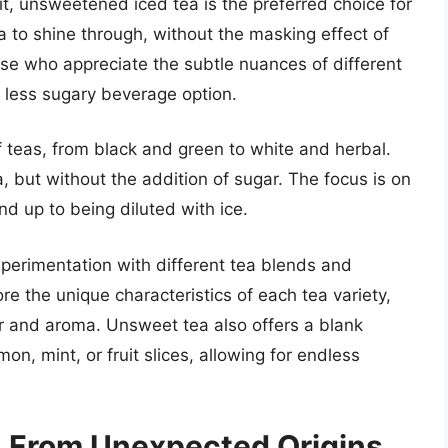
it, unsweetened iced tea is the preferred choice for
ea to shine through, without the masking effect of
se who appreciate the subtle nuances of different
, less sugary beverage option.
 teas, from black and green to white and herbal.
, but without the addition of sugar. The focus is on
nd up to being diluted with ice.
xperimentation with different tea blends and
e the unique characteristics of each tea variety,
vor and aroma. Unsweet tea also offers a blank
on, mint, or fruit slices, allowing for endless
a: From Unexpected Origins