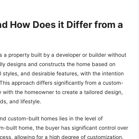
d How Does it Differ from a
 a property built by a developer or builder without
cally designs and constructs the home based on
 styles, and desirable features, with the intention
. This approach differs significantly from a custom-
y with the homeowner to create a tailored design,
s, and lifestyle.
d custom-built homes lies in the level of
om-built home, the buyer has significant control over
cess, allowing for a high degree of customization.