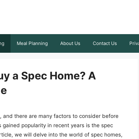
ng
Meal Planning
About Us
Contact Us
Priv
 Buy a Spec Home? A
de
n, and there are many factors to consider before
 gained popularity in recent years is the spec
rticle, we will delve into the world of spec homes,