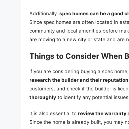
Additionally,
spec homes can be a good cho
Since spec homes are often located in est
community and local amenities before makin
are moving to a new city or state and are no
Things to Consider When 
If you are considering buying a spec home,
research the builder and their reputation
customers, and check if the builder is lic
thoroughly
to identify any potential issues
It is also essential to
review the warranty
Since the home is already built, you may no