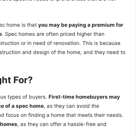
ec home is that
you may be paying a premium for
e
. Spec homes are often priced higher than
truction or in need of renovation. This is because
nstruction and design of the home, and they need to
ht For?
ous types of buyers.
First-time homebuyers may
ce of a spec home
, as they can avoid the
nd focus on finding a home that meets their needs.
c homes
, as they can offer a hassle-free and