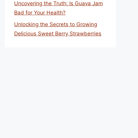
Uncovering the Truth: Is Guava Jam
Bad for Your Health?
Unlocking the Secrets to Growing
Delicious Sweet Berry Strawberries