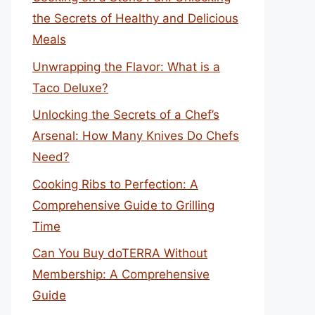
the Secrets of Healthy and Delicious
Meals
Unwrapping the Flavor: What is a
Taco Deluxe?
Unlocking the Secrets of a Chef’s
Arsenal: How Many Knives Do Chefs
Need?
Cooking Ribs to Perfection: A
Comprehensive Guide to Grilling
Time
Can You Buy doTERRA Without
Membership: A Comprehensive
Guide