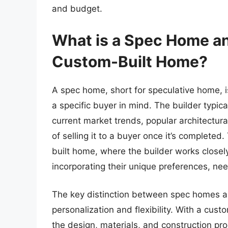
and budget.
What is a Spec Home an
Custom-Built Home?
A spec home, short for speculative home, is
a specific buyer in mind. The builder typi
current market trends, popular architectural
of selling it to a buyer once it’s completed
built home, where the builder works closel
incorporating their unique preferences, need
The key distinction between spec homes an
personalization and flexibility. With a cust
the design, materials, and construction pro