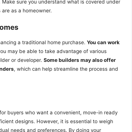
d. Make sure you understand what is covered under
es are as a homeowner.
Homes
nancing a traditional home purchase.
You can work
you may be able to take advantage of various
lder or developer.
Some builders may also offer
enders
, which can help streamline the process and
 for buyers who want a convenient, move-in ready
ient designs. However, it is essential to weigh
idual needs and preferences. By doing your