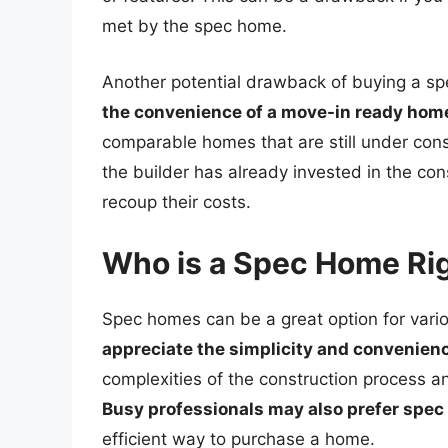
met by the spec home.
Another potential drawback of buying a sp
the convenience of a move-in ready hom
comparable homes that are still under cons
the builder has already invested in the co
recoup their costs.
Who is a Spec Home Rig
Spec homes can be a great option for vari
appreciate the simplicity and convenien
complexities of the construction process a
Busy professionals may also prefer spe
efficient way to purchase a home.