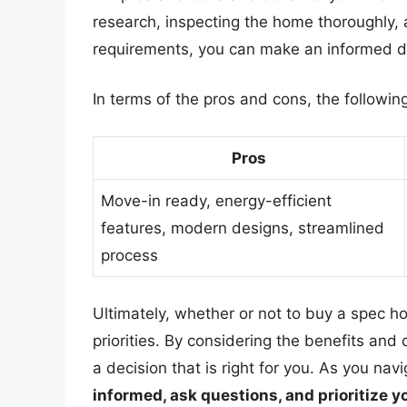
research, inspecting the home thoroughly,
requirements, you can make an informed de
In terms of the pros and cons, the followi
Pros
Move-in ready, energy-efficient
features, modern designs, streamlined
process
Ultimately, whether or not to buy a spec 
priorities. By considering the benefits an
a decision that is right for you. As you n
informed, ask questions, and prioritize 