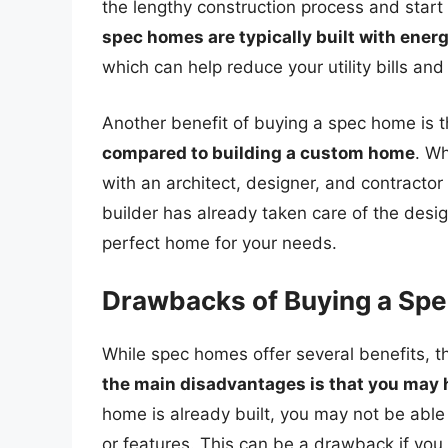
the lengthy construction process and start
spec homes are typically built with ener
which can help reduce your utility bills an
Another benefit of buying a spec home is 
compared to building a custom home
. W
with an architect, designer, and contractor 
builder has already taken care of the desi
perfect home for your needs.
Drawbacks of Buying a Sp
While spec homes offer several benefits, 
the main disadvantages is that you may 
home is already built, you may not be able 
or features. This can be a drawback if you