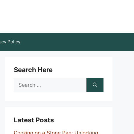
acy Policy
Search Here
Search
for:
Latest Posts
Cooking on a Stone Pan: Unlocking