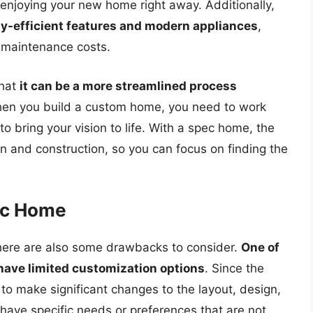
 enjoying your new home right away. Additionally,
gy-efficient features and modern appliances
,
d maintenance costs.
that
it can be a more streamlined process
hen you build a custom home, you need to work
to bring your vision to life. With a spec home, the
gn and construction, so you can focus on finding the
ec Home
there are also some drawbacks to consider.
One of
have limited customization options
. Since the
to make significant changes to the layout, design,
 have specific needs or preferences that are not