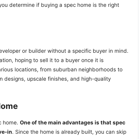
you determine if buying a spec home is the right
eveloper or builder without a specific buyer in mind.
on, hoping to sell it to a buyer once it is
rious locations, from suburban neighborhoods to
 designs, upscale finishes, and high-quality
 Home
ec home.
One of the main advantages is that spec
ve-in
. Since the home is already built, you can skip