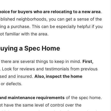
ice for buyers who are relocating to a new area
.
ablished neighborhoods, you can get a sense of the
g a purchase. This can be especially helpful if you
t familiar with the area.
Buying a Spec Home
 there are several things to keep in mind.
First,
. Look for reviews and testimonials from previous
ensed and insured.
Also, inspect the home
 or defects.
 and maintenance requirements
of the spec home.
t have the same level of control over the