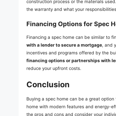
construction process or the materials use
the warranty and what your responsibiliti
Financing Options for Spec 
Financing a spec home can be similar to fi
with a lender to secure a mortgage
, and 
incentives and programs offered by the bui
financing options or partnerships with l
reduce your upfront costs.
Conclusion
Buying a spec home can be a great option
home with modern features and energy-effic
the pros and cons and consider your indiv