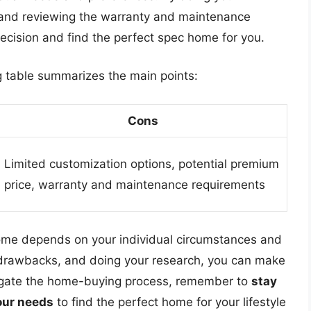
 and reviewing the warranty and maintenance
cision and find the perfect spec home for you.
ng table summarizes the main points:
Cons
Limited customization options, potential premium
price, warranty and maintenance requirements
home depends on your individual circumstances and
d drawbacks, and doing your research, you can make
avigate the home-buying process, remember to
stay
your needs
to find the perfect home for your lifestyle