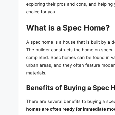
exploring their pros and cons, and helping 
choice for you.
What is a Spec Home?
A spec home is a house that is built by a d
The builder constructs the home on speculati
completed. Spec homes can be found in va
urban areas, and they often feature modern
materials.
Benefits of Buying a Spec
There are several benefits to buying a sp
homes are often ready for immediate mo