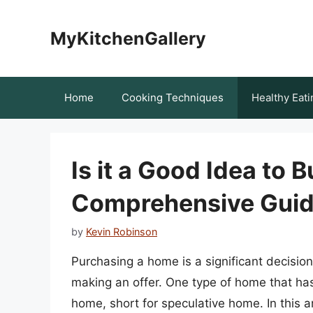
Skip
to
MyKitchenGallery
content
Home
Cooking Techniques
Healthy Eati
Is it a Good Idea to
Comprehensive Gui
by
Kevin Robinson
Purchasing a home is a significant decisio
making an offer. One type of home that has
home, short for speculative home. In this a