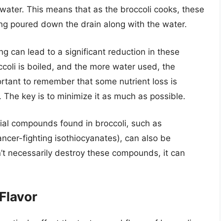
g water. This means that as the broccoli cooks, these
ing poured down the drain along with the water.
g can lead to a significant reduction in these
ccoli is boiled, and the more water used, the
portant to remember that some nutrient loss is
 The key is to minimize it as much as possible.
ial compounds found in broccoli, such as
ncer-fighting isothiocyanates), can also be
n’t necessarily destroy these compounds, it can
Flavor