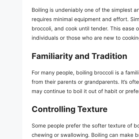
Boiling is undeniably one of the simplest a
requires minimal equipment and effort. Simply
broccoli, and cook until tender. This ease o
individuals or those who are new to cookin
Familiarity and Tradition
For many people, boiling broccoli is a fami
from their parents or grandparents. It’s of
may continue to boil it out of habit or pref
Controlling Texture
Some people prefer the softer texture of bo
chewing or swallowing. Boiling can make 