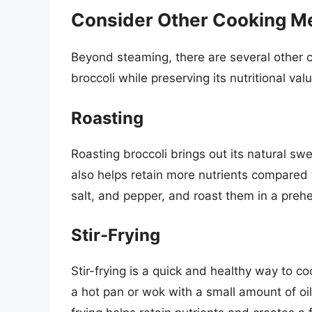
Consider Other Cooking M
Beyond steaming, there are several other 
broccoli while preserving its nutritional val
Roasting
Roasting broccoli brings out its natural swe
also helps retain more nutrients compared to
salt, and pepper, and roast them in a preh
Stir-Frying
Stir-frying is a quick and healthy way to coo
a hot pan or wok with a small amount of oil