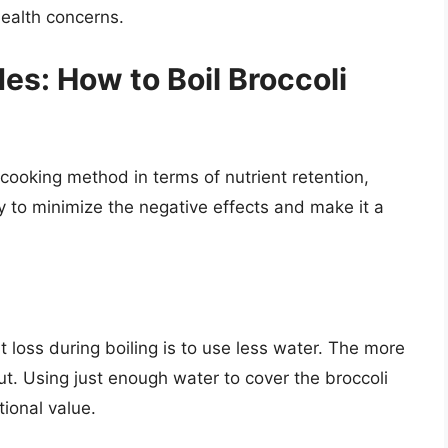
health concerns.
es: How to Boil Broccoli
 cooking method in terms of nutrient retention,
y to minimize the negative effects and make it a
 loss during boiling is to use less water. The more
ut. Using just enough water to cover the broccoli
tional value.