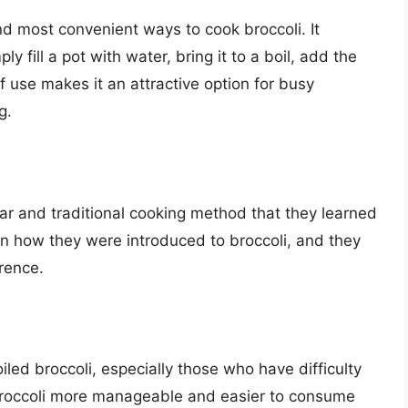
nd most convenient ways to cook broccoli. It
 fill a pot with water, bring it to a boil, add the
f use makes it an attractive option for busy
g.
liar and traditional cooking method that they learned
ten how they were introduced to broccoli, and they
erence.
iled broccoli, especially those who have difficulty
broccoli more manageable and easier to consume