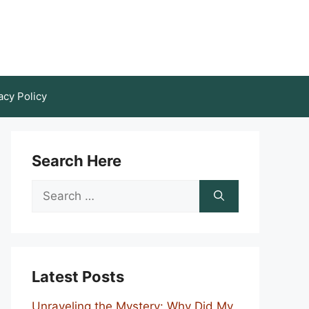
acy Policy
Search Here
Search
for:
Latest Posts
Unraveling the Mystery: Why Did My