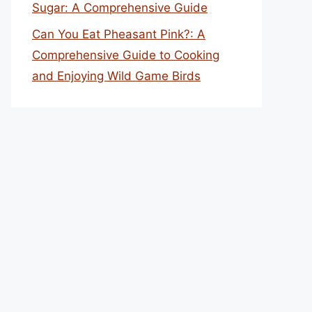
Sugar: A Comprehensive Guide
Can You Eat Pheasant Pink?: A
Comprehensive Guide to Cooking
and Enjoying Wild Game Birds