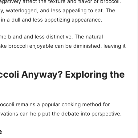
egatively affect the texture and flavor of broccoli.
, waterlogged, and less appealing to eat. The
g in a dull and less appetizing appearance.
me bland and less distinctive. The natural
ke broccoli enjoyable can be diminished, leaving it
ccoli Anyway? Exploring the
roccoli remains a popular cooking method for
ations can help put the debate into perspective.
e