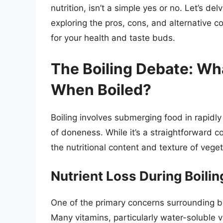
nutrition, isn’t a simple yes or no. Let’s de
exploring the pros, cons, and alternative 
for your health and taste buds.
The Boiling Debate: Wh
When Boiled?
Boiling involves submerging food in rapidly
of doneness. While it’s a straightforward c
the nutritional content and texture of veget
Nutrient Loss During Boilin
One of the primary concerns surrounding boil
Many vitamins, particularly water-soluble v