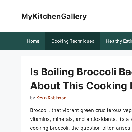
Skip
to
MyKitchenGallery
content
Home
Cooking Techniques
Healthy Eati
Is Boiling Broccoli B
About This Cooking
by
Kevin Robinson
Broccoli, that vibrant green cruciferous ve
vitamins, minerals, and antioxidants, it’s a
cooking broccoli, the question often arises: