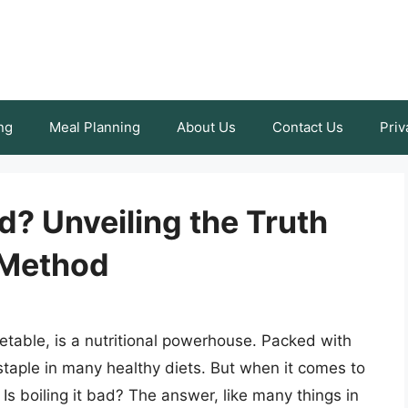
ng
Meal Planning
About Us
Contact Us
Priv
ad? Unveiling the Truth
 Method
getable, is a nutritional powerhouse. Packed with
 staple in many healthy diets. But when it comes to
 Is boiling it bad? The answer, like many things in