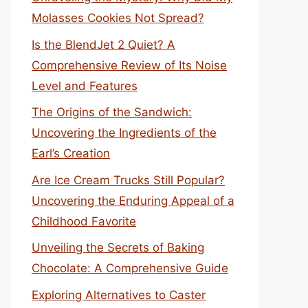
Molasses Cookies Not Spread?
Is the BlendJet 2 Quiet? A
Comprehensive Review of Its Noise
Level and Features
The Origins of the Sandwich:
Uncovering the Ingredients of the
Earl’s Creation
Are Ice Cream Trucks Still Popular?
Uncovering the Enduring Appeal of a
Childhood Favorite
Unveiling the Secrets of Baking
Chocolate: A Comprehensive Guide
Exploring Alternatives to Caster