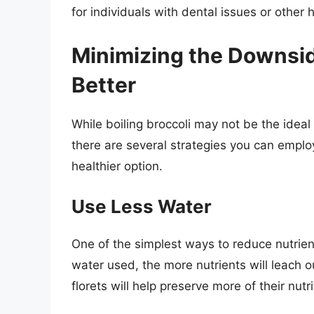
for individuals with dental issues or other 
Minimizing the Downsid
Better
While boiling broccoli may not be the ideal
there are several strategies you can emplo
healthier option.
Use Less Water
One of the simplest ways to reduce nutrient
water used, the more nutrients will leach o
florets will help preserve more of their nutri