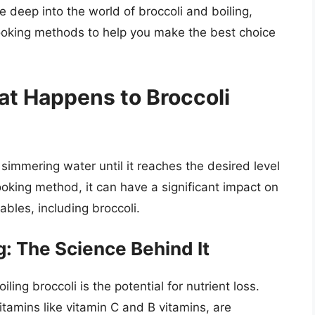
lve deep into the world of broccoli and boiling,
cooking methods to help you make the best choice
at Happens to Broccoli
 simmering water until it reaches the desired level
ooking method, it can have a significant impact on
ables, including broccoli.
g: The Science Behind It
ing broccoli is the potential for nutrient loss.
itamins like vitamin C and B vitamins, are