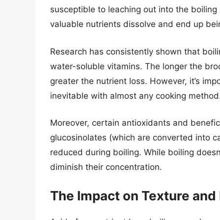
susceptible to leaching out into the boilin
valuable nutrients dissolve and end up be
Research has consistently shown that boilin
water-soluble vitamins. The longer the bro
greater the nutrient loss. However, it’s im
inevitable with almost any cooking method.
Moreover, certain antioxidants and benefic
glucosinolates (which are converted into ca
reduced during boiling. While boiling does
diminish their concentration.
The Impact on Texture and 