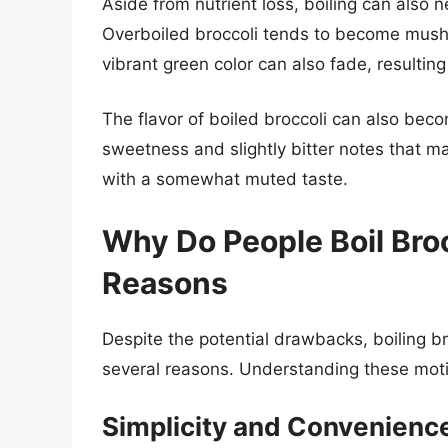
Aside from nutrient loss, boiling can also n
Overboiled broccoli tends to become mushy
vibrant green color can also fade, resultin
The flavor of boiled broccoli can also beco
sweetness and slightly bitter notes that ma
with a somewhat muted taste.
Why Do People Boil Bro
Reasons
Despite the potential drawbacks, boiling b
several reasons. Understanding these motiv
Simplicity and Convenienc