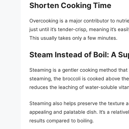
Shorten Cooking Time
Overcooking is a major contributor to nutri
just until it’s tender-crisp, meaning it’s eas
This usually takes only a few minutes.
Steam Instead of Boil: A Su
Steaming is a gentler cooking method that 
steaming, the broccoli is cooked above the 
reduces the leaching of water-soluble vit
Steaming also helps preserve the texture and
appealing and palatable dish. It’s a relati
results compared to boiling.