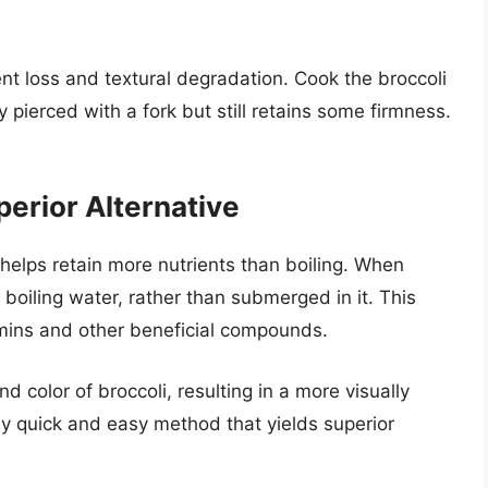
ent loss and textural degradation. Cook the broccoli
ily pierced with a fork but still retains some firmness.
perior Alternative
helps retain more nutrients than boiling. When
boiling water, rather than submerged in it. This
amins and other beneficial compounds.
 color of broccoli, resulting in a more visually
vely quick and easy method that yields superior