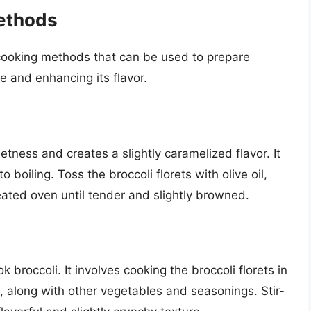
ethods
cooking methods that can be used to prepare
ue and enhancing its flavor.
etness and creates a slightly caramelized flavor. It
 boiling. Toss the broccoli florets with olive oil,
eated oven until tender and slightly browned.
k broccoli. It involves cooking the broccoli florets in
, along with other vegetables and seasonings. Stir-