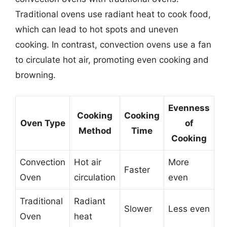
Traditional ovens use radiant heat to cook food,
which can lead to hot spots and uneven
cooking. In contrast, convection ovens use a fan
to circulate hot air, promoting even cooking and
browning.
Evenness
Cooking
Cooking
Oven Type
of
Method
Time
Cooking
Convection
Hot air
More
Faster
Oven
circulation
even
Traditional
Radiant
Slower
Less even
Oven
heat