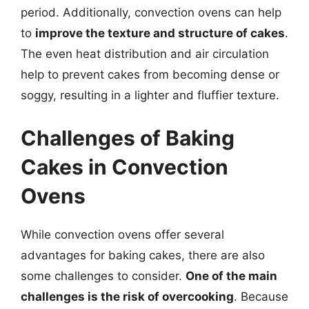
period. Additionally, convection ovens can help
to
improve the texture and structure of cakes
.
The even heat distribution and air circulation
help to prevent cakes from becoming dense or
soggy, resulting in a lighter and fluffier texture.
Challenges of Baking
Cakes in Convection
Ovens
While convection ovens offer several
advantages for baking cakes, there are also
some challenges to consider.
One of the main
challenges is the risk of overcooking
. Because