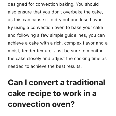
designed for convection baking. You should
also ensure that you don’t overbake the cake,
as this can cause it to dry out and lose flavor.
By using a convection oven to bake your cake
and following a few simple guidelines, you can
achieve a cake with a rich, complex flavor and a
moist, tender texture. Just be sure to monitor
the cake closely and adjust the cooking time as
needed to achieve the best results.
Can I convert a traditional
cake recipe to work in a
convection oven?