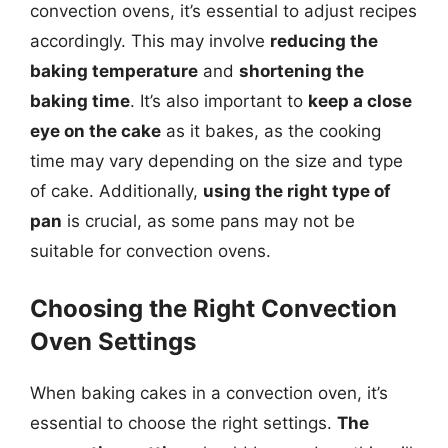
convection ovens, it’s essential to adjust recipes
accordingly. This may involve
reducing the
baking temperature
and
shortening the
baking time
. It’s also important to
keep a close
eye on the cake
as it bakes, as the cooking
time may vary depending on the size and type
of cake. Additionally,
using the right type of
pan
is crucial, as some pans may not be
suitable for convection ovens.
Choosing the Right Convection
Oven Settings
When baking cakes in a convection oven, it’s
essential to choose the right settings.
The