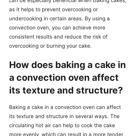
can be especially beneficial when baking cakes,
as it helps to prevent overcooking or
undercooking in certain areas. By using a
convection oven, you can achieve more
consistent results and reduce the risk of
overcooking or burning your cake.
How does baking a cake in
a convection oven affect
its texture and structure?
Baking a cake in a convection oven can affect
its texture and structure in several ways. The
circulating hot air can help to cook the cake
more evenly, which can result in a more tender