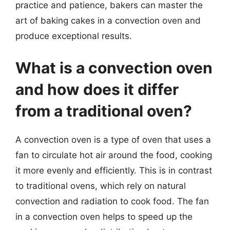
practice and patience, bakers can master the
art of baking cakes in a convection oven and
produce exceptional results.
What is a convection oven
and how does it differ
from a traditional oven?
A convection oven is a type of oven that uses a
fan to circulate hot air around the food, cooking
it more evenly and efficiently. This is in contrast
to traditional ovens, which rely on natural
convection and radiation to cook food. The fan
in a convection oven helps to speed up the