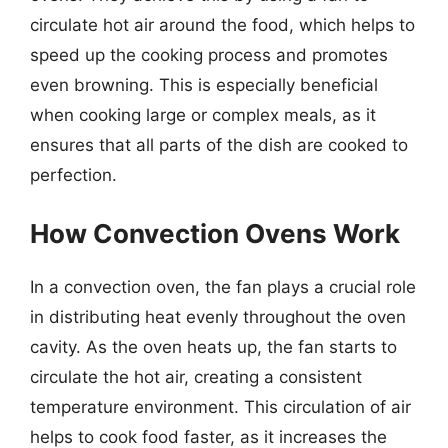
circulate hot air around the food, which helps to
speed up the cooking process and promotes
even browning. This is especially beneficial
when cooking large or complex meals, as it
ensures that all parts of the dish are cooked to
perfection.
How Convection Ovens Work
In a convection oven, the fan plays a crucial role
in distributing heat evenly throughout the oven
cavity. As the oven heats up, the fan starts to
circulate the hot air, creating a consistent
temperature environment. This circulation of air
helps to cook food faster, as it increases the