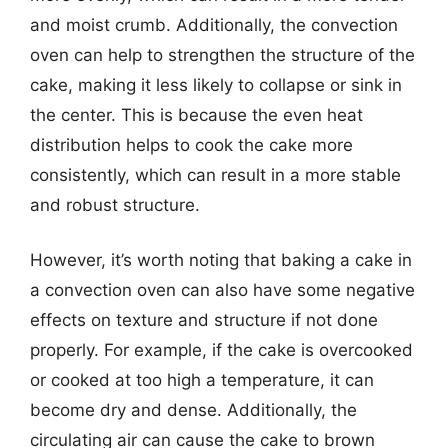
and moist crumb. Additionally, the convection
oven can help to strengthen the structure of the
cake, making it less likely to collapse or sink in
the center. This is because the even heat
distribution helps to cook the cake more
consistently, which can result in a more stable
and robust structure.
However, it’s worth noting that baking a cake in
a convection oven can also have some negative
effects on texture and structure if not done
properly. For example, if the cake is overcooked
or cooked at too high a temperature, it can
become dry and dense. Additionally, the
circulating air can cause the cake to brown