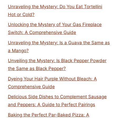
Unraveling the Mystery: Do You Eat Tortellini
Hot or Cold?
Unlocking the Mystery of Your Gas Fireplace
Switch: A Comprehensive Guide
Unraveling the Mystery: Is a Guava the Same as
a Mango?
Unveiling the Mystery: Is Black Pepper Powder
the Same as Black Pepper?
Dyeing Your Hair Purple Without Bleach: A
Comprehensive Guide
Delicious Side Dishes to Complement Sausage
and Peppers: A Guide to Perfect Pairings
Baking the Perfect Par-Baked Pizza: A