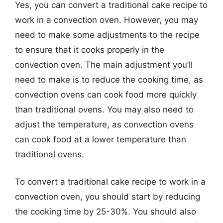
Yes, you can convert a traditional cake recipe to
work in a convection oven. However, you may
need to make some adjustments to the recipe
to ensure that it cooks properly in the
convection oven. The main adjustment you’ll
need to make is to reduce the cooking time, as
convection ovens can cook food more quickly
than traditional ovens. You may also need to
adjust the temperature, as convection ovens
can cook food at a lower temperature than
traditional ovens.
To convert a traditional cake recipe to work in a
convection oven, you should start by reducing
the cooking time by 25-30%. You should also