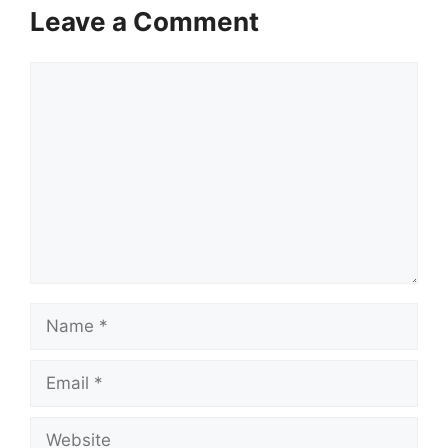
Leave a Comment
Comment
Name
Email
Website