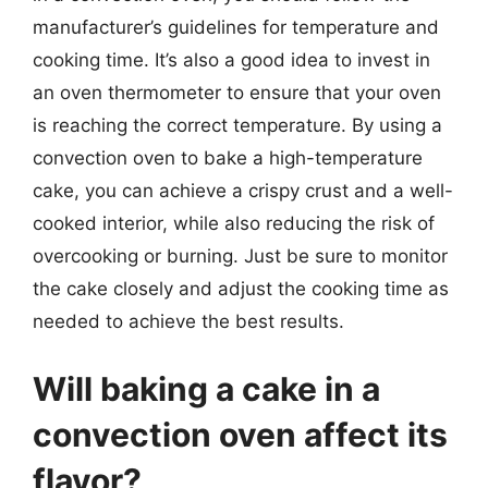
manufacturer’s guidelines for temperature and
cooking time. It’s also a good idea to invest in
an oven thermometer to ensure that your oven
is reaching the correct temperature. By using a
convection oven to bake a high-temperature
cake, you can achieve a crispy crust and a well-
cooked interior, while also reducing the risk of
overcooking or burning. Just be sure to monitor
the cake closely and adjust the cooking time as
needed to achieve the best results.
Will baking a cake in a
convection oven affect its
flavor?