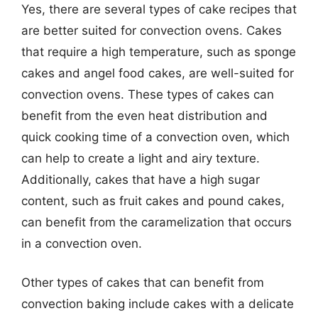
Yes, there are several types of cake recipes that
are better suited for convection ovens. Cakes
that require a high temperature, such as sponge
cakes and angel food cakes, are well-suited for
convection ovens. These types of cakes can
benefit from the even heat distribution and
quick cooking time of a convection oven, which
can help to create a light and airy texture.
Additionally, cakes that have a high sugar
content, such as fruit cakes and pound cakes,
can benefit from the caramelization that occurs
in a convection oven.
Other types of cakes that can benefit from
convection baking include cakes with a delicate