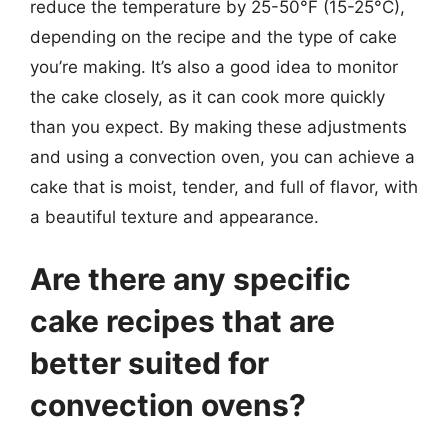
reduce the temperature by 25-50°F (15-25°C),
depending on the recipe and the type of cake
you’re making. It’s also a good idea to monitor
the cake closely, as it can cook more quickly
than you expect. By making these adjustments
and using a convection oven, you can achieve a
cake that is moist, tender, and full of flavor, with
a beautiful texture and appearance.
Are there any specific
cake recipes that are
better suited for
convection ovens?