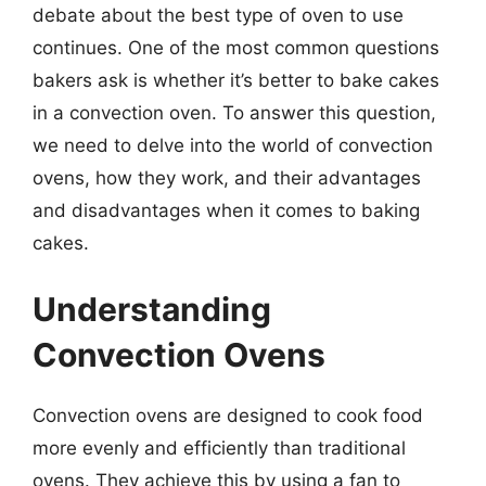
debate about the best type of oven to use
continues. One of the most common questions
bakers ask is whether it’s better to bake cakes
in a convection oven. To answer this question,
we need to delve into the world of convection
ovens, how they work, and their advantages
and disadvantages when it comes to baking
cakes.
Understanding
Convection Ovens
Convection ovens are designed to cook food
more evenly and efficiently than traditional
ovens. They achieve this by using a fan to