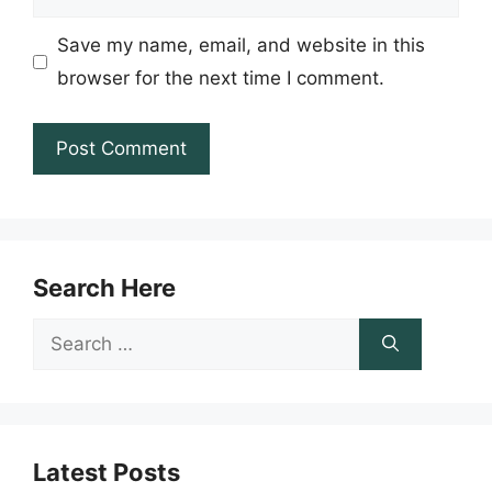
Save my name, email, and website in this
browser for the next time I comment.
Search Here
Search
for:
Latest Posts