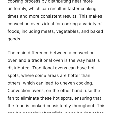
cooking process by distributing heat more
uniformly, which can result in faster cooking
times and more consistent results. This makes
convection ovens ideal for cooking a variety of
foods, including meats, vegetables, and baked
goods.
The main difference between a convection
oven and a traditional oven is the way heat is
distributed. Traditional ovens can have hot
spots, where some areas are hotter than
others, which can lead to uneven cooking.
Convection ovens, on the other hand, use the
fan to eliminate these hot spots, ensuring that
the food is cooked consistently throughout. This