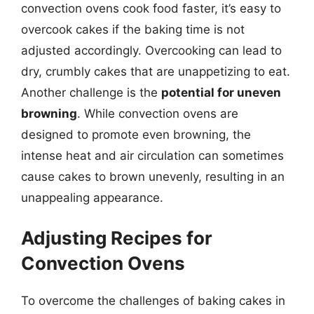
convection ovens cook food faster, it’s easy to
overcook cakes if the baking time is not
adjusted accordingly. Overcooking can lead to
dry, crumbly cakes that are unappetizing to eat.
Another challenge is the
potential for uneven
browning
. While convection ovens are
designed to promote even browning, the
intense heat and air circulation can sometimes
cause cakes to brown unevenly, resulting in an
unappealing appearance.
Adjusting Recipes for
Convection Ovens
To overcome the challenges of baking cakes in