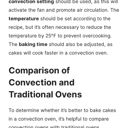
convection setting
should be used, as this will
activate the fan and promote air circulation. The
temperature
should be set according to the
recipe, but it’s often necessary to reduce the
temperature by 25°F to prevent overcooking.
The
baking time
should also be adjusted, as
cakes will cook faster in a convection oven.
Comparison of
Convection and
Traditional Ovens
To determine whether it’s better to bake cakes
in a convection oven, it’s helpful to compare
convection ovens with traditional ovens.