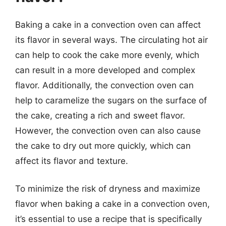
Baking a cake in a convection oven can affect
its flavor in several ways. The circulating hot air
can help to cook the cake more evenly, which
can result in a more developed and complex
flavor. Additionally, the convection oven can
help to caramelize the sugars on the surface of
the cake, creating a rich and sweet flavor.
However, the convection oven can also cause
the cake to dry out more quickly, which can
affect its flavor and texture.
To minimize the risk of dryness and maximize
flavor when baking a cake in a convection oven,
it’s essential to use a recipe that is specifically