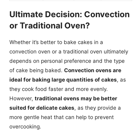
Ultimate Decision: Convection
or Traditional Oven?
Whether it’s better to bake cakes in a
convection oven or a traditional oven ultimately
depends on personal preference and the type
of cake being baked.
Convection ovens are
ideal for baking large quantities of cakes
, as
they cook food faster and more evenly.
However,
traditional ovens may be better
suited for delicate cakes
, as they provide a
more gentle heat that can help to prevent
overcooking.