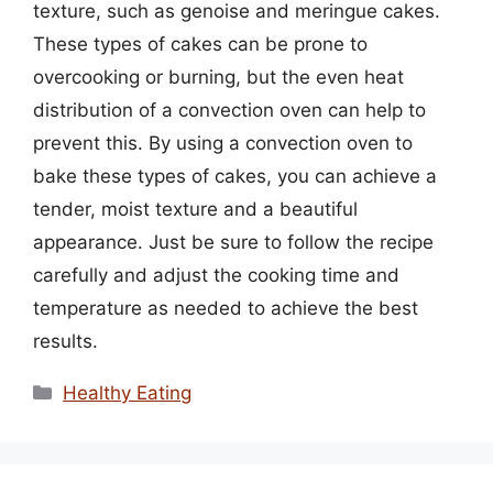
texture, such as genoise and meringue cakes.
These types of cakes can be prone to
overcooking or burning, but the even heat
distribution of a convection oven can help to
prevent this. By using a convection oven to
bake these types of cakes, you can achieve a
tender, moist texture and a beautiful
appearance. Just be sure to follow the recipe
carefully and adjust the cooking time and
temperature as needed to achieve the best
results.
Categories
Healthy Eating