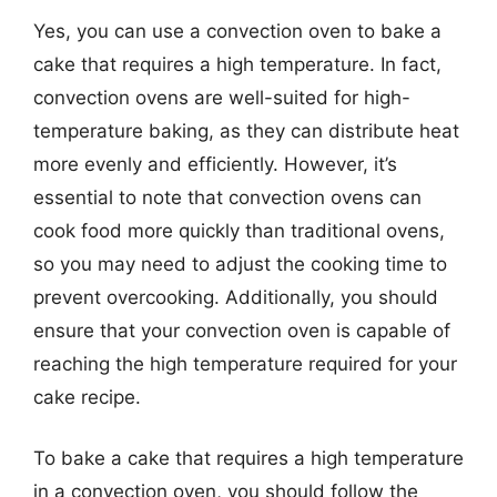
Yes, you can use a convection oven to bake a
cake that requires a high temperature. In fact,
convection ovens are well-suited for high-
temperature baking, as they can distribute heat
more evenly and efficiently. However, it’s
essential to note that convection ovens can
cook food more quickly than traditional ovens,
so you may need to adjust the cooking time to
prevent overcooking. Additionally, you should
ensure that your convection oven is capable of
reaching the high temperature required for your
cake recipe.
To bake a cake that requires a high temperature
in a convection oven, you should follow the