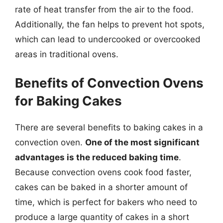
rate of heat transfer from the air to the food.
Additionally, the fan helps to prevent hot spots,
which can lead to undercooked or overcooked
areas in traditional ovens.
Benefits of Convection Ovens
for Baking Cakes
There are several benefits to baking cakes in a
convection oven.
One of the most significant
advantages is the reduced baking time
.
Because convection ovens cook food faster,
cakes can be baked in a shorter amount of
time, which is perfect for bakers who need to
produce a large quantity of cakes in a short