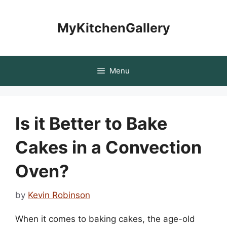
Skip
to
MyKitchenGallery
content
Menu
Is it Better to Bake
Cakes in a Convection
Oven?
by
Kevin Robinson
When it comes to baking cakes, the age-old