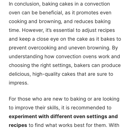
In conclusion, baking cakes in a convection
oven can be beneficial, as it promotes even
cooking and browning, and reduces baking
time. However, it’s essential to adjust recipes
and keep a close eye on the cake as it bakes to
prevent overcooking and uneven browning. By
understanding how convection ovens work and
choosing the right settings, bakers can produce
delicious, high-quality cakes that are sure to
impress.
For those who are new to baking or are looking
to improve their skills, it is recommended to
experiment with different oven settings and
recipes
to find what works best for them. With