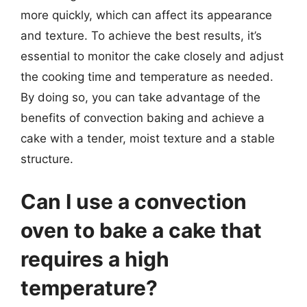
more quickly, which can affect its appearance
and texture. To achieve the best results, it’s
essential to monitor the cake closely and adjust
the cooking time and temperature as needed.
By doing so, you can take advantage of the
benefits of convection baking and achieve a
cake with a tender, moist texture and a stable
structure.
Can I use a convection
oven to bake a cake that
requires a high
temperature?