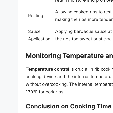
Allowing cooked ribs to rest 
Resting
making the ribs more tender 
Sauce
Applying barbecue sauce at 
Application
the ribs too sweet or sticky.
Monitoring Temperature a
Temperature control
is crucial in rib coo
cooking device and the internal temperatur
without overcooking. The internal temperat
170°F for pork ribs.
Conclusion on Cooking Time 