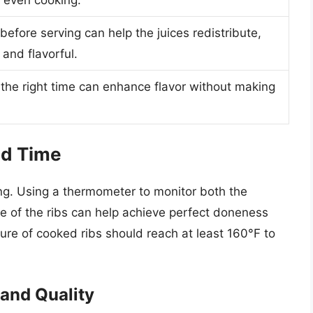
before serving can help the juices redistribute,
and flavorful.
the right time can enhance flavor without making
nd Time
king. Using a thermometer to monitor both the
e of the ribs can help achieve perfect doneness
ure of cooked ribs should reach at least 160°F to
and Quality