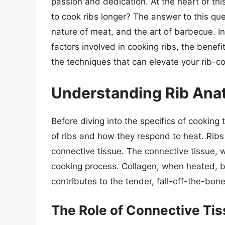
passion and dedication. At the heart of thi
to cook ribs longer? The answer to this que
nature of meat, and the art of barbecue. In
factors involved in cooking ribs, the bene
the techniques that can elevate your rib-
Understanding Rib Ana
Before diving into the specifics of cooking
of ribs and how they respond to heat. Rib
connective tissue. The connective tissue, wh
cooking process. Collagen, when heated, br
contributes to the tender, fall-off-the-bone
The Role of Connective Tis