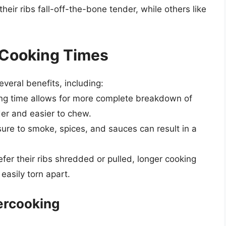
their ribs fall-off-the-bone tender, while others like
 Cooking Times
everal benefits, including:
ing time allows for more complete breakdown of
der and easier to chew.
ure to smoke, spices, and sauces can result in a
efer their ribs shredded or pulled, longer cooking
asily torn apart.
ercooking