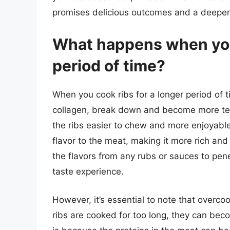
promises delicious outcomes and a deeper a
What happens when you 
period of time?
When you cook ribs for a longer period of t
collagen, break down and become more ten
the ribs easier to chew and more enjoyable
flavor to the meat, making it more rich and
the flavors from any rubs or sauces to pen
taste experience.
However, it’s essential to note that overcoo
ribs are cooked for too long, they can beco