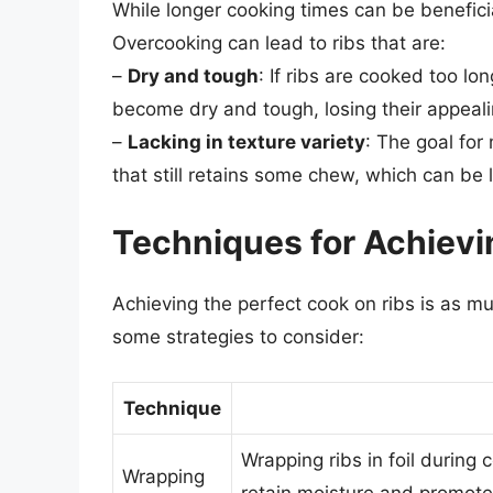
While longer cooking times can be beneficial
Overcooking can lead to ribs that are:
–
Dry and tough
: If ribs are cooked too lo
become dry and tough, losing their appeali
–
Lacking in texture variety
: The goal fo
that still retains some chew, which can be 
Techniques for Achievi
Achieving the perfect cook on ribs is as mu
some strategies to consider:
Technique
Wrapping ribs in foil during
Wrapping
retain moisture and promote