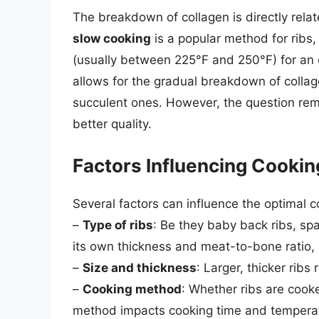
The breakdown of collagen is directly rela
slow cooking
is a popular method for ribs
(usually between 225°F and 250°F) for an 
allows for the gradual breakdown of collag
succulent ones. However, the question rema
better quality.
Factors Influencing Cooki
Several factors can influence the optimal co
–
Type of ribs
: Be they baby back ribs, spa
its own thickness and meat-to-bone ratio, 
–
Size and thickness
: Larger, thicker ribs
–
Cooking method
: Whether ribs are cooke
method impacts cooking time and temperat