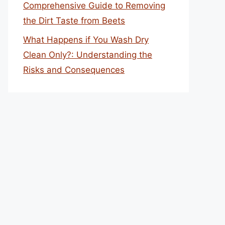
Comprehensive Guide to Removing
the Dirt Taste from Beets
What Happens if You Wash Dry
Clean Only?: Understanding the
Risks and Consequences