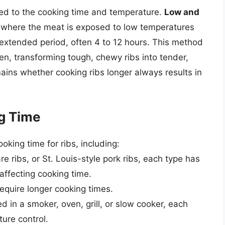
ted to the cooking time and temperature.
Low and
, where the meat is exposed to low temperatures
extended period, often 4 to 12 hours. This method
en, transforming tough, chewy ribs into tender,
ins whether cooking ribs longer always results in
ng Time
oking time for ribs, including:
re ribs, or St. Louis-style pork ribs, each type has
affecting cooking time.
 require longer cooking times.
d in a smoker, oven, grill, or slow cooker, each
ure control.