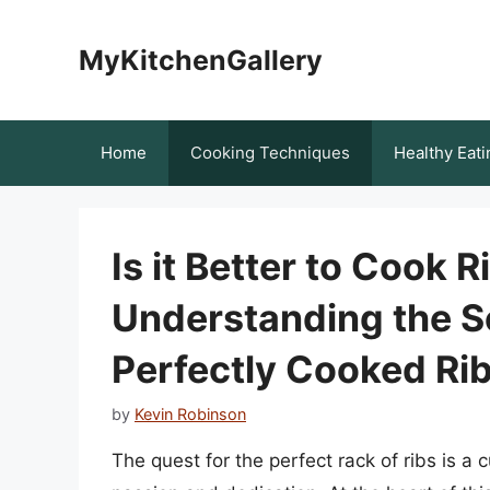
Skip
to
MyKitchenGallery
content
Home
Cooking Techniques
Healthy Eati
Is it Better to Cook 
Understanding the S
Perfectly Cooked Ri
by
Kevin Robinson
The quest for the perfect rack of ribs is 