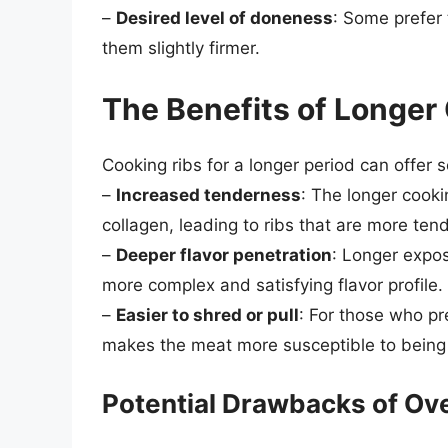
–
Desired level of doneness
: Some prefer 
them slightly firmer.
The Benefits of Longer
Cooking ribs for a longer period can offer s
–
Increased tenderness
: The longer cook
collagen, leading to ribs that are more ten
–
Deeper flavor penetration
: Longer expos
more complex and satisfying flavor profile.
–
Easier to shred or pull
: For those who pr
makes the meat more susceptible to being e
Potential Drawbacks of Ov