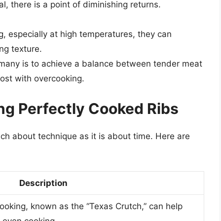
, there is a point of diminishing returns.
ng, especially at high temperatures, they can
ng texture.
r many is to achieve a balance between tender meat
lost with overcooking.
ng Perfectly Cooked Ribs
ch about technique as it is about time. Here are
Description
 cooking, known as the “Texas Crutch,” can help
 even cooking.