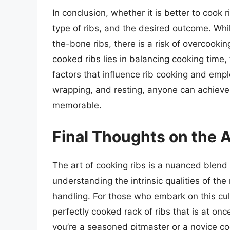
In conclusion, whether it is better to cook
type of ribs, and the desired outcome. Whil
the-bone ribs, there is a risk of overcookin
cooked ribs lies in balancing cooking time
factors that influence rib cooking and empl
wrapping, and resting, anyone can achieve r
memorable.
Final Thoughts on the A
The art of cooking ribs is a nuanced blend 
understanding the intrinsic qualities of t
handling. For those who embark on this culi
perfectly cooked rack of ribs that is at onc
you’re a seasoned pitmaster or a novice coo