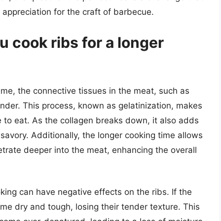
ppreciation for the craft of barbecue.
cook ribs for a longer
ime, the connective tissues in the meat, such as
der. This process, known as gelatinization, makes
 to eat. As the collagen breaks down, it also adds
 savory. Additionally, the longer cooking time allows
etrate deeper into the meat, enhancing the overall
king can have negative effects on the ribs. If the
me dry and tough, losing their tender texture. This