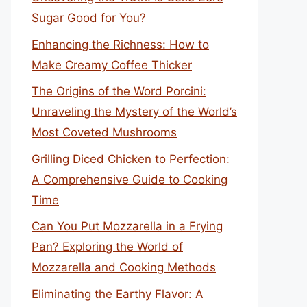
Sugar Good for You?
Enhancing the Richness: How to
Make Creamy Coffee Thicker
The Origins of the Word Porcini:
Unraveling the Mystery of the World’s
Most Coveted Mushrooms
Grilling Diced Chicken to Perfection:
A Comprehensive Guide to Cooking
Time
Can You Put Mozzarella in a Frying
Pan? Exploring the World of
Mozzarella and Cooking Methods
Eliminating the Earthy Flavor: A