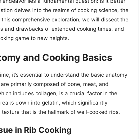
s endeavor lies a fundamental question: is it better
stion delves into the realms of cooking science, the
 this comprehensive exploration, we will dissect the
fits and drawbacks of extended cooking times, and
cooking game to new heights.
tomy and Cooking Basics
 time, it’s essential to understand the basic anatomy
s are primarily composed of bone, meat, and
ich includes collagen, is a crucial factor in the
eaks down into gelatin, which significantly
 texture that is the hallmark of well-cooked ribs.
sue in Rib Cooking