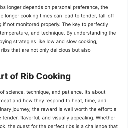
 ribs longer depends on personal preference, the
e longer cooking times can lead to tender, fall-off-
g if not monitored properly. The key to perfectly
, temperature, and technique. By understanding the
oying strategies like low and slow cooking,
ibs that are not only delicious but also
rt of Rib Cooking
of science, technique, and patience. It’s about
he meat and how they respond to heat, time, and
nary journey, the reward is well worth the effort: a
e tender, flavorful, and visually appealing. Whether
k, the quest for the perfect ribs is a challenge that