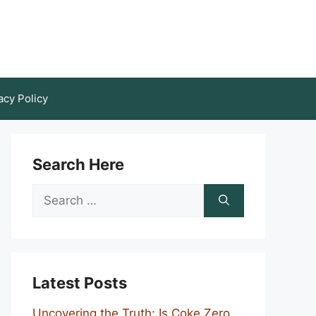
acy Policy
Search Here
Search
for:
Latest Posts
Uncovering the Truth: Is Coke Zero