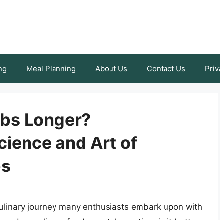
ng
Meal Planning
About Us
Contact Us
Priv
Ribs Longer?
cience and Art of
bs
a culinary journey many enthusiasts embark upon with