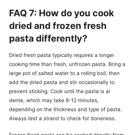
FAQ 7: How do you cook
dried and frozen fresh
pasta differently?
Dried fresh pasta typically requires a longer
cooking time than fresh, unfrozen pasta. Bring a
large pot of salted water to a rolling boil, then
add the dried pasta and stir occasionally to
prevent sticking. Cook until the pasta is al
dente, which may take 8-12 minutes,
depending on the thickness and type of pasta.
Always test a strand to check for doneness.