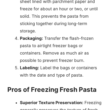
sheet lined with parchment paper and
freeze for about an hour or two, or until
solid. This prevents the pasta from
sticking together during long-term
storage.
Packaging:
Transfer the flash-frozen
pasta to airtight freezer bags or
containers. Remove as much air as
possible to prevent freezer burn.
Labeling:
Label the bags or containers
with the date and type of pasta.
Pros of Freezing Fresh Pasta
Superior Texture Preservation:
Freezing
generally preserves the texture of fresh