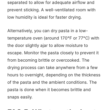
separated to allow for adequate airflow and
prevent sticking. A well-ventilated room with
low humidity is ideal for faster drying.
Alternatively, you can dry pasta in a low-
temperature oven (around 170°F or 77°C) with
the door slightly ajar to allow moisture to
escape. Monitor the pasta closely to prevent it
from becoming brittle or overcooked. The
drying process can take anywhere from a few
hours to overnight, depending on the thickness
of the pasta and the ambient conditions. The
pasta is done when it becomes brittle and
snaps easily.