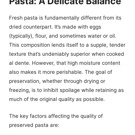
Pasta: A Delicate Balance
Fresh pasta is fundamentally different from its
dried counterpart. It’s made with eggs
(typically), flour, and sometimes water or oil.
This composition lends itself to a supple, tender
texture that’s undeniably superior when cooked
al dente. However, that high moisture content
also makes it more perishable. The goal of
preservation, whether through drying or
freezing, is to inhibit spoilage while retaining as
much of the original quality as possible.
The key factors affecting the quality of
preserved pasta are: