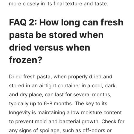
more closely in its final texture and taste.
FAQ 2: How long can fresh
pasta be stored when
dried versus when
frozen?
Dried fresh pasta, when properly dried and
stored in an airtight container in a cool, dark,
and dry place, can last for several months,
typically up to 6-8 months. The key to its
longevity is maintaining a low moisture content
to prevent mold and bacterial growth. Check for
any signs of spoilage, such as off-odors or