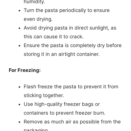
humidity.
Turn the pasta periodically to ensure
even drying.
Avoid drying pasta in direct sunlight, as
this can cause it to crack.
Ensure the pasta is completely dry before
storing it in an airtight container.
For Freezing:
Flash freeze the pasta to prevent it from
sticking together.
Use high-quality freezer bags or
containers to prevent freezer burn.
Remove as much air as possible from the
packaging.