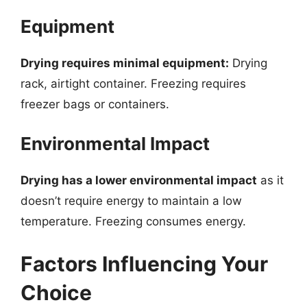
Equipment
Drying requires minimal equipment:
Drying
rack, airtight container. Freezing requires
freezer bags or containers.
Environmental Impact
Drying has a lower environmental impact
as it
doesn’t require energy to maintain a low
temperature. Freezing consumes energy.
Factors Influencing Your
Choice