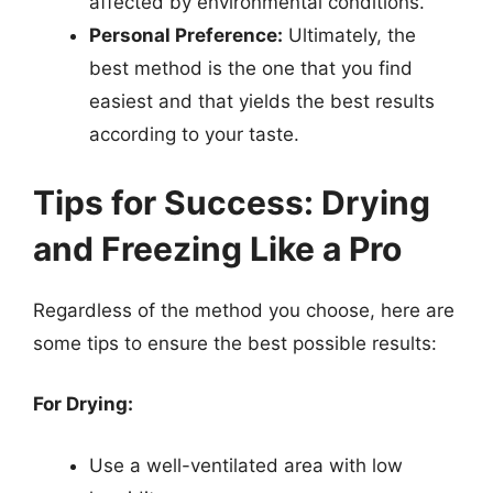
affected by environmental conditions.
Personal Preference:
Ultimately, the
best method is the one that you find
easiest and that yields the best results
according to your taste.
Tips for Success: Drying
and Freezing Like a Pro
Regardless of the method you choose, here are
some tips to ensure the best possible results:
For Drying:
Use a well-ventilated area with low