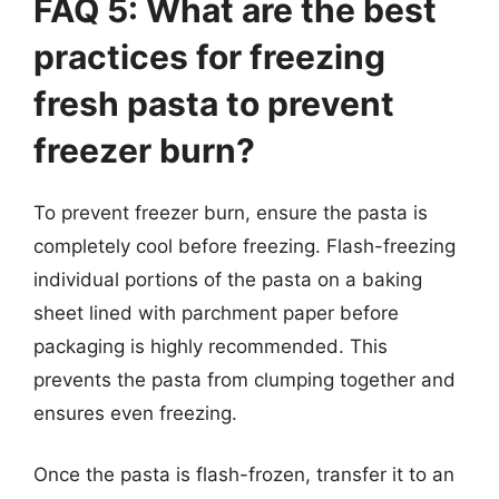
FAQ 5: What are the best
practices for freezing
fresh pasta to prevent
freezer burn?
To prevent freezer burn, ensure the pasta is
completely cool before freezing. Flash-freezing
individual portions of the pasta on a baking
sheet lined with parchment paper before
packaging is highly recommended. This
prevents the pasta from clumping together and
ensures even freezing.
Once the pasta is flash-frozen, transfer it to an