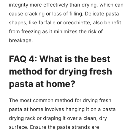
integrity more effectively than drying, which can
cause cracking or loss of filling. Delicate pasta
shapes, like farfalle or orecchiette, also benefit
from freezing as it minimizes the risk of
breakage.
FAQ 4: What is the best
method for drying fresh
pasta at home?
The most common method for drying fresh
pasta at home involves hanging it on a pasta
drying rack or draping it over a clean, dry
surface. Ensure the pasta strands are