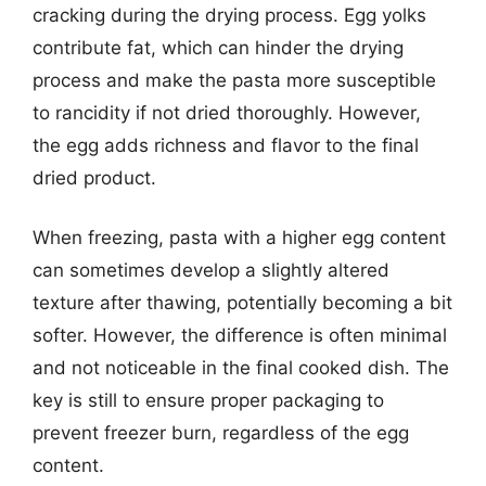
cracking during the drying process. Egg yolks
contribute fat, which can hinder the drying
process and make the pasta more susceptible
to rancidity if not dried thoroughly. However,
the egg adds richness and flavor to the final
dried product.
When freezing, pasta with a higher egg content
can sometimes develop a slightly altered
texture after thawing, potentially becoming a bit
softer. However, the difference is often minimal
and not noticeable in the final cooked dish. The
key is still to ensure proper packaging to
prevent freezer burn, regardless of the egg
content.