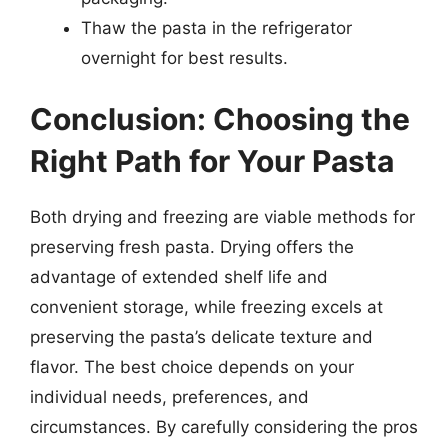
Thaw the pasta in the refrigerator
overnight for best results.
Conclusion: Choosing the
Right Path for Your Pasta
Both drying and freezing are viable methods for
preserving fresh pasta. Drying offers the
advantage of extended shelf life and
convenient storage, while freezing excels at
preserving the pasta’s delicate texture and
flavor. The best choice depends on your
individual needs, preferences, and
circumstances. By carefully considering the pros