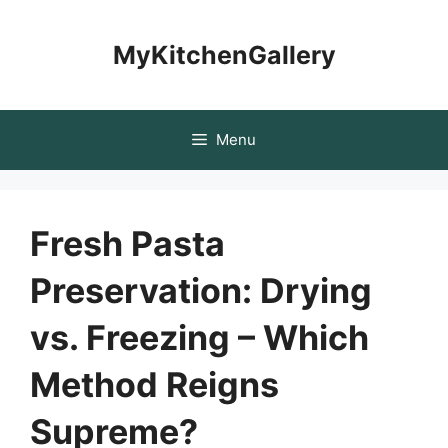
Skip
to
MyKitchenGallery
content
Menu
Fresh Pasta
Preservation: Drying
vs. Freezing – Which
Method Reigns
Supreme?