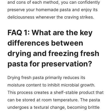
and cons of each method, you can confidently
preserve your homemade pasta and enjoy its
deliciousness whenever the craving strikes.
FAQ 1: What are the key
differences between
drying and freezing fresh
pasta for preservation?
Drying fresh pasta primarily reduces its
moisture content to inhibit microbial growth.
This process creates a shelf-stable product that
can be stored at room temperature. The pasta
undergoes a textural change, becoming brittle