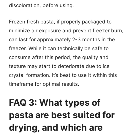
discoloration, before using.
Frozen fresh pasta, if properly packaged to
minimize air exposure and prevent freezer burn,
can last for approximately 2-3 months in the
freezer. While it can technically be safe to
consume after this period, the quality and
texture may start to deteriorate due to ice
crystal formation. It’s best to use it within this
timeframe for optimal results.
FAQ 3: What types of
pasta are best suited for
drying, and which are