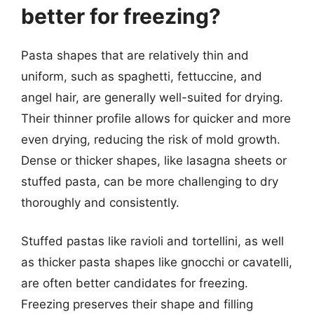
better for freezing?
Pasta shapes that are relatively thin and
uniform, such as spaghetti, fettuccine, and
angel hair, are generally well-suited for drying.
Their thinner profile allows for quicker and more
even drying, reducing the risk of mold growth.
Dense or thicker shapes, like lasagna sheets or
stuffed pasta, can be more challenging to dry
thoroughly and consistently.
Stuffed pastas like ravioli and tortellini, as well
as thicker pasta shapes like gnocchi or cavatelli,
are often better candidates for freezing.
Freezing preserves their shape and filling