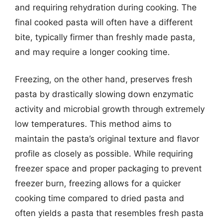
and requiring rehydration during cooking. The
final cooked pasta will often have a different
bite, typically firmer than freshly made pasta,
and may require a longer cooking time.
Freezing, on the other hand, preserves fresh
pasta by drastically slowing down enzymatic
activity and microbial growth through extremely
low temperatures. This method aims to
maintain the pasta’s original texture and flavor
profile as closely as possible. While requiring
freezer space and proper packaging to prevent
freezer burn, freezing allows for a quicker
cooking time compared to dried pasta and
often yields a pasta that resembles fresh pasta