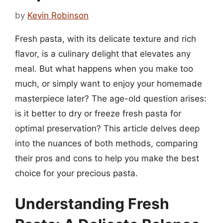
by
Kevin Robinson
Fresh pasta, with its delicate texture and rich
flavor, is a culinary delight that elevates any
meal. But what happens when you make too
much, or simply want to enjoy your homemade
masterpiece later? The age-old question arises:
is it better to dry or freeze fresh pasta for
optimal preservation? This article delves deep
into the nuances of both methods, comparing
their pros and cons to help you make the best
choice for your precious pasta.
Understanding Fresh