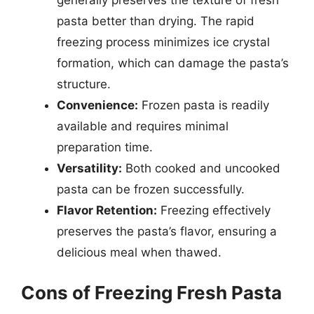
pasta better than drying. The rapid
freezing process minimizes ice crystal
formation, which can damage the pasta’s
structure.
Convenience:
Frozen pasta is readily
available and requires minimal
preparation time.
Versatility:
Both cooked and uncooked
pasta can be frozen successfully.
Flavor Retention:
Freezing effectively
preserves the pasta’s flavor, ensuring a
delicious meal when thawed.
Cons of Freezing Fresh Pasta