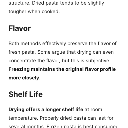
structure. Dried pasta tends to be slightly
tougher when cooked.
Flavor
Both methods effectively preserve the flavor of
fresh pasta. Some argue that drying can even
concentrate the flavor, but this is subjective.
Freezing maintains the original flavor profile
more closely
.
Shelf Life
Drying offers a longer shelf life
at room
temperature. Properly dried pasta can last for
several months. Frozen pasta is best consumed