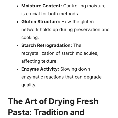
Moisture Content:
Controlling moisture
is crucial for both methods.
Gluten Structure:
How the gluten
network holds up during preservation and
cooking.
Starch Retrogradation:
The
recrystallization of starch molecules,
affecting texture.
Enzyme Activity:
Slowing down
enzymatic reactions that can degrade
quality.
The Art of Drying Fresh
Pasta: Tradition and