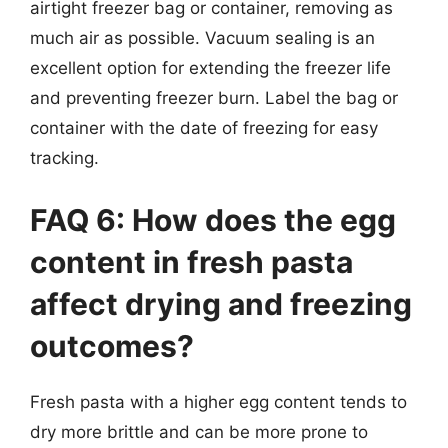
airtight freezer bag or container, removing as
much air as possible. Vacuum sealing is an
excellent option for extending the freezer life
and preventing freezer burn. Label the bag or
container with the date of freezing for easy
tracking.
FAQ 6: How does the egg
content in fresh pasta
affect drying and freezing
outcomes?
Fresh pasta with a higher egg content tends to
dry more brittle and can be more prone to