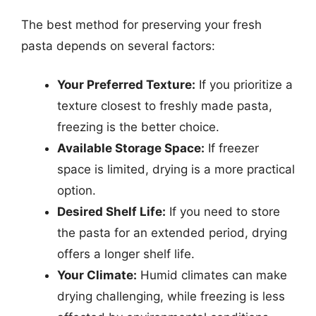
The best method for preserving your fresh
pasta depends on several factors:
Your Preferred Texture:
If you prioritize a
texture closest to freshly made pasta,
freezing is the better choice.
Available Storage Space:
If freezer
space is limited, drying is a more practical
option.
Desired Shelf Life:
If you need to store
the pasta for an extended period, drying
offers a longer shelf life.
Your Climate:
Humid climates can make
drying challenging, while freezing is less