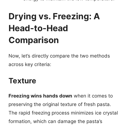
Drying vs. Freezing: A
Head-to-Head
Comparison
Now, let’s directly compare the two methods
across key criteria:
Texture
Freezing wins hands down
when it comes to
preserving the original texture of fresh pasta.
The rapid freezing process minimizes ice crystal
formation, which can damage the pasta’s