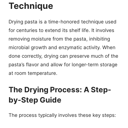
Technique
Drying pasta is a time-honored technique used
for centuries to extend its shelf life. It involves
removing moisture from the pasta, inhibiting
microbial growth and enzymatic activity. When
done correctly, drying can preserve much of the
pasta’s flavor and allow for longer-term storage
at room temperature.
The Drying Process: A Step-
by-Step Guide
The process typically involves these key steps: