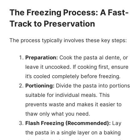
The Freezing Process: A Fast-
Track to Preservation
The process typically involves these key steps:
Preparation:
Cook the pasta al dente, or
leave it uncooked. If cooking first, ensure
it’s cooled completely before freezing.
Portioning:
Divide the pasta into portions
suitable for individual meals. This
prevents waste and makes it easier to
thaw only what you need.
Flash Freezing (Recommended):
Lay
the pasta in a single layer on a baking