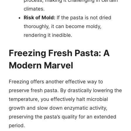
climates.
Risk of Mold:
If the pasta is not dried
thoroughly, it can become moldy,
rendering it inedible.
Freezing Fresh Pasta: A
Modern Marvel
Freezing offers another effective way to
preserve fresh pasta. By drastically lowering the
temperature, you effectively halt microbial
growth and slow down enzymatic activity,
preserving the pasta’s quality for an extended
period.