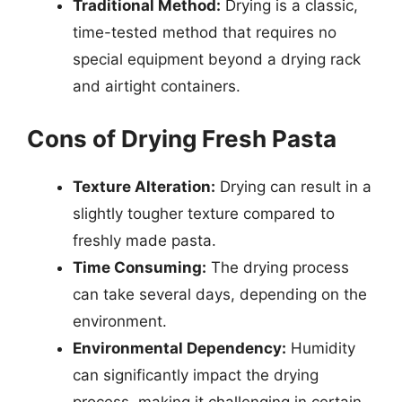
Traditional Method:
Drying is a classic,
time-tested method that requires no
special equipment beyond a drying rack
and airtight containers.
Cons of Drying Fresh Pasta
Texture Alteration:
Drying can result in a
slightly tougher texture compared to
freshly made pasta.
Time Consuming:
The drying process
can take several days, depending on the
environment.
Environmental Dependency:
Humidity
can significantly impact the drying
process, making it challenging in certain