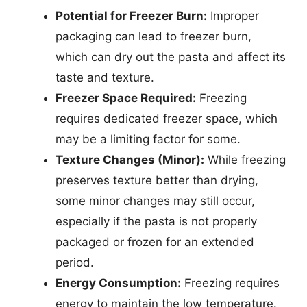
Potential for Freezer Burn:
Improper
packaging can lead to freezer burn,
which can dry out the pasta and affect its
taste and texture.
Freezer Space Required:
Freezing
requires dedicated freezer space, which
may be a limiting factor for some.
Texture Changes (Minor):
While freezing
preserves texture better than drying,
some minor changes may still occur,
especially if the pasta is not properly
packaged or frozen for an extended
period.
Energy Consumption:
Freezing requires
energy to maintain the low temperature.