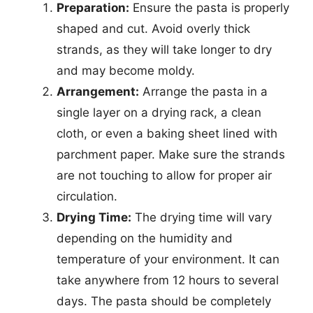
Preparation:
Ensure the pasta is properly
shaped and cut. Avoid overly thick
strands, as they will take longer to dry
and may become moldy.
Arrangement:
Arrange the pasta in a
single layer on a drying rack, a clean
cloth, or even a baking sheet lined with
parchment paper. Make sure the strands
are not touching to allow for proper air
circulation.
Drying Time:
The drying time will vary
depending on the humidity and
temperature of your environment. It can
take anywhere from 12 hours to several
days. The pasta should be completely