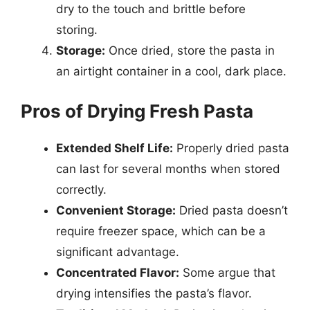
dry to the touch and brittle before
storing.
Storage:
Once dried, store the pasta in
an airtight container in a cool, dark place.
Pros of Drying Fresh Pasta
Extended Shelf Life:
Properly dried pasta
can last for several months when stored
correctly.
Convenient Storage:
Dried pasta doesn’t
require freezer space, which can be a
significant advantage.
Concentrated Flavor:
Some argue that
drying intensifies the pasta’s flavor.