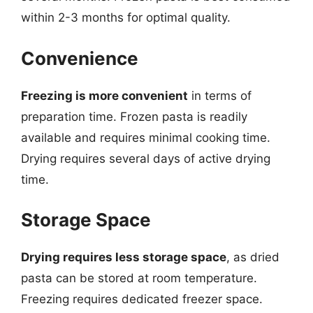
within 2-3 months for optimal quality.
Convenience
Freezing is more convenient
in terms of
preparation time. Frozen pasta is readily
available and requires minimal cooking time.
Drying requires several days of active drying
time.
Storage Space
Drying requires less storage space
, as dried
pasta can be stored at room temperature.
Freezing requires dedicated freezer space.