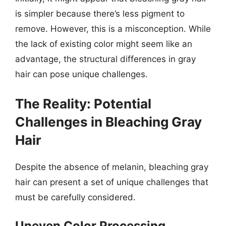
is simpler because there’s less pigment to
remove. However, this is a misconception. While
the lack of existing color might seem like an
advantage, the structural differences in gray
hair can pose unique challenges.
The Reality: Potential
Challenges in Bleaching Gray
Hair
Despite the absence of melanin, bleaching gray
hair can present a set of unique challenges that
must be carefully considered.
Uneven Color Processing