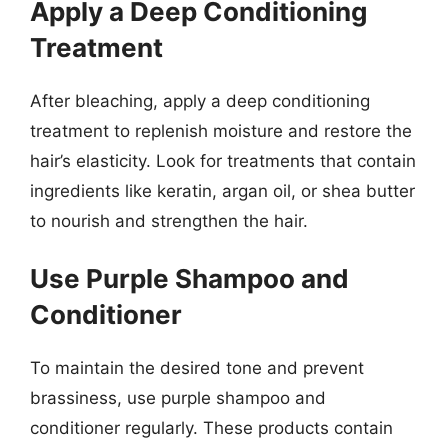
Apply a Deep Conditioning
Treatment
After bleaching, apply a deep conditioning
treatment to replenish moisture and restore the
hair’s elasticity. Look for treatments that contain
ingredients like keratin, argan oil, or shea butter
to nourish and strengthen the hair.
Use Purple Shampoo and
Conditioner
To maintain the desired tone and prevent
brassiness, use purple shampoo and
conditioner regularly. These products contain