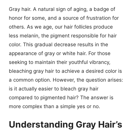
Gray hair. A natural sign of aging, a badge of
honor for some, and a source of frustration for
others. As we age, our hair follicles produce
less melanin, the pigment responsible for hair
color. This gradual decrease results in the
appearance of gray or white hair. For those
seeking to maintain their youthful vibrancy,
bleaching gray hair to achieve a desired color is
a common option. However, the question arises:
is it actually easier to bleach gray hair
compared to pigmented hair? The answer is
more complex than a simple yes or no.
Understanding Gray Hair’s