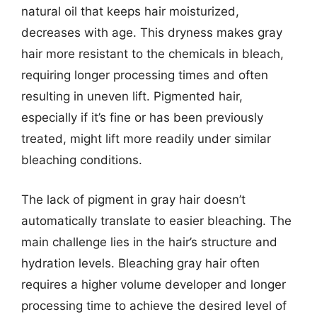
natural oil that keeps hair moisturized,
decreases with age. This dryness makes gray
hair more resistant to the chemicals in bleach,
requiring longer processing times and often
resulting in uneven lift. Pigmented hair,
especially if it’s fine or has been previously
treated, might lift more readily under similar
bleaching conditions.
The lack of pigment in gray hair doesn’t
automatically translate to easier bleaching. The
main challenge lies in the hair’s structure and
hydration levels. Bleaching gray hair often
requires a higher volume developer and longer
processing time to achieve the desired level of