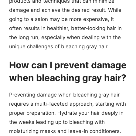
products and techniques that can minimize
damage and achieve the desired result. While
going to a salon may be more expensive, it
often results in healthier, better-looking hair in
the long run, especially when dealing with the
unique challenges of bleaching gray hair.
How can I prevent damage
when bleaching gray hair?
Preventing damage when bleaching gray hair
requires a multi-faceted approach, starting with
proper preparation. Hydrate your hair deeply in
the weeks leading up to bleaching with
moisturizing masks and leave-in conditioners.