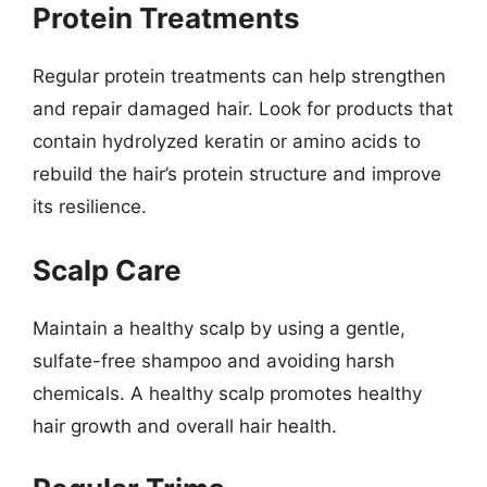
Protein Treatments
Regular protein treatments can help strengthen
and repair damaged hair. Look for products that
contain hydrolyzed keratin or amino acids to
rebuild the hair’s protein structure and improve
its resilience.
Scalp Care
Maintain a healthy scalp by using a gentle,
sulfate-free shampoo and avoiding harsh
chemicals. A healthy scalp promotes healthy
hair growth and overall hair health.