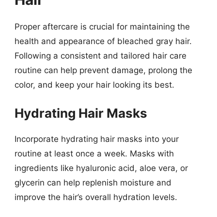
Proper aftercare is crucial for maintaining the
health and appearance of bleached gray hair.
Following a consistent and tailored hair care
routine can help prevent damage, prolong the
color, and keep your hair looking its best.
Hydrating Hair Masks
Incorporate hydrating hair masks into your
routine at least once a week. Masks with
ingredients like hyaluronic acid, aloe vera, or
glycerin can help replenish moisture and
improve the hair’s overall hydration levels.