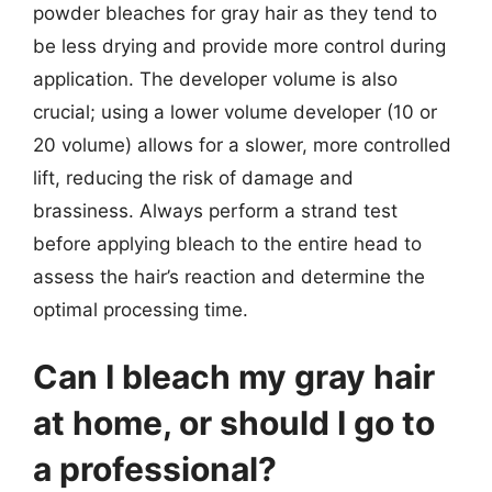
powder bleaches for gray hair as they tend to
be less drying and provide more control during
application. The developer volume is also
crucial; using a lower volume developer (10 or
20 volume) allows for a slower, more controlled
lift, reducing the risk of damage and
brassiness. Always perform a strand test
before applying bleach to the entire head to
assess the hair’s reaction and determine the
optimal processing time.
Can I bleach my gray hair
at home, or should I go to
a professional?