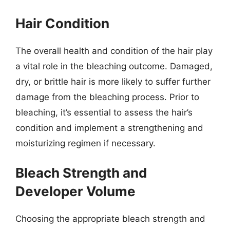
Hair Condition
The overall health and condition of the hair play
a vital role in the bleaching outcome. Damaged,
dry, or brittle hair is more likely to suffer further
damage from the bleaching process. Prior to
bleaching, it’s essential to assess the hair’s
condition and implement a strengthening and
moisturizing regimen if necessary.
Bleach Strength and
Developer Volume
Choosing the appropriate bleach strength and