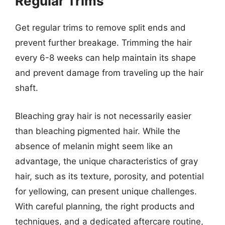
Regular Trims
Get regular trims to remove split ends and
prevent further breakage. Trimming the hair
every 6-8 weeks can help maintain its shape
and prevent damage from traveling up the hair
shaft.
Bleaching gray hair is not necessarily easier
than bleaching pigmented hair. While the
absence of melanin might seem like an
advantage, the unique characteristics of gray
hair, such as its texture, porosity, and potential
for yellowing, can present unique challenges.
With careful planning, the right products and
techniques, and a dedicated aftercare routine,