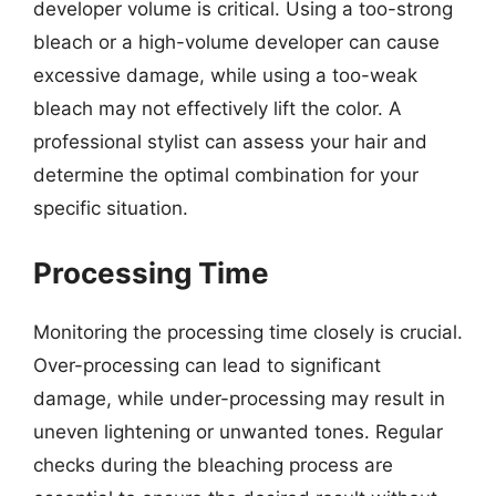
developer volume is critical. Using a too-strong
bleach or a high-volume developer can cause
excessive damage, while using a too-weak
bleach may not effectively lift the color. A
professional stylist can assess your hair and
determine the optimal combination for your
specific situation.
Processing Time
Monitoring the processing time closely is crucial.
Over-processing can lead to significant
damage, while under-processing may result in
uneven lightening or unwanted tones. Regular
checks during the bleaching process are