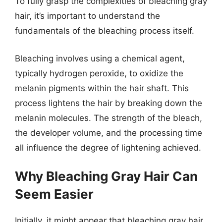
To fully grasp the complexities of bleaching gray
hair, it’s important to understand the
fundamentals of the bleaching process itself.
Bleaching involves using a chemical agent,
typically hydrogen peroxide, to oxidize the
melanin pigments within the hair shaft. This
process lightens the hair by breaking down the
melanin molecules. The strength of the bleach,
the developer volume, and the processing time
all influence the degree of lightening achieved.
Why Bleaching Gray Hair Can
Seem Easier
Initially, it might appear that bleaching gray hair