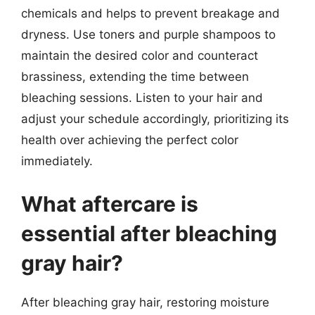
chemicals and helps to prevent breakage and
dryness. Use toners and purple shampoos to
maintain the desired color and counteract
brassiness, extending the time between
bleaching sessions. Listen to your hair and
adjust your schedule accordingly, prioritizing its
health over achieving the perfect color
immediately.
What aftercare is
essential after bleaching
gray hair?
After bleaching gray hair, restoring moisture