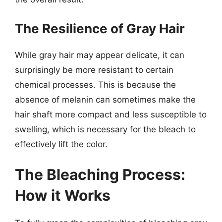
The Resilience of Gray Hair
While gray hair may appear delicate, it can
surprisingly be more resistant to certain
chemical processes. This is because the
absence of melanin can sometimes make the
hair shaft more compact and less susceptible to
swelling, which is necessary for the bleach to
effectively lift the color.
The Bleaching Process:
How it Works