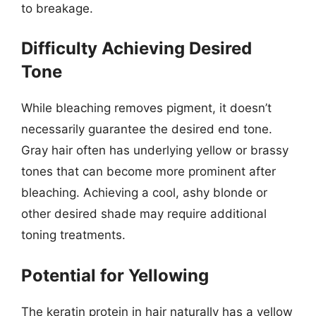
to breakage.
Difficulty Achieving Desired
Tone
While bleaching removes pigment, it doesn’t
necessarily guarantee the desired end tone.
Gray hair often has underlying yellow or brassy
tones that can become more prominent after
bleaching. Achieving a cool, ashy blonde or
other desired shade may require additional
toning treatments.
Potential for Yellowing
The keratin protein in hair naturally has a yellow