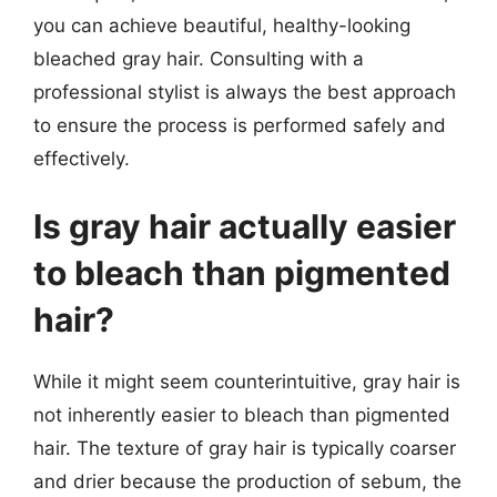
you can achieve beautiful, healthy-looking
bleached gray hair. Consulting with a
professional stylist is always the best approach
to ensure the process is performed safely and
effectively.
Is gray hair actually easier
to bleach than pigmented
hair?
While it might seem counterintuitive, gray hair is
not inherently easier to bleach than pigmented
hair. The texture of gray hair is typically coarser
and drier because the production of sebum, the