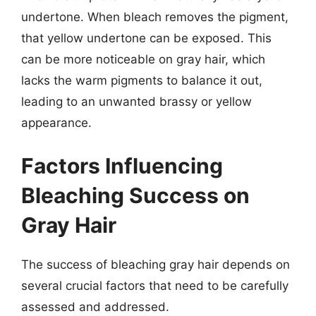
undertone. When bleach removes the pigment,
that yellow undertone can be exposed. This
can be more noticeable on gray hair, which
lacks the warm pigments to balance it out,
leading to an unwanted brassy or yellow
appearance.
Factors Influencing
Bleaching Success on
Gray Hair
The success of bleaching gray hair depends on
several crucial factors that need to be carefully
assessed and addressed.