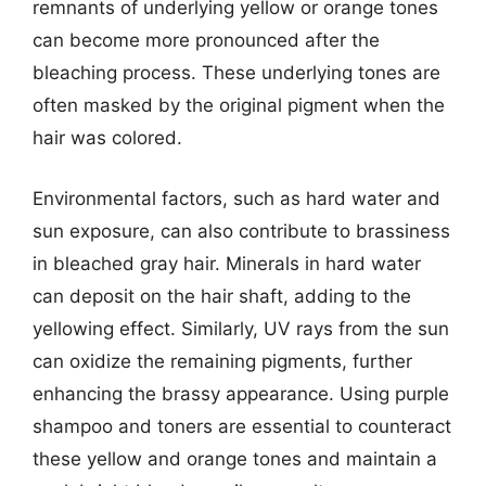
remnants of underlying yellow or orange tones
can become more pronounced after the
bleaching process. These underlying tones are
often masked by the original pigment when the
hair was colored.
Environmental factors, such as hard water and
sun exposure, can also contribute to brassiness
in bleached gray hair. Minerals in hard water
can deposit on the hair shaft, adding to the
yellowing effect. Similarly, UV rays from the sun
can oxidize the remaining pigments, further
enhancing the brassy appearance. Using purple
shampoo and toners are essential to counteract
these yellow and orange tones and maintain a