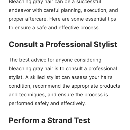
Bleaching gray hair can be a successful
endeavor with careful planning, execution, and
proper aftercare. Here are some essential tips
to ensure a safe and effective process.
Consult a Professional Stylist
The best advice for anyone considering
bleaching gray hair is to consult a professional
stylist. A skilled stylist can assess your hair’s
condition, recommend the appropriate products
and techniques, and ensure the process is
performed safely and effectively.
Perform a Strand Test