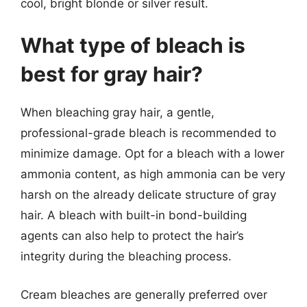
cool, bright blonde or silver result.
What type of bleach is
best for gray hair?
When bleaching gray hair, a gentle,
professional-grade bleach is recommended to
minimize damage. Opt for a bleach with a lower
ammonia content, as high ammonia can be very
harsh on the already delicate structure of gray
hair. A bleach with built-in bond-building
agents can also help to protect the hair’s
integrity during the bleaching process.
Cream bleaches are generally preferred over