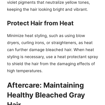
violet pigments that neutralize yellow tones,
keeping the hair looking bright and vibrant.
Protect Hair from Heat
Minimize heat styling, such as using blow
dryers, curling irons, or straighteners, as heat
can further damage bleached hair. When heat
styling is necessary, use a heat protectant spray
to shield the hair from the damaging effects of
high temperatures.
Aftercare: Maintaining
Healthy Bleached Gray
Hair