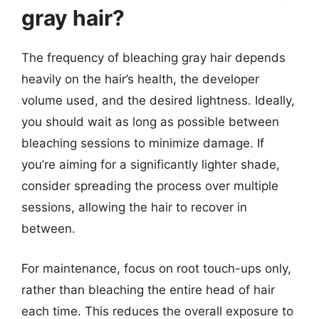
gray hair?
The frequency of bleaching gray hair depends
heavily on the hair’s health, the developer
volume used, and the desired lightness. Ideally,
you should wait as long as possible between
bleaching sessions to minimize damage. If
you’re aiming for a significantly lighter shade,
consider spreading the process over multiple
sessions, allowing the hair to recover in
between.
For maintenance, focus on root touch-ups only,
rather than bleaching the entire head of hair
each time. This reduces the overall exposure to