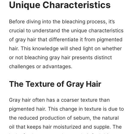
Unique Characteristics
Before diving into the bleaching process, it’s
crucial to understand the unique characteristics
of gray hair that differentiate it from pigmented
hair. This knowledge will shed light on whether
or not bleaching gray hair presents distinct
challenges or advantages.
The Texture of Gray Hair
Gray hair often has a coarser texture than
pigmented hair. This change in texture is due to
the reduced production of sebum, the natural
oil that keeps hair moisturized and supple. The