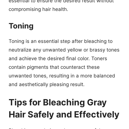
essential to ensure the desired result without
compromising hair health.
Toning
Toning is an essential step after bleaching to
neutralize any unwanted yellow or brassy tones
and achieve the desired final color. Toners
contain pigments that counteract these
unwanted tones, resulting in a more balanced
and aesthetically pleasing result.
Tips for Bleaching Gray
Hair Safely and Effectively