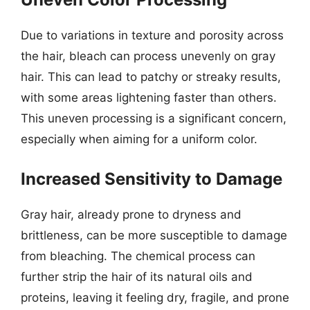
Due to variations in texture and porosity across
the hair, bleach can process unevenly on gray
hair. This can lead to patchy or streaky results,
with some areas lightening faster than others.
This uneven processing is a significant concern,
especially when aiming for a uniform color.
Increased Sensitivity to Damage
Gray hair, already prone to dryness and
brittleness, can be more susceptible to damage
from bleaching. The chemical process can
further strip the hair of its natural oils and
proteins, leaving it feeling dry, fragile, and prone