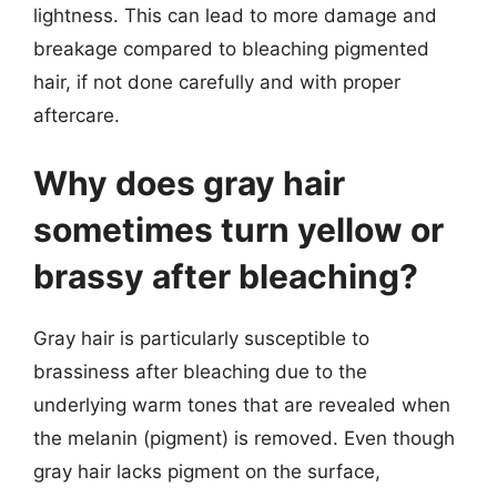
lightness. This can lead to more damage and
breakage compared to bleaching pigmented
hair, if not done carefully and with proper
aftercare.
Why does gray hair
sometimes turn yellow or
brassy after bleaching?
Gray hair is particularly susceptible to
brassiness after bleaching due to the
underlying warm tones that are revealed when
the melanin (pigment) is removed. Even though
gray hair lacks pigment on the surface,