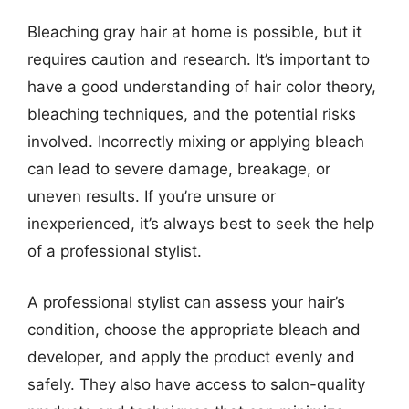
Bleaching gray hair at home is possible, but it
requires caution and research. It’s important to
have a good understanding of hair color theory,
bleaching techniques, and the potential risks
involved. Incorrectly mixing or applying bleach
can lead to severe damage, breakage, or
uneven results. If you’re unsure or
inexperienced, it’s always best to seek the help
of a professional stylist.
A professional stylist can assess your hair’s
condition, choose the appropriate bleach and
developer, and apply the product evenly and
safely. They also have access to salon-quality