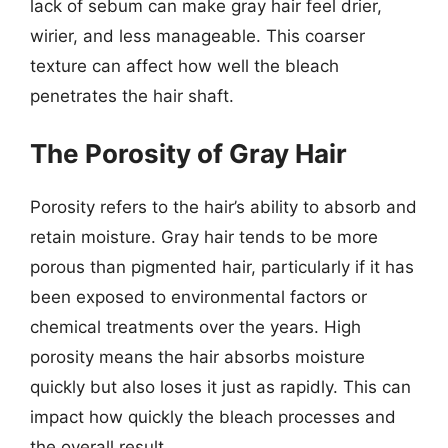
lack of sebum can make gray hair feel drier,
wirier, and less manageable. This coarser
texture can affect how well the bleach
penetrates the hair shaft.
The Porosity of Gray Hair
Porosity refers to the hair’s ability to absorb and
retain moisture. Gray hair tends to be more
porous than pigmented hair, particularly if it has
been exposed to environmental factors or
chemical treatments over the years. High
porosity means the hair absorbs moisture
quickly but also loses it just as rapidly. This can
impact how quickly the bleach processes and
the overall result.