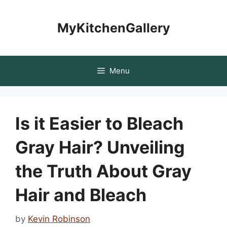
Skip
to
MyKitchenGallery
content
Menu
Is it Easier to Bleach
Gray Hair? Unveiling
the Truth About Gray
Hair and Bleach
by
Kevin Robinson