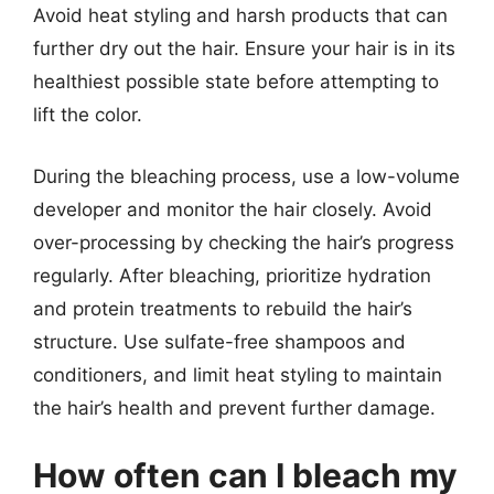
Avoid heat styling and harsh products that can
further dry out the hair. Ensure your hair is in its
healthiest possible state before attempting to
lift the color.
During the bleaching process, use a low-volume
developer and monitor the hair closely. Avoid
over-processing by checking the hair’s progress
regularly. After bleaching, prioritize hydration
and protein treatments to rebuild the hair’s
structure. Use sulfate-free shampoos and
conditioners, and limit heat styling to maintain
the hair’s health and prevent further damage.
How often can I bleach my