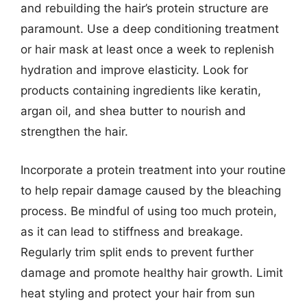
and rebuilding the hair’s protein structure are
paramount. Use a deep conditioning treatment
or hair mask at least once a week to replenish
hydration and improve elasticity. Look for
products containing ingredients like keratin,
argan oil, and shea butter to nourish and
strengthen the hair.
Incorporate a protein treatment into your routine
to help repair damage caused by the bleaching
process. Be mindful of using too much protein,
as it can lead to stiffness and breakage.
Regularly trim split ends to prevent further
damage and promote healthy hair growth. Limit
heat styling and protect your hair from sun