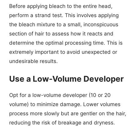
Before applying bleach to the entire head,
perform a strand test. This involves applying
the bleach mixture to a small, inconspicuous
section of hair to assess how it reacts and
determine the optimal processing time. This is
extremely important to avoid unexpected or
undesirable results.
Use a Low-Volume Developer
Opt for a low-volume developer (10 or 20
volume) to minimize damage. Lower volumes
process more slowly but are gentler on the hair,
reducing the risk of breakage and dryness.