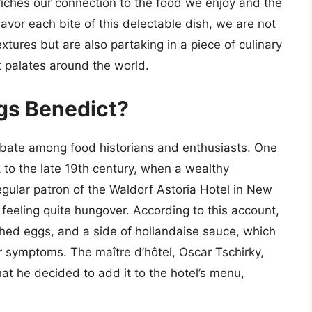
riches our connection to the food we enjoy and the
avor each bite of this delectable dish, we are not
xtures but are also partaking in a piece of culinary
t palates around the world.
ggs Benedict?
debate among food historians and enthusiasts. One
 to the late 19th century, when a wealthy
ular patron of the Waldorf Astoria Hotel in New
m feeling quite hungover. According to this account,
ed eggs, and a side of hollandaise sauce, which
r symptoms. The maître d’hôtel, Oscar Tschirky,
at he decided to add it to the hotel’s menu,