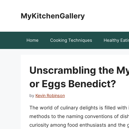
Skip
to
MyKitchenGallery
content
Home
Cooking Techniques
Healthy Eati
Unscrambling the Mys
or Eggs Benedict?
by
Kevin Robinson
The world of culinary delights is filled wit
methods to the naming conventions of dis
curiosity among food enthusiasts and the ge