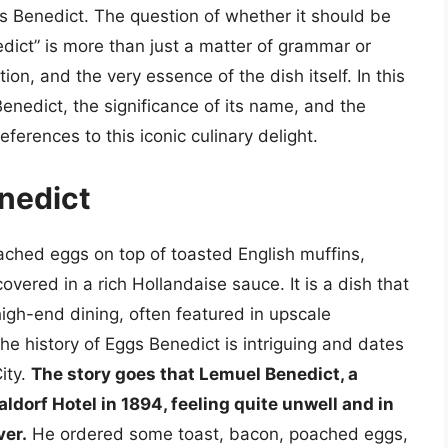
 Benedict. The question of whether it should be
edict” is more than just a matter of grammar or
dition, and the very essence of the dish itself. In this
 Benedict, the significance of its name, and the
ferences to this iconic culinary delight.
enedict
oached eggs on top of toasted English muffins,
ered in a rich Hollandaise sauce. It is a dish that
gh-end dining, often featured in upscale
he history of Eggs Benedict is intriguing and dates
ity.
The story goes that Lemuel Benedict, a
dorf Hotel in 1894, feeling quite unwell and in
ver.
He ordered some toast, bacon, poached eggs,