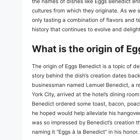
the names of dishes like Eggs Benedict en
cultures from which they originate. As we s
only tasting a combination of flavors and te
history that continues to evolve and deligh
What is the origin of E
The origin of Eggs Benedict is a topic of 
story behind the dish’s creation dates back
businessman named Lemuel Benedict, a reg
York City, arrived at the hotel’s dining roo
Benedict ordered some toast, bacon, poach
he hoped would help alleviate his hangove
was so impressed by Benedict’s creation th
naming it “Eggs à la Benedict” in his honor.