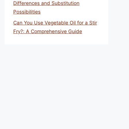
Differences and Substitution
Possibilities
Can You Use Vegetable Oil for a Stir
Fry?: A Comprehensive Guide