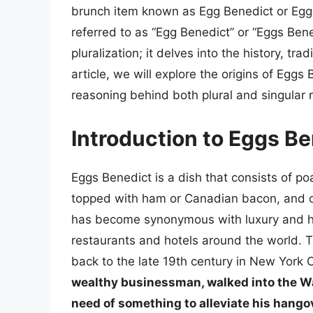
brunch item known as Egg Benedict or Eggs
referred to as “Egg Benedict” or “Eggs Ben
pluralization; it delves into the history, tra
article, we will explore the origins of Eggs
reasoning behind both plural and singular re
Introduction to Eggs B
Eggs Benedict is a dish that consists of p
topped with ham or Canadian bacon, and cov
has become synonymous with luxury and hi
restaurants and hotels around the world. T
back to the late 19th century in New York C
wealthy businessman, walked into the Wal
need of something to alleviate his hango