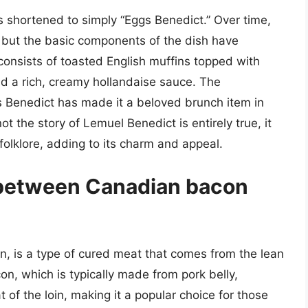
s shortened to simply “Eggs Benedict.” Over time,
 but the basic components of the dish have
consists of toasted English muffins topped with
 a rich, creamy hollandaise sauce. The
s Benedict has made it a beloved brunch item in
t the story of Lemuel Benedict is entirely true, it
folklore, adding to its charm and appeal.
 between Canadian bacon
 is a type of cured meat that comes from the lean
con, which is typically made from pork belly,
of the loin, making it a popular choice for those