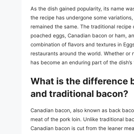
As the dish gained popularity, its name wa
the recipe has undergone some variations,
remained the same. The traditional recipe 
poached eggs, Canadian bacon or ham, and
combination of flavors and textures in Egg
restaurants around the world. Whether or no
has become an enduring part of the dish’s 
What is the difference
and traditional bacon?
Canadian bacon, also known as back bacon,
meat of the pork loin. Unlike traditional ba
Canadian bacon is cut from the leaner meat 