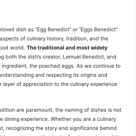
eloved dish as “Egg Benedict” or “Eggs Benedict”
pects of culinary history, tradition, and the
food world.
The traditional and most widely
g both the dish’s creator, Lemuel Benedict, and
n ingredient, the poached eggs. As we continue to
understanding and respecting its origins and
layer of appreciation to the culinary experience
radition are paramount, the naming of dishes is not
the dining experience. Whether you are a culinary
st, recognizing the story and significance behind