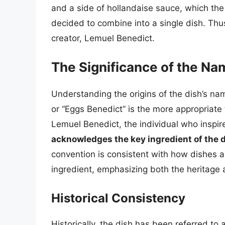
and a side of hollandaise sauce, which the
decided to combine into a single dish. Thu
creator, Lemuel Benedict.
The Significance of the Na
Understanding the origins of the dish’s na
or “Eggs Benedict” is the more appropriate
Lemuel Benedict, the individual who inspire
acknowledges the key ingredient of the 
convention is consistent with how dishes a
ingredient, emphasizing both the heritage 
Historical Consistency
Historically, the dish has been referred to