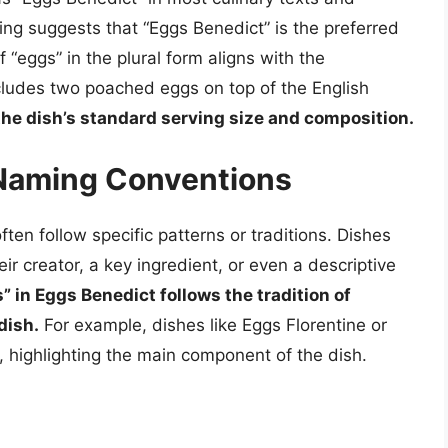
ng suggests that “Eggs Benedict” is the preferred
f “eggs” in the plural form aligns with the
ncludes two poached eggs on top of the English
 the dish’s standard serving size and composition.
 Naming Conventions
ten follow specific patterns or traditions. Dishes
eir creator, a key ingredient, or even a descriptive
” in Eggs Benedict follows the tradition of
dish.
For example, dishes like Eggs Florentine or
 highlighting the main component of the dish.