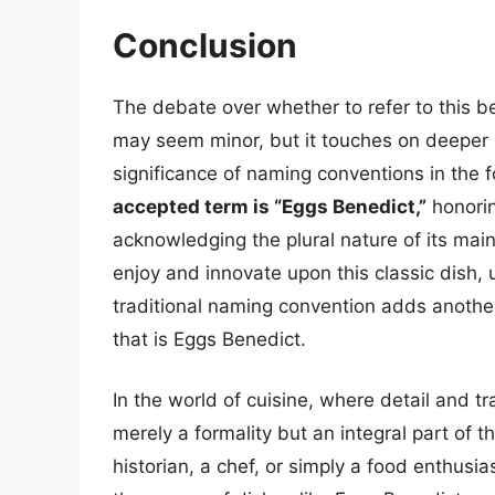
Conclusion
The debate over whether to refer to this b
may seem minor, but it touches on deeper as
significance of naming conventions in the 
accepted term is “Eggs Benedict,”
honorin
acknowledging the plural nature of its mai
enjoy and innovate upon this classic dish, 
traditional naming convention adds another 
that is Eggs Benedict.
In the world of cuisine, where detail and t
merely a formality but an integral part of 
historian, a chef, or simply a food enthusia