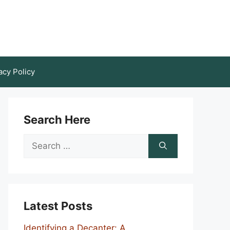
acy Policy
Search Here
Search
for:
Latest Posts
Identifying a Decanter: A