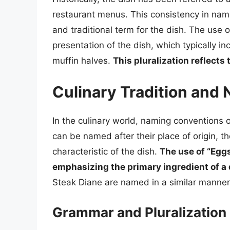
restaurant menus. This consistency in nami
and traditional term for the dish. The use o
presentation of the dish, which typically i
muffin halves.
This pluralization reflects
Culinary Tradition and
In the culinary world, naming conventions of
can be named after their place of origin, th
characteristic of the dish.
The use of “Eggs
emphasizing the primary ingredient of a 
Steak Diane are named in a similar manner,
Grammar and Pluralization