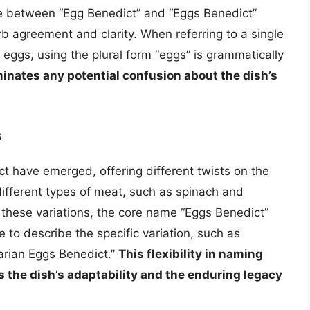
e between “Egg Benedict” and “Eggs Benedict”
b agreement and clarity. When referring to a single
e eggs, using the plural form “eggs” is grammatically
iminates any potential confusion about the dish’s
s
ct have emerged, offering different twists on the
different types of meat, such as spinach and
 these variations, the core name “Eggs Benedict”
to describe the specific variation, such as
rian Eggs Benedict.”
This flexibility in naming
ts the dish’s adaptability and the enduring legacy