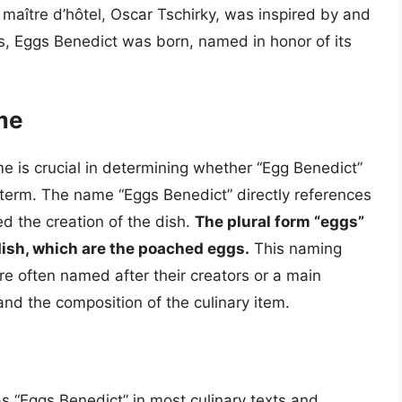
 maître d’hôtel, Oscar Tschirky, was inspired by and
s, Eggs Benedict was born, named in honor of its
me
me is crucial in determining whether “Egg Benedict”
 term. The name “Eggs Benedict” directly references
d the creation of the dish.
The plural form “eggs”
dish, which are the poached eggs.
This naming
re often named after their creators or a main
and the composition of the culinary item.
 as “Eggs Benedict” in most culinary texts and