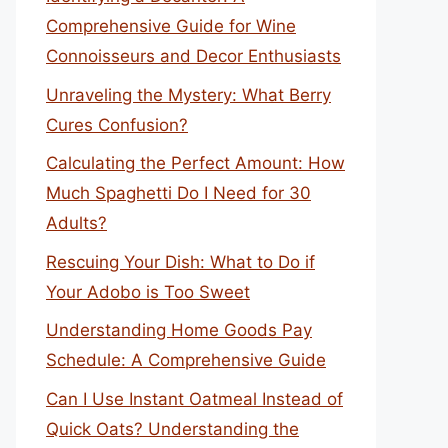
Comprehensive Guide for Wine
Connoisseurs and Decor Enthusiasts
Unraveling the Mystery: What Berry
Cures Confusion?
Calculating the Perfect Amount: How
Much Spaghetti Do I Need for 30
Adults?
Rescuing Your Dish: What to Do if
Your Adobo is Too Sweet
Understanding Home Goods Pay
Schedule: A Comprehensive Guide
Can I Use Instant Oatmeal Instead of
Quick Oats? Understanding the