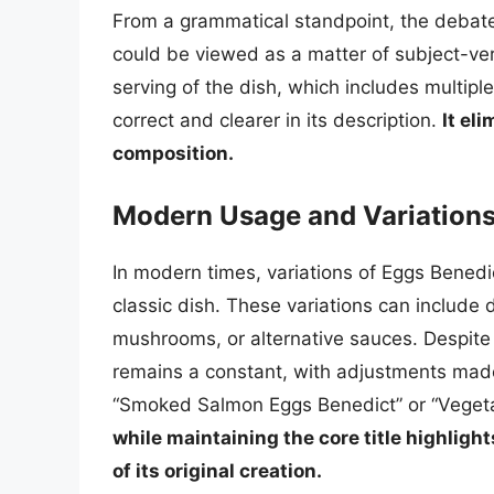
From a grammatical standpoint, the debat
could be viewed as a matter of subject-ver
serving of the dish, which includes multipl
correct and clearer in its description.
It el
composition.
Modern Usage and Variation
In modern times, variations of Eggs Benedi
classic dish. These variations can include 
mushrooms, or alternative sauces. Despite
remains a constant, with adjustments made 
“Smoked Salmon Eggs Benedict” or “Vegeta
while maintaining the core title highligh
of its original creation.