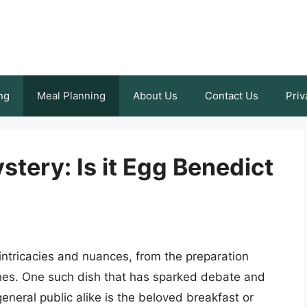
ng
Meal Planning
About Us
Contact Us
Priv
tery: Is it Egg Benedict
h intricacies and nuances, from the preparation
hes. One such dish that has sparked debate and
neral public alike is the beloved breakfast or