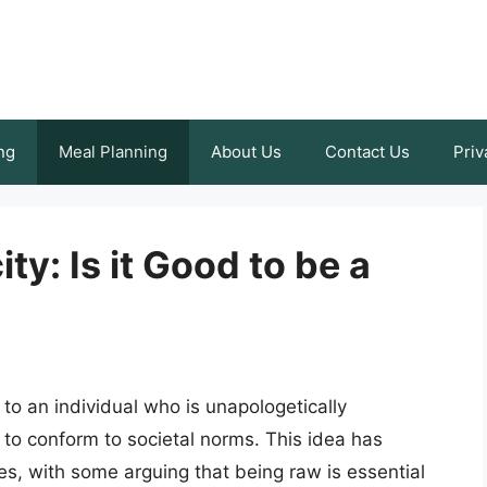
ng
Meal Planning
About Us
Contact Us
Priv
y: Is it Good to be a
to an individual who is unapologetically
to conform to societal norms. This idea has
s, with some arguing that being raw is essential