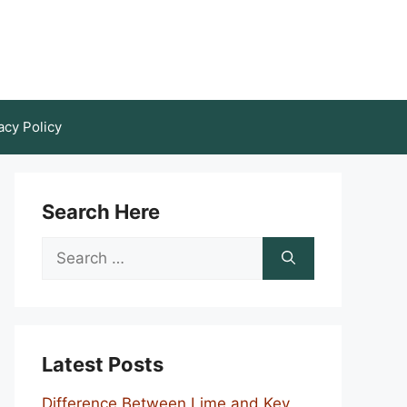
acy Policy
Search Here
Search
for:
Latest Posts
Difference Between Lime and Key