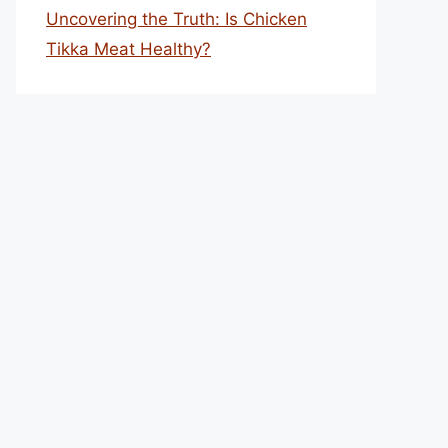
Uncovering the Truth: Is Chicken
Tikka Meat Healthy?