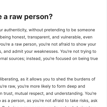
e a raw person?
ur authenticity, without pretending to be someone
s being honest, transparent, and vulnerable, even
you’re a raw person, you’re not afraid to show your
, and admit your weaknesses. You’re not trying to
rnal sources; instead, you’re focused on being true
iberating, as it allows you to shed the burdens of
’re raw, you’re more likely to form deep and
on trust, mutual respect, and understanding. You’re
 as a person, as you’re not afraid to take risks, ask