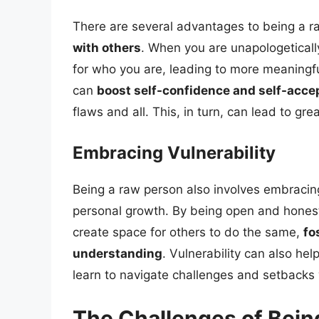
There are several advantages to being a r
with others
. When you are unapologeticall
for who you are, leading to more meaningful
can
boost self-confidence and self-acc
flaws and all. This, in turn, can lead to gre
Embracing Vulnerability
Being a raw person also involves embracing 
personal growth. By being open and honest 
create space for others to do the same,
fo
understanding
. Vulnerability can also hel
learn to navigate challenges and setbacks 
The Challenges of Bein