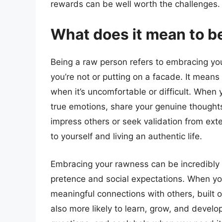
rewards can be well worth the challenges.
What does it mean to b
Being a raw person refers to embracing yo
you’re not or putting on a facade. It mean
when it’s uncomfortable or difficult. When 
true emotions, share your genuine thoughts
impress others or seek validation from exte
to yourself and living an authentic life.
Embracing your rawness can be incredibly l
pretence and social expectations. When you
meaningful connections with others, built 
also more likely to learn, grow, and develop