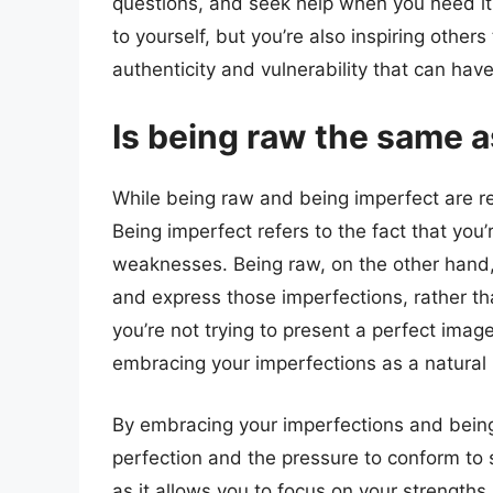
questions, and seek help when you need it.
to yourself, but you’re also inspiring others
authenticity and vulnerability that can ha
Is being raw the same 
While being raw and being imperfect are re
Being imperfect refers to the fact that you
weaknesses. Being raw, on the other hand, 
and express those imperfections, rather th
you’re not trying to present a perfect image 
embracing your imperfections as a natural
By embracing your imperfections and being 
perfection and the pressure to conform to s
as it allows you to focus on your strengths,