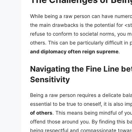
While being a raw person can have numerous
the main drawbacks is the potential for <s
refuse to conform to societal norms, you ma
others. This can be particularly difficult i
and diplomacy often reign supreme
.
Navigating the Fine Line b
Sensitivity
Being a raw person requires a delicate bala
essential to be true to oneself, it is also i
of others
. This means being mindful of you
offend those around you. By finding this ba
being respectful and compassionate towar