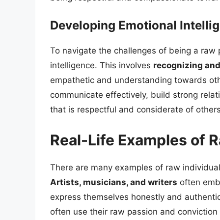
Developing Emotional Intelli
To navigate the challenges of being a raw p
intelligence. This involves
recognizing an
empathetic and understanding towards other
communicate effectively, build strong relat
that is respectful and considerate of others
Real-Life Examples of R
There are many examples of raw individual
Artists, musicians, and writers
often embod
express themselves honestly and authentica
often use their raw passion and conviction