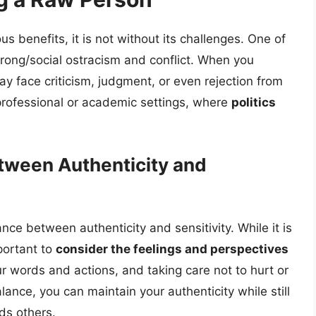
 benefits, it is not without its challenges. One of
trong/social ostracism and conflict. When you
y face criticism, judgment, or even rejection from
n professional or academic settings, where
politics
etween Authenticity and
nce between authenticity and sensitivity. While it is
mportant to
consider the feelings and perspectives
r words and actions, and taking care not to hurt or
lance, you can maintain your authenticity while still
ds others.