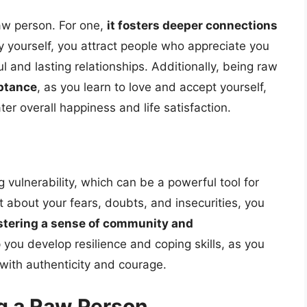
aw person. For one,
it fosters deeper connections
y yourself, you attract people who appreciate you
 and lasting relationships. Additionally, being raw
eptance
, as you learn to love and accept yourself,
ater overall happiness and life satisfaction.
vulnerability, which can be a powerful tool for
about your fears, doubts, and insecurities, you
stering a sense of community and
p you develop resilience and coping skills, as you
with authenticity and courage.
g a Raw Person