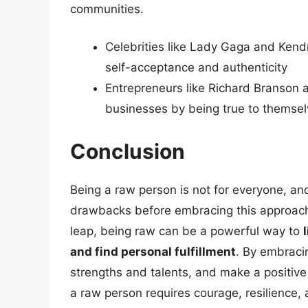
communities.
Celebrities like Lady Gaga and Kend
self-acceptance and authenticity
Entrepreneurs like Richard Branson 
businesses by being true to themsel
Conclusion
Being a raw person is not for everyone, and
drawbacks before embracing this approach.
leap, being raw can be a powerful way to
and find personal fulfillment
. By embracin
strengths and talents, and make a positive
a raw person requires courage, resilience,