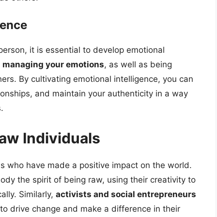
gence
erson, it is essential to develop emotional
d managing your emotions
, as well as being
s. By cultivating emotional intelligence, you can
ionships, and maintain your authenticity in a way
.
aw Individuals
s who have made a positive impact on the world.
y the spirit of being raw, using their creativity to
lly. Similarly,
activists and social entrepreneurs
 to drive change and make a difference in their