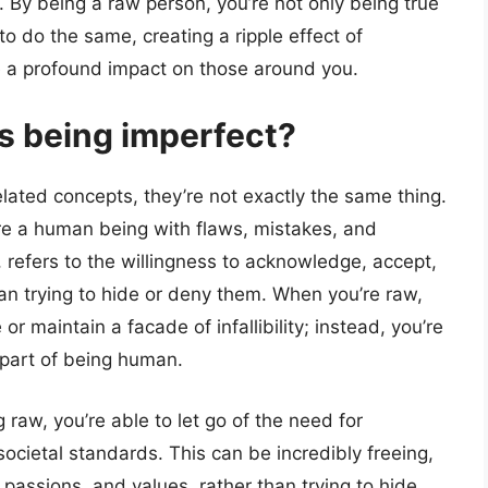
 By being a raw person, you’re not only being true
 to do the same, creating a ripple effect of
ve a profound impact on those around you.
as being imperfect?
lated concepts, they’re not exactly the same thing.
’re a human being with flaws, mistakes, and
refers to the willingness to acknowledge, accept,
an trying to hide or deny them. When you’re raw,
or maintain a facade of infallibility; instead, you’re
 part of being human.
raw, you’re able to let go of the need for
ocietal standards. This can be incredibly freeing,
 passions, and values, rather than trying to hide