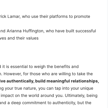
rick Lamar, who use their platforms to promote
and Arianna Huffington, who have built successful
ves and their values
 it is essential to weigh the benefits and
 However, for those who are willing to take the
live authentically, build meaningful relationships,
g your true nature, you can tap into your unique
 impact on the world around you. Ultimately, being
 and a deep commitment to authenticity, but the