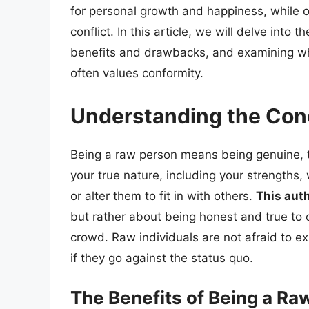
for personal growth and happiness, while ot
conflict. In this article, we will delve into
benefits and drawbacks, and examining wha
often values conformity.
Understanding the Con
Being a raw person means being genuine, tr
your true nature, including your strengths
or alter them to fit in with others.
This auth
but rather about being honest and true to 
crowd. Raw individuals are not afraid to e
if they go against the status quo.
The Benefits of Being a Ra