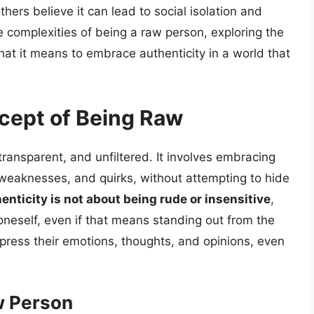
hers believe it can lead to social isolation and
 the complexities of being a raw person, exploring the
t it means to embrace authenticity in a world that
cept of Being Raw
ansparent, and unfiltered. It involves embracing
, weaknesses, and quirks, without attempting to hide
enticity is not about being rude or insensitive
,
oneself, even if that means standing out from the
xpress their emotions, thoughts, and opinions, even
w Person