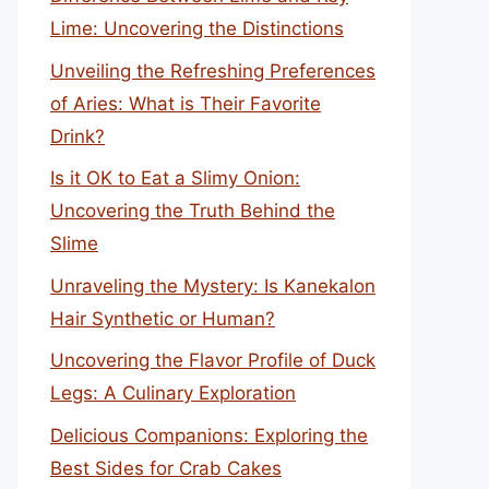
Lime: Uncovering the Distinctions
Unveiling the Refreshing Preferences
of Aries: What is Their Favorite
Drink?
Is it OK to Eat a Slimy Onion:
Uncovering the Truth Behind the
Slime
Unraveling the Mystery: Is Kanekalon
Hair Synthetic or Human?
Uncovering the Flavor Profile of Duck
Legs: A Culinary Exploration
Delicious Companions: Exploring the
Best Sides for Crab Cakes