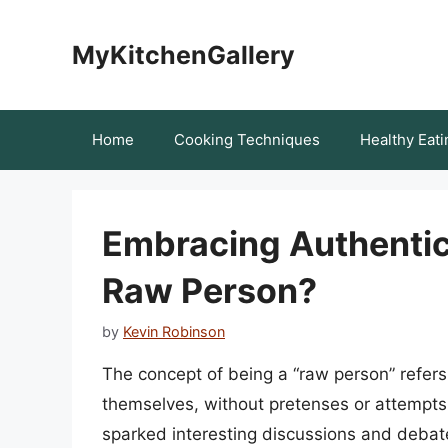
Skip
to
MyKitchenGallery
content
Home
Cooking Techniques
Healthy Eati
Embracing Authenticit
Raw Person?
by
Kevin Robinson
The concept of being a “raw person” refers 
themselves, without pretenses or attempts 
sparked interesting discussions and debate