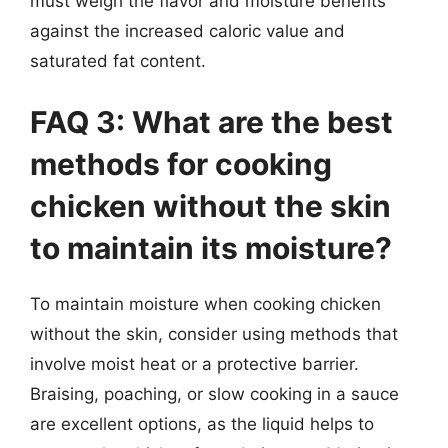
must weigh the flavor and moisture benefits
against the increased caloric value and
saturated fat content.
FAQ 3: What are the best
methods for cooking
chicken without the skin
to maintain its moisture?
To maintain moisture when cooking chicken
without the skin, consider using methods that
involve moist heat or a protective barrier.
Braising, poaching, or slow cooking in a sauce
are excellent options, as the liquid helps to