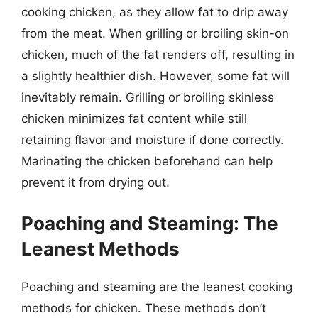
cooking chicken, as they allow fat to drip away
from the meat. When grilling or broiling skin-on
chicken, much of the fat renders off, resulting in
a slightly healthier dish. However, some fat will
inevitably remain. Grilling or broiling skinless
chicken minimizes fat content while still
retaining flavor and moisture if done correctly.
Marinating the chicken beforehand can help
prevent it from drying out.
Poaching and Steaming: The
Leanest Methods
Poaching and steaming are the leanest cooking
methods for chicken. These methods don’t