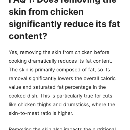
skin from chicken
significantly reduce its fat
content?
Yes, removing the skin from chicken before
cooking dramatically reduces its fat content.
The skin is primarily composed of fat, so its
removal significantly lowers the overall caloric
value and saturated fat percentage in the
cooked dish. This is particularly true for cuts
like chicken thighs and drumsticks, where the
skin-to-meat ratio is higher.
Removing the skin also impacts the nutritional