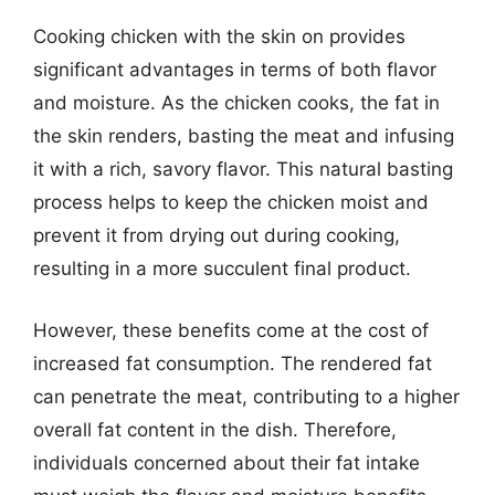
Cooking chicken with the skin on provides
significant advantages in terms of both flavor
and moisture. As the chicken cooks, the fat in
the skin renders, basting the meat and infusing
it with a rich, savory flavor. This natural basting
process helps to keep the chicken moist and
prevent it from drying out during cooking,
resulting in a more succulent final product.
However, these benefits come at the cost of
increased fat consumption. The rendered fat
can penetrate the meat, contributing to a higher
overall fat content in the dish. Therefore,
individuals concerned about their fat intake