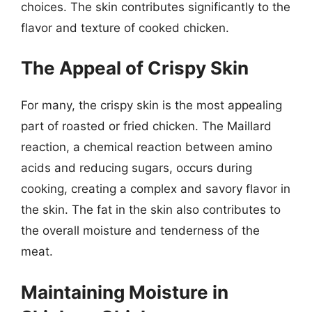
choices. The skin contributes significantly to the
flavor and texture of cooked chicken.
The Appeal of Crispy Skin
For many, the crispy skin is the most appealing
part of roasted or fried chicken. The Maillard
reaction, a chemical reaction between amino
acids and reducing sugars, occurs during
cooking, creating a complex and savory flavor in
the skin. The fat in the skin also contributes to
the overall moisture and tenderness of the
meat.
Maintaining Moisture in