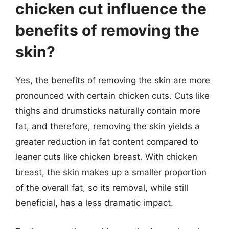
chicken cut influence the
benefits of removing the
skin?
Yes, the benefits of removing the skin are more
pronounced with certain chicken cuts. Cuts like
thighs and drumsticks naturally contain more
fat, and therefore, removing the skin yields a
greater reduction in fat content compared to
leaner cuts like chicken breast. With chicken
breast, the skin makes up a smaller proportion
of the overall fat, so its removal, while still
beneficial, has a less dramatic impact.