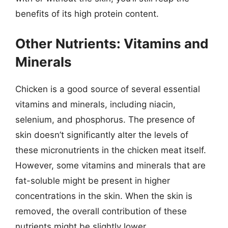
benefits of its high protein content.
Other Nutrients: Vitamins and
Minerals
Chicken is a good source of several essential
vitamins and minerals, including niacin,
selenium, and phosphorus. The presence of
skin doesn’t significantly alter the levels of
these micronutrients in the chicken meat itself.
However, some vitamins and minerals that are
fat-soluble might be present in higher
concentrations in the skin. When the skin is
removed, the overall contribution of these
nutrients might be slightly lower.