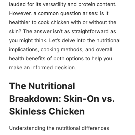
lauded for its versatility and protein content.
However, a common question arises: is it
healthier to cook chicken with or without the
skin? The answer isn’t as straightforward as
you might think. Let’s delve into the nutritional
implications, cooking methods, and overall
health benefits of both options to help you
make an informed decision.
The Nutritional
Breakdown: Skin-On vs.
Skinless Chicken
Understanding the nutritional differences