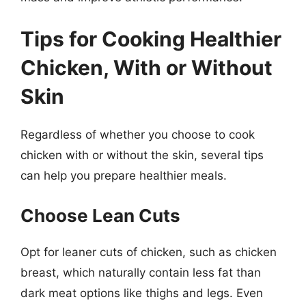
Tips for Cooking Healthier
Chicken, With or Without
Skin
Regardless of whether you choose to cook
chicken with or without the skin, several tips
can help you prepare healthier meals.
Choose Lean Cuts
Opt for leaner cuts of chicken, such as chicken
breast, which naturally contain less fat than
dark meat options like thighs and legs. Even