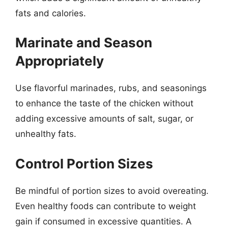
fats and calories.
Marinate and Season
Appropriately
Use flavorful marinades, rubs, and seasonings
to enhance the taste of the chicken without
adding excessive amounts of salt, sugar, or
unhealthy fats.
Control Portion Sizes
Be mindful of portion sizes to avoid overeating.
Even healthy foods can contribute to weight
gain if consumed in excessive quantities. A