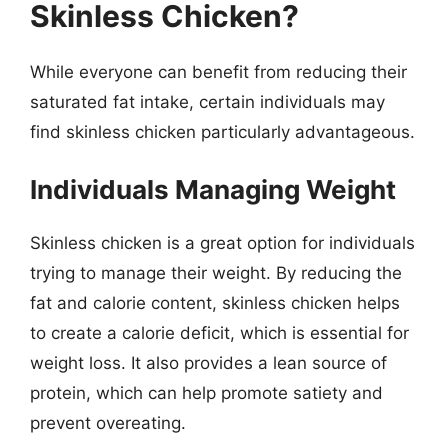
Skinless Chicken?
While everyone can benefit from reducing their
saturated fat intake, certain individuals may
find skinless chicken particularly advantageous.
Individuals Managing Weight
Skinless chicken is a great option for individuals
trying to manage their weight. By reducing the
fat and calorie content, skinless chicken helps
to create a calorie deficit, which is essential for
weight loss. It also provides a lean source of
protein, which can help promote satiety and
prevent overeating.