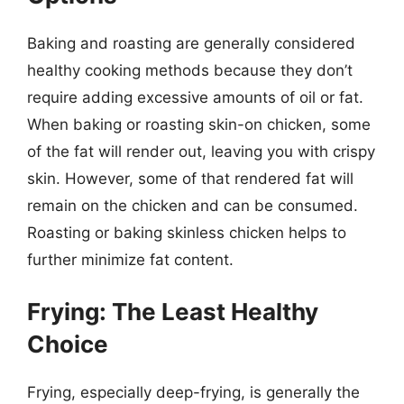
Baking and roasting are generally considered
healthy cooking methods because they don’t
require adding excessive amounts of oil or fat.
When baking or roasting skin-on chicken, some
of the fat will render out, leaving you with crispy
skin. However, some of that rendered fat will
remain on the chicken and can be consumed.
Roasting or baking skinless chicken helps to
further minimize fat content.
Frying: The Least Healthy
Choice
Frying, especially deep-frying, is generally the