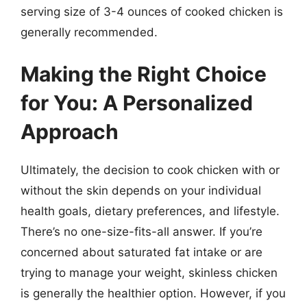
serving size of 3-4 ounces of cooked chicken is
generally recommended.
Making the Right Choice
for You: A Personalized
Approach
Ultimately, the decision to cook chicken with or
without the skin depends on your individual
health goals, dietary preferences, and lifestyle.
There’s no one-size-fits-all answer. If you’re
concerned about saturated fat intake or are
trying to manage your weight, skinless chicken
is generally the healthier option. However, if you