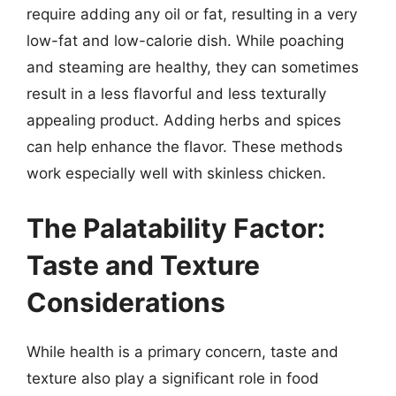
require adding any oil or fat, resulting in a very
low-fat and low-calorie dish. While poaching
and steaming are healthy, they can sometimes
result in a less flavorful and less texturally
appealing product. Adding herbs and spices
can help enhance the flavor. These methods
work especially well with skinless chicken.
The Palatability Factor:
Taste and Texture
Considerations
While health is a primary concern, taste and
texture also play a significant role in food