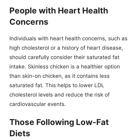
People with Heart Health
Concerns
Individuals with heart health concerns, such as
high cholesterol or a history of heart disease,
should carefully consider their saturated fat
intake. Skinless chicken is a healthier option
than skin-on chicken, as it contains less
saturated fat. This helps to lower LDL
cholesterol levels and reduce the risk of
cardiovascular events.
Those Following Low-Fat
Diets