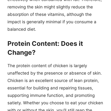
removing the skin might slightly reduce the
absorption of these vitamins, although the
impact is generally minimal if you consume a
balanced diet.
Protein Content: Does it
Change?
The protein content of chicken is largely
unaffected by the presence or absence of skin.
Chicken is an excellent source of lean protein,
essential for building and repairing tissues,
supporting immune function, and promoting
satiety. Whether you choose to eat your chicken
with or without the skin, you’ll still reap the