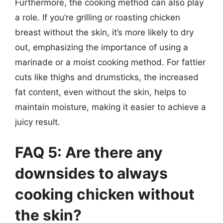
Furthermore, the cooking method can also play
a role. If you’re grilling or roasting chicken
breast without the skin, it’s more likely to dry
out, emphasizing the importance of using a
marinade or a moist cooking method. For fattier
cuts like thighs and drumsticks, the increased
fat content, even without the skin, helps to
maintain moisture, making it easier to achieve a
juicy result.
FAQ 5: Are there any
downsides to always
cooking chicken without
the skin?