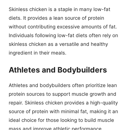
Skinless chicken is a staple in many low-fat
diets. It provides a lean source of protein
without contributing excessive amounts of fat.
Individuals following low-fat diets often rely on
skinless chicken as a versatile and healthy
ingredient in their meals.
Athletes and Bodybuilders
Athletes and bodybuilders often prioritize lean
protein sources to support muscle growth and
repair. Skinless chicken provides a high-quality
source of protein with minimal fat, making it an
ideal choice for those looking to build muscle
mass and improve athletic performance.