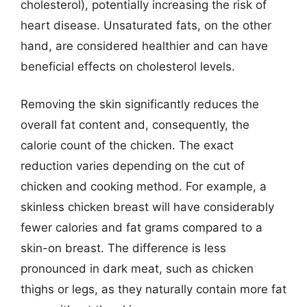
cholesterol), potentially increasing the risk of
heart disease. Unsaturated fats, on the other
hand, are considered healthier and can have
beneficial effects on cholesterol levels.
Removing the skin significantly reduces the
overall fat content and, consequently, the
calorie count of the chicken. The exact
reduction varies depending on the cut of
chicken and cooking method. For example, a
skinless chicken breast will have considerably
fewer calories and fat grams compared to a
skin-on breast. The difference is less
pronounced in dark meat, such as chicken
thighs or legs, as they naturally contain more fat