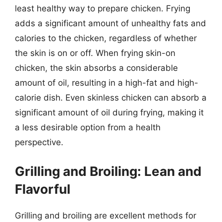
least healthy way to prepare chicken. Frying
adds a significant amount of unhealthy fats and
calories to the chicken, regardless of whether
the skin is on or off. When frying skin-on
chicken, the skin absorbs a considerable
amount of oil, resulting in a high-fat and high-
calorie dish. Even skinless chicken can absorb a
significant amount of oil during frying, making it
a less desirable option from a health
perspective.
Grilling and Broiling: Lean and
Flavorful
Grilling and broiling are excellent methods for