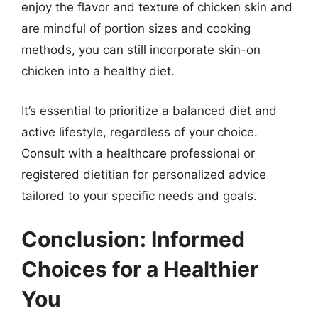
enjoy the flavor and texture of chicken skin and
are mindful of portion sizes and cooking
methods, you can still incorporate skin-on
chicken into a healthy diet.
It’s essential to prioritize a balanced diet and
active lifestyle, regardless of your choice.
Consult with a healthcare professional or
registered dietitian for personalized advice
tailored to your specific needs and goals.
Conclusion: Informed
Choices for a Healthier
You