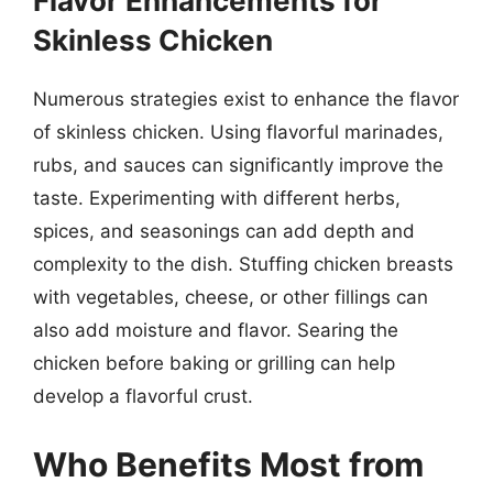
Flavor Enhancements for
Skinless Chicken
Numerous strategies exist to enhance the flavor
of skinless chicken. Using flavorful marinades,
rubs, and sauces can significantly improve the
taste. Experimenting with different herbs,
spices, and seasonings can add depth and
complexity to the dish. Stuffing chicken breasts
with vegetables, cheese, or other fillings can
also add moisture and flavor. Searing the
chicken before baking or grilling can help
develop a flavorful crust.
Who Benefits Most from