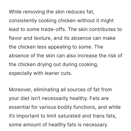
While removing the skin reduces fat,
consistently cooking chicken without it might
lead to some trade-offs. The skin contributes to
flavor and texture, and its absence can make
the chicken less appealing to some. The
absence of the skin can also increase the risk of
the chicken drying out during cooking,
especially with leaner cuts.
Moreover, eliminating all sources of fat from
your diet isn’t necessarily healthy. Fats are
essential for various bodily functions, and while
it’s important to limit saturated and trans fats,
some amount of healthy fats is necessary.