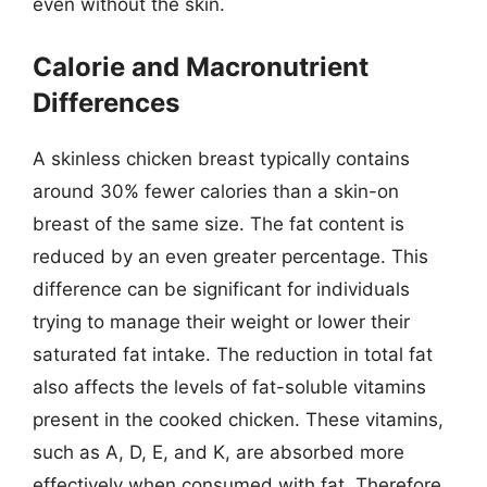
even without the skin.
Calorie and Macronutrient
Differences
A skinless chicken breast typically contains
around 30% fewer calories than a skin-on
breast of the same size. The fat content is
reduced by an even greater percentage. This
difference can be significant for individuals
trying to manage their weight or lower their
saturated fat intake. The reduction in total fat
also affects the levels of fat-soluble vitamins
present in the cooked chicken. These vitamins,
such as A, D, E, and K, are absorbed more
effectively when consumed with fat. Therefore,