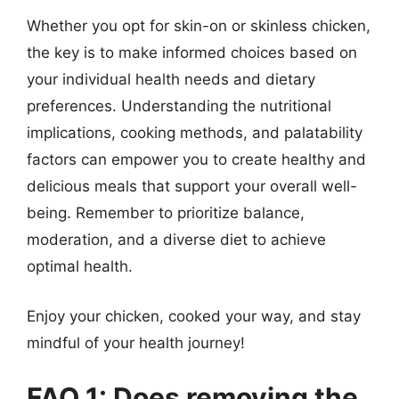
Whether you opt for skin-on or skinless chicken,
the key is to make informed choices based on
your individual health needs and dietary
preferences. Understanding the nutritional
implications, cooking methods, and palatability
factors can empower you to create healthy and
delicious meals that support your overall well-
being. Remember to prioritize balance,
moderation, and a diverse diet to achieve
optimal health.
Enjoy your chicken, cooked your way, and stay
mindful of your health journey!
FAQ 1: Does removing the