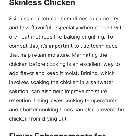
Skinless Chicken
Skinless chicken can sometimes become dry
and less flavorful, especially when cooked with
dry heat methods like baking or grilling. To
combat this, it’s important to use techniques
that help retain moisture. Marinating the
chicken before cooking is an excellent way to
add flavor and keep it moist. Brining, which
involves soaking the chicken in a saltwater
solution, can also help improve moisture
retention. Using lower cooking temperatures
and shorter cooking times can also prevent the
chicken from drying out.