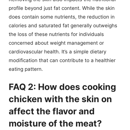
profile beyond just fat content. While the skin
does contain some nutrients, the reduction in
calories and saturated fat generally outweighs
the loss of these nutrients for individuals
concerned about weight management or
cardiovascular health. It’s a simple dietary
modification that can contribute to a healthier
eating pattern.
FAQ 2: How does cooking
chicken with the skin on
affect the flavor and
moisture of the meat?