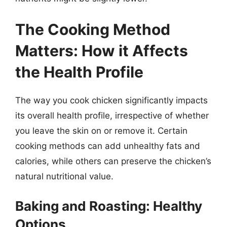
The Cooking Method
Matters: How it Affects
the Health Profile
The way you cook chicken significantly impacts
its overall health profile, irrespective of whether
you leave the skin on or remove it. Certain
cooking methods can add unhealthy fats and
calories, while others can preserve the chicken’s
natural nutritional value.
Baking and Roasting: Healthy
Options