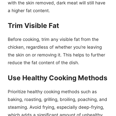
with the skin removed, dark meat will still have
a higher fat content.
Trim Visible Fat
Before cooking, trim any visible fat from the
chicken, regardless of whether you’re leaving
the skin on or removing it. This helps to further
reduce the fat content of the dish.
Use Healthy Cooking Methods
Prioritize healthy cooking methods such as
baking, roasting, grilling, broiling, poaching, and
steaming. Avoid frying, especially deep-frying,
which adds a significant amount of unhealthy