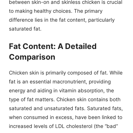
between skin-on and skinless chicken is crucial
to making healthy choices. The primary
difference lies in the fat content, particularly
saturated fat.
Fat Content: A Detailed
Comparison
Chicken skin is primarily composed of fat. While
fat is an essential macronutrient, providing
energy and aiding in vitamin absorption, the
type of fat matters. Chicken skin contains both
saturated and unsaturated fats. Saturated fats,
when consumed in excess, have been linked to
increased levels of LDL cholesterol (the “bad”