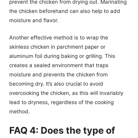
prevent the chicken from drying out. Marinating
the chicken beforehand can also help to add
moisture and flavor.
Another effective method is to wrap the
skinless chicken in parchment paper or
aluminum foil during baking or grilling. This
creates a sealed environment that traps
moisture and prevents the chicken from
becoming dry. It’s also crucial to avoid
overcooking the chicken, as this will invariably
lead to dryness, regardless of the cooking
method.
FAQ 4: Does the type of