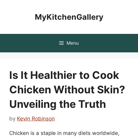
Skip
to
MyKitchenGallery
content
Menu
Is It Healthier to Cook
Chicken Without Skin?
Unveiling the Truth
by
Kevin Robinson
Chicken is a staple in many diets worldwide,