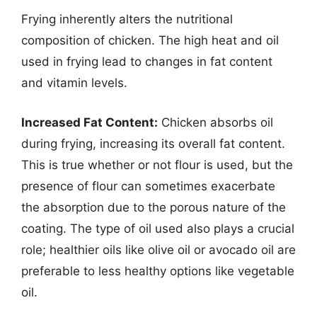
Frying inherently alters the nutritional
composition of chicken. The high heat and oil
used in frying lead to changes in fat content
and vitamin levels.
Increased Fat Content:
Chicken absorbs oil
during frying, increasing its overall fat content.
This is true whether or not flour is used, but the
presence of flour can sometimes exacerbate
the absorption due to the porous nature of the
coating. The type of oil used also plays a crucial
role; healthier oils like olive oil or avocado oil are
preferable to less healthy options like vegetable
oil.