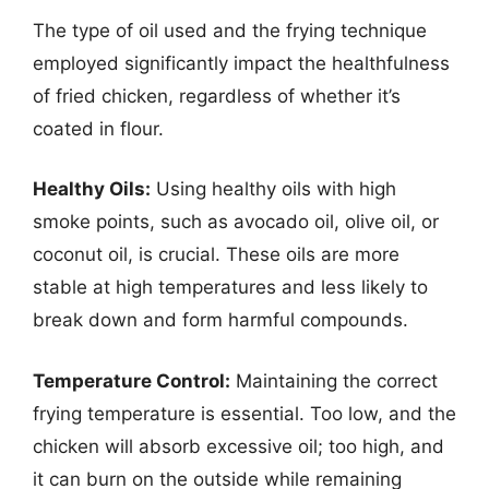
The type of oil used and the frying technique
employed significantly impact the healthfulness
of fried chicken, regardless of whether it’s
coated in flour.
Healthy Oils:
Using healthy oils with high
smoke points, such as avocado oil, olive oil, or
coconut oil, is crucial. These oils are more
stable at high temperatures and less likely to
break down and form harmful compounds.
Temperature Control:
Maintaining the correct
frying temperature is essential. Too low, and the
chicken will absorb excessive oil; too high, and
it can burn on the outside while remaining