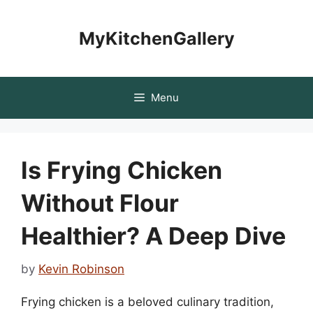
Skip
to
MyKitchenGallery
content
Menu
Is Frying Chicken
Without Flour
Healthier? A Deep Dive
by
Kevin Robinson
Frying chicken is a beloved culinary tradition,