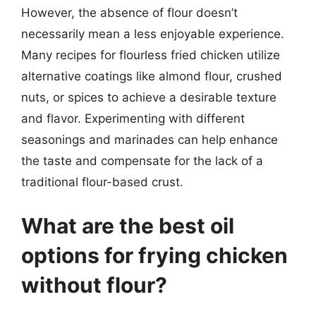
However, the absence of flour doesn’t
necessarily mean a less enjoyable experience.
Many recipes for flourless fried chicken utilize
alternative coatings like almond flour, crushed
nuts, or spices to achieve a desirable texture
and flavor. Experimenting with different
seasonings and marinades can help enhance
the taste and compensate for the lack of a
traditional flour-based crust.
What are the best oil
options for frying chicken
without flour?