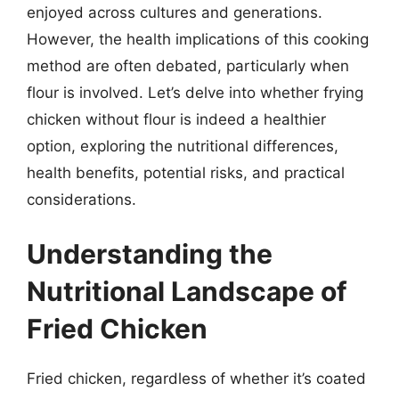
enjoyed across cultures and generations.
However, the health implications of this cooking
method are often debated, particularly when
flour is involved. Let’s delve into whether frying
chicken without flour is indeed a healthier
option, exploring the nutritional differences,
health benefits, potential risks, and practical
considerations.
Understanding the
Nutritional Landscape of
Fried Chicken
Fried chicken, regardless of whether it’s coated