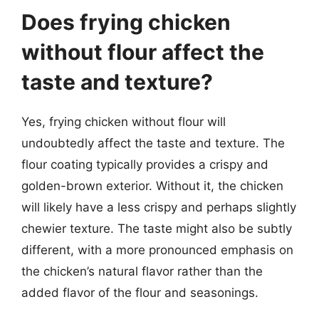
Does frying chicken
without flour affect the
taste and texture?
Yes, frying chicken without flour will
undoubtedly affect the taste and texture. The
flour coating typically provides a crispy and
golden-brown exterior. Without it, the chicken
will likely have a less crispy and perhaps slightly
chewier texture. The taste might also be subtly
different, with a more pronounced emphasis on
the chicken’s natural flavor rather than the
added flavor of the flour and seasonings.