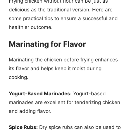
Frying chicken without flour can be just as
delicious as the traditional version. Here are
some practical tips to ensure a successful and
healthier outcome.
Marinating for Flavor
Marinating the chicken before frying enhances
its flavor and helps keep it moist during
cooking.
Yogurt-Based Marinades:
Yogurt-based
marinades are excellent for tenderizing chicken
and adding flavor.
Spice Rubs:
Dry spice rubs can also be used to