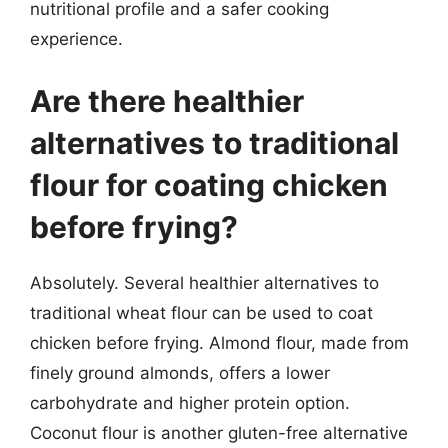
nutritional profile and a safer cooking
experience.
Are there healthier
alternatives to traditional
flour for coating chicken
before frying?
Absolutely. Several healthier alternatives to
traditional wheat flour can be used to coat
chicken before frying. Almond flour, made from
finely ground almonds, offers a lower
carbohydrate and higher protein option.
Coconut flour is another gluten-free alternative