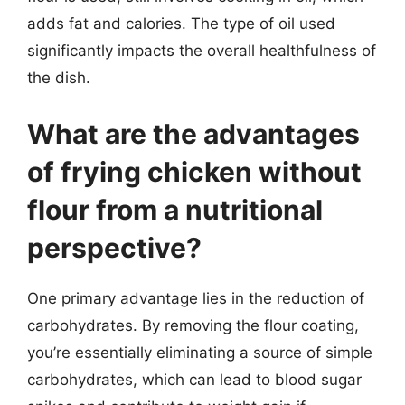
adds fat and calories. The type of oil used
significantly impacts the overall healthfulness of
the dish.
What are the advantages
of frying chicken without
flour from a nutritional
perspective?
One primary advantage lies in the reduction of
carbohydrates. By removing the flour coating,
you’re essentially eliminating a source of simple
carbohydrates, which can lead to blood sugar