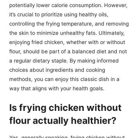
potentially lower calorie consumption. However,
it’s crucial to prioritize using healthy oils,
controlling the frying temperature, and removing
the skin to minimize unhealthy fats. Ultimately,
enjoying fried chicken, whether with or without
flour, should be part of a balanced diet and not
a regular dietary staple. By making informed
choices about ingredients and cooking
methods, you can enjoy this classic dish in a
way that aligns with your health goals.
Is frying chicken without
flour actually healthier?
Yes, generally speaking, frying chicken without