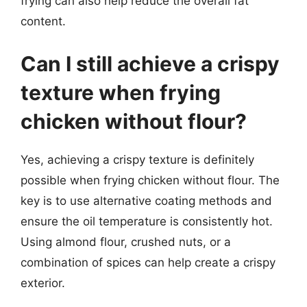
frying can also help reduce the overall fat
content.
Can I still achieve a crispy
texture when frying
chicken without flour?
Yes, achieving a crispy texture is definitely
possible when frying chicken without flour. The
key is to use alternative coating methods and
ensure the oil temperature is consistently hot.
Using almond flour, crushed nuts, or a
combination of spices can help create a crispy
exterior.