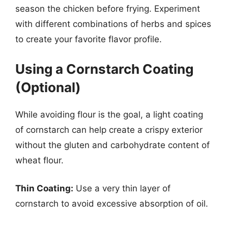
season the chicken before frying. Experiment
with different combinations of herbs and spices
to create your favorite flavor profile.
Using a Cornstarch Coating
(Optional)
While avoiding flour is the goal, a light coating
of cornstarch can help create a crispy exterior
without the gluten and carbohydrate content of
wheat flour.
Thin Coating:
Use a very thin layer of
cornstarch to avoid excessive absorption of oil.