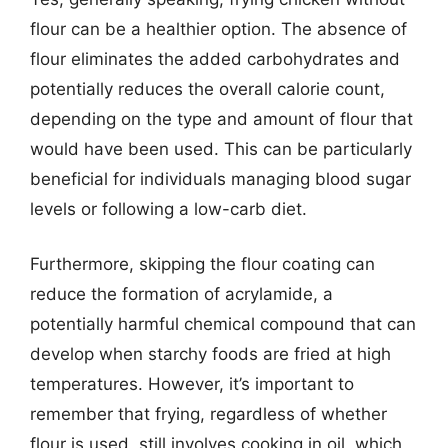
flour can be a healthier option. The absence of
flour eliminates the added carbohydrates and
potentially reduces the overall calorie count,
depending on the type and amount of flour that
would have been used. This can be particularly
beneficial for individuals managing blood sugar
levels or following a low-carb diet.
Furthermore, skipping the flour coating can
reduce the formation of acrylamide, a
potentially harmful chemical compound that can
develop when starchy foods are fried at high
temperatures. However, it’s important to
remember that frying, regardless of whether
flour is used, still involves cooking in oil, which