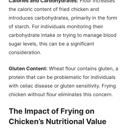
Calories and Carbohydrates:
Flour increases
the caloric content of fried chicken and
introduces carbohydrates, primarily in the form
of starch. For individuals monitoring their
carbohydrate intake or trying to manage blood
sugar levels, this can be a significant
consideration.
Gluten Content:
Wheat flour contains gluten, a
protein that can be problematic for individuals
with celiac disease or gluten sensitivity. Frying
chicken without flour eliminates this concern.
The Impact of Frying on
Chicken’s Nutritional Value