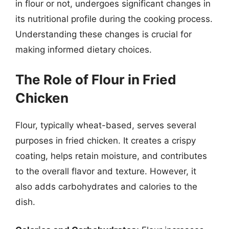
in flour or not, undergoes significant changes in
its nutritional profile during the cooking process.
Understanding these changes is crucial for
making informed dietary choices.
The Role of Flour in Fried
Chicken
Flour, typically wheat-based, serves several
purposes in fried chicken. It creates a crispy
coating, helps retain moisture, and contributes
to the overall flavor and texture. However, it
also adds carbohydrates and calories to the
dish.