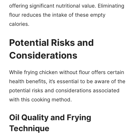
offering significant nutritional value. Eliminating
flour reduces the intake of these empty
calories.
Potential Risks and
Considerations
While frying chicken without flour offers certain
health benefits, it’s essential to be aware of the
potential risks and considerations associated
with this cooking method.
Oil Quality and Frying
Technique