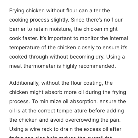
Frying chicken without flour can alter the
cooking process slightly. Since there’s no flour
barrier to retain moisture, the chicken might
cook faster. It’s important to monitor the internal
temperature of the chicken closely to ensure it’s
cooked through without becoming dry. Using a
meat thermometer is highly recommended.
Additionally, without the flour coating, the
chicken might absorb more oil during the frying
process. To minimize oil absorption, ensure the
oil is at the correct temperature before adding
the chicken and avoid overcrowding the pan.
Using a wire rack to drain the excess oil after