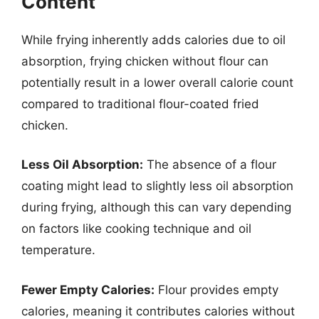
Content
While frying inherently adds calories due to oil
absorption, frying chicken without flour can
potentially result in a lower overall calorie count
compared to traditional flour-coated fried
chicken.
Less Oil Absorption:
The absence of a flour
coating might lead to slightly less oil absorption
during frying, although this can vary depending
on factors like cooking technique and oil
temperature.
Fewer Empty Calories:
Flour provides empty
calories, meaning it contributes calories without