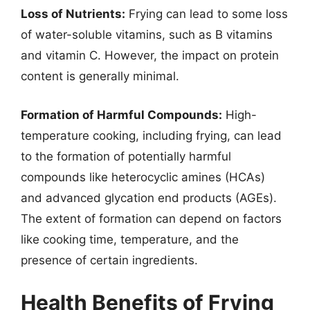
Loss of Nutrients:
Frying can lead to some loss
of water-soluble vitamins, such as B vitamins
and vitamin C. However, the impact on protein
content is generally minimal.
Formation of Harmful Compounds:
High-
temperature cooking, including frying, can lead
to the formation of potentially harmful
compounds like heterocyclic amines (HCAs)
and advanced glycation end products (AGEs).
The extent of formation can depend on factors
like cooking time, temperature, and the
presence of certain ingredients.
Health Benefits of Frying