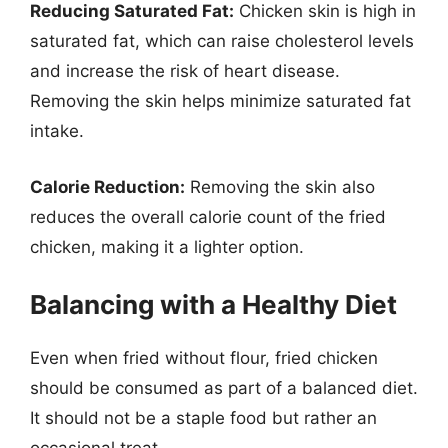
Reducing Saturated Fat:
Chicken skin is high in
saturated fat, which can raise cholesterol levels
and increase the risk of heart disease.
Removing the skin helps minimize saturated fat
intake.
Calorie Reduction:
Removing the skin also
reduces the overall calorie count of the fried
chicken, making it a lighter option.
Balancing with a Healthy Diet
Even when fried without flour, fried chicken
should be consumed as part of a balanced diet.
It should not be a staple food but rather an