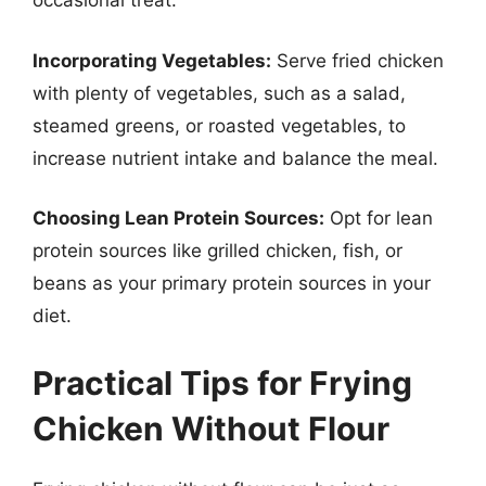
occasional treat.
Incorporating Vegetables:
Serve fried chicken
with plenty of vegetables, such as a salad,
steamed greens, or roasted vegetables, to
increase nutrient intake and balance the meal.
Choosing Lean Protein Sources:
Opt for lean
protein sources like grilled chicken, fish, or
beans as your primary protein sources in your
diet.
Practical Tips for Frying
Chicken Without Flour