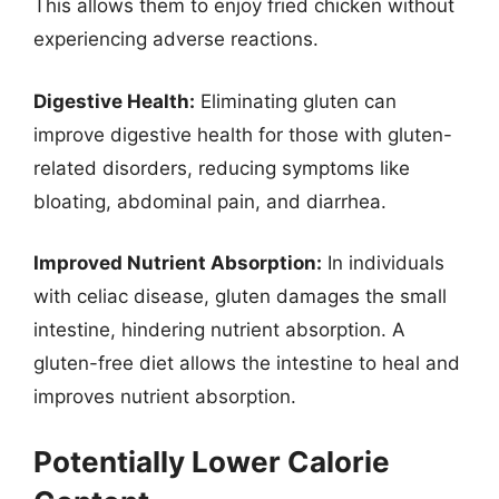
This allows them to enjoy fried chicken without
experiencing adverse reactions.
Digestive Health:
Eliminating gluten can
improve digestive health for those with gluten-
related disorders, reducing symptoms like
bloating, abdominal pain, and diarrhea.
Improved Nutrient Absorption:
In individuals
with celiac disease, gluten damages the small
intestine, hindering nutrient absorption. A
gluten-free diet allows the intestine to heal and
improves nutrient absorption.
Potentially Lower Calorie