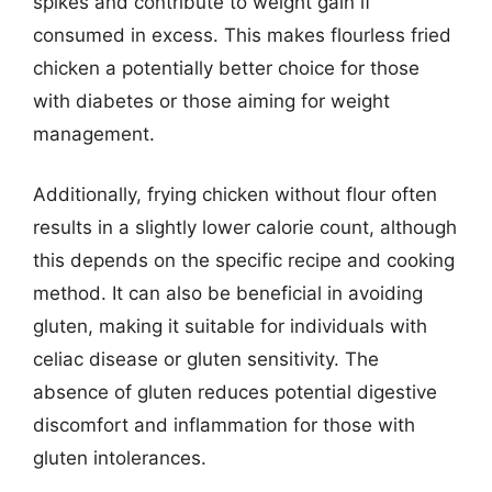
spikes and contribute to weight gain if
consumed in excess. This makes flourless fried
chicken a potentially better choice for those
with diabetes or those aiming for weight
management.
Additionally, frying chicken without flour often
results in a slightly lower calorie count, although
this depends on the specific recipe and cooking
method. It can also be beneficial in avoiding
gluten, making it suitable for individuals with
celiac disease or gluten sensitivity. The
absence of gluten reduces potential digestive
discomfort and inflammation for those with
gluten intolerances.