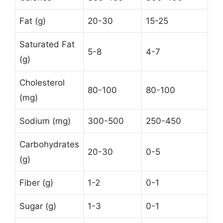
Fat (g)
20-30
15-25
Saturated Fat
5-8
4-7
(g)
Cholesterol
80-100
80-100
(mg)
Sodium (mg)
300-500
250-450
Carbohydrates
20-30
0-5
(g)
Fiber (g)
1-2
0-1
Sugar (g)
1-3
0-1