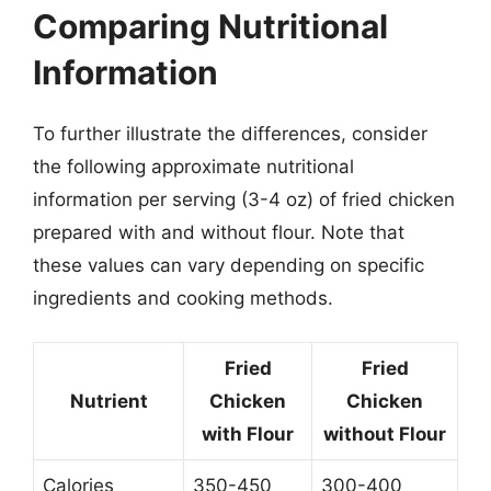
Comparing Nutritional
Information
To further illustrate the differences, consider
the following approximate nutritional
information per serving (3-4 oz) of fried chicken
prepared with and without flour. Note that
these values can vary depending on specific
ingredients and cooking methods.
Fried
Fried
Nutrient
Chicken
Chicken
with Flour
without Flour
Calories
350-450
300-400