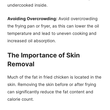
undercooked inside.
Avoiding Overcrowding:
Avoid overcrowding
the frying pan or fryer, as this can lower the oil
temperature and lead to uneven cooking and
increased oil absorption.
The Importance of Skin
Removal
Much of the fat in fried chicken is located in the
skin. Removing the skin before or after frying
can significantly reduce the fat content and
calorie count.