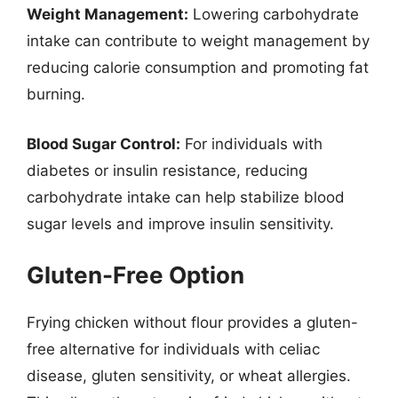
Weight Management:
Lowering carbohydrate
intake can contribute to weight management by
reducing calorie consumption and promoting fat
burning.
Blood Sugar Control:
For individuals with
diabetes or insulin resistance, reducing
carbohydrate intake can help stabilize blood
sugar levels and improve insulin sensitivity.
Gluten-Free Option
Frying chicken without flour provides a gluten-
free alternative for individuals with celiac
disease, gluten sensitivity, or wheat allergies.