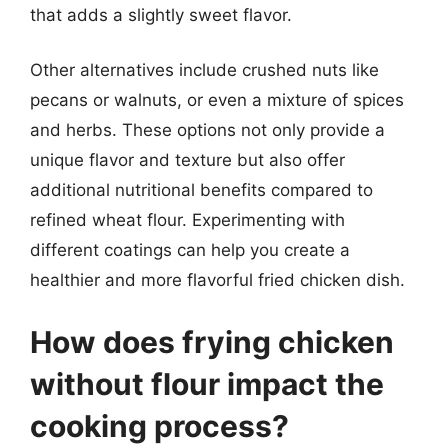
that adds a slightly sweet flavor.
Other alternatives include crushed nuts like
pecans or walnuts, or even a mixture of spices
and herbs. These options not only provide a
unique flavor and texture but also offer
additional nutritional benefits compared to
refined wheat flour. Experimenting with
different coatings can help you create a
healthier and more flavorful fried chicken dish.
How does frying chicken
without flour impact the
cooking process?