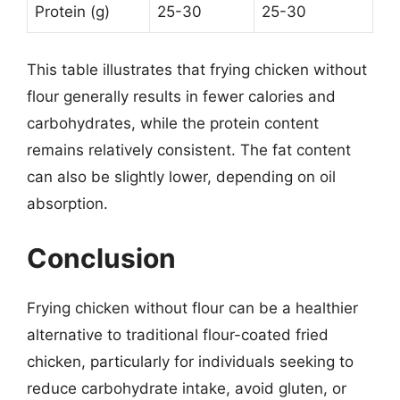
Protein (g)
25-30
25-30
This table illustrates that frying chicken without
flour generally results in fewer calories and
carbohydrates, while the protein content
remains relatively consistent. The fat content
can also be slightly lower, depending on oil
absorption.
Conclusion
Frying chicken without flour can be a healthier
alternative to traditional flour-coated fried
chicken, particularly for individuals seeking to
reduce carbohydrate intake, avoid gluten, or