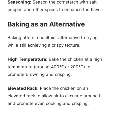
Seasoning:
Season the cornstarch with salt,
pepper, and other spices to enhance the flavor.
Baking as an Alternative
Baking offers a healthier alternative to frying
while still achieving a crispy texture.
High Temperature:
Bake the chicken at a high
temperature (around 400°F or 200°C) to
promote browning and crisping.
Elevated Rack:
Place the chicken on an
elevated rack to allow air to circulate around it
and promote even cooking and crisping.