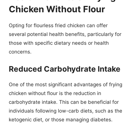
Chicken Without Flour
Opting for flourless fried chicken can offer
several potential health benefits, particularly for
those with specific dietary needs or health
concerns.
Reduced Carbohydrate Intake
One of the most significant advantages of frying
chicken without flour is the reduction in
carbohydrate intake. This can be beneficial for
individuals following low-carb diets, such as the
ketogenic diet, or those managing diabetes.