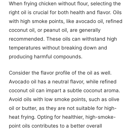
When frying chicken without flour, selecting the
right oil is crucial for both health and flavor. Oils
with high smoke points, like avocado oil, refined
coconut oil, or peanut oil, are generally
recommended. These oils can withstand high
temperatures without breaking down and
producing harmful compounds.
Consider the flavor profile of the oil as well.
Avocado oil has a neutral flavor, while refined
coconut oil can impart a subtle coconut aroma.
Avoid oils with low smoke points, such as olive
oil or butter, as they are not suitable for high-
heat frying. Opting for healthier, high-smoke-
point oils contributes to a better overall