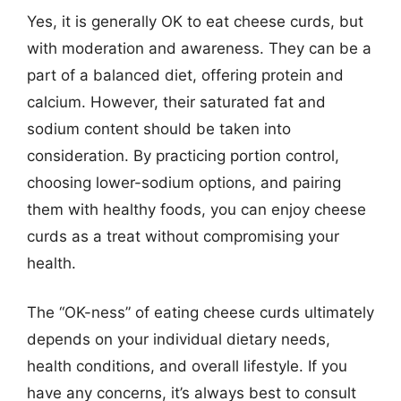
Yes, it is generally OK to eat cheese curds, but
with moderation and awareness. They can be a
part of a balanced diet, offering protein and
calcium. However, their saturated fat and
sodium content should be taken into
consideration. By practicing portion control,
choosing lower-sodium options, and pairing
them with healthy foods, you can enjoy cheese
curds as a treat without compromising your
health.
The “OK-ness” of eating cheese curds ultimately
depends on your individual dietary needs,
health conditions, and overall lifestyle. If you
have any concerns, it’s always best to consult