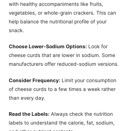
with healthy accompaniments like fruits,
vegetables, or whole-grain crackers. This can
help balance the nutritional profile of your
snack.
Choose Lower-Sodium Options:
Look for
cheese curds that are lower in sodium. Some
manufacturers offer reduced-sodium versions.
Consider Frequency:
Limit your consumption
of cheese curds to a few times a week rather
than every day.
Read the Labels:
Always check the nutrition
labels to understand the calorie, fat, sodium,