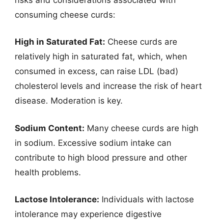
consuming cheese curds:
High in Saturated Fat:
Cheese curds are
relatively high in saturated fat, which, when
consumed in excess, can raise LDL (bad)
cholesterol levels and increase the risk of heart
disease. Moderation is key.
Sodium Content:
Many cheese curds are high
in sodium. Excessive sodium intake can
contribute to high blood pressure and other
health problems.
Lactose Intolerance:
Individuals with lactose
intolerance may experience digestive