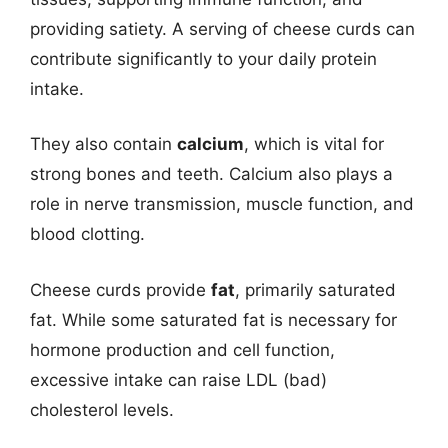
providing satiety. A serving of cheese curds can
contribute significantly to your daily protein
intake.
They also contain
calcium
, which is vital for
strong bones and teeth. Calcium also plays a
role in nerve transmission, muscle function, and
blood clotting.
Cheese curds provide
fat
, primarily saturated
fat. While some saturated fat is necessary for
hormone production and cell function,
excessive intake can raise LDL (bad)
cholesterol levels.