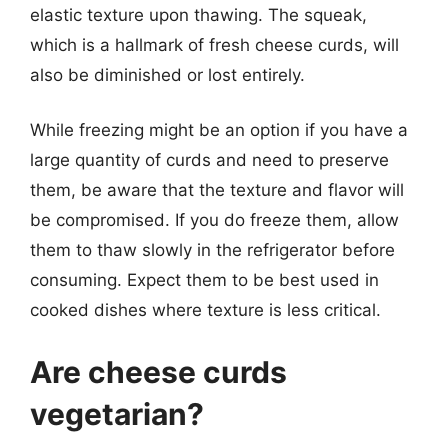
elastic texture upon thawing. The squeak,
which is a hallmark of fresh cheese curds, will
also be diminished or lost entirely.
While freezing might be an option if you have a
large quantity of curds and need to preserve
them, be aware that the texture and flavor will
be compromised. If you do freeze them, allow
them to thaw slowly in the refrigerator before
consuming. Expect them to be best used in
cooked dishes where texture is less critical.
Are cheese curds
vegetarian?