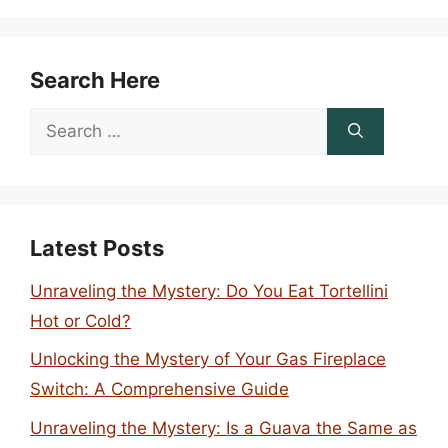
Search Here
Search
for:
Latest Posts
Unraveling the Mystery: Do You Eat Tortellini
Hot or Cold?
Unlocking the Mystery of Your Gas Fireplace
Switch: A Comprehensive Guide
Unraveling the Mystery: Is a Guava the Same as