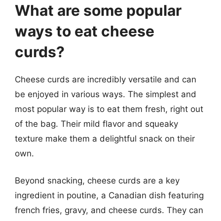
What are some popular
ways to eat cheese
curds?
Cheese curds are incredibly versatile and can
be enjoyed in various ways. The simplest and
most popular way is to eat them fresh, right out
of the bag. Their mild flavor and squeaky
texture make them a delightful snack on their
own.
Beyond snacking, cheese curds are a key
ingredient in poutine, a Canadian dish featuring
french fries, gravy, and cheese curds. They can