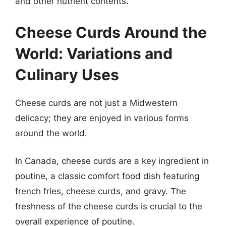
and other nutrient contents.
Cheese Curds Around the
World: Variations and
Culinary Uses
Cheese curds are not just a Midwestern
delicacy; they are enjoyed in various forms
around the world.
In Canada, cheese curds are a key ingredient in
poutine, a classic comfort food dish featuring
french fries, cheese curds, and gravy. The
freshness of the cheese curds is crucial to the
overall experience of poutine.