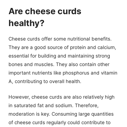
Are cheese curds
healthy?
Cheese curds offer some nutritional benefits.
They are a good source of protein and calcium,
essential for building and maintaining strong
bones and muscles. They also contain other
important nutrients like phosphorus and vitamin
A, contributing to overall health.
However, cheese curds are also relatively high
in saturated fat and sodium. Therefore,
moderation is key. Consuming large quantities
of cheese curds regularly could contribute to