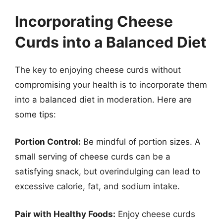
Incorporating Cheese
Curds into a Balanced Diet
The key to enjoying cheese curds without
compromising your health is to incorporate them
into a balanced diet in moderation. Here are
some tips:
Portion Control:
Be mindful of portion sizes. A
small serving of cheese curds can be a
satisfying snack, but overindulging can lead to
excessive calorie, fat, and sodium intake.
Pair with Healthy Foods:
Enjoy cheese curds