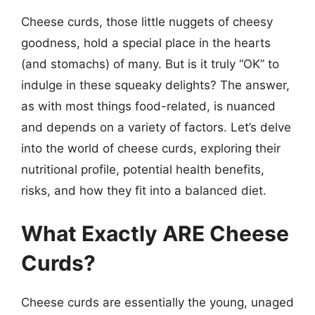
Cheese curds, those little nuggets of cheesy
goodness, hold a special place in the hearts
(and stomachs) of many. But is it truly “OK” to
indulge in these squeaky delights? The answer,
as with most things food-related, is nuanced
and depends on a variety of factors. Let’s delve
into the world of cheese curds, exploring their
nutritional profile, potential health benefits,
risks, and how they fit into a balanced diet.
What Exactly ARE Cheese
Curds?
Cheese curds are essentially the young, unaged