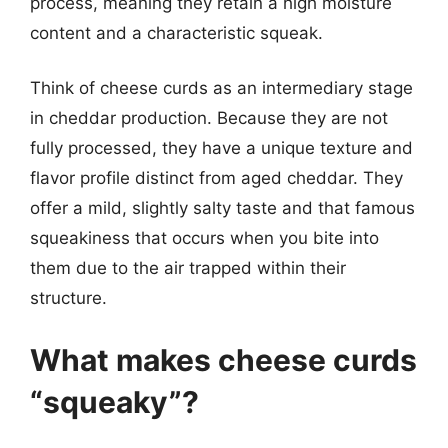
process, meaning they retain a high moisture
content and a characteristic squeak.
Think of cheese curds as an intermediary stage
in cheddar production. Because they are not
fully processed, they have a unique texture and
flavor profile distinct from aged cheddar. They
offer a mild, slightly salty taste and that famous
squeakiness that occurs when you bite into
them due to the air trapped within their
structure.
What makes cheese curds
“squeaky”?