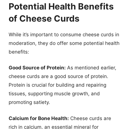
Potential Health Benefits
of Cheese Curds
While it’s important to consume cheese curds in
moderation, they do offer some potential health
benefits:
Good Source of Protein:
As mentioned earlier,
cheese curds are a good source of protein.
Protein is crucial for building and repairing
tissues, supporting muscle growth, and
promoting satiety.
Calcium for Bone Health:
Cheese curds are
rich in calcium, an essential mineral for