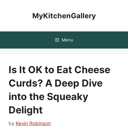
Skip
to
MyKitchenGallery
content
Menu
Is It OK to Eat Cheese
Curds? A Deep Dive
into the Squeaky
Delight
by
Kevin Robinson