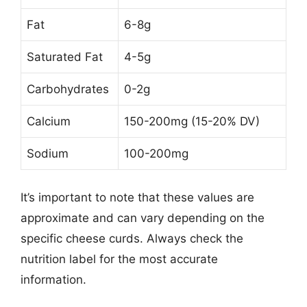
Fat
6-8g
Saturated Fat
4-5g
Carbohydrates
0-2g
Calcium
150-200mg (15-20% DV)
Sodium
100-200mg
It’s important to note that these values are
approximate and can vary depending on the
specific cheese curds. Always check the
nutrition label for the most accurate
information.