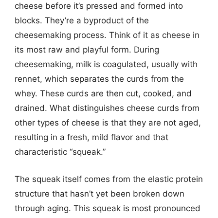
cheese before it’s pressed and formed into
blocks. They’re a byproduct of the
cheesemaking process. Think of it as cheese in
its most raw and playful form. During
cheesemaking, milk is coagulated, usually with
rennet, which separates the curds from the
whey. These curds are then cut, cooked, and
drained. What distinguishes cheese curds from
other types of cheese is that they are not aged,
resulting in a fresh, mild flavor and that
characteristic “squeak.”
The squeak itself comes from the elastic protein
structure that hasn’t yet been broken down
through aging. This squeak is most pronounced