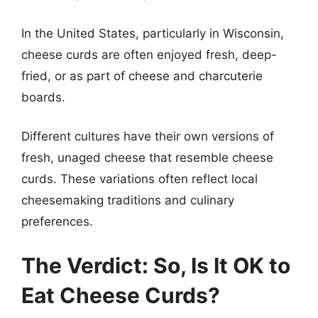
In the United States, particularly in Wisconsin,
cheese curds are often enjoyed fresh, deep-
fried, or as part of cheese and charcuterie
boards.
Different cultures have their own versions of
fresh, unaged cheese that resemble cheese
curds. These variations often reflect local
cheesemaking traditions and culinary
preferences.
The Verdict: So, Is It OK to
Eat Cheese Curds?