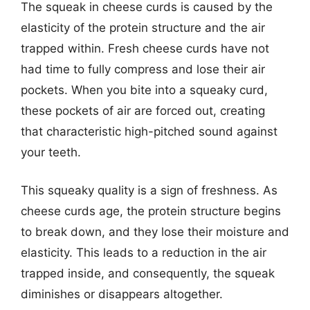
The squeak in cheese curds is caused by the
elasticity of the protein structure and the air
trapped within. Fresh cheese curds have not
had time to fully compress and lose their air
pockets. When you bite into a squeaky curd,
these pockets of air are forced out, creating
that characteristic high-pitched sound against
your teeth.
This squeaky quality is a sign of freshness. As
cheese curds age, the protein structure begins
to break down, and they lose their moisture and
elasticity. This leads to a reduction in the air
trapped inside, and consequently, the squeak
diminishes or disappears altogether.