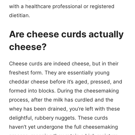
with a healthcare professional or registered
dietitian.
Are cheese curds actually
cheese?
Cheese curds are indeed cheese, but in their
freshest form. They are essentially young
cheddar cheese before it’s aged, pressed, and
formed into blocks. During the cheesemaking
process, after the milk has curdled and the
whey has been drained, you’re left with these
delightful, rubbery nuggets. These curds
haven’t yet undergone the full cheesemaking