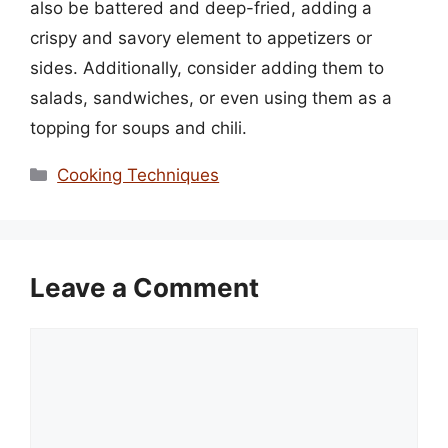
also be battered and deep-fried, adding a
crispy and savory element to appetizers or
sides. Additionally, consider adding them to
salads, sandwiches, or even using them as a
topping for soups and chili.
Categories
Cooking Techniques
Leave a Comment
Comment