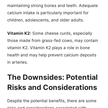
maintaining strong bones and teeth. Adequate
calcium intake is particularly important for
children, adolescents, and older adults.
Vitamin K2:
Some cheese curds, especially
those made from grass-fed cows, may contain
vitamin K2. Vitamin K2 plays a role in bone
health and may help prevent calcium deposits
in arteries.
The Downsides: Potential
Risks and Considerations
Despite the potential benefits, there are some
risks and considerations associated with