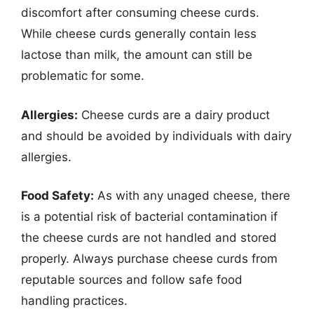
discomfort after consuming cheese curds.
While cheese curds generally contain less
lactose than milk, the amount can still be
problematic for some.
Allergies:
Cheese curds are a dairy product
and should be avoided by individuals with dairy
allergies.
Food Safety:
As with any unaged cheese, there
is a potential risk of bacterial contamination if
the cheese curds are not handled and stored
properly. Always purchase cheese curds from
reputable sources and follow safe food
handling practices.