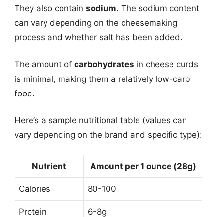
They also contain
sodium
. The sodium content
can vary depending on the cheesemaking
process and whether salt has been added.
The amount of
carbohydrates
in cheese curds
is minimal, making them a relatively low-carb
food.
Here’s a sample nutritional table (values can
vary depending on the brand and specific type):
Nutrient
Amount per 1 ounce (28g)
Calories
80-100
Protein
6-8g