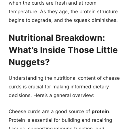
when the curds are fresh and at room
temperature. As they age, the protein structure
begins to degrade, and the squeak diminishes.
Nutritional Breakdown:
What’s Inside Those Little
Nuggets?
Understanding the nutritional content of cheese
curds is crucial for making informed dietary
decisions. Here’s a general overview:
Cheese curds are a good source of
protein
.
Protein is essential for building and repairing
tissues, supporting immune function, and