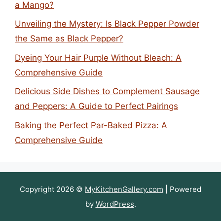
a Mango?
Unveiling the Mystery: Is Black Pepper Powder
the Same as Black Pepper?
Dyeing Your Hair Purple Without Bleach: A
Comprehensive Guide
Delicious Side Dishes to Complement Sausage
and Peppers: A Guide to Perfect Pairings
Baking the Perfect Par-Baked Pizza: A
Comprehensive Guide
Copyright 2026 ©
MyKitchenGallery.com
| Powered
by
WordPress
.