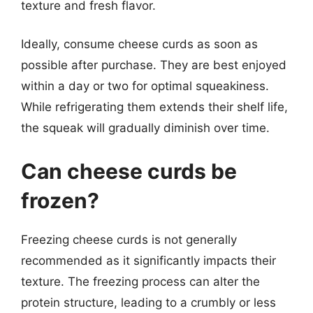
texture and fresh flavor.
Ideally, consume cheese curds as soon as
possible after purchase. They are best enjoyed
within a day or two for optimal squeakiness.
While refrigerating them extends their shelf life,
the squeak will gradually diminish over time.
Can cheese curds be
frozen?
Freezing cheese curds is not generally
recommended as it significantly impacts their
texture. The freezing process can alter the
protein structure, leading to a crumbly or less