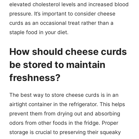
elevated cholesterol levels and increased blood
pressure. It’s important to consider cheese
curds as an occasional treat rather than a
staple food in your diet.
How should cheese curds
be stored to maintain
freshness?
The best way to store cheese curds is in an
airtight container in the refrigerator. This helps
prevent them from drying out and absorbing
odors from other foods in the fridge. Proper
storage is crucial to preserving their squeaky