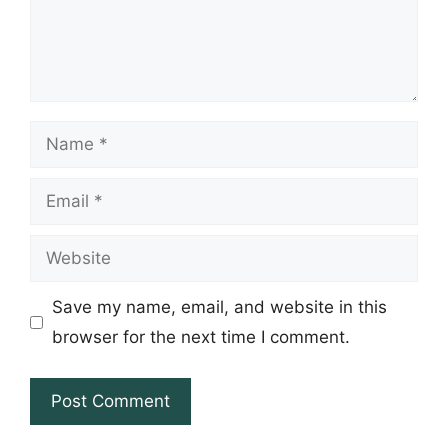
Name
Email
Website
Save my name, email, and website in this
browser for the next time I comment.