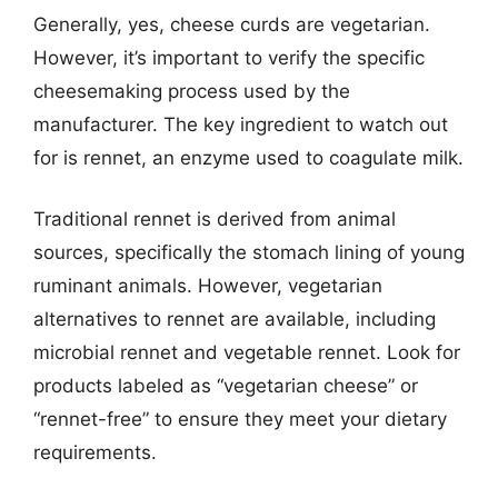
Generally, yes, cheese curds are vegetarian.
However, it’s important to verify the specific
cheesemaking process used by the
manufacturer. The key ingredient to watch out
for is rennet, an enzyme used to coagulate milk.
Traditional rennet is derived from animal
sources, specifically the stomach lining of young
ruminant animals. However, vegetarian
alternatives to rennet are available, including
microbial rennet and vegetable rennet. Look for
products labeled as “vegetarian cheese” or
“rennet-free” to ensure they meet your dietary
requirements.