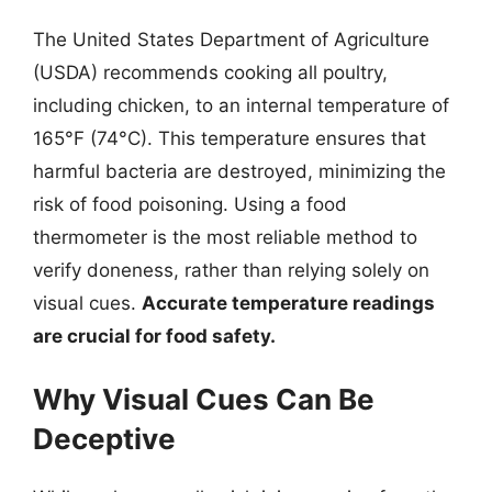
The United States Department of Agriculture
(USDA) recommends cooking all poultry,
including chicken, to an internal temperature of
165°F (74°C). This temperature ensures that
harmful bacteria are destroyed, minimizing the
risk of food poisoning. Using a food
thermometer is the most reliable method to
verify doneness, rather than relying solely on
visual cues.
Accurate temperature readings
are crucial for food safety.
Why Visual Cues Can Be
Deceptive