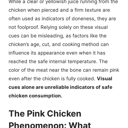
While a clear or yellowish juice running from the
chicken when pierced and a firm texture are
often used as indicators of doneness, they are
not foolproof. Relying solely on these visual
cues can be misleading, as factors like the
chicken’s age, cut, and cooking method can
influence its appearance even when it has
reached the safe internal temperature. The
color of the meat near the bone can remain pink
even after the chicken is fully cooked.
Visual
cues alone are unreliable indicators of safe
chicken consumption.
The Pink Chicken
Phenomenon: What