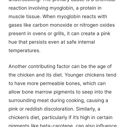
reaction involving myoglobin, a protein in
muscle tissue. When myoglobin reacts with
gases like carbon monoxide or nitrogen oxides
present in ovens or grills, it can create a pink
hue that persists even at safe internal
temperatures.
Another contributing factor can be the age of
the chicken and its diet. Younger chickens tend
to have more permeable bones, which can
allow bone marrow pigments to seep into the
surrounding meat during cooking, causing a
pink or reddish discoloration. Similarly, a
chicken’s diet, particularly if it’s high in certain
pigments like beta-carotene, can also influence