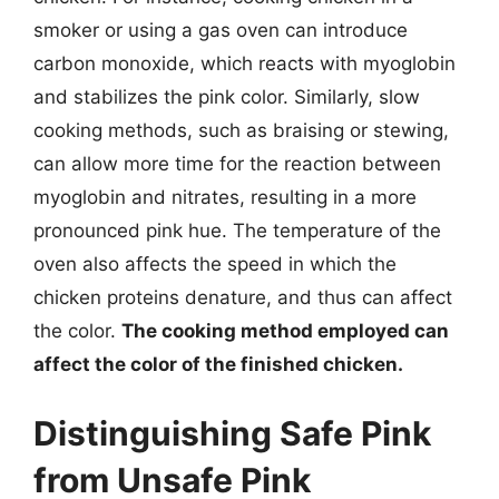
smoker or using a gas oven can introduce
carbon monoxide, which reacts with myoglobin
and stabilizes the pink color. Similarly, slow
cooking methods, such as braising or stewing,
can allow more time for the reaction between
myoglobin and nitrates, resulting in a more
pronounced pink hue. The temperature of the
oven also affects the speed in which the
chicken proteins denature, and thus can affect
the color.
The cooking method employed can
affect the color of the finished chicken.
Distinguishing Safe Pink
from Unsafe Pink