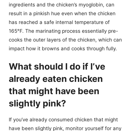
ingredients and the chicken’s myoglobin, can
result in a pinkish hue even when the chicken
has reached a safe internal temperature of
165°F. The marinating process essentially pre-
cooks the outer layers of the chicken, which can
impact how it browns and cooks through fully.
What should I do if I’ve
already eaten chicken
that might have been
slightly pink?
If you’ve already consumed chicken that might
have been slightly pink, monitor yourself for any