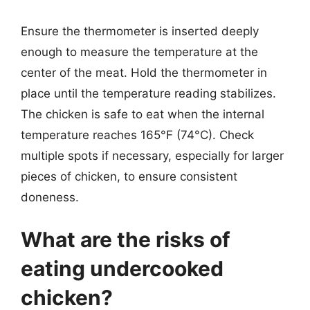
Ensure the thermometer is inserted deeply
enough to measure the temperature at the
center of the meat. Hold the thermometer in
place until the temperature reading stabilizes.
The chicken is safe to eat when the internal
temperature reaches 165°F (74°C). Check
multiple spots if necessary, especially for larger
pieces of chicken, to ensure consistent
doneness.
What are the risks of
eating undercooked
chicken?