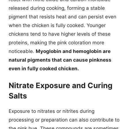
released during cooking, forming a stable
pigment that resists heat and can persist even
when the chicken is fully cooked. Younger
chickens tend to have higher levels of these
proteins, making the pink coloration more
noticeable.
Myoglobin and hemoglobin are
natural pigments that can cause pinkness
even in fully cooked chicken.
Nitrate Exposure and Curing
Salts
Exposure to nitrates or nitrites during
processing or preparation can also contribute to
the pink hue. These compounds are sometimes