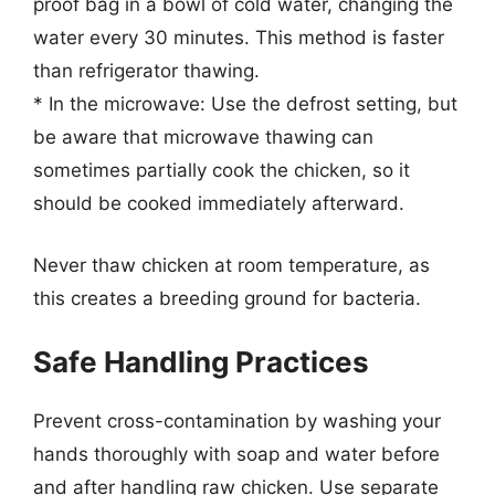
proof bag in a bowl of cold water, changing the
water every 30 minutes. This method is faster
than refrigerator thawing.
* In the microwave: Use the defrost setting, but
be aware that microwave thawing can
sometimes partially cook the chicken, so it
should be cooked immediately afterward.
Never thaw chicken at room temperature, as
this creates a breeding ground for bacteria.
Safe Handling Practices
Prevent cross-contamination by washing your
hands thoroughly with soap and water before
and after handling raw chicken. Use separate