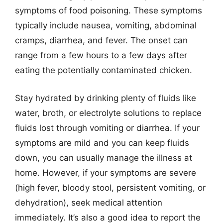
symptoms of food poisoning. These symptoms
typically include nausea, vomiting, abdominal
cramps, diarrhea, and fever. The onset can
range from a few hours to a few days after
eating the potentially contaminated chicken.
Stay hydrated by drinking plenty of fluids like
water, broth, or electrolyte solutions to replace
fluids lost through vomiting or diarrhea. If your
symptoms are mild and you can keep fluids
down, you can usually manage the illness at
home. However, if your symptoms are severe
(high fever, bloody stool, persistent vomiting, or
dehydration), seek medical attention
immediately. It’s also a good idea to report the