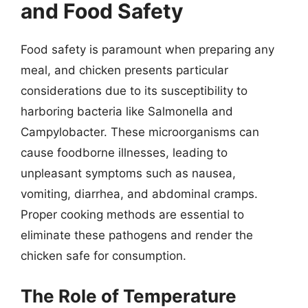
and Food Safety
Food safety is paramount when preparing any
meal, and chicken presents particular
considerations due to its susceptibility to
harboring bacteria like Salmonella and
Campylobacter. These microorganisms can
cause foodborne illnesses, leading to
unpleasant symptoms such as nausea,
vomiting, diarrhea, and abdominal cramps.
Proper cooking methods are essential to
eliminate these pathogens and render the
chicken safe for consumption.
The Role of Temperature