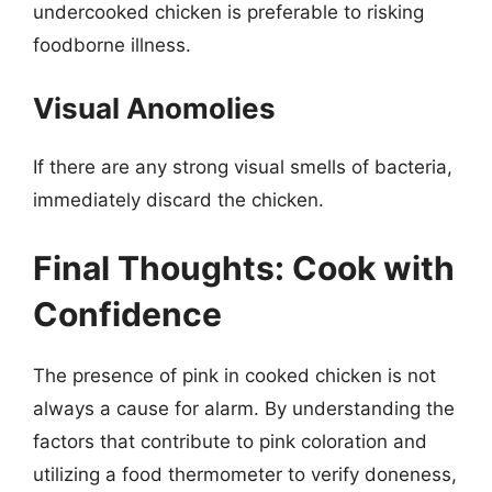
undercooked chicken is preferable to risking
foodborne illness.
Visual Anomolies
If there are any strong visual smells of bacteria,
immediately discard the chicken.
Final Thoughts: Cook with
Confidence
The presence of pink in cooked chicken is not
always a cause for alarm. By understanding the
factors that contribute to pink coloration and
utilizing a food thermometer to verify doneness,