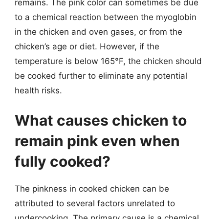
remains. The pink color can sometimes be due
to a chemical reaction between the myoglobin
in the chicken and oven gases, or from the
chicken’s age or diet. However, if the
temperature is below 165°F, the chicken should
be cooked further to eliminate any potential
health risks.
What causes chicken to
remain pink even when
fully cooked?
The pinkness in cooked chicken can be
attributed to several factors unrelated to
undercooking. The primary cause is a chemical