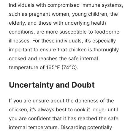
Individuals with compromised immune systems,
such as pregnant women, young children, the
elderly, and those with underlying health
conditions, are more susceptible to foodborne
illnesses. For these individuals, it’s especially
important to ensure that chicken is thoroughly
cooked and reaches the safe internal
temperature of 165°F (74°C).
Uncertainty and Doubt
If you are unsure about the doneness of the
chicken, it’s always best to cook it longer until
you are confident that it has reached the safe
internal temperature. Discarding potentially