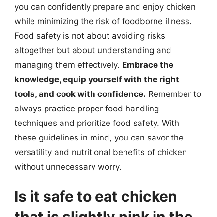
you can confidently prepare and enjoy chicken
while minimizing the risk of foodborne illness.
Food safety is not about avoiding risks
altogether but about understanding and
managing them effectively.
Embrace the
knowledge, equip yourself with the right
tools, and cook with confidence.
Remember to
always practice proper food handling
techniques and prioritize food safety. With
these guidelines in mind, you can savor the
versatility and nutritional benefits of chicken
without unnecessary worry.
Is it safe to eat chicken
that is slightly pink in the