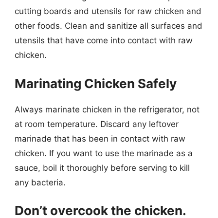
cutting boards and utensils for raw chicken and
other foods. Clean and sanitize all surfaces and
utensils that have come into contact with raw
chicken.
Marinating Chicken Safely
Always marinate chicken in the refrigerator, not
at room temperature. Discard any leftover
marinade that has been in contact with raw
chicken. If you want to use the marinade as a
sauce, boil it thoroughly before serving to kill
any bacteria.
Don’t overcook the chicken.