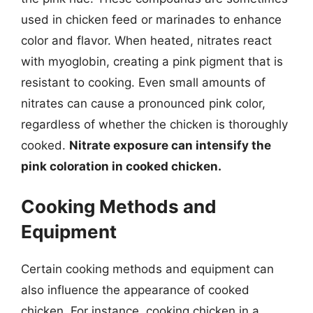
used in chicken feed or marinades to enhance
color and flavor. When heated, nitrates react
with myoglobin, creating a pink pigment that is
resistant to cooking. Even small amounts of
nitrates can cause a pronounced pink color,
regardless of whether the chicken is thoroughly
cooked.
Nitrate exposure can intensify the
pink coloration in cooked chicken.
Cooking Methods and
Equipment
Certain cooking methods and equipment can
also influence the appearance of cooked
chicken. For instance, cooking chicken in a