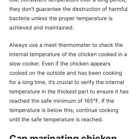
they don’t guarantee the destruction of harmful
bacteria unless the proper temperature is
achieved and maintained.
Always use a meat thermometer to check the
internal temperature of the chicken cooked in a
slow cooker. Even if the chicken appears
cooked on the outside and has been cooking
for a long time, it’s crucial to verify the internal
temperature in the thickest part to ensure it has
reached the safe minimum of 165°F. If the
temperature is below this, continue cooking
until the safe temperature is reached.
Can marinating chicken