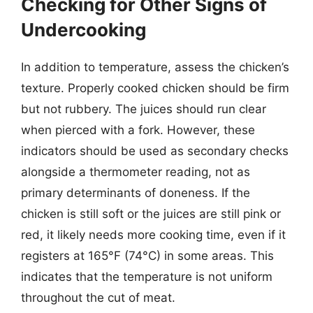
Checking for Other Signs of
Undercooking
In addition to temperature, assess the chicken’s
texture. Properly cooked chicken should be firm
but not rubbery. The juices should run clear
when pierced with a fork. However, these
indicators should be used as secondary checks
alongside a thermometer reading, not as
primary determinants of doneness. If the
chicken is still soft or the juices are still pink or
red, it likely needs more cooking time, even if it
registers at 165°F (74°C) in some areas. This
indicates that the temperature is not uniform
throughout the cut of meat.