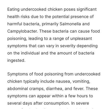
Eating undercooked chicken poses significant
health risks due to the potential presence of
harmful bacteria, primarily Salmonella and
Campylobacter. These bacteria can cause food
poisoning, leading to a range of unpleasant
symptoms that can vary in severity depending
on the individual and the amount of bacteria
ingested.
Symptoms of food poisoning from undercooked
chicken typically include nausea, vomiting,
abdominal cramps, diarrhea, and fever. These
symptoms can appear within a few hours to
several days after consumption. In severe