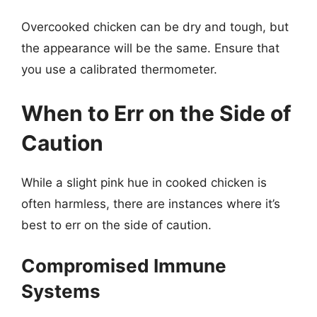
Overcooked chicken can be dry and tough, but
the appearance will be the same. Ensure that
you use a calibrated thermometer.
When to Err on the Side of
Caution
While a slight pink hue in cooked chicken is
often harmless, there are instances where it’s
best to err on the side of caution.
Compromised Immune
Systems