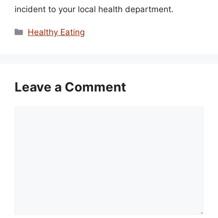
incident to your local health department.
Categories
Healthy Eating
Leave a Comment
Comment