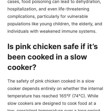
cases, food poisoning can lead to dehydration,
hospitalization, and even life-threatening
complications, particularly for vulnerable
populations like young children, the elderly, and
individuals with weakened immune systems.
Is pink chicken safe if it’s
been cooked in a slow
cooker?
The safety of pink chicken cooked in a slow
cooker depends entirely on whether the internal
temperature has reached 165°F (74°C). While
slow cookers are designed to cook food at a
low, consistent temperature over a long period,