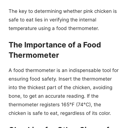
The key to determining whether pink chicken is
safe to eat lies in verifying the internal
temperature using a food thermometer.
The Importance of a Food
Thermometer
A food thermometer is an indispensable tool for
ensuring food safety. Insert the thermometer
into the thickest part of the chicken, avoiding
bone, to get an accurate reading. If the
thermometer registers 165°F (74°C), the
chicken is safe to eat, regardless of its color.