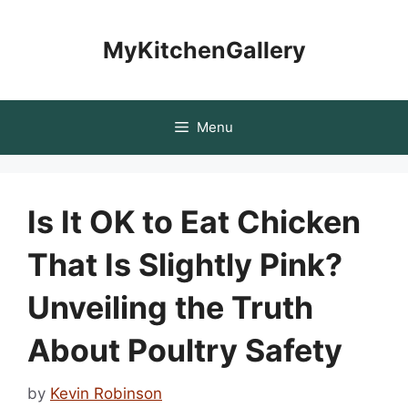
Skip
to
MyKitchenGallery
content
Menu
Is It OK to Eat Chicken
That Is Slightly Pink?
Unveiling the Truth
About Poultry Safety
by
Kevin Robinson