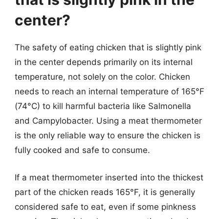
center?
The safety of eating chicken that is slightly pink
in the center depends primarily on its internal
temperature, not solely on the color. Chicken
needs to reach an internal temperature of 165°F
(74°C) to kill harmful bacteria like Salmonella
and Campylobacter. Using a meat thermometer
is the only reliable way to ensure the chicken is
fully cooked and safe to consume.
If a meat thermometer inserted into the thickest
part of the chicken reads 165°F, it is generally
considered safe to eat, even if some pinkness