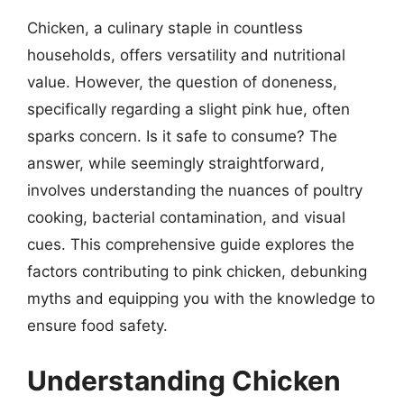
Chicken, a culinary staple in countless
households, offers versatility and nutritional
value. However, the question of doneness,
specifically regarding a slight pink hue, often
sparks concern. Is it safe to consume? The
answer, while seemingly straightforward,
involves understanding the nuances of poultry
cooking, bacterial contamination, and visual
cues. This comprehensive guide explores the
factors contributing to pink chicken, debunking
myths and equipping you with the knowledge to
ensure food safety.
Understanding Chicken