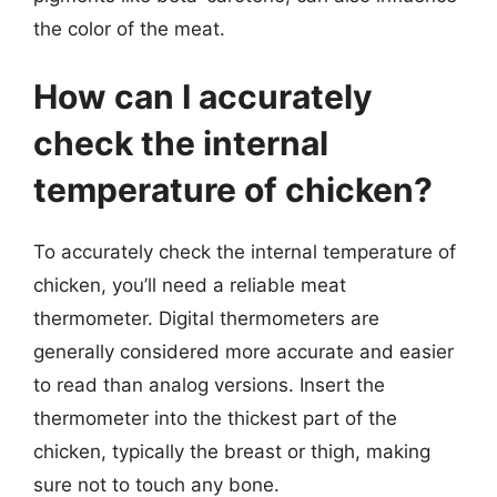
the color of the meat.
How can I accurately
check the internal
temperature of chicken?
To accurately check the internal temperature of
chicken, you’ll need a reliable meat
thermometer. Digital thermometers are
generally considered more accurate and easier
to read than analog versions. Insert the
thermometer into the thickest part of the
chicken, typically the breast or thigh, making
sure not to touch any bone.