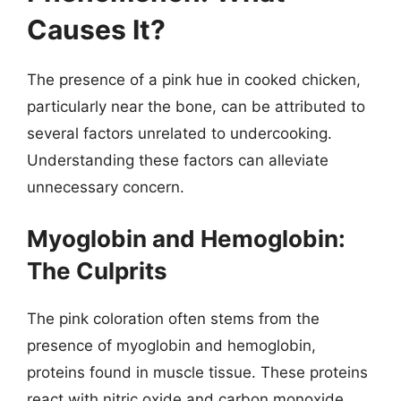
Causes It?
The presence of a pink hue in cooked chicken,
particularly near the bone, can be attributed to
several factors unrelated to undercooking.
Understanding these factors can alleviate
unnecessary concern.
Myoglobin and Hemoglobin:
The Culprits
The pink coloration often stems from the
presence of myoglobin and hemoglobin,
proteins found in muscle tissue. These proteins
react with nitric oxide and carbon monoxide