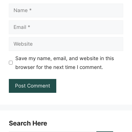
Name
Email
Website
Save my name, email, and website in this
browser for the next time I comment.
Search Here