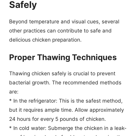
Safely
Beyond temperature and visual cues, several
other practices can contribute to safe and
delicious chicken preparation.
Proper Thawing Techniques
Thawing chicken safely is crucial to prevent
bacterial growth. The recommended methods
are:
* In the refrigerator: This is the safest method,
but it requires ample time. Allow approximately
24 hours for every 5 pounds of chicken.
* In cold water: Submerge the chicken in a leak-