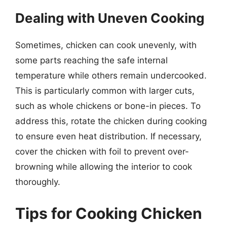
Dealing with Uneven Cooking
Sometimes, chicken can cook unevenly, with
some parts reaching the safe internal
temperature while others remain undercooked.
This is particularly common with larger cuts,
such as whole chickens or bone-in pieces. To
address this, rotate the chicken during cooking
to ensure even heat distribution. If necessary,
cover the chicken with foil to prevent over-
browning while allowing the interior to cook
thoroughly.
Tips for Cooking Chicken