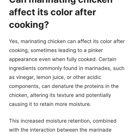
affect its color after
cooking?
Yes, marinating chicken can affect its color after
cooking, sometimes leading to a pinker
appearance even when fully cooked. Certain
ingredients commonly found in marinades, such
as vinegar, lemon juice, or other acidic
components, can denature the proteins in the
chicken, altering its texture and potentially
causing it to retain more moisture.
This increased moisture retention, combined
with the interaction between the marinade