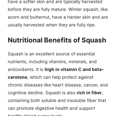
have a softer skin and are typically harvested
before they are fully mature. Winter squash, like
acorn and butternut, have a harder skin and are
usually harvested when they are fully ripe.
Nutritional Benefits of Squash
Squash is an excellent source of essential
nutrients, including vitamins, minerals, and
antioxidants. It is
high in vitamin C and beta-
carotene
, which can help protect against
chronic diseases like heart disease, cancer, and
cognitive decline. Squash is also
rich in fiber
,
containing both soluble and insoluble fiber that
can promote digestive health and support
healthy blood sugar levels.