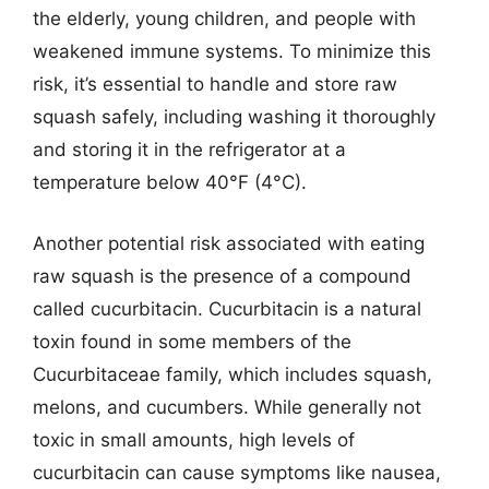
the elderly, young children, and people with
weakened immune systems. To minimize this
risk, it’s essential to handle and store raw
squash safely, including washing it thoroughly
and storing it in the refrigerator at a
temperature below 40°F (4°C).
Another potential risk associated with eating
raw squash is the presence of a compound
called cucurbitacin. Cucurbitacin is a natural
toxin found in some members of the
Cucurbitaceae family, which includes squash,
melons, and cucumbers. While generally not
toxic in small amounts, high levels of
cucurbitacin can cause symptoms like nausea,