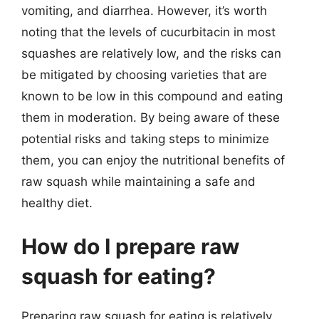
vomiting, and diarrhea. However, it’s worth
noting that the levels of cucurbitacin in most
squashes are relatively low, and the risks can
be mitigated by choosing varieties that are
known to be low in this compound and eating
them in moderation. By being aware of these
potential risks and taking steps to minimize
them, you can enjoy the nutritional benefits of
raw squash while maintaining a safe and
healthy diet.
How do I prepare raw
squash for eating?
Preparing raw squash for eating is relatively