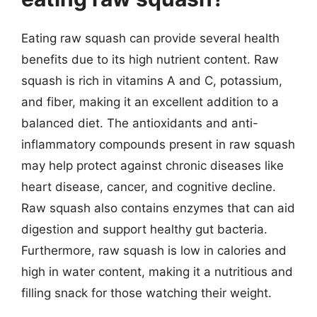
Eating raw squash can provide several health
benefits due to its high nutrient content. Raw
squash is rich in vitamins A and C, potassium,
and fiber, making it an excellent addition to a
balanced diet. The antioxidants and anti-
inflammatory compounds present in raw squash
may help protect against chronic diseases like
heart disease, cancer, and cognitive decline.
Raw squash also contains enzymes that can aid
digestion and support healthy gut bacteria.
Furthermore, raw squash is low in calories and
high in water content, making it a nutritious and
filling snack for those watching their weight.