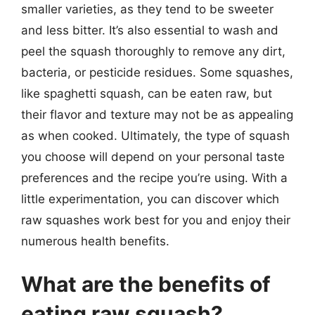
smaller varieties, as they tend to be sweeter
and less bitter. It’s also essential to wash and
peel the squash thoroughly to remove any dirt,
bacteria, or pesticide residues. Some squashes,
like spaghetti squash, can be eaten raw, but
their flavor and texture may not be as appealing
as when cooked. Ultimately, the type of squash
you choose will depend on your personal taste
preferences and the recipe you’re using. With a
little experimentation, you can discover which
raw squashes work best for you and enjoy their
numerous health benefits.
What are the benefits of
eating raw squash?