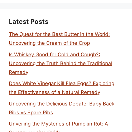
Latest Posts
The Quest for the Best Butter in the World:
Uncovering the Cream of the Crop
Is Whiskey Good for Cold and Cough?:
Uncovering the Truth Behind the Traditional
Remedy
Does White Vinegar Kill Flea Eggs? Exploring
the Effectiveness of a Natural Remedy
Uncovering the Delicious Debate: Baby Back
Ribs vs Spare Ribs
Unveiling the Mysteries of Pumpkin Rot: A