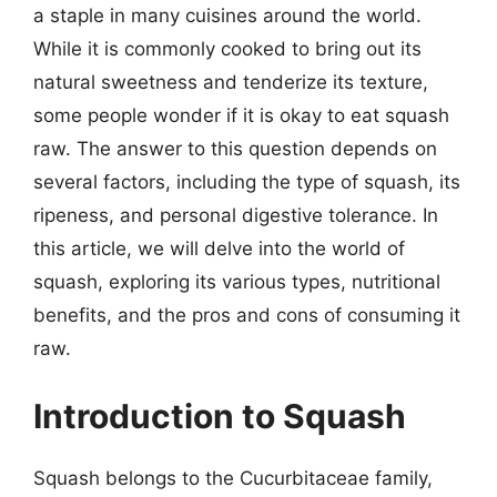
a staple in many cuisines around the world.
While it is commonly cooked to bring out its
natural sweetness and tenderize its texture,
some people wonder if it is okay to eat squash
raw. The answer to this question depends on
several factors, including the type of squash, its
ripeness, and personal digestive tolerance. In
this article, we will delve into the world of
squash, exploring its various types, nutritional
benefits, and the pros and cons of consuming it
raw.
Introduction to Squash
Squash belongs to the Cucurbitaceae family,