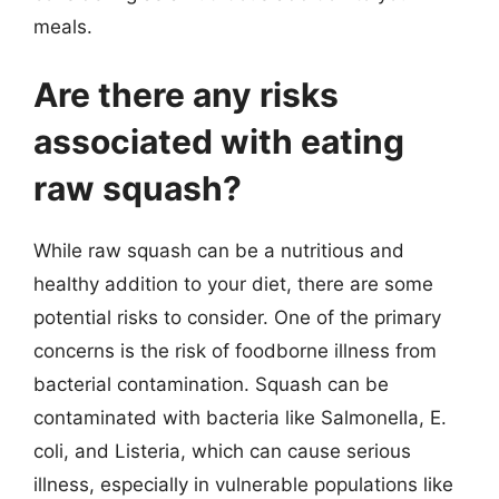
meals.
Are there any risks
associated with eating
raw squash?
While raw squash can be a nutritious and
healthy addition to your diet, there are some
potential risks to consider. One of the primary
concerns is the risk of foodborne illness from
bacterial contamination. Squash can be
contaminated with bacteria like Salmonella, E.
coli, and Listeria, which can cause serious
illness, especially in vulnerable populations like