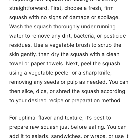
straightforward. First, choose a fresh, firm
squash with no signs of damage or spoilage.
Wash the squash thoroughly under running
water to remove any dirt, bacteria, or pesticide
residues. Use a vegetable brush to scrub the
skin gently, then dry the squash with a clean
towel or paper towels. Next, peel the squash
using a vegetable peeler or a sharp knife,
removing any seeds or pulp as needed. You can
then slice, dice, or shred the squash according
to your desired recipe or preparation method.
For optimal flavor and texture, it’s best to
prepare raw squash just before eating. You can
add it to salads, sandwiches, or wraps, or use it