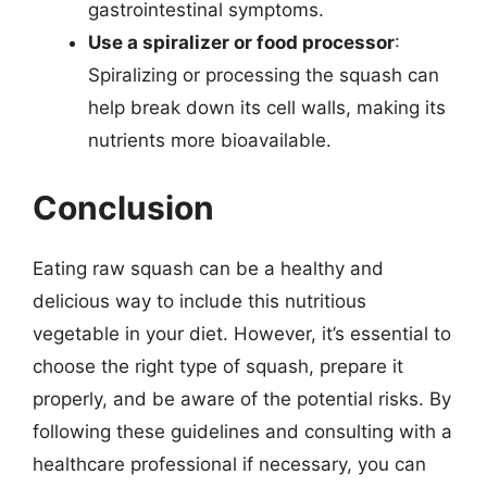
gastrointestinal symptoms.
Use a spiralizer or food processor
:
Spiralizing or processing the squash can
help break down its cell walls, making its
nutrients more bioavailable.
Conclusion
Eating raw squash can be a healthy and
delicious way to include this nutritious
vegetable in your diet. However, it’s essential to
choose the right type of squash, prepare it
properly, and be aware of the potential risks. By
following these guidelines and consulting with a
healthcare professional if necessary, you can