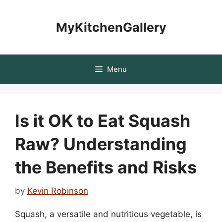
Skip
to
MyKitchenGallery
content
Menu
Is it OK to Eat Squash
Raw? Understanding
the Benefits and Risks
by
Kevin Robinson
Squash, a versatile and nutritious vegetable, is