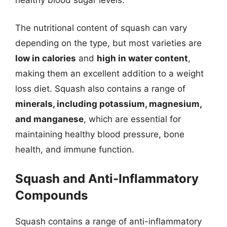
The nutritional content of squash can vary
depending on the type, but most varieties are
low in calories
and
high in water content
,
making them an excellent addition to a weight
loss diet. Squash also contains a range of
minerals, including potassium, magnesium,
and manganese
, which are essential for
maintaining healthy blood pressure, bone
health, and immune function.
Squash and Anti-Inflammatory
Compounds
Squash contains a range of anti-inflammatory