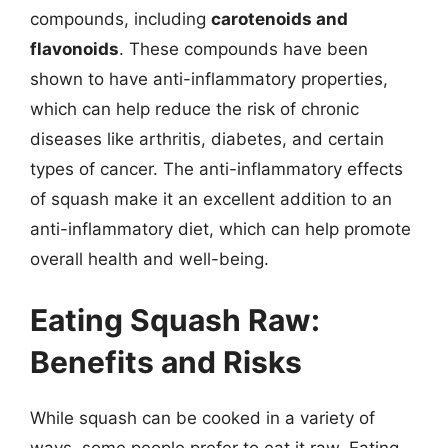
compounds, including
carotenoids and
flavonoids
. These compounds have been
shown to have anti-inflammatory properties,
which can help reduce the risk of chronic
diseases like arthritis, diabetes, and certain
types of cancer. The anti-inflammatory effects
of squash make it an excellent addition to an
anti-inflammatory diet, which can help promote
overall health and well-being.
Eating Squash Raw:
Benefits and Risks
While squash can be cooked in a variety of