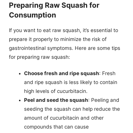
Preparing Raw Squash for
Consumption
If you want to eat raw squash, it’s essential to
prepare it properly to minimize the risk of
gastrointestinal symptoms. Here are some tips
for preparing raw squash:
Choose fresh and ripe squash
: Fresh
and ripe squash is less likely to contain
high levels of cucurbitacin.
Peel and seed the squash
: Peeling and
seeding the squash can help reduce the
amount of cucurbitacin and other
compounds that can cause