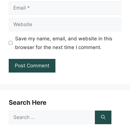
Email
Website
Save my name, email, and website in this
browser for the next time I comment.
Search Here
Search
for: