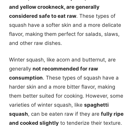
and yellow crookneck, are generally
considered safe to eat raw
. These types of
squash have a softer skin and a more delicate
flavor, making them perfect for salads, slaws,
and other raw dishes.
Winter squash, like acorn and butternut, are
generally
not recommended for raw
consumption
. These types of squash have a
harder skin and a more bitter flavor, making
them better suited for cooking. However, some
varieties of winter squash, like
spaghetti
squash
, can be eaten raw if they are
fully ripe
and cooked slightly
to tenderize their texture.