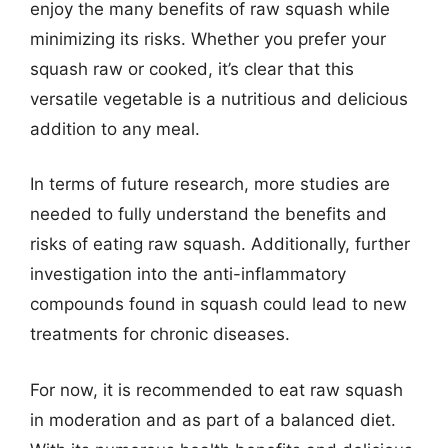
enjoy the many benefits of raw squash while
minimizing its risks. Whether you prefer your
squash raw or cooked, it’s clear that this
versatile vegetable is a nutritious and delicious
addition to any meal.
In terms of future research, more studies are
needed to fully understand the benefits and
risks of eating raw squash. Additionally, further
investigation into the anti-inflammatory
compounds found in squash could lead to new
treatments for chronic diseases.
For now, it is recommended to eat raw squash
in moderation and as part of a balanced diet.