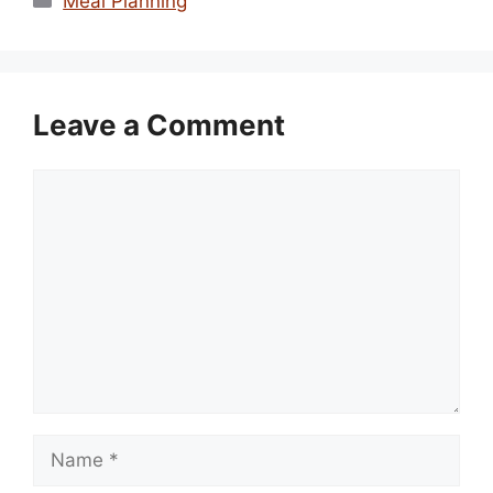
Meal Planning
Leave a Comment
Comment
Name