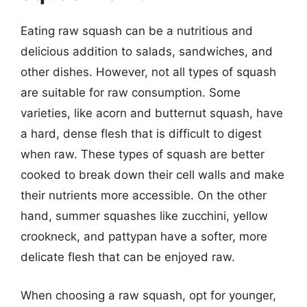
Eating raw squash can be a nutritious and
delicious addition to salads, sandwiches, and
other dishes. However, not all types of squash
are suitable for raw consumption. Some
varieties, like acorn and butternut squash, have
a hard, dense flesh that is difficult to digest
when raw. These types of squash are better
cooked to break down their cell walls and make
their nutrients more accessible. On the other
hand, summer squashes like zucchini, yellow
crookneck, and pattypan have a softer, more
delicate flesh that can be enjoyed raw.
When choosing a raw squash, opt for younger,