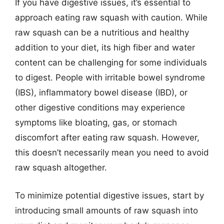
If you have digestive issues, it’s essential to
approach eating raw squash with caution. While
raw squash can be a nutritious and healthy
addition to your diet, its high fiber and water
content can be challenging for some individuals
to digest. People with irritable bowel syndrome
(IBS), inflammatory bowel disease (IBD), or
other digestive conditions may experience
symptoms like bloating, gas, or stomach
discomfort after eating raw squash. However,
this doesn’t necessarily mean you need to avoid
raw squash altogether.
To minimize potential digestive issues, start by
introducing small amounts of raw squash into