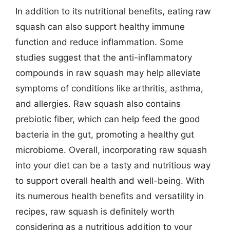
In addition to its nutritional benefits, eating raw
squash can also support healthy immune
function and reduce inflammation. Some
studies suggest that the anti-inflammatory
compounds in raw squash may help alleviate
symptoms of conditions like arthritis, asthma,
and allergies. Raw squash also contains
prebiotic fiber, which can help feed the good
bacteria in the gut, promoting a healthy gut
microbiome. Overall, incorporating raw squash
into your diet can be a tasty and nutritious way
to support overall health and well-being. With
its numerous health benefits and versatility in
recipes, raw squash is definitely worth
considering as a nutritious addition to your