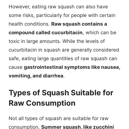
However, eating raw squash can also have
some risks, particularly for people with certain
health conditions.
Raw squash contains a
compound called cucurbitacin
, which can be
toxic in large amounts. While the levels of
cucurbitacin in squash are generally considered
safe, eating large quantities of raw squash can
cause
gastrointestinal symptoms like nausea,
vomiting, and diarrhea
.
Types of Squash Suitable for
Raw Consumption
Not all types of squash are suitable for raw
consumption.
Summer squash, like zucchini