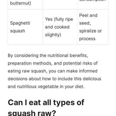
butternut)
Peel and
Yes (fully ripe
Spaghetti
seed,
and cooked
squash
spiralize or
slightly)
process
By considering the nutritional benefits,
preparation methods, and potential risks of
eating raw squash, you can make informed
decisions about how to include this delicious
and nutritious vegetable in your diet.
Can I eat all types of
squash raw?