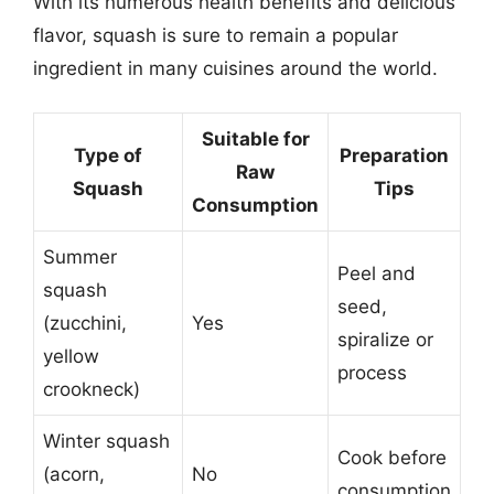
With its numerous health benefits and delicious
flavor, squash is sure to remain a popular
ingredient in many cuisines around the world.
Suitable for
Type of
Preparation
Raw
Squash
Tips
Consumption
Summer
Peel and
squash
seed,
(zucchini,
Yes
spiralize or
yellow
process
crookneck)
Winter squash
Cook before
(acorn,
No
consumption