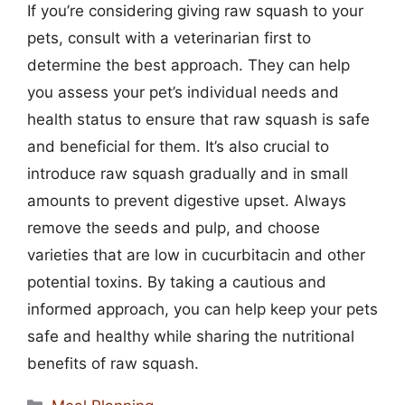
If you’re considering giving raw squash to your
pets, consult with a veterinarian first to
determine the best approach. They can help
you assess your pet’s individual needs and
health status to ensure that raw squash is safe
and beneficial for them. It’s also crucial to
introduce raw squash gradually and in small
amounts to prevent digestive upset. Always
remove the seeds and pulp, and choose
varieties that are low in cucurbitacin and other
potential toxins. By taking a cautious and
informed approach, you can help keep your pets
safe and healthy while sharing the nutritional
benefits of raw squash.
Categories