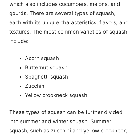
which also includes cucumbers, melons, and
gourds. There are several types of squash,
each with its unique characteristics, flavors, and
textures. The most common varieties of squash
include:
Acorn squash
Butternut squash
Spaghetti squash
Zucchini
Yellow crookneck squash
These types of squash can be further divided
into summer and winter squash. Summer
squash, such as zucchini and yellow crookneck,