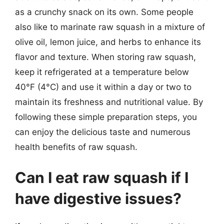
as a crunchy snack on its own. Some people
also like to marinate raw squash in a mixture of
olive oil, lemon juice, and herbs to enhance its
flavor and texture. When storing raw squash,
keep it refrigerated at a temperature below
40°F (4°C) and use it within a day or two to
maintain its freshness and nutritional value. By
following these simple preparation steps, you
can enjoy the delicious taste and numerous
health benefits of raw squash.
Can I eat raw squash if I
have digestive issues?