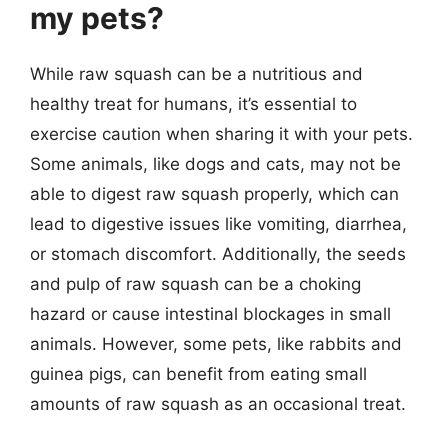
my pets?
While raw squash can be a nutritious and
healthy treat for humans, it’s essential to
exercise caution when sharing it with your pets.
Some animals, like dogs and cats, may not be
able to digest raw squash properly, which can
lead to digestive issues like vomiting, diarrhea,
or stomach discomfort. Additionally, the seeds
and pulp of raw squash can be a choking
hazard or cause intestinal blockages in small
animals. However, some pets, like rabbits and
guinea pigs, can benefit from eating small
amounts of raw squash as an occasional treat.