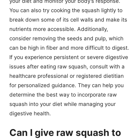
your diet and monitor your body’s response.
You can also try cooking the squash lightly to
break down some of its cell walls and make its
nutrients more accessible. Additionally,
consider removing the seeds and pulp, which
can be high in fiber and more difficult to digest.
If you experience persistent or severe digestive
issues after eating raw squash, consult with a
healthcare professional or registered dietitian
for personalized guidance. They can help you
determine the best way to incorporate raw
squash into your diet while managing your
digestive health.
Can I give raw squash to