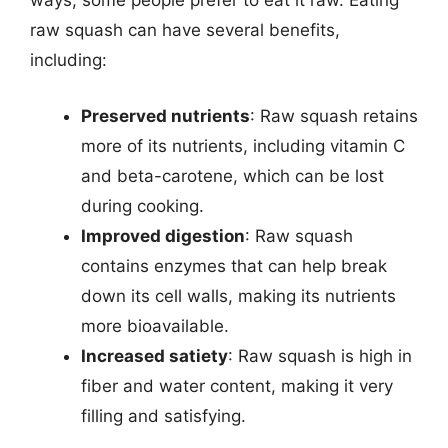
ways, some people prefer to eat it raw. Eating
raw squash can have several benefits,
including:
Preserved nutrients
: Raw squash retains
more of its nutrients, including vitamin C
and beta-carotene, which can be lost
during cooking.
Improved digestion
: Raw squash
contains enzymes that can help break
down its cell walls, making its nutrients
more bioavailable.
Increased satiety
: Raw squash is high in
fiber and water content, making it very
filling and satisfying.