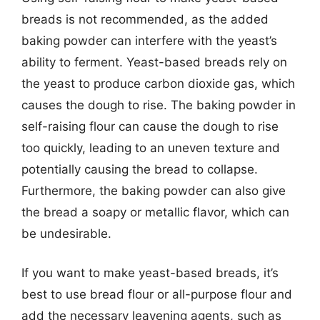
breads is not recommended, as the added
baking powder can interfere with the yeast’s
ability to ferment. Yeast-based breads rely on
the yeast to produce carbon dioxide gas, which
causes the dough to rise. The baking powder in
self-raising flour can cause the dough to rise
too quickly, leading to an uneven texture and
potentially causing the bread to collapse.
Furthermore, the baking powder can also give
the bread a soapy or metallic flavor, which can
be undesirable.
If you want to make yeast-based breads, it’s
best to use bread flour or all-purpose flour and
add the necessary leavening agents, such as