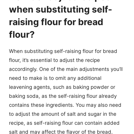
when substituting self-
raising flour for bread
flour?
When substituting self-raising flour for bread
flour, it’s essential to adjust the recipe
accordingly. One of the main adjustments you’ll
need to make is to omit any additional
leavening agents, such as baking powder or
baking soda, as the self-raising flour already
contains these ingredients. You may also need
to adjust the amount of salt and sugar in the
recipe, as self-raising flour can contain added
salt and may affect the flavor of the bread.