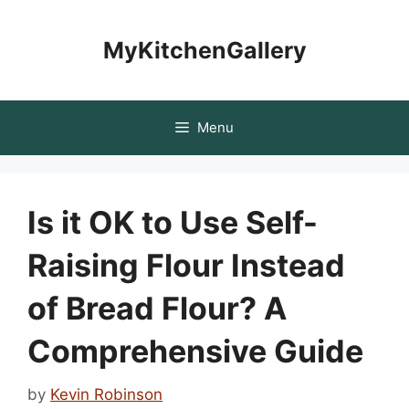
Skip
to
MyKitchenGallery
content
Menu
Is it OK to Use Self-
Raising Flour Instead
of Bread Flour? A
Comprehensive Guide
by
Kevin Robinson