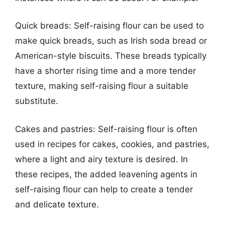
Quick breads: Self-raising flour can be used to
make quick breads, such as Irish soda bread or
American-style biscuits. These breads typically
have a shorter rising time and a more tender
texture, making self-raising flour a suitable
substitute.
Cakes and pastries: Self-raising flour is often
used in recipes for cakes, cookies, and pastries,
where a light and airy texture is desired. In
these recipes, the added leavening agents in
self-raising flour can help to create a tender
and delicate texture.