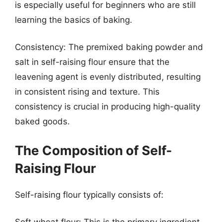
is especially useful for beginners who are still
learning the basics of baking.
Consistency: The premixed baking powder and
salt in self-raising flour ensure that the
leavening agent is evenly distributed, resulting
in consistent rising and texture. This
consistency is crucial in producing high-quality
baked goods.
The Composition of Self-
Raising Flour
Self-raising flour typically consists of: