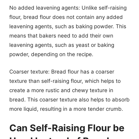
No added leavening agents: Unlike self-raising
flour, bread flour does not contain any added
leavening agents, such as baking powder. This
means that bakers need to add their own
leavening agents, such as yeast or baking
powder, depending on the recipe.
Coarser texture: Bread flour has a coarser
texture than self-raising flour, which helps to
create a more rustic and chewy texture in
bread. This coarser texture also helps to absorb
more liquid, resulting in a more tender crumb.
Can Self-Raising Flour be