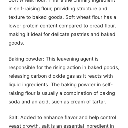
Soft wheat flour: This is the primary ingredient
in self-raising flour, providing structure and
texture to baked goods. Soft wheat flour has a
lower protein content compared to bread flour,
making it ideal for delicate pastries and baked
goods.
Baking powder: This leavening agent is
responsible for the rising action in baked goods,
releasing carbon dioxide gas as it reacts with
liquid ingredients. The baking powder in self-
raising flour is usually a combination of baking
soda and an acid, such as cream of tartar.
Salt: Added to enhance flavor and help control
yeast growth, salt is an essential ingredient in