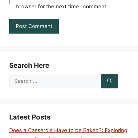
browser for the next time I comment.
Search Here
Search
for:
Latest Posts
Does a Casserole Have to be Baked?: Exploring