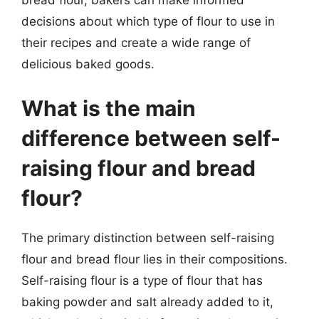
bread flour, bakers can make informed
decisions about which type of flour to use in
their recipes and create a wide range of
delicious baked goods.
What is the main
difference between self-
raising flour and bread
flour?
The primary distinction between self-raising
flour and bread flour lies in their compositions.
Self-raising flour is a type of flour that has
baking powder and salt already added to it,