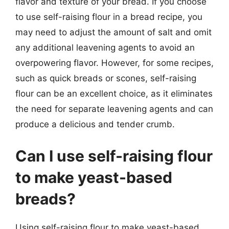
flavor and texture of your bread. If you choose
to use self-raising flour in a bread recipe, you
may need to adjust the amount of salt and omit
any additional leavening agents to avoid an
overpowering flavor. However, for some recipes,
such as quick breads or scones, self-raising
flour can be an excellent choice, as it eliminates
the need for separate leavening agents and can
produce a delicious and tender crumb.
Can I use self-raising flour
to make yeast-based
breads?
Using self-raising flour to make yeast-based