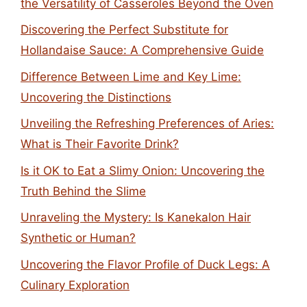
the Versatility of Casseroles Beyond the Oven
Discovering the Perfect Substitute for
Hollandaise Sauce: A Comprehensive Guide
Difference Between Lime and Key Lime:
Uncovering the Distinctions
Unveiling the Refreshing Preferences of Aries:
What is Their Favorite Drink?
Is it OK to Eat a Slimy Onion: Uncovering the
Truth Behind the Slime
Unraveling the Mystery: Is Kanekalon Hair
Synthetic or Human?
Uncovering the Flavor Profile of Duck Legs: A
Culinary Exploration