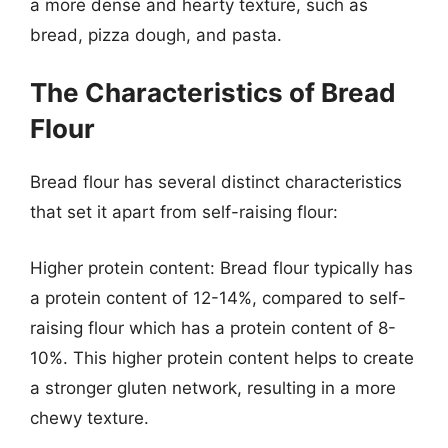
a more dense and hearty texture, such as
bread, pizza dough, and pasta.
The Characteristics of Bread
Flour
Bread flour has several distinct characteristics
that set it apart from self-raising flour:
Higher protein content: Bread flour typically has
a protein content of 12-14%, compared to self-
raising flour which has a protein content of 8-
10%. This higher protein content helps to create
a stronger gluten network, resulting in a more
chewy texture.