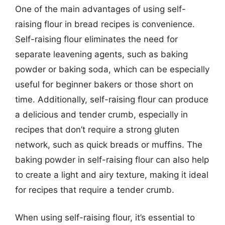
One of the main advantages of using self-
raising flour in bread recipes is convenience.
Self-raising flour eliminates the need for
separate leavening agents, such as baking
powder or baking soda, which can be especially
useful for beginner bakers or those short on
time. Additionally, self-raising flour can produce
a delicious and tender crumb, especially in
recipes that don’t require a strong gluten
network, such as quick breads or muffins. The
baking powder in self-raising flour can also help
to create a light and airy texture, making it ideal
for recipes that require a tender crumb.
When using self-raising flour, it’s essential to