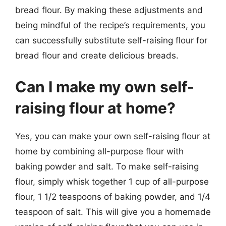
bread flour. By making these adjustments and
being mindful of the recipe’s requirements, you
can successfully substitute self-raising flour for
bread flour and create delicious breads.
Can I make my own self-
raising flour at home?
Yes, you can make your own self-raising flour at
home by combining all-purpose flour with
baking powder and salt. To make self-raising
flour, simply whisk together 1 cup of all-purpose
flour, 1 1/2 teaspoons of baking powder, and 1/4
teaspoon of salt. This will give you a homemade