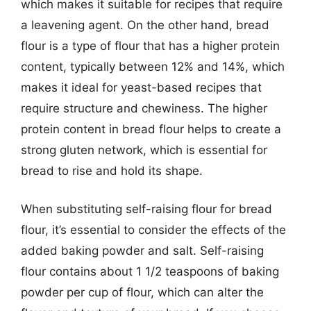
which makes it suitable for recipes that require
a leavening agent. On the other hand, bread
flour is a type of flour that has a higher protein
content, typically between 12% and 14%, which
makes it ideal for yeast-based recipes that
require structure and chewiness. The higher
protein content in bread flour helps to create a
strong gluten network, which is essential for
bread to rise and hold its shape.
When substituting self-raising flour for bread
flour, it’s essential to consider the effects of the
added baking powder and salt. Self-raising
flour contains about 1 1/2 teaspoons of baking
powder per cup of flour, which can alter the