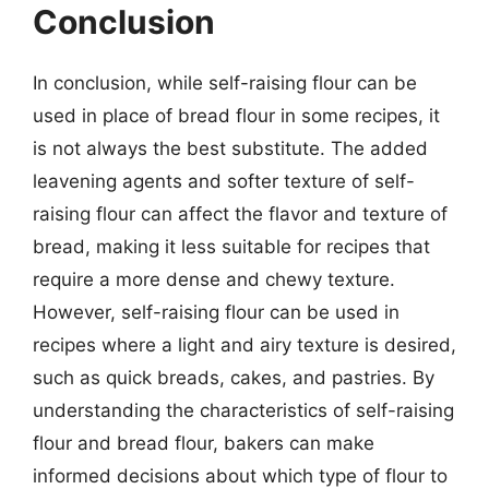
Conclusion
In conclusion, while self-raising flour can be
used in place of bread flour in some recipes, it
is not always the best substitute. The added
leavening agents and softer texture of self-
raising flour can affect the flavor and texture of
bread, making it less suitable for recipes that
require a more dense and chewy texture.
However, self-raising flour can be used in
recipes where a light and airy texture is desired,
such as quick breads, cakes, and pastries. By
understanding the characteristics of self-raising
flour and bread flour, bakers can make
informed decisions about which type of flour to