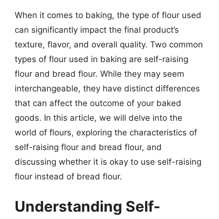
When it comes to baking, the type of flour used
can significantly impact the final product’s
texture, flavor, and overall quality. Two common
types of flour used in baking are self-raising
flour and bread flour. While they may seem
interchangeable, they have distinct differences
that can affect the outcome of your baked
goods. In this article, we will delve into the
world of flours, exploring the characteristics of
self-raising flour and bread flour, and
discussing whether it is okay to use self-raising
flour instead of bread flour.
Understanding Self-