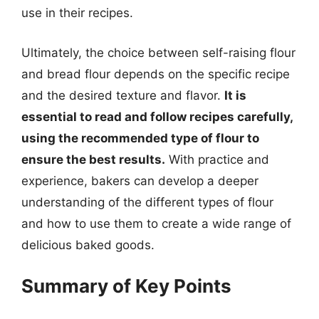
use in their recipes.
Ultimately, the choice between self-raising flour
and bread flour depends on the specific recipe
and the desired texture and flavor.
It is
essential to read and follow recipes carefully,
using the recommended type of flour to
ensure the best results.
With practice and
experience, bakers can develop a deeper
understanding of the different types of flour
and how to use them to create a wide range of
delicious baked goods.
Summary of Key Points