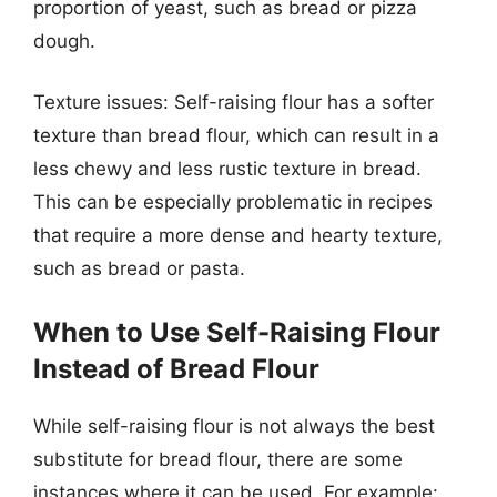
proportion of yeast, such as bread or pizza
dough.
Texture issues: Self-raising flour has a softer
texture than bread flour, which can result in a
less chewy and less rustic texture in bread.
This can be especially problematic in recipes
that require a more dense and hearty texture,
such as bread or pasta.
When to Use Self-Raising Flour
Instead of Bread Flour
While self-raising flour is not always the best
substitute for bread flour, there are some
instances where it can be used. For example: