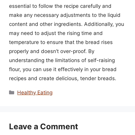
essential to follow the recipe carefully and
make any necessary adjustments to the liquid
content and other ingredients. Additionally, you
may need to adjust the rising time and
temperature to ensure that the bread rises
properly and doesn’t over-proof. By
understanding the limitations of self-raising
flour, you can use it effectively in your bread
recipes and create delicious, tender breads.
Categories
Healthy Eating
Leave a Comment