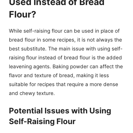
Used Instead of Bread
Flour?
While self-raising flour can be used in place of
bread flour in some recipes, it is not always the
best substitute. The main issue with using self-
raising flour instead of bread flour is the added
leavening agents. Baking powder can affect the
flavor and texture of bread, making it less
suitable for recipes that require a more dense
and chewy texture.
Potential Issues with Using
Self-Raising Flour