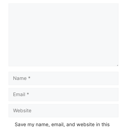
Comment
Name
Email
Website
Save my name, email, and website in this