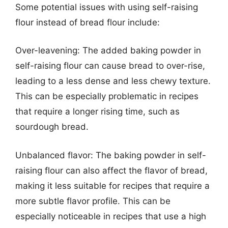
Some potential issues with using self-raising
flour instead of bread flour include:
Over-leavening: The added baking powder in
self-raising flour can cause bread to over-rise,
leading to a less dense and less chewy texture.
This can be especially problematic in recipes
that require a longer rising time, such as
sourdough bread.
Unbalanced flavor: The baking powder in self-
raising flour can also affect the flavor of bread,
making it less suitable for recipes that require a
more subtle flavor profile. This can be
especially noticeable in recipes that use a high