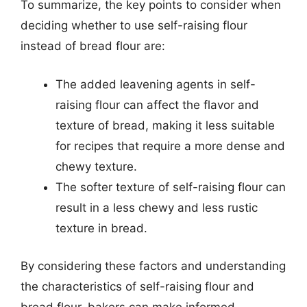
To summarize, the key points to consider when
deciding whether to use self-raising flour
instead of bread flour are:
The added leavening agents in self-
raising flour can affect the flavor and
texture of bread, making it less suitable
for recipes that require a more dense and
chewy texture.
The softer texture of self-raising flour can
result in a less chewy and less rustic
texture in bread.
By considering these factors and understanding
the characteristics of self-raising flour and