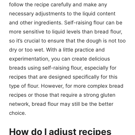
follow the recipe carefully and make any
necessary adjustments to the liquid content
and other ingredients. Self-raising flour can be
more sensitive to liquid levels than bread flour,
so it’s crucial to ensure that the dough is not too
dry or too wet. With a little practice and
experimentation, you can create delicious
breads using self-raising flour, especially for
recipes that are designed specifically for this
type of flour. However, for more complex bread
recipes or those that require a strong gluten
network, bread flour may still be the better
choice.
How do I adjust recipes