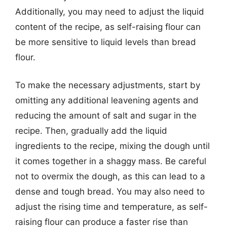
Additionally, you may need to adjust the liquid
content of the recipe, as self-raising flour can
be more sensitive to liquid levels than bread
flour.
To make the necessary adjustments, start by
omitting any additional leavening agents and
reducing the amount of salt and sugar in the
recipe. Then, gradually add the liquid
ingredients to the recipe, mixing the dough until
it comes together in a shaggy mass. Be careful
not to overmix the dough, as this can lead to a
dense and tough bread. You may also need to
adjust the rising time and temperature, as self-
raising flour can produce a faster rise than