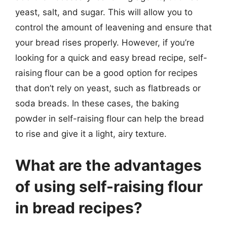
yeast, salt, and sugar. This will allow you to
control the amount of leavening and ensure that
your bread rises properly. However, if you’re
looking for a quick and easy bread recipe, self-
raising flour can be a good option for recipes
that don’t rely on yeast, such as flatbreads or
soda breads. In these cases, the baking
powder in self-raising flour can help the bread
to rise and give it a light, airy texture.
What are the advantages
of using self-raising flour
in bread recipes?