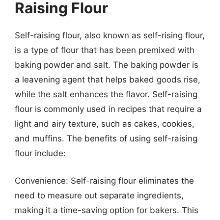
Raising Flour
Self-raising flour, also known as self-rising flour,
is a type of flour that has been premixed with
baking powder and salt. The baking powder is
a leavening agent that helps baked goods rise,
while the salt enhances the flavor. Self-raising
flour is commonly used in recipes that require a
light and airy texture, such as cakes, cookies,
and muffins. The benefits of using self-raising
flour include:
Convenience: Self-raising flour eliminates the
need to measure out separate ingredients,
making it a time-saving option for bakers. This