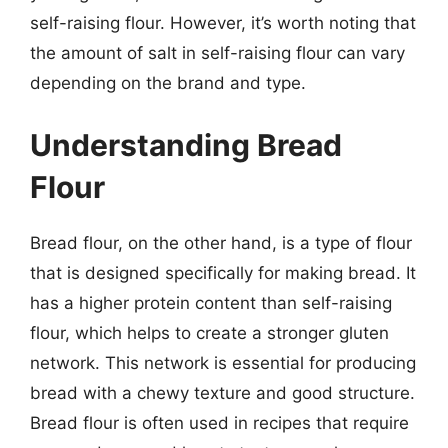
self-raising flour. However, it’s worth noting that
the amount of salt in self-raising flour can vary
depending on the brand and type.
Understanding Bread
Flour
Bread flour, on the other hand, is a type of flour
that is designed specifically for making bread. It
has a higher protein content than self-raising
flour, which helps to create a stronger gluten
network. This network is essential for producing
bread with a chewy texture and good structure.
Bread flour is often used in recipes that require