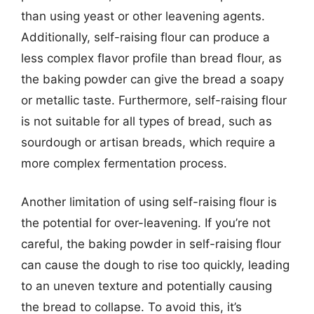
than using yeast or other leavening agents.
Additionally, self-raising flour can produce a
less complex flavor profile than bread flour, as
the baking powder can give the bread a soapy
or metallic taste. Furthermore, self-raising flour
is not suitable for all types of bread, such as
sourdough or artisan breads, which require a
more complex fermentation process.
Another limitation of using self-raising flour is
the potential for over-leavening. If you’re not
careful, the baking powder in self-raising flour
can cause the dough to rise too quickly, leading
to an uneven texture and potentially causing
the bread to collapse. To avoid this, it’s