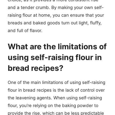
and a tender crumb. By making your own self-
raising flour at home, you can ensure that your
breads and baked goods turn out light, fluffy,
and full of flavor.
What are the limitations of
using self-raising flour in
bread recipes?
One of the main limitations of using self-raising
flour in bread recipes is the lack of control over
the leavening agents. When using self-raising
flour, you’re relying on the baking powder to
provide the rise, which can be less predictable