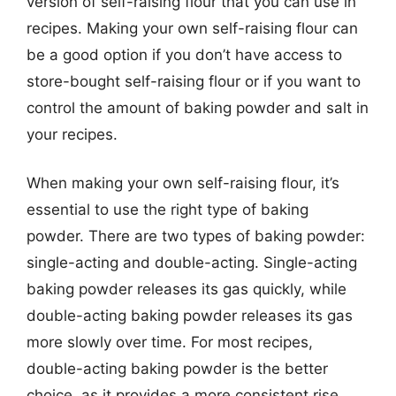
version of self-raising flour that you can use in
recipes. Making your own self-raising flour can
be a good option if you don’t have access to
store-bought self-raising flour or if you want to
control the amount of baking powder and salt in
your recipes.
When making your own self-raising flour, it’s
essential to use the right type of baking
powder. There are two types of baking powder:
single-acting and double-acting. Single-acting
baking powder releases its gas quickly, while
double-acting baking powder releases its gas
more slowly over time. For most recipes,
double-acting baking powder is the better
choice, as it provides a more consistent rise