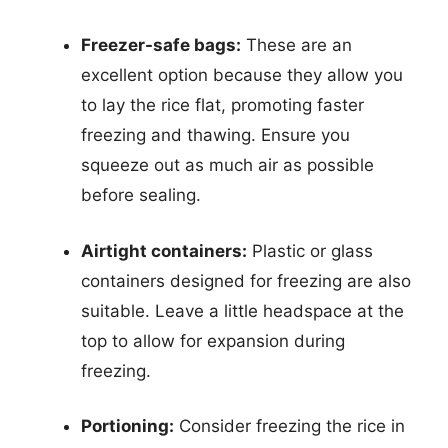
Freezer-safe bags:
These are an
excellent option because they allow you
to lay the rice flat, promoting faster
freezing and thawing. Ensure you
squeeze out as much air as possible
before sealing.
Airtight containers:
Plastic or glass
containers designed for freezing are also
suitable. Leave a little headspace at the
top to allow for expansion during
freezing.
Portioning:
Consider freezing the rice in