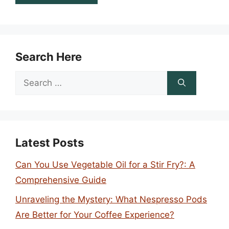
Search Here
Search
for:
Latest Posts
Can You Use Vegetable Oil for a Stir Fry?: A
Comprehensive Guide
Unraveling the Mystery: What Nespresso Pods
Are Better for Your Coffee Experience?