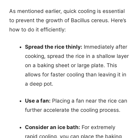
As mentioned earlier, quick cooling is essential
to prevent the growth of Bacillus cereus. Here’s
how to do it efficiently:
Spread the rice thinly:
Immediately after
cooking, spread the rice in a shallow layer
on a baking sheet or large plate. This
allows for faster cooling than leaving it in
a deep pot.
Use a fan:
Placing a fan near the rice can
further accelerate the cooling process.
Consider an ice bath:
For extremely
rapid cooling, you can place the baking