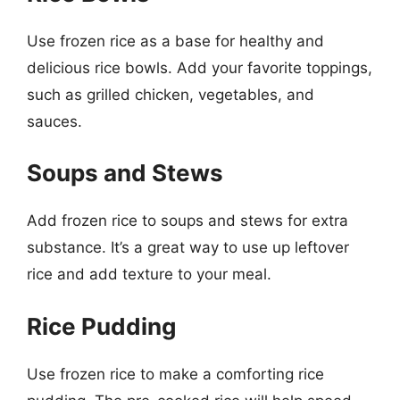
Use frozen rice as a base for healthy and
delicious rice bowls. Add your favorite toppings,
such as grilled chicken, vegetables, and
sauces.
Soups and Stews
Add frozen rice to soups and stews for extra
substance. It’s a great way to use up leftover
rice and add texture to your meal.
Rice Pudding
Use frozen rice to make a comforting rice