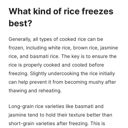
What kind of rice freezes
best?
Generally, all types of cooked rice can be
frozen, including white rice, brown rice, jasmine
rice, and basmati rice. The key is to ensure the
rice is properly cooked and cooled before
freezing. Slightly undercooking the rice initially
can help prevent it from becoming mushy after
thawing and reheating.
Long-grain rice varieties like basmati and
jasmine tend to hold their texture better than
short-grain varieties after freezing. This is