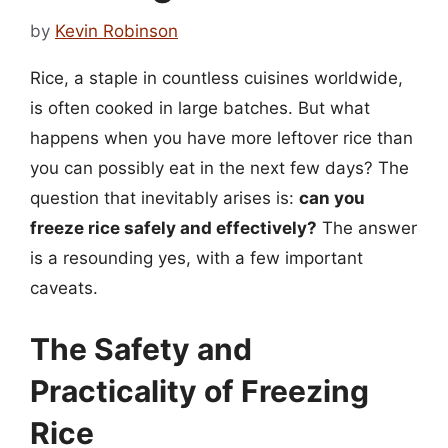
by
Kevin Robinson
Rice, a staple in countless cuisines worldwide,
is often cooked in large batches. But what
happens when you have more leftover rice than
you can possibly eat in the next few days? The
question that inevitably arises is:
can you
freeze rice safely and effectively?
The answer
is a resounding yes, with a few important
caveats.
The Safety and
Practicality of Freezing
Rice