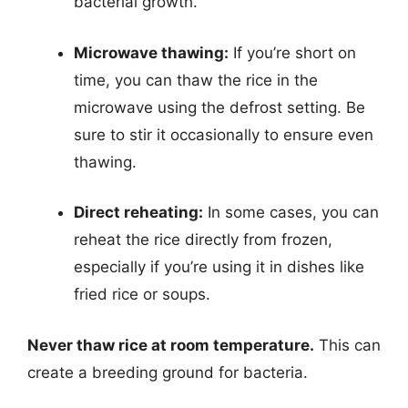
bacterial growth.
Microwave thawing:
If you’re short on
time, you can thaw the rice in the
microwave using the defrost setting. Be
sure to stir it occasionally to ensure even
thawing.
Direct reheating:
In some cases, you can
reheat the rice directly from frozen,
especially if you’re using it in dishes like
fried rice or soups.
Never thaw rice at room temperature.
This can
create a breeding ground for bacteria.