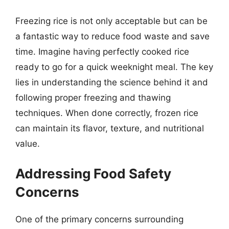
Freezing rice is not only acceptable but can be
a fantastic way to reduce food waste and save
time. Imagine having perfectly cooked rice
ready to go for a quick weeknight meal. The key
lies in understanding the science behind it and
following proper freezing and thawing
techniques. When done correctly, frozen rice
can maintain its flavor, texture, and nutritional
value.
Addressing Food Safety
Concerns
One of the primary concerns surrounding