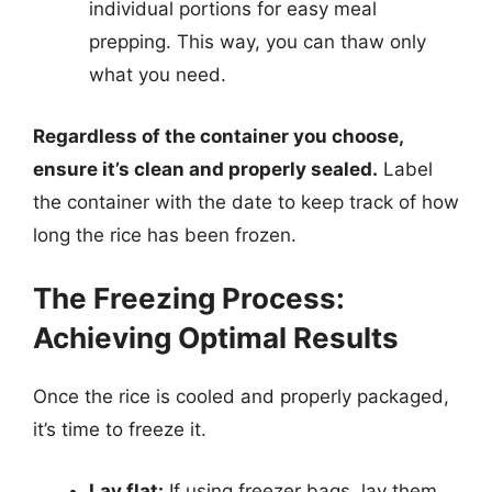
individual portions for easy meal
prepping. This way, you can thaw only
what you need.
Regardless of the container you choose,
ensure it’s clean and properly sealed.
Label
the container with the date to keep track of how
long the rice has been frozen.
The Freezing Process:
Achieving Optimal Results
Once the rice is cooled and properly packaged,
it’s time to freeze it.
Lay flat:
If using freezer bags, lay them