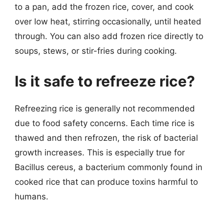
to a pan, add the frozen rice, cover, and cook
over low heat, stirring occasionally, until heated
through. You can also add frozen rice directly to
soups, stews, or stir-fries during cooking.
Is it safe to refreeze rice?
Refreezing rice is generally not recommended
due to food safety concerns. Each time rice is
thawed and then refrozen, the risk of bacterial
growth increases. This is especially true for
Bacillus cereus, a bacterium commonly found in
cooked rice that can produce toxins harmful to
humans.