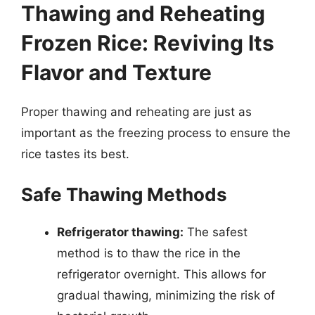
Thawing and Reheating
Frozen Rice: Reviving Its
Flavor and Texture
Proper thawing and reheating are just as
important as the freezing process to ensure the
rice tastes its best.
Safe Thawing Methods
Refrigerator thawing:
The safest
method is to thaw the rice in the
refrigerator overnight. This allows for
gradual thawing, minimizing the risk of