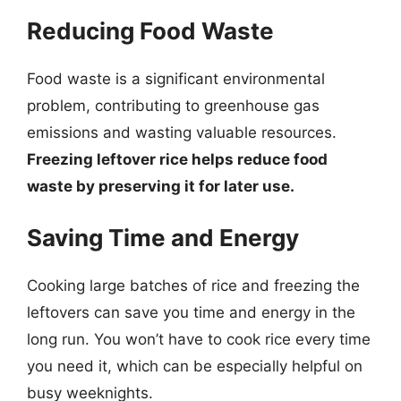
Reducing Food Waste
Food waste is a significant environmental
problem, contributing to greenhouse gas
emissions and wasting valuable resources.
Freezing leftover rice helps reduce food
waste by preserving it for later use.
Saving Time and Energy
Cooking large batches of rice and freezing the
leftovers can save you time and energy in the
long run. You won’t have to cook rice every time
you need it, which can be especially helpful on
busy weeknights.