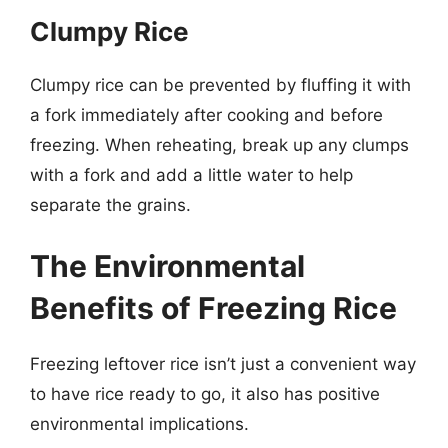
Clumpy Rice
Clumpy rice can be prevented by fluffing it with
a fork immediately after cooking and before
freezing. When reheating, break up any clumps
with a fork and add a little water to help
separate the grains.
The Environmental
Benefits of Freezing Rice
Freezing leftover rice isn’t just a convenient way
to have rice ready to go, it also has positive
environmental implications.