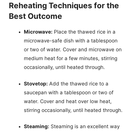
Reheating Techniques for the
Best Outcome
Microwave:
Place the thawed rice in a
microwave-safe dish with a tablespoon
or two of water. Cover and microwave on
medium heat for a few minutes, stirring
occasionally, until heated through.
Stovetop:
Add the thawed rice to a
saucepan with a tablespoon or two of
water. Cover and heat over low heat,
stirring occasionally, until heated through.
Steaming:
Steaming is an excellent way