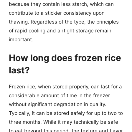
because they contain less starch, which can
contribute to a stickier consistency upon
thawing. Regardless of the type, the principles
of rapid cooling and airtight storage remain
important.
How long does frozen rice
last?
Frozen rice, when stored properly, can last for a
considerable amount of time in the freezer
without significant degradation in quality.
Typically, it can be stored safely for up to two to
three months. While it may technically be safe
to eat beyond this period, the texture and flavor