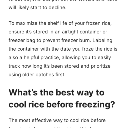
will likely start to decline.
To maximize the shelf life of your frozen rice,
ensure it’s stored in an airtight container or
freezer bag to prevent freezer burn. Labeling
the container with the date you froze the rice is
also a helpful practice, allowing you to easily
track how long it’s been stored and prioritize
using older batches first.
What’s the best way to
cool rice before freezing?
The most effective way to cool rice before