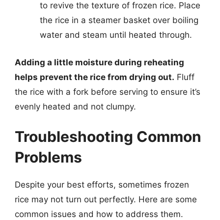
to revive the texture of frozen rice. Place
the rice in a steamer basket over boiling
water and steam until heated through.
Adding a little moisture during reheating
helps prevent the rice from drying out.
Fluff
the rice with a fork before serving to ensure it’s
evenly heated and not clumpy.
Troubleshooting Common
Problems
Despite your best efforts, sometimes frozen
rice may not turn out perfectly. Here are some
common issues and how to address them.