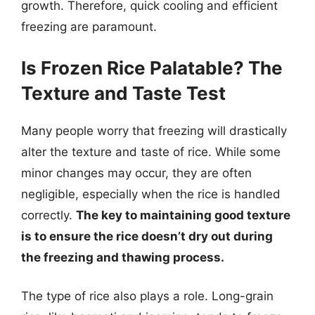
growth. Therefore, quick cooling and efficient
freezing are paramount.
Is Frozen Rice Palatable? The
Texture and Taste Test
Many people worry that freezing will drastically
alter the texture and taste of rice. While some
minor changes may occur, they are often
negligible, especially when the rice is handled
correctly.
The key to maintaining good texture
is to ensure the rice doesn’t dry out during
the freezing and thawing process.
The type of rice also plays a role. Long-grain