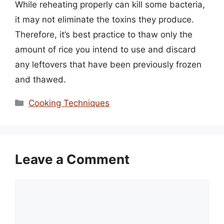
While reheating properly can kill some bacteria,
it may not eliminate the toxins they produce.
Therefore, it’s best practice to thaw only the
amount of rice you intend to use and discard
any leftovers that have been previously frozen
and thawed.
Categories
Cooking Techniques
Leave a Comment
Comment