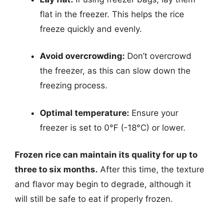
flat in the freezer. This helps the rice
freeze quickly and evenly.
Avoid overcrowding:
Don’t overcrowd
the freezer, as this can slow down the
freezing process.
Optimal temperature:
Ensure your
freezer is set to 0°F (-18°C) or lower.
Frozen rice can maintain its quality for up to
three to six months.
After this time, the texture
and flavor may begin to degrade, although it
will still be safe to eat if properly frozen.