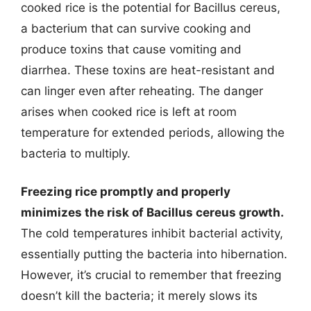
cooked rice is the potential for Bacillus cereus,
a bacterium that can survive cooking and
produce toxins that cause vomiting and
diarrhea. These toxins are heat-resistant and
can linger even after reheating. The danger
arises when cooked rice is left at room
temperature for extended periods, allowing the
bacteria to multiply.
Freezing rice promptly and properly
minimizes the risk of Bacillus cereus growth.
The cold temperatures inhibit bacterial activity,
essentially putting the bacteria into hibernation.
However, it’s crucial to remember that freezing
doesn’t kill the bacteria; it merely slows its