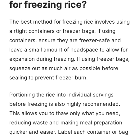
for freezing rice?
The best method for freezing rice involves using
airtight containers or freezer bags. If using
containers, ensure they are freezer-safe and
leave a small amount of headspace to allow for
expansion during freezing. If using freezer bags,
squeeze out as much air as possible before
sealing to prevent freezer burn.
Portioning the rice into individual servings
before freezing is also highly recommended.
This allows you to thaw only what you need,
reducing waste and making meal preparation
quicker and easier. Label each container or bag