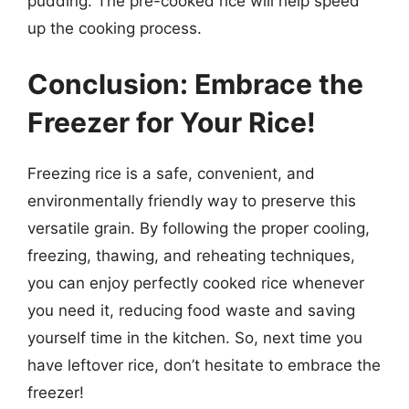
pudding. The pre-cooked rice will help speed
up the cooking process.
Conclusion: Embrace the
Freezer for Your Rice!
Freezing rice is a safe, convenient, and
environmentally friendly way to preserve this
versatile grain. By following the proper cooling,
freezing, thawing, and reheating techniques,
you can enjoy perfectly cooked rice whenever
you need it, reducing food waste and saving
yourself time in the kitchen. So, next time you
have leftover rice, don’t hesitate to embrace the
freezer!