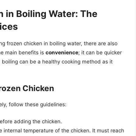
 in Boiling Water: The
ices
ng frozen chicken in boiling water, there are also
he main benefits is
convenience
; it can be quicker
y, boiling can be a healthy cooking method as it
Frozen Chicken
ly, follow these guidelines:
 before adding the chicken.
internal temperature of the chicken. It must reach