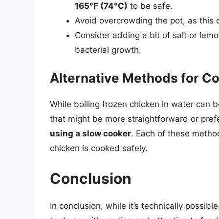
165°F (74°C)
to be safe.
Avoid overcrowding the pot, as this 
Consider adding a bit of salt or lemo
bacterial growth.
Alternative Methods for C
While boiling frozen chicken in water can b
that might be more straightforward or pre
using a slow cooker
. Each of these method
chicken is cooked safely.
Conclusion
In conclusion, while it’s technically possible