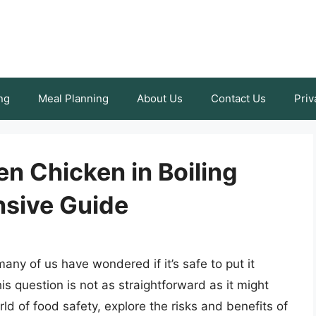
ng
Meal Planning
About Us
Contact Us
Priv
zen Chicken in Boiling
sive Guide
ny of us have wondered if it’s safe to put it
his question is not as straightforward as it might
orld of food safety, explore the risks and benefits of