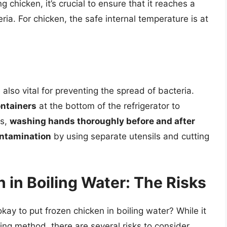
 chicken, it’s crucial to ensure that it reaches a
eria. For chicken, the safe internal temperature is at
also vital for preventing the spread of bacteria.
ontainers
at the bottom of the refrigerator to
ds,
washing hands thoroughly before and after
ontamination
by using separate utensils and cutting
 in Boiling Water: The Risks
okay to put frozen chicken in boiling water? While it
ng method, there are several risks to consider.