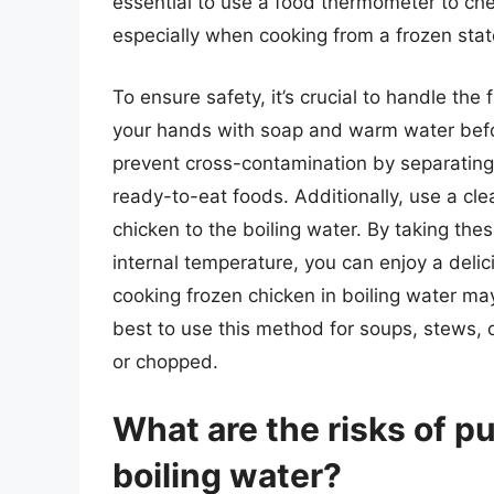
essential to use a food thermometer to che
especially when cooking from a frozen stat
To ensure safety, it’s crucial to handle th
your hands with soap and warm water befor
prevent cross-contamination by separating 
ready-to-eat foods. Additionally, use a cle
chicken to the boiling water. By taking the
internal temperature, you can enjoy a delici
cooking frozen chicken in boiling water may 
best to use this method for soups, stews, 
or chopped.
What are the risks of pu
boiling water?