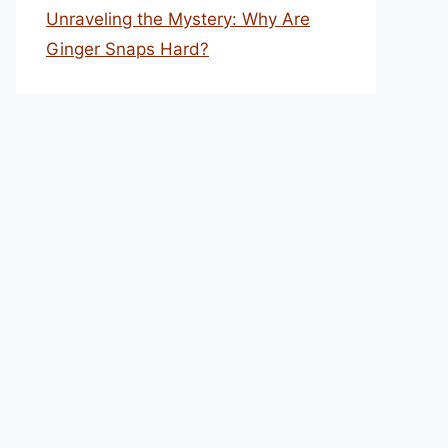
Unraveling the Mystery: Why Are
Ginger Snaps Hard?