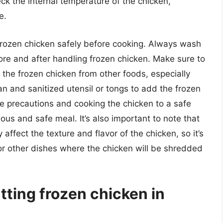
ck the internal temperature of the chicken,
e.
e frozen chicken safely before cooking. Always wash
e and after handling frozen chicken. Make sure to
the frozen chicken from other foods, especially
an and sanitized utensil or tongs to add the frozen
se precautions and cooking the chicken to a safe
ous and safe meal. It’s also important to note that
affect the texture and flavor of the chicken, so it’s
or other dishes where the chicken will be shredded
tting frozen chicken in