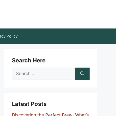
acy Policy
Search Here
Search
for:
Latest Posts
Discovering the Perfect Brew: What’s