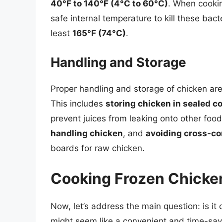
40°F to 140°F (4°C to 60°C)
. When cooking
safe internal temperature to kill these bact
least
165°F (74°C)
.
Handling and Storage
Proper handling and storage of chicken are 
This includes
storing chicken in sealed c
prevent juices from leaking onto other foo
handling chicken
, and
avoiding cross-c
boards for raw chicken.
Cooking Frozen Chicken
Now, let’s address the main question: is it 
might seem like a convenient and time-savi