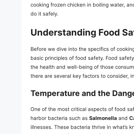
cooking frozen chicken in boiling water, a
do it safely.
Understanding Food Sa
Before we dive into the specifics of cookin
basic principles of food safety. Food safety i
the health and well-being of those consum
there are several key factors to consider, 
Temperature and the Dang
One of the most critical aspects of food saf
harbor bacteria such as
Salmonella
and
C
illnesses. These bacteria thrive in what’s