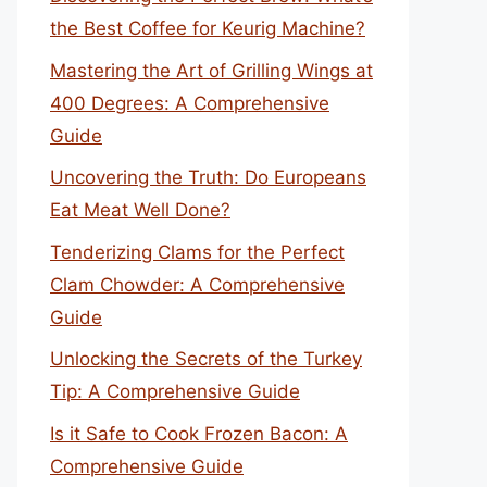
the Best Coffee for Keurig Machine?
Mastering the Art of Grilling Wings at
400 Degrees: A Comprehensive
Guide
Uncovering the Truth: Do Europeans
Eat Meat Well Done?
Tenderizing Clams for the Perfect
Clam Chowder: A Comprehensive
Guide
Unlocking the Secrets of the Turkey
Tip: A Comprehensive Guide
Is it Safe to Cook Frozen Bacon: A
Comprehensive Guide