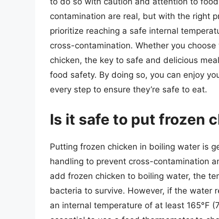
to do so with caution and attention to foo
contamination are real, but with the right 
prioritize reaching a safe internal tempera
cross-contamination. Whether you choose to 
chicken, the key to safe and delicious meal
food safety. By doing so, you can enjoy y
every step to ensure they’re safe to eat.
Is it safe to put frozen 
Putting frozen chicken in boiling water is g
handling to prevent cross-contamination a
add frozen chicken to boiling water, the t
bacteria to survive. However, if the water r
an internal temperature of at least 165°F (7