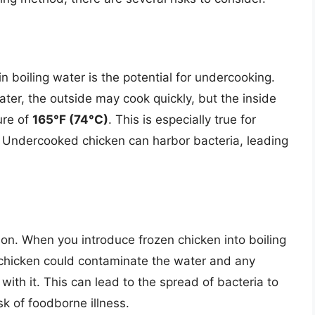
n boiling water is the potential for undercooking.
ter, the outside may cook quickly, but the inside
ure of
165°F (74°C)
. This is especially true for
. Undercooked chicken can harbor bacteria, leading
tion. When you introduce frozen chicken into boiling
he chicken could contaminate the water and any
with it. This can lead to the spread of bacteria to
sk of foodborne illness.