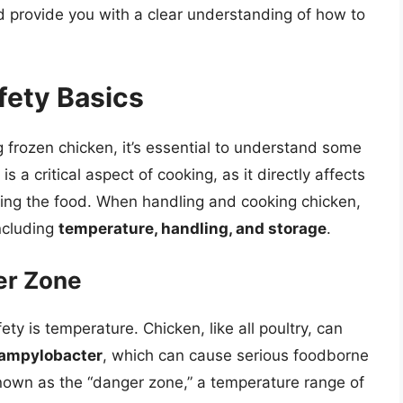
nd provide you with a clear understanding of how to
fety Basics
g frozen chicken, it’s essential to understand some
s a critical aspect of cooking, as it directly affects
ing the food. When handling and cooking chicken,
including
temperature, handling, and storage
.
er Zone
ety is temperature. Chicken, like all poultry, can
ampylobacter
, which can cause serious foodborne
 known as the “danger zone,” a temperature range of