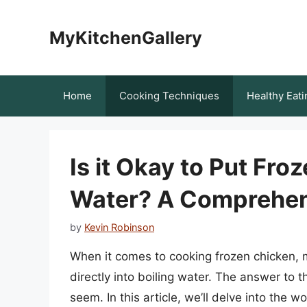
Skip
to
MyKitchenGallery
content
Home
Cooking Techniques
Healthy Eati
Is it Okay to Put Fro
Water? A Comprehen
by
Kevin Robinson
When it comes to cooking frozen chicken, ma
directly into boiling water. The answer to t
seem. In this article, we’ll delve into the w