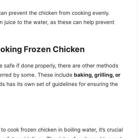
can prevent the chicken from cooking evenly.
n juice to the water, as these can help prevent
ooking Frozen Chicken
e safe if done properly, there are other methods
ferred by some. These include
baking, grilling, or
s has its own set of guidelines for ensuring the
 to cook frozen chicken in boiling water, it’s crucial