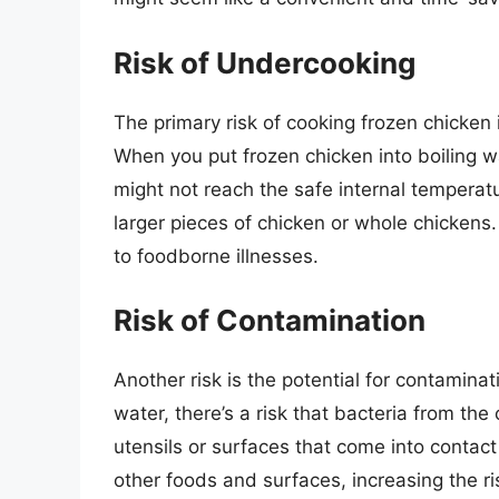
Risk of Undercooking
The primary risk of cooking frozen chicken i
When you put frozen chicken into boiling wa
might not reach the safe internal temperat
larger pieces of chicken or whole chickens
to foodborne illnesses.
Risk of Contamination
Another risk is the potential for contamina
water, there’s a risk that bacteria from t
utensils or surfaces that come into contact 
other foods and surfaces, increasing the ri