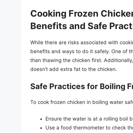
Cooking Frozen Chicken
Benefits and Safe Pract
While there are risks associated with cooki
benefits and ways to do it safely. One of t
than thawing the chicken first. Additionall
doesn’t add extra fat to the chicken.
Safe Practices for Boiling 
To cook frozen chicken in boiling water safe
Ensure the water is at a rolling boil
Use a food thermometer to check the 