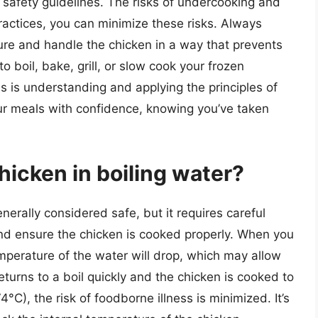
d safety guidelines. The risks of undercooking and
practices, you can minimize these risks. Always
ture and handle the chicken in a way that prevents
boil, bake, grill, or slow cook your frozen
s is understanding and applying the principles of
our meals with confidence, knowing you’ve taken
chicken in boiling water?
enerally considered safe, but it requires careful
nd ensure the chicken is cooked properly. When you
emperature of the water will drop, which may allow
eturns to a boil quickly and the chicken is cooked to
4°C), the risk of foodborne illness is minimized. It’s