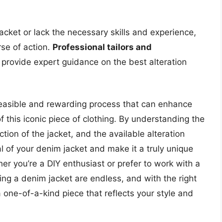
jacket or lack the necessary skills and experience,
rse of action.
Professional tailors and
provide expert guidance on the best alteration
a feasible and rewarding process that can enhance
of this iconic piece of clothing. By understanding the
ction of the jacket, and the available alteration
al of your denim jacket and make it a truly unique
r you’re a DIY enthusiast or prefer to work with a
tering a denim jacket are endless, and with the right
 one-of-a-kind piece that reflects your style and