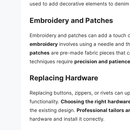
used to add decorative elements to denim 
Embroidery and Patches
Embroidery and patches can add a touch of
embroidery
involves using a needle and thr
patches
are pre-made fabric pieces that c
techniques require
precision and patienc
Replacing Hardware
Replacing buttons, zippers, or rivets can u
functionality.
Choosing the right hardwar
the existing design.
Professional tailors 
hardware and install it correctly.