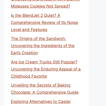
Molasses Cookies Not Spread?
Is the BlendJet 2 Quiet? A
Comprehensive Review of Its Noise
Level and Features
The Origins of the Sandwich:
Uncovering the Ingredients of the
Earl’s Creation
Are Ice Cream Trucks Still Popular?
Uncovering the Enduring Appeal of a
Childhood Favorite
Unveiling the Secrets of Baking
Chocolate: A Comprehensive Guide
Exploring Alternatives to Caster