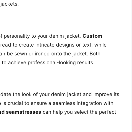
jackets.
 personality to your denim jacket.
Custom
ead to create intricate designs or text, while
an be sewn or ironed onto the jacket. Both
e
to achieve professional-looking results.
pdate the look of your denim jacket and improve its
e
is crucial to ensure a seamless integration with
and seamstresses
can help you select the perfect