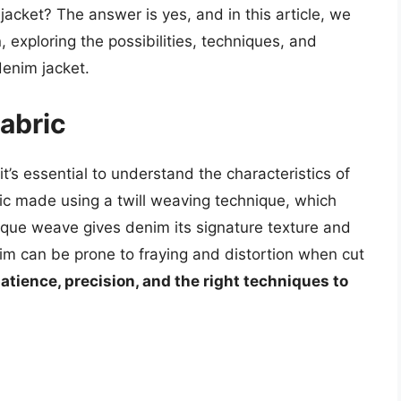
 jacket? The answer is yes, and in this article, we
n, exploring the possibilities, techniques, and
denim jacket.
abric
it’s essential to understand the characteristics of
ric made using a twill weaving technique, which
nique weave gives denim its signature texture and
nim can be prone to fraying and distortion when cut
tience, precision, and the right techniques to