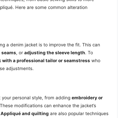
pliqué. Here are some common alteration
g a denim jacket is to improve the fit. This can
he seams
, or
adjusting the sleeve length
. To
 with a professional tailor or seamstress
who
se adjustments.
t your personal style, from adding
embroidery or
 These modifications can enhance the jacket’s
.
Appliqué and quilting
are also popular techniques