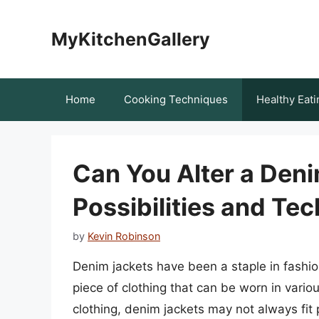
Skip
to
MyKitchenGallery
content
Home
Cooking Techniques
Healthy Eati
Can You Alter a Deni
Possibilities and Te
by
Kevin Robinson
Denim jackets have been a staple in fashio
piece of clothing that can be worn in vario
clothing, denim jackets may not always fit 