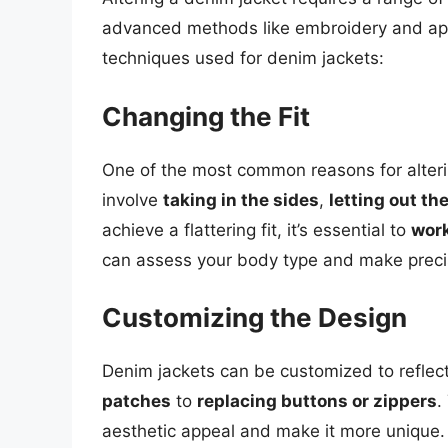
advanced methods like embroidery and ap
techniques used for denim jackets:
Changing the Fit
One of the most common reasons for alterin
involve
taking in the sides
,
letting out t
achieve a flattering fit, it’s essential to
work
can assess your body type and make preci
Customizing the Design
Denim jackets can be customized to reflec
patches
to
replacing buttons or zippers
.
aesthetic appeal and make it more unique