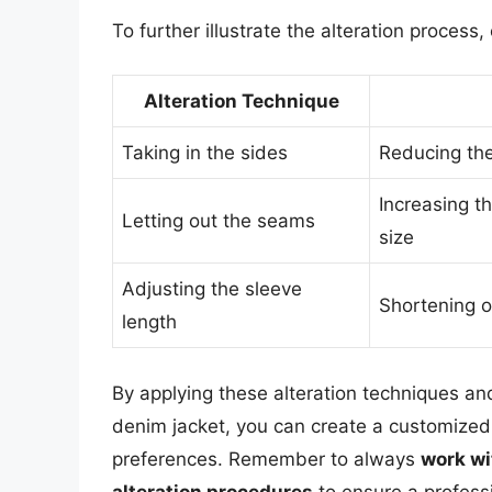
To further illustrate the alteration process,
Alteration Technique
Taking in the sides
Reducing the 
Increasing t
Letting out the seams
size
Adjusting the sleeve
Shortening or
length
By applying these alteration techniques and
denim jacket, you can create a customized
preferences. Remember to always
work wi
alteration procedures
to ensure a professi