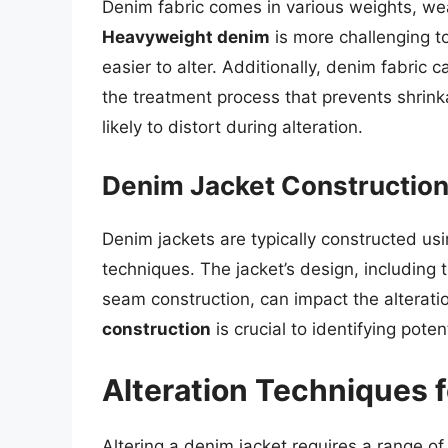
Denim fabric comes in various weights, weav
Heavyweight denim
is more challenging t
easier to alter. Additionally, denim fabric 
the treatment process that prevents shrin
likely to distort during alteration.
Denim Jacket Constructio
Denim jackets are typically constructed us
techniques. The jacket’s design, including
seam construction, can impact the alterati
construction
is crucial to identifying pote
Alteration Techniques 
Altering a denim jacket requires a range of