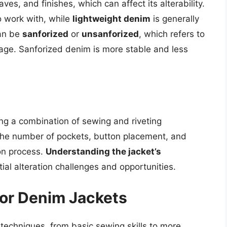
es, and finishes, which can affect its alterability.
o work with, while
lightweight denim
is generally
can be
sanforized
or
unsanforized
, which refers to
kage. Sanforized denim is more stable and less
n
ing a combination of sewing and riveting
 the number of pockets, button placement, and
on process.
Understanding the jacket’s
ntial alteration challenges and opportunities.
for Denim Jackets
 techniques, from basic sewing skills to more