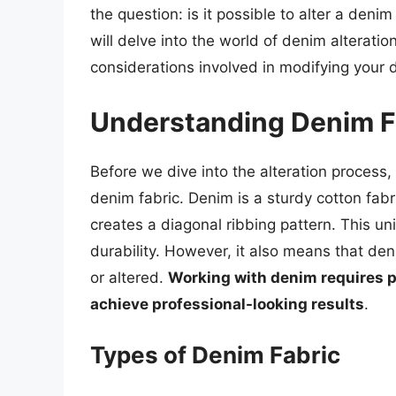
the question: is it possible to alter a denim
will delve into the world of denim alteratio
considerations involved in modifying your 
Understanding Denim F
Before we dive into the alteration process, 
denim fabric. Denim is a sturdy cotton fab
creates a diagonal ribbing pattern. This u
durability. However, it also means that de
or altered.
Working with denim requires pa
achieve professional-looking results
.
Types of Denim Fabric