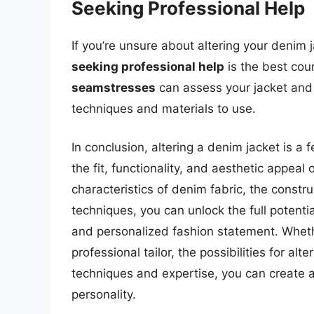
Seeking Professional Help
If you’re unsure about altering your denim 
seeking professional help
is the best cou
seamstresses
can assess your jacket and 
techniques and materials to use.
In conclusion, altering a denim jacket is 
the fit, functionality, and aesthetic appeal 
characteristics of denim fabric, the constru
techniques, you can unlock the full potenti
and personalized fashion statement. Whethe
professional tailor, the possibilities for al
techniques and expertise, you can create a
personality.