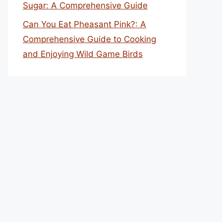
Sugar: A Comprehensive Guide
Can You Eat Pheasant Pink?: A
Comprehensive Guide to Cooking
and Enjoying Wild Game Birds