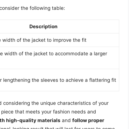
 consider the following table:
Description
width of the jacket to improve the fit
he width of the jacket to accommodate a larger
 lengthening the sleeves to achieve a flattering fit
 considering the unique characteristics of your
 piece that meets your fashion needs and
th high-quality materials
and
follow proper
onal-looking result that will last for years to come.