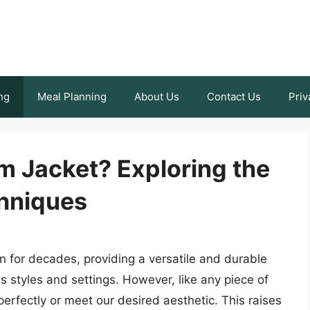
ng
Meal Planning
About Us
Contact Us
Priv
m Jacket? Exploring the
chniques
n for decades, providing a versatile and durable
us styles and settings. However, like any piece of
perfectly or meet our desired aesthetic. This raises