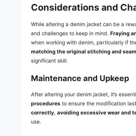
Considerations and Ch
While altering a denim jacket can be a rew
and challenges to keep in mind.
Fraying an
when working with denim, particularly if the
matching the original stitching and sea
significant skill.
Maintenance and Upkeep
After altering your denim jacket, it’s essent
procedures
to ensure the modification las
correctly
,
avoiding excessive wear and t
use.