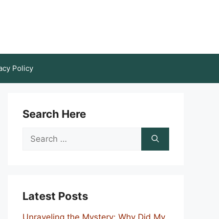
acy Policy
Search Here
Search
for:
Latest Posts
Unraveling the Mystery: Why Did My