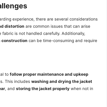
allenges
arding experience, there are several considerations
d distortion
are common issues that can arise
 fabric is not handled carefully. Additionally,
m construction
can be time-consuming and require
ial to
follow proper maintenance and upkeep
ts. This includes
washing and drying the jacket
ear
, and
storing the jacket properly
when not in