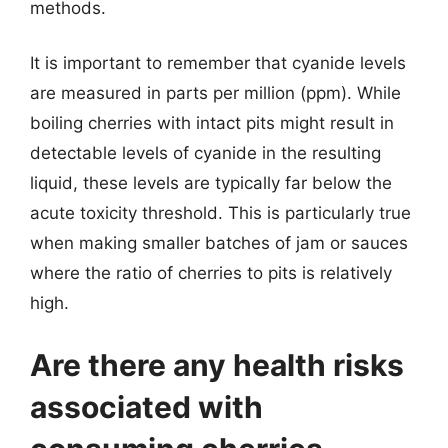
methods.
It is important to remember that cyanide levels
are measured in parts per million (ppm). While
boiling cherries with intact pits might result in
detectable levels of cyanide in the resulting
liquid, these levels are typically far below the
acute toxicity threshold. This is particularly true
when making smaller batches of jam or sauces
where the ratio of cherries to pits is relatively
high.
Are there any health risks
associated with