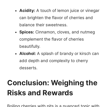
Acidity:
A touch of lemon juice or vinegar
can brighten the flavor of cherries and
balance their sweetness.
Spices:
Cinnamon, cloves, and nutmeg
complement the flavor of cherries
beautifully.
Alcohol:
A splash of brandy or kirsch can
add depth and complexity to cherry
desserts.
Conclusion: Weighing the
Risks and Rewards
Boiling cherries with pits is a nuanced topic with