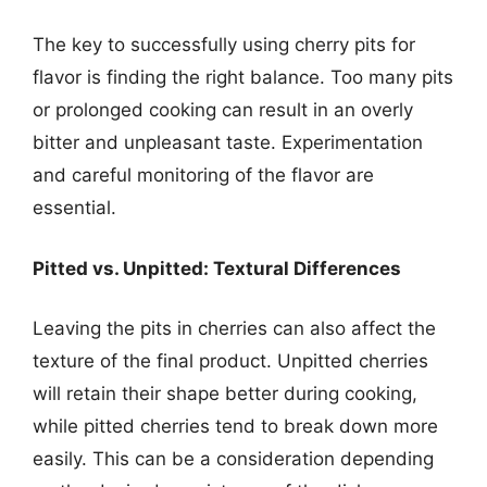
The key to successfully using cherry pits for
flavor is finding the right balance. Too many pits
or prolonged cooking can result in an overly
bitter and unpleasant taste. Experimentation
and careful monitoring of the flavor are
essential.
Pitted vs. Unpitted: Textural Differences
Leaving the pits in cherries can also affect the
texture of the final product. Unpitted cherries
will retain their shape better during cooking,
while pitted cherries tend to break down more
easily. This can be a consideration depending