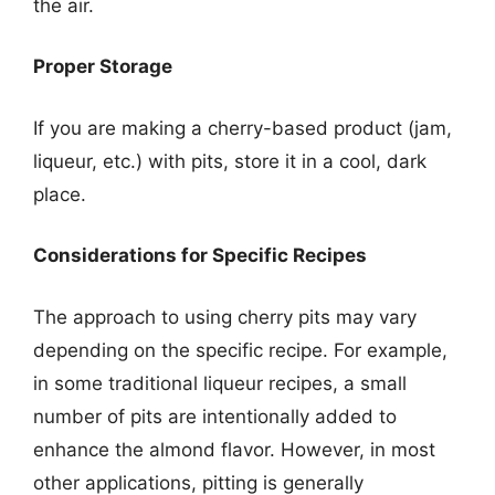
the air.
Proper Storage
If you are making a cherry-based product (jam,
liqueur, etc.) with pits, store it in a cool, dark
place.
Considerations for Specific Recipes
The approach to using cherry pits may vary
depending on the specific recipe. For example,
in some traditional liqueur recipes, a small
number of pits are intentionally added to
enhance the almond flavor. However, in most
other applications, pitting is generally