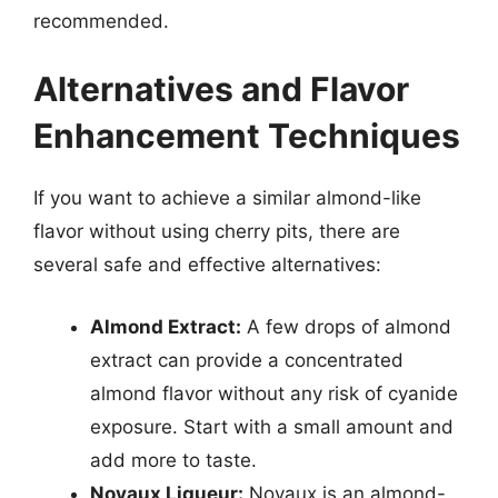
recommended.
Alternatives and Flavor
Enhancement Techniques
If you want to achieve a similar almond-like
flavor without using cherry pits, there are
several safe and effective alternatives:
Almond Extract:
A few drops of almond
extract can provide a concentrated
almond flavor without any risk of cyanide
exposure. Start with a small amount and
add more to taste.
Noyaux Liqueur:
Noyaux is an almond-