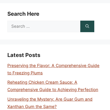
Search Here
Search
for:
Latest Posts
Preserving the Flavor: A Comprehensive Guide
to Freezing Plums
Reheating Chicken Cream Sauce: A
Comprehensive Guide to Achieving Perfection
Unraveling the Mystery: Are Guar Gum and
Xanthan Gum the Same?