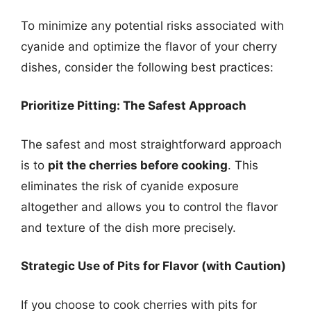
To minimize any potential risks associated with
cyanide and optimize the flavor of your cherry
dishes, consider the following best practices:
Prioritize Pitting: The Safest Approach
The safest and most straightforward approach
is to
pit the cherries before cooking
. This
eliminates the risk of cyanide exposure
altogether and allows you to control the flavor
and texture of the dish more precisely.
Strategic Use of Pits for Flavor (with Caution)
If you choose to cook cherries with pits for