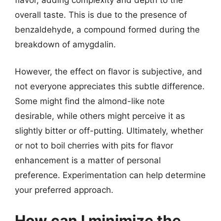
overall taste. This is due to the presence of
benzaldehyde, a compound formed during the
breakdown of amygdalin.
However, the effect on flavor is subjective, and
not everyone appreciates this subtle difference.
Some might find the almond-like note
desirable, while others might perceive it as
slightly bitter or off-putting. Ultimately, whether
or not to boil cherries with pits for flavor
enhancement is a matter of personal
preference. Experimentation can help determine
your preferred approach.
How can I minimize the