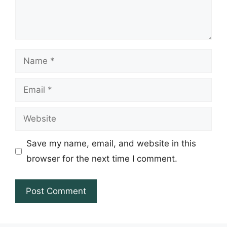
Name
Email
Website
Save my name, email, and website in this
browser for the next time I comment.