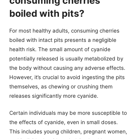
consuming cherries
boiled with pits?
For most healthy adults, consuming cherries
boiled with intact pits presents a negligible
health risk. The small amount of cyanide
potentially released is usually metabolized by
the body without causing any adverse effects.
However, it’s crucial to avoid ingesting the pits
themselves, as chewing or crushing them
releases significantly more cyanide.
Certain individuals may be more susceptible to
the effects of cyanide, even in small doses.
This includes young children, pregnant women,