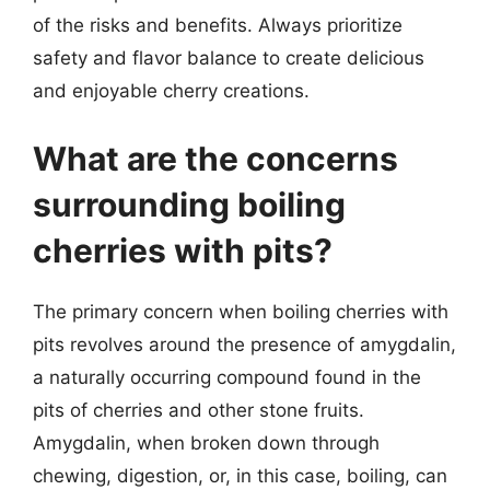
of the risks and benefits. Always prioritize
safety and flavor balance to create delicious
and enjoyable cherry creations.
What are the concerns
surrounding boiling
cherries with pits?
The primary concern when boiling cherries with
pits revolves around the presence of amygdalin,
a naturally occurring compound found in the
pits of cherries and other stone fruits.
Amygdalin, when broken down through
chewing, digestion, or, in this case, boiling, can