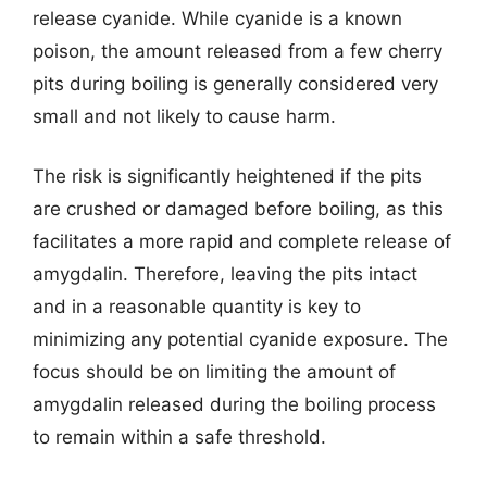
release cyanide. While cyanide is a known
poison, the amount released from a few cherry
pits during boiling is generally considered very
small and not likely to cause harm.
The risk is significantly heightened if the pits
are crushed or damaged before boiling, as this
facilitates a more rapid and complete release of
amygdalin. Therefore, leaving the pits intact
and in a reasonable quantity is key to
minimizing any potential cyanide exposure. The
focus should be on limiting the amount of
amygdalin released during the boiling process
to remain within a safe threshold.