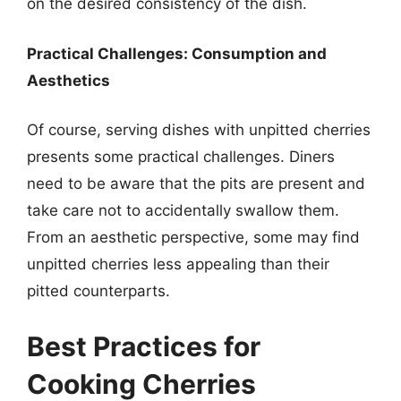
on the desired consistency of the dish.
Practical Challenges: Consumption and
Aesthetics
Of course, serving dishes with unpitted cherries
presents some practical challenges. Diners
need to be aware that the pits are present and
take care not to accidentally swallow them.
From an aesthetic perspective, some may find
unpitted cherries less appealing than their
pitted counterparts.
Best Practices for
Cooking Cherries