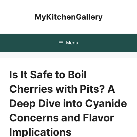
Skip
to
MyKitchenGallery
content
Menu
Is It Safe to Boil
Cherries with Pits? A
Deep Dive into Cyanide
Concerns and Flavor
Implications