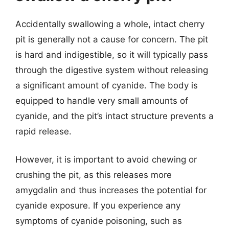
Accidentally swallowing a whole, intact cherry
pit is generally not a cause for concern. The pit
is hard and indigestible, so it will typically pass
through the digestive system without releasing
a significant amount of cyanide. The body is
equipped to handle very small amounts of
cyanide, and the pit’s intact structure prevents a
rapid release.
However, it is important to avoid chewing or
crushing the pit, as this releases more
amygdalin and thus increases the potential for
cyanide exposure. If you experience any
symptoms of cyanide poisoning, such as