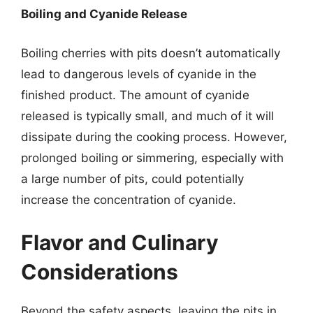
Boiling and Cyanide Release
Boiling cherries with pits doesn’t automatically
lead to dangerous levels of cyanide in the
finished product. The amount of cyanide
released is typically small, and much of it will
dissipate during the cooking process. However,
prolonged boiling or simmering, especially with
a large number of pits, could potentially
increase the concentration of cyanide.
Flavor and Culinary
Considerations
Beyond the safety aspects, leaving the pits in