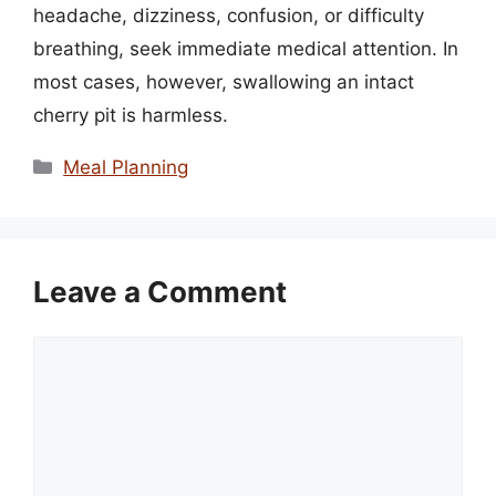
headache, dizziness, confusion, or difficulty
breathing, seek immediate medical attention. In
most cases, however, swallowing an intact
cherry pit is harmless.
Categories
Meal Planning
Leave a Comment
Comment