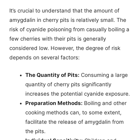
It’s crucial to understand that the amount of
amygdalin in cherry pits is relatively small. The
risk of cyanide poisoning from casually boiling a
few cherries with their pits is generally
considered low. However, the degree of risk
depends on several factors:
The Quantity of Pits:
Consuming a large
quantity of cherry pits significantly
increases the potential cyanide exposure.
Preparation Methods:
Boiling and other
cooking methods can, to some extent,
facilitate the release of amygdalin from
the pits.