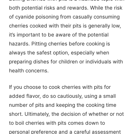
both potential risks and rewards. While the risk
of cyanide poisoning from casually consuming
cherries cooked with their pits is generally low,
it’s important to be aware of the potential
hazards. Pitting cherries before cooking is
always the safest option, especially when
preparing dishes for children or individuals with
health concerns.
If you choose to cook cherries with pits for
added flavor, do so cautiously, using a small
number of pits and keeping the cooking time
short. Ultimately, the decision of whether or not
to boil cherries with pits comes down to
personal preference and a careful assessment