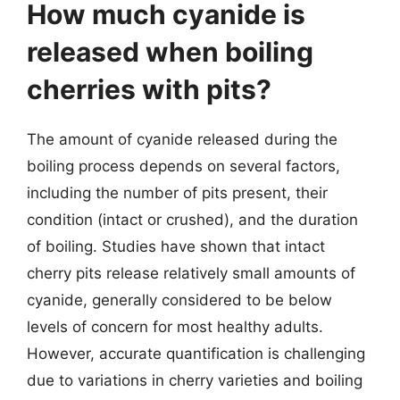
How much cyanide is
released when boiling
cherries with pits?
The amount of cyanide released during the
boiling process depends on several factors,
including the number of pits present, their
condition (intact or crushed), and the duration
of boiling. Studies have shown that intact
cherry pits release relatively small amounts of
cyanide, generally considered to be below
levels of concern for most healthy adults.
However, accurate quantification is challenging
due to variations in cherry varieties and boiling