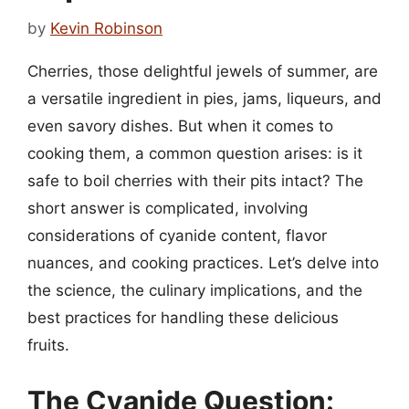
by
Kevin Robinson
Cherries, those delightful jewels of summer, are
a versatile ingredient in pies, jams, liqueurs, and
even savory dishes. But when it comes to
cooking them, a common question arises: is it
safe to boil cherries with their pits intact? The
short answer is complicated, involving
considerations of cyanide content, flavor
nuances, and cooking practices. Let’s delve into
the science, the culinary implications, and the
best practices for handling these delicious
fruits.
The Cyanide Question: