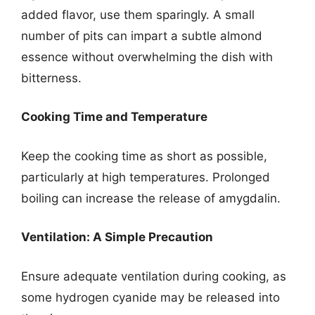
added flavor, use them sparingly. A small
number of pits can impart a subtle almond
essence without overwhelming the dish with
bitterness.
Cooking Time and Temperature
Keep the cooking time as short as possible,
particularly at high temperatures. Prolonged
boiling can increase the release of amygdalin.
Ventilation: A Simple Precaution
Ensure adequate ventilation during cooking, as
some hydrogen cyanide may be released into