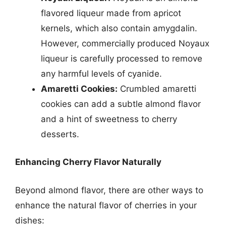
flavored liqueur made from apricot
kernels, which also contain amygdalin.
However, commercially produced Noyaux
liqueur is carefully processed to remove
any harmful levels of cyanide.
Amaretti Cookies:
Crumbled amaretti
cookies can add a subtle almond flavor
and a hint of sweetness to cherry
desserts.
Enhancing Cherry Flavor Naturally
Beyond almond flavor, there are other ways to
enhance the natural flavor of cherries in your
dishes: