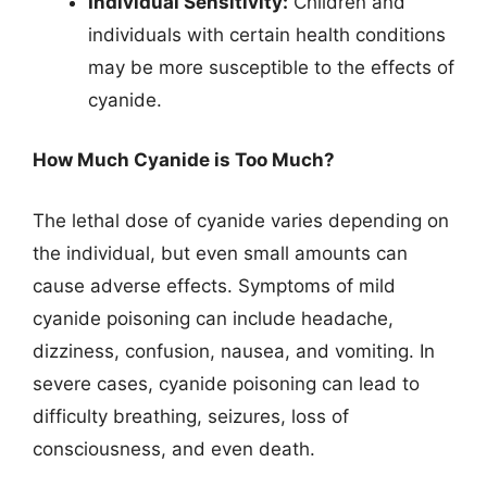
Individual Sensitivity:
Children and
individuals with certain health conditions
may be more susceptible to the effects of
cyanide.
How Much Cyanide is Too Much?
The lethal dose of cyanide varies depending on
the individual, but even small amounts can
cause adverse effects. Symptoms of mild
cyanide poisoning can include headache,
dizziness, confusion, nausea, and vomiting. In
severe cases, cyanide poisoning can lead to
difficulty breathing, seizures, loss of
consciousness, and even death.