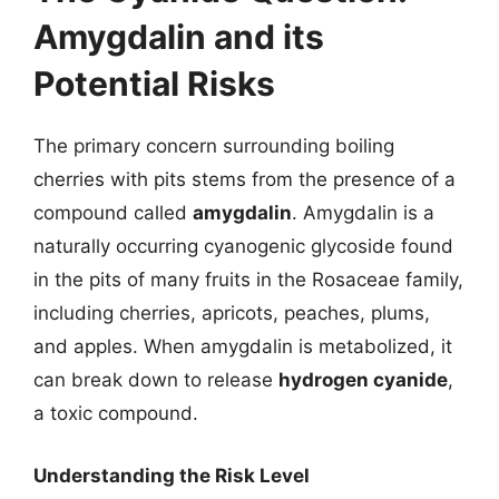
Amygdalin and its
Potential Risks
The primary concern surrounding boiling
cherries with pits stems from the presence of a
compound called
amygdalin
. Amygdalin is a
naturally occurring cyanogenic glycoside found
in the pits of many fruits in the Rosaceae family,
including cherries, apricots, peaches, plums,
and apples. When amygdalin is metabolized, it
can break down to release
hydrogen cyanide
,
a toxic compound.
Understanding the Risk Level