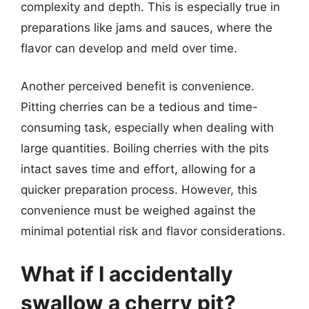
complexity and depth. This is especially true in
preparations like jams and sauces, where the
flavor can develop and meld over time.
Another perceived benefit is convenience.
Pitting cherries can be a tedious and time-
consuming task, especially when dealing with
large quantities. Boiling cherries with the pits
intact saves time and effort, allowing for a
quicker preparation process. However, this
convenience must be weighed against the
minimal potential risk and flavor considerations.
What if I accidentally
swallow a cherry pit?