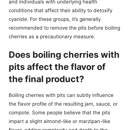
and individuals with underlying health
conditions that affect their ability to detoxify
cyanide. For these groups, it’s generally
recommended to remove the pits before boiling
cherries as a precautionary measure.
Does boiling cherries with
pits affect the flavor of
the final product?
Boiling cherries with pits can subtly influence
the flavor profile of the resulting jam, sauce, or
compote. Some people believe that the pits
impart a slight almond-like or marzipan-like
flavor, adding complexity and depth to the