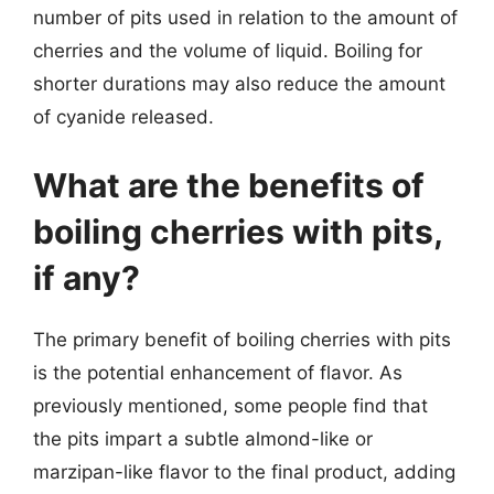
number of pits used in relation to the amount of
cherries and the volume of liquid. Boiling for
shorter durations may also reduce the amount
of cyanide released.
What are the benefits of
boiling cherries with pits,
if any?
The primary benefit of boiling cherries with pits
is the potential enhancement of flavor. As
previously mentioned, some people find that
the pits impart a subtle almond-like or
marzipan-like flavor to the final product, adding