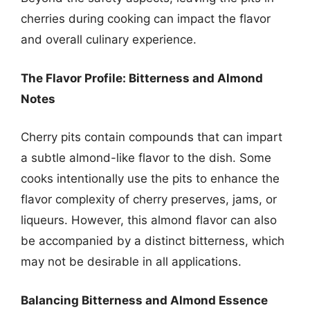
cherries during cooking can impact the flavor
and overall culinary experience.
The Flavor Profile: Bitterness and Almond
Notes
Cherry pits contain compounds that can impart
a subtle almond-like flavor to the dish. Some
cooks intentionally use the pits to enhance the
flavor complexity of cherry preserves, jams, or
liqueurs. However, this almond flavor can also
be accompanied by a distinct bitterness, which
may not be desirable in all applications.
Balancing Bitterness and Almond Essence