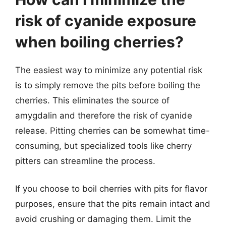
risk of cyanide exposure
when boiling cherries?
The easiest way to minimize any potential risk
is to simply remove the pits before boiling the
cherries. This eliminates the source of
amygdalin and therefore the risk of cyanide
release. Pitting cherries can be somewhat time-
consuming, but specialized tools like cherry
pitters can streamline the process.
If you choose to boil cherries with pits for flavor
purposes, ensure that the pits remain intact and
avoid crushing or damaging them. Limit the