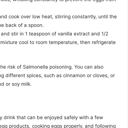
d cook over low heat, stirring constantly, until the
the back of a spoon.
d stir in 1 teaspoon of vanilla extract and 1/2
mixture cool to room temperature, then refrigerate
he risk of Salmonella poisoning. You can also
g different spices, such as cinnamon or cloves, or
nd or soy milk.
ay drink that can be enjoyed safely with a few
egg products, cooking eggs properly, and following