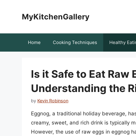
Skip
to
MyKitchenGallery
content
Home
Cooking Techniques
Healthy Eati
Is it Safe to Eat Ra
Understanding the R
by
Kevin Robinson
Eggnog, a traditional holiday beverage, has
creamy, sweet, and rich drink is typically 
However, the use of raw eggs in eggnog has