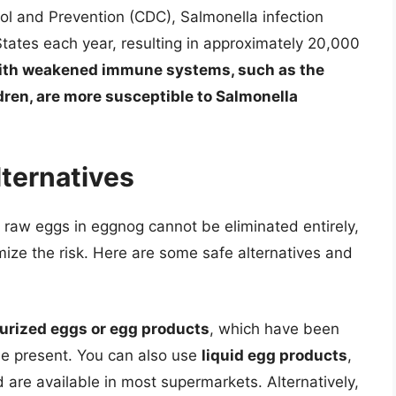
ol and Prevention (CDC), Salmonella infection
 States each year, resulting in approximately 20,000
ith weakened immune systems, such as the
ren, are more susceptible to Salmonella
lternatives
m raw eggs in eggnog cannot be eliminated entirely,
mize the risk. Here are some safe alternatives and
urized eggs or egg products
, which have been
 be present. You can also use
liquid egg products
,
are available in most supermarkets. Alternatively,