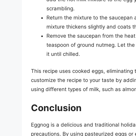
scrambling.
Return the mixture to the saucepan an
mixture thickens slightly and coats 
Remove the saucepan from the heat an
teaspoon of ground nutmeg. Let the 
it until chilled.
This recipe uses cooked eggs, eliminating t
customize the recipe to your taste by addin
using different types of milk, such as almo
Conclusion
Eggnog is a delicious and traditional holid
precautions. By using pasteurized eggs or 