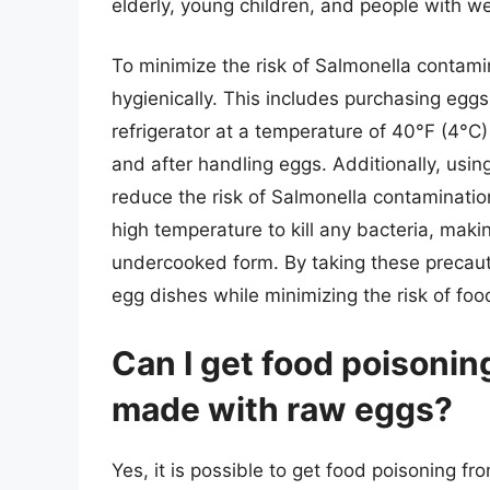
elderly, young children, and people with
To minimize the risk of Salmonella contamin
hygienically. This includes purchasing eggs
refrigerator at a temperature of 40°F (4°
and after handling eggs. Additionally, usin
reduce the risk of Salmonella contamination
high temperature to kill any bacteria, mak
undercooked form. By taking these precaut
egg dishes while minimizing the risk of foo
Can I get food poisoni
made with raw eggs?
Yes, it is possible to get food poisoning 