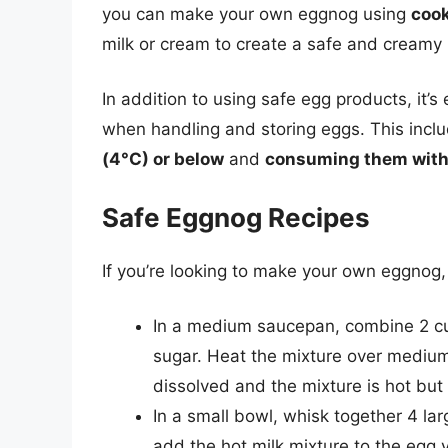
you can make your own eggnog using
coo
milk or cream to create a safe and creamy 
In addition to using safe egg products, it’s
when handling and storing eggs. This incl
(4°C) or below
and
consuming them withi
Safe Eggnog Recipes
If you’re looking to make your own eggnog,
In a medium saucepan, combine 2 cup
sugar. Heat the mixture over medium h
dissolved and the mixture is hot but 
In a small bowl, whisk together 4 la
add the hot milk mixture to the egg 