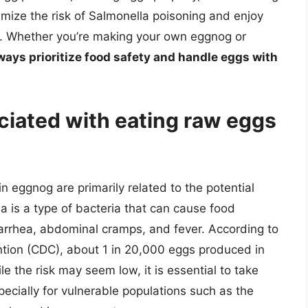
imize the risk of Salmonella poisoning and enjoy
e. Whether you’re making your own eggnog or
ways prioritize food safety and handle eggs with
ciated with eating raw eggs
n eggnog are primarily related to the potential
a is a type of bacteria that can cause food
arrhea, abdominal cramps, and fever. According to
ntion (CDC), about 1 in 20,000 eggs produced in
e the risk may seem low, it is essential to take
cially for vulnerable populations such as the