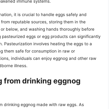
 weakened immune systems.
ation, it is crucial to handle eggs safely and
 from reputable sources, storing them in the
C) or below, and washing hands thoroughly before
g pasteurized eggs or egg products can significantly
. Pasteurization involves heating the eggs to a
ing them safe for consumption in raw or
ions, individuals can enjoy eggnog and other raw
dborne illness.
ng from drinking eggnog
from drinking eggnog made with raw eggs. As