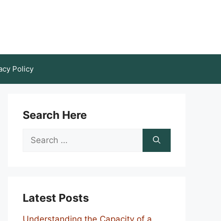
acy Policy
Search Here
Search
for:
Latest Posts
Understanding the Capacity of a