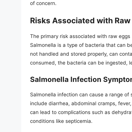
of concern.
Risks Associated with Raw
The primary risk associated with raw eggs i
Salmonella is a type of bacteria that can b
not handled and stored properly, can con
consumed, the bacteria can be ingested, le
Salmonella Infection Sympto
Salmonella infection can cause a range o
include diarrhea, abdominal cramps, fever,
can lead to complications such as dehydrati
conditions like septicemia.