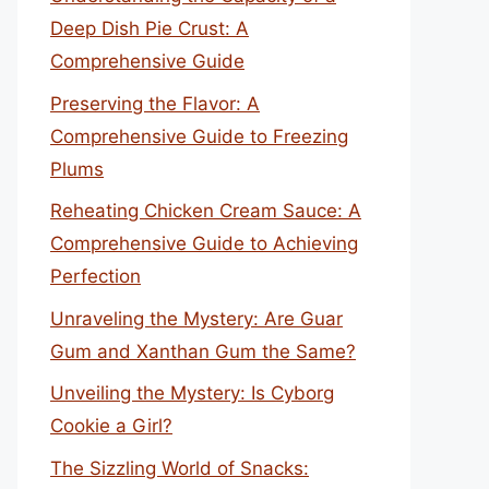
Deep Dish Pie Crust: A
Comprehensive Guide
Preserving the Flavor: A
Comprehensive Guide to Freezing
Plums
Reheating Chicken Cream Sauce: A
Comprehensive Guide to Achieving
Perfection
Unraveling the Mystery: Are Guar
Gum and Xanthan Gum the Same?
Unveiling the Mystery: Is Cyborg
Cookie a Girl?
The Sizzling World of Snacks: