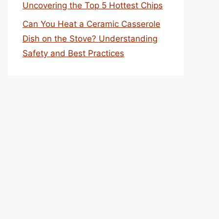
Uncovering the Top 5 Hottest Chips
Can You Heat a Ceramic Casserole
Dish on the Stove? Understanding
Safety and Best Practices