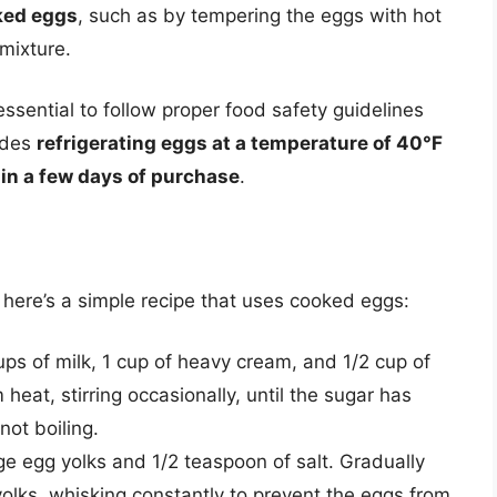
ked eggs
, such as by tempering the eggs with hot
mixture.
 essential to follow proper food safety guidelines
udes
refrigerating eggs at a temperature of 40°F
n a few days of purchase
.
 here’s a simple recipe that uses cooked eggs:
s of milk, 1 cup of heavy cream, and 1/2 cup of
eat, stirring occasionally, until the sugar has
not boiling.
rge egg yolks and 1/2 teaspoon of salt. Gradually
yolks, whisking constantly to prevent the eggs from