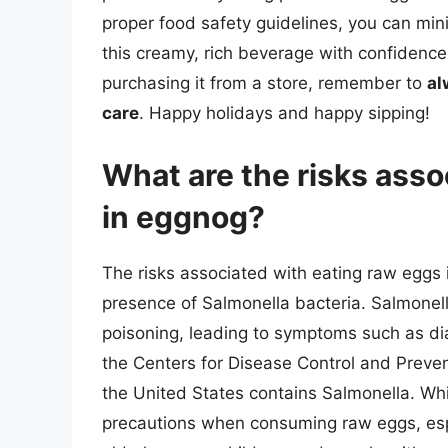
proper food safety guidelines, you can min
this creamy, rich beverage with confidenc
purchasing it from a store, remember to
al
care
. Happy holidays and happy sipping!
What are the risks asso
in eggnog?
The risks associated with eating raw eggs i
presence of Salmonella bacteria. Salmonell
poisoning, leading to symptoms such as di
the Centers for Disease Control and Preve
the United States contains Salmonella. Whil
precautions when consuming raw eggs, espe