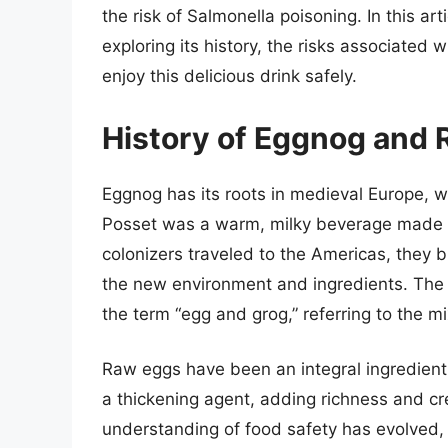
the risk of Salmonella poisoning. In this art
exploring its history, the risks associated
enjoy this delicious drink safely.
History of Eggnog and
Eggnog has its roots in medieval Europe, w
Posset was a warm, milky beverage made 
colonizers traveled to the Americas, they b
the new environment and ingredients. The 
the term “egg and grog,” referring to the mi
Raw eggs have been an integral ingredient 
a thickening agent, adding richness and cr
understanding of food safety has evolved,