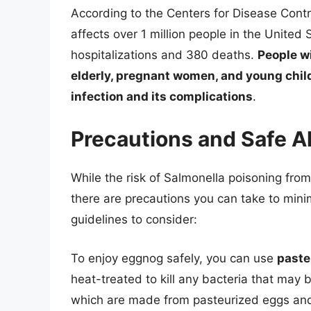
According to the Centers for Disease Contr
affects over 1 million people in the United
hospitalizations and 380 deaths.
People w
elderly, pregnant women, and young child
infection and its complications
.
Precautions and Safe A
While the risk of Salmonella poisoning fro
there are precautions you can take to mini
guidelines to consider:
To enjoy eggnog safely, you can use
paste
heat-treated to kill any bacteria that may
which are made from pasteurized eggs and 