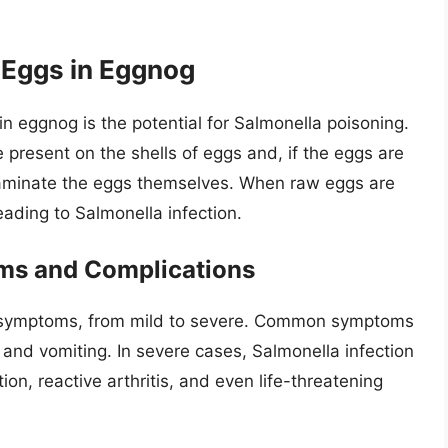
 Eggs in Eggnog
n eggnog is the potential for Salmonella poisoning.
e present on the shells of eggs and, if the eggs are
taminate the eggs themselves. When raw eggs are
ading to Salmonella infection.
ms and Complications
f symptoms, from mild to severe. Common symptoms
 and vomiting. In severe cases, Salmonella infection
on, reactive arthritis, and even life-threatening