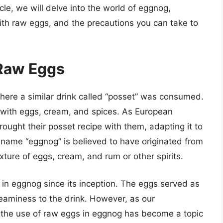
icle, we will delve into the world of eggnog,
 with raw eggs, and the precautions you can take to
 Raw Eggs
here a similar drink called “posset” was consumed.
with eggs, cream, and spices. As European
rought their posset recipe with them, adapting it to
name “eggnog” is believed to have originated from
xture of eggs, cream, and rum or other spirits.
in eggnog since its inception. The eggs served as
eaminess to the drink. However, as our
 the use of raw eggs in eggnog has become a topic