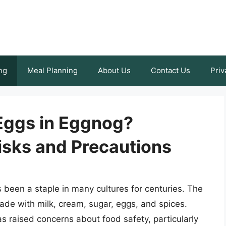
ng
Meal Planning
About Us
Contact Us
Priv
w Eggs in Eggnog?
isks and Precautions
 been a staple in many cultures for centuries. The
made with milk, cream, sugar, eggs, and spices.
 raised concerns about food safety, particularly