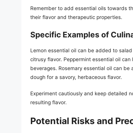
Remember to add essential oils towards th
their flavor and therapeutic properties.
Specific Examples of Culin
Lemon essential oil can be added to salad 
citrusy flavor. Peppermint essential oil ca
beverages. Rosemary essential oil can be
dough for a savory, herbaceous flavor.
Experiment cautiously and keep detailed n
resulting flavor.
Potential Risks and Pre