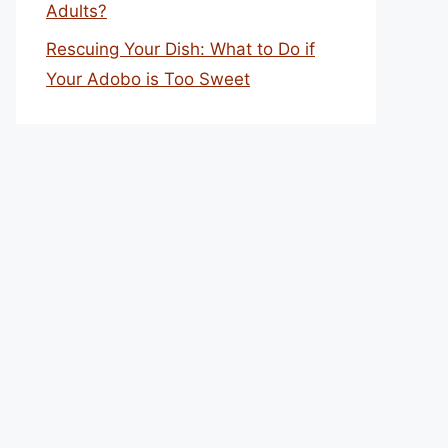
Adults?
Rescuing Your Dish: What to Do if
Your Adobo is Too Sweet