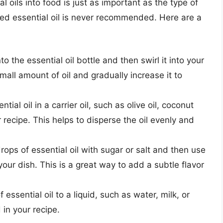
 oils into food is just as important as the type of
uted essential oil is never recommended. Here are a
to the essential oil bottle and then swirl it into your
mall amount of oil and gradually increase it to
ntial oil in a carrier oil, such as olive oil, coconut
r recipe. This helps to disperse the oil evenly and
ops of essential oil with sugar or salt and then use
your dish. This is a great way to add a subtle flavor
essential oil to a liquid, such as water, milk, or
 in your recipe.