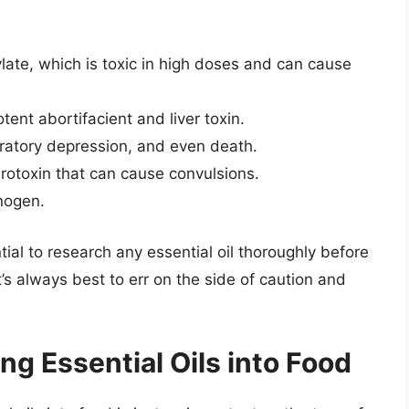
late, which is toxic in high doses and can cause
ent abortifacient and liver toxin.
ratory depression, and even death.
rotoxin that can cause convulsions.
nogen.
ntial to research any essential oil thoroughly before
 it’s always best to err on the side of caution and
ng Essential Oils into Food