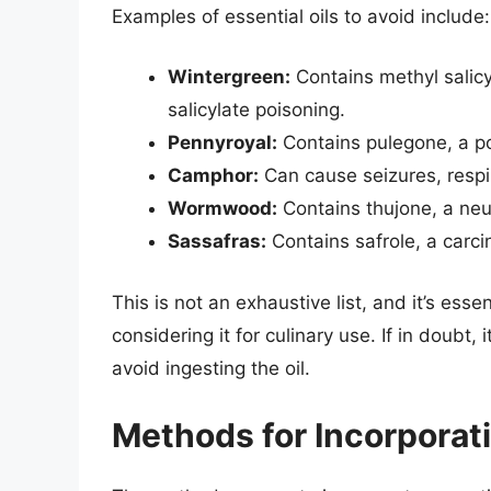
Examples of essential oils to avoid include:
Wintergreen:
Contains methyl salicy
salicylate poisoning.
Pennyroyal:
Contains pulegone, a pot
Camphor:
Can cause seizures, respi
Wormwood:
Contains thujone, a neu
Sassafras:
Contains safrole, a carci
This is not an exhaustive list, and it’s esse
considering it for culinary use. If in doubt,
avoid ingesting the oil.
Methods for Incorporati