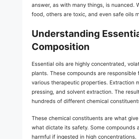
answer, as with many things, is nuanced. W
food, others are toxic, and even safe oils
Understanding Essential
Composition
Essential oils are highly concentrated, vo
plants. These compounds are responsible fo
various therapeutic properties. Extraction m
pressing, and solvent extraction. The resul
hundreds of different chemical constituent
These chemical constituents are what give e
what dictate its safety. Some compounds a
harmful if ingested in high concentrations.