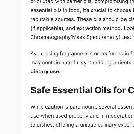
or diluted with carrier oils, compromising 
essential oils in food, it’s crucial to choose
reputable sources. These oils should be cl
(if applicable), and extraction method. Lo
Chromatography/Mass Spectrometry) testing 
Avoid using fragrance oils or perfumes in f
may contain harmful synthetic ingredients
dietary use.
Safe Essential Oils for 
While caution is paramount, several essenti
use when used properly and in moderation.
to dishes, offering a unique culinary experi