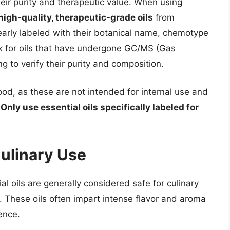
their purity and therapeutic value. When using
high-quality, therapeutic-grade oils
from
early labeled with their botanical name, chemotype
ok for oils that have undergone GC/MS (Gas
to verify their purity and composition.
ood, as these are not intended for internal use and
.
Only use essential oils specifically labeled for
Culinary Use
al oils are generally considered safe for culinary
 These oils often impart intense flavor and aroma
ence.