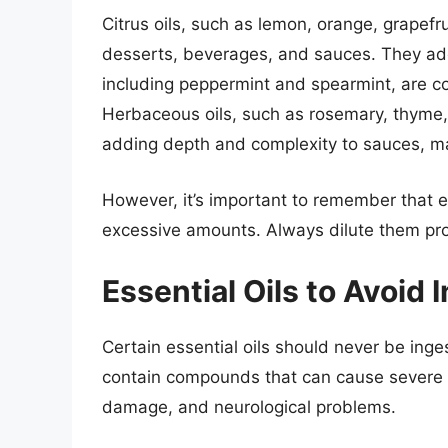
Citrus oils, such as lemon, orange, grapefru
desserts, beverages, and sauces. They add a
including peppermint and spearmint, are c
Herbaceous oils, such as rosemary, thyme,
adding depth and complexity to sauces, m
However, it’s important to remember that ev
excessive amounts. Always dilute them prop
Essential Oils to Avoid 
Certain essential oils should never be inges
contain compounds that can cause severe a
damage, and neurological problems.