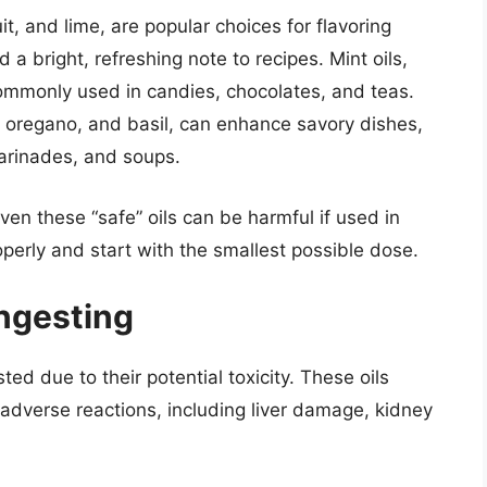
it, and lime, are popular choices for flavoring
 bright, refreshing note to recipes. Mint oils,
ommonly used in candies, chocolates, and teas.
 oregano, and basil, can enhance savory dishes,
arinades, and soups.
en these “safe” oils can be harmful if used in
erly and start with the smallest possible dose.
Ingesting
ted due to their potential toxicity. These oils
dverse reactions, including liver damage, kidney