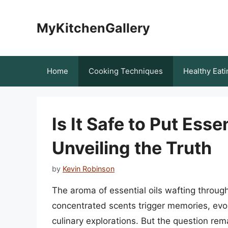
Skip
to
MyKitchenGallery
content
Home
Cooking Techniques
Healthy Eati
Is It Safe to Put Esse
Unveiling the Truth
by
Kevin Robinson
The aroma of essential oils wafting through 
concentrated scents trigger memories, evok
culinary explorations. But the question remai