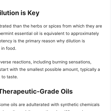
lution is Key
ntrated than the herbs or spices from which they are
ermint essential oil is equivalent to approximately
tency is the primary reason why dilution is
 in food.
verse reactions, including burning sensations,
start with the smallest possible amount, typically a
 to taste.
 Therapeutic-Grade Oils
. Some oils are adulterated with synthetic chemicals