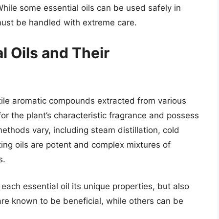
hile some essential oils can be used safely in
 must be handled with extreme care.
 Oils and Their
latile aromatic compounds extracted from various
r the plant’s characteristic fragrance and possess
ethods vary, including steam distillation, cold
ting oils are potent and complex mixtures of
s.
ach essential oil its unique properties, but also
re known to be beneficial, while others can be