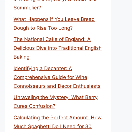
Sommelier?
What Happens if You Leave Bread
Dough to Rise Too Long?
The National Cake of England: A
Delicious Dive into Traditional English
Baking
Identifying a Decanter: A
Comprehensive Guide for Wine
Connoisseurs and Decor Enthusiasts
Unraveling the Mystery: What Berry
Cures Confusion?
Calculating the Perfect Amount: How
Much Spaghetti Do I Need for 30