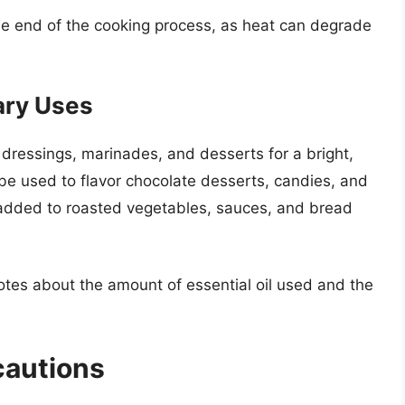
e end of the cooking process, as heat can degrade
ary Uses
dressings, marinades, and desserts for a bright,
n be used to flavor chocolate desserts, candies, and
 added to roasted vegetables, sauces, and bread
otes about the amount of essential oil used and the
cautions