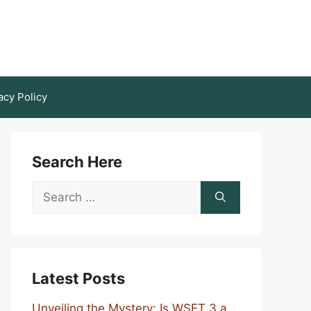
acy Policy
Search Here
Search
for:
Latest Posts
Unveiling the Mystery: Is WSET 3 a