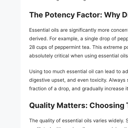
The Potency Factor: Why Di
Essential oils are significantly more conce
derived. For example, a single drop of pepp
28 cups of peppermint tea. This extreme po
absolutely critical when using essential oils
Using too much essential oil can lead to ad
digestive upset, and even toxicity. Always 
fraction of a drop, and gradually increase it
Quality Matters: Choosing
The quality of essential oils varies widely