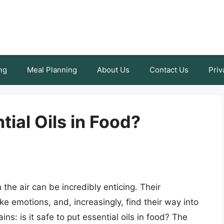
ng
Meal Planning
About Us
Contact Us
Priv
ntial Oils in Food?
the air can be incredibly enticing. Their
e emotions, and, increasingly, find their way into
ns: is it safe to put essential oils in food? The