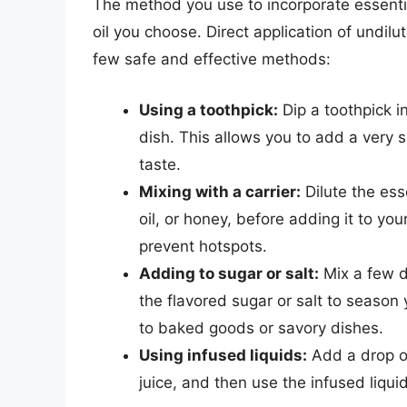
The method you use to incorporate essential
oil you choose. Direct application of undil
few safe and effective methods:
Using a toothpick:
Dip a toothpick in
dish. This allows you to add a very s
taste.
Mixing with a carrier:
Dilute the esse
oil, or honey, before adding it to you
prevent hotspots.
Adding to sugar or salt:
Mix a few dr
the flavored sugar or salt to season 
to baked goods or savory dishes.
Using infused liquids:
Add a drop of 
juice, and then use the infused liquid