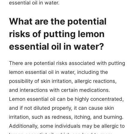
essential oil in water.
What are the potential
risks of putting lemon
essential oil in water?
There are potential risks associated with putting
lemon essential oil in water, including the
possibility of skin irritation, allergic reactions,
and interactions with certain medications.
Lemon essential oil can be highly concentrated,
and if not diluted properly, it can cause skin
irritation, such as redness, itching, and burning.
Additionally, some individuals may be allergic to