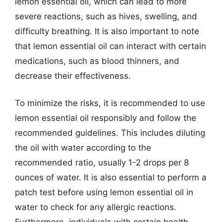
lemon essential oil, which can lead to more
severe reactions, such as hives, swelling, and
difficulty breathing. It is also important to note
that lemon essential oil can interact with certain
medications, such as blood thinners, and
decrease their effectiveness.
To minimize the risks, it is recommended to use
lemon essential oil responsibly and follow the
recommended guidelines. This includes diluting
the oil with water according to the
recommended ratio, usually 1-2 drops per 8
ounces of water. It is also essential to perform a
patch test before using lemon essential oil in
water to check for any allergic reactions.