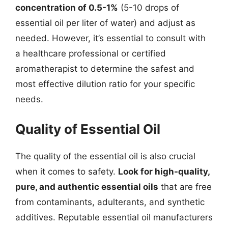
concentration of 0.5-1%
(5-10 drops of
essential oil per liter of water) and adjust as
needed. However, it’s essential to consult with
a healthcare professional or certified
aromatherapist to determine the safest and
most effective dilution ratio for your specific
needs.
Quality of Essential Oil
The quality of the essential oil is also crucial
when it comes to safety.
Look for high-quality,
pure, and authentic essential oils
that are free
from contaminants, adulterants, and synthetic
additives. Reputable essential oil manufacturers