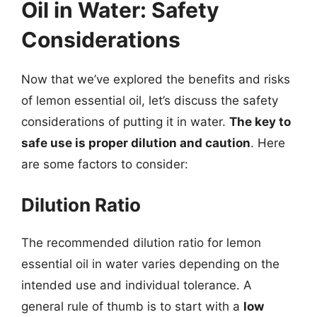
Oil in Water: Safety
Considerations
Now that we’ve explored the benefits and risks
of lemon essential oil, let’s discuss the safety
considerations of putting it in water.
The key to
safe use is proper dilution and caution
. Here
are some factors to consider:
Dilution Ratio
The recommended dilution ratio for lemon
essential oil in water varies depending on the
intended use and individual tolerance. A
general rule of thumb is to start with a
low