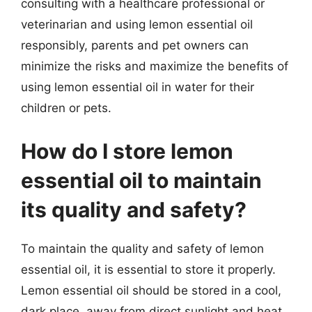
consulting with a healthcare professional or
veterinarian and using lemon essential oil
responsibly, parents and pet owners can
minimize the risks and maximize the benefits of
using lemon essential oil in water for their
children or pets.
How do I store lemon
essential oil to maintain
its quality and safety?
To maintain the quality and safety of lemon
essential oil, it is essential to store it properly.
Lemon essential oil should be stored in a cool,
dark place, away from direct sunlight and heat