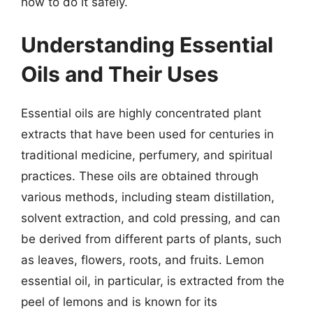
how to do it safely.
Understanding Essential
Oils and Their Uses
Essential oils are highly concentrated plant
extracts that have been used for centuries in
traditional medicine, perfumery, and spiritual
practices. These oils are obtained through
various methods, including steam distillation,
solvent extraction, and cold pressing, and can
be derived from different parts of plants, such
as leaves, flowers, roots, and fruits. Lemon
essential oil, in particular, is extracted from the
peel of lemons and is known for its