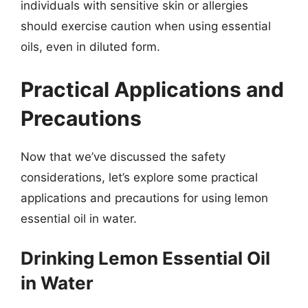
individuals with sensitive skin or allergies
should exercise caution when using essential
oils, even in diluted form.
Practical Applications and
Precautions
Now that we’ve discussed the safety
considerations, let’s explore some practical
applications and precautions for using lemon
essential oil in water.
Drinking Lemon Essential Oil
in Water