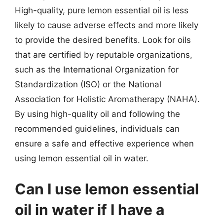
High-quality, pure lemon essential oil is less
likely to cause adverse effects and more likely
to provide the desired benefits. Look for oils
that are certified by reputable organizations,
such as the International Organization for
Standardization (ISO) or the National
Association for Holistic Aromatherapy (NAHA).
By using high-quality oil and following the
recommended guidelines, individuals can
ensure a safe and effective experience when
using lemon essential oil in water.
Can I use lemon essential
oil in water if I have a