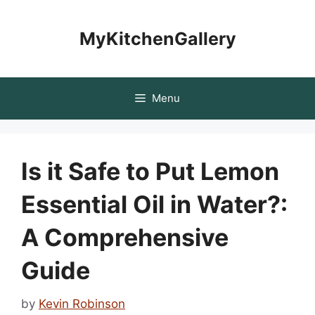
Skip
to
MyKitchenGallery
content
Menu
Is it Safe to Put Lemon
Essential Oil in Water?:
A Comprehensive
Guide
by
Kevin Robinson