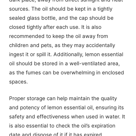
sources. The oil should be kept in a tightly
sealed glass bottle, and the cap should be
closed tightly after each use. It is also
recommended to keep the oil away from
children and pets, as they may accidentally
ingest it or spill it. Additionally, lemon essential
oil should be stored in a well-ventilated area,
as the fumes can be overwhelming in enclosed
spaces.
Proper storage can help maintain the quality
and potency of lemon essential oil, ensuring its
safety and effectiveness when used in water. It
is also essential to check the oil’s expiration
date and dispose of it if it has expired.