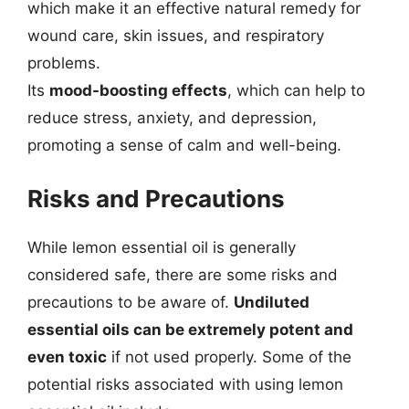
which make it an effective natural remedy for
wound care, skin issues, and respiratory
problems.
Its
mood-boosting effects
, which can help to
reduce stress, anxiety, and depression,
promoting a sense of calm and well-being.
Risks and Precautions
While lemon essential oil is generally
considered safe, there are some risks and
precautions to be aware of.
Undiluted
essential oils can be extremely potent and
even toxic
if not used properly. Some of the
potential risks associated with using lemon