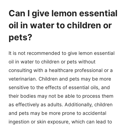
Can I give lemon essential
oil in water to children or
pets?
It is not recommended to give lemon essential
oil in water to children or pets without
consulting with a healthcare professional or a
veterinarian. Children and pets may be more
sensitive to the effects of essential oils, and
their bodies may not be able to process them
as effectively as adults. Additionally, children
and pets may be more prone to accidental
ingestion or skin exposure, which can lead to