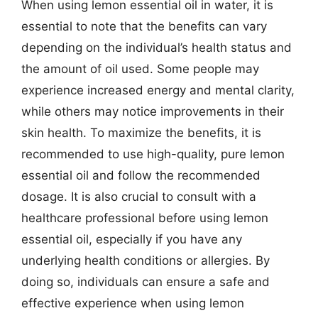
When using lemon essential oil in water, it is
essential to note that the benefits can vary
depending on the individual’s health status and
the amount of oil used. Some people may
experience increased energy and mental clarity,
while others may notice improvements in their
skin health. To maximize the benefits, it is
recommended to use high-quality, pure lemon
essential oil and follow the recommended
dosage. It is also crucial to consult with a
healthcare professional before using lemon
essential oil, especially if you have any
underlying health conditions or allergies. By
doing so, individuals can ensure a safe and
effective experience when using lemon