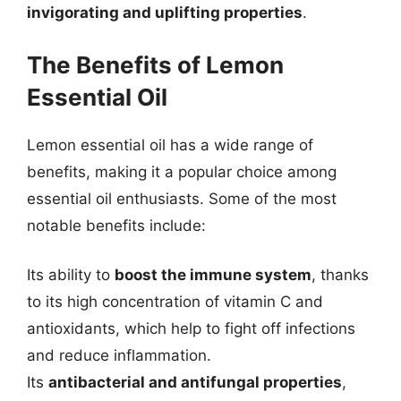
invigorating and uplifting properties
.
The Benefits of Lemon
Essential Oil
Lemon essential oil has a wide range of
benefits, making it a popular choice among
essential oil enthusiasts. Some of the most
notable benefits include:
Its ability to
boost the immune system
, thanks
to its high concentration of vitamin C and
antioxidants, which help to fight off infections
and reduce inflammation.
Its
antibacterial and antifungal properties
,