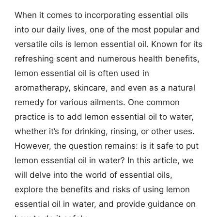
When it comes to incorporating essential oils
into our daily lives, one of the most popular and
versatile oils is lemon essential oil. Known for its
refreshing scent and numerous health benefits,
lemon essential oil is often used in
aromatherapy, skincare, and even as a natural
remedy for various ailments. One common
practice is to add lemon essential oil to water,
whether it’s for drinking, rinsing, or other uses.
However, the question remains: is it safe to put
lemon essential oil in water? In this article, we
will delve into the world of essential oils,
explore the benefits and risks of using lemon
essential oil in water, and provide guidance on