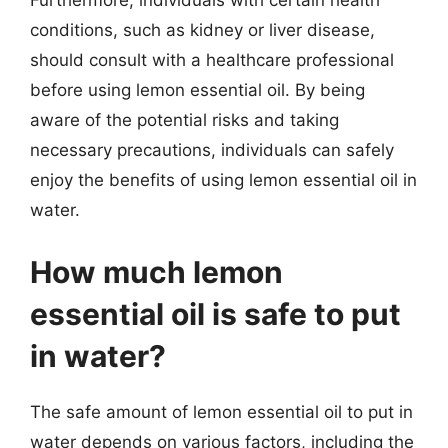
Furthermore, individuals with certain health
conditions, such as kidney or liver disease,
should consult with a healthcare professional
before using lemon essential oil. By being
aware of the potential risks and taking
necessary precautions, individuals can safely
enjoy the benefits of using lemon essential oil in
water.
How much lemon
essential oil is safe to put
in water?
The safe amount of lemon essential oil to put in
water depends on various factors, including the