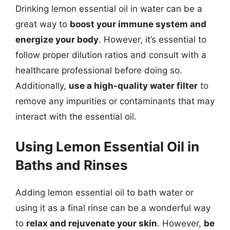
Drinking lemon essential oil in water can be a
great way to
boost your immune system and
energize your body
. However, it’s essential to
follow proper dilution ratios and consult with a
healthcare professional before doing so.
Additionally,
use a high-quality water filter
to
remove any impurities or contaminants that may
interact with the essential oil.
Using Lemon Essential Oil in
Baths and Rinses
Adding lemon essential oil to bath water or
using it as a final rinse can be a wonderful way
to
relax and rejuvenate your skin
. However,
be