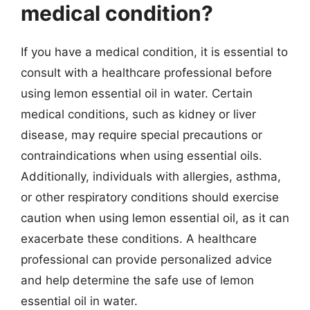
medical condition?
If you have a medical condition, it is essential to
consult with a healthcare professional before
using lemon essential oil in water. Certain
medical conditions, such as kidney or liver
disease, may require special precautions or
contraindications when using essential oils.
Additionally, individuals with allergies, asthma,
or other respiratory conditions should exercise
caution when using lemon essential oil, as it can
exacerbate these conditions. A healthcare
professional can provide personalized advice
and help determine the safe use of lemon
essential oil in water.