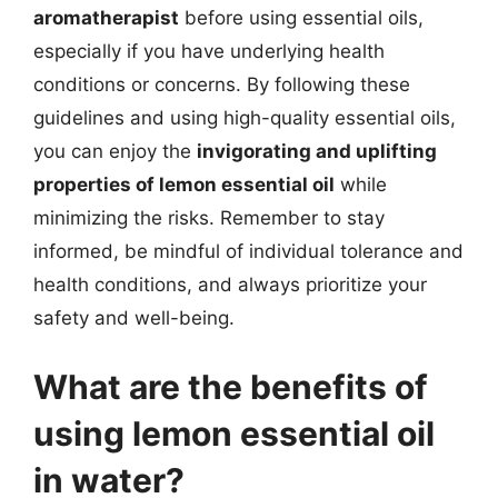
aromatherapist
before using essential oils,
especially if you have underlying health
conditions or concerns. By following these
guidelines and using high-quality essential oils,
you can enjoy the
invigorating and uplifting
properties of lemon essential oil
while
minimizing the risks. Remember to stay
informed, be mindful of individual tolerance and
health conditions, and always prioritize your
safety and well-being.
What are the benefits of
using lemon essential oil
in water?