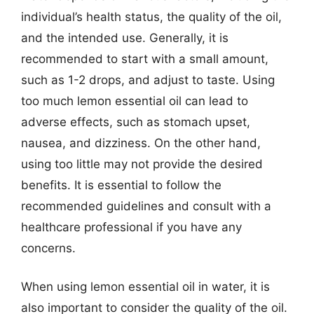
individual’s health status, the quality of the oil,
and the intended use. Generally, it is
recommended to start with a small amount,
such as 1-2 drops, and adjust to taste. Using
too much lemon essential oil can lead to
adverse effects, such as stomach upset,
nausea, and dizziness. On the other hand,
using too little may not provide the desired
benefits. It is essential to follow the
recommended guidelines and consult with a
healthcare professional if you have any
concerns.
When using lemon essential oil in water, it is
also important to consider the quality of the oil.