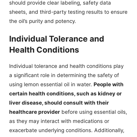
should provide clear labeling, safety data
sheets, and third-party testing results to ensure
the oil’s purity and potency.
Individual Tolerance and
Health Conditions
Individual tolerance and health conditions play
a significant role in determining the safety of
using lemon essential oil in water.
People with
certain health conditions, such as kidney or
liver disease, should consult with their
healthcare provider
before using essential oils,
as they may interact with medications or
exacerbate underlying conditions. Additionally,