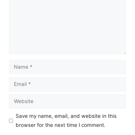
Name
Email
Website
Save my name, email, and website in this
browser for the next time I comment.