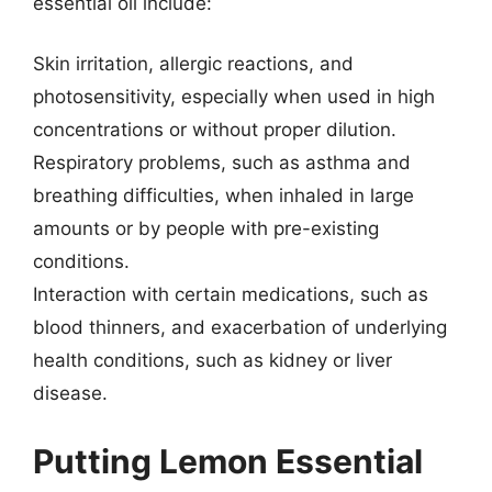
essential oil include:
Skin irritation, allergic reactions, and
photosensitivity, especially when used in high
concentrations or without proper dilution.
Respiratory problems, such as asthma and
breathing difficulties, when inhaled in large
amounts or by people with pre-existing
conditions.
Interaction with certain medications, such as
blood thinners, and exacerbation of underlying
health conditions, such as kidney or liver
disease.
Putting Lemon Essential