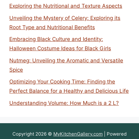
Exploring the Nutritional and Texture Aspects
Unveiling the Mystery of Celery: Exploring its
Root Type and Nutritional Benefits
Embracing Black Culture and Identity:
Halloween Costume Ideas for Black Girls
Nutmeg: Unveiling the Aromatic and Versatile
Spice
Optimizing Your Cooking Time: Finding the
Perfect Balance for a Healthy and Delicious Life
Understanding Volume: How Much is a 2 L?
Copyright 2026 ©
MyKitchenGallery.com
| Powered