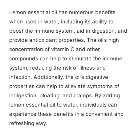
Lemon essential oil has numerous benefits
when used in water, including its ability to
boost the immune system, aid in digestion, and
provide antioxidant properties. The oil’s high
concentration of vitamin C and other
compounds can help to stimulate the immune
system, reducing the risk of illness and
infection. Additionally, the oil’s digestive
properties can help to alleviate symptoms of
indigestion, bloating, and cramps. By adding
lemon essential oil to water, individuals can
experience these benefits in a convenient and
refreshing way.