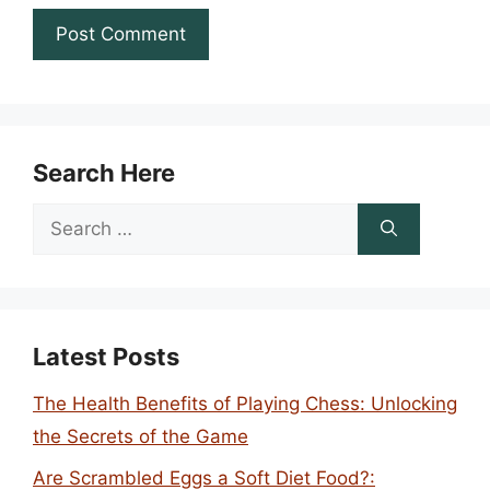
Search Here
Search
for:
Latest Posts
The Health Benefits of Playing Chess: Unlocking
the Secrets of the Game
Are Scrambled Eggs a Soft Diet Food?: