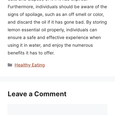
Furthermore, individuals should be aware of the
signs of spoilage, such as an off smell or color,
and discard the oil if it has gone bad. By storing
lemon essential oil properly, individuals can
ensure a safe and effective experience when
using it in water, and enjoy the numerous
benefits it has to offer.
Categories
Healthy Eating
Leave a Comment
Comment