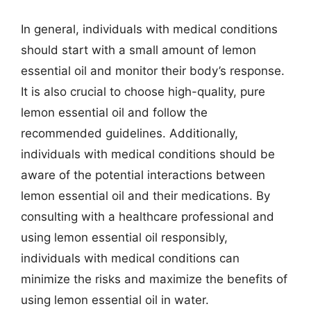
In general, individuals with medical conditions
should start with a small amount of lemon
essential oil and monitor their body’s response.
It is also crucial to choose high-quality, pure
lemon essential oil and follow the
recommended guidelines. Additionally,
individuals with medical conditions should be
aware of the potential interactions between
lemon essential oil and their medications. By
consulting with a healthcare professional and
using lemon essential oil responsibly,
individuals with medical conditions can
minimize the risks and maximize the benefits of
using lemon essential oil in water.