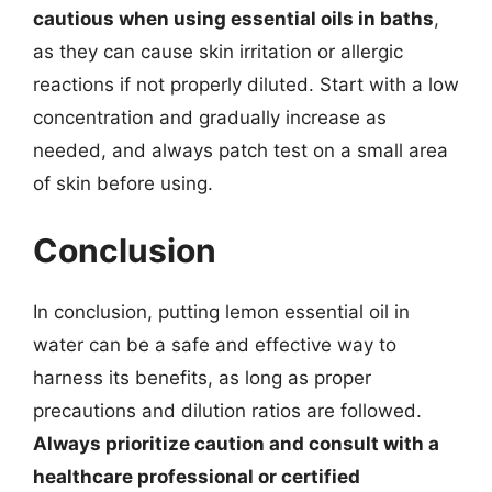
cautious when using essential oils in baths
,
as they can cause skin irritation or allergic
reactions if not properly diluted. Start with a low
concentration and gradually increase as
needed, and always patch test on a small area
of skin before using.
Conclusion
In conclusion, putting lemon essential oil in
water can be a safe and effective way to
harness its benefits, as long as proper
precautions and dilution ratios are followed.
Always prioritize caution and consult with a
healthcare professional or certified