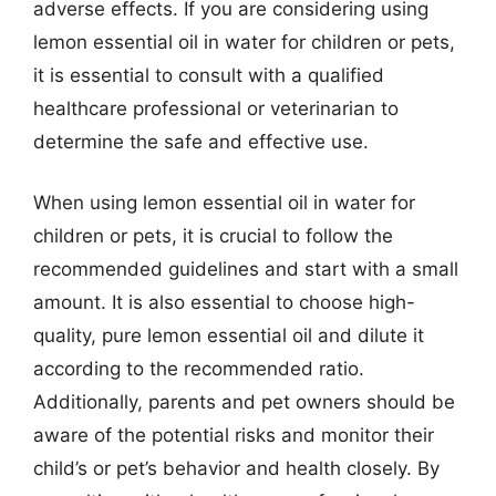
adverse effects. If you are considering using
lemon essential oil in water for children or pets,
it is essential to consult with a qualified
healthcare professional or veterinarian to
determine the safe and effective use.
When using lemon essential oil in water for
children or pets, it is crucial to follow the
recommended guidelines and start with a small
amount. It is also essential to choose high-
quality, pure lemon essential oil and dilute it
according to the recommended ratio.
Additionally, parents and pet owners should be
aware of the potential risks and monitor their
child’s or pet’s behavior and health closely. By