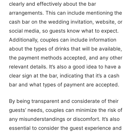
clearly and effectively about the bar
arrangements. This can include mentioning the
cash bar on the wedding invitation, website, or
social media, so guests know what to expect.
Additionally, couples can include information
about the types of drinks that will be available,
the payment methods accepted, and any other
relevant details. It’s also a good idea to have a
clear sign at the bar, indicating that it’s a cash
bar and what types of payment are accepted.
By being transparent and considerate of their
guests’ needs, couples can minimize the risk of
any misunderstandings or discomfort. It’s also
essential to consider the guest experience and