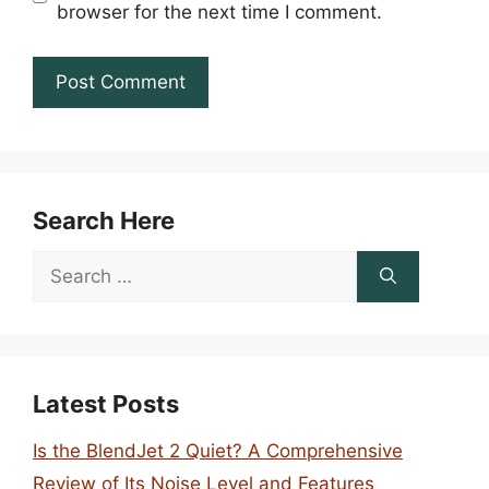
browser for the next time I comment.
Search Here
Search
for:
Latest Posts
Is the BlendJet 2 Quiet? A Comprehensive
Review of Its Noise Level and Features