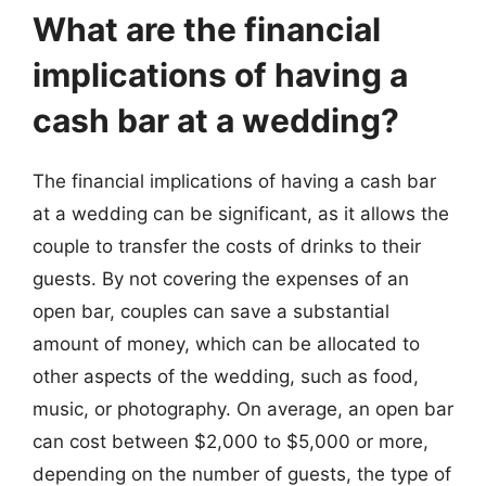
What are the financial
implications of having a
cash bar at a wedding?
The financial implications of having a cash bar
at a wedding can be significant, as it allows the
couple to transfer the costs of drinks to their
guests. By not covering the expenses of an
open bar, couples can save a substantial
amount of money, which can be allocated to
other aspects of the wedding, such as food,
music, or photography. On average, an open bar
can cost between $2,000 to $5,000 or more,
depending on the number of guests, the type of