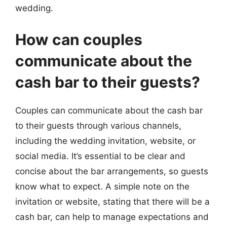
wedding.
How can couples
communicate about the
cash bar to their guests?
Couples can communicate about the cash bar
to their guests through various channels,
including the wedding invitation, website, or
social media. It’s essential to be clear and
concise about the bar arrangements, so guests
know what to expect. A simple note on the
invitation or website, stating that there will be a
cash bar, can help to manage expectations and