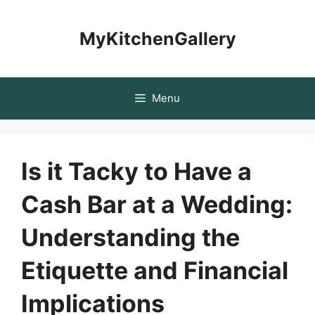
Skip
to
MyKitchenGallery
content
Menu
Is it Tacky to Have a
Cash Bar at a Wedding:
Understanding the
Etiquette and Financial
Implications