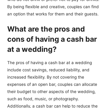
By being flexible and creative, couples can find
an option that works for them and their guests.
What are the pros and
cons of having a cash bar
at a wedding?
The pros of having a cash bar at a wedding
include cost savings, reduced liability, and
increased flexibility. By not covering the
expenses of an open bar, couples can allocate
their budget to other aspects of the wedding,
such as food, music, or photography.
Additionally, a cash bar can help to reduce the