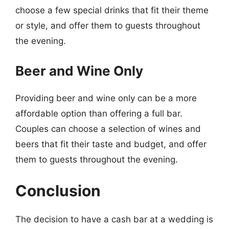
choose a few special drinks that fit their theme
or style, and offer them to guests throughout
the evening.
Beer and Wine Only
Providing beer and wine only can be a more
affordable option than offering a full bar.
Couples can choose a selection of wines and
beers that fit their taste and budget, and offer
them to guests throughout the evening.
Conclusion
The decision to have a cash bar at a wedding is