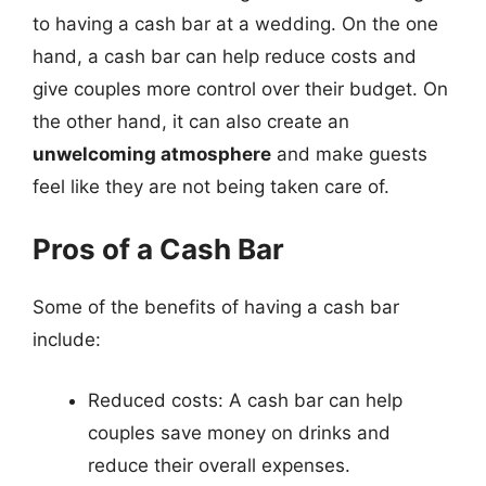
to having a cash bar at a wedding. On the one
hand, a cash bar can help reduce costs and
give couples more control over their budget. On
the other hand, it can also create an
unwelcoming atmosphere
and make guests
feel like they are not being taken care of.
Pros of a Cash Bar
Some of the benefits of having a cash bar
include:
Reduced costs: A cash bar can help
couples save money on drinks and
reduce their overall expenses.