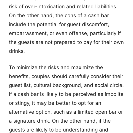
risk of over-intoxication and related liabilities.
On the other hand, the cons of a cash bar
include the potential for guest discomfort,
embarrassment, or even offense, particularly if
the guests are not prepared to pay for their own
drinks.
To minimize the risks and maximize the
benefits, couples should carefully consider their
guest list, cultural background, and social circle.
If a cash bar is likely to be perceived as impolite
or stingy, it may be better to opt for an
alternative option, such as a limited open bar or
a signature drink. On the other hand, if the
guests are likely to be understanding and