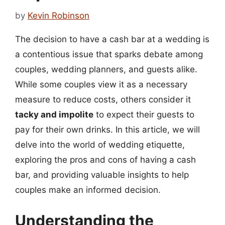
by
Kevin Robinson
The decision to have a cash bar at a wedding is
a contentious issue that sparks debate among
couples, wedding planners, and guests alike.
While some couples view it as a necessary
measure to reduce costs, others consider it
tacky and impolite
to expect their guests to
pay for their own drinks. In this article, we will
delve into the world of wedding etiquette,
exploring the pros and cons of having a cash
bar, and providing valuable insights to help
couples make an informed decision.
Understanding the