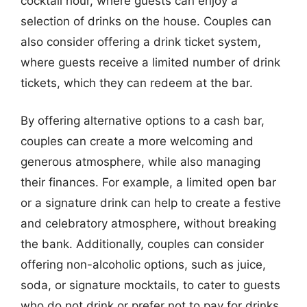
cocktail hour, where guests can enjoy a
selection of drinks on the house. Couples can
also consider offering a drink ticket system,
where guests receive a limited number of drink
tickets, which they can redeem at the bar.
By offering alternative options to a cash bar,
couples can create a more welcoming and
generous atmosphere, while also managing
their finances. For example, a limited open bar
or a signature drink can help to create a festive
and celebratory atmosphere, without breaking
the bank. Additionally, couples can consider
offering non-alcoholic options, such as juice,
soda, or signature mocktails, to cater to guests
who do not drink or prefer not to pay for drinks.