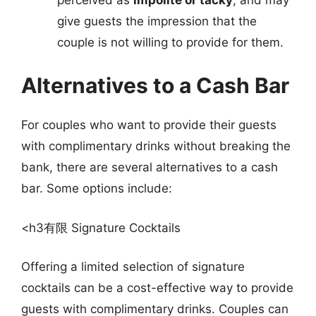
give guests the impression that the
couple is not willing to provide for them.
Alternatives to a Cash Bar
For couples who want to provide their guests
with complimentary drinks without breaking the
bank, there are several alternatives to a cash
bar. Some options include:
<h3有限 Signature Cocktails
Offering a limited selection of signature
cocktails can be a cost-effective way to provide
guests with complimentary drinks. Couples can