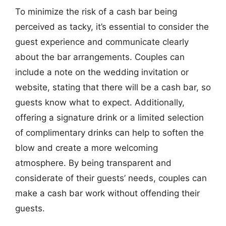
To minimize the risk of a cash bar being
perceived as tacky, it’s essential to consider the
guest experience and communicate clearly
about the bar arrangements. Couples can
include a note on the wedding invitation or
website, stating that there will be a cash bar, so
guests know what to expect. Additionally,
offering a signature drink or a limited selection
of complimentary drinks can help to soften the
blow and create a more welcoming
atmosphere. By being transparent and
considerate of their guests’ needs, couples can
make a cash bar work without offending their
guests.