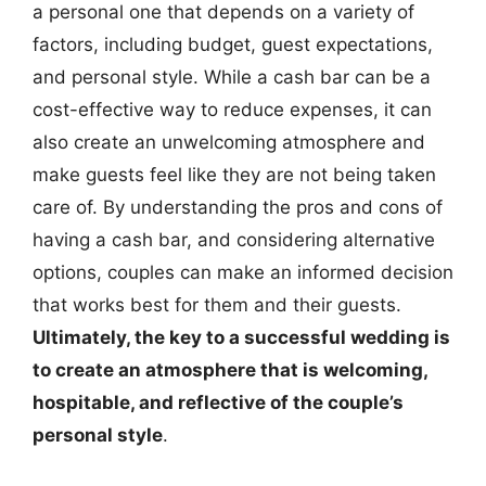
a personal one that depends on a variety of
factors, including budget, guest expectations,
and personal style. While a cash bar can be a
cost-effective way to reduce expenses, it can
also create an unwelcoming atmosphere and
make guests feel like they are not being taken
care of. By understanding the pros and cons of
having a cash bar, and considering alternative
options, couples can make an informed decision
that works best for them and their guests.
Ultimately, the key to a successful wedding is
to create an atmosphere that is welcoming,
hospitable, and reflective of the couple’s
personal style
.