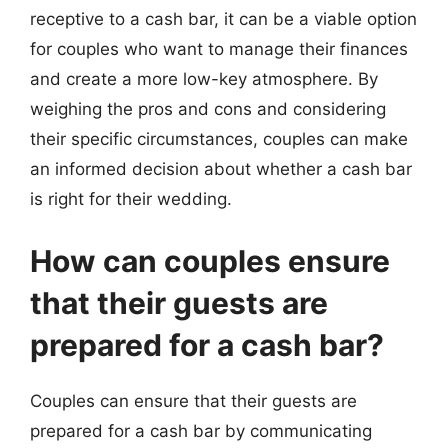
receptive to a cash bar, it can be a viable option
for couples who want to manage their finances
and create a more low-key atmosphere. By
weighing the pros and cons and considering
their specific circumstances, couples can make
an informed decision about whether a cash bar
is right for their wedding.
How can couples ensure
that their guests are
prepared for a cash bar?
Couples can ensure that their guests are
prepared for a cash bar by communicating