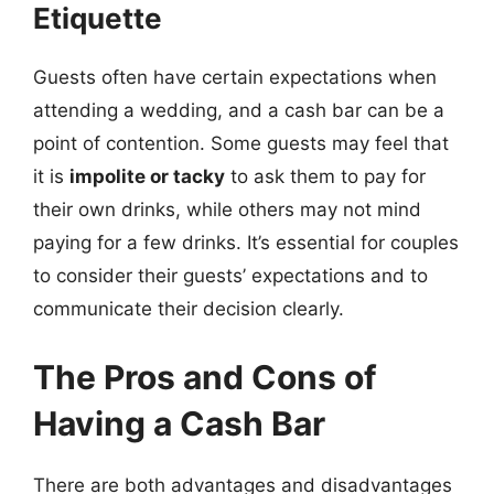
Etiquette
Guests often have certain expectations when
attending a wedding, and a cash bar can be a
point of contention. Some guests may feel that
it is
impolite or tacky
to ask them to pay for
their own drinks, while others may not mind
paying for a few drinks. It’s essential for couples
to consider their guests’ expectations and to
communicate their decision clearly.
The Pros and Cons of
Having a Cash Bar
There are both advantages and disadvantages