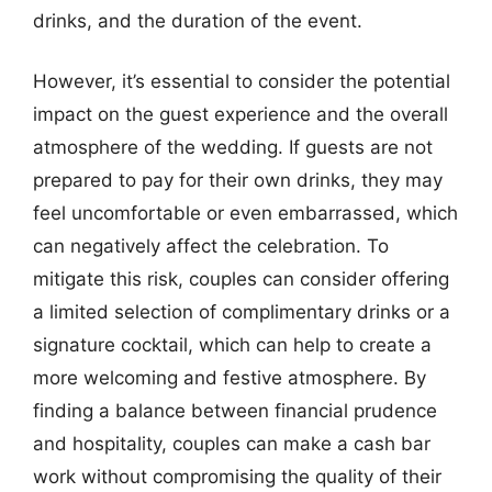
drinks, and the duration of the event.
However, it’s essential to consider the potential
impact on the guest experience and the overall
atmosphere of the wedding. If guests are not
prepared to pay for their own drinks, they may
feel uncomfortable or even embarrassed, which
can negatively affect the celebration. To
mitigate this risk, couples can consider offering
a limited selection of complimentary drinks or a
signature cocktail, which can help to create a
more welcoming and festive atmosphere. By
finding a balance between financial prudence
and hospitality, couples can make a cash bar
work without compromising the quality of their