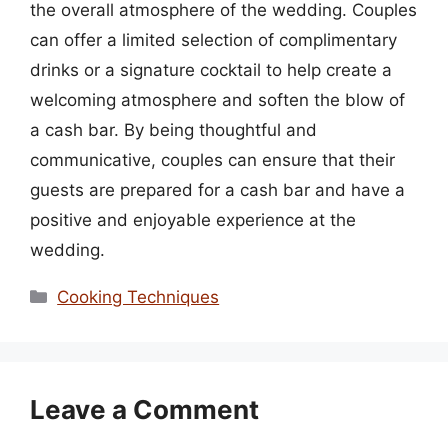
the overall atmosphere of the wedding. Couples
can offer a limited selection of complimentary
drinks or a signature cocktail to help create a
welcoming atmosphere and soften the blow of
a cash bar. By being thoughtful and
communicative, couples can ensure that their
guests are prepared for a cash bar and have a
positive and enjoyable experience at the
wedding.
Categories
Cooking Techniques
Leave a Comment