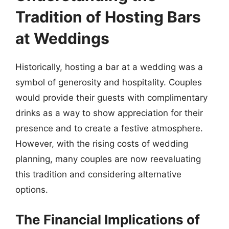
Tradition of Hosting Bars
at Weddings
Historically, hosting a bar at a wedding was a
symbol of generosity and hospitality. Couples
would provide their guests with complimentary
drinks as a way to show appreciation for their
presence and to create a festive atmosphere.
However, with the rising costs of wedding
planning, many couples are now reevaluating
this tradition and considering alternative
options.
The Financial Implications of