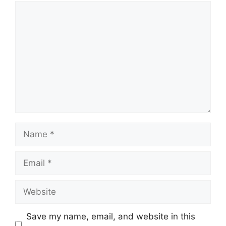
Comment
Name
Email
Website
Save my name, email, and website in this