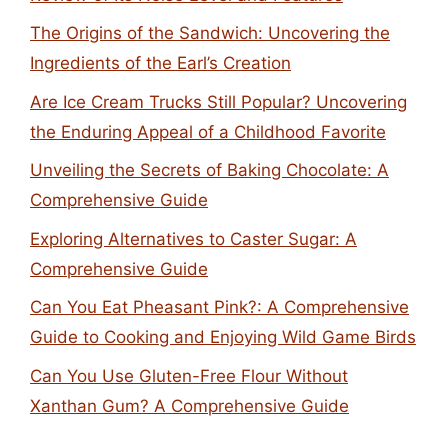
The Origins of the Sandwich: Uncovering the
Ingredients of the Earl’s Creation
Are Ice Cream Trucks Still Popular? Uncovering
the Enduring Appeal of a Childhood Favorite
Unveiling the Secrets of Baking Chocolate: A
Comprehensive Guide
Exploring Alternatives to Caster Sugar: A
Comprehensive Guide
Can You Eat Pheasant Pink?: A Comprehensive
Guide to Cooking and Enjoying Wild Game Birds
Can You Use Gluten-Free Flour Without
Xanthan Gum? A Comprehensive Guide