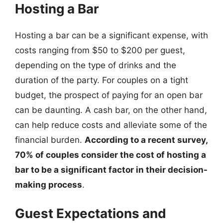
Hosting a Bar
Hosting a bar can be a significant expense, with
costs ranging from $50 to $200 per guest,
depending on the type of drinks and the
duration of the party. For couples on a tight
budget, the prospect of paying for an open bar
can be daunting. A cash bar, on the other hand,
can help reduce costs and alleviate some of the
financial burden.
According to a recent survey,
70% of couples consider the cost of hosting a
bar to be a significant factor in their decision-
making process
.
Guest Expectations and