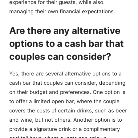
experience for their guests, while also
managing their own financial expectations.
Are there any alternative
options to a cash bar that
couples can consider?
Yes, there are several alternative options to a
cash bar that couples can consider, depending
on their budget and preferences. One option is
to offer a limited open bar, where the couple
covers the costs of certain drinks, such as beer
and wine, but not others. Another option is to
provide a signature drink or a complimentary