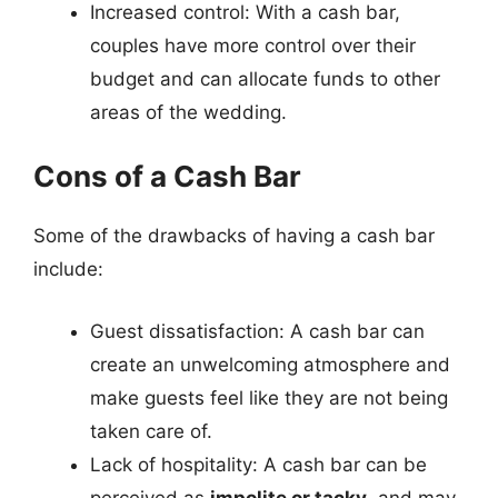
Increased control: With a cash bar,
couples have more control over their
budget and can allocate funds to other
areas of the wedding.
Cons of a Cash Bar
Some of the drawbacks of having a cash bar
include:
Guest dissatisfaction: A cash bar can
create an unwelcoming atmosphere and
make guests feel like they are not being
taken care of.
Lack of hospitality: A cash bar can be
perceived as
impolite or tacky
, and may