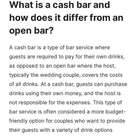
What is a cash bar and
how does it differ from an
open bar?
A cash bar is a type of bar service where
guests are required to pay for their own drinks,
as opposed to an open bar where the host,
typically the wedding couple, covers the costs
of all drinks. At a cash bar, guests can purchase
drinks using their own money, and the host is
not responsible for the expenses. This type of
bar service is often considered a more budget-
friendly option for couples who want to provide
their guests with a variety of drink options