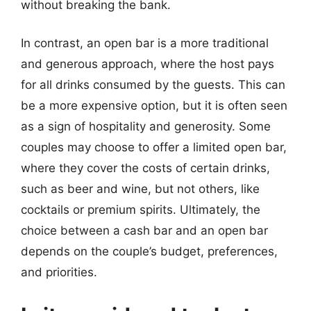
without breaking the bank.
In contrast, an open bar is a more traditional
and generous approach, where the host pays
for all drinks consumed by the guests. This can
be a more expensive option, but it is often seen
as a sign of hospitality and generosity. Some
couples may choose to offer a limited open bar,
where they cover the costs of certain drinks,
such as beer and wine, but not others, like
cocktails or premium spirits. Ultimately, the
choice between a cash bar and an open bar
depends on the couple’s budget, preferences,
and priorities.