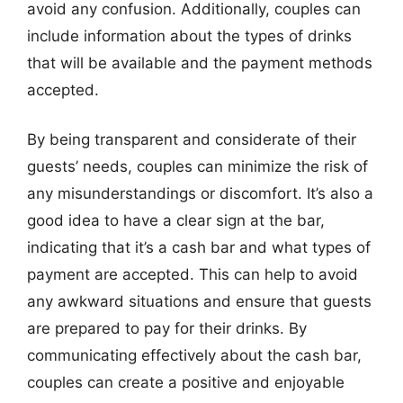
avoid any confusion. Additionally, couples can
include information about the types of drinks
that will be available and the payment methods
accepted.
By being transparent and considerate of their
guests’ needs, couples can minimize the risk of
any misunderstandings or discomfort. It’s also a
good idea to have a clear sign at the bar,
indicating that it’s a cash bar and what types of
payment are accepted. This can help to avoid
any awkward situations and ensure that guests
are prepared to pay for their drinks. By
communicating effectively about the cash bar,
couples can create a positive and enjoyable