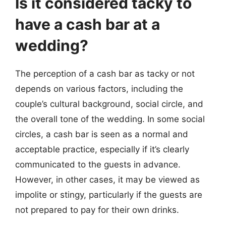
Is it considered tacky to
have a cash bar at a
wedding?
The perception of a cash bar as tacky or not
depends on various factors, including the
couple’s cultural background, social circle, and
the overall tone of the wedding. In some social
circles, a cash bar is seen as a normal and
acceptable practice, especially if it’s clearly
communicated to the guests in advance.
However, in other cases, it may be viewed as
impolite or stingy, particularly if the guests are
not prepared to pay for their own drinks.